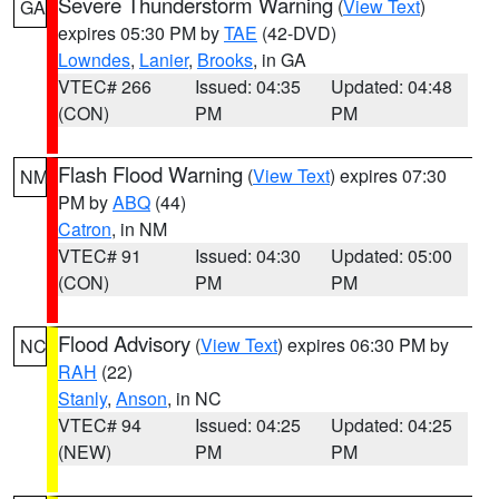
Severe Thunderstorm Warning
(
View Text
)
GA
expires 05:30 PM by
TAE
(42-DVD)
Lowndes
,
Lanier
,
Brooks
, in GA
VTEC# 266
Issued: 04:35
Updated: 04:48
(CON)
PM
PM
Flash Flood Warning
(
View Text
) expires 07:30
NM
PM by
ABQ
(44)
Catron
, in NM
VTEC# 91
Issued: 04:30
Updated: 05:00
(CON)
PM
PM
Flood Advisory
(
View Text
) expires 06:30 PM by
NC
RAH
(22)
Stanly
,
Anson
, in NC
VTEC# 94
Issued: 04:25
Updated: 04:25
(NEW)
PM
PM