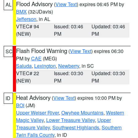
Flood Advisory
(
View Text
) expires 06:45 PM by
AL
BMX
(32/JDavis)
Jefferson
, in AL
VTEC# 94
Issued: 03:46
Updated: 03:46
(NEW)
PM
PM
Flash Flood Warning
(
View Text
) expires 06:30
SC
PM by
CAE
(MEG)
Saluda
,
Lexington
,
Newberry
, in SC
VTEC# 22
Issued: 03:30
Updated: 03:30
(NEW)
PM
PM
Heat Advisory
(
View Text
) expires 10:00 PM by
ID
BOI
(JM)
Upper Weiser River
,
Owyhee Mountains
,
Western
Magic Valley
,
Lower Treasure Valley
,
Upper
Treasure Valley
,
Southwest Highlands
,
Southern
Twin Falls County
, in ID