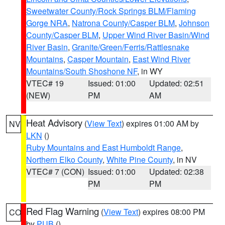
Sweetwater County/Rock Springs BLM/Flaming
Gorge NRA
,
Natrona County/Casper BLM
,
Johnson
County/Casper BLM
,
Upper Wind River Basin/Wind
River Basin
,
Granite/Green/Ferris/Rattlesnake
Mountains
,
Casper Mountain
,
East Wind River
Mountains/South Shoshone NF
, in WY
VTEC# 19
Issued: 01:00
Updated: 02:51
(NEW)
PM
AM
Heat Advisory
(
View Text
) expires 01:00 AM by
NV
LKN
()
Ruby Mountains and East Humboldt Range
,
Northern Elko County
,
White Pine County
, in NV
VTEC# 7 (CON)
Issued: 01:00
Updated: 02:38
PM
PM
Red Flag Warning
(
View Text
) expires 08:00 PM
CO
by
PUB
()