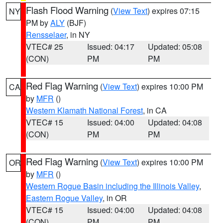
Flash Flood Warning
(
View Text
) expires 07:15
NY
PM by
ALY
(BJF)
Rensselaer
, in NY
VTEC# 25
Issued: 04:17
Updated: 05:08
(CON)
PM
PM
Red Flag Warning
(
View Text
) expires 10:00 PM
CA
by
MFR
()
Western Klamath National Forest
, in CA
VTEC# 15
Issued: 04:00
Updated: 04:08
(CON)
PM
PM
Red Flag Warning
(
View Text
) expires 10:00 PM
OR
by
MFR
()
Western Rogue Basin including the Illinois Valley
,
Eastern Rogue Valley
, in OR
VTEC# 15
Issued: 04:00
Updated: 04:08
(CON)
PM
PM