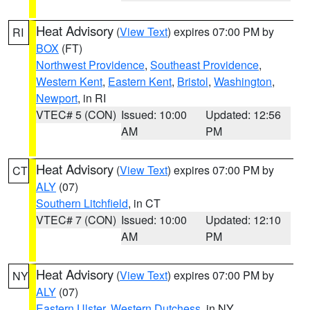
Heat Advisory
(
View Text
) expires 07:00 PM by
RI
BOX
(FT)
Northwest Providence
,
Southeast Providence
,
Western Kent
,
Eastern Kent
,
Bristol
,
Washington
,
Newport
, in RI
VTEC# 5 (CON)
Issued: 10:00
Updated: 12:56
AM
PM
Heat Advisory
(
View Text
) expires 07:00 PM by
CT
ALY
(07)
Southern Litchfield
, in CT
VTEC# 7 (CON)
Issued: 10:00
Updated: 12:10
AM
PM
Heat Advisory
(
View Text
) expires 07:00 PM by
NY
ALY
(07)
Eastern Ulster
,
Western Dutchess
, in NY