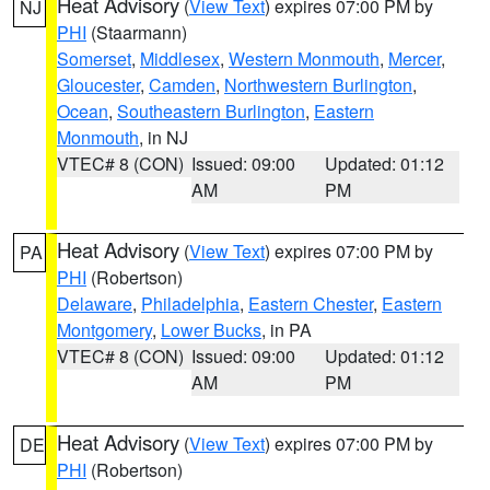
Heat Advisory
(
View Text
) expires 07:00 PM by
NJ
PHI
(Staarmann)
Somerset
,
Middlesex
,
Western Monmouth
,
Mercer
,
Gloucester
,
Camden
,
Northwestern Burlington
,
Ocean
,
Southeastern Burlington
,
Eastern
Monmouth
, in NJ
VTEC# 8 (CON)
Issued: 09:00
Updated: 01:12
AM
PM
Heat Advisory
(
View Text
) expires 07:00 PM by
PA
PHI
(Robertson)
Delaware
,
Philadelphia
,
Eastern Chester
,
Eastern
Montgomery
,
Lower Bucks
, in PA
VTEC# 8 (CON)
Issued: 09:00
Updated: 01:12
AM
PM
Heat Advisory
(
View Text
) expires 07:00 PM by
DE
PHI
(Robertson)