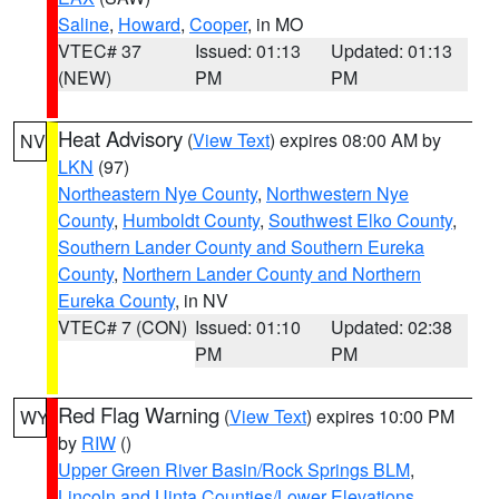
Saline
,
Howard
,
Cooper
, in MO
VTEC# 37
Issued: 01:13
Updated: 01:13
(NEW)
PM
PM
Heat Advisory
(
View Text
) expires 08:00 AM by
NV
LKN
(97)
Northeastern Nye County
,
Northwestern Nye
County
,
Humboldt County
,
Southwest Elko County
,
Southern Lander County and Southern Eureka
County
,
Northern Lander County and Northern
Eureka County
, in NV
VTEC# 7 (CON)
Issued: 01:10
Updated: 02:38
PM
PM
Red Flag Warning
(
View Text
) expires 10:00 PM
WY
by
RIW
()
Upper Green River Basin/Rock Springs BLM
,
Lincoln and Uinta Counties/Lower Elevations
,