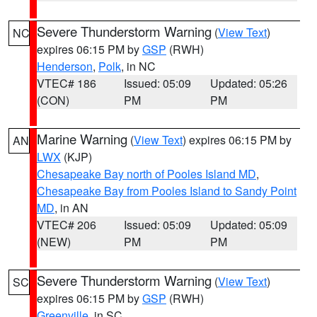
Severe Thunderstorm Warning
(
View Text
)
NC
expires 06:15 PM by
GSP
(RWH)
Henderson
,
Polk
, in NC
VTEC# 186
Issued: 05:09
Updated: 05:26
(CON)
PM
PM
Marine Warning
(
View Text
) expires 06:15 PM by
AN
LWX
(KJP)
Chesapeake Bay north of Pooles Island MD
,
Chesapeake Bay from Pooles Island to Sandy Point
MD
, in AN
VTEC# 206
Issued: 05:09
Updated: 05:09
(NEW)
PM
PM
Severe Thunderstorm Warning
(
View Text
)
SC
expires 06:15 PM by
GSP
(RWH)
Greenville
, in SC