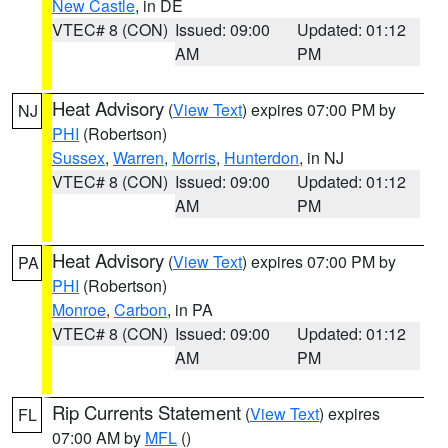
New Castle
, in DE
VTEC# 8 (CON)
Issued: 09:00
Updated: 01:12
AM
PM
Heat Advisory
(
View Text
) expires 07:00 PM by
NJ
PHI
(Robertson)
Sussex
,
Warren
,
Morris
,
Hunterdon
, in NJ
VTEC# 8 (CON)
Issued: 09:00
Updated: 01:12
AM
PM
Heat Advisory
(
View Text
) expires 07:00 PM by
PA
PHI
(Robertson)
Monroe
,
Carbon
, in PA
VTEC# 8 (CON)
Issued: 09:00
Updated: 01:12
AM
PM
Rip Currents Statement
(
View Text
) expires
FL
07:00 AM by
MFL
()