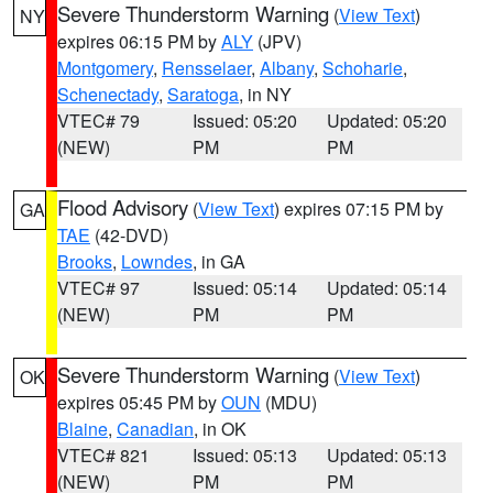
Severe Thunderstorm Warning
(
View Text
)
NY
expires 06:15 PM by
ALY
(JPV)
Montgomery
,
Rensselaer
,
Albany
,
Schoharie
,
Schenectady
,
Saratoga
, in NY
VTEC# 79
Issued: 05:20
Updated: 05:20
(NEW)
PM
PM
Flood Advisory
(
View Text
) expires 07:15 PM by
GA
TAE
(42-DVD)
Brooks
,
Lowndes
, in GA
VTEC# 97
Issued: 05:14
Updated: 05:14
(NEW)
PM
PM
Severe Thunderstorm Warning
(
View Text
)
OK
expires 05:45 PM by
OUN
(MDU)
Blaine
,
Canadian
, in OK
VTEC# 821
Issued: 05:13
Updated: 05:13
(NEW)
PM
PM