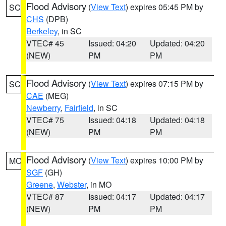
Flood Advisory
(
View Text
) expires 05:45 PM by
SC
CHS
(DPB)
Berkeley
, in SC
VTEC# 45
Issued: 04:20
Updated: 04:20
(NEW)
PM
PM
Flood Advisory
(
View Text
) expires 07:15 PM by
SC
CAE
(MEG)
Newberry
,
Fairfield
, in SC
VTEC# 75
Issued: 04:18
Updated: 04:18
(NEW)
PM
PM
Flood Advisory
(
View Text
) expires 10:00 PM by
MO
SGF
(GH)
Greene
,
Webster
, in MO
VTEC# 87
Issued: 04:17
Updated: 04:17
(NEW)
PM
PM