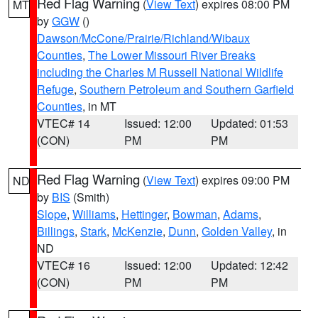
Red Flag Warning
(
View Text
) expires 08:00 PM
MT
by
GGW
()
Dawson/McCone/Prairie/Richland/Wibaux
Counties
,
The Lower Missouri River Breaks
including the Charles M Russell National Wildlife
Refuge
,
Southern Petroleum and Southern Garfield
Counties
, in MT
VTEC# 14
Issued: 12:00
Updated: 01:53
(CON)
PM
PM
Red Flag Warning
(
View Text
) expires 09:00 PM
ND
by
BIS
(Smith)
Slope
,
Williams
,
Hettinger
,
Bowman
,
Adams
,
Billings
,
Stark
,
McKenzie
,
Dunn
,
Golden Valley
, in
ND
VTEC# 16
Issued: 12:00
Updated: 12:42
(CON)
PM
PM