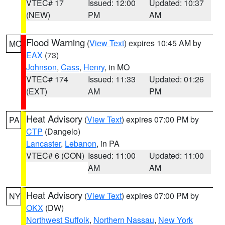
VTEC# 17
Issued: 12:00
Updated: 10:37
(NEW)
PM
AM
Flood Warning
(
View Text
) expires 10:45 AM by
MO
EAX
(73)
Johnson
,
Cass
,
Henry
, in MO
VTEC# 174
Issued: 11:33
Updated: 01:26
(EXT)
AM
PM
Heat Advisory
(
View Text
) expires 07:00 PM by
PA
CTP
(Dangelo)
Lancaster
,
Lebanon
, in PA
VTEC# 6 (CON)
Issued: 11:00
Updated: 11:00
AM
AM
Heat Advisory
(
View Text
) expires 07:00 PM by
NY
OKX
(DW)
Northwest Suffolk
,
Northern Nassau
,
New York