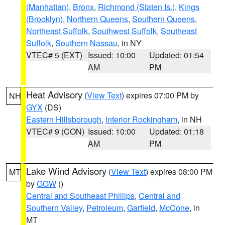
(Manhattan)
,
Bronx
,
Richmond (Staten Is.)
,
Kings
(Brooklyn)
,
Northern Queens
,
Southern Queens
,
Northeast Suffolk
,
Southwest Suffolk
,
Southeast
Suffolk
,
Southern Nassau
, in NY
VTEC# 5 (EXT)
Issued: 10:00
Updated: 01:54
AM
PM
Heat Advisory
(
View Text
) expires 07:00 PM by
NH
GYX
(DS)
Eastern Hillsborough
,
Interior Rockingham
, in NH
VTEC# 9 (CON)
Issued: 10:00
Updated: 01:18
AM
PM
Lake Wind Advisory
(
View Text
) expires 08:00 PM
MT
by
GGW
()
Central and Southeast Phillips
,
Central and
Southern Valley
,
Petroleum
,
Garfield
,
McCone
, in
MT