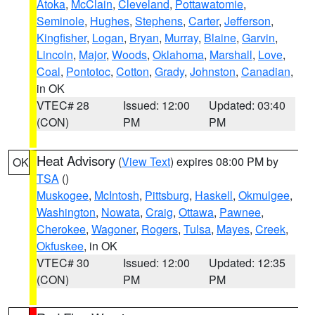
Atoka
,
McClain
,
Cleveland
,
Pottawatomie
,
Seminole
,
Hughes
,
Stephens
,
Carter
,
Jefferson
,
Kingfisher
,
Logan
,
Bryan
,
Murray
,
Blaine
,
Garvin
,
Lincoln
,
Major
,
Woods
,
Oklahoma
,
Marshall
,
Love
,
Coal
,
Pontotoc
,
Cotton
,
Grady
,
Johnston
,
Canadian
,
in OK
VTEC# 28
Issued: 12:00
Updated: 03:40
(CON)
PM
PM
Heat Advisory
(
View Text
) expires 08:00 PM by
OK
TSA
()
Muskogee
,
McIntosh
,
Pittsburg
,
Haskell
,
Okmulgee
,
Washington
,
Nowata
,
Craig
,
Ottawa
,
Pawnee
,
Cherokee
,
Wagoner
,
Rogers
,
Tulsa
,
Mayes
,
Creek
,
Okfuskee
, in OK
VTEC# 30
Issued: 12:00
Updated: 12:35
(CON)
PM
PM