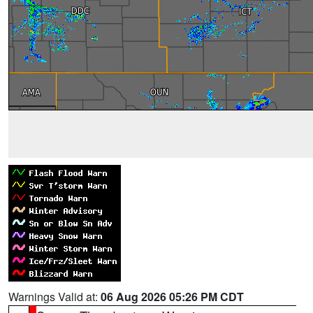
Warnings Valid at:
06 Aug 2026 05:26 PM CDT