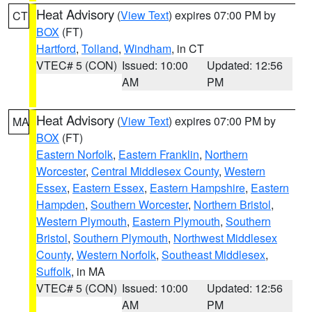
Heat Advisory
(
View Text
) expires 07:00 PM by
CT
BOX
(FT)
Hartford
,
Tolland
,
Windham
, in CT
VTEC# 5 (CON)
Issued: 10:00
Updated: 12:56
AM
PM
Heat Advisory
(
View Text
) expires 07:00 PM by
MA
BOX
(FT)
Eastern Norfolk
,
Eastern Franklin
,
Northern
Worcester
,
Central Middlesex County
,
Western
Essex
,
Eastern Essex
,
Eastern Hampshire
,
Eastern
Hampden
,
Southern Worcester
,
Northern Bristol
,
Western Plymouth
,
Eastern Plymouth
,
Southern
Bristol
,
Southern Plymouth
,
Northwest Middlesex
County
,
Western Norfolk
,
Southeast Middlesex
,
Suffolk
, in MA
VTEC# 5 (CON)
Issued: 10:00
Updated: 12:56
AM
PM