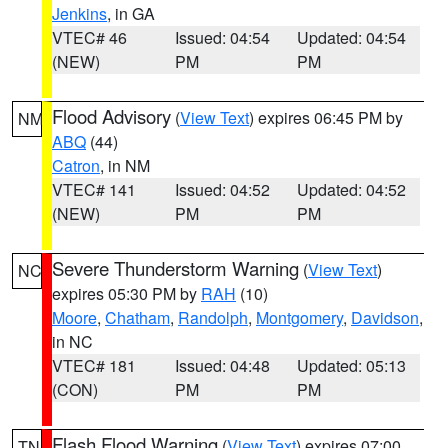
Jenkins
, in GA
VTEC# 46
Issued: 04:54
Updated: 04:54
(NEW)
PM
PM
Flood Advisory
(
View Text
) expires 06:45 PM by
NM
ABQ
(44)
Catron
, in NM
VTEC# 141
Issued: 04:52
Updated: 04:52
(NEW)
PM
PM
Severe Thunderstorm Warning
(
View Text
)
NC
expires 05:30 PM by
RAH
(10)
Moore
,
Chatham
,
Randolph
,
Montgomery
,
Davidson
,
in NC
VTEC# 181
Issued: 04:48
Updated: 05:13
(CON)
PM
PM
Flash Flood Warning
(
View Text
) expires 07:00
TN