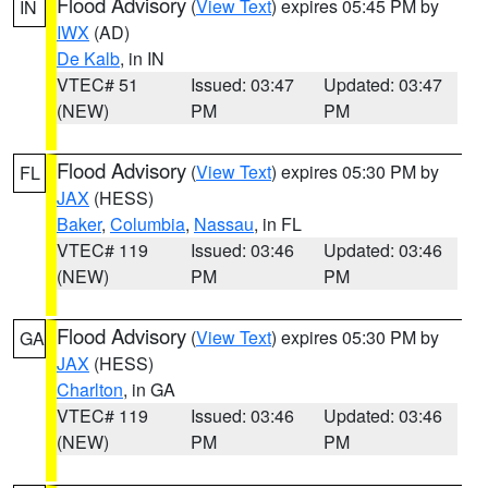
Flood Advisory
(
View Text
) expires 05:45 PM by
IN
IWX
(AD)
De Kalb
, in IN
VTEC# 51
Issued: 03:47
Updated: 03:47
(NEW)
PM
PM
Flood Advisory
(
View Text
) expires 05:30 PM by
FL
JAX
(HESS)
Baker
,
Columbia
,
Nassau
, in FL
VTEC# 119
Issued: 03:46
Updated: 03:46
(NEW)
PM
PM
Flood Advisory
(
View Text
) expires 05:30 PM by
GA
JAX
(HESS)
Charlton
, in GA
VTEC# 119
Issued: 03:46
Updated: 03:46
(NEW)
PM
PM