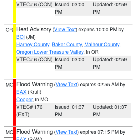
VTEC# 6 (CON)
Issued: 03:00
Updated: 02:59
PM
PM
Heat Advisory
(
View Text
) expires 10:00 PM by
OR
BOI
(JM)
Harney County
,
Baker County
,
Malheur County
,
Oregon Lower Treasure Valley
, in OR
VTEC# 6 (CON)
Issued: 03:00
Updated: 02:59
PM
PM
Flood Warning
(
View Text
) expires 02:55 AM by
MO
EAX
(Krull)
Cooper
, in MO
VTEC# 176
Issued: 01:37
Updated: 01:37
(EXT)
PM
PM
Flood Warning
(
View Text
) expires 07:15 PM by
MO
EAX
(SAW)