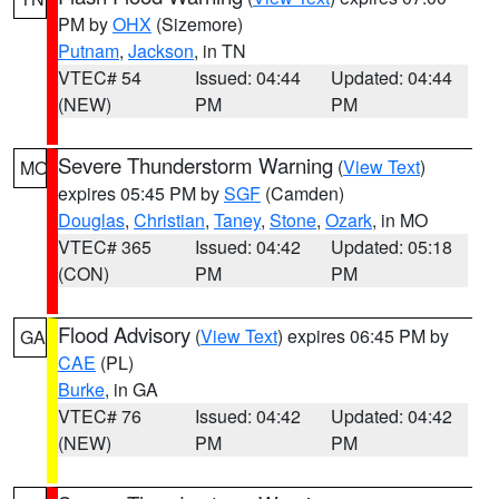
PM by
OHX
(Sizemore)
Putnam
,
Jackson
, in TN
VTEC# 54
Issued: 04:44
Updated: 04:44
(NEW)
PM
PM
Severe Thunderstorm Warning
(
View Text
)
MO
expires 05:45 PM by
SGF
(Camden)
Douglas
,
Christian
,
Taney
,
Stone
,
Ozark
, in MO
VTEC# 365
Issued: 04:42
Updated: 05:18
(CON)
PM
PM
Flood Advisory
(
View Text
) expires 06:45 PM by
GA
CAE
(PL)
Burke
, in GA
VTEC# 76
Issued: 04:42
Updated: 04:42
(NEW)
PM
PM