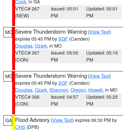
Cook
, in GA
VTEC# 267
Issued: 05:01
Updated: 05:01
(NEW)
PM
PM
Severe Thunderstorm Warning
(
View Text
)
MO
expires 05:45 PM by
SGF
(Camden)
Douglas
,
Ozark
, in MO
VTEC# 367
Issued: 05:00
Updated: 05:19
(CON)
PM
PM
Severe Thunderstorm Warning
(
View Text
)
MO
expires 05:45 PM by
SGF
(Camden)
Douglas
,
Ozark
,
Shannon
,
Oregon
,
Howell
, in MO
VTEC# 366
Issued: 04:57
Updated: 05:25
(CON)
PM
PM
Flood Advisory
(
View Text
) expires 06:30 PM by
GA
CHS
(DPB)