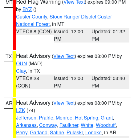
Red Flag Warning
(
View Text
) expires 09:00 PM
MT
by
BYZ
()
Custer County
,
Sioux Ranger District Custer
National Forest
, in MT
VTEC# 8 (CON)
Issued: 12:00
Updated: 01:32
PM
PM
Heat Advisory
(
View Text
) expires 08:00 PM by
TX
OUN
(MAD)
Clay
, in TX
VTEC# 28
Issued: 12:00
Updated: 03:40
(CON)
PM
PM
Heat Advisory
(
View Text
) expires 08:00 PM by
AR
LZK
(74)
Jefferson
,
Prairie
,
Monroe
,
Hot Spring
,
Grant
,
Arkansas
,
Conway
,
Faulkner
,
White
,
Woodruff
,
Perry
,
Garland
,
Saline
,
Pulaski
,
Lonoke
, in AR