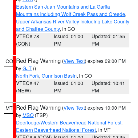
Eastern San Juan Mountains and La Garita
Mountains Including Wolf Creek Pass and Creede
,
Upper Arkansas River Valley Including Lake County
and Chaffee County
, in CO
VTEC# 78
Issued: 01:00
Updated: 01:55
(CON)
PM
PM
Red Flag Warning
(
View Text
) expires 09:00 PM
CO
by
GJT
()
North Fork
,
Gunnison Basin
, in CO
VTEC# 47
Issued: 01:00
Updated: 10:41
(NEW)
PM
PM
Red Flag Warning
(
View Text
) expires 10:00 PM
MT
by
MSO
(TSP)
Deerlodge/Western Beaverhead National Forest
,
Eastern Beaverhead National Forest
, in MT
VTEC# 6 (CON)
Issued: 01:00
Updated: 02:35