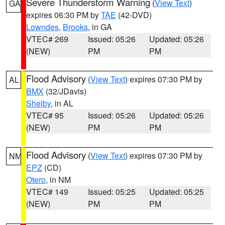
Severe Thunderstorm Warning
(
View Text
)
GA
expires 06:30 PM by
TAE
(42-DVD)
Lowndes
,
Brooks
, in GA
VTEC# 269
Issued: 05:26
Updated: 05:26
(NEW)
PM
PM
Flood Advisory
(
View Text
) expires 07:30 PM by
AL
BMX
(32/JDavis)
Shelby
, in AL
VTEC# 95
Issued: 05:26
Updated: 05:26
(NEW)
PM
PM
Flood Advisory
(
View Text
) expires 07:30 PM by
NM
EPZ
(CD)
Otero
, in NM
VTEC# 149
Issued: 05:25
Updated: 05:25
(NEW)
PM
PM