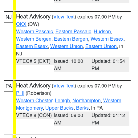
Heat Advisory
(
View Text
) expires 07:00 PM by
NJ
OKX
(DW)
Western Passaic
,
Eastern Passaic
,
Hudson
,
Western Bergen
,
Eastern Bergen
,
Western Essex
,
Eastern Essex
,
Western Union
,
Eastern Union
, in
NJ
VTEC# 5 (EXT)
Issued: 10:00
Updated: 01:54
AM
PM
Heat Advisory
(
View Text
) expires 07:00 PM by
PA
PHI
(Robertson)
Western Chester
,
Lehigh
,
Northampton
,
Western
Montgomery
,
Upper Bucks
,
Berks
, in PA
VTEC# 8 (CON)
Issued: 09:00
Updated: 01:12
AM
PM