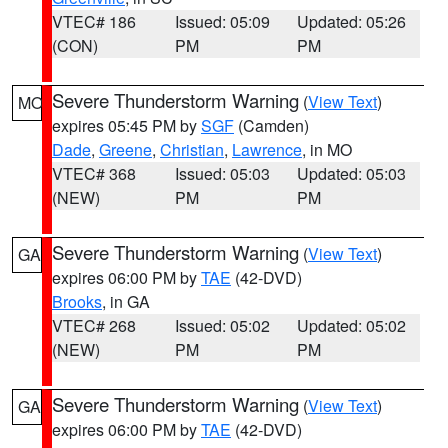
VTEC# 186
Issued: 05:09
Updated: 05:26
(CON)
PM
PM
Severe Thunderstorm Warning
(
View Text
)
MO
expires 05:45 PM by
SGF
(Camden)
Dade
,
Greene
,
Christian
,
Lawrence
, in MO
VTEC# 368
Issued: 05:03
Updated: 05:03
(NEW)
PM
PM
Severe Thunderstorm Warning
(
View Text
)
GA
expires 06:00 PM by
TAE
(42-DVD)
Brooks
, in GA
VTEC# 268
Issued: 05:02
Updated: 05:02
(NEW)
PM
PM
Severe Thunderstorm Warning
(
View Text
)
GA
expires 06:00 PM by
TAE
(42-DVD)