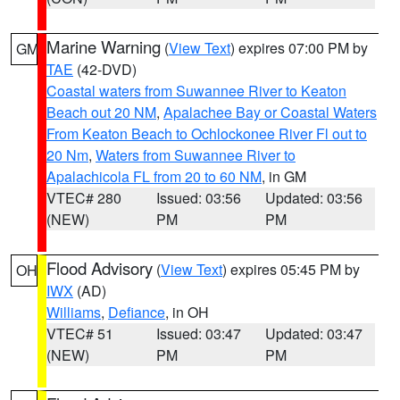
Marine Warning
(
View Text
) expires 07:00 PM by
GM
TAE
(42-DVD)
Coastal waters from Suwannee River to Keaton
Beach out 20 NM
,
Apalachee Bay or Coastal Waters
From Keaton Beach to Ochlockonee River Fl out to
20 Nm
,
Waters from Suwannee River to
Apalachicola FL from 20 to 60 NM
, in GM
VTEC# 280
Issued: 03:56
Updated: 03:56
(NEW)
PM
PM
Flood Advisory
(
View Text
) expires 05:45 PM by
OH
IWX
(AD)
Williams
,
Defiance
, in OH
VTEC# 51
Issued: 03:47
Updated: 03:47
(NEW)
PM
PM