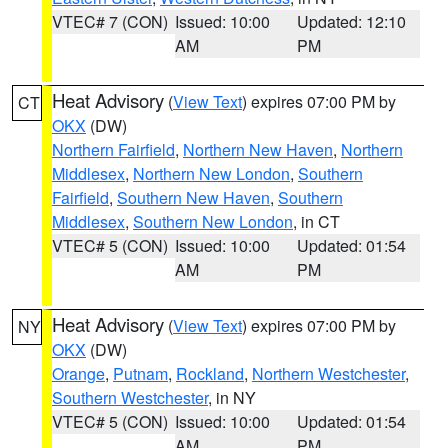
VTEC# 7 (CON)
Issued: 10:00
Updated: 12:10
AM
PM
Heat Advisory
(
View Text
) expires 07:00 PM by
CT
OKX
(DW)
Northern Fairfield
,
Northern New Haven
,
Northern
Middlesex
,
Northern New London
,
Southern
Fairfield
,
Southern New Haven
,
Southern
Middlesex
,
Southern New London
, in CT
VTEC# 5 (CON)
Issued: 10:00
Updated: 01:54
AM
PM
Heat Advisory
(
View Text
) expires 07:00 PM by
NY
OKX
(DW)
Orange
,
Putnam
,
Rockland
,
Northern Westchester
,
Southern Westchester
, in NY
VTEC# 5 (CON)
Issued: 10:00
Updated: 01:54
AM
PM