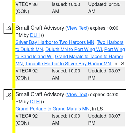
VTEC# 36
Issued: 10:00
Updated: 04:35
(CON)
AM
AM
Small Craft Advisory
(
View Text
) expires 10:00
LS
PM by
DLH
()
Silver Bay Harbor to Two Harbors MN
,
Two Harbors
to Duluth MN
,
Duluth MN to Port Wing WI
,
Port Wing
to Sand Island WI
,
Grand Marais to Taconite Harbor
MN
,
Taconite Harbor to Silver Bay Harbor MN
, in LS
VTEC# 92
Issued: 10:00
Updated: 03:07
(CON)
AM
PM
Small Craft Advisory
(
View Text
) expires 04:00
LS
PM by
DLH
()
Grand Portage to Grand Marais MN
, in LS
VTEC# 92
Issued: 10:00
Updated: 03:07
(CON)
AM
PM