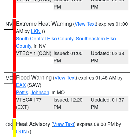
PM
PM
Extreme Heat Warning
(
View Text
) expires 01:00
NV
AM by
LKN
()
South Central Elko County
,
Southeastern Elko
County
, in NV
VTEC# 1 (CON)
Issued: 01:00
Updated: 02:38
PM
PM
Flood Warning
(
View Text
) expires 01:48 AM by
MO
EAX
(SAW)
Pettis
,
Johnson
, in MO
VTEC# 177
Issued: 12:20
Updated: 01:37
(EXT)
PM
PM
Heat Advisory
(
View Text
) expires 08:00 PM by
OK
OUN
()