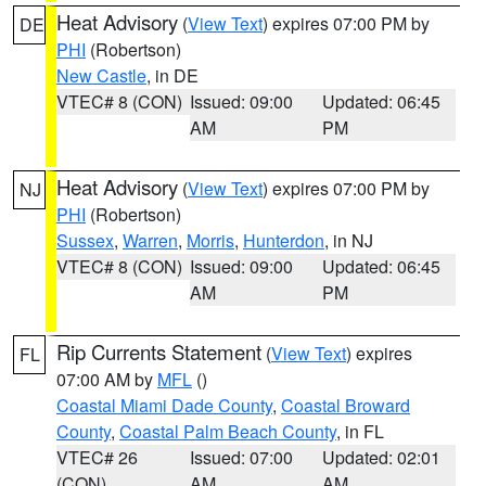
Heat Advisory
(
View Text
) expires 07:00 PM by
DE
PHI
(Robertson)
New Castle
, in DE
VTEC# 8 (CON)
Issued: 09:00
Updated: 06:45
AM
PM
Heat Advisory
(
View Text
) expires 07:00 PM by
NJ
PHI
(Robertson)
Sussex
,
Warren
,
Morris
,
Hunterdon
, in NJ
VTEC# 8 (CON)
Issued: 09:00
Updated: 06:45
AM
PM
Rip Currents Statement
(
View Text
) expires
FL
07:00 AM by
MFL
()
Coastal Miami Dade County
,
Coastal Broward
County
,
Coastal Palm Beach County
, in FL
VTEC# 26
Issued: 07:00
Updated: 02:01
(CON)
AM
AM