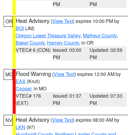
PM
PM
Heat Advisory
(
View Text
) expires 10:00 PM by
OR
BOI
(JM)
Oregon Lower Treasure Valley
,
Malheur County
,
Baker County
,
Harney County
, in OR
VTEC# 6 (CON)
Issued: 03:00
Updated: 02:59
PM
PM
Flood Warning
(
View Text
) expires 12:00 AM by
MO
EAX
(Krull)
Cooper
, in MO
VTEC# 176
Issued: 01:37
Updated: 07:33
(EXT)
PM
PM
Heat Advisory
(
View Text
) expires 08:00 AM by
NV
LKN
(97)
Humboldt County
,
Northern Lander County and