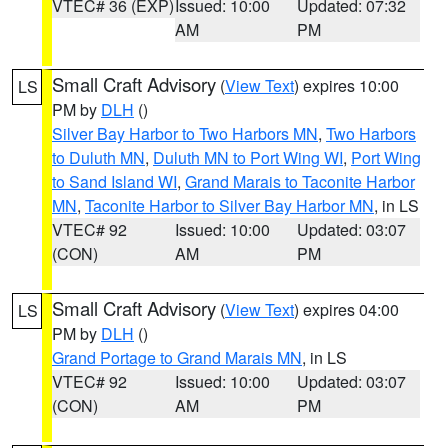
VTEC# 36 (EXP)
Issued: 10:00
Updated: 07:32
AM
PM
Small Craft Advisory
(
View Text
) expires 10:00
LS
PM by
DLH
()
Silver Bay Harbor to Two Harbors MN
,
Two Harbors
to Duluth MN
,
Duluth MN to Port Wing WI
,
Port Wing
to Sand Island WI
,
Grand Marais to Taconite Harbor
MN
,
Taconite Harbor to Silver Bay Harbor MN
, in LS
VTEC# 92
Issued: 10:00
Updated: 03:07
(CON)
AM
PM
Small Craft Advisory
(
View Text
) expires 04:00
LS
PM by
DLH
()
Grand Portage to Grand Marais MN
, in LS
VTEC# 92
Issued: 10:00
Updated: 03:07
(CON)
AM
PM