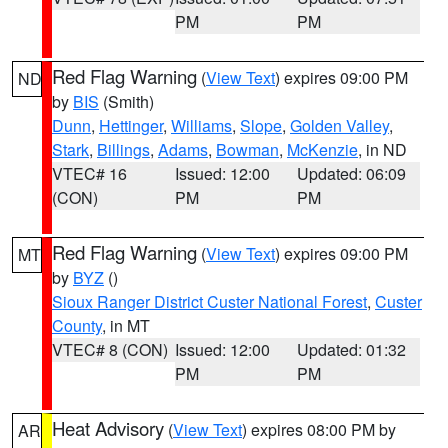
PM
PM
Red Flag Warning
(
View Text
) expires 09:00 PM
ND
by
BIS
(Smith)
Dunn
,
Hettinger
,
Williams
,
Slope
,
Golden Valley
,
Stark
,
Billings
,
Adams
,
Bowman
,
McKenzie
, in ND
VTEC# 16
Issued: 12:00
Updated: 06:09
(CON)
PM
PM
Red Flag Warning
(
View Text
) expires 09:00 PM
MT
by
BYZ
()
Sioux Ranger District Custer National Forest
,
Custer
County
, in MT
VTEC# 8 (CON)
Issued: 12:00
Updated: 01:32
PM
PM
Heat Advisory
(
View Text
) expires 08:00 PM by
AR