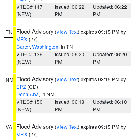
VTEC# 147
Issued: 06:22
Updated: 06:22
(NEW)
PM
PM
Flood Advisory
(
View Text
) expires 09:15 PM by
TN
MRX
(27)
Carter
,
Washington
, in TN
VTEC# 139
Issued: 06:20
Updated: 06:20
(NEW)
PM
PM
Flood Advisory
(
View Text
) expires 08:15 PM by
NM
EPZ
(CD)
Dona Ana
, in NM
VTEC# 150
Issued: 06:18
Updated: 06:18
(NEW)
PM
PM
Flood Advisory
(
View Text
) expires 09:15 PM by
VA
MRX
(27)