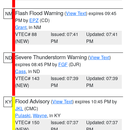
Flash Flood Warning
(
View Text
) expires 09:45
NM
PM by
EPZ
(CD)
Grant
, in NM
VTEC# 88
Issued: 07:41
Updated: 07:41
(NEW)
PM
PM
Severe Thunderstorm Warning
(
View Text
)
ND
expires 08:45 PM by
FGF
(DJR)
Cass
, in ND
VTEC# 143
Issued: 07:39
Updated: 07:39
(NEW)
PM
PM
Flood Advisory
(
View Text
) expires 10:45 PM by
KY
JKL
(CMC)
Pulaski
,
Wayne
, in KY
VTEC# 150
Issued: 07:37
Updated: 07:37
(NEW)
PM
PM