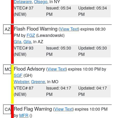
Delaware
,
Otsego
, in NY
VTEC# 37
Issued: 05:34
Updated: 05:34
(NEW)
PM
PM
Flash Flood Warning
(
View Text
) expires 08:30
AZ
PM by
FGZ
(Lewandowski)
Gila
,
Gila
, in AZ
VTEC# 93
Issued: 05:30
Updated: 05:30
(NEW)
PM
PM
Flood Advisory
(
View Text
) expires 10:00 PM by
MO
SGF
(GH)
Webster
,
Greene
, in MO
VTEC# 87
Issued: 04:17
Updated: 04:17
(NEW)
PM
PM
Red Flag Warning
(
View Text
) expires 10:00 PM
CA
by
MFR
()