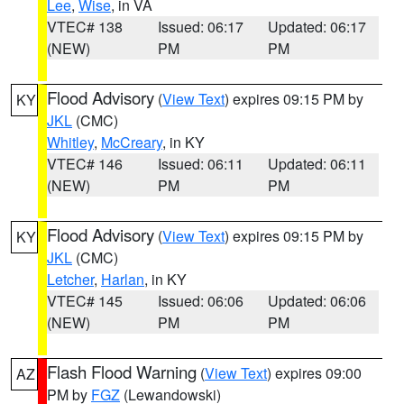
Lee
,
Wise
, in VA
VTEC# 138
Issued: 06:17
Updated: 06:17
(NEW)
PM
PM
Flood Advisory
(
View Text
) expires 09:15 PM by
KY
JKL
(CMC)
Whitley
,
McCreary
, in KY
VTEC# 146
Issued: 06:11
Updated: 06:11
(NEW)
PM
PM
Flood Advisory
(
View Text
) expires 09:15 PM by
KY
JKL
(CMC)
Letcher
,
Harlan
, in KY
VTEC# 145
Issued: 06:06
Updated: 06:06
(NEW)
PM
PM
Flash Flood Warning
(
View Text
) expires 09:00
AZ
PM by
FGZ
(Lewandowski)