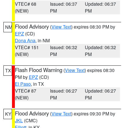
VTEC# 68
Issued: 06:37
Updated: 06:37
(NEW)
PM
PM
Flood Advisory
(
View Text
) expires 08:30 PM by
NM
EPZ
(CD)
Dona Ana
, in NM
VTEC# 151
Issued: 06:32
Updated: 06:32
(NEW)
PM
PM
Flash Flood Warning
(
View Text
) expires 08:30
TX
PM by
EPZ
(CD)
El Paso
, in TX
VTEC# 87
Issued: 06:27
Updated: 06:27
(NEW)
PM
PM
Flood Advisory
(
View Text
) expires 09:30 PM by
KY
JKL
(CMC)
Elliott
, in KY