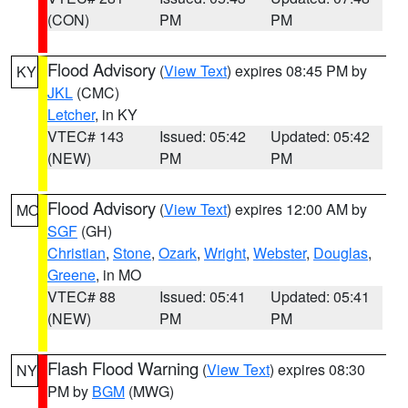
(CON)
PM
PM
Flood Advisory
(
View Text
) expires 08:45 PM by
KY
JKL
(CMC)
Letcher
, in KY
VTEC# 143
Issued: 05:42
Updated: 05:42
(NEW)
PM
PM
Flood Advisory
(
View Text
) expires 12:00 AM by
MO
SGF
(GH)
Christian
,
Stone
,
Ozark
,
Wright
,
Webster
,
Douglas
,
Greene
, in MO
VTEC# 88
Issued: 05:41
Updated: 05:41
(NEW)
PM
PM
Flash Flood Warning
(
View Text
) expires 08:30
NY
PM by
BGM
(MWG)