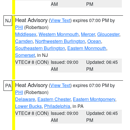
AM
PM
Heat Advisory
(
View Text
) expires 07:00 PM by
NJ
PHI
(Robertson)
Middlesex
,
Western Monmouth
,
Mercer
,
Gloucester
,
Camden
,
Northwestern Burlington
,
Ocean
,
Southeastern Burlington
,
Eastern Monmouth
,
Somerset
, in NJ
VTEC# 8 (CON)
Issued: 09:00
Updated: 06:45
AM
PM
Heat Advisory
(
View Text
) expires 07:00 PM by
PA
PHI
(Robertson)
Delaware
,
Eastern Chester
,
Eastern Montgomery
,
Lower Bucks
,
Philadelphia
, in PA
VTEC# 8 (CON)
Issued: 09:00
Updated: 06:45
AM
PM