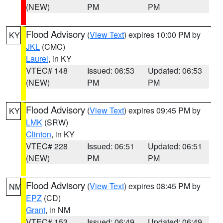
(NEW)
PM
PM
Flood Advisory
(
View Text
) expires 10:00 PM by
KY
JKL
(CMC)
Laurel
, in KY
VTEC# 148
Issued: 06:53
Updated: 06:53
(NEW)
PM
PM
Flood Advisory
(
View Text
) expires 09:45 PM by
KY
LMK
(SRW)
Clinton
, in KY
VTEC# 228
Issued: 06:51
Updated: 06:51
(NEW)
PM
PM
Flood Advisory
(
View Text
) expires 08:45 PM by
NM
EPZ
(CD)
Grant
, in NM
VTEC# 153
Issued: 06:49
Updated: 06:49