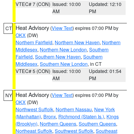
VTEC# 7 (CON)
Issued: 10:00
Updated: 12:10
AM
PM
Heat Advisory
(
View Text
) expires 07:00 PM by
CT
OKX
(DW)
Northern Fairfield
,
Northern New Haven
,
Northern
Middlesex
,
Northern New London
,
Southern
Fairfield
,
Southern New Haven
,
Southern
Middlesex
,
Southern New London
, in CT
VTEC# 5 (CON)
Issued: 10:00
Updated: 01:54
AM
PM
Heat Advisory
(
View Text
) expires 07:00 PM by
NY
OKX
(DW)
Northwest Suffolk
,
Northern Nassau
,
New York
(Manhattan)
,
Bronx
,
Richmond (Staten Is.)
,
Kings
(Brooklyn)
,
Northern Queens
,
Southern Queens
,
Northeast Suffolk
,
Southwest Suffolk
,
Southeast