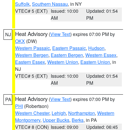
Suffolk
,
Southern Nassau
, in NY
VTEC# 5 (EXT)
Issued: 10:00
Updated: 01:54
AM
PM
Heat Advisory
(
View Text
) expires 07:00 PM by
NJ
OKX
(DW)
Western Passaic
,
Eastern Passaic
,
Hudson
,
Western Bergen
,
Eastern Bergen
,
Western Essex
,
Eastern Essex
,
Western Union
,
Eastern Union
, in
NJ
VTEC# 5 (EXT)
Issued: 10:00
Updated: 01:54
AM
PM
Heat Advisory
(
View Text
) expires 07:00 PM by
PA
PHI
(Robertson)
Western Chester
,
Lehigh
,
Northampton
,
Western
Montgomery
,
Upper Bucks
,
Berks
, in PA
VTEC# 8 (CON)
Issued: 09:00
Updated: 06:45