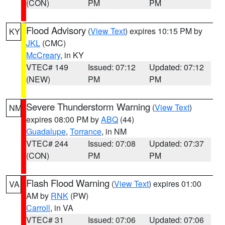
(CON)
PM
PM
Flood Advisory
(
View Text
) expires 10:15 PM by
KY
JKL
(CMC)
McCreary
, in KY
VTEC# 149
Issued: 07:12
Updated: 07:12
(NEW)
PM
PM
Severe Thunderstorm Warning
(
View Text
)
NM
expires 08:00 PM by
ABQ
(44)
Guadalupe
,
Torrance
, in NM
VTEC# 244
Issued: 07:08
Updated: 07:37
(CON)
PM
PM
Flash Flood Warning
(
View Text
) expires 01:00
VA
AM by
RNK
(PW)
Carroll
, in VA
VTEC# 31
Issued: 07:06
Updated: 07:06