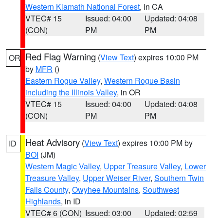
Western Klamath National Forest
, in CA
VTEC# 15
Issued: 04:00
Updated: 04:08
(CON)
PM
PM
Red Flag Warning
(
View Text
) expires 10:00 PM
OR
by
MFR
()
Eastern Rogue Valley
,
Western Rogue Basin
including the Illinois Valley
, in OR
VTEC# 15
Issued: 04:00
Updated: 04:08
(CON)
PM
PM
Heat Advisory
(
View Text
) expires 10:00 PM by
ID
BOI
(JM)
Western Magic Valley
,
Upper Treasure Valley
,
Lower
Treasure Valley
,
Upper Weiser River
,
Southern Twin
Falls County
,
Owyhee Mountains
,
Southwest
Highlands
, in ID
VTEC# 6 (CON)
Issued: 03:00
Updated: 02:59