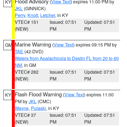
Flood Advisory
(
View Text
) expires 11:00 PM by
KY
JKL
(GINNICK)
Perry
,
Knott
,
Letcher
, in KY
VTEC# 151
Issued: 07:51
Updated: 07:51
(NEW)
PM
PM
Marine Warning
(
View Text
) expires 09:15 PM by
GM
TAE
(42-DVD)
Waters from Apalachicola to Destin FL from 20 to 60
NM
, in GM
VTEC# 282
Issued: 07:51
Updated: 07:51
(NEW)
PM
PM
Flash Flood Warning
(
View Text
) expires 11:00
KY
PM by
JKL
(CMC)
Wayne
,
Pulaski
, in KY
VTEC# 37
Issued: 07:51
Updated: 07:51
(NEW)
PM
PM