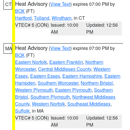
Heat Advisory
(
View Text
) expires 07:00 PM by
CT
BOX
(FT)
Hartford
,
Tolland
,
Windham
, in CT
VTEC# 5 (CON)
Issued: 10:00
Updated: 12:56
AM
PM
Heat Advisory
(
View Text
) expires 07:00 PM by
MA
BOX
(FT)
Eastern Norfolk
,
Eastern Franklin
,
Northern
Worcester
,
Central Middlesex County
,
Western
Essex
,
Eastern Essex
,
Eastern Hampshire
,
Eastern
Hampden
,
Southern Worcester
,
Northern Bristol
,
Western Plymouth
,
Eastern Plymouth
,
Southern
Bristol
,
Southern Plymouth
,
Northwest Middlesex
County
,
Western Norfolk
,
Southeast Middlesex
,
Suffolk
, in MA
VTEC# 5 (CON)
Issued: 10:00
Updated: 12:56
AM
PM