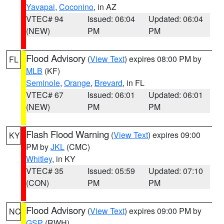
Yavapai
,
Coconino
, in AZ
VTEC# 94
Issued: 06:04
Updated: 06:04
(NEW)
PM
PM
Flood Advisory
(
View Text
) expires 08:00 PM by
FL
MLB
(KF)
Seminole
,
Orange
,
Brevard
, in FL
VTEC# 67
Issued: 06:01
Updated: 06:01
(NEW)
PM
PM
Flash Flood Warning
(
View Text
) expires 09:00
KY
PM by
JKL
(CMC)
Whitley
, in KY
VTEC# 35
Issued: 05:59
Updated: 07:10
(CON)
PM
PM
Flood Advisory
(
View Text
) expires 09:00 PM by
NC
GSP
(RWH)