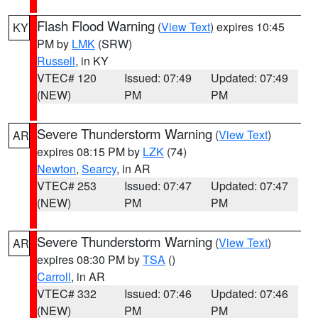
Flash Flood Warning
(
View Text
) expires 10:45
KY
PM by
LMK
(SRW)
Russell
, in KY
VTEC# 120
Issued: 07:49
Updated: 07:49
(NEW)
PM
PM
Severe Thunderstorm Warning
(
View Text
)
AR
expires 08:15 PM by
LZK
(74)
Newton
,
Searcy
, in AR
VTEC# 253
Issued: 07:47
Updated: 07:47
(NEW)
PM
PM
Severe Thunderstorm Warning
(
View Text
)
AR
expires 08:30 PM by
TSA
()
Carroll
, in AR
VTEC# 332
Issued: 07:46
Updated: 07:46
(NEW)
PM
PM