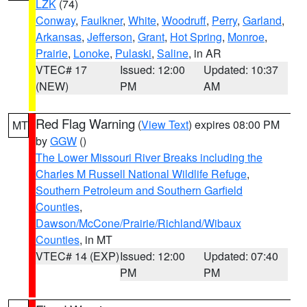
LZK
(74)
Conway
,
Faulkner
,
White
,
Woodruff
,
Perry
,
Garland
,
Arkansas
,
Jefferson
,
Grant
,
Hot Spring
,
Monroe
,
Prairie
,
Lonoke
,
Pulaski
,
Saline
, in AR
VTEC# 17
Issued: 12:00
Updated: 10:37
(NEW)
PM
AM
Red Flag Warning
(
View Text
) expires 08:00 PM
MT
by
GGW
()
The Lower Missouri River Breaks including the
Charles M Russell National Wildlife Refuge
,
Southern Petroleum and Southern Garfield
Counties
,
Dawson/McCone/Prairie/Richland/Wibaux
Counties
, in MT
VTEC# 14 (EXP)
Issued: 12:00
Updated: 07:40
PM
PM