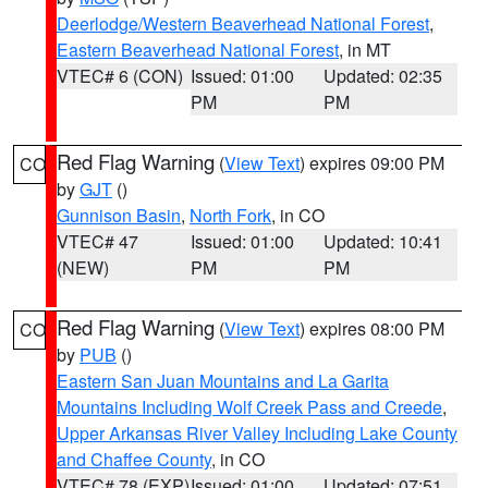
Deerlodge/Western Beaverhead National Forest
,
Eastern Beaverhead National Forest
, in MT
VTEC# 6 (CON)
Issued: 01:00
Updated: 02:35
PM
PM
Red Flag Warning
(
View Text
) expires 09:00 PM
CO
by
GJT
()
Gunnison Basin
,
North Fork
, in CO
VTEC# 47
Issued: 01:00
Updated: 10:41
(NEW)
PM
PM
Red Flag Warning
(
View Text
) expires 08:00 PM
CO
by
PUB
()
Eastern San Juan Mountains and La Garita
Mountains Including Wolf Creek Pass and Creede
,
Upper Arkansas River Valley Including Lake County
and Chaffee County
, in CO
VTEC# 78 (EXP)
Issued: 01:00
Updated: 07:51