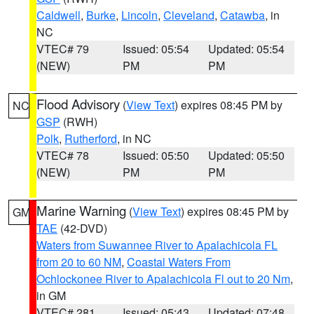
Caldwell
,
Burke
,
Lincoln
,
Cleveland
,
Catawba
, in
NC
VTEC# 79
Issued: 05:54
Updated: 05:54
(NEW)
PM
PM
Flood Advisory
(
View Text
) expires 08:45 PM by
NC
GSP
(RWH)
Polk
,
Rutherford
, in NC
VTEC# 78
Issued: 05:50
Updated: 05:50
(NEW)
PM
PM
Marine Warning
(
View Text
) expires 08:45 PM by
GM
TAE
(42-DVD)
Waters from Suwannee River to Apalachicola FL
from 20 to 60 NM
,
Coastal Waters From
Ochlockonee River to Apalachicola Fl out to 20 Nm
,
in GM
VTEC# 281
Issued: 05:43
Updated: 07:48