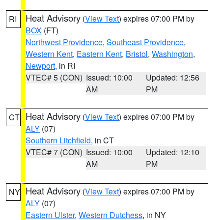
Heat Advisory
(
View Text
) expires 07:00 PM by
RI
BOX
(FT)
Northwest Providence
,
Southeast Providence
,
Western Kent
,
Eastern Kent
,
Bristol
,
Washington
,
Newport
, in RI
VTEC# 5 (CON)
Issued: 10:00
Updated: 12:56
AM
PM
Heat Advisory
(
View Text
) expires 07:00 PM by
CT
ALY
(07)
Southern Litchfield
, in CT
VTEC# 7 (CON)
Issued: 10:00
Updated: 12:10
AM
PM
Heat Advisory
(
View Text
) expires 07:00 PM by
NY
ALY
(07)
Eastern Ulster
,
Western Dutchess
, in NY