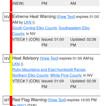
(NEW)
PM
AM
Extreme Heat Warning
(
View Text
) expires 01:00
NV
AM by
LKN
()
South Central Elko County
,
Southeastern Elko
County
, in NV
VTEC# 1 (CON)
Issued: 01:00
Updated: 02:38
PM
PM
Heat Advisory
(
View Text
) expires 01:00 AM by
NV
LKN
()
Ruby Mountains and East Humboldt Range
,
Northern Elko County
,
White Pine County
, in NV
VTEC# 7 (CON)
Issued: 01:00
Updated: 02:38
PM
PM
Red Flag Warning
(
View Text
) expires 10:00 PM
MT
by
MSO
(TSP)