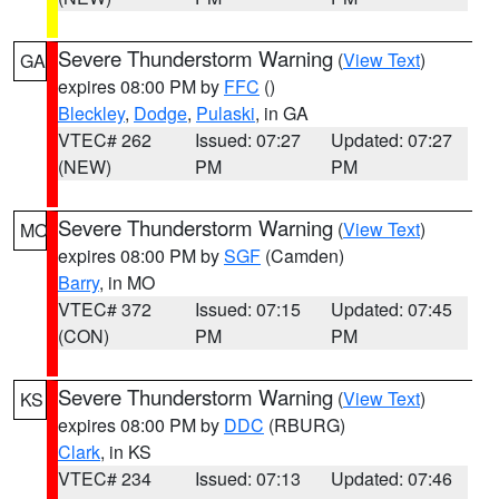
Severe Thunderstorm Warning
(
View Text
)
GA
expires 08:00 PM by
FFC
()
Bleckley
,
Dodge
,
Pulaski
, in GA
VTEC# 262
Issued: 07:27
Updated: 07:27
(NEW)
PM
PM
Severe Thunderstorm Warning
(
View Text
)
MO
expires 08:00 PM by
SGF
(Camden)
Barry
, in MO
VTEC# 372
Issued: 07:15
Updated: 07:45
(CON)
PM
PM
Severe Thunderstorm Warning
(
View Text
)
KS
expires 08:00 PM by
DDC
(RBURG)
Clark
, in KS
VTEC# 234
Issued: 07:13
Updated: 07:46