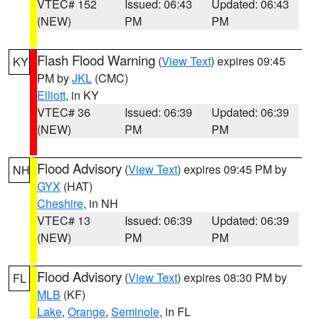
VTEC# 152
Issued: 06:43
Updated: 06:43
(NEW)
PM
PM
Flash Flood Warning
(
View Text
) expires 09:45
KY
PM by
JKL
(CMC)
Elliott
, in KY
VTEC# 36
Issued: 06:39
Updated: 06:39
(NEW)
PM
PM
Flood Advisory
(
View Text
) expires 09:45 PM by
NH
GYX
(HAT)
Cheshire
, in NH
VTEC# 13
Issued: 06:39
Updated: 06:39
(NEW)
PM
PM
Flood Advisory
(
View Text
) expires 08:30 PM by
FL
MLB
(KF)
Lake
,
Orange
,
Seminole
, in FL