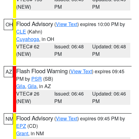
(NEW)
PM
PM
Flood Advisory
(
View Text
) expires 10:00 PM by
OH
CLE
(Kahn)
Cuyahoga
, in OH
VTEC# 62
Issued: 06:48
Updated: 06:48
(NEW)
PM
PM
Flash Flood Warning
(
View Text
) expires 09:45
AZ
PM by
PSR
(SB)
Gila
,
Gila
, in AZ
VTEC# 26
Issued: 06:46
Updated: 06:46
(NEW)
PM
PM
Flood Advisory
(
View Text
) expires 09:45 PM by
NM
EPZ
(CD)
Grant
, in NM