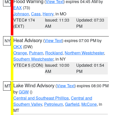
Flood Warning
(
View Text
) expires 04:45 AM by
MO
EAX
(73)
Johnson
,
Cass
,
Henry
, in MO
VTEC# 174
Issued: 11:33
Updated: 07:33
(EXT)
AM
PM
Heat Advisory
(
View Text
) expires 07:00 PM by
NY
OKX
(DW)
Orange
,
Putnam
,
Rockland
,
Northern Westchester
,
Southern Westchester
, in NY
VTEC# 5 (CON)
Issued: 10:00
Updated: 01:54
AM
PM
Lake Wind Advisory
(
View Text
) expires 08:00 PM
MT
by
GGW
()
Central and Southeast Phillips
,
Central and
Southern Valley
,
Petroleum
,
Garfield
,
McCone
, in
MT