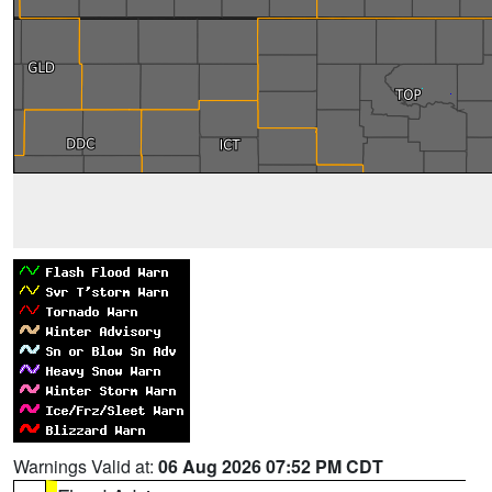
Warnings Valid at:
06 Aug 2026 07:52 PM CDT