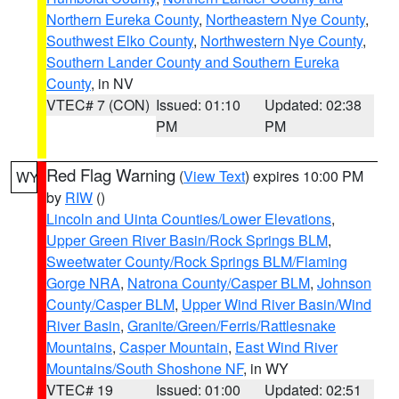
Northern Eureka County
,
Northeastern Nye County
,
Southwest Elko County
,
Northwestern Nye County
,
Southern Lander County and Southern Eureka
County
, in NV
VTEC# 7 (CON)
Issued: 01:10
Updated: 02:38
PM
PM
Red Flag Warning
(
View Text
) expires 10:00 PM
WY
by
RIW
()
Lincoln and Uinta Counties/Lower Elevations
,
Upper Green River Basin/Rock Springs BLM
,
Sweetwater County/Rock Springs BLM/Flaming
Gorge NRA
,
Natrona County/Casper BLM
,
Johnson
County/Casper BLM
,
Upper Wind River Basin/Wind
River Basin
,
Granite/Green/Ferris/Rattlesnake
Mountains
,
Casper Mountain
,
East Wind River
Mountains/South Shoshone NF
, in WY
VTEC# 19
Issued: 01:00
Updated: 02:51