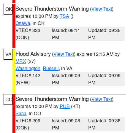
Severe Thunderstorm Warning
(
View Text
)
OK
expires 10:00 PM by
TSA
()
Ottawa
, in OK
VTEC# 333
Issued: 09:11
Updated: 09:35
(CON)
PM
PM
Flood Advisory
(
View Text
) expires 12:15 AM by
VA
MRX
(27)
Washington
,
Russell
, in VA
VTEC# 142
Issued: 09:09
Updated: 09:09
(NEW)
PM
PM
Severe Thunderstorm Warning
(
View Text
)
CO
expires 10:00 PM by
PUB
(KT)
Baca
, in CO
VTEC# 209
Issued: 09:08
Updated: 09:38
(CON)
PM
PM