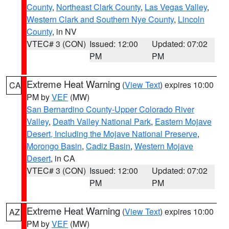
County
,
Northeast Clark County
,
Las Vegas Valley
,
Western Clark and Southern Nye County
,
Lincoln
County
, in NV
VTEC# 3 (CON)
Issued: 12:00
Updated: 07:02
PM
PM
Extreme Heat Warning
(
View Text
) expires 10:00
CA
PM by
VEF
(MW)
San Bernardino County-Upper Colorado River
Valley
,
Death Valley National Park
,
Eastern Mojave
Desert, Including the Mojave National Preserve
,
Morongo Basin
,
Cadiz Basin
,
Western Mojave
Desert
, in CA
VTEC# 3 (CON)
Issued: 12:00
Updated: 07:02
PM
PM
Extreme Heat Warning
(
View Text
) expires 10:00
AZ
PM by
VEF
(MW)