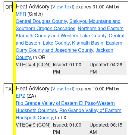
Heat Advisory
(
View Text
) expires 01:00 AM by
OR
MFR
(Smith)
Central Douglas County
,
Siskiyou Mountains and
Southern Oregon Cascades
,
Northern and Eastern
Klamath County and Western Lake County
,
Central
and Eastern Lake County
,
Klamath Basin
,
Eastern
Curry County and Josephine County
,
Jackson
County
, in OR
VTEC# 4 (CON)
Issued: 01:00
Updated: 04:26
PM
PM
Heat Advisory
(
View Text
) expires 10:00 PM by
TX
EPZ
(ZA)
Rio Grande Valley of Eastern El Paso/Western
Hudspeth Counties
,
Rio Grande Valley of Eastern
Hudspeth County
, in TX
VTEC# 9 (CON)
Issued: 01:00
Updated: 08:15
PM
AM