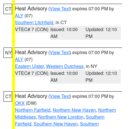
Heat Advisory
(
View Text
) expires 07:00 PM by
CT
ALY
(07)
Southern Litchfield
, in CT
VTEC# 7 (CON)
Issued: 10:00
Updated: 12:10
AM
PM
Heat Advisory
(
View Text
) expires 07:00 PM by
NY
ALY
(07)
Eastern Ulster
,
Western Dutchess
, in NY
VTEC# 7 (CON)
Issued: 10:00
Updated: 12:10
AM
PM
Heat Advisory
(
View Text
) expires 07:00 PM by
CT
OKX
(DW)
Northern Fairfield
,
Northern New Haven
,
Northern
Middlesex
,
Northern New London
,
Southern
Fairfield
,
Southern New Haven
,
Southern