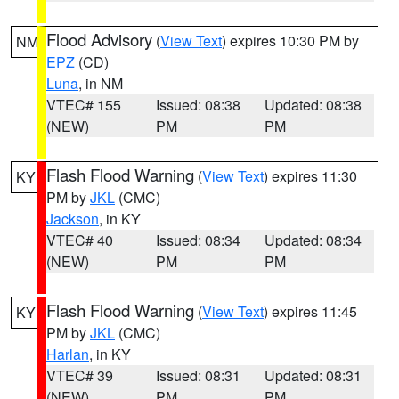
Flood Advisory
(
View Text
) expires 10:30 PM by
NM
EPZ
(CD)
Luna
, in NM
VTEC# 155
Issued: 08:38
Updated: 08:38
(NEW)
PM
PM
Flash Flood Warning
(
View Text
) expires 11:30
KY
PM by
JKL
(CMC)
Jackson
, in KY
VTEC# 40
Issued: 08:34
Updated: 08:34
(NEW)
PM
PM
Flash Flood Warning
(
View Text
) expires 11:45
KY
PM by
JKL
(CMC)
Harlan
, in KY
VTEC# 39
Issued: 08:31
Updated: 08:31
(NEW)
PM
PM