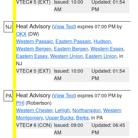
VTEC# 5 (EXT)
Issued: 10:00
Updated: 01:54
AM
PM
Heat Advisory
(
View Text
) expires 07:00 PM by
NJ
OKX
(DW)
Western Passaic
,
Eastern Passaic
,
Hudson
,
Western Bergen
,
Eastern Bergen
,
Western Essex
,
Eastern Essex
,
Western Union
,
Eastern Union
, in
NJ
VTEC# 5 (EXT)
Issued: 10:00
Updated: 01:54
AM
PM
Heat Advisory
(
View Text
) expires 07:00 PM by
PA
PHI
(Robertson)
Western Chester
,
Lehigh
,
Northampton
,
Western
Montgomery
,
Upper Bucks
,
Berks
, in PA
VTEC# 8 (CON)
Issued: 09:00
Updated: 06:45
AM
PM