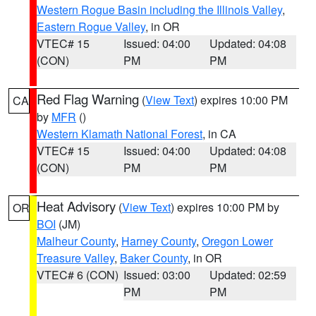
Western Rogue Basin including the Illinois Valley
,
Eastern Rogue Valley
, in OR
VTEC# 15
Issued: 04:00
Updated: 04:08
(CON)
PM
PM
Red Flag Warning
(
View Text
) expires 10:00 PM
CA
by
MFR
()
Western Klamath National Forest
, in CA
VTEC# 15
Issued: 04:00
Updated: 04:08
(CON)
PM
PM
Heat Advisory
(
View Text
) expires 10:00 PM by
OR
BOI
(JM)
Malheur County
,
Harney County
,
Oregon Lower
Treasure Valley
,
Baker County
, in OR
VTEC# 6 (CON)
Issued: 03:00
Updated: 02:59
PM
PM