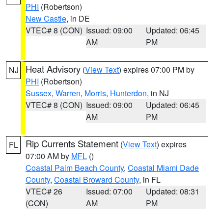
PHI
(Robertson)
New Castle
, in DE
VTEC# 8 (CON)
Issued: 09:00
Updated: 06:45
AM
PM
Heat Advisory
(
View Text
) expires 07:00 PM by
NJ
PHI
(Robertson)
Sussex
,
Warren
,
Morris
,
Hunterdon
, in NJ
VTEC# 8 (CON)
Issued: 09:00
Updated: 06:45
AM
PM
Rip Currents Statement
(
View Text
) expires
FL
07:00 AM by
MFL
()
Coastal Palm Beach County
,
Coastal Miami Dade
County
,
Coastal Broward County
, in FL
VTEC# 26
Issued: 07:00
Updated: 08:31
(CON)
AM
PM