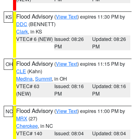
Flood Advisory
(
View Text
) expires 11:30 PM by
KS
DDC
(BENNETT)
Clark
, in KS
VTEC# 6 (NEW)
Issued: 08:26
Updated: 08:26
PM
PM
Flood Advisory
(
View Text
) expires 11:15 PM by
OH
CLE
(Kahn)
Medina
,
Summit
, in OH
VTEC# 63
Issued: 08:16
Updated: 08:16
(NEW)
PM
PM
Flood Advisory
(
View Text
) expires 11:00 PM by
NC
MRX
(27)
Cherokee
, in NC
VTEC# 140
Issued: 08:04
Updated: 08:04