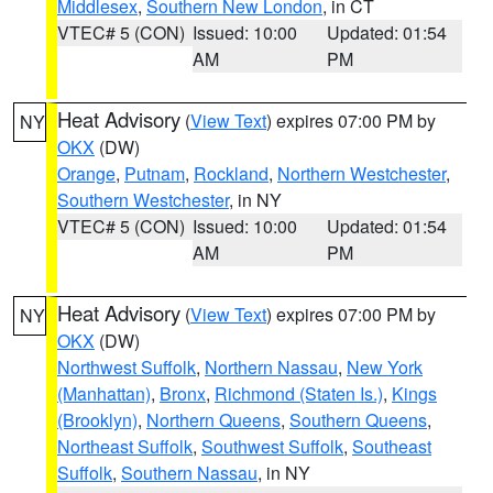
Middlesex
,
Southern New London
, in CT
VTEC# 5 (CON)
Issued: 10:00
Updated: 01:54
AM
PM
Heat Advisory
(
View Text
) expires 07:00 PM by
NY
OKX
(DW)
Orange
,
Putnam
,
Rockland
,
Northern Westchester
,
Southern Westchester
, in NY
VTEC# 5 (CON)
Issued: 10:00
Updated: 01:54
AM
PM
Heat Advisory
(
View Text
) expires 07:00 PM by
NY
OKX
(DW)
Northwest Suffolk
,
Northern Nassau
,
New York
(Manhattan)
,
Bronx
,
Richmond (Staten Is.)
,
Kings
(Brooklyn)
,
Northern Queens
,
Southern Queens
,
Northeast Suffolk
,
Southwest Suffolk
,
Southeast
Suffolk
,
Southern Nassau
, in NY