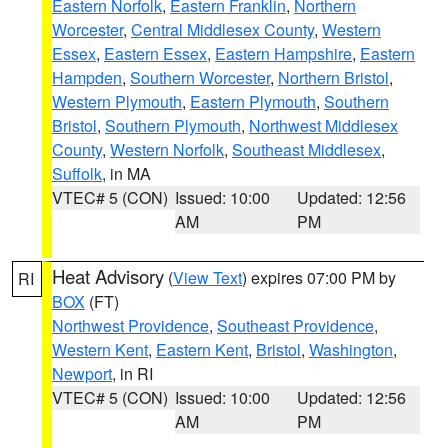
Eastern Norfolk
,
Eastern Franklin
,
Northern
Worcester
,
Central Middlesex County
,
Western
Essex
,
Eastern Essex
,
Eastern Hampshire
,
Eastern
Hampden
,
Southern Worcester
,
Northern Bristol
,
Western Plymouth
,
Eastern Plymouth
,
Southern
Bristol
,
Southern Plymouth
,
Northwest Middlesex
County
,
Western Norfolk
,
Southeast Middlesex
,
Suffolk
, in MA
VTEC# 5 (CON)
Issued: 10:00
Updated: 12:56
AM
PM
Heat Advisory
(
View Text
) expires 07:00 PM by
RI
BOX
(FT)
Northwest Providence
,
Southeast Providence
,
Western Kent
,
Eastern Kent
,
Bristol
,
Washington
,
Newport
, in RI
VTEC# 5 (CON)
Issued: 10:00
Updated: 12:56
AM
PM