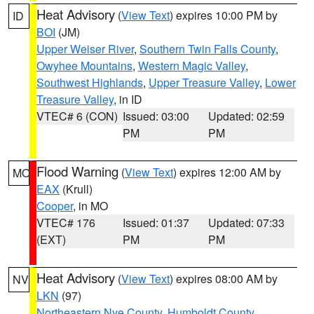
Heat Advisory
(
View Text
) expires 10:00 PM by
ID
BOI
(JM)
Upper Weiser River
,
Southern Twin Falls County
,
Owyhee Mountains
,
Western Magic Valley
,
Southwest Highlands
,
Upper Treasure Valley
,
Lower
Treasure Valley
, in ID
VTEC# 6 (CON)
Issued: 03:00
Updated: 02:59
PM
PM
Flood Warning
(
View Text
) expires 12:00 AM by
MO
EAX
(Krull)
Cooper
, in MO
VTEC# 176
Issued: 01:37
Updated: 07:33
(EXT)
PM
PM
Heat Advisory
(
View Text
) expires 08:00 AM by
NV
LKN
(97)
Northeastern Nye County
,
Humboldt County
,