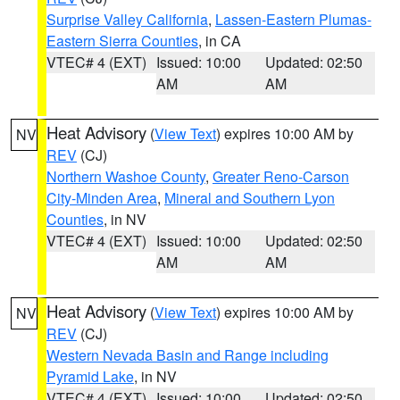
Surprise Valley California
,
Lassen-Eastern Plumas-
Eastern Sierra Counties
, in CA
VTEC# 4 (EXT)
Issued: 10:00
Updated: 02:50
AM
AM
Heat Advisory
(
View Text
) expires 10:00 AM by
NV
REV
(CJ)
Northern Washoe County
,
Greater Reno-Carson
City-Minden Area
,
Mineral and Southern Lyon
Counties
, in NV
VTEC# 4 (EXT)
Issued: 10:00
Updated: 02:50
AM
AM
Heat Advisory
(
View Text
) expires 10:00 AM by
NV
REV
(CJ)
Western Nevada Basin and Range including
Pyramid Lake
, in NV
VTEC# 4 (EXT)
Issued: 10:00
Updated: 02:50