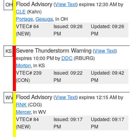
Flood Advisory
(
View Text
) expires 12:30 AM by
OH
CLE
(Kahn)
Portage
,
Geauga
, in OH
VTEC# 64
Issued: 09:26
Updated: 09:26
(NEW)
PM
PM
Severe Thunderstorm Warning
(
View Text
)
KS
expires 10:00 PM by
DDC
(RBURG)
Morton
, in KS
VTEC# 239
Issued: 09:22
Updated: 09:42
(CON)
PM
PM
Flood Advisory
(
View Text
) expires 12:15 AM by
WV
RNK
(CDG)
Mercer
, in WV
VTEC# 84
Issued: 09:17
Updated: 09:17
(NEW)
PM
PM