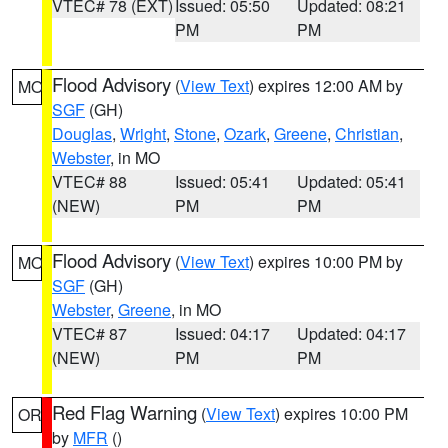
VTEC# 78 (EXT)
Issued: 05:50
Updated: 08:21
PM
PM
Flood Advisory
(
View Text
) expires 12:00 AM by
MO
SGF
(GH)
Douglas
,
Wright
,
Stone
,
Ozark
,
Greene
,
Christian
,
Webster
, in MO
VTEC# 88
Issued: 05:41
Updated: 05:41
(NEW)
PM
PM
Flood Advisory
(
View Text
) expires 10:00 PM by
MO
SGF
(GH)
Webster
,
Greene
, in MO
VTEC# 87
Issued: 04:17
Updated: 04:17
(NEW)
PM
PM
Red Flag Warning
(
View Text
) expires 10:00 PM
OR
by
MFR
()