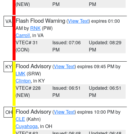
(NEW)
PM
PM
Flash Flood Warning
(
View Text
) expires 01:00
VA
AM by
RNK
(PW)
Carroll
, in VA
VTEC# 31
Issued: 07:06
Updated: 08:29
(CON)
PM
PM
Flood Advisory
(
View Text
) expires 09:45 PM by
KY
LMK
(SRW)
Clinton
, in KY
VTEC# 228
Issued: 06:51
Updated: 06:51
(NEW)
PM
PM
Flood Advisory
(
View Text
) expires 10:00 PM by
OH
CLE
(Kahn)
Cuyahoga
, in OH
VTEC# 62
Issued: 06:48
Updated: 06:48