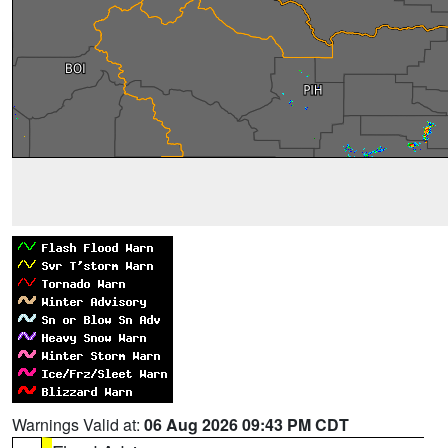
Warnings Valid at:
06 Aug 2026 09:43 PM CDT