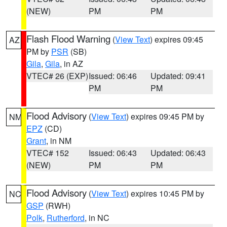
(NEW)
PM
PM
Flash Flood Warning
(
View Text
) expires 09:45
AZ
PM by
PSR
(SB)
Gila
,
Gila
, in AZ
VTEC# 26 (EXP)
Issued: 06:46
Updated: 09:41
PM
PM
Flood Advisory
(
View Text
) expires 09:45 PM by
NM
EPZ
(CD)
Grant
, in NM
VTEC# 152
Issued: 06:43
Updated: 06:43
(NEW)
PM
PM
Flood Advisory
(
View Text
) expires 10:45 PM by
NC
GSP
(RWH)
Polk
,
Rutherford
, in NC