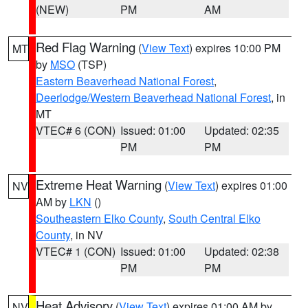
(NEW)
PM
AM
Red Flag Warning
(
View Text
) expires 10:00 PM
MT
by
MSO
(TSP)
Eastern Beaverhead National Forest
,
Deerlodge/Western Beaverhead National Forest
, in
MT
VTEC# 6 (CON)
Issued: 01:00
Updated: 02:35
PM
PM
Extreme Heat Warning
(
View Text
) expires 01:00
NV
AM by
LKN
()
Southeastern Elko County
,
South Central Elko
County
, in NV
VTEC# 1 (CON)
Issued: 01:00
Updated: 02:38
PM
PM
Heat Advisory
(
View Text
) expires 01:00 AM by
NV