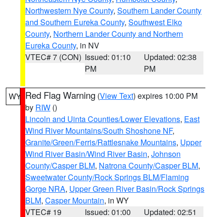
Northwestern Nye County
,
Southern Lander County
and Southern Eureka County
,
Southwest Elko
County
,
Northern Lander County and Northern
Eureka County
, in NV
VTEC# 7 (CON)
Issued: 01:10
Updated: 02:38
PM
PM
Red Flag Warning
(
View Text
) expires 10:00 PM
WY
by
RIW
()
Lincoln and Uinta Counties/Lower Elevations
,
East
Wind River Mountains/South Shoshone NF
,
Granite/Green/Ferris/Rattlesnake Mountains
,
Upper
Wind River Basin/Wind River Basin
,
Johnson
County/Casper BLM
,
Natrona County/Casper BLM
,
Sweetwater County/Rock Springs BLM/Flaming
Gorge NRA
,
Upper Green River Basin/Rock Springs
BLM
,
Casper Mountain
, in WY
VTEC# 19
Issued: 01:00
Updated: 02:51