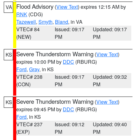
Flood Advisory
(
View Text
) expires 12:15 AM by
VA
RNK
(CDG)
Tazewell
,
Smyth
,
Bland
, in VA
VTEC# 84
Issued: 09:17
Updated: 09:17
(NEW)
PM
PM
Severe Thunderstorm Warning
(
View Text
)
KS
expires 10:00 PM by
DDC
(RBURG)
Ford
,
Gray
, in KS
VTEC# 238
Issued: 09:17
Updated: 09:32
(CON)
PM
PM
Severe Thunderstorm Warning
(
View Text
)
KS
expires 09:45 PM by
DDC
(RBURG)
Ford
, in KS
VTEC# 237
Issued: 09:12
Updated: 09:40
(EXP)
PM
PM