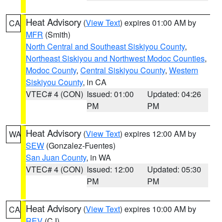
Heat Advisory
(
View Text
) expires 01:00 AM by
CA
MFR
(Smith)
North Central and Southeast Siskiyou County
,
Northeast Siskiyou and Northwest Modoc Counties
,
Modoc County
,
Central Siskiyou County
,
Western
Siskiyou County
, in CA
VTEC# 4 (CON)
Issued: 01:00
Updated: 04:26
PM
PM
Heat Advisory
(
View Text
) expires 12:00 AM by
WA
SEW
(Gonzalez-Fuentes)
San Juan County
, in WA
VTEC# 4 (CON)
Issued: 12:00
Updated: 05:30
PM
PM
Heat Advisory
(
View Text
) expires 10:00 AM by
CA
REV
(CJ)