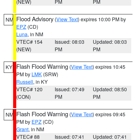
(NEW)
PM
PM
Flood Advisory
(
View Text
) expires 10:00 PM by
NM
EPZ
(CD)
Luna
, in NM
VTEC# 154
Issued: 08:03
Updated: 08:03
(NEW)
PM
PM
Flash Flood Warning
(
View Text
) expires 10:45
KY
PM by
LMK
(SRW)
Russell
, in KY
VTEC# 120
Issued: 07:49
Updated: 08:50
(CON)
PM
PM
Flash Flood Warning
(
View Text
) expires 09:45
NM
PM by
EPZ
(CD)
Grant
, in NM
VTEC# 88
Issued: 07:41
Updated: 07:41