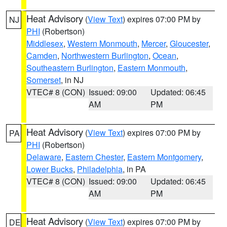
Heat Advisory
(
View Text
) expires 07:00 PM by
NJ
PHI
(Robertson)
Middlesex
,
Western Monmouth
,
Mercer
,
Gloucester
,
Camden
,
Northwestern Burlington
,
Ocean
,
Southeastern Burlington
,
Eastern Monmouth
,
Somerset
, in NJ
VTEC# 8 (CON)
Issued: 09:00
Updated: 06:45
AM
PM
Heat Advisory
(
View Text
) expires 07:00 PM by
PA
PHI
(Robertson)
Delaware
,
Eastern Chester
,
Eastern Montgomery
,
Lower Bucks
,
Philadelphia
, in PA
VTEC# 8 (CON)
Issued: 09:00
Updated: 06:45
AM
PM
Heat Advisory
(
View Text
) expires 07:00 PM by
DE