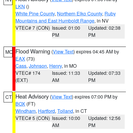
LKN
()
White Pine County
,
Northern Elko County
,
Ruby
Mountains and East Humboldt Range
, in NV
VTEC# 7 (CON)
Issued: 01:00
Updated: 02:38
PM
PM
Flood Warning
(
View Text
) expires 04:45 AM by
MO
EAX
(73)
Cass
,
Johnson
,
Henry
, in MO
VTEC# 174
Issued: 11:33
Updated: 07:33
(EXT)
AM
PM
Heat Advisory
(
View Text
) expires 07:00 PM by
CT
BOX
(FT)
Windham
,
Hartford
,
Tolland
, in CT
VTEC# 5 (CON)
Issued: 10:00
Updated: 12:56
AM
PM