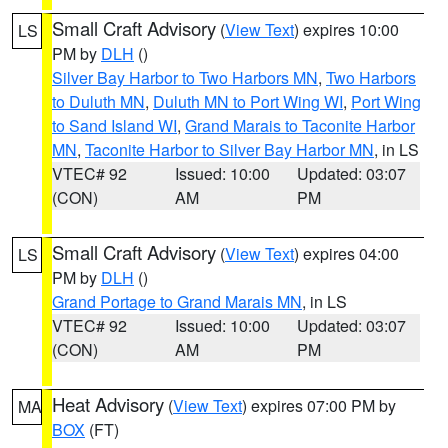
Small Craft Advisory
(
View Text
) expires 10:00
LS
PM by
DLH
()
Silver Bay Harbor to Two Harbors MN
,
Two Harbors
to Duluth MN
,
Duluth MN to Port Wing WI
,
Port Wing
to Sand Island WI
,
Grand Marais to Taconite Harbor
MN
,
Taconite Harbor to Silver Bay Harbor MN
, in LS
VTEC# 92
Issued: 10:00
Updated: 03:07
(CON)
AM
PM
Small Craft Advisory
(
View Text
) expires 04:00
LS
PM by
DLH
()
Grand Portage to Grand Marais MN
, in LS
VTEC# 92
Issued: 10:00
Updated: 03:07
(CON)
AM
PM
Heat Advisory
(
View Text
) expires 07:00 PM by
MA
BOX
(FT)