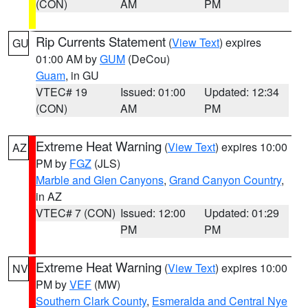
(CON)
AM
PM
Rip Currents Statement
(
View Text
) expires
GU
01:00 AM by
GUM
(DeCou)
Guam
, in GU
VTEC# 19
Issued: 01:00
Updated: 12:34
(CON)
AM
PM
Extreme Heat Warning
(
View Text
) expires 10:00
AZ
PM by
FGZ
(JLS)
Marble and Glen Canyons
,
Grand Canyon Country
,
in AZ
VTEC# 7 (CON)
Issued: 12:00
Updated: 01:29
PM
PM
Extreme Heat Warning
(
View Text
) expires 10:00
NV
PM by
VEF
(MW)
Southern Clark County
,
Esmeralda and Central Nye