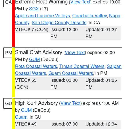
Extreme Heat Warning
(
View Text
) expires 10:00
CA
PM by
SGX
(17)
Apple and Lucerne Valleys
,
Coachella Valley
,
Napa
County
,
San Diego County Deserts
, in CA
VTEC# 7 (CON)
Issued: 12:00
Updated: 01:27
PM
PM
Small Craft Advisory
(
View Text
) expires 02:00
PM
PM by
GUM
(DeCou)
Rota Coastal Waters
,
Tinian Coastal Waters
,
Saipan
Coastal Waters
,
Guam Coastal Waters
, in PM
VTEC# 55
Issued: 03:00
Updated: 01:25
(CON)
PM
PM
High Surf Advisory
(
View Text
) expires 01:00 AM
GU
by
GUM
(DeCou)
Guam
, in GU
VTEC# 49
Issued: 07:00
Updated: 12:34