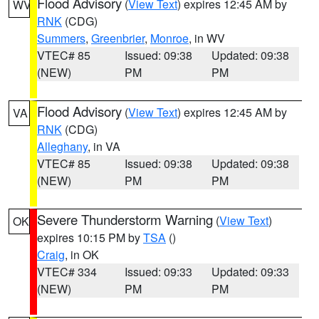
Flood Advisory
(
View Text
) expires 12:45 AM by
WV
RNK
(CDG)
Summers
,
Greenbrier
,
Monroe
, in WV
VTEC# 85
Issued: 09:38
Updated: 09:38
(NEW)
PM
PM
Flood Advisory
(
View Text
) expires 12:45 AM by
VA
RNK
(CDG)
Alleghany
, in VA
VTEC# 85
Issued: 09:38
Updated: 09:38
(NEW)
PM
PM
Severe Thunderstorm Warning
(
View Text
)
OK
expires 10:15 PM by
TSA
()
Craig
, in OK
VTEC# 334
Issued: 09:33
Updated: 09:33
(NEW)
PM
PM