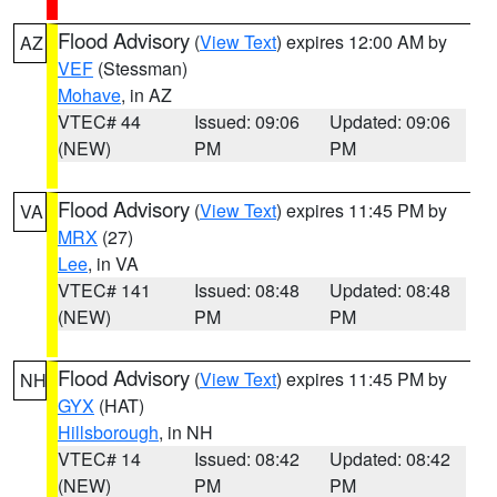
Flood Advisory
(
View Text
) expires 12:00 AM by
AZ
VEF
(Stessman)
Mohave
, in AZ
VTEC# 44
Issued: 09:06
Updated: 09:06
(NEW)
PM
PM
Flood Advisory
(
View Text
) expires 11:45 PM by
VA
MRX
(27)
Lee
, in VA
VTEC# 141
Issued: 08:48
Updated: 08:48
(NEW)
PM
PM
Flood Advisory
(
View Text
) expires 11:45 PM by
NH
GYX
(HAT)
Hillsborough
, in NH
VTEC# 14
Issued: 08:42
Updated: 08:42
(NEW)
PM
PM