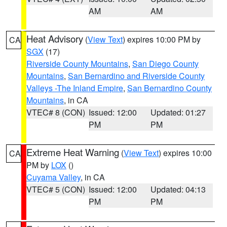
AM
AM
Heat Advisory
(
View Text
) expires 10:00 PM by
CA
SGX
(17)
Riverside County Mountains
,
San Diego County
Mountains
,
San Bernardino and Riverside County
Valleys -The Inland Empire
,
San Bernardino County
Mountains
, in CA
VTEC# 8 (CON)
Issued: 12:00
Updated: 01:27
PM
PM
Extreme Heat Warning
(
View Text
) expires 10:00
CA
PM by
LOX
()
Cuyama Valley
, in CA
VTEC# 5 (CON)
Issued: 12:00
Updated: 04:13
PM
PM