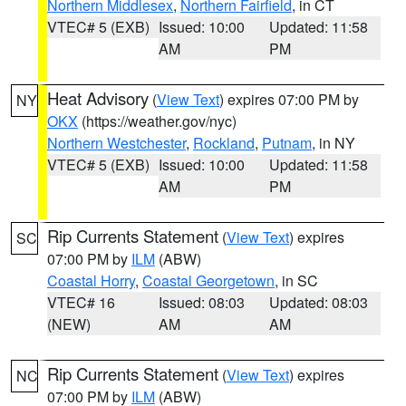
Northern Middlesex
,
Northern Fairfield
, in CT
VTEC# 5 (EXB)
Issued: 10:00
Updated: 11:58
AM
PM
Heat Advisory
(
View Text
) expires 07:00 PM by
NY
OKX
(https://weather.gov/nyc)
Northern Westchester
,
Rockland
,
Putnam
, in NY
VTEC# 5 (EXB)
Issued: 10:00
Updated: 11:58
AM
PM
Rip Currents Statement
(
View Text
) expires
SC
07:00 PM by
ILM
(ABW)
Coastal Horry
,
Coastal Georgetown
, in SC
VTEC# 16
Issued: 08:03
Updated: 08:03
(NEW)
AM
AM
Rip Currents Statement
(
View Text
) expires
NC
07:00 PM by
ILM
(ABW)