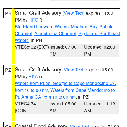
Small Craft Advisory
(
View Text
) expires 11:00
PH
PM by
HFO
()
Big Island Leeward Waters
,
Maalaea Bay
,
Pailolo
Channel
,
Alenuihaha Channel
,
Big Island Southeast
Waters
, in PH
VTEC# 32 (EXT)
Issued: 07:00
Updated: 02:03
PM
PM
Small Craft Advisory
(
View Text
) expires 05:00
PZ
PM by
EKA
()
Waters from Pt. St. George to Cape Mendocino CA
from 10 to 60 nm
,
Waters from Cape Mendocino to
Pt. Arena CA from 10 to 60 nm
, in PZ
VTEC# 74
Issued: 05:00
Updated: 11:13
(CON)
AM
AM
Coastal Flood Advisory
(
View Text
) expires 04:00
CA