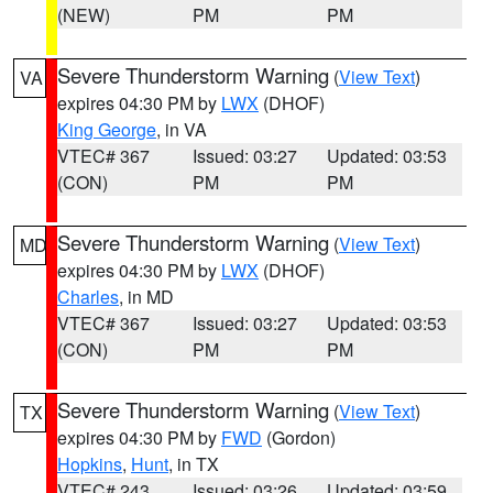
(NEW)
PM
PM
Severe Thunderstorm Warning
(
View Text
)
VA
expires 04:30 PM by
LWX
(DHOF)
King George
, in VA
VTEC# 367
Issued: 03:27
Updated: 03:53
(CON)
PM
PM
Severe Thunderstorm Warning
(
View Text
)
MD
expires 04:30 PM by
LWX
(DHOF)
Charles
, in MD
VTEC# 367
Issued: 03:27
Updated: 03:53
(CON)
PM
PM
Severe Thunderstorm Warning
(
View Text
)
TX
expires 04:30 PM by
FWD
(Gordon)
Hopkins
,
Hunt
, in TX
VTEC# 243
Issued: 03:26
Updated: 03:59