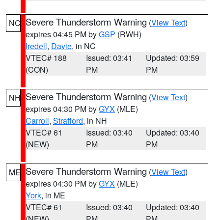
Severe Thunderstorm Warning
(
View Text
)
NC
expires 04:45 PM by
GSP
(RWH)
Iredell
,
Davie
, in NC
VTEC# 188
Issued: 03:41
Updated: 03:59
(CON)
PM
PM
Severe Thunderstorm Warning
(
View Text
)
NH
expires 04:30 PM by
GYX
(MLE)
Carroll
,
Strafford
, in NH
VTEC# 61
Issued: 03:40
Updated: 03:40
(NEW)
PM
PM
Severe Thunderstorm Warning
(
View Text
)
ME
expires 04:30 PM by
GYX
(MLE)
York
, in ME
VTEC# 61
Issued: 03:40
Updated: 03:40
(NEW)
PM
PM