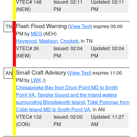
VTEC# 148
Issued: 02:11
Updated: 02:11
(NEW)
PM
PM
Flash Flood Warning
(
View Text
) expires 05:00
TN
PM by
MEG
(AEH)
Haywood
,
Madison
,
Crockett
, in TN
VTEC# 26
Issued: 02:04
Updated: 02:04
(NEW)
PM
PM
Small Craft Advisory
(
View Text
) expires 11:00
AN
PM by
LWX
()
Chesapeake Bay from Drum Point MD to Smith
Point VA
,
Tangier Sound and the inland waters
surrounding Bloodsworth Island
,
Tidal Potomac from
Cobb Island MD to Smith Point VA
, in AN
VTEC# 132
Issued: 02:00
Updated: 11:27
(CON)
PM
AM