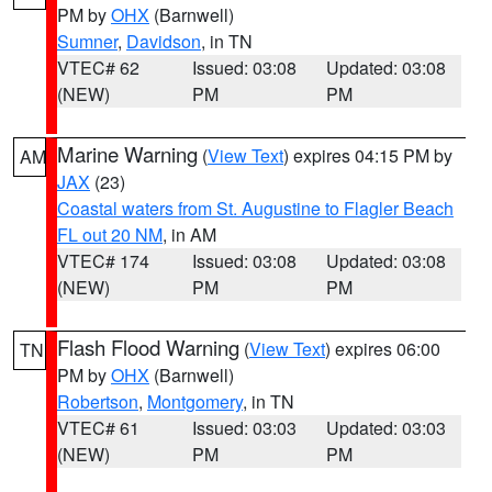
PM by
OHX
(Barnwell)
Sumner
,
Davidson
, in TN
VTEC# 62
Issued: 03:08
Updated: 03:08
(NEW)
PM
PM
Marine Warning
(
View Text
) expires 04:15 PM by
AM
JAX
(23)
Coastal waters from St. Augustine to Flagler Beach
FL out 20 NM
, in AM
VTEC# 174
Issued: 03:08
Updated: 03:08
(NEW)
PM
PM
Flash Flood Warning
(
View Text
) expires 06:00
TN
PM by
OHX
(Barnwell)
Robertson
,
Montgomery
, in TN
VTEC# 61
Issued: 03:03
Updated: 03:03
(NEW)
PM
PM