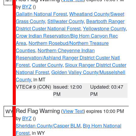
by
BYZ
()
Gallatin National Forest
,
Wheatland County/Sweet
Grass County
,
Stillwater County
,
Beartooth Ranger
District Custer National Forest
,
Yellowstone County
,
Crow Indian Reservation/Big Horn Canyon Rec
Area
,
Northern Rosebud/Northern Treasure
Counties
,
Northern Cheyenne Indian
Reservation/Ashland Ranger District Custer Natl
Forest
,
Custer County
,
Sioux Ranger District Custer
National Forest
,
Golden Valley County/Musselshell
County
, in MT
VTEC# 9 (CON)
Issued: 12:00
Updated: 03:47
PM
PM
Red Flag Warning
(
View Text
) expires 10:00 PM
WY
by
BYZ
()
Sheridan County/Casper BLM
,
Big Horn National
Forest
, in WY