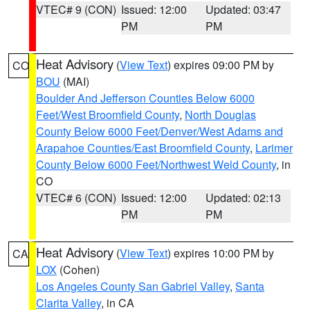
VTEC# 9 (CON)
Issued: 12:00
Updated: 03:47
PM
PM
Heat Advisory
(
View Text
) expires 09:00 PM by
CO
BOU
(MAI)
Boulder And Jefferson Counties Below 6000
Feet/West Broomfield County
,
North Douglas
County Below 6000 Feet/Denver/West Adams and
Arapahoe Counties/East Broomfield County
,
Larimer
County Below 6000 Feet/Northwest Weld County
, in
CO
VTEC# 6 (CON)
Issued: 12:00
Updated: 02:13
PM
PM
Heat Advisory
(
View Text
) expires 10:00 PM by
CA
LOX
(Cohen)
Los Angeles County San Gabriel Valley
,
Santa
Clarita Valley
, in CA