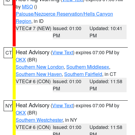
by
MSO
()
Palouse/Nezperce Reservation/Hells Canyon
Region
, in ID
VTEC# 7 (NEW)
Issued: 01:00
Updated: 10:41
PM
PM
Heat Advisory
(
View Text
) expires 07:00 PM by
CT
OKX
(BR)
Southern New London
,
Southern Middlesex
,
Southern New Haven
,
Southern Fairfield
, in CT
VTEC# 6 (CON)
Issued: 01:00
Updated: 11:58
PM
PM
Heat Advisory
(
View Text
) expires 07:00 PM by
NY
OKX
(BR)
Southern Westchester
, in NY
VTEC# 6 (CON)
Issued: 01:00
Updated: 11:58
PM
PM