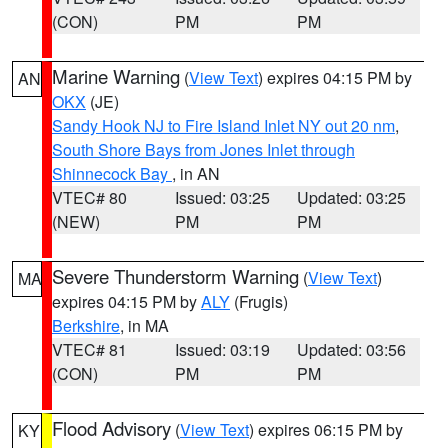
(CON)
PM
PM
Marine Warning
(
View Text
) expires 04:15 PM by
AN
OKX
(JE)
Sandy Hook NJ to Fire Island Inlet NY out 20 nm
,
South Shore Bays from Jones Inlet through
Shinnecock Bay
, in AN
VTEC# 80
Issued: 03:25
Updated: 03:25
(NEW)
PM
PM
Severe Thunderstorm Warning
(
View Text
)
MA
expires 04:15 PM by
ALY
(Frugis)
Berkshire
, in MA
VTEC# 81
Issued: 03:19
Updated: 03:56
(CON)
PM
PM
Flood Advisory
(
View Text
) expires 06:15 PM by
KY