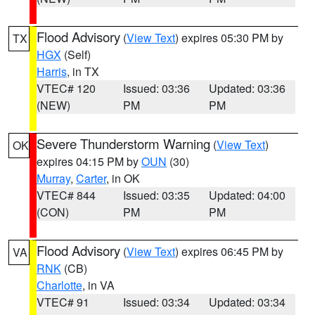
Flood Advisory
(
View Text
) expires 05:30 PM by
TX
HGX
(Self)
Harris
, in TX
VTEC# 120
Issued: 03:36
Updated: 03:36
(NEW)
PM
PM
Severe Thunderstorm Warning
(
View Text
)
OK
expires 04:15 PM by
OUN
(30)
Murray
,
Carter
, in OK
VTEC# 844
Issued: 03:35
Updated: 04:00
(CON)
PM
PM
Flood Advisory
(
View Text
) expires 06:45 PM by
VA
RNK
(CB)
Charlotte
, in VA
VTEC# 91
Issued: 03:34
Updated: 03:34