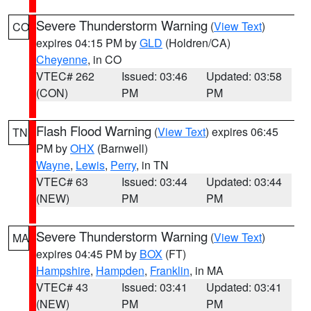
Severe Thunderstorm Warning
(
View Text
)
CO
expires 04:15 PM by
GLD
(Holdren/CA)
Cheyenne
, in CO
VTEC# 262
Issued: 03:46
Updated: 03:58
(CON)
PM
PM
Flash Flood Warning
(
View Text
) expires 06:45
TN
PM by
OHX
(Barnwell)
Wayne
,
Lewis
,
Perry
, in TN
VTEC# 63
Issued: 03:44
Updated: 03:44
(NEW)
PM
PM
Severe Thunderstorm Warning
(
View Text
)
MA
expires 04:45 PM by
BOX
(FT)
Hampshire
,
Hampden
,
Franklin
, in MA
VTEC# 43
Issued: 03:41
Updated: 03:41
(NEW)
PM
PM