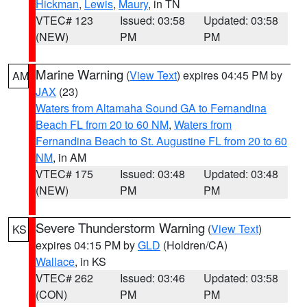
Hickman
,
Lewis
,
Maury
, in TN
VTEC# 123
Issued: 03:58
Updated: 03:58
(NEW)
PM
PM
Marine Warning
(
View Text
) expires 04:45 PM by
AM
JAX
(23)
Waters from Altamaha Sound GA to Fernandina
Beach FL from 20 to 60 NM
,
Waters from
Fernandina Beach to St. Augustine FL from 20 to 60
NM
, in AM
VTEC# 175
Issued: 03:48
Updated: 03:48
(NEW)
PM
PM
Severe Thunderstorm Warning
(
View Text
)
KS
expires 04:15 PM by
GLD
(Holdren/CA)
Wallace
, in KS
VTEC# 262
Issued: 03:46
Updated: 03:58
(CON)
PM
PM