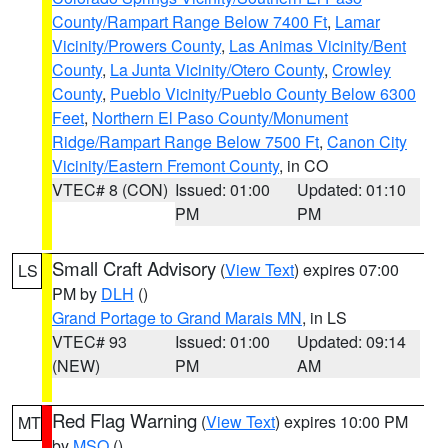
County/Rampart Range Below 7400 Ft
,
Lamar
Vicinity/Prowers County
,
Las Animas Vicinity/Bent
County
,
La Junta Vicinity/Otero County
,
Crowley
County
,
Pueblo Vicinity/Pueblo County Below 6300
Feet
,
Northern El Paso County/Monument
Ridge/Rampart Range Below 7500 Ft
,
Canon City
Vicinity/Eastern Fremont County
, in CO
VTEC# 8 (CON)
Issued: 01:00
Updated: 01:10
PM
PM
Small Craft Advisory
(
View Text
) expires 07:00
LS
PM by
DLH
()
Grand Portage to Grand Marais MN
, in LS
VTEC# 93
Issued: 01:00
Updated: 09:14
(NEW)
PM
AM
Red Flag Warning
(
View Text
) expires 10:00 PM
MT
by
MSO
()