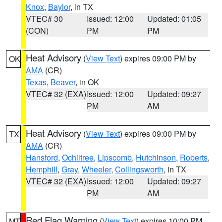
Knox
,
Baylor
, in TX
VTEC# 30
Issued: 12:00
Updated: 01:05
(CON)
PM
PM
Heat Advisory
(
View Text
) expires 09:00 PM by
OK
AMA
(CR)
Texas
,
Beaver
, in OK
VTEC# 32 (EXA)
Issued: 12:00
Updated: 09:27
PM
AM
Heat Advisory
(
View Text
) expires 09:00 PM by
TX
AMA
(CR)
Hansford
,
Ochiltree
,
Lipscomb
,
Hutchinson
,
Roberts
,
Hemphill
,
Gray
,
Wheeler
,
Collingsworth
, in TX
VTEC# 32 (EXA)
Issued: 12:00
Updated: 09:27
PM
AM
Red Flag Warning
(
View Text
) expires 10:00 PM
MT