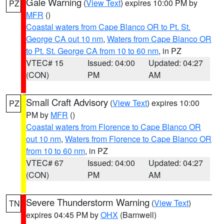
Gale Warning
(
View Text
) expires 10:00 PM by
PZ
MFR
()
Coastal waters from Cape Blanco OR to Pt. St.
George CA out 10 nm
,
Waters from Cape Blanco OR
to Pt. St. George CA from 10 to 60 nm
, in PZ
VTEC# 15
Issued: 04:00
Updated: 04:27
(CON)
PM
AM
Small Craft Advisory
(
View Text
) expires 10:00
PZ
PM by
MFR
()
Coastal waters from Florence to Cape Blanco OR
out 10 nm
,
Waters from Florence to Cape Blanco OR
from 10 to 60 nm
, in PZ
VTEC# 67
Issued: 04:00
Updated: 04:27
(CON)
PM
AM
Severe Thunderstorm Warning
(
View Text
)
TN
expires 04:45 PM by
OHX
(Barnwell)