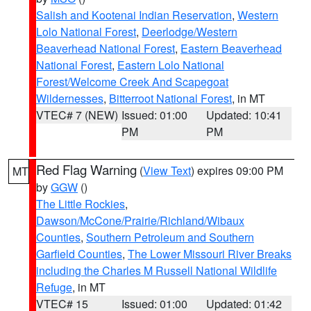
Salish and Kootenai Indian Reservation
,
Western
Lolo National Forest
,
Deerlodge/Western
Beaverhead National Forest
,
Eastern Beaverhead
National Forest
,
Eastern Lolo National
Forest/Welcome Creek And Scapegoat
Wildernesses
,
Bitterroot National Forest
, in MT
VTEC# 7 (NEW)
Issued: 01:00
Updated: 10:41
PM
PM
Red Flag Warning
(
View Text
) expires 09:00 PM
MT
by
GGW
()
The Little Rockies
,
Dawson/McCone/Prairie/Richland/Wibaux
Counties
,
Southern Petroleum and Southern
Garfield Counties
,
The Lower Missouri River Breaks
including the Charles M Russell National Wildlife
Refuge
, in MT
VTEC# 15
Issued: 01:00
Updated: 01:42