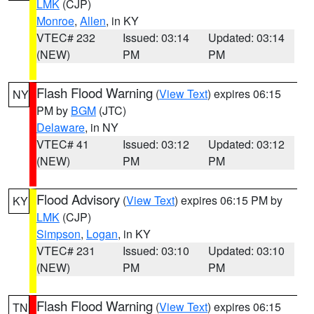
LMK
(CJP)
Monroe
,
Allen
, in KY
VTEC# 232
Issued: 03:14
Updated: 03:14
(NEW)
PM
PM
Flash Flood Warning
(
View Text
) expires 06:15
NY
PM by
BGM
(JTC)
Delaware
, in NY
VTEC# 41
Issued: 03:12
Updated: 03:12
(NEW)
PM
PM
Flood Advisory
(
View Text
) expires 06:15 PM by
KY
LMK
(CJP)
Simpson
,
Logan
, in KY
VTEC# 231
Issued: 03:10
Updated: 03:10
(NEW)
PM
PM
Flash Flood Warning
(
View Text
) expires 06:15
TN