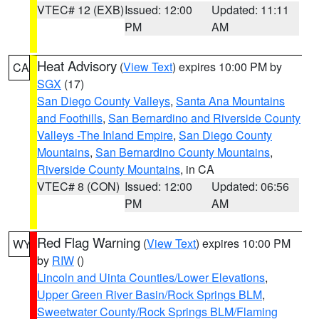
VTEC# 12 (EXB)
Issued: 12:00
Updated: 11:11
PM
AM
Heat Advisory
(
View Text
) expires 10:00 PM by
CA
SGX
(17)
San Diego County Valleys
,
Santa Ana Mountains
and Foothills
,
San Bernardino and Riverside County
Valleys -The Inland Empire
,
San Diego County
Mountains
,
San Bernardino County Mountains
,
Riverside County Mountains
, in CA
VTEC# 8 (CON)
Issued: 12:00
Updated: 06:56
PM
AM
Red Flag Warning
(
View Text
) expires 10:00 PM
WY
by
RIW
()
Lincoln and Uinta Counties/Lower Elevations
,
Upper Green River Basin/Rock Springs BLM
,
Sweetwater County/Rock Springs BLM/Flaming