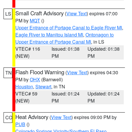
Small Craft Advisory
(
View Text
) expires 07:00
LS
PM by
MQT
()
Upper Entrance of Portage Canal to Eagle River MI
,
Eagle River to Manitou Island MI
,
Ontonagon to
Upper Entrance of Portage Canal MI
, in LS
VTEC# 116
Issued: 01:38
Updated: 01:38
(NEW)
PM
PM
Flash Flood Warning
(
View Text
) expires 04:30
TN
PM by
OHX
(Barnwell)
Houston
,
Stewart
, in TN
VTEC# 59
Issued: 01:24
Updated: 01:24
(NEW)
PM
PM
Heat Advisory
(
View Text
) expires 09:00 PM by
CO
PUB
()
Colorado Springs Vicinity/Southern El Paso