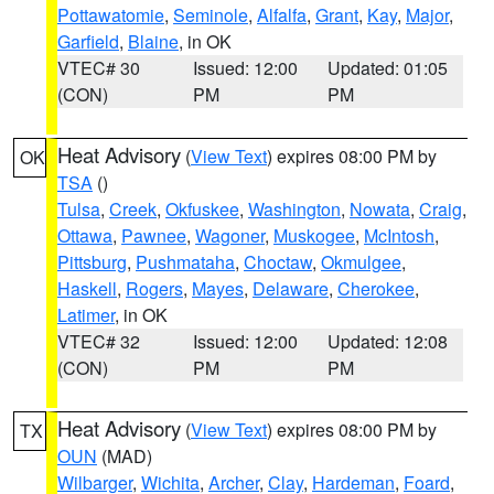
Pottawatomie
,
Seminole
,
Alfalfa
,
Grant
,
Kay
,
Major
,
Garfield
,
Blaine
, in OK
VTEC# 30
Issued: 12:00
Updated: 01:05
(CON)
PM
PM
Heat Advisory
(
View Text
) expires 08:00 PM by
OK
TSA
()
Tulsa
,
Creek
,
Okfuskee
,
Washington
,
Nowata
,
Craig
,
Ottawa
,
Pawnee
,
Wagoner
,
Muskogee
,
McIntosh
,
Pittsburg
,
Pushmataha
,
Choctaw
,
Okmulgee
,
Haskell
,
Rogers
,
Mayes
,
Delaware
,
Cherokee
,
Latimer
, in OK
VTEC# 32
Issued: 12:00
Updated: 12:08
(CON)
PM
PM
Heat Advisory
(
View Text
) expires 08:00 PM by
TX
OUN
(MAD)
Wilbarger
,
Wichita
,
Archer
,
Clay
,
Hardeman
,
Foard
,