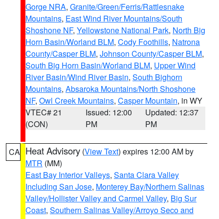
Gorge NRA
,
Granite/Green/Ferris/Rattlesnake
Mountains
,
East Wind River Mountains/South
Shoshone NF
,
Yellowstone National Park
,
North Big
Horn Basin/Worland BLM
,
Cody Foothills
,
Natrona
County/Casper BLM
,
Johnson County/Casper BLM
,
South Big Horn Basin/Worland BLM
,
Upper Wind
River Basin/Wind River Basin
,
South Bighorn
Mountains
,
Absaroka Mountains/North Shoshone
NF
,
Owl Creek Mountains
,
Casper Mountain
, in WY
VTEC# 21
Issued: 12:00
Updated: 12:37
(CON)
PM
PM
Heat Advisory
(
View Text
) expires 12:00 AM by
CA
MTR
(MM)
East Bay Interior Valleys
,
Santa Clara Valley
Including San Jose
,
Monterey Bay/Northern Salinas
Valley/Hollister Valley and Carmel Valley
,
Big Sur
Coast
,
Southern Salinas Valley/Arroyo Seco and