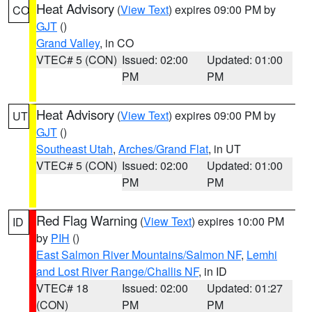
Heat Advisory
(
View Text
) expires 09:00 PM by
CO
GJT
()
Grand Valley
, in CO
VTEC# 5 (CON)
Issued: 02:00
Updated: 01:00
PM
PM
Heat Advisory
(
View Text
) expires 09:00 PM by
UT
GJT
()
Southeast Utah
,
Arches/Grand Flat
, in UT
VTEC# 5 (CON)
Issued: 02:00
Updated: 01:00
PM
PM
Red Flag Warning
(
View Text
) expires 10:00 PM
ID
by
PIH
()
East Salmon River Mountains/Salmon NF
,
Lemhi
and Lost River Range/Challis NF
, in ID
VTEC# 18
Issued: 02:00
Updated: 01:27
(CON)
PM
PM