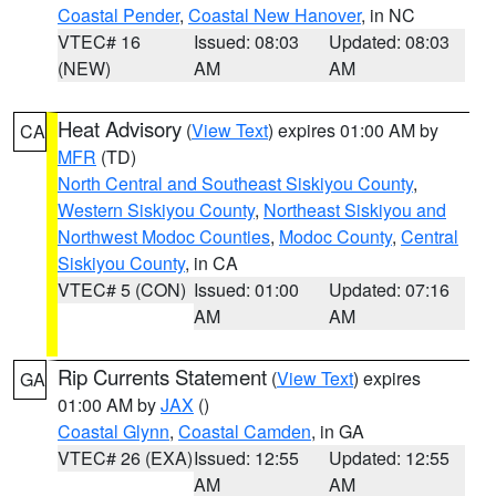
Coastal Pender
,
Coastal New Hanover
, in NC
VTEC# 16
Issued: 08:03
Updated: 08:03
(NEW)
AM
AM
Heat Advisory
(
View Text
) expires 01:00 AM by
CA
MFR
(TD)
North Central and Southeast Siskiyou County
,
Western Siskiyou County
,
Northeast Siskiyou and
Northwest Modoc Counties
,
Modoc County
,
Central
Siskiyou County
, in CA
VTEC# 5 (CON)
Issued: 01:00
Updated: 07:16
AM
AM
Rip Currents Statement
(
View Text
) expires
GA
01:00 AM by
JAX
()
Coastal Glynn
,
Coastal Camden
, in GA
VTEC# 26 (EXA)
Issued: 12:55
Updated: 12:55
AM
AM