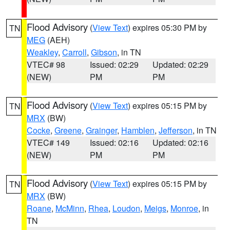
Flood Advisory
(
View Text
) expires 05:30 PM by
TN
MEG
(AEH)
Weakley
,
Carroll
,
Gibson
, in TN
VTEC# 98
Issued: 02:29
Updated: 02:29
(NEW)
PM
PM
Flood Advisory
(
View Text
) expires 05:15 PM by
TN
MRX
(BW)
Cocke
,
Greene
,
Grainger
,
Hamblen
,
Jefferson
, in TN
VTEC# 149
Issued: 02:16
Updated: 02:16
(NEW)
PM
PM
Flood Advisory
(
View Text
) expires 05:15 PM by
TN
MRX
(BW)
Roane
,
McMinn
,
Rhea
,
Loudon
,
Meigs
,
Monroe
, in
TN