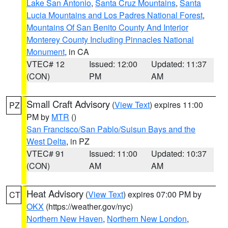
Lake San Antonio
,
Santa Cruz Mountains
,
Santa
Lucia Mountains and Los Padres National Forest
,
Mountains Of San Benito County And Interior
Monterey County Including Pinnacles National
Monument
, in CA
VTEC# 12
Issued: 12:00
Updated: 11:37
(CON)
PM
AM
Small Craft Advisory
(
View Text
) expires 11:00
PZ
PM by
MTR
()
San Francisco/San Pablo/Suisun Bays and the
West Delta
, in PZ
VTEC# 91
Issued: 11:00
Updated: 10:37
(CON)
AM
AM
Heat Advisory
(
View Text
) expires 07:00 PM by
CT
OKX
(https://weather.gov/nyc)
Northern New Haven
,
Northern New London
,