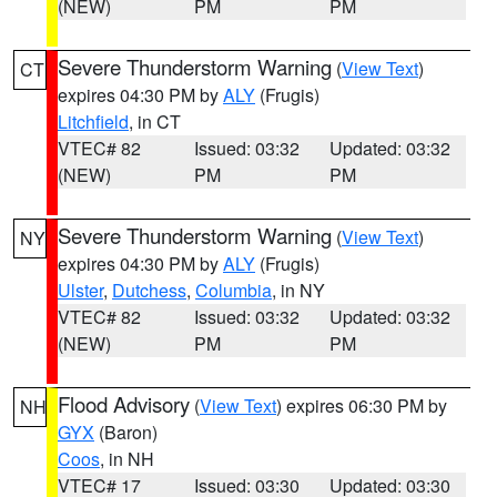
(NEW)
PM
PM
Severe Thunderstorm Warning
(
View Text
)
CT
expires 04:30 PM by
ALY
(Frugis)
Litchfield
, in CT
VTEC# 82
Issued: 03:32
Updated: 03:32
(NEW)
PM
PM
Severe Thunderstorm Warning
(
View Text
)
NY
expires 04:30 PM by
ALY
(Frugis)
Ulster
,
Dutchess
,
Columbia
, in NY
VTEC# 82
Issued: 03:32
Updated: 03:32
(NEW)
PM
PM
Flood Advisory
(
View Text
) expires 06:30 PM by
NH
GYX
(Baron)
Coos
, in NH
VTEC# 17
Issued: 03:30
Updated: 03:30