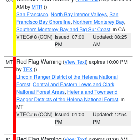
AM by
MTR
()
San Francisco
,
North Bay Interior Valleys
,
San
Francisco Bay Shoreline
,
Northern Monterey Bay
,
Southern Monterey Bay and Big Sur Coast
, in CA
VTEC# 8 (CON)
Issued: 07:00
Updated: 08:25
PM
AM
Red Flag Warning
(
View Text
) expires 10:00 PM
MT
by
TFX
()
Lincoln Ranger District of the Helena National
Forest
,
Central and Eastern Lewis and Clark
National Forest Areas
,
Helena and Townsend
Ranger Districts of the Helena National Forest
, in
MT
VTEC# 5 (CON)
Issued: 01:00
Updated: 12:54
PM
PM
Red Flag Warning
(
View Text
) expires 01:00 AM
ID