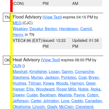
(CON)
PM
AM
Flood Advisory
(
View Text
) expires 04:15 PM by
TN
MEG
(CJC)
Weakley
,
Decatur
,
Benton
,
Henderson
,
Carroll
,
Henry
, in TN
VTEC# 96 (EXT)
Issued: 12:22
Updated: 01:38
PM
PM
Heat Advisory
(
View Text
) expires 08:00 PM by
OK
OUN
()
Marshall
,
Kingfisher
,
Logan
,
Garvin
,
Comanche
,
Stephens
,
Murray
,
Jackson
,
Pontotoc
,
Coal
,
Bryan
,
Hughes
,
Tillman
,
Kiowa
,
Woods
,
Harmon
,
Greer
,
Harper
,
Ellis
,
Woodward
,
Roger Mills
,
Noble
,
Atoka
,
Dewey
,
Custer
,
Beckham
,
Washita
,
Payne
,
Cotton
,
Jefferson
,
Carter
,
Johnston
,
Love
,
Caddo
,
Canadian
,
Oklahoma
,
Lincoln
,
Grady
,
McClain
,
Cleveland
,