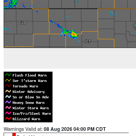
Warnings Valid at:
08 Aug 2026 04:00 PM CDT