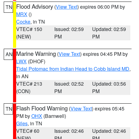
Flood Advisory
(
View Text
) expires 06:00 PM by
TN
MRX
()
Cocke
, in TN
VTEC# 150
Issued: 02:59
Updated: 02:59
(NEW)
PM
PM
Marine Warning
(
View Text
) expires 04:45 PM by
AN
LWX
(DHOF)
Tidal Potomac from Indian Head to Cobb Island MD
,
in AN
VTEC# 213
Issued: 02:52
Updated: 03:56
(CON)
PM
PM
Flash Flood Warning
(
View Text
) expires 05:45
TN
PM by
OHX
(Barnwell)
Giles
, in TN
VTEC# 60
Issued: 02:46
Updated: 02:46
(NEW)
PM
PM