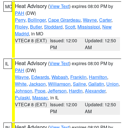
Heat Advisory
(
View Text
) expires 08:00 PM by
MO
PAH
(DW)
Perry
,
Bollinger
,
Cape Girardeau
,
Wayne
,
Carter
,
Ripley
,
Butler
,
Stoddard
,
Scott
,
Mississippi
,
New
Madrid
, in MO
VTEC# 8 (EXT)
Issued: 12:00
Updated: 12:50
PM
AM
Heat Advisory
(
View Text
) expires 08:00 PM by
IL
PAH
(DW)
Wayne
,
Edwards
,
Wabash
,
Franklin
,
Hamilton
,
White
,
Jackson
,
Williamson
,
Saline
,
Gallatin
,
Union
,
Johnson
,
Pope
,
Jefferson
,
Hardin
,
Alexander
,
Pulaski
,
Massac
, in IL
VTEC# 8 (EXT)
Issued: 12:00
Updated: 12:50
PM
AM
Heat Advisory
(
View Text
) expires 08:00 PM by
IN