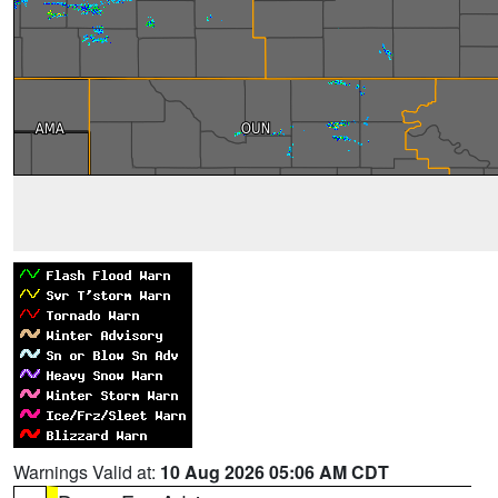
Warnings Valid at:
10 Aug 2026 05:06 AM CDT