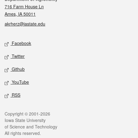
716 Farm House Ln
Ames, IA 50011
akrherz@iastate.edu
Social media
Facebook
Twitter
Github
YouTube
RSS
Legal
Copyright © 2001-2026
Iowa State University
of Science and Technology
All rights reserved.