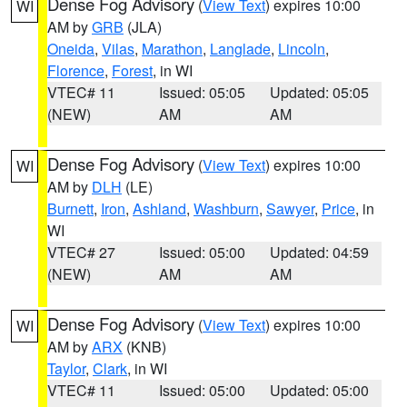
Dense Fog Advisory
(
View Text
) expires 10:00
WI
AM by
GRB
(JLA)
Oneida
,
Vilas
,
Marathon
,
Langlade
,
Lincoln
,
Florence
,
Forest
, in WI
VTEC# 11
Issued: 05:05
Updated: 05:05
(NEW)
AM
AM
Dense Fog Advisory
(
View Text
) expires 10:00
WI
AM by
DLH
(LE)
Burnett
,
Iron
,
Ashland
,
Washburn
,
Sawyer
,
Price
, in
WI
VTEC# 27
Issued: 05:00
Updated: 04:59
(NEW)
AM
AM
Dense Fog Advisory
(
View Text
) expires 10:00
WI
AM by
ARX
(KNB)
Taylor
,
Clark
, in WI
VTEC# 11
Issued: 05:00
Updated: 05:00