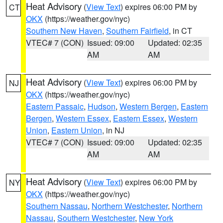
Heat Advisory
(
View Text
) expires 06:00 PM by
CT
OKX
(https://weather.gov/nyc)
Southern New Haven
,
Southern Fairfield
, in CT
VTEC# 7 (CON)
Issued: 09:00
Updated: 02:35
AM
AM
Heat Advisory
(
View Text
) expires 06:00 PM by
NJ
OKX
(https://weather.gov/nyc)
Eastern Passaic
,
Hudson
,
Western Bergen
,
Eastern
Bergen
,
Western Essex
,
Eastern Essex
,
Western
Union
,
Eastern Union
, in NJ
VTEC# 7 (CON)
Issued: 09:00
Updated: 02:35
AM
AM
Heat Advisory
(
View Text
) expires 06:00 PM by
NY
OKX
(https://weather.gov/nyc)
Southern Nassau
,
Northern Westchester
,
Northern
Nassau
,
Southern Westchester
,
New York