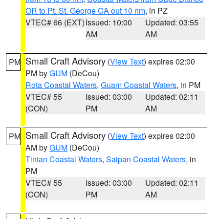
OR to Pt. St. George CA out 10 nm
, in PZ
VTEC# 66 (EXT)
Issued: 10:00
Updated: 03:55
AM
AM
Small Craft Advisory
(
View Text
) expires 02:00
PM
PM by
GUM
(DeCou)
Rota Coastal Waters
,
Guam Coastal Waters
, in PM
VTEC# 55
Issued: 03:00
Updated: 02:11
(CON)
PM
AM
Small Craft Advisory
(
View Text
) expires 02:00
PM
AM by
GUM
(DeCou)
Tinian Coastal Waters
,
Saipan Coastal Waters
, in
PM
VTEC# 55
Issued: 03:00
Updated: 02:11
(CON)
PM
AM