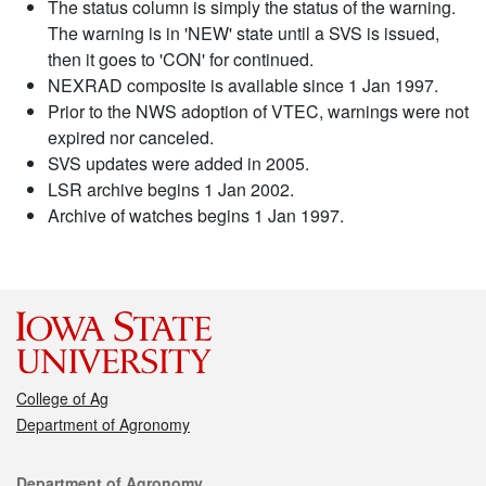
The status column is simply the status of the warning.
The warning is in 'NEW' state until a SVS is issued,
then it goes to 'CON' for continued.
NEXRAD composite is available since 1 Jan 1997.
Prior to the NWS adoption of VTEC, warnings were not
expired nor canceled.
SVS updates were added in 2005.
LSR archive begins 1 Jan 2002.
Archive of watches begins 1 Jan 1997.
College of Ag
Department of Agronomy
Contact
Department of Agronomy