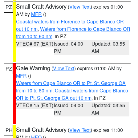
Small Craft Advisory
(
View Text
) expires 01:00
PZ
AM by
MFR
()
Coastal waters from Florence to Cape Blanco OR
out 10 nm
,
Waters from Florence to Cape Blanco OR
from 10 to 60 nm
, in PZ
VTEC# 67 (EXT)
Issued: 04:00
Updated: 03:55
PM
AM
Gale Warning
(
View Text
) expires 01:00 AM by
PZ
MFR
()
Waters from Cape Blanco OR to Pt. St. George CA
from 10 to 60 nm
,
Coastal waters from Cape Blanco
OR to Pt. St. George CA out 10 nm
, in PZ
VTEC# 15 (EXT)
Issued: 04:00
Updated: 03:55
PM
AM
Small Craft Advisory
(
View Text
) expires 11:00
PH
PM by
HFO
()