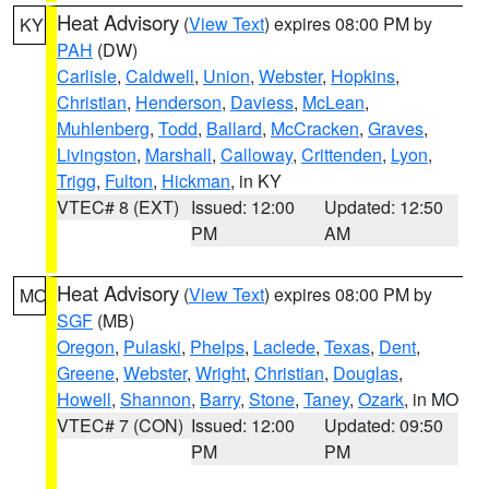
Heat Advisory
(
View Text
) expires 08:00 PM by
KY
PAH
(DW)
Carlisle
,
Caldwell
,
Union
,
Webster
,
Hopkins
,
Christian
,
Henderson
,
Daviess
,
McLean
,
Muhlenberg
,
Todd
,
Ballard
,
McCracken
,
Graves
,
Livingston
,
Marshall
,
Calloway
,
Crittenden
,
Lyon
,
Trigg
,
Fulton
,
Hickman
, in KY
VTEC# 8 (EXT)
Issued: 12:00
Updated: 12:50
PM
AM
Heat Advisory
(
View Text
) expires 08:00 PM by
MO
SGF
(MB)
Oregon
,
Pulaski
,
Phelps
,
Laclede
,
Texas
,
Dent
,
Greene
,
Webster
,
Wright
,
Christian
,
Douglas
,
Howell
,
Shannon
,
Barry
,
Stone
,
Taney
,
Ozark
, in MO
VTEC# 7 (CON)
Issued: 12:00
Updated: 09:50
PM
PM