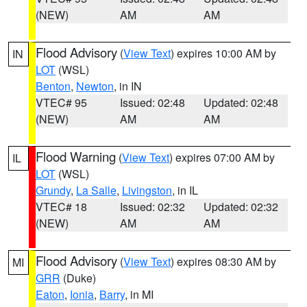
(NEW)
AM
AM
Flood Advisory
(
View Text
) expires 10:00 AM by
IN
LOT
(WSL)
Benton
,
Newton
, in IN
VTEC# 95
Issued: 02:48
Updated: 02:48
(NEW)
AM
AM
Flood Warning
(
View Text
) expires 07:00 AM by
IL
LOT
(WSL)
Grundy
,
La Salle
,
Livingston
, in IL
VTEC# 18
Issued: 02:32
Updated: 02:32
(NEW)
AM
AM
Flood Advisory
(
View Text
) expires 08:30 AM by
MI
GRR
(Duke)
Eaton
,
Ionia
,
Barry
, in MI