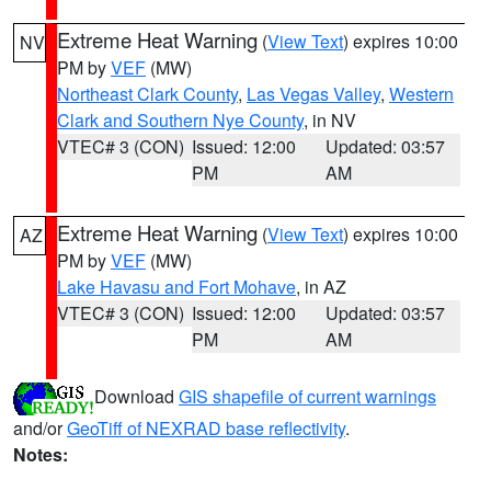
Extreme Heat Warning
(
View Text
) expires 10:00
NV
PM by
VEF
(MW)
Northeast Clark County
,
Las Vegas Valley
,
Western
Clark and Southern Nye County
, in NV
VTEC# 3 (CON)
Issued: 12:00
Updated: 03:57
PM
AM
Extreme Heat Warning
(
View Text
) expires 10:00
AZ
PM by
VEF
(MW)
Lake Havasu and Fort Mohave
, in AZ
VTEC# 3 (CON)
Issued: 12:00
Updated: 03:57
PM
AM
Download
GIS shapefile of current warnings
and/or
GeoTiff of NEXRAD base reflectivity
.
Notes: