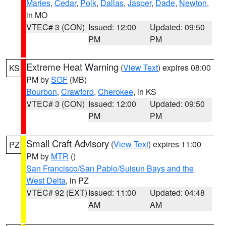
Maries
,
Cedar
,
Polk
,
Dallas
,
Jasper
,
Dade
,
Newton
,
in MO
VTEC# 3 (CON)
Issued: 12:00
Updated: 09:50
PM
PM
Extreme Heat Warning
(
View Text
) expires 08:00
KS
PM by
SGF
(MB)
Bourbon
,
Crawford
,
Cherokee
, in KS
VTEC# 3 (CON)
Issued: 12:00
Updated: 09:50
PM
PM
Small Craft Advisory
(
View Text
) expires 11:00
PZ
PM by
MTR
()
San Francisco/San Pablo/Suisun Bays and the
West Delta
, in PZ
VTEC# 92 (EXT)
Issued: 11:00
Updated: 04:48
AM
AM