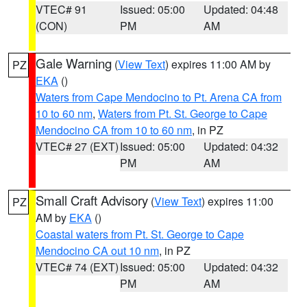
VTEC# 91
Issued: 05:00
Updated: 04:48
(CON)
PM
AM
Gale Warning
(
View Text
) expires 11:00 AM by
PZ
EKA
()
Waters from Cape Mendocino to Pt. Arena CA from
10 to 60 nm
,
Waters from Pt. St. George to Cape
Mendocino CA from 10 to 60 nm
, in PZ
VTEC# 27 (EXT)
Issued: 05:00
Updated: 04:32
PM
AM
Small Craft Advisory
(
View Text
) expires 11:00
PZ
AM by
EKA
()
Coastal waters from Pt. St. George to Cape
Mendocino CA out 10 nm
, in PZ
VTEC# 74 (EXT)
Issued: 05:00
Updated: 04:32
PM
AM