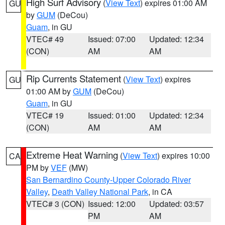
High Surf Advisory
(
View Text
) expires 01:00 AM
GU
by
GUM
(DeCou)
Guam
, in GU
VTEC# 49
Issued: 07:00
Updated: 12:34
(CON)
AM
AM
Rip Currents Statement
(
View Text
) expires
GU
01:00 AM by
GUM
(DeCou)
Guam
, in GU
VTEC# 19
Issued: 01:00
Updated: 12:34
(CON)
AM
AM
Extreme Heat Warning
(
View Text
) expires 10:00
CA
PM by
VEF
(MW)
San Bernardino County-Upper Colorado River
Valley
,
Death Valley National Park
, in CA
VTEC# 3 (CON)
Issued: 12:00
Updated: 03:57
PM
AM