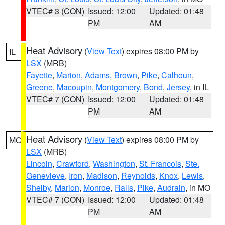
VTEC# 3 (CON)
Issued: 12:00
Updated: 01:48
PM
AM
Heat Advisory
(
View Text
) expires 08:00 PM by
IL
LSX
(MRB)
Fayette
,
Marion
,
Adams
,
Brown
,
Pike
,
Calhoun
,
Greene
,
Macoupin
,
Montgomery
,
Bond
,
Jersey
, in IL
VTEC# 7 (CON)
Issued: 12:00
Updated: 01:48
PM
AM
Heat Advisory
(
View Text
) expires 08:00 PM by
MO
LSX
(MRB)
Lincoln
,
Crawford
,
Washington
,
St. Francois
,
Ste.
Genevieve
,
Iron
,
Madison
,
Reynolds
,
Knox
,
Lewis
,
Shelby
,
Marion
,
Monroe
,
Ralls
,
Pike
,
Audrain
, in MO
VTEC# 7 (CON)
Issued: 12:00
Updated: 01:48
PM
AM