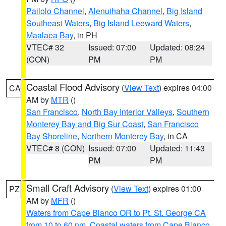
Pailolo Channel
,
Alenuihaha Channel
,
Big Island
Southeast Waters
,
Big Island Leeward Waters
,
Maalaea Bay
, in PH
VTEC# 32
Issued: 07:00
Updated: 08:24
(CON)
PM
PM
Coastal Flood Advisory
(
View Text
) expires 04:00
CA
AM by
MTR
()
San Francisco
,
North Bay Interior Valleys
,
Southern
Monterey Bay and Big Sur Coast
,
San Francisco
Bay Shoreline
,
Northern Monterey Bay
, in CA
VTEC# 8 (CON)
Issued: 07:00
Updated: 11:43
PM
PM
Small Craft Advisory
(
View Text
) expires 01:00
PZ
AM by
MFR
()
Waters from Cape Blanco OR to Pt. St. George CA
from 10 to 60 nm
,
Coastal waters from Cape Blanco