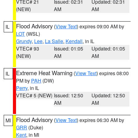
VTEC# 21
Issued: 02:31
Updated: 02:31
(NEW)
AM
AM
Flood Advisory
(
View Text
) expires 09:00 AM by
IL
LOT
(WSL)
Grundy
,
Lee
,
La Salle
,
Kendall
, in IL
VTEC# 93
Issued: 01:05
Updated: 01:05
(NEW)
AM
AM
Extreme Heat Warning
(
View Text
) expires 08:00
IL
PM by
PAH
(DW)
Perry
, in IL
VTEC# 5 (NEW)
Issued: 12:50
Updated: 12:50
AM
AM
Flood Advisory
(
View Text
) expires 06:30 AM by
MI
GRR
(Duke)
Kent
, in MI