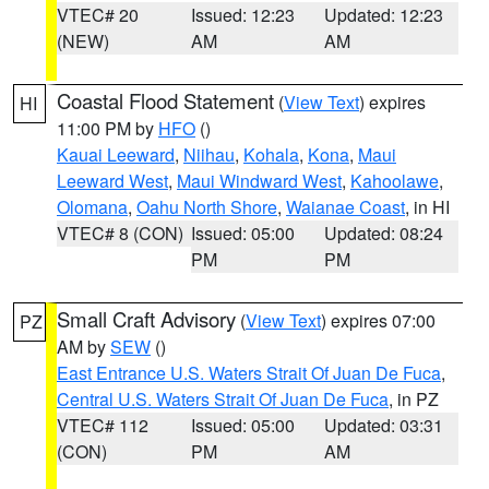
VTEC# 20
Issued: 12:23
Updated: 12:23
(NEW)
AM
AM
Coastal Flood Statement
(
View Text
) expires
HI
11:00 PM by
HFO
()
Kauai Leeward
,
Niihau
,
Kohala
,
Kona
,
Maui
Leeward West
,
Maui Windward West
,
Kahoolawe
,
Olomana
,
Oahu North Shore
,
Waianae Coast
, in HI
VTEC# 8 (CON)
Issued: 05:00
Updated: 08:24
PM
PM
Small Craft Advisory
(
View Text
) expires 07:00
PZ
AM by
SEW
()
East Entrance U.S. Waters Strait Of Juan De Fuca
,
Central U.S. Waters Strait Of Juan De Fuca
, in PZ
VTEC# 112
Issued: 05:00
Updated: 03:31
(CON)
PM
AM