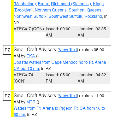
(Manhattan)
,
Bronx
,
Richmond (Staten Is.)
,
Kings
(Brooklyn)
,
Northern Queens
,
Southern Queens
,
Northwest Suffolk
,
Southwest Suffolk
,
Rockland
, in
NY
VTEC# 7 (CON)
Issued: 09:00
Updated: 02:35
AM
AM
Small Craft Advisory
(
View Text
) expires 05:00
PZ
AM by
EKA
()
Coastal waters from Cape Mendocino to Pt. Arena
CA out 10 nm
, in PZ
VTEC# 74
Issued: 05:00
Updated: 04:32
(CON)
PM
AM
Small Craft Advisory
(
View Text
) expires 11:00
PZ
AM by
MTR
()
Waters from Pt. Arena to Pigeon Pt. CA from 10 to
60 nm
, in PZ