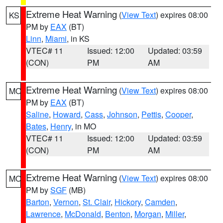
Extreme Heat Warning
(
View Text
) expires 08:00
KS
PM by
EAX
(BT)
Linn
,
Miami
, in KS
VTEC# 11
Issued: 12:00
Updated: 03:59
(CON)
PM
AM
Extreme Heat Warning
(
View Text
) expires 08:00
MO
PM by
EAX
(BT)
Saline
,
Howard
,
Cass
,
Johnson
,
Pettis
,
Cooper
,
Bates
,
Henry
, in MO
VTEC# 11
Issued: 12:00
Updated: 03:59
(CON)
PM
AM
Extreme Heat Warning
(
View Text
) expires 08:00
MO
PM by
SGF
(MB)
Barton
,
Vernon
,
St. Clair
,
Hickory
,
Camden
,
Lawrence
,
McDonald
,
Benton
,
Morgan
,
Miller
,