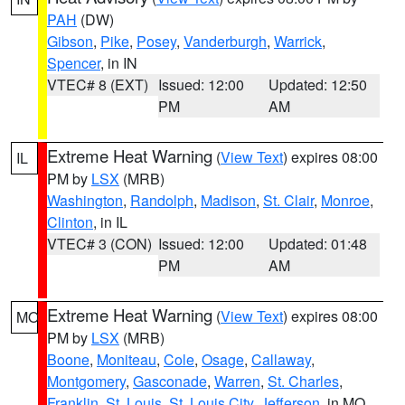
PAH
(DW)
Gibson
,
Pike
,
Posey
,
Vanderburgh
,
Warrick
,
Spencer
, in IN
VTEC# 8 (EXT)
Issued: 12:00
Updated: 12:50
PM
AM
Extreme Heat Warning
(
View Text
) expires 08:00
IL
PM by
LSX
(MRB)
Washington
,
Randolph
,
Madison
,
St. Clair
,
Monroe
,
Clinton
, in IL
VTEC# 3 (CON)
Issued: 12:00
Updated: 01:48
PM
AM
Extreme Heat Warning
(
View Text
) expires 08:00
MO
PM by
LSX
(MRB)
Boone
,
Moniteau
,
Cole
,
Osage
,
Callaway
,
Montgomery
,
Gasconade
,
Warren
,
St. Charles
,
Franklin
,
St. Louis
,
St. Louis City
,
Jefferson
, in MO