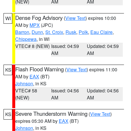
(NEW)
AM
AM
Dense Fog Advisory
(
View Text
) expires 10:00
WI
AM by
MPX
(JPC)
Barron
,
Dunn
,
St. Croix
,
Rusk
,
Polk
,
Eau Claire
,
Chippewa
, in WI
VTEC# 8 (NEW)
Issued: 04:59
Updated: 04:59
AM
AM
Flash Flood Warning
(
View Text
) expires 11:00
KS
AM by
EAX
(BT)
Johnson
, in KS
VTEC# 58
Issued: 04:56
Updated: 04:56
(NEW)
AM
AM
Severe Thunderstorm Warning
(
View Text
)
KS
expires 05:30 AM by
EAX
(BT)
Johnson
, in KS