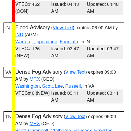
VTEC# 452
Issued: 04:43
Updated: 04:48
(CON)
AM
AM
Flood Advisory
(
View Text
) expires 06:00 AM by
IN
IND
(AGM)
Warren
,
Tippecanoe
,
Fountain
, in IN
VTEC# 126
Issued: 03:47
Updated: 03:47
(NEW)
AM
AM
Dense Fog Advisory
(
View Text
) expires 09:00
VA
AM by
MRX
(CED)
Washington
,
Scott
,
Lee
,
Russell
, in VA
VTEC# 6 (NEW)
Issued: 03:11
Updated: 03:11
AM
AM
Dense Fog Advisory
(
View Text
) expires 09:00
TN
AM by
MRX
(CED)
Scott
,
Campbell
,
Claiborne
,
Hancock
,
Hawkins
,