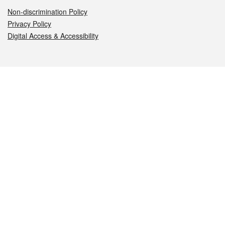
Non-discrimination Policy
Privacy Policy
Digital Access & Accessibility