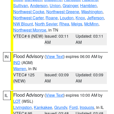
Sullivan
,
Anderson
,
Union
,
Grainger
,
Hamblen
,
Northwest Cocke
,
Northwest Greene
,
Washington
,
Northwest Carter
,
Roane
,
Loudon
,
Knox
,
Jefferson
,
NW Blount
,
North Sevier
,
Rhea
,
Meigs
,
McMinn
,
Northwest Monroe
, in TN
VTEC# 6 (NEW)
Issued: 03:11
Updated: 03:11
AM
AM
Flood Advisory
(
View Text
) expires 06:00 AM by
IN
IND
(AGM)
Warren
, in IN
VTEC# 125
Issued: 03:09
Updated: 03:09
(NEW)
AM
AM
Flood Advisory
(
View Text
) expires 10:00 AM by
IL
LOT
(WSL)
Livingston
,
Kankakee
,
Grundy
,
Ford
,
Iroquois
, in IL
VTEC# 95
Issued: 02:48
Updated: 02:48