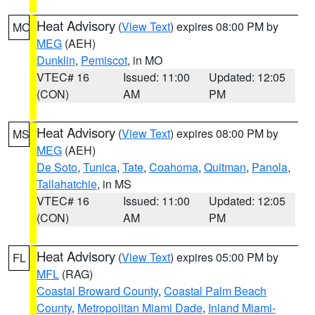
Heat Advisory
(
View Text
) expires 08:00 PM by
MO
MEG
(AEH)
Dunklin
,
Pemiscot
, in MO
VTEC# 16
Issued: 11:00
Updated: 12:05
(CON)
AM
PM
Heat Advisory
(
View Text
) expires 08:00 PM by
MS
MEG
(AEH)
De Soto
,
Tunica
,
Tate
,
Coahoma
,
Quitman
,
Panola
,
Tallahatchie
, in MS
VTEC# 16
Issued: 11:00
Updated: 12:05
(CON)
AM
PM
Heat Advisory
(
View Text
) expires 05:00 PM by
FL
MFL
(RAG)
Coastal Broward County
,
Coastal Palm Beach
County
,
Metropolitan Miami Dade
,
Inland Miami-