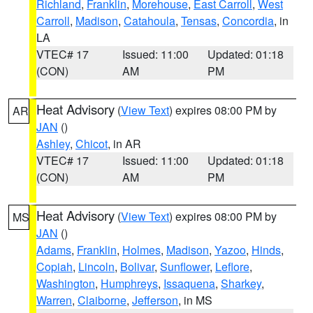
Richland
,
Franklin
,
Morehouse
,
East Carroll
,
West
Carroll
,
Madison
,
Catahoula
,
Tensas
,
Concordia
, in
LA
VTEC# 17
Issued: 11:00
Updated: 01:18
(CON)
AM
PM
Heat Advisory
(
View Text
) expires 08:00 PM by
AR
JAN
()
Ashley
,
Chicot
, in AR
VTEC# 17
Issued: 11:00
Updated: 01:18
(CON)
AM
PM
Heat Advisory
(
View Text
) expires 08:00 PM by
MS
JAN
()
Adams
,
Franklin
,
Holmes
,
Madison
,
Yazoo
,
Hinds
,
Copiah
,
Lincoln
,
Bolivar
,
Sunflower
,
Leflore
,
Washington
,
Humphreys
,
Issaquena
,
Sharkey
,
Warren
,
Claiborne
,
Jefferson
, in MS