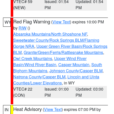
VTEC# 59
Issued: 01:54
Updated: 01:54
(NEW)
PM
PM
Red Flag Warning
(
View Text
) expires 10:00 PM
WY
by
RIW
()
Absaroka Mountains/North Shoshone NF
,
Sweetwater County/Rock Springs BLM/Flaming
Gorge NRA
,
Upper Green River Basin/Rock Springs
BLM
,
Granite/Green/Ferris/Rattlesnake Mountains
,
Owl Creek Mountains
,
Upper Wind River
Basin/Wind River Basin
,
Casper Mountain
,
South
Bighorn Mountains
,
Johnson County/Casper BLM
,
Natrona County/Casper BLM
,
Lincoln and Uinta
Counties/Lower Elevations
, in WY
VTEC# 22
Issued: 01:00
Updated: 03:00
(CON)
PM
PM
Heat Advisory
(
View Text
) expires 07:00 PM by
IN