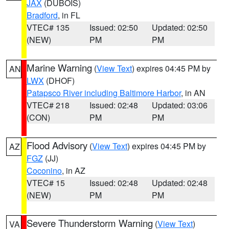
JAX
(DUBOIS)
Bradford
, in FL
VTEC# 135
Issued: 02:50
Updated: 02:50
(NEW)
PM
PM
Marine Warning
(
View Text
) expires 04:45 PM by
AN
LWX
(DHOF)
Patapsco River including Baltimore Harbor
, in AN
VTEC# 218
Issued: 02:48
Updated: 03:06
(CON)
PM
PM
Flood Advisory
(
View Text
) expires 04:45 PM by
AZ
FGZ
(JJ)
Coconino
, in AZ
VTEC# 15
Issued: 02:48
Updated: 02:48
(NEW)
PM
PM
Severe Thunderstorm Warning
(
View Text
)
VA