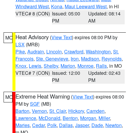
Windward West
,
Kona
,
Maui Leeward West
, in HI
VTEC# 8 (CON)
Issued: 05:00
Updated: 08:14
PM
AM
Heat Advisory
(
View Text
) expires 08:00 PM by
MO
LSX
(MRB)
Pike
,
Audrain
,
Lincoln
,
Crawford
,
Washington
,
St.
Francois
,
Ste. Genevieve
,
Iron
,
Madison
,
Reynolds
,
Knox
,
Lewis
,
Shelby
,
Marion
,
Monroe
,
Ralls
, in MO
VTEC# 7 (CON)
Issued: 12:00
Updated: 02:43
PM
PM
Extreme Heat Warning
(
View Text
) expires 08:00
MO
PM by
SGF
(MB)
Barton
,
Vernon
,
St. Clair
,
Hickory
,
Camden
,
Lawrence
,
McDonald
,
Benton
,
Morgan
,
Miller
,
Maries
,
Cedar
,
Polk
,
Dallas
,
Jasper
,
Dade
,
Newton
,
in MO