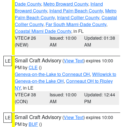
Dade County
,
Metro Broward County
,
Inland
Broward County
,
Inland Palm Beach County
,
Metro
Palm Beach County
,
Inland Collier County
,
Coastal
Collier County
,
Far South Miami-Dade County
,
Coastal Miami Dade County
, in FL
VTEC# 26
Issued: 10:00
Updated: 01:38
(NEW)
AM
AM
Small Craft Advisory
(
View Text
) expires 10:00
LE
PM by
CLE
()
Geneva-on-the-Lake to Conneaut OH
,
Willowick to
Geneva-on-the Lake OH
,
Conneaut OH to Ripley
NY
, in LE
VTEC# 38
Issued: 10:00
Updated: 12:44
(CON)
AM
PM
Small Craft Advisory
(
View Text
) expires 10:00
LE
PM by
BUF
()