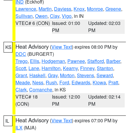
IND
(Eckhoff)
Lawrence
,
Martin
,
Daviess
,
Knox
,
Monroe
,
Greene
,
Sullivan
,
Owen
,
Clay
,
Vigo
, in IN
VTEC# 6 (CON)
Issued: 01:00
Updated: 02:03
PM
PM
Heat Advisory
(
View Text
) expires 08:00 PM by
KS
DDC
(BURGERT)
Trego
,
Ellis
,
Hodgeman
,
Pawnee
,
Stafford
,
Barber
,
Scott
,
Lane
,
Hamilton
,
Kearny
,
Finney
,
Stanton
,
Grant
,
Haskell
,
Gray
,
Morton
,
Stevens
,
Seward
,
Meade
,
Ness
,
Rush
,
Ford
,
Edwards
,
Kiowa
,
Pratt
,
Clark
,
Comanche
, in KS
VTEC# 18
Issued: 12:00
Updated: 02:14
(CON)
PM
PM
Heat Advisory
(
View Text
) expires 07:00 PM by
IL
ILX
(MJA)