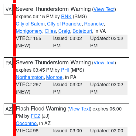
Severe Thunderstorm Warning
(
View Text
)
VA
expires 04:15 PM by
RNK
(BMG)
City of Salem
,
City of Roanoke
,
Roanoke
,
Montgomery
,
Giles
,
Craig
,
Botetourt
, in VA
VTEC# 155
Issued: 03:02
Updated: 03:02
(NEW)
PM
PM
Severe Thunderstorm Warning
(
View Text
)
PA
expires 03:45 PM by
PHI
(MPS)
Northampton
,
Monroe
, in PA
VTEC# 297
Issued: 03:02
Updated: 03:02
(NEW)
PM
PM
Flash Flood Warning
(
View Text
) expires 06:00
AZ
PM by
FGZ
(JJ)
Coconino
, in AZ
VTEC# 98
Issued: 03:00
Updated: 03:00