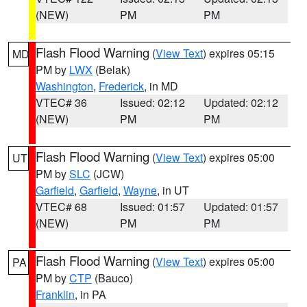
(NEW)
PM
PM
Flash Flood Warning
(
View Text
) expires 05:15
MD
PM by
LWX
(Belak)
Washington
,
Frederick
, in MD
VTEC# 36
Issued: 02:12
Updated: 02:12
(NEW)
PM
PM
Flash Flood Warning
(
View Text
) expires 05:00
UT
PM by
SLC
(JCW)
Garfield
,
Garfield
,
Wayne
, in UT
VTEC# 68
Issued: 01:57
Updated: 01:57
(NEW)
PM
PM
Flash Flood Warning
(
View Text
) expires 05:00
PA
PM by
CTP
(Bauco)
Franklin
, in PA