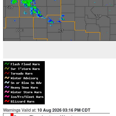
Warnings Valid at:
10 Aug 2026 03:16 PM CDT