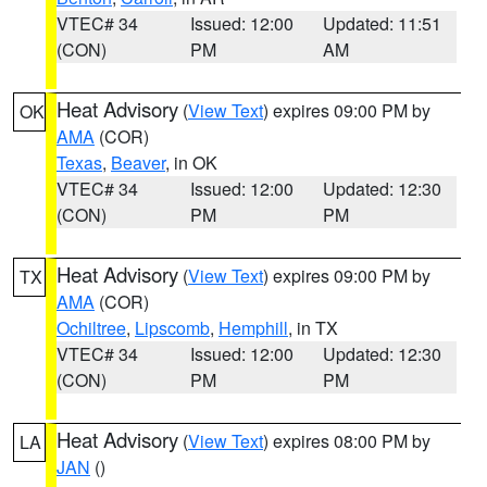
VTEC# 34
Issued: 12:00
Updated: 11:51
(CON)
PM
AM
Heat Advisory
(
View Text
) expires 09:00 PM by
OK
AMA
(COR)
Texas
,
Beaver
, in OK
VTEC# 34
Issued: 12:00
Updated: 12:30
(CON)
PM
PM
Heat Advisory
(
View Text
) expires 09:00 PM by
TX
AMA
(COR)
Ochiltree
,
Lipscomb
,
Hemphill
, in TX
VTEC# 34
Issued: 12:00
Updated: 12:30
(CON)
PM
PM
Heat Advisory
(
View Text
) expires 08:00 PM by
LA
JAN
()