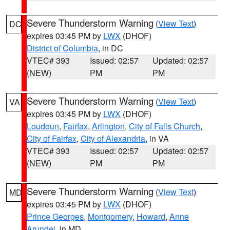
Severe Thunderstorm Warning
(
View Text
)
DC
expires 03:45 PM by
LWX
(DHOF)
District of Columbia
, in DC
VTEC# 393
Issued: 02:57
Updated: 02:57
(NEW)
PM
PM
Severe Thunderstorm Warning
(
View Text
)
VA
expires 03:45 PM by
LWX
(DHOF)
Loudoun
,
Fairfax
,
Arlington
,
City of Falls Church
,
City of Fairfax
,
City of Alexandria
, in VA
VTEC# 393
Issued: 02:57
Updated: 02:57
(NEW)
PM
PM
Severe Thunderstorm Warning
(
View Text
)
MD
expires 03:45 PM by
LWX
(DHOF)
Prince Georges
,
Montgomery
,
Howard
,
Anne
Arundel
, in MD