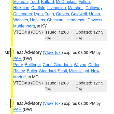
McLean
,
Todd
,
Ballard
,
McCracken
,
Fulton
,
Hickman
,
Carlisle
,
Livingston
,
Marshall
,
Calloway
,
Crittenden
,
Lyon
,
Trigg
,
Graves
,
Caldwell
,
Union
,
Webster
,
Hopkins
,
Christian
,
Henderson
,
Daviess
,
Muhlenberg
, in KY
VTEC# 8 (CON)
Issued: 12:00
Updated: 12:15
PM
PM
Heat Advisory
(
View Text
) expires 08:00 PM by
MO
PAH
(DW)
Perry
,
Bollinger
,
Cape Girardeau
,
Wayne
,
Carter
,
Ripley
,
Butler
,
Stoddard
,
Scott
,
Mississippi
,
New
Madrid
, in MO
VTEC# 8 (CON)
Issued: 12:00
Updated: 12:15
PM
PM
Heat Advisory
(
View Text
) expires 08:00 PM by
IL
PAH
(DW)