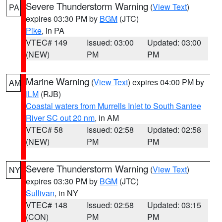
Severe Thunderstorm Warning
(
View Text
)
PA
expires 03:30 PM by
BGM
(JTC)
Pike
, in PA
VTEC# 149
Issued: 03:00
Updated: 03:00
(NEW)
PM
PM
Marine Warning
(
View Text
) expires 04:00 PM by
AM
ILM
(RJB)
Coastal waters from Murrells Inlet to South Santee
River SC out 20 nm
, in AM
VTEC# 58
Issued: 02:58
Updated: 02:58
(NEW)
PM
PM
Severe Thunderstorm Warning
(
View Text
)
NY
expires 03:30 PM by
BGM
(JTC)
Sullivan
, in NY
VTEC# 148
Issued: 02:58
Updated: 03:15
(CON)
PM
PM