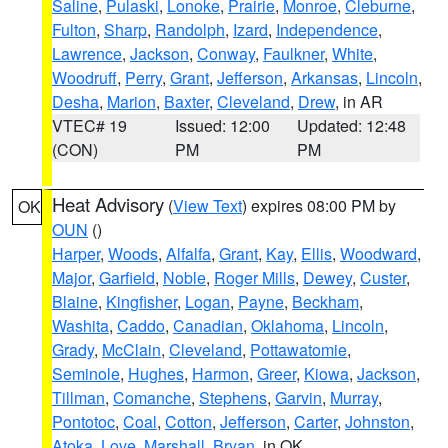
Saline
,
Pulaski
,
Lonoke
,
Prairie
,
Monroe
,
Cleburne
,
Fulton
,
Sharp
,
Randolph
,
Izard
,
Independence
,
Lawrence
,
Jackson
,
Conway
,
Faulkner
,
White
,
Woodruff
,
Perry
,
Grant
,
Jefferson
,
Arkansas
,
Lincoln
,
Desha
,
Marion
,
Baxter
,
Cleveland
,
Drew
, in AR
VTEC# 19
Issued: 12:00
Updated: 12:48
(CON)
PM
PM
Heat Advisory
(
View Text
) expires 08:00 PM by
OK
OUN
()
Harper
,
Woods
,
Alfalfa
,
Grant
,
Kay
,
Ellis
,
Woodward
,
Major
,
Garfield
,
Noble
,
Roger Mills
,
Dewey
,
Custer
,
Blaine
,
Kingfisher
,
Logan
,
Payne
,
Beckham
,
Washita
,
Caddo
,
Canadian
,
Oklahoma
,
Lincoln
,
Grady
,
McClain
,
Cleveland
,
Pottawatomie
,
Seminole
,
Hughes
,
Harmon
,
Greer
,
Kiowa
,
Jackson
,
Tillman
,
Comanche
,
Stephens
,
Garvin
,
Murray
,
Pontotoc
,
Coal
,
Cotton
,
Jefferson
,
Carter
,
Johnston
,
Atoka
,
Love
,
Marshall
,
Bryan
, in OK