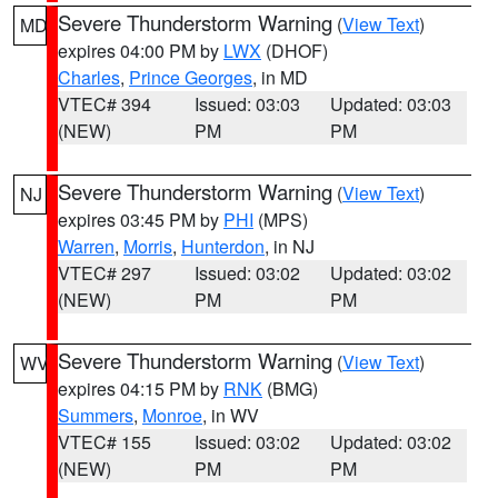
Severe Thunderstorm Warning
(
View Text
)
MD
expires 04:00 PM by
LWX
(DHOF)
Charles
,
Prince Georges
, in MD
VTEC# 394
Issued: 03:03
Updated: 03:03
(NEW)
PM
PM
Severe Thunderstorm Warning
(
View Text
)
NJ
expires 03:45 PM by
PHI
(MPS)
Warren
,
Morris
,
Hunterdon
, in NJ
VTEC# 297
Issued: 03:02
Updated: 03:02
(NEW)
PM
PM
Severe Thunderstorm Warning
(
View Text
)
WV
expires 04:15 PM by
RNK
(BMG)
Summers
,
Monroe
, in WV
VTEC# 155
Issued: 03:02
Updated: 03:02
(NEW)
PM
PM