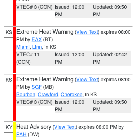
VTEC# 3 (CON)
Issued: 12:00
Updated: 09:50
PM
PM
Extreme Heat Warning
(
View Text
) expires 08:00
KS
PM by
EAX
(BT)
Miami
,
Linn
, in KS
VTEC# 11
Issued: 12:00
Updated: 02:42
(CON)
PM
PM
Extreme Heat Warning
(
View Text
) expires 08:00
KS
PM by
SGF
(MB)
Bourbon
,
Crawford
,
Cherokee
, in KS
VTEC# 3 (CON)
Issued: 12:00
Updated: 09:50
PM
PM
Heat Advisory
(
View Text
) expires 08:00 PM by
KY
PAH
(DW)