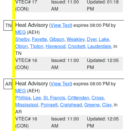
VTEC# 17
Issued: 11:00
Updated: 01:18
(CON)
AM
PM
Heat Advisory
(
View Text
) expires 08:00 PM by
TN
MEG
(AEH)
Shelby
,
Fayette
,
Gibson
,
Weakley
,
Dyer
,
Lake
,
Obion
,
Tipton
,
Haywood
,
Crockett
,
Lauderdale
, in
TN
VTEC# 16
Issued: 11:00
Updated: 12:05
(CON)
AM
PM
Heat Advisory
(
View Text
) expires 08:00 PM by
AR
MEG
(AEH)
Phillips
,
Lee
,
St. Francis
,
Crittenden
,
Cross
,
Mississippi
,
Poinsett
,
Craighead
,
Greene
,
Clay
, in
AR
VTEC# 16
Issued: 11:00
Updated: 12:05
(CON)
AM
PM