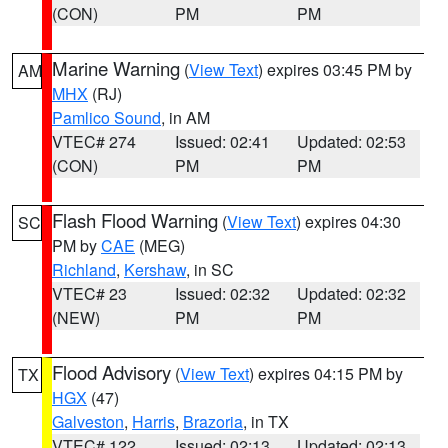
(CON)
PM
PM
Marine Warning
(
View Text
) expires 03:45 PM by
AM
MHX
(RJ)
Pamlico Sound
, in AM
VTEC# 274
Issued: 02:41
Updated: 02:53
(CON)
PM
PM
Flash Flood Warning
(
View Text
) expires 04:30
SC
PM by
CAE
(MEG)
Richland
,
Kershaw
, in SC
VTEC# 23
Issued: 02:32
Updated: 02:32
(NEW)
PM
PM
Flood Advisory
(
View Text
) expires 04:15 PM by
TX
HGX
(47)
Galveston
,
Harris
,
Brazoria
, in TX
VTEC# 122
Issued: 02:13
Updated: 02:13