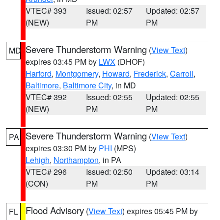
VTEC# 393
Issued: 02:57
Updated: 02:57
(NEW)
PM
PM
Severe Thunderstorm Warning
(
View Text
)
MD
expires 03:45 PM by
LWX
(DHOF)
Harford
,
Montgomery
,
Howard
,
Frederick
,
Carroll
,
Baltimore
,
Baltimore City
, in MD
VTEC# 392
Issued: 02:55
Updated: 02:55
(NEW)
PM
PM
Severe Thunderstorm Warning
(
View Text
)
PA
expires 03:30 PM by
PHI
(MPS)
Lehigh
,
Northampton
, in PA
VTEC# 296
Issued: 02:50
Updated: 03:14
(CON)
PM
PM
Flood Advisory
(
View Text
) expires 05:45 PM by
FL