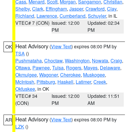
Cass
,
Menard
,
Scott
,
Morgan
,
Sangamon
,
Christian
,
Shelby
,
Clark
,
Effingham
,
Jasper
,
Crawford
,
Clay
,
Richland
,
Lawrence
,
Cumberland
,
Schuyler
, in IL
VTEC# 7 (CON)
Issued: 12:00
Updated: 02:34
PM
PM
Heat Advisory
(
View Text
) expires 08:00 PM by
OK
TSA
()
Pushmataha
,
Choctaw
,
Washington
,
Nowata
,
Craig
,
Ottawa
,
Pawnee
,
Tulsa
,
Rogers
,
Mayes
,
Delaware
,
Okmulgee
,
Wagoner
,
Cherokee
,
Muskogee
,
McIntosh
,
Pittsburg
,
Haskell
,
Latimer
,
Creek
,
Okfuskee
, in OK
VTEC# 34
Issued: 12:00
Updated: 11:51
(CON)
PM
AM
Heat Advisory
(
View Text
) expires 08:00 PM by
AR
LZK
()