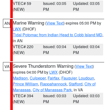
VTEC# 59
Issued: 03:05
Updated: 03:05
(NEW)
PM
PM
Marine Warning
(
View Text
) expires 05:00 PM by
AN
LWX
(DHOF)
Tidal Potomac from Indian Head to Cobb Island MD
,
in AN
VTEC# 220
Issued: 03:04
Updated: 03:04
(NEW)
PM
PM
Severe Thunderstorm Warning
(
View Text
)
VA
expires 04:00 PM by
LWX
(DHOF)
Madison
,
Culpeper
,
Fairfax
,
Fauquier
,
Loudoun
,
Prince William
,
Rappahannock
,
Stafford
,
City of
Manassas
,
City of Manassas Park
, in VA
VTEC# 394
Issued: 03:03
Updated: 03:03
(NEW)
PM
PM