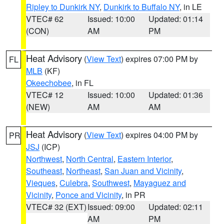
Ripley to Dunkirk NY
,
Dunkirk to Buffalo NY
, in LE
VTEC# 62
Issued: 10:00
Updated: 01:14
(CON)
AM
PM
Heat Advisory
(
View Text
) expires 07:00 PM by
FL
MLB
(KF)
Okeechobee
, in FL
VTEC# 12
Issued: 10:00
Updated: 01:36
(NEW)
AM
AM
Heat Advisory
(
View Text
) expires 04:00 PM by
PR
JSJ
(ICP)
Northwest
,
North Central
,
Eastern Interior
,
Southeast
,
Northeast
,
San Juan and Vicinity
,
Vieques
,
Culebra
,
Southwest
,
Mayaguez and
Vicinity
,
Ponce and Vicinity
, in PR
VTEC# 32 (EXT)
Issued: 09:00
Updated: 02:11
AM
PM