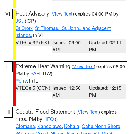
Heat Advisory
(
View Text
) expires 04:00 PM by
VI
JSJ
(ICP)
St Croix
,
St.Thomas...St. John.. and Adjacent
Islands
, in VI
VTEC# 32 (EXT)
Issued: 09:00
Updated: 02:11
AM
PM
Extreme Heat Warning
(
View Text
) expires 08:00
IL
PM by
PAH
(DW)
Perry
, in IL
VTEC# 5 (CON)
Issued: 12:50
Updated: 12:15
AM
PM
Coastal Flood Statement
(
View Text
) expires
HI
11:00 PM by
HFO
()
Olomana
,
Kahoolawe
,
Kohala
,
Oahu North Shore
,
Waianae Coast
,
Niihau
,
Kauai Leeward
,
Maui