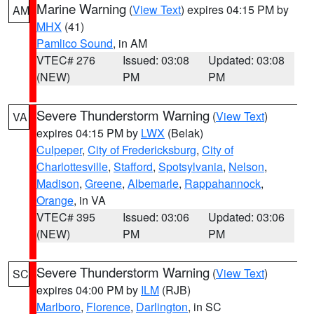
Marine Warning
(
View Text
) expires 04:15 PM by
AM
MHX
(41)
Pamlico Sound
, in AM
VTEC# 276
Issued: 03:08
Updated: 03:08
(NEW)
PM
PM
Severe Thunderstorm Warning
(
View Text
)
VA
expires 04:15 PM by
LWX
(Belak)
Culpeper
,
City of Fredericksburg
,
City of
Charlottesville
,
Stafford
,
Spotsylvania
,
Nelson
,
Madison
,
Greene
,
Albemarle
,
Rappahannock
,
Orange
, in VA
VTEC# 395
Issued: 03:06
Updated: 03:06
(NEW)
PM
PM
Severe Thunderstorm Warning
(
View Text
)
SC
expires 04:00 PM by
ILM
(RJB)
Marlboro
,
Florence
,
Darlington
, in SC