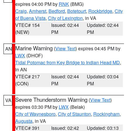
expires 04:00 PM by
RNK
(BMG)
Craig
,
Amherst
,
Bedford
,
Botetourt
,
Rockbridge
,
City
of Buena Vista
,
City of Lexington
, in VA
VTEC# 154
Issued: 02:44
Updated: 02:44
(NEW)
PM
PM
Marine Warning
(
View Text
) expires 04:45 PM by
AN
LWX
(DHOF)
Tidal Potomac from Key Bridge to Indian Head MD
,
in AN
VTEC# 217
Issued: 02:44
Updated: 03:04
(CON)
PM
PM
Severe Thunderstorm Warning
(
View Text
)
VA
expires 03:30 PM by
LWX
(Belak)
City of Waynesboro
,
City of Staunton
,
Rockingham
,
Augusta
, in VA
VTEC# 391
Issued: 02:42
Updated: 03:13