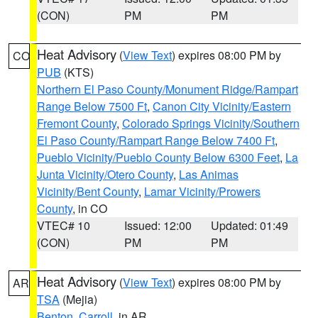
(CON)
PM
PM
Heat Advisory
(
View Text
) expires 08:00 PM by
CO
PUB
(KTS)
Northern El Paso County/Monument Ridge/Rampart
Range Below 7500 Ft
,
Canon City Vicinity/Eastern
Fremont County
,
Colorado Springs Vicinity/Southern
El Paso County/Rampart Range Below 7400 Ft
,
Pueblo Vicinity/Pueblo County Below 6300 Feet
,
La
Junta Vicinity/Otero County
,
Las Animas
Vicinity/Bent County
,
Lamar Vicinity/Prowers
County
, in CO
VTEC# 10
Issued: 12:00
Updated: 01:49
(CON)
PM
PM
Heat Advisory
(
View Text
) expires 08:00 PM by
AR
TSA
(Mejia)
Benton
,
Carroll
, in AR