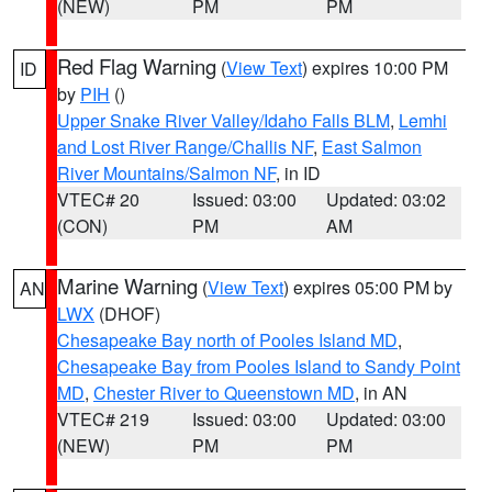
(NEW)
PM
PM
Red Flag Warning
(
View Text
) expires 10:00 PM
ID
by
PIH
()
Upper Snake River Valley/Idaho Falls BLM
,
Lemhi
and Lost River Range/Challis NF
,
East Salmon
River Mountains/Salmon NF
, in ID
VTEC# 20
Issued: 03:00
Updated: 03:02
(CON)
PM
AM
Marine Warning
(
View Text
) expires 05:00 PM by
AN
LWX
(DHOF)
Chesapeake Bay north of Pooles Island MD
,
Chesapeake Bay from Pooles Island to Sandy Point
MD
,
Chester River to Queenstown MD
, in AN
VTEC# 219
Issued: 03:00
Updated: 03:00
(NEW)
PM
PM