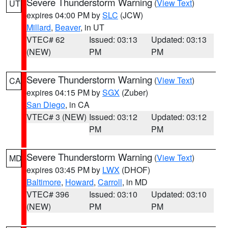
Severe Thunderstorm Warning
(
View Text
)
UT
expires 04:00 PM by
SLC
(JCW)
Millard
,
Beaver
, in UT
VTEC# 62
Issued: 03:13
Updated: 03:13
(NEW)
PM
PM
Severe Thunderstorm Warning
(
View Text
)
CA
expires 04:15 PM by
SGX
(Zuber)
San Diego
, in CA
VTEC# 3 (NEW)
Issued: 03:12
Updated: 03:12
PM
PM
Severe Thunderstorm Warning
(
View Text
)
MD
expires 03:45 PM by
LWX
(DHOF)
Baltimore
,
Howard
,
Carroll
, in MD
VTEC# 396
Issued: 03:10
Updated: 03:10
(NEW)
PM
PM