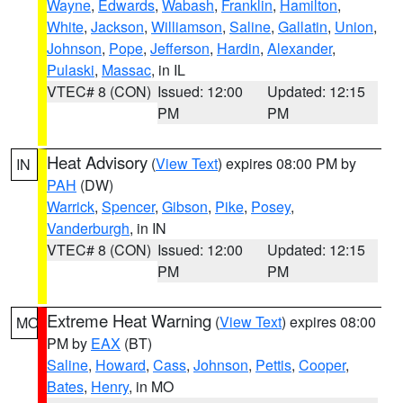
Wayne
,
Edwards
,
Wabash
,
Franklin
,
Hamilton
,
White
,
Jackson
,
Williamson
,
Saline
,
Gallatin
,
Union
,
Johnson
,
Pope
,
Jefferson
,
Hardin
,
Alexander
,
Pulaski
,
Massac
, in IL
VTEC# 8 (CON)
Issued: 12:00
Updated: 12:15
PM
PM
Heat Advisory
(
View Text
) expires 08:00 PM by
IN
PAH
(DW)
Warrick
,
Spencer
,
Gibson
,
Pike
,
Posey
,
Vanderburgh
, in IN
VTEC# 8 (CON)
Issued: 12:00
Updated: 12:15
PM
PM
Extreme Heat Warning
(
View Text
) expires 08:00
MO
PM by
EAX
(BT)
Saline
,
Howard
,
Cass
,
Johnson
,
Pettis
,
Cooper
,
Bates
,
Henry
, in MO