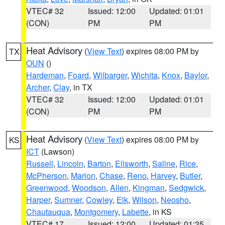
VTEC# 32
Issued: 12:00
Updated: 01:01
(CON)
PM
PM
Heat Advisory
(
View Text
) expires 08:00 PM by
TX
OUN
()
Hardeman
,
Foard
,
Wilbarger
,
Wichita
,
Knox
,
Baylor
,
Archer
,
Clay
, in TX
VTEC# 32
Issued: 12:00
Updated: 01:01
(CON)
PM
PM
Heat Advisory
(
View Text
) expires 08:00 PM by
KS
ICT
(Lawson)
Russell
,
Lincoln
,
Barton
,
Ellsworth
,
Saline
,
Rice
,
McPherson
,
Marion
,
Chase
,
Reno
,
Harvey
,
Butler
,
Greenwood
,
Woodson
,
Allen
,
Kingman
,
Sedgwick
,
Harper
,
Sumner
,
Cowley
,
Elk
,
Wilson
,
Neosho
,
Chautauqua
,
Montgomery
,
Labette
, in KS
VTEC# 17
Issued: 12:00
Updated: 01:35