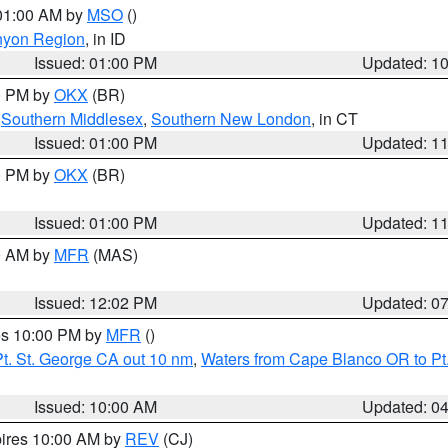
 01:00 AM by
MSO
()
nyon Region
, in ID
Issued: 01:00 PM
Updated: 1
00 PM by
OKX
(BR)
,
Southern Middlesex
,
Southern New London
, in CT
Issued: 01:00 PM
Updated: 1
00 PM by
OKX
(BR)
Issued: 01:00 PM
Updated: 1
00 AM by
MFR
(MAS)
Issued: 12:02 PM
Updated: 0
res 10:00 PM by
MFR
()
t. St. George CA out 10 nm
,
Waters from Cape Blanco OR to Pt.
Issued: 10:00 AM
Updated: 0
pires 10:00 AM by
REV
(CJ)