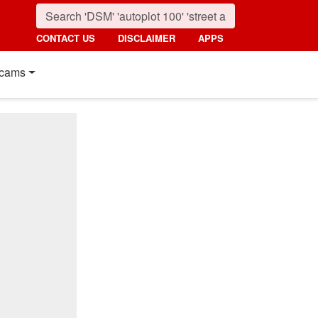
CONTACT US
DISCLAIMER
APPS
cams