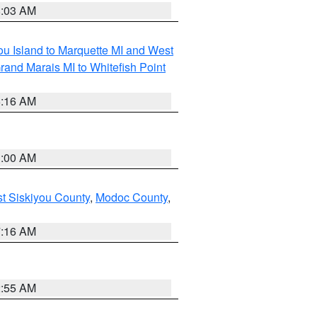
8:03 AM
tou Island to Marquette MI and West
rand Marais MI to Whitefish Point
6:16 AM
3:00 AM
st Siskiyou County
,
Modoc County
,
7:16 AM
2:55 AM