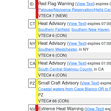
Red Flag Warning
(
View Text
) expires
ID
Palouse/Nezperce Reservation/Hells Ca
VTEC# 7 (NEW)
Heat Advisory
(
View Text
) expires 07:
CT
Southern Fairfield
,
Southern New Haven
VTEC# 6 (CON)
Heat Advisory
(
View Text
) expires 07:
NY
Southern Westchester
, in NY
VTEC# 6 (CON)
Heat Advisory
(
View Text
) expires 01:
CA
South Central Siskiyou County
, in CA
VTEC# 4 (CON)
Small Craft Advisory
(
View Text
) expi
PZ
Coastal waters from Cape Blanco OR to P
PZ
VTEC# 66 (CON)
Extreme Heat Warning
(
View Text
) ex
NV