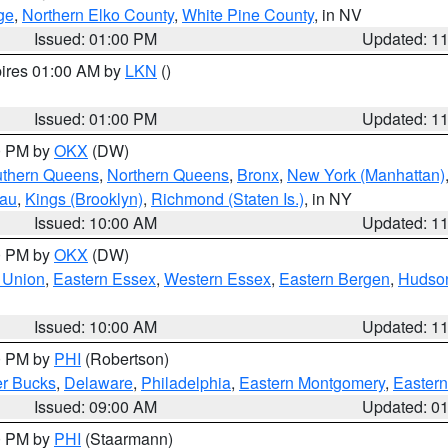
ge
,
Northern Elko County
,
White Pine County
, in NV
Issued: 01:00 PM
Updated: 1
pires 01:00 AM by
LKN
()
Issued: 01:00 PM
Updated: 1
00 PM by
OKX
(DW)
thern Queens
,
Northern Queens
,
Bronx
,
New York (Manhattan)
sau
,
Kings (Brooklyn)
,
Richmond (Staten Is.)
, in NY
Issued: 10:00 AM
Updated: 1
00 PM by
OKX
(DW)
 Union
,
Eastern Essex
,
Western Essex
,
Eastern Bergen
,
Hudso
Issued: 10:00 AM
Updated: 1
00 PM by
PHI
(Robertson)
r Bucks
,
Delaware
,
Philadelphia
,
Eastern Montgomery
,
Eastern
Issued: 09:00 AM
Updated: 0
00 PM by
PHI
(Staarmann)