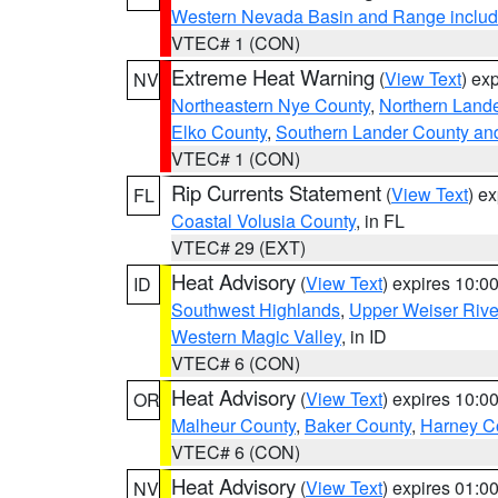
Western Nevada Basin and Range includ
VTEC# 1 (CON)
Extreme Heat Warning
(
View Text
) ex
NV
Northeastern Nye County
,
Northern Land
Elko County
,
Southern Lander County an
VTEC# 1 (CON)
Rip Currents Statement
(
View Text
) e
FL
Coastal Volusia County
, in FL
VTEC# 29 (EXT)
Heat Advisory
(
View Text
) expires 10:
ID
Southwest Highlands
,
Upper Weiser Rive
Western Magic Valley
, in ID
VTEC# 6 (CON)
Heat Advisory
(
View Text
) expires 10:
OR
Malheur County
,
Baker County
,
Harney C
VTEC# 6 (CON)
Heat Advisory
(
View Text
) expires 01:
NV