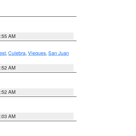
9:55 AM
est
,
Culebra
,
Vieques
,
San Juan
8:52 AM
8:52 AM
8:03 AM