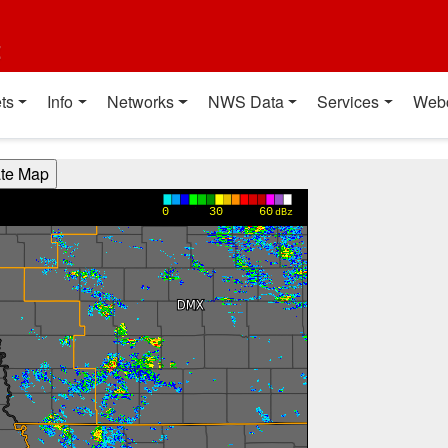
t
ts
Info
Networks
NWS Data
Services
Web