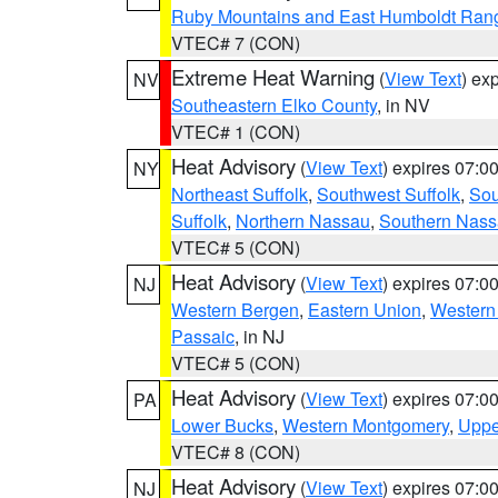
Ruby Mountains and East Humboldt Ran
VTEC# 7 (CON)
Extreme Heat Warning
(
View Text
) ex
NV
Southeastern Elko County
, in NV
VTEC# 1 (CON)
Heat Advisory
(
View Text
) expires 07:
NY
Northeast Suffolk
,
Southwest Suffolk
,
Sou
Suffolk
,
Northern Nassau
,
Southern Nas
VTEC# 5 (CON)
Heat Advisory
(
View Text
) expires 07:
NJ
Western Bergen
,
Eastern Union
,
Western
Passaic
, in NJ
VTEC# 5 (CON)
Heat Advisory
(
View Text
) expires 07:
PA
Lower Bucks
,
Western Montgomery
,
Uppe
VTEC# 8 (CON)
Heat Advisory
(
View Text
) expires 07:
NJ