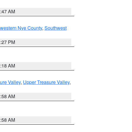
0:47 AM
hwestern Nye County
,
Southwest
1:27 PM
2:18 AM
ure Valley
,
Upper Treasure Valley
,
2:58 AM
2:58 AM