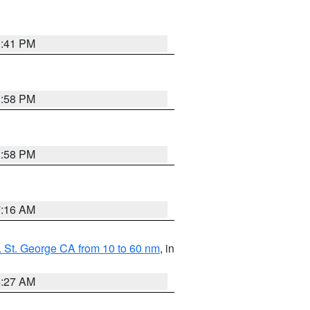
0:41 PM
1:58 PM
1:58 PM
7:16 AM
 St. George CA from 10 to 60 nm
, in
4:27 AM