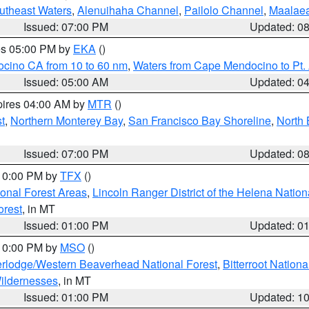
outheast Waters
,
Alenuihaha Channel
,
Pailolo Channel
,
Maalae
Issued: 07:00 PM
Updated: 0
res 05:00 PM by
EKA
()
ocino CA from 10 to 60 nm
,
Waters from Cape Mendocino to Pt.
Issued: 05:00 AM
Updated: 0
pires 04:00 AM by
MTR
()
t
,
Northern Monterey Bay
,
San Francisco Bay Shoreline
,
North 
Issued: 07:00 PM
Updated: 0
 10:00 PM by
TFX
()
ional Forest Areas
,
Lincoln Ranger District of the Helena Nation
orest
, in MT
Issued: 01:00 PM
Updated: 0
 10:00 PM by
MSO
()
rlodge/Western Beaverhead National Forest
,
Bitterroot Nationa
ildernesses
, in MT
Issued: 01:00 PM
Updated: 1