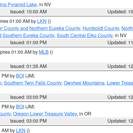
ing Pyramid Lake
, in NV
Issued: 10:00 AM
Updated: 1
pires 01:00 AM by
LKN
()
er County and Northern Eureka County
,
Humboldt County
,
Nort
d Southern Eureka County
,
South Central Elko County
, in NV
Issued: 01:00 PM
Updated: 1
xpires 01:00 AM by
MLB
()
Issued: 01:35 AM
Updated: 1
00 PM by
BOI
(JM)
r
,
Southern Twin Falls County
,
Owyhee Mountains
,
Lower Treas
Issued: 03:00 PM
Updated: 1
00 PM by
BOI
(JM)
ounty
,
Oregon Lower Treasure Valley
, in OR
Issued: 03:00 PM
Updated: 1
00 AM by
LKN
()