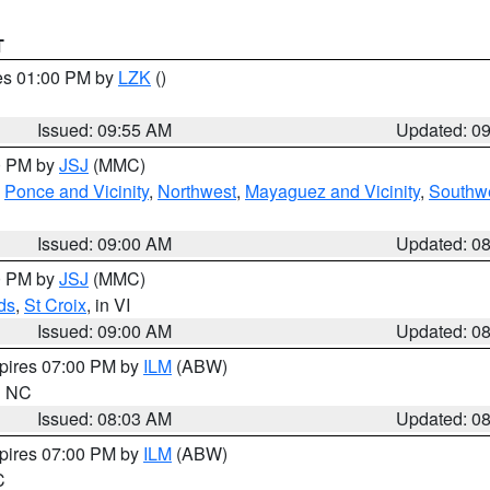
T
res 01:00 PM by
LZK
()
Issued: 09:55 AM
Updated: 0
00 PM by
JSJ
(MMC)
,
Ponce and Vicinity
,
Northwest
,
Mayaguez and Vicinity
,
Southw
Issued: 09:00 AM
Updated: 0
00 PM by
JSJ
(MMC)
ds
,
St Croix
, in VI
Issued: 09:00 AM
Updated: 0
xpires 07:00 PM by
ILM
(ABW)
in NC
Issued: 08:03 AM
Updated: 0
xpires 07:00 PM by
ILM
(ABW)
C