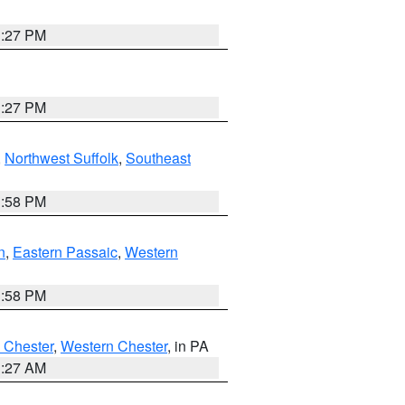
1:27 PM
1:27 PM
,
Northwest Suffolk
,
Southeast
1:58 PM
n
,
Eastern Passaic
,
Western
1:58 PM
 Chester
,
Western Chester
, in PA
1:27 AM