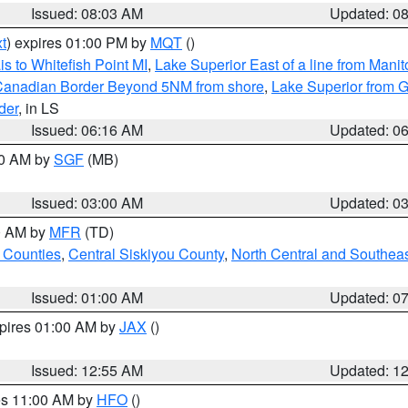
Issued: 08:03 AM
Updated: 0
t
) expires 01:00 PM by
MQT
()
s to Whitefish Point MI
,
Lake Superior East of a line from Mani
S/Canadian Border Beyond 5NM from shore
,
Lake Superior from G
der
, in LS
Issued: 06:16 AM
Updated: 0
00 AM by
SGF
(MB)
Issued: 03:00 AM
Updated: 0
00 AM by
MFR
(TD)
 Counties
,
Central Siskiyou County
,
North Central and Southea
Issued: 01:00 AM
Updated: 0
xpires 01:00 AM by
JAX
()
Issued: 12:55 AM
Updated: 1
res 11:00 AM by
HFO
()