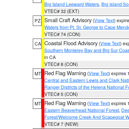
Big Island Leeward Waters
,
Big Island S
VTEC# 32 (EXT)
Small Craft Advisory
(
View Text
) expi
PZ
Waters from Pt. St. George to Cape Mend
VTEC# 74 (CON)
Coastal Flood Advisory
(
View Text
) ex
CA
Southern Monterey Bay and Big Sur Coas
in CA
VTEC# 8 (CON)
Red Flag Warning
(
View Text
) expires
MT
Central and Eastern Lewis and Clark Nat
Ranger Districts of the Helena National F
VTEC# 5 (CON)
Red Flag Warning
(
View Text
) expires
MT
Eastern Beaverhead National Forest
,
Dee
Forest/Welcome Creek And Scapegoat W
VTEC# 7 (NEW)