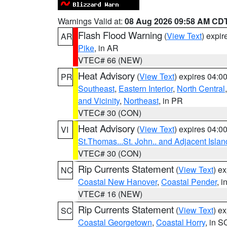
Warnings Valid at:
08 Aug 2026 09:58 AM CD
Flash Flood Warning
(
View Text
) expi
AR
Pike
, in AR
VTEC# 66 (NEW)
Heat Advisory
(
View Text
) expires 04:
PR
Southeast
,
Eastern Interior
,
North Central
and Vicinity
,
Northeast
, in PR
VTEC# 30 (CON)
Heat Advisory
(
View Text
) expires 04:
VI
St.Thomas...St. John.. and Adjacent Islan
VTEC# 30 (CON)
Rip Currents Statement
(
View Text
) e
NC
Coastal New Hanover
,
Coastal Pender
, 
VTEC# 16 (NEW)
Rip Currents Statement
(
View Text
) e
SC
Coastal Georgetown
,
Coastal Horry
, in S