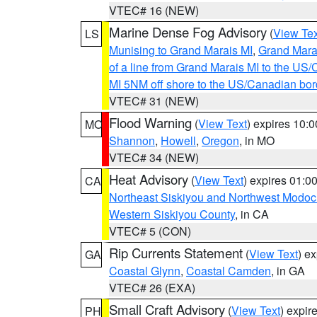
VTEC# 16 (NEW)
Marine Dense Fog Advisory
(
View Tex
LS
Munising to Grand Marais MI
,
Grand Marai
of a line from Grand Marais MI to the U
MI 5NM off shore to the US/Canadian bor
VTEC# 31 (NEW)
Flood Warning
(
View Text
) expires 10:
MO
Shannon
,
Howell
,
Oregon
, in MO
VTEC# 34 (NEW)
Heat Advisory
(
View Text
) expires 01:
CA
Northeast Siskiyou and Northwest Modoc
Western Siskiyou County
, in CA
VTEC# 5 (CON)
Rip Currents Statement
(
View Text
) e
GA
Coastal Glynn
,
Coastal Camden
, in GA
VTEC# 26 (EXA)
Small Craft Advisory
(
View Text
) expi
PH