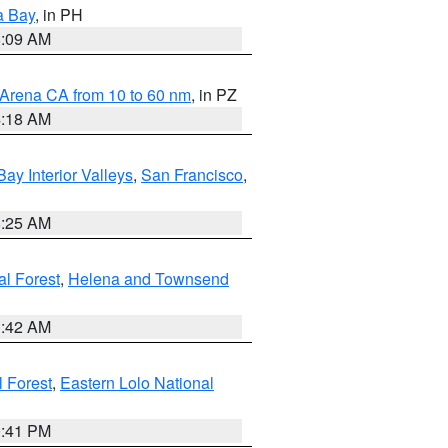
a Bay
, in PH
8:09 AM
 Arena CA from 10 to 60 nm
, in PZ
4:18 AM
Bay Interior Valleys
,
San Francisco
,
8:25 AM
al Forest
,
Helena and Townsend
1:42 AM
l Forest
,
Eastern Lolo National
0:41 PM