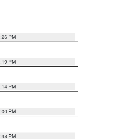
0:26 PM
0:19 PM
0:14 PM
0:00 PM
9:48 PM