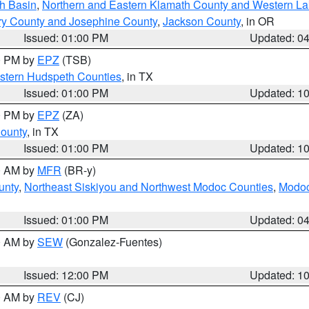
h Basin
,
Northern and Eastern Klamath County and Western L
ry County and Josephine County
,
Jackson County
, in OR
Issued: 01:00 PM
Updated: 0
00 PM by
EPZ
(TSB)
estern Hudspeth Counties
, in TX
Issued: 01:00 PM
Updated: 1
00 PM by
EPZ
(ZA)
County
, in TX
Issued: 01:00 PM
Updated: 1
00 AM by
MFR
(BR-y)
unty
,
Northeast Siskiyou and Northwest Modoc Counties
,
Modoc
Issued: 01:00 PM
Updated: 0
00 AM by
SEW
(Gonzalez-Fuentes)
Issued: 12:00 PM
Updated: 1
00 AM by
REV
(CJ)