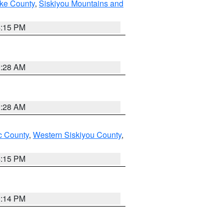
ake County
,
Siskiyou Mountains and
4:15 PM
0:28 AM
0:28 AM
 County
,
Western Siskiyou County
,
4:15 PM
0:14 PM