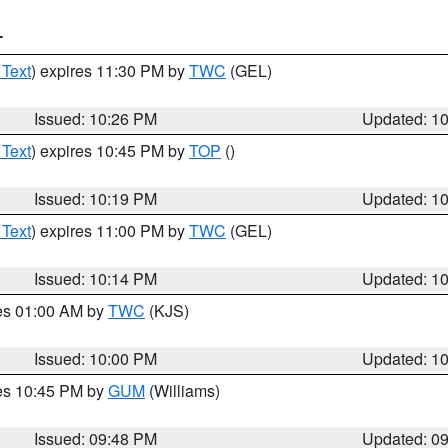
T
 Text
) expires 11:30 PM by
TWC
(GEL)
Issued: 10:26 PM
Updated: 1
 Text
) expires 10:45 PM by
TOP
()
Issued: 10:19 PM
Updated: 1
 Text
) expires 11:00 PM by
TWC
(GEL)
Issued: 10:14 PM
Updated: 1
res 01:00 AM by
TWC
(KJS)
Issued: 10:00 PM
Updated: 1
res 10:45 PM by
GUM
(Williams)
Issued: 09:48 PM
Updated: 0