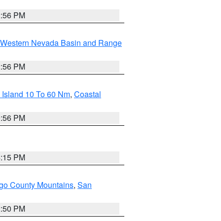
2:56 PM
Western Nevada Basin and Range
2:56 PM
 Island 10 To 60 Nm
,
Coastal
9:56 PM
4:15 PM
go County Mountains
,
San
2:50 PM