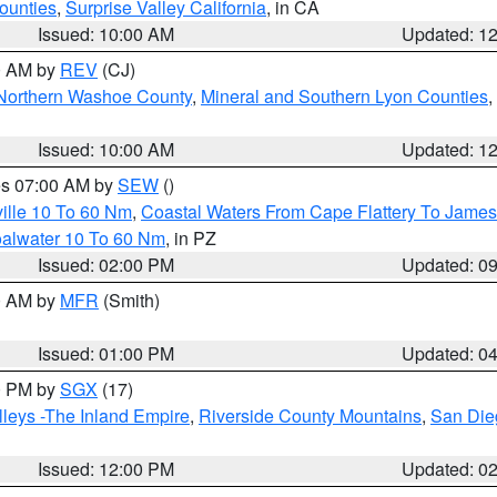
ounties
,
Surprise Valley California
, in CA
Issued: 10:00 AM
Updated: 1
00 AM by
REV
(CJ)
Northern Washoe County
,
Mineral and Southern Lyon Counties
,
Issued: 10:00 AM
Updated: 1
res 07:00 AM by
SEW
()
ille 10 To 60 Nm
,
Coastal Waters From Cape Flattery To James
oalwater 10 To 60 Nm
, in PZ
Issued: 02:00 PM
Updated: 0
00 AM by
MFR
(Smith)
Issued: 01:00 PM
Updated: 0
00 PM by
SGX
(17)
leys -The Inland Empire
,
Riverside County Mountains
,
San Die
Issued: 12:00 PM
Updated: 0