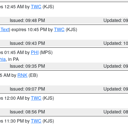
res 12:45 AM by
TWC
(KJS)
Issued: 09:48 PM
Updated: 0
 Text
) expires 10:45 PM by
TWC
(KJS)
Issued: 09:43 PM
Updated: 1
res 01:45 AM by
PHI
(MPS)
hia
, in PA
Issued: 09:35 PM
Updated: 0
:15 AM by
RNK
(EB)
Issued: 09:07 PM
Updated: 0
res 12:00 AM by
TWC
(KJS)
Issued: 08:56 PM
Updated: 0
res 11:30 PM by
TWC
(KJS)