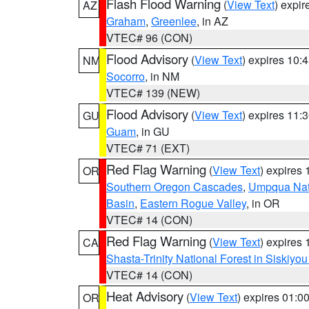
Flash Flood Warning
(
View Text
) expi
AZ
Graham
,
Greenlee
, in AZ
VTEC# 96 (CON)
Flood Advisory
(
View Text
) expires 10
NM
Socorro
, in NM
VTEC# 139 (NEW)
Flood Advisory
(
View Text
) expires 11
GU
Guam
, in GU
VTEC# 71 (EXT)
Red Flag Warning
(
View Text
) expires
OR
Southern Oregon Cascades
,
Umpqua Nati
Basin
,
Eastern Rogue Valley
, in OR
VTEC# 14 (CON)
Red Flag Warning
(
View Text
) expires
CA
Shasta-Trinity National Forest in Siskiyo
VTEC# 14 (CON)
Heat Advisory
(
View Text
) expires 01:
OR