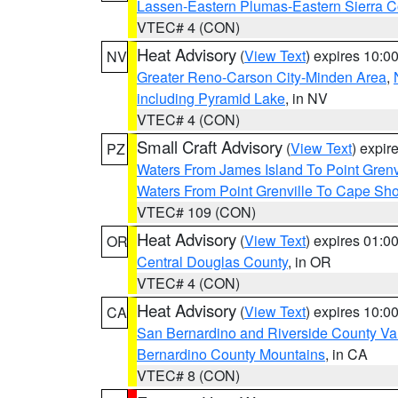
Lassen-Eastern Plumas-Eastern Sierra C
VTEC# 4 (CON)
Heat Advisory
(
View Text
) expires 10:
NV
Greater Reno-Carson City-Minden Area
,
including Pyramid Lake
, in NV
VTEC# 4 (CON)
Small Craft Advisory
(
View Text
) expi
PZ
Waters From James Island To Point Grenv
Waters From Point Grenville To Cape Sh
VTEC# 109 (CON)
Heat Advisory
(
View Text
) expires 01:
OR
Central Douglas County
, in OR
VTEC# 4 (CON)
Heat Advisory
(
View Text
) expires 10:
CA
San Bernardino and Riverside County Val
Bernardino County Mountains
, in CA
VTEC# 8 (CON)