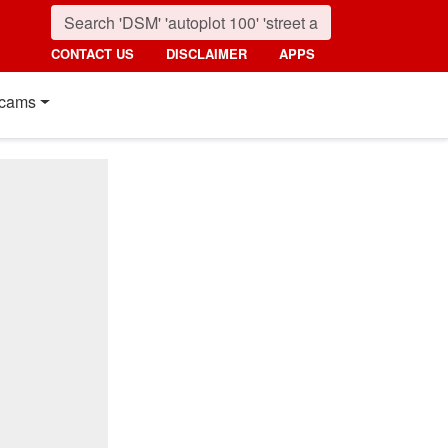
CONTACT US
DISCLAIMER
APPS
cams