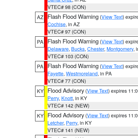
VTEC# 98 (CON)
Flash Flood Warning
(
View Text
) expi
AZ
Cochise
, in AZ
VTEC# 97 (CON)
Flash Flood Warning
(
View Text
) expi
PA
Delaware
,
Bucks
,
Chester
,
Montgomery
, 
VTEC# 103 (CON)
Flash Flood Warning
(
View Text
) expi
PA
Fayette
,
Westmoreland
, in PA
VTEC# 77 (CON)
Flood Advisory
(
View Text
) expires 11
KY
Perry
,
Knott
, in KY
VTEC# 142 (NEW)
Flood Advisory
(
View Text
) expires 11
KY
Letcher
,
Perry
, in KY
VTEC# 141 (NEW)