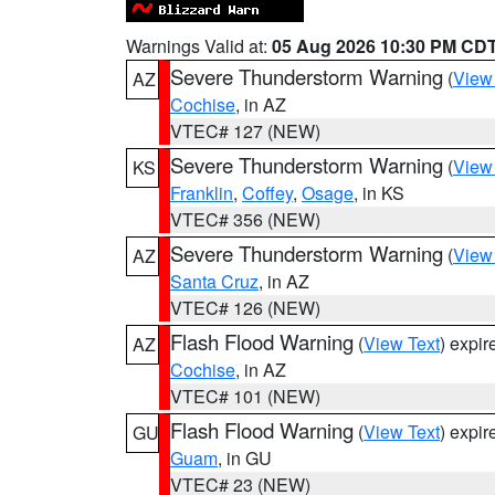
Warnings Valid at:
05 Aug 2026 10:30 PM CD
Severe Thunderstorm Warning
(
View
AZ
Cochise
, in AZ
VTEC# 127 (NEW)
Severe Thunderstorm Warning
(
View
KS
Franklin
,
Coffey
,
Osage
, in KS
VTEC# 356 (NEW)
Severe Thunderstorm Warning
(
View
AZ
Santa Cruz
, in AZ
VTEC# 126 (NEW)
Flash Flood Warning
(
View Text
) expi
AZ
Cochise
, in AZ
VTEC# 101 (NEW)
Flash Flood Warning
(
View Text
) expi
GU
Guam
, in GU
VTEC# 23 (NEW)