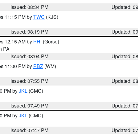
Issued: 08:34 PM
Updated: 0
res 11:15 PM by
TWC
(KJS)
Issued: 08:19 PM
Updated: 0
res 12:15 AM by
PHI
(Gorse)
in PA
Issued: 08:04 PM
Updated: 0
res 11:00 PM by
PBZ
(WM)
Issued: 07:55 PM
Updated: 0
:00 PM by
JKL
(CMC)
Issued: 07:49 PM
Updated: 0
:00 PM by
JKL
(CMC)
Issued: 07:47 PM
Updated: 0