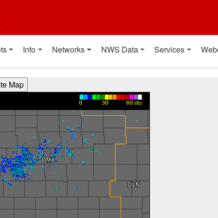
t
ts
Info
Networks
NWS Data
Services
Web