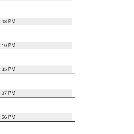
9:48 PM
0:16 PM
9:35 PM
9:07 PM
8:56 PM