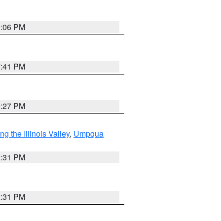
9:06 PM
7:41 PM
9:27 PM
 the Illinois Valley
,
Umpqua
2:31 PM
2:31 PM