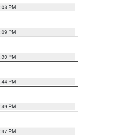
9:08 PM
9:09 PM
8:30 PM
8:44 PM
7:49 PM
7:47 PM