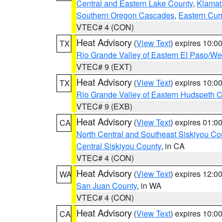
Central and Eastern Lake County
,
Klamat
Southern Oregon Cascades
,
Eastern Cur
VTEC# 4 (CON)
Heat Advisory
(
View Text
) expires 10:
TX
Rio Grande Valley of Eastern El Paso/W
VTEC# 9 (EXT)
Heat Advisory
(
View Text
) expires 10:
TX
Rio Grande Valley of Eastern Hudspeth 
VTEC# 9 (EXB)
Heat Advisory
(
View Text
) expires 01:
CA
North Central and Southeast Siskiyou Co
Central Siskiyou County
, in CA
VTEC# 4 (CON)
Heat Advisory
(
View Text
) expires 12:
WA
San Juan County
, in WA
VTEC# 4 (CON)
Heat Advisory
(
View Text
) expires 10:
CA