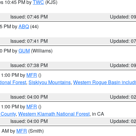
res 10:45 PM by
TWC
(KJS)
Issued: 07:46 PM
Updated: 0
:45 PM by
ABQ
(44)
Issued: 07:41 PM
Updated: 0
:30 PM by
GUM
(Williams)
Issued: 07:38 PM
Updated: 0
 11:00 PM by
MFR
()
onal Forest
,
Siskiyou Mountains
,
Western Rogue Basin including
Issued: 04:00 PM
Updated: 0
 11:00 PM by
MFR
()
u County
,
Western Klamath National Forest
, in CA
Issued: 04:00 PM
Updated: 0
00 AM by
MFR
(Smith)