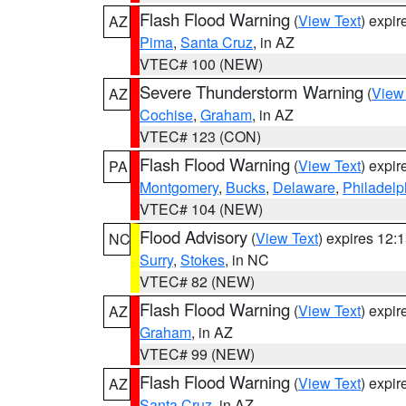
Flash Flood Warning
(
View Text
) expi
AZ
Pima
,
Santa Cruz
, in AZ
VTEC# 100 (NEW)
Severe Thunderstorm Warning
(
View
AZ
Cochise
,
Graham
, in AZ
VTEC# 123 (CON)
Flash Flood Warning
(
View Text
) expi
PA
Montgomery
,
Bucks
,
Delaware
,
Philadelp
VTEC# 104 (NEW)
Flood Advisory
(
View Text
) expires 12
NC
Surry
,
Stokes
, in NC
VTEC# 82 (NEW)
Flash Flood Warning
(
View Text
) expi
AZ
Graham
, in AZ
VTEC# 99 (NEW)
Flash Flood Warning
(
View Text
) expi
AZ
Santa Cruz
, in AZ