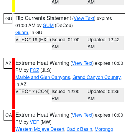
AM
AM
Rip Currents Statement
(
View Text
) expires
GU
01:00 AM by
GUM
(DeCou)
Guam
, in GU
VTEC# 19 (EXT)
Issued: 01:00
Updated: 12:42
AM
AM
Extreme Heat Warning
(
View Text
) expires 10:00
AZ
PM by
FGZ
(JLS)
Marble and Glen Canyons
,
Grand Canyon Country
,
in AZ
VTEC# 7 (CON)
Issued: 12:00
Updated: 04:35
PM
AM
Extreme Heat Warning
(
View Text
) expires 10:00
CA
PM by
VEF
(MW)
Western Mojave Desert
,
Cadiz Basin
,
Morongo