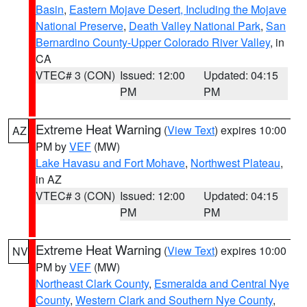
Basin
,
Eastern Mojave Desert, Including the Mojave
National Preserve
,
Death Valley National Park
,
San
Bernardino County-Upper Colorado River Valley
, in
CA
VTEC# 3 (CON)
Issued: 12:00
Updated: 04:15
PM
PM
Extreme Heat Warning
(
View Text
) expires 10:00
AZ
PM by
VEF
(MW)
Lake Havasu and Fort Mohave
,
Northwest Plateau
,
in AZ
VTEC# 3 (CON)
Issued: 12:00
Updated: 04:15
PM
PM
Extreme Heat Warning
(
View Text
) expires 10:00
NV
PM by
VEF
(MW)
Northeast Clark County
,
Esmeralda and Central Nye
County
,
Western Clark and Southern Nye County
,