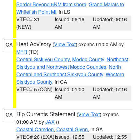
Border Beyond 5NM from shore
,
Grand Marais to
Whitefish Point MI
, in LS
VTEC# 31
Issued: 06:16
Updated: 06:16
(NEW)
AM
AM
Heat Advisory
(
View Text
) expires 01:00 AM by
CA
MFR
(TD)
Central Siskiyou County
,
Modoc County
,
Northeast
Siskiyou and Northwest Modoc Counties
,
North
Central and Southeast Siskiyou County
,
Western
Siskiyou County
, in CA
VTEC# 5 (CON)
Issued: 01:00
Updated: 07:16
AM
AM
Rip Currents Statement
(
View Text
) expires
GA
01:00 AM by
JAX
()
Coastal Camden
,
Coastal Glynn
, in GA
VTEC# 26 (EXA)
Issued: 12:55
Updated: 12:55