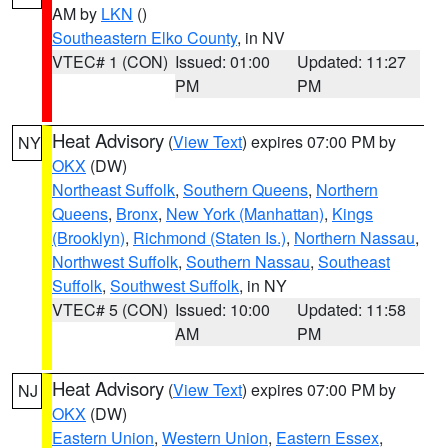
AM by
LKN
()
Southeastern Elko County
, in NV
VTEC# 1 (CON)
Issued: 01:00
Updated: 11:27
PM
PM
Heat Advisory
(
View Text
) expires 07:00 PM by
NY
OKX
(DW)
Northeast Suffolk
,
Southern Queens
,
Northern
Queens
,
Bronx
,
New York (Manhattan)
,
Kings
(Brooklyn)
,
Richmond (Staten Is.)
,
Northern Nassau
,
Northwest Suffolk
,
Southern Nassau
,
Southeast
Suffolk
,
Southwest Suffolk
, in NY
VTEC# 5 (CON)
Issued: 10:00
Updated: 11:58
AM
PM
Heat Advisory
(
View Text
) expires 07:00 PM by
NJ
OKX
(DW)
Eastern Union
,
Western Union
,
Eastern Essex
,