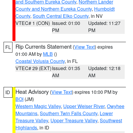
and Southern Eureka County
,
Northern Lander
County and Northern Eureka County
,
Humboldt
County
,
South Central Elko County
, in NV
VTEC# 1 (CON)
Issued: 01:00
Updated: 11:27
PM
PM
Rip Currents Statement
(
View Text
) expires
FL
01:00 AM by
MLB
()
Coastal Volusia County
, in FL
VTEC# 29 (EXT)
Issued: 01:35
Updated: 12:18
AM
AM
Heat Advisory
(
View Text
) expires 10:00 PM by
ID
BOI
(JM)
Western Magic Valley
,
Upper Weiser River
,
Owyhee
Mountains
,
Southern Twin Falls County
,
Lower
Treasure Valley
,
Upper Treasure Valley
,
Southwest
Highlands
, in ID