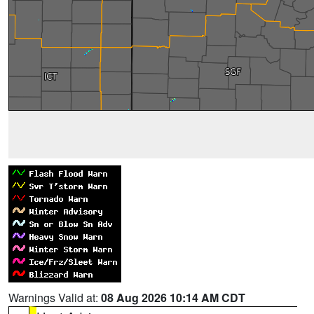
Warnings Valid at:
08 Aug 2026 10:14 AM CDT