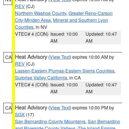
REV
(CJ)
Northern Washoe County
,
Greater Reno-Carson
City-Minden Area
,
Mineral and Southern Lyon
Counties
, in NV
VTEC# 4 (CON)
Issued: 10:00
Updated: 10:47
AM
AM
Heat Advisory
(
View Text
) expires 10:00 AM by
CA
REV
(CJ)
Lassen-Eastern Plumas-Eastern Sierra Counties
,
Surprise Valley California
, in CA
VTEC# 4 (CON)
Issued: 10:00
Updated: 10:47
AM
AM
Heat Advisory
(
View Text
) expires 10:00 PM by
CA
SGX
(17)
San Bernardino County Mountains
,
San Bernardino
and Riverside County Valleys -The Inland Empire
,