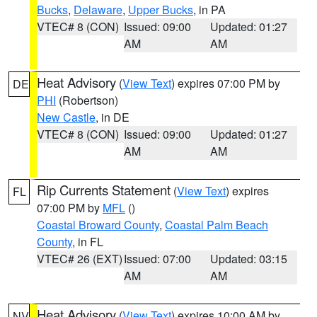
Bucks
,
Delaware
,
Upper Bucks
, in PA
VTEC# 8 (CON)
Issued: 09:00
Updated: 01:27
AM
AM
Heat Advisory
(
View Text
) expires 07:00 PM by
DE
PHI
(Robertson)
New Castle
, in DE
VTEC# 8 (CON)
Issued: 09:00
Updated: 01:27
AM
AM
Rip Currents Statement
(
View Text
) expires
FL
07:00 PM by
MFL
()
Coastal Broward County
,
Coastal Palm Beach
County
, in FL
VTEC# 26 (EXT)
Issued: 07:00
Updated: 03:15
AM
AM
Heat Advisory
(
View Text
) expires 10:00 AM by
NV