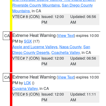
Riverside County Mountains
,
San Diego County
Mountains
, in CA
VTEC# 8 (CON)
Issued: 12:00
Updated: 06:56
PM
AM
Extreme Heat Warning
(
View Text
) expires 10:00
CA
PM by
SGX
(17)
Apple and Lucerne Valleys
,
Napa County
,
San
Diego County Deserts
,
Coachella Valley
, in CA
VTEC# 7 (CON)
Issued: 12:00
Updated: 06:56
PM
AM
Extreme Heat Warning
(
View Text
) expires 10:00
CA
PM by
LOX
()
Cuyama Valley
, in CA
VTEC# 5 (CON)
Issued: 12:00
Updated: 11:11
PM
AM