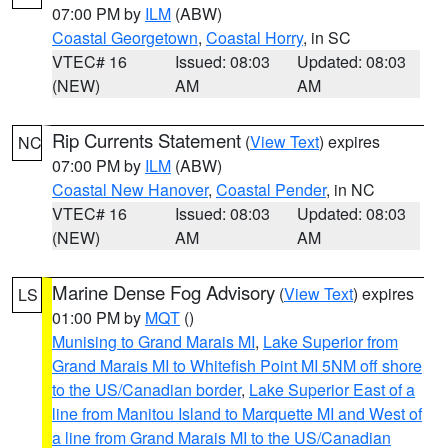
07:00 PM by
ILM
(ABW)
Coastal Georgetown
,
Coastal Horry
, in SC
VTEC# 16
Issued: 08:03
Updated: 08:03
(NEW)
AM
AM
Rip Currents Statement
(
View Text
) expires
NC
07:00 PM by
ILM
(ABW)
Coastal New Hanover
,
Coastal Pender
, in NC
VTEC# 16
Issued: 08:03
Updated: 08:03
(NEW)
AM
AM
Marine Dense Fog Advisory
(
View Text
) expires
LS
01:00 PM by
MQT
()
Munising to Grand Marais MI
,
Lake Superior from
Grand Marais MI to Whitefish Point MI 5NM off shore
to the US/Canadian border
,
Lake Superior East of a
line from Manitou Island to Marquette MI and West of
a line from Grand Marais MI to the US/Canadian