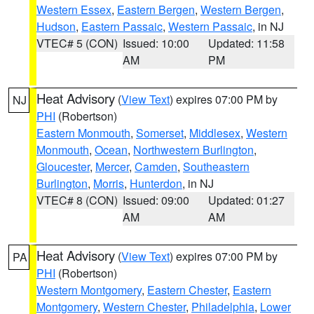
Western Essex
,
Eastern Bergen
,
Western Bergen
,
Hudson
,
Eastern Passaic
,
Western Passaic
, in NJ
VTEC# 5 (CON)
Issued: 10:00
Updated: 11:58
AM
PM
Heat Advisory
(
View Text
) expires 07:00 PM by
NJ
PHI
(Robertson)
Eastern Monmouth
,
Somerset
,
Middlesex
,
Western
Monmouth
,
Ocean
,
Northwestern Burlington
,
Gloucester
,
Mercer
,
Camden
,
Southeastern
Burlington
,
Morris
,
Hunterdon
, in NJ
VTEC# 8 (CON)
Issued: 09:00
Updated: 01:27
AM
AM
Heat Advisory
(
View Text
) expires 07:00 PM by
PA
PHI
(Robertson)
Western Montgomery
,
Eastern Chester
,
Eastern
Montgomery
,
Western Chester
,
Philadelphia
,
Lower