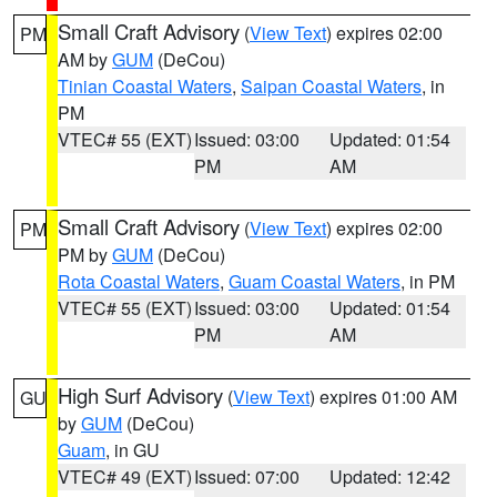
Small Craft Advisory
(
View Text
) expires 02:00
PM
AM by
GUM
(DeCou)
Tinian Coastal Waters
,
Saipan Coastal Waters
, in
PM
VTEC# 55 (EXT)
Issued: 03:00
Updated: 01:54
PM
AM
Small Craft Advisory
(
View Text
) expires 02:00
PM
PM by
GUM
(DeCou)
Rota Coastal Waters
,
Guam Coastal Waters
, in PM
VTEC# 55 (EXT)
Issued: 03:00
Updated: 01:54
PM
AM
High Surf Advisory
(
View Text
) expires 01:00 AM
GU
by
GUM
(DeCou)
Guam
, in GU
VTEC# 49 (EXT)
Issued: 07:00
Updated: 12:42