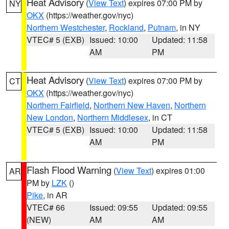
Heat Advisory
(
View Text
) expires 07:00 PM by
NY
OKX
(https://weather.gov/nyc)
Northern Westchester
,
Rockland
,
Putnam
, in NY
VTEC# 5 (EXB)
Issued: 10:00
Updated: 11:58
AM
PM
Heat Advisory
(
View Text
) expires 07:00 PM by
CT
OKX
(https://weather.gov/nyc)
Northern Fairfield
,
Northern New Haven
,
Northern
New London
,
Northern Middlesex
, in CT
VTEC# 5 (EXB)
Issued: 10:00
Updated: 11:58
AM
PM
Flash Flood Warning
(
View Text
) expires 01:00
AR
PM by
LZK
()
Pike
, in AR
VTEC# 66
Issued: 09:55
Updated: 09:55
(NEW)
AM
AM