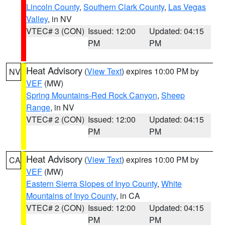
Lincoln County
,
Southern Clark County
,
Las Vegas
Valley
, in NV
VTEC# 3 (CON)
Issued: 12:00
Updated: 04:15
PM
PM
Heat Advisory
(
View Text
) expires 10:00 PM by
NV
VEF
(MW)
Spring Mountains-Red Rock Canyon
,
Sheep
Range
, in NV
VTEC# 2 (CON)
Issued: 12:00
Updated: 04:15
PM
PM
Heat Advisory
(
View Text
) expires 10:00 PM by
CA
VEF
(MW)
Eastern Sierra Slopes of Inyo County
,
White
Mountains of Inyo County
, in CA
VTEC# 2 (CON)
Issued: 12:00
Updated: 04:15
PM
PM