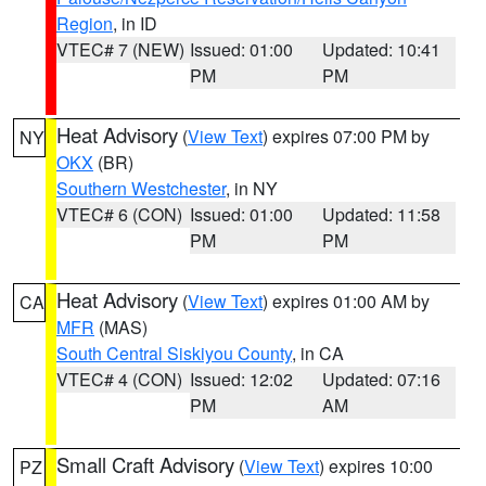
Region
, in ID
VTEC# 7 (NEW)
Issued: 01:00
Updated: 10:41
PM
PM
Heat Advisory
(
View Text
) expires 07:00 PM by
NY
OKX
(BR)
Southern Westchester
, in NY
VTEC# 6 (CON)
Issued: 01:00
Updated: 11:58
PM
PM
Heat Advisory
(
View Text
) expires 01:00 AM by
CA
MFR
(MAS)
South Central Siskiyou County
, in CA
VTEC# 4 (CON)
Issued: 12:02
Updated: 07:16
PM
AM
Small Craft Advisory
(
View Text
) expires 10:00
PZ