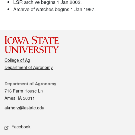
LSR archive begins 1 Jan 2002.
Archive of watches begins 1 Jan 1997.
College of Ag
Department of Agronomy
Contact
Department of Agronomy
716 Farm House Ln
Ames, IA 50011
akrherz@iastate.edu
Social media
Facebook