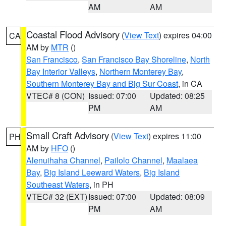
AM
AM
Coastal Flood Advisory
(
View Text
) expires 04:00
CA
AM by
MTR
()
San Francisco
,
San Francisco Bay Shoreline
,
North
Bay Interior Valleys
,
Northern Monterey Bay
,
Southern Monterey Bay and Big Sur Coast
, in CA
VTEC# 8 (CON)
Issued: 07:00
Updated: 08:25
PM
AM
Small Craft Advisory
(
View Text
) expires 11:00
PH
AM by
HFO
()
Alenuihaha Channel
,
Pailolo Channel
,
Maalaea
Bay
,
Big Island Leeward Waters
,
Big Island
Southeast Waters
, in PH
VTEC# 32 (EXT)
Issued: 07:00
Updated: 08:09
PM
AM