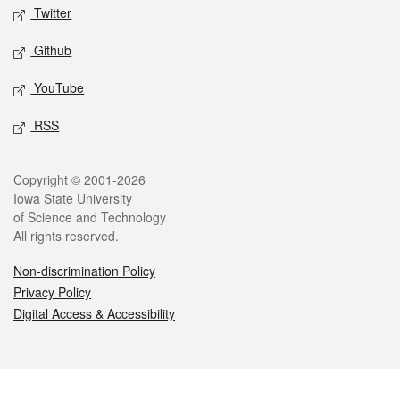
Twitter
Github
YouTube
RSS
Legal
Copyright © 2001-2026
Iowa State University
of Science and Technology
All rights reserved.
Non-discrimination Policy
Privacy Policy
Digital Access & Accessibility