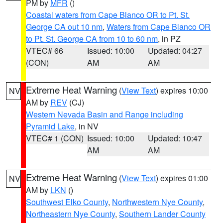
PM by
MFR
()
Coastal waters from Cape Blanco OR to Pt. St.
George CA out 10 nm
,
Waters from Cape Blanco OR
to Pt. St. George CA from 10 to 60 nm
, in PZ
VTEC# 66
Issued: 10:00
Updated: 04:27
(CON)
AM
AM
Extreme Heat Warning
(
View Text
) expires 10:00
NV
AM by
REV
(CJ)
Western Nevada Basin and Range including
Pyramid Lake
, in NV
VTEC# 1 (CON)
Issued: 10:00
Updated: 10:47
AM
AM
Extreme Heat Warning
(
View Text
) expires 01:00
NV
AM by
LKN
()
Southwest Elko County
,
Northwestern Nye County
,
Northeastern Nye County
,
Southern Lander County