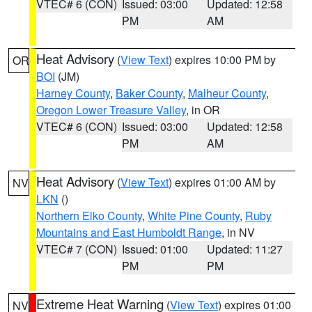
VTEC# 6 (CON)
Issued: 03:00
Updated: 12:58
PM
AM
Heat Advisory
(
View Text
) expires 10:00 PM by
OR
BOI
(JM)
Harney County
,
Baker County
,
Malheur County
,
Oregon Lower Treasure Valley
, in OR
VTEC# 6 (CON)
Issued: 03:00
Updated: 12:58
PM
AM
Heat Advisory
(
View Text
) expires 01:00 AM by
NV
LKN
()
Northern Elko County
,
White Pine County
,
Ruby
Mountains and East Humboldt Range
, in NV
VTEC# 7 (CON)
Issued: 01:00
Updated: 11:27
PM
PM
Extreme Heat Warning
(
View Text
) expires 01:00
NV