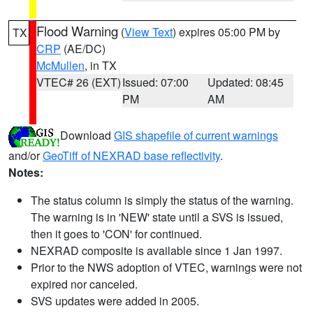
Flood Warning
(
View Text
) expires 05:00 PM by
TX
CRP
(AE/DC)
McMullen
, in TX
VTEC# 26 (EXT)
Issued: 07:00
Updated: 08:45
PM
AM
Download
GIS shapefile of current warnings
and/or
GeoTiff of NEXRAD base reflectivity
.
Notes:
The status column is simply the status of the warning.
The warning is in 'NEW' state until a SVS is issued,
then it goes to 'CON' for continued.
NEXRAD composite is available since 1 Jan 1997.
Prior to the NWS adoption of VTEC, warnings were not
expired nor canceled.
SVS updates were added in 2005.