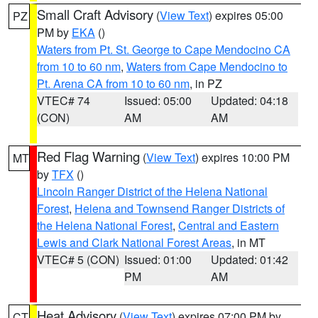
Small Craft Advisory
(
View Text
) expires 05:00
PZ
PM by
EKA
()
Waters from Pt. St. George to Cape Mendocino CA
from 10 to 60 nm
,
Waters from Cape Mendocino to
Pt. Arena CA from 10 to 60 nm
, in PZ
VTEC# 74
Issued: 05:00
Updated: 04:18
(CON)
AM
AM
Red Flag Warning
(
View Text
) expires 10:00 PM
MT
by
TFX
()
Lincoln Ranger District of the Helena National
Forest
,
Helena and Townsend Ranger Districts of
the Helena National Forest
,
Central and Eastern
Lewis and Clark National Forest Areas
, in MT
VTEC# 5 (CON)
Issued: 01:00
Updated: 01:42
PM
AM
Heat Advisory
(
View Text
) expires 07:00 PM by
CT