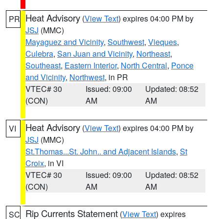
Heat Advisory
(
View Text
) expires 04:00 PM by
PR
JSJ
(MMC)
Mayaguez and Vicinity
,
Southwest
,
Vieques
,
Culebra
,
San Juan and Vicinity
,
Northeast
,
Southeast
,
Eastern Interior
,
North Central
,
Ponce
and Vicinity
,
Northwest
, in PR
VTEC# 30
Issued: 09:00
Updated: 08:52
(CON)
AM
AM
Heat Advisory
(
View Text
) expires 04:00 PM by
VI
JSJ
(MMC)
St.Thomas...St. John.. and Adjacent Islands
,
St
Croix
, in VI
VTEC# 30
Issued: 09:00
Updated: 08:52
(CON)
AM
AM
Rip Currents Statement
(
View Text
) expires
SC