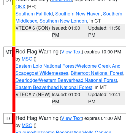
OKX
(BR)
Southern Fairfield
,
Southern New Haven
,
Southern
Middlesex
,
Southern New London
, in CT
VTEC# 6 (CON)
Issued: 01:00
Updated: 11:58
PM
PM
Red Flag Warning
(
View Text
) expires 10:00 PM
MT
by
MSO
()
Eastern Lolo National Forest/Welcome Creek And
Scapegoat Wildernesses
,
Bitterroot National Forest
,
Deerlodge/Western Beaverhead National Forest
,
Eastern Beaverhead National Forest
, in MT
VTEC# 7 (NEW)
Issued: 01:00
Updated: 10:41
PM
PM
Red Flag Warning
(
View Text
) expires 01:00 AM
ID
by
MSO
()
Palouse/Nezperce Reservation/Hells Canyon