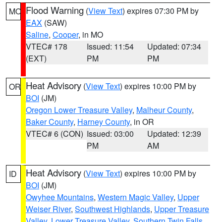
Flood Warning
(
View Text
) expires 07:30 PM by
MO
EAX
(SAW)
Saline
,
Cooper
, in MO
VTEC# 178
Issued: 11:54
Updated: 07:34
(EXT)
PM
PM
Heat Advisory
(
View Text
) expires 10:00 PM by
OR
BOI
(JM)
Oregon Lower Treasure Valley
,
Malheur County
,
Baker County
,
Harney County
, in OR
VTEC# 6 (CON)
Issued: 03:00
Updated: 12:39
PM
AM
Heat Advisory
(
View Text
) expires 10:00 PM by
ID
BOI
(JM)
Owyhee Mountains
,
Western Magic Valley
,
Upper
Weiser River
,
Southwest Highlands
,
Upper Treasure
Valley
,
Lower Treasure Valley
,
Southern Twin Falls