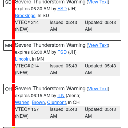
Severe Thunderstorm Warning
(
View Text
)
SD
expires 06:30 AM by
FSD
(JH)
Brookings
, in SD
VTEC# 214
Issued: 05:43
Updated: 05:43
(NEW)
AM
AM
Severe Thunderstorm Warning
(
View Text
)
MN
expires 06:30 AM by
FSD
(JH)
Lincoln
, in MN
VTEC# 214
Issued: 05:43
Updated: 05:43
(NEW)
AM
AM
Severe Thunderstorm Warning
(
View Text
)
OH
expires 06:15 AM by
ILN
(Aiena)
Warren
,
Brown
,
Clermont
, in OH
VTEC# 157
Issued: 05:43
Updated: 05:43
(NEW)
AM
AM