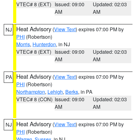
VTEC# 8 (EXT)
Issued: 09:00
Updated: 02:03
AM
AM
Heat Advisory
(
View Text
) expires 07:00 PM by
NJ
PHI
(Robertson)
Morris
,
Hunterdon
, in NJ
VTEC# 8 (EXT)
Issued: 09:00
Updated: 02:03
AM
AM
Heat Advisory
(
View Text
) expires 07:00 PM by
PA
PHI
(Robertson)
Northampton
,
Lehigh
,
Berks
, in PA
VTEC# 8 (CON)
Issued: 09:00
Updated: 02:03
AM
AM
Heat Advisory
(
View Text
) expires 07:00 PM by
NJ
PHI
(Robertson)
Warren
,
Sussex
, in NJ