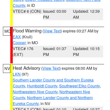
County
, in ID
VTEC# 6 (CON)
Issued: 03:00
Updated: 12:39
PM
AM
Flood Warning
(
View Text
) expires 03:27 AM by
MO
EAX
(Krull)
Cooper
, in MO
VTEC# 176
Issued: 01:37
Updated: 10:15
(EXT)
PM
PM
Heat Advisory
(
View Text
) expires 08:00 AM by
NV
LKN
(97)
Southern Lander County and Southern Eureka
County
,
Humboldt County
,
Southwest Elko County
,
Northwestern Nye County
,
Northeastern Nye
County
,
Northern Lander County and Northern
Eureka County
, in NV
VTEC# 7 (CON)
Issued: 01:10
Updated: 10:37