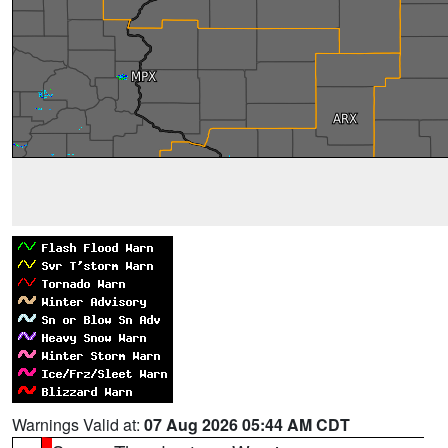
Warnings Valid at:
07 Aug 2026 05:44 AM CDT