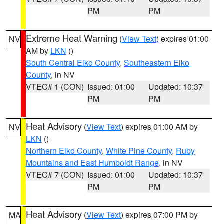
PM
PM
Extreme Heat Warning
(
View Text
) expires 01:00
NV
AM by
LKN
()
South Central Elko County
,
Southeastern Elko
County
, in NV
VTEC# 1 (CON)
Issued: 01:00
Updated: 10:37
PM
PM
Heat Advisory
(
View Text
) expires 01:00 AM by
NV
LKN
()
Northern Elko County
,
White Pine County
,
Ruby
Mountains and East Humboldt Range
, in NV
VTEC# 7 (CON)
Issued: 01:00
Updated: 10:37
PM
PM
Heat Advisory
(
View Text
) expires 07:00 PM by
MA