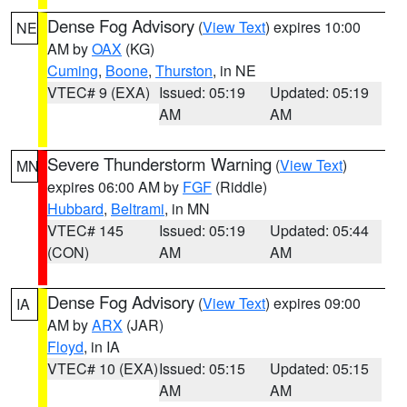
Dense Fog Advisory
(
View Text
) expires 10:00
NE
AM by
OAX
(KG)
Cuming
,
Boone
,
Thurston
, in NE
VTEC# 9 (EXA)
Issued: 05:19
Updated: 05:19
AM
AM
Severe Thunderstorm Warning
(
View Text
)
MN
expires 06:00 AM by
FGF
(Riddle)
Hubbard
,
Beltrami
, in MN
VTEC# 145
Issued: 05:19
Updated: 05:44
(CON)
AM
AM
Dense Fog Advisory
(
View Text
) expires 09:00
IA
AM by
ARX
(JAR)
Floyd
, in IA
VTEC# 10 (EXA)
Issued: 05:15
Updated: 05:15
AM
AM