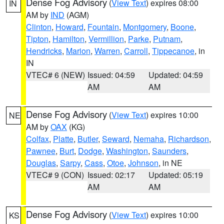
Dense Fog Advisory
(
View Text
) expires 08:00
IN
AM by
IND
(AGM)
Clinton
,
Howard
,
Fountain
,
Montgomery
,
Boone
,
Tipton
,
Hamilton
,
Vermillion
,
Parke
,
Putnam
,
Hendricks
,
Marion
,
Warren
,
Carroll
,
Tippecanoe
, in
IN
VTEC# 6 (NEW)
Issued: 04:59
Updated: 04:59
AM
AM
Dense Fog Advisory
(
View Text
) expires 10:00
NE
AM by
OAX
(KG)
Colfax
,
Platte
,
Butler
,
Seward
,
Nemaha
,
Richardson
,
Pawnee
,
Burt
,
Dodge
,
Washington
,
Saunders
,
Douglas
,
Sarpy
,
Cass
,
Otoe
,
Johnson
, in NE
VTEC# 9 (CON)
Issued: 02:17
Updated: 05:19
AM
AM
Dense Fog Advisory
(
View Text
) expires 10:00
KS