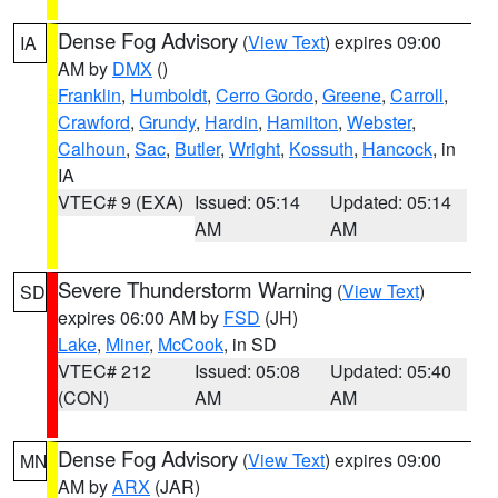
Dense Fog Advisory
(
View Text
) expires 09:00
IA
AM by
DMX
()
Franklin
,
Humboldt
,
Cerro Gordo
,
Greene
,
Carroll
,
Crawford
,
Grundy
,
Hardin
,
Hamilton
,
Webster
,
Calhoun
,
Sac
,
Butler
,
Wright
,
Kossuth
,
Hancock
, in
IA
VTEC# 9 (EXA)
Issued: 05:14
Updated: 05:14
AM
AM
Severe Thunderstorm Warning
(
View Text
)
SD
expires 06:00 AM by
FSD
(JH)
Lake
,
Miner
,
McCook
, in SD
VTEC# 212
Issued: 05:08
Updated: 05:40
(CON)
AM
AM
Dense Fog Advisory
(
View Text
) expires 09:00
MN
AM by
ARX
(JAR)