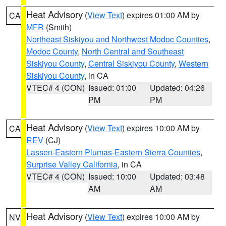
Heat Advisory
(
View Text
) expires 01:00 AM by
CA
MFR
(Smith)
Northeast Siskiyou and Northwest Modoc Counties
,
Modoc County
,
North Central and Southeast
Siskiyou County
,
Central Siskiyou County
,
Western
Siskiyou County
, in CA
VTEC# 4 (CON)
Issued: 01:00
Updated: 04:26
PM
PM
Heat Advisory
(
View Text
) expires 10:00 AM by
CA
REV
(CJ)
Lassen-Eastern Plumas-Eastern Sierra Counties
,
Surprise Valley California
, in CA
VTEC# 4 (CON)
Issued: 10:00
Updated: 03:48
AM
AM
Heat Advisory
(
View Text
) expires 10:00 AM by
NV