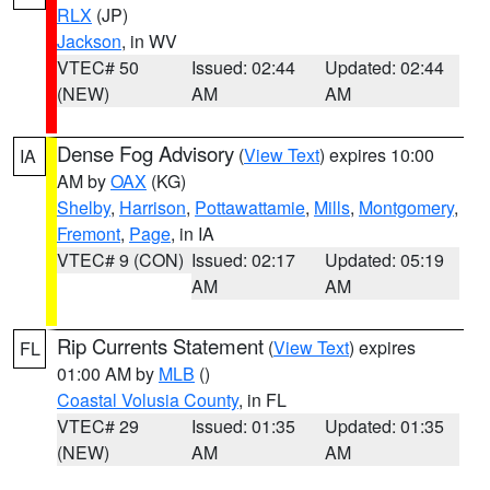
RLX
(JP)
Jackson
, in WV
VTEC# 50
Issued: 02:44
Updated: 02:44
(NEW)
AM
AM
Dense Fog Advisory
(
View Text
) expires 10:00
IA
AM by
OAX
(KG)
Shelby
,
Harrison
,
Pottawattamie
,
Mills
,
Montgomery
,
Fremont
,
Page
, in IA
VTEC# 9 (CON)
Issued: 02:17
Updated: 05:19
AM
AM
Rip Currents Statement
(
View Text
) expires
FL
01:00 AM by
MLB
()
Coastal Volusia County
, in FL
VTEC# 29
Issued: 01:35
Updated: 01:35
(NEW)
AM
AM