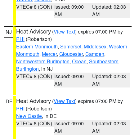
VTEC# 8 (CON)
Issued: 09:00
Updated: 02:03
AM
AM
Heat Advisory
(
View Text
) expires 07:00 PM by
NJ
PHI
(Robertson)
Eastern Monmouth
,
Somerset
,
Middlesex
,
Western
Monmouth
,
Mercer
,
Gloucester
,
Camden
,
Northwestern Burlington
,
Ocean
,
Southeastern
Burlington
, in NJ
VTEC# 8 (CON)
Issued: 09:00
Updated: 02:03
AM
AM
Heat Advisory
(
View Text
) expires 07:00 PM by
DE
PHI
(Robertson)
New Castle
, in DE
VTEC# 8 (CON)
Issued: 09:00
Updated: 02:03
AM
AM