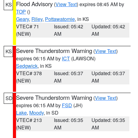
Flood Advisory
(
View Text
) expires 08:45 AM by
KS
TOP
()
Geary
,
Riley
,
Pottawatomie
, in KS
VTEC# 71
Issued: 05:42
Updated: 05:42
(NEW)
AM
AM
Severe Thunderstorm Warning
(
View Text
)
KS
expires 06:15 AM by
ICT
(LAWSON)
Sedgwick
, in KS
VTEC# 378
Issued: 05:37
Updated: 05:37
(NEW)
AM
AM
Severe Thunderstorm Warning
(
View Text
)
SD
expires 06:15 AM by
FSD
(JH)
Lake
,
Moody
, in SD
VTEC# 213
Issued: 05:35
Updated: 05:35
(NEW)
AM
AM