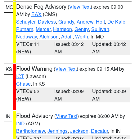
Dense Fog Advisory
(
View Text
) expires 09:00
MO
AM by
EAX
(CMS)
Schuyler
,
Daviess
,
Grundy
,
Andrew
,
Holt
,
De Kalb
,
Putnam
,
Mercer
,
Harrison
,
Gentry
,
Sullivan
,
Nodaway
,
Atchison
,
Adair
,
Worth
, in MO
VTEC# 11
Issued: 03:42
Updated: 03:42
(NEW)
AM
AM
Flood Warning
(
View Text
) expires 09:15 AM by
KS
ICT
(Lawson)
Chase
, in KS
VTEC# 52
Issued: 03:09
Updated: 03:09
(NEW)
AM
AM
Flood Advisory
(
View Text
) expires 06:00 AM by
IN
IND
(AGM)
Bartholomew
,
Jennings
,
Jackson
,
Decatur
, in IN
VTEC# 121
Issued: 03:07
Updated: 03:07