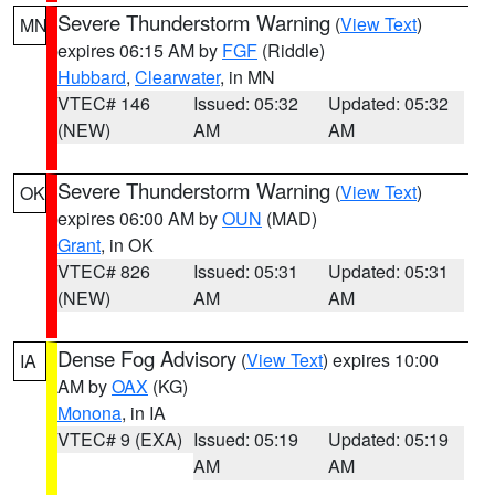
Severe Thunderstorm Warning
(
View Text
)
MN
expires 06:15 AM by
FGF
(Riddle)
Hubbard
,
Clearwater
, in MN
VTEC# 146
Issued: 05:32
Updated: 05:32
(NEW)
AM
AM
Severe Thunderstorm Warning
(
View Text
)
OK
expires 06:00 AM by
OUN
(MAD)
Grant
, in OK
VTEC# 826
Issued: 05:31
Updated: 05:31
(NEW)
AM
AM
Dense Fog Advisory
(
View Text
) expires 10:00
IA
AM by
OAX
(KG)
Monona
, in IA
VTEC# 9 (EXA)
Issued: 05:19
Updated: 05:19
AM
AM