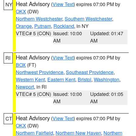
Heat Advisory
(
View Text
) expires 07:00 PM by
NY
OKX
(DW)
Northern Westchester
,
Southern Westchester
,
Orange
,
Putnam
,
Rockland
, in NY
VTEC# 5 (CON)
Issued: 10:00
Updated: 01:47
AM
AM
Heat Advisory
(
View Text
) expires 07:00 PM by
RI
BOX
(FT)
Northwest Providence
,
Southeast Providence
,
Western Kent
,
Eastern Kent
,
Bristol
,
Washington
,
Newport
, in RI
VTEC# 5 (CON)
Issued: 10:00
Updated: 01:05
AM
AM
Heat Advisory
(
View Text
) expires 07:00 PM by
CT
OKX
(DW)
Northern Fairfield
,
Northern New Haven
,
Northern