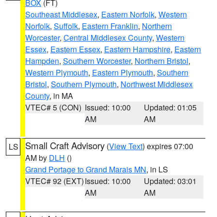
BOX
(FT)
Southeast Middlesex
,
Eastern Norfolk
,
Western
Norfolk
,
Suffolk
,
Eastern Franklin
,
Northern
Worcester
,
Central Middlesex County
,
Western
Essex
,
Eastern Essex
,
Eastern Hampshire
,
Eastern
Hampden
,
Southern Worcester
,
Northern Bristol
,
Western Plymouth
,
Eastern Plymouth
,
Southern
Bristol
,
Southern Plymouth
,
Northwest Middlesex
County
, in MA
VTEC# 5 (CON)
Issued: 10:00
Updated: 01:05
AM
AM
Small Craft Advisory
(
View Text
) expires 07:00
LS
AM by
DLH
()
Grand Portage to Grand Marais MN
, in LS
VTEC# 92 (EXT)
Issued: 10:00
Updated: 03:01
AM
AM