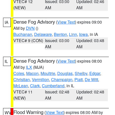
VTEC# 12
Issued: 03:00
Updated: 02:46
(NEW)
AM
AM
Dense Fog Advisory
(
View Text
) expires 09:00
IA
AM by
DVN
()
Buchanan
,
Delaware
,
Benton
,
Linn
,
Iowa
, in IA
VTEC# 9 (CON)
Issued: 03:00
Updated: 03:48
AM
AM
Dense Fog Advisory
(
View Text
) expires 08:00
IL
AM by
ILX
(MJA)
Coles
,
Macon
,
Moultrie
,
Douglas
,
Shelby
,
Edgar
,
Christian
,
Vermilion
,
Champaign
,
Piatt
,
De Witt
,
McLean
,
Clark
,
Cumberland
, in IL
VTEC# 11
Issued: 02:48
Updated: 02:48
(NEW)
AM
AM
Flood Warning
(
View Text
) expires 08:00 AM by
WV