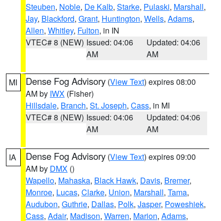
Steuben
,
Noble
,
De Kalb
,
Starke
,
Pulaski
,
Marshall
,
Jay
,
Blackford
,
Grant
,
Huntington
,
Wells
,
Adams
,
Allen
,
Whitley
,
Fulton
, in IN
VTEC# 8 (NEW)
Issued: 04:06
Updated: 04:06
AM
AM
Dense Fog Advisory
(
View Text
) expires 08:00
MI
AM by
IWX
(Fisher)
Hillsdale
,
Branch
,
St. Joseph
,
Cass
, in MI
VTEC# 8 (NEW)
Issued: 04:06
Updated: 04:06
AM
AM
Dense Fog Advisory
(
View Text
) expires 09:00
IA
AM by
DMX
()
Wapello
,
Mahaska
,
Black Hawk
,
Davis
,
Bremer
,
Monroe
,
Lucas
,
Clarke
,
Union
,
Marshall
,
Tama
,
Audubon
,
Guthrie
,
Dallas
,
Polk
,
Jasper
,
Poweshiek
,
Cass
,
Adair
,
Madison
,
Warren
,
Marion
,
Adams
,