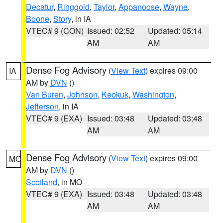
Decatur
,
Ringgold
,
Taylor
,
Appanoose
,
Wayne
,
Boone
,
Story
, in IA
VTEC# 9 (CON)
Issued: 02:52
Updated: 05:14
AM
AM
Dense Fog Advisory
(
View Text
) expires 09:00
IA
AM by
DVN
()
Van Buren
,
Johnson
,
Keokuk
,
Washington
,
Jefferson
, in IA
VTEC# 9 (EXA)
Issued: 03:48
Updated: 03:48
AM
AM
Dense Fog Advisory
(
View Text
) expires 09:00
MO
AM by
DVN
()
Scotland
, in MO
VTEC# 9 (EXA)
Issued: 03:48
Updated: 03:48
AM
AM