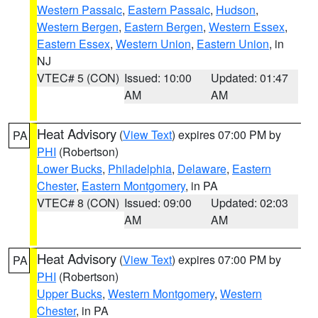
Western Passaic
,
Eastern Passaic
,
Hudson
,
Western Bergen
,
Eastern Bergen
,
Western Essex
,
Eastern Essex
,
Western Union
,
Eastern Union
, in
NJ
VTEC# 5 (CON)
Issued: 10:00
Updated: 01:47
AM
AM
Heat Advisory
(
View Text
) expires 07:00 PM by
PA
PHI
(Robertson)
Lower Bucks
,
Philadelphia
,
Delaware
,
Eastern
Chester
,
Eastern Montgomery
, in PA
VTEC# 8 (CON)
Issued: 09:00
Updated: 02:03
AM
AM
Heat Advisory
(
View Text
) expires 07:00 PM by
PA
PHI
(Robertson)
Upper Bucks
,
Western Montgomery
,
Western
Chester
, in PA