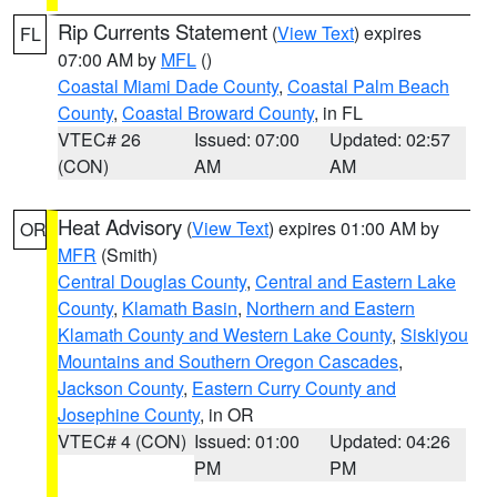
Rip Currents Statement
(
View Text
) expires
FL
07:00 AM by
MFL
()
Coastal Miami Dade County
,
Coastal Palm Beach
County
,
Coastal Broward County
, in FL
VTEC# 26
Issued: 07:00
Updated: 02:57
(CON)
AM
AM
Heat Advisory
(
View Text
) expires 01:00 AM by
OR
MFR
(Smith)
Central Douglas County
,
Central and Eastern Lake
County
,
Klamath Basin
,
Northern and Eastern
Klamath County and Western Lake County
,
Siskiyou
Mountains and Southern Oregon Cascades
,
Jackson County
,
Eastern Curry County and
Josephine County
, in OR
VTEC# 4 (CON)
Issued: 01:00
Updated: 04:26
PM
PM