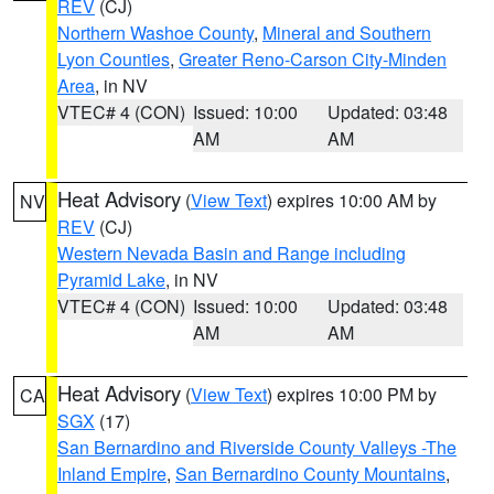
REV
(CJ)
Northern Washoe County
,
Mineral and Southern
Lyon Counties
,
Greater Reno-Carson City-Minden
Area
, in NV
VTEC# 4 (CON)
Issued: 10:00
Updated: 03:48
AM
AM
Heat Advisory
(
View Text
) expires 10:00 AM by
NV
REV
(CJ)
Western Nevada Basin and Range including
Pyramid Lake
, in NV
VTEC# 4 (CON)
Issued: 10:00
Updated: 03:48
AM
AM
Heat Advisory
(
View Text
) expires 10:00 PM by
CA
SGX
(17)
San Bernardino and Riverside County Valleys -The
Inland Empire
,
San Bernardino County Mountains
,