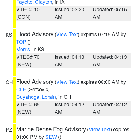
Fayette
,
Clayton
, in IA
VTEC# 10
Issued: 03:20
Updated: 05:15
(CON)
AM
AM
Flood Advisory
(
View Text
) expires 07:15 AM by
KS
TOP
()
Morris
, in KS
VTEC# 70
Issued: 04:13
Updated: 04:13
(NEW)
AM
AM
Flood Advisory
(
View Text
) expires 08:00 AM by
OH
CLE
(Sefcovic)
Cuyahoga
,
Lorain
, in OH
VTEC# 65
Issued: 04:12
Updated: 04:12
(NEW)
AM
AM
Marine Dense Fog Advisory
(
View Text
) expires
PZ
01:00 PM by
SEW
()