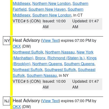
Middlesex
,
Northern New London
,
Southern
Fairfield
,
Southern New Haven
,
Southern
Middlesex
,
Southern New London
, in CT
VTEC# 5 (CON)
Issued: 10:00
Updated: 01:47
AM
AM
Heat Advisory
(
View Text
) expires 07:00 PM by
NY
OKX
(DW)
Northwest Suffolk
,
Northern Nassau
,
New York
(Manhattan)
,
Bronx
,
Richmond (Staten Is.)
,
Kings
(Brooklyn)
,
Northern Queens
,
Southern Queens
,
Northeast Suffolk
,
Southwest Suffolk
,
Southeast
Suffolk
,
Southern Nassau
, in NY
VTEC# 5 (CON)
Issued: 10:00
Updated: 01:47
AM
AM
Heat Advisory
(
View Text
) expires 07:00 PM by
NJ
OKX
(DW)