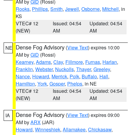
AM by
GID
(Rossi)
Rooks
,
Phillips
,
Smith
,
Jewell
,
Osborne
,
Mitchell
, in
KS
VTEC# 12
Issued: 04:54
Updated: 04:54
(NEW)
AM
AM
Dense Fog Advisory
(
View Text
) expires 10:00
NE
AM by
GID
(Rossi)
Kearney
,
Adams
,
Clay
,
Fillmore
,
Furnas
,
Harlan
,
Franklin
,
Webster
,
Nuckolls
,
Thayer
,
Greeley
,
Nance
,
Howard
,
Merrick
,
Polk
,
Buffalo
,
Hall
,
Hamilton
,
York
,
Gosper
,
Phelps
, in NE
VTEC# 12
Issued: 04:54
Updated: 04:54
(NEW)
AM
AM
Dense Fog Advisory
(
View Text
) expires 09:00
IA
AM by
ARX
(JAR)
Howard
,
Winneshiek
,
Allamakee
,
Chickasaw
,