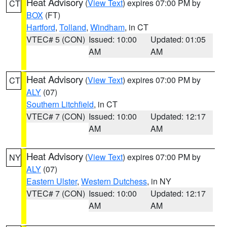
Heat Advisory
(
View Text
) expires 07:00 PM by
CT
BOX
(FT)
Hartford
,
Tolland
,
Windham
, in CT
VTEC# 5 (CON)
Issued: 10:00
Updated: 01:05
AM
AM
Heat Advisory
(
View Text
) expires 07:00 PM by
CT
ALY
(07)
Southern Litchfield
, in CT
VTEC# 7 (CON)
Issued: 10:00
Updated: 12:17
AM
AM
Heat Advisory
(
View Text
) expires 07:00 PM by
NY
ALY
(07)
Eastern Ulster
,
Western Dutchess
, in NY
VTEC# 7 (CON)
Issued: 10:00
Updated: 12:17
AM
AM