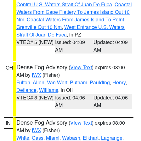
Central U.S. Waters Strait Of Juan De Fuca
,
Coastal
Waters From Cape Flattery To James Island Out 10
Nm
,
Coastal Waters From James Island To Point
Grenville Out 10 Nm
,
West Entrance U.S. Waters
Strait Of Juan De Fuca
, in PZ
VTEC# 5 (NEW)
Issued: 04:09
Updated: 04:09
AM
AM
Dense Fog Advisory
(
View Text
) expires 08:00
OH
AM by
IWX
(Fisher)
Fulton
,
Allen
,
Van Wert
,
Putnam
,
Paulding
,
Henry
,
Defiance
,
Williams
, in OH
VTEC# 8 (NEW)
Issued: 04:06
Updated: 04:06
AM
AM
Dense Fog Advisory
(
View Text
) expires 08:00
IN
AM by
IWX
(Fisher)
White
,
Cass
,
Miami
,
Wabash
,
Elkhart
,
Lagrange
,