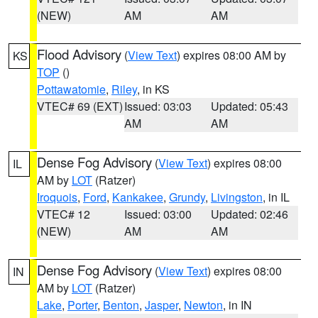
(NEW)
AM
AM
Flood Advisory
(
View Text
) expires 08:00 AM by
KS
TOP
()
Pottawatomie
,
Riley
, in KS
VTEC# 69 (EXT)
Issued: 03:03
Updated: 05:43
AM
AM
Dense Fog Advisory
(
View Text
) expires 08:00
IL
AM by
LOT
(Ratzer)
Iroquois
,
Ford
,
Kankakee
,
Grundy
,
Livingston
, in IL
VTEC# 12
Issued: 03:00
Updated: 02:46
(NEW)
AM
AM
Dense Fog Advisory
(
View Text
) expires 08:00
IN
AM by
LOT
(Ratzer)
Lake
,
Porter
,
Benton
,
Jasper
,
Newton
, in IN