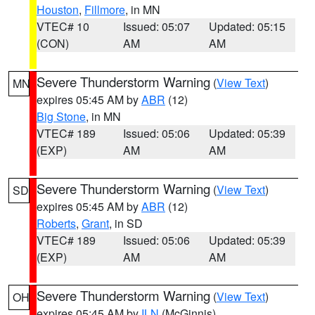
Houston
,
Fillmore
, in MN
VTEC# 10
Issued: 05:07
Updated: 05:15
(CON)
AM
AM
Severe Thunderstorm Warning
(
View Text
)
MN
expires 05:45 AM by
ABR
(12)
Big Stone
, in MN
VTEC# 189
Issued: 05:06
Updated: 05:39
(EXP)
AM
AM
Severe Thunderstorm Warning
(
View Text
)
SD
expires 05:45 AM by
ABR
(12)
Roberts
,
Grant
, in SD
VTEC# 189
Issued: 05:06
Updated: 05:39
(EXP)
AM
AM
Severe Thunderstorm Warning
(
View Text
)
OH
expires 05:45 AM by
ILN
(McGinnis)