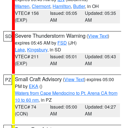
Warren
,
Clermont
,
Hamilton
,
Butler
, in OH
VTEC# 156
Issued: 05:05
Updated: 05:35
(EXP)
AM
AM
Severe Thunderstorm Warning
(
View Text
)
SD
expires 05:45 AM by
FSD
(JH)
Lake
,
Kingsbury
, in SD
VTEC# 211
Issued: 05:01
Updated: 05:43
(EXP)
AM
AM
Small Craft Advisory
(
View Text
) expires 05:00
PZ
PM by
EKA
()
Waters from Cape Mendocino to Pt. Arena CA from
10 to 60 nm
, in PZ
VTEC# 74
Issued: 05:00
Updated: 04:27
(CON)
AM
AM