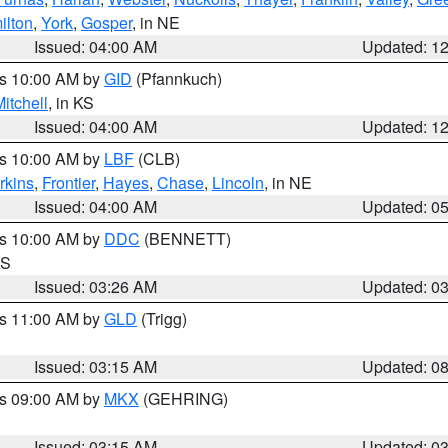
ilton
,
York
,
Gosper
, in NE
Issued: 04:00 AM
Updated: 1
es 10:00 AM by
GID
(Pfannkuch)
itchell
, in KS
Issued: 04:00 AM
Updated: 1
es 10:00 AM by
LBF
(CLB)
rkins
,
Frontier
,
Hayes
,
Chase
,
Lincoln
, in NE
Issued: 04:00 AM
Updated: 0
es 10:00 AM by
DDC
(BENNETT)
KS
Issued: 03:26 AM
Updated: 0
es 11:00 AM by
GLD
(Trigg)
Issued: 03:15 AM
Updated: 0
es 09:00 AM by
MKX
(GEHRING)
Issued: 03:15 AM
Updated: 0