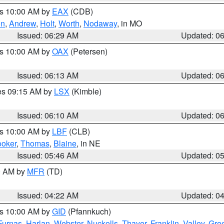
es 10:00 AM by
EAX
(CDB)
on
,
Andrew
,
Holt
,
Worth
,
Nodaway
, in MO
Issued: 06:29 AM
Updated: 0
es 10:00 AM by
OAX
(Petersen)
Issued: 06:13 AM
Updated: 0
res 09:15 AM by
LSX
(Kimble)
Issued: 06:10 AM
Updated: 0
es 10:00 AM by
LBF
(CLB)
oker
,
Thomas
,
Blaine
, in NE
Issued: 05:46 AM
Updated: 0
00 AM by
MFR
(TD)
Issued: 04:22 AM
Updated: 0
es 10:00 AM by
GID
(Pfannkuch)
Furnas
,
Harlan
,
Webster
,
Nuckolls
,
Thayer
,
Franklin
,
Valley
,
Gre