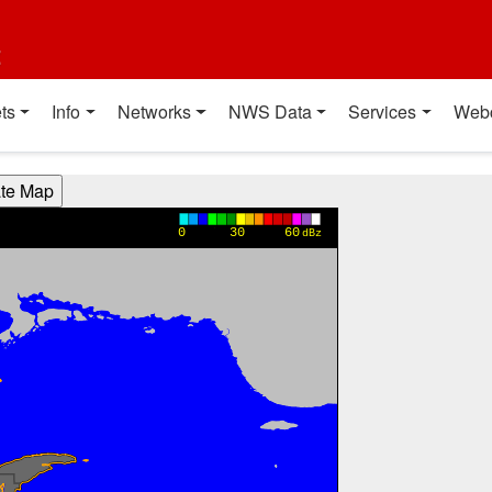
t
ts
Info
Networks
NWS Data
Services
Web