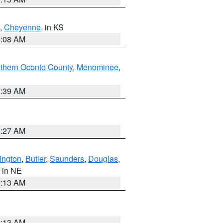
,
Cheyenne
, in KS
8:08 AM
thern Oconto County
,
Menominee
,
7:39 AM
8:27 AM
ington
,
Butler
,
Saunders
,
Douglas
,
, in NE
6:13 AM
6:13 AM