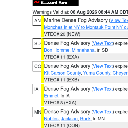
Warnings Valid at:
06 Aug 2026 08:44 AM CD
Marine Dense Fog Advisory
(
View Tex
AN
Moriches Inlet NY to Montauk Point NY o
VTEC# 20 (NEW)
Dense Fog Advisory
(
View Text
) expir
SD
Bon Homme
,
Minnehaha
, in SD
VTEC# 11 (EXA)
Dense Fog Advisory
(
View Text
) expir
CO
Kit Carson County
,
Yuma County
,
Cheyen
VTEC# 11 (EXB)
Dense Fog Advisory
(
View Text
) expir
IA
Emmet
, in IA
VTEC# 8 (EXA)
Dense Fog Advisory
(
View Text
) expir
MN
Nobles
,
Jackson
,
Rock
, in MN
VTEC# 11 (CON)