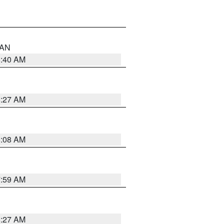
n AN
8:40 AM
8:27 AM
8:08 AM
7:59 AM
8:27 AM