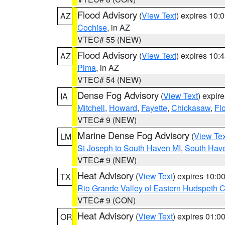
Flood Advisory
(
View Text
) expires 10
AZ
Cochise
, in AZ
VTEC# 55 (NEW)
Flood Advisory
(
View Text
) expires 10
AZ
Pima
, in AZ
VTEC# 54 (NEW)
Dense Fog Advisory
(
View Text
) expir
IA
Mitchell
,
Howard
,
Fayette
,
Chickasaw
,
Fl
VTEC# 9 (NEW)
Marine Dense Fog Advisory
(
View Tex
LM
St Joseph to South Haven MI
,
South Have
VTEC# 9 (NEW)
Heat Advisory
(
View Text
) expires 10:
TX
Rio Grande Valley of Eastern Hudspeth 
VTEC# 9 (CON)
Heat Advisory
(
View Text
) expires 01:
OR