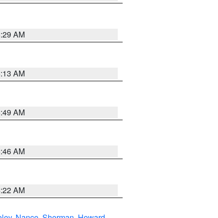
6:29 AM
6:13 AM
6:49 AM
5:46 AM
4:22 AM
eley
,
Nance
,
Sherman
,
Howard
,