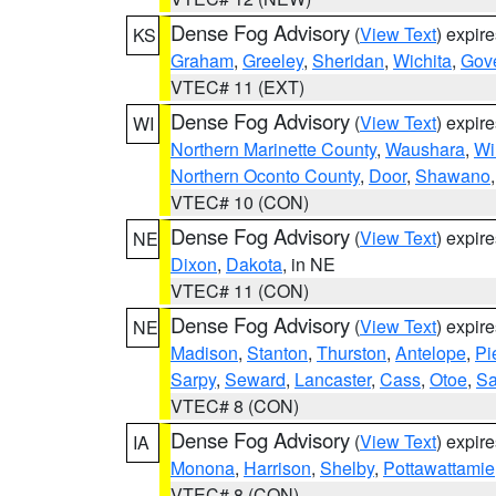
Dense Fog Advisory
(
View Text
) expir
KS
Graham
,
Greeley
,
Sheridan
,
Wichita
,
Gov
VTEC# 11 (EXT)
Dense Fog Advisory
(
View Text
) expir
WI
Northern Marinette County
,
Waushara
,
Wi
Northern Oconto County
,
Door
,
Shawano
VTEC# 10 (CON)
Dense Fog Advisory
(
View Text
) expir
NE
Dixon
,
Dakota
, in NE
VTEC# 11 (CON)
Dense Fog Advisory
(
View Text
) expir
NE
Madison
,
Stanton
,
Thurston
,
Antelope
,
Pi
Sarpy
,
Seward
,
Lancaster
,
Cass
,
Otoe
,
Sa
VTEC# 8 (CON)
Dense Fog Advisory
(
View Text
) expir
IA
Monona
,
Harrison
,
Shelby
,
Pottawattamie
VTEC# 8 (CON)