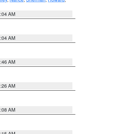
2:04 AM
2:04 AM
5:46 AM
3:26 AM
8:08 AM
3:15 AM