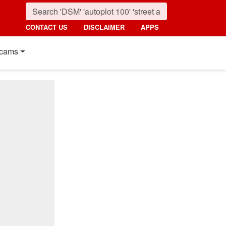
CONTACT US
DISCLAIMER
APPS
cams