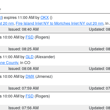
T
t
) expires 11:00 AM by
OKX
()
ut 20 nm
,
Fire Island Inlet NY to Moriches Inlet NY out 20 nm
, i
Issued: 08:40 AM
Updated: 0
es 10:00 AM by
FSD
(Rogers)
Issued: 08:25 AM
Updated: 0
es 11:00 AM by
GLD
(Alexander)
ne County
, in CO
Issued: 08:08 AM
Updated: 0
es 10:00 AM by
DMX
(Jimenez)
Issued: 07:59 AM
Updated: 0
es 10:00 AM by
FSD
(Rogers)
Issued: 07:56 AM
Updated: 0