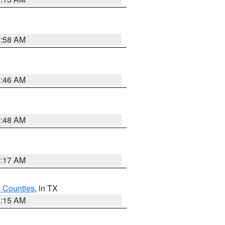
2:58 AM
2:46 AM
2:48 AM
2:17 AM
h Counties
, in TX
8:15 AM