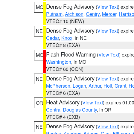
Dense Fog Advisory
(
View Text
) expir
MO
Putnam
,
Atchison
,
Gentry
,
Mercer
,
Harris
VTEC# 10 (NEW)
Dense Fog Advisory
(
View Text
) expir
NE
Cedar
,
Knox
, in NE
VTEC# 8 (EXA)
Flash Flood Warning
(
View Text
) expi
MO
Washington
, in MO
VTEC# 60 (CON)
Dense Fog Advisory
(
View Text
) expir
NE
McPherson
,
Logan
,
Arthur
,
Holt
,
Grant
,
Ho
VTEC# 6 (EXA)
Heat Advisory
(
View Text
) expires 01:
OR
Central Douglas County
, in OR
VTEC# 4 (EXB)
Dense Fog Advisory
(
View Text
) expir
NE
Phelps
,
Kearney
,
Adams
,
Clay
,
Fillmore
,