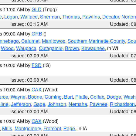
es 11:00 AM by
GLD
(Trigg)
e
,
Logan
,
Wallace
,
Sherman
,
Thomas
,
Rawlins
,
Decatur
,
Norton
Issued: 03:15 AM
Updated: 0
es 09:00 AM by
GRB
()
nnebago
,
Calumet
,
Manitowoc
,
Southern Marinette County
,
Sou
,
Wood
,
Waupaca
,
Outagamie
,
Brown
,
Kewaunee
, in WI
Issued: 03:09 AM
Updated: 0
es 10:00 AM by
FSD
(IG)
Issued: 03:08 AM
Updated: 0
es 10:00 AM by
OAX
(Wood)
erce
,
Wayne
,
Boone
,
Cuming
,
Burt
,
Platte
,
Colfax
,
Dodge
,
Wash
line
,
Jefferson
,
Gage
,
Johnson
,
Nemaha
,
Pawnee
,
Richardson
Issued: 03:00 AM
Updated: 0
es 10:00 AM by
OAX
(Wood)
,
Mills
,
Montgomery
,
Fremont
,
Page
, in IA
Issued: 03:00 AM
Updated: 0