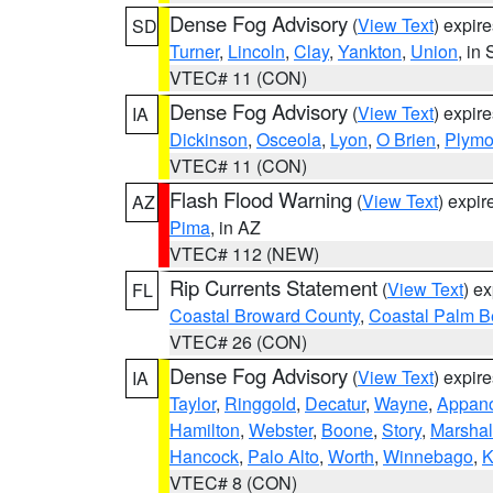
Dense Fog Advisory
(
View Text
) expir
SD
Turner
,
Lincoln
,
Clay
,
Yankton
,
Union
, in
VTEC# 11 (CON)
Dense Fog Advisory
(
View Text
) expir
IA
Dickinson
,
Osceola
,
Lyon
,
O Brien
,
Plymo
VTEC# 11 (CON)
Flash Flood Warning
(
View Text
) expi
AZ
Pima
, in AZ
VTEC# 112 (NEW)
Rip Currents Statement
(
View Text
) e
FL
Coastal Broward County
,
Coastal Palm B
VTEC# 26 (CON)
Dense Fog Advisory
(
View Text
) expir
IA
Taylor
,
Ringgold
,
Decatur
,
Wayne
,
Appan
Hamilton
,
Webster
,
Boone
,
Story
,
Marshal
Hancock
,
Palo Alto
,
Worth
,
Winnebago
,
K
VTEC# 8 (CON)