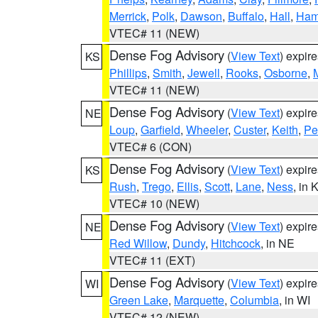
Merrick
,
Polk
,
Dawson
,
Buffalo
,
Hall
,
Ham
VTEC# 11 (NEW)
Dense Fog Advisory
(
View Text
) expir
KS
Phillips
,
Smith
,
Jewell
,
Rooks
,
Osborne
,
M
VTEC# 11 (NEW)
Dense Fog Advisory
(
View Text
) expir
NE
Loup
,
Garfield
,
Wheeler
,
Custer
,
Keith
,
Pe
VTEC# 6 (CON)
Dense Fog Advisory
(
View Text
) expir
KS
Rush
,
Trego
,
Ellis
,
Scott
,
Lane
,
Ness
, in 
VTEC# 10 (NEW)
Dense Fog Advisory
(
View Text
) expir
NE
Red Willow
,
Dundy
,
Hitchcock
, in NE
VTEC# 11 (EXT)
Dense Fog Advisory
(
View Text
) expir
WI
Green Lake
,
Marquette
,
Columbia
, in WI
VTEC# 12 (NEW)