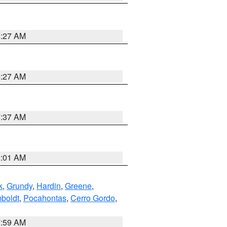
8:27 AM
8:27 AM
7:37 AM
2:01 AM
k
,
Grundy
,
Hardin
,
Greene
,
boldt
,
Pocahontas
,
Cerro Gordo
,
7:59 AM