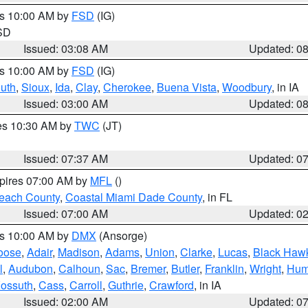
es 10:00 AM by
FSD
(IG)
 SD
Issued: 03:08 AM
Updated: 0
es 10:00 AM by
FSD
(IG)
uth
,
Sioux
,
Ida
,
Clay
,
Cherokee
,
Buena Vista
,
Woodbury
, in IA
Issued: 03:00 AM
Updated: 0
res 10:30 AM by
TWC
(JT)
Issued: 07:37 AM
Updated: 0
xpires 07:00 AM by
MFL
()
each County
,
Coastal Miami Dade County
, in FL
Issued: 07:00 AM
Updated: 0
es 10:00 AM by
DMX
(Ansorge)
oose
,
Adair
,
Madison
,
Adams
,
Union
,
Clarke
,
Lucas
,
Black Haw
l
,
Audubon
,
Calhoun
,
Sac
,
Bremer
,
Butler
,
Franklin
,
Wright
,
Hum
ossuth
,
Cass
,
Carroll
,
Guthrie
,
Crawford
, in IA
Issued: 02:00 AM
Updated: 0