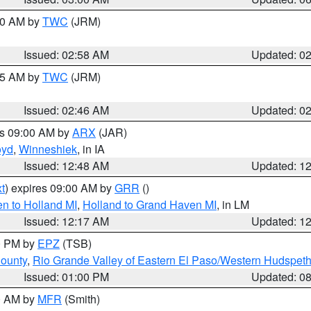
:00 AM by
TWC
(JRM)
Issued: 02:58 AM
Updated: 0
:45 AM by
TWC
(JRM)
Issued: 02:46 AM
Updated: 0
es 09:00 AM by
ARX
(JAR)
oyd
,
Winneshiek
, in IA
Issued: 12:48 AM
Updated: 1
t
) expires 09:00 AM by
GRR
()
n to Holland MI
,
Holland to Grand Haven MI
, in LM
Issued: 12:17 AM
Updated: 1
00 PM by
EPZ
(TSB)
County
,
Rio Grande Valley of Eastern El Paso/Western Hudspet
Issued: 01:00 PM
Updated: 0
00 AM by
MFR
(Smith)