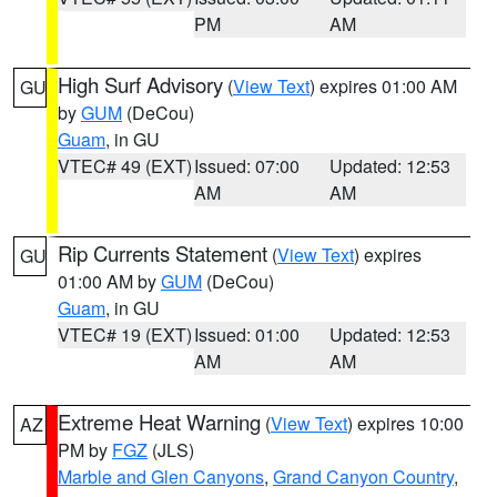
PM
AM
High Surf Advisory
(
View Text
) expires 01:00 AM
GU
by
GUM
(DeCou)
Guam
, in GU
VTEC# 49 (EXT)
Issued: 07:00
Updated: 12:53
AM
AM
Rip Currents Statement
(
View Text
) expires
GU
01:00 AM by
GUM
(DeCou)
Guam
, in GU
VTEC# 19 (EXT)
Issued: 01:00
Updated: 12:53
AM
AM
Extreme Heat Warning
(
View Text
) expires 10:00
AZ
PM by
FGZ
(JLS)
Marble and Glen Canyons
,
Grand Canyon Country
,