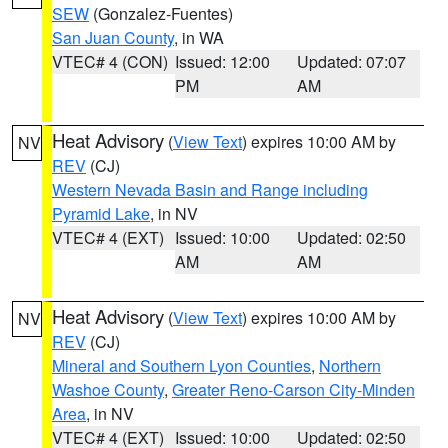
SEW
(Gonzalez-Fuentes)
San Juan County
, in WA
VTEC# 4 (CON)
Issued: 12:00
Updated: 07:07
PM
AM
Heat Advisory
(
View Text
) expires 10:00 AM by
NV
REV
(CJ)
Western Nevada Basin and Range including
Pyramid Lake
, in NV
VTEC# 4 (EXT)
Issued: 10:00
Updated: 02:50
AM
AM
Heat Advisory
(
View Text
) expires 10:00 AM by
NV
REV
(CJ)
Mineral and Southern Lyon Counties
,
Northern
Washoe County
,
Greater Reno-Carson City-Minden
Area
, in NV
VTEC# 4 (EXT)
Issued: 10:00
Updated: 02:50