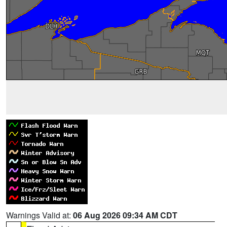
Warnings Valid at:
06 Aug 2026 09:34 AM CDT