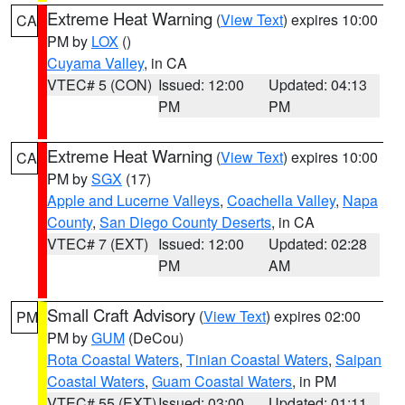
Extreme Heat Warning
(
View Text
) expires 10:00
CA
PM by
LOX
()
Cuyama Valley
, in CA
VTEC# 5 (CON)
Issued: 12:00
Updated: 04:13
PM
PM
Extreme Heat Warning
(
View Text
) expires 10:00
CA
PM by
SGX
(17)
Apple and Lucerne Valleys
,
Coachella Valley
,
Napa
County
,
San Diego County Deserts
, in CA
VTEC# 7 (EXT)
Issued: 12:00
Updated: 02:28
PM
AM
Small Craft Advisory
(
View Text
) expires 02:00
PM
PM by
GUM
(DeCou)
Rota Coastal Waters
,
Tinian Coastal Waters
,
Saipan
Coastal Waters
,
Guam Coastal Waters
, in PM
VTEC# 55 (EXT)
Issued: 03:00
Updated: 01:11