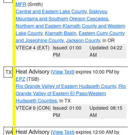
MFR
(Smith)
Central and Eastern Lake County
,
Siskiyou
Mountains and Southern Oregon Cascades
,
Northern and Eastern Klamath County and Western
Lake County
,
Klamath Basin
,
Eastern Curry County
and Josephine County
,
Jackson County
, in OR
VTEC# 4 (EXT)
Issued: 01:00
Updated: 04:22
PM
AM
Heat Advisory
(
View Text
) expires 10:00 PM by
TX
EPZ
(TSB)
Rio Grande Valley of Eastern Hudspeth County
,
Rio
Grande Valley of Eastern El Paso/Western
Hudspeth Counties
, in TX
VTEC# 9 (CON)
Issued: 01:00
Updated: 08:15
PM
AM
Heat Advisory
(
View Text
) expires 12:00 AM by
WA