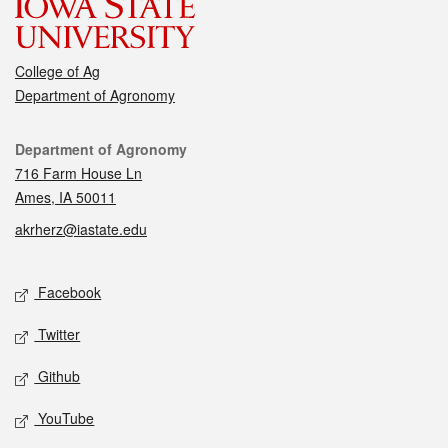
College of Ag
Department of Agronomy
Contact
Department of Agronomy
716 Farm House Ln
Ames, IA 50011
akrherz@iastate.edu
Social media
Facebook
Twitter
Github
YouTube