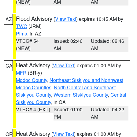
(NEW)
AM
AM
Flood Advisory
(
View Text
) expires 10:45 AM by
AZ
TWC
(JRM)
Pima
, in AZ
VTEC# 54
Issued: 02:46
Updated: 02:46
(NEW)
AM
AM
Heat Advisory
(
View Text
) expires 01:00 AM by
CA
MFR
(BR-y)
Modoc County
,
Northeast Siskiyou and Northwest
Modoc Counties
,
North Central and Southeast
Siskiyou County
,
Western Siskiyou County
,
Central
Siskiyou County
, in CA
VTEC# 4 (EXT)
Issued: 01:00
Updated: 04:22
PM
AM
Heat Advisory
(
View Text
) expires 01:00 AM by
OR