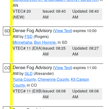
AN
VTEC# 20
Issued: 08:40
Updated: 08:40
(NEW)
AM
AM
Dense Fog Advisory
(
View Text
) expires 10:00
SD
AM by
FSD
(Rogers)
Minnehaha
,
Bon Homme
, in SD
VTEC# 11 (EXA)
Issued: 08:25
Updated: 08:27
AM
AM
Dense Fog Advisory
(
View Text
) expires 11:00
CO
AM by
GLD
(Alexander)
Yuma County
,
Cheyenne County
,
Kit Carson
County
, in CO
VTEC# 11 (EXB)
Issued: 08:08
Updated: 08:08
AM
AM