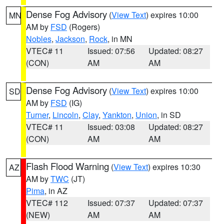
Dense Fog Advisory
(
View Text
) expires 10:00
MN
AM by
FSD
(Rogers)
Nobles
,
Jackson
,
Rock
, in MN
VTEC# 11
Issued: 07:56
Updated: 08:27
(CON)
AM
AM
Dense Fog Advisory
(
View Text
) expires 10:00
SD
AM by
FSD
(IG)
Turner
,
Lincoln
,
Clay
,
Yankton
,
Union
, in SD
VTEC# 11
Issued: 03:08
Updated: 08:27
(CON)
AM
AM
Flash Flood Warning
(
View Text
) expires 10:30
AZ
AM by
TWC
(JT)
Pima
, in AZ
VTEC# 112
Issued: 07:37
Updated: 07:37
(NEW)
AM
AM