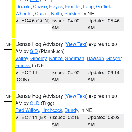
Lincoln
,
Chase
,
Hayes
,
Frontier
,
Loup
,
Garfield
,
Wheeler
,
Custer
,
Keith
,
Perkins
, in NE
VTEC# 6 (CON)
Issued: 04:00
Updated: 05:46
AM
AM
Dense Fog Advisory
(
View Text
) expires 10:00
NE
AM by
GID
(Pfannkuch)
Valley
,
Greeley
,
Nance
,
Sherman
,
Dawson
,
Gosper
,
Furnas
, in NE
VTEC# 11
Issued: 04:00
Updated: 09:14
(CON)
AM
AM
Dense Fog Advisory
(
View Text
) expires 11:00
NE
AM by
GLD
(Trigg)
Red Willow
,
Hitchcock
,
Dundy
, in NE
VTEC# 11 (EXT)
Issued: 03:15
Updated: 08:08
AM
AM