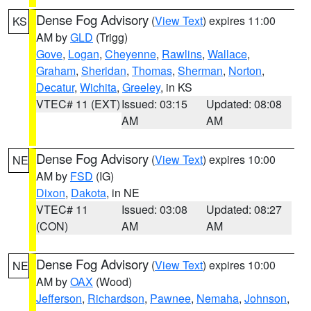
Dense Fog Advisory
(
View Text
) expires 11:00
KS
AM by
GLD
(Trigg)
Gove
,
Logan
,
Cheyenne
,
Rawlins
,
Wallace
,
Graham
,
Sheridan
,
Thomas
,
Sherman
,
Norton
,
Decatur
,
Wichita
,
Greeley
, in KS
VTEC# 11 (EXT)
Issued: 03:15
Updated: 08:08
AM
AM
Dense Fog Advisory
(
View Text
) expires 10:00
NE
AM by
FSD
(IG)
Dixon
,
Dakota
, in NE
VTEC# 11
Issued: 03:08
Updated: 08:27
(CON)
AM
AM
Dense Fog Advisory
(
View Text
) expires 10:00
NE
AM by
OAX
(Wood)
Jefferson
,
Richardson
,
Pawnee
,
Nemaha
,
Johnson
,