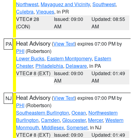
Northwest
,
Mayaguez and Vicinity
,
Southwest
,
Culebra
,
Vieques
, in PR
VTEC# 28
Issued: 09:00
Updated: 08:55
(CON)
AM
AM
Heat Advisory
(
View Text
) expires 07:00 PM by
PA
PHI
(Robertson)
Lower Bucks
,
Eastern Montgomery
,
Eastern
Chester
,
Philadelphia
,
Delaware
, in PA
VTEC# 8 (EXT)
Issued: 09:00
Updated: 01:49
AM
AM
Heat Advisory
(
View Text
) expires 07:00 PM by
NJ
PHI
(Robertson)
Southeastern Burlington
,
Ocean
,
Northwestern
Burlington
,
Camden
,
Gloucester
,
Mercer
,
Western
Monmouth
,
Middlesex
,
Somerset
, in NJ
VTEC# 8 (EXT)
Issued: 09:00
Updated: 01:49