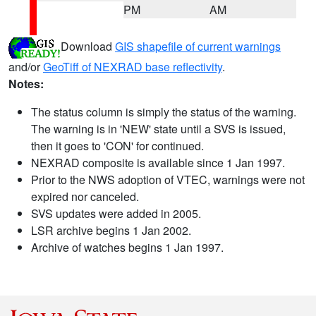
PM
AM
Download
GIS shapefile of current warnings
and/or
GeoTiff of NEXRAD base reflectivity
.
Notes:
The status column is simply the status of the warning.
The warning is in 'NEW' state until a SVS is issued,
then it goes to 'CON' for continued.
NEXRAD composite is available since 1 Jan 1997.
Prior to the NWS adoption of VTEC, warnings were not
expired nor canceled.
SVS updates were added in 2005.
LSR archive begins 1 Jan 2002.
Archive of watches begins 1 Jan 1997.