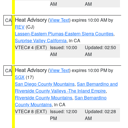
AM
AM
Heat Advisory
(
View Text
) expires 10:00 AM by
CA
REV
(CJ)
Lassen-Eastern Plumas-Eastern Sierra Counties
,
Surprise Valley California
, in CA
VTEC# 4 (EXT)
Issued: 10:00
Updated: 02:50
AM
AM
Heat Advisory
(
View Text
) expires 10:00 PM by
CA
SGX
(17)
San Diego County Mountains
,
San Bernardino and
Riverside County Valleys -The Inland Empire
,
Riverside County Mountains
,
San Bernardino
County Mountains
, in CA
VTEC# 8 (EXT)
Issued: 12:00
Updated: 02:28
PM
AM