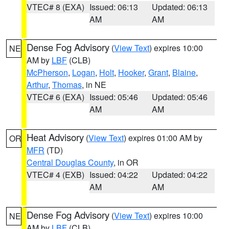
VTEC# 8 (EXA)
Issued: 06:13
Updated: 06:13
AM
AM
Dense Fog Advisory
(
View Text
) expires 10:00
NE
AM by
LBF
(CLB)
McPherson
,
Logan
,
Holt
,
Hooker
,
Grant
,
Blaine
,
Arthur
,
Thomas
, in NE
VTEC# 6 (EXA)
Issued: 05:46
Updated: 05:46
AM
AM
Heat Advisory
(
View Text
) expires 01:00 AM by
OR
MFR
(TD)
Central Douglas County
, in OR
VTEC# 4 (EXB)
Issued: 04:22
Updated: 04:22
AM
AM
Dense Fog Advisory
(
View Text
) expires 10:00
NE
AM by
LBF
(CLB)