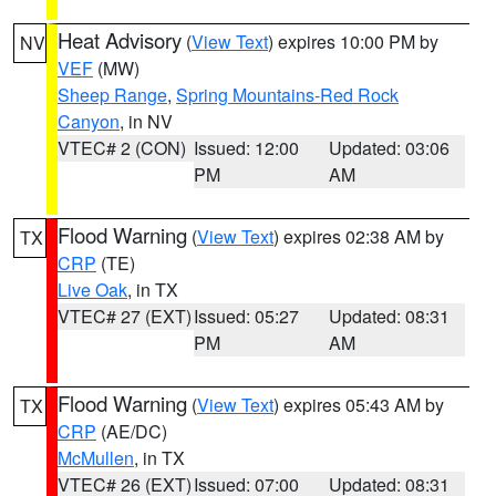
Heat Advisory
(
View Text
) expires 10:00 PM by
NV
VEF
(MW)
Sheep Range
,
Spring Mountains-Red Rock
Canyon
, in NV
VTEC# 2 (CON)
Issued: 12:00
Updated: 03:06
PM
AM
Flood Warning
(
View Text
) expires 02:38 AM by
TX
CRP
(TE)
Live Oak
, in TX
VTEC# 27 (EXT)
Issued: 05:27
Updated: 08:31
PM
AM
Flood Warning
(
View Text
) expires 05:43 AM by
TX
CRP
(AE/DC)
McMullen
, in TX
VTEC# 26 (EXT)
Issued: 07:00
Updated: 08:31