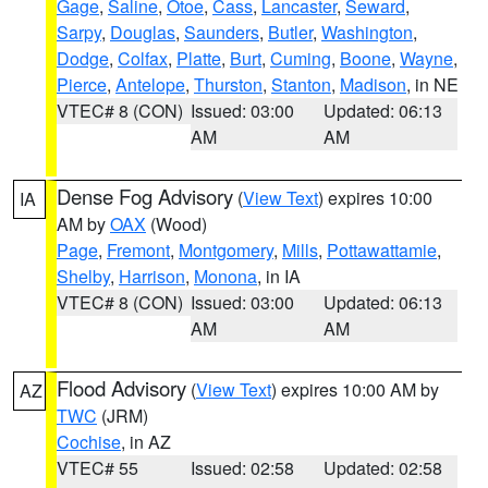
Gage
,
Saline
,
Otoe
,
Cass
,
Lancaster
,
Seward
,
Sarpy
,
Douglas
,
Saunders
,
Butler
,
Washington
,
Dodge
,
Colfax
,
Platte
,
Burt
,
Cuming
,
Boone
,
Wayne
,
Pierce
,
Antelope
,
Thurston
,
Stanton
,
Madison
, in NE
VTEC# 8 (CON)
Issued: 03:00
Updated: 06:13
AM
AM
Dense Fog Advisory
(
View Text
) expires 10:00
IA
AM by
OAX
(Wood)
Page
,
Fremont
,
Montgomery
,
Mills
,
Pottawattamie
,
Shelby
,
Harrison
,
Monona
, in IA
VTEC# 8 (CON)
Issued: 03:00
Updated: 06:13
AM
AM
Flood Advisory
(
View Text
) expires 10:00 AM by
AZ
TWC
(JRM)
Cochise
, in AZ
VTEC# 55
Issued: 02:58
Updated: 02:58