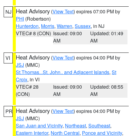
Heat Advisory
(
View Text
) expires 07:00 PM by
NJ
PHI
(Robertson)
Hunterdon
,
Morris
,
Warren
,
Sussex
, in NJ
VTEC# 8 (CON)
Issued: 09:00
Updated: 01:49
AM
AM
Heat Advisory
(
View Text
) expires 04:00 PM by
VI
JSJ
(MMC)
St.Thomas...St. John.. and Adjacent Islands
,
St
Croix
, in VI
VTEC# 28
Issued: 09:00
Updated: 08:55
(CON)
AM
AM
Heat Advisory
(
View Text
) expires 04:00 PM by
PR
JSJ
(MMC)
San Juan and Vicinity
,
Northeast
,
Southeast
,
Eastern Interior
,
North Central
,
Ponce and Vicinity
,