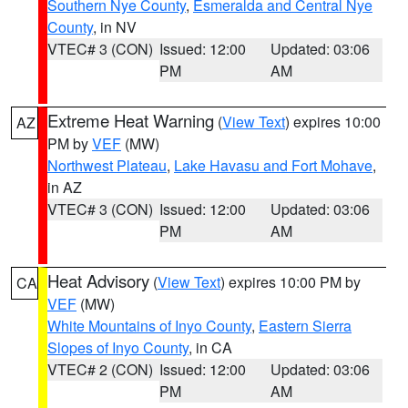
Southern Nye County
,
Esmeralda and Central Nye
County
, in NV
VTEC# 3 (CON)
Issued: 12:00
Updated: 03:06
PM
AM
Extreme Heat Warning
(
View Text
) expires 10:00
AZ
PM by
VEF
(MW)
Northwest Plateau
,
Lake Havasu and Fort Mohave
,
in AZ
VTEC# 3 (CON)
Issued: 12:00
Updated: 03:06
PM
AM
Heat Advisory
(
View Text
) expires 10:00 PM by
CA
VEF
(MW)
White Mountains of Inyo County
,
Eastern Sierra
Slopes of Inyo County
, in CA
VTEC# 2 (CON)
Issued: 12:00
Updated: 03:06
PM
AM