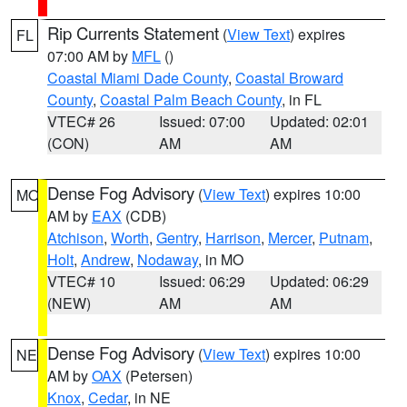
Rip Currents Statement
(
View Text
) expires
FL
07:00 AM by
MFL
()
Coastal Miami Dade County
,
Coastal Broward
County
,
Coastal Palm Beach County
, in FL
VTEC# 26
Issued: 07:00
Updated: 02:01
(CON)
AM
AM
Dense Fog Advisory
(
View Text
) expires 10:00
MO
AM by
EAX
(CDB)
Atchison
,
Worth
,
Gentry
,
Harrison
,
Mercer
,
Putnam
,
Holt
,
Andrew
,
Nodaway
, in MO
VTEC# 10
Issued: 06:29
Updated: 06:29
(NEW)
AM
AM
Dense Fog Advisory
(
View Text
) expires 10:00
NE
AM by
OAX
(Petersen)
Knox
,
Cedar
, in NE