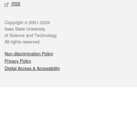
RSS
Legal
Copyright © 2001-2026
Iowa State University
of Science and Technology
All rights reserved.
Non-discrimination Policy
Privacy Policy
Digital Access & Accessibility