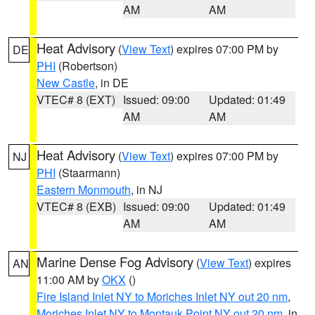
AM
AM
Heat Advisory
(
View Text
) expires 07:00 PM by
DE
PHI
(Robertson)
New Castle
, in DE
VTEC# 8 (EXT)
Issued: 09:00
Updated: 01:49
AM
AM
Heat Advisory
(
View Text
) expires 07:00 PM by
NJ
PHI
(Staarmann)
Eastern Monmouth
, in NJ
VTEC# 8 (EXB)
Issued: 09:00
Updated: 01:49
AM
AM
Marine Dense Fog Advisory
(
View Text
) expires
AN
11:00 AM by
OKX
()
Fire Island Inlet NY to Moriches Inlet NY out 20 nm
,
Moriches Inlet NY to Montauk Point NY out 20 nm
, in