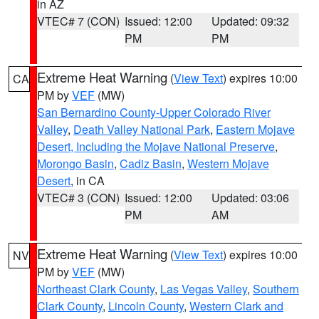
in AZ
VTEC# 7 (CON)
Issued: 12:00
Updated: 09:32
PM
PM
Extreme Heat Warning
(
View Text
) expires 10:00
CA
PM by
VEF
(MW)
San Bernardino County-Upper Colorado River
Valley
,
Death Valley National Park
,
Eastern Mojave
Desert, Including the Mojave National Preserve
,
Morongo Basin
,
Cadiz Basin
,
Western Mojave
Desert
, in CA
VTEC# 3 (CON)
Issued: 12:00
Updated: 03:06
PM
AM
Extreme Heat Warning
(
View Text
) expires 10:00
NV
PM by
VEF
(MW)
Northeast Clark County
,
Las Vegas Valley
,
Southern
Clark County
,
Lincoln County
,
Western Clark and