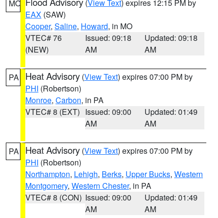
Flood Advisory
(
View Text
) expires 12:15 PM by
MO
EAX
(SAW)
Cooper
,
Saline
,
Howard
, in MO
VTEC# 76
Issued: 09:18
Updated: 09:18
(NEW)
AM
AM
Heat Advisory
(
View Text
) expires 07:00 PM by
PA
PHI
(Robertson)
Monroe
,
Carbon
, in PA
VTEC# 8 (EXT)
Issued: 09:00
Updated: 01:49
AM
AM
Heat Advisory
(
View Text
) expires 07:00 PM by
PA
PHI
(Robertson)
Northampton
,
Lehigh
,
Berks
,
Upper Bucks
,
Western
Montgomery
,
Western Chester
, in PA
VTEC# 8 (CON)
Issued: 09:00
Updated: 01:49
AM
AM