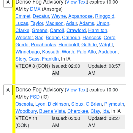
Dense Fog Advisory
(
View Text
) expires 10:00
IA
AM by
DMX
(Ansorge)
Emmet
,
Decatur
,
Wayne
,
Appanoose
,
Ringgold
,
Lucas
,
Taylor
,
Madison
,
Adair
,
Adams
,
Union
,
Clarke
,
Greene
,
Carroll
,
Crawford
,
Hamilton
,
Webster
,
Sac
,
Boone
,
Calhoun
,
Hancock
,
Cerro
Gordo
,
Pocahontas
,
Humboldt
,
Guthrie
,
Wright
,
Winnebago
,
Kossuth
,
Worth
,
Palo Alto
,
Audubon
,
Story
,
Cass
,
Franklin
, in IA
VTEC# 8 (CON)
Issued: 02:00
Updated: 08:57
AM
AM
Dense Fog Advisory
(
View Text
) expires 10:00
IA
AM by
FSD
(IG)
Osceola
,
Lyon
,
Dickinson
,
Sioux
,
O Brien
,
Plymouth
,
Woodbury
,
Buena Vista
,
Cherokee
,
Clay
,
Ida
, in IA
VTEC# 11
Issued: 03:00
Updated: 08:27
(CON)
AM
AM