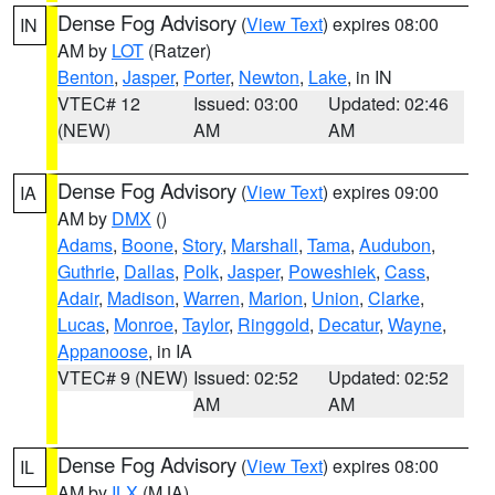
Dense Fog Advisory
(
View Text
) expires 08:00
IN
AM by
LOT
(Ratzer)
Benton
,
Jasper
,
Porter
,
Newton
,
Lake
, in IN
VTEC# 12
Issued: 03:00
Updated: 02:46
(NEW)
AM
AM
Dense Fog Advisory
(
View Text
) expires 09:00
IA
AM by
DMX
()
Adams
,
Boone
,
Story
,
Marshall
,
Tama
,
Audubon
,
Guthrie
,
Dallas
,
Polk
,
Jasper
,
Poweshiek
,
Cass
,
Adair
,
Madison
,
Warren
,
Marion
,
Union
,
Clarke
,
Lucas
,
Monroe
,
Taylor
,
Ringgold
,
Decatur
,
Wayne
,
Appanoose
, in IA
VTEC# 9 (NEW)
Issued: 02:52
Updated: 02:52
AM
AM
Dense Fog Advisory
(
View Text
) expires 08:00
IL
AM by
ILX
(MJA)