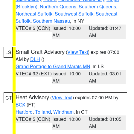
(Brooklyn)
,
Northern Queens
,
Southern Queens
,
Northeast Suffolk
,
Southwest Suffolk
,
Southeast
Suffolk
,
Southern Nassau
, in NY
VTEC# 5 (CON)
Issued: 10:00
Updated: 01:47
AM
AM
Small Craft Advisory
(
View Text
) expires 07:00
LS
AM by
DLH
()
Grand Portage to Grand Marais MN
, in LS
VTEC# 92 (EXT)
Issued: 10:00
Updated: 03:01
AM
AM
Heat Advisory
(
View Text
) expires 07:00 PM by
CT
BOX
(FT)
Hartford
,
Tolland
,
Windham
, in CT
VTEC# 5 (CON)
Issued: 10:00
Updated: 01:05
AM
AM