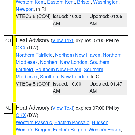
Western Kent
,
Eastern Kent
,
Bristol
,
Washington
,
Newport
, in RI
VTEC# 5 (CON)
Issued: 10:00
Updated: 01:05
AM
AM
Heat Advisory
(
View Text
) expires 07:00 PM by
CT
OKX
(DW)
Northern Fairfield
,
Northern New Haven
,
Northern
Middlesex
,
Northern New London
,
Southern
Fairfield
,
Southern New Haven
,
Southern
Middlesex
,
Southern New London
, in CT
VTEC# 5 (CON)
Issued: 10:00
Updated: 01:47
AM
AM
Heat Advisory
(
View Text
) expires 07:00 PM by
NJ
OKX
(DW)
Western Passaic
,
Eastern Passaic
,
Hudson
,
Western Bergen
,
Eastern Bergen
,
Western Essex
,