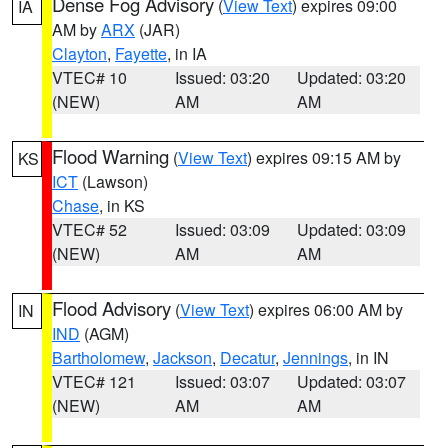
Dense Fog Advisory
(
View Text
) expires 09:00
IA
AM by
ARX
(JAR)
Clayton
,
Fayette
, in IA
VTEC# 10
Issued: 03:20
Updated: 03:20
(NEW)
AM
AM
Flood Warning
(
View Text
) expires 09:15 AM by
KS
ICT
(Lawson)
Chase
, in KS
VTEC# 52
Issued: 03:09
Updated: 03:09
(NEW)
AM
AM
Flood Advisory
(
View Text
) expires 06:00 AM by
IN
IND
(AGM)
Bartholomew
,
Jackson
,
Decatur
,
Jennings
, in IN
VTEC# 121
Issued: 03:07
Updated: 03:07
(NEW)
AM
AM