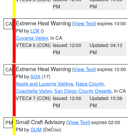
PM
PM
Extreme Heat Warning
(
View Text
) expires 10:00
CA
PM by
LOX
()
Cuyama Valley
, in CA
VTEC# 5 (CON)
Issued: 12:00
Updated: 04:13
PM
PM
Extreme Heat Warning
(
View Text
) expires 10:00
CA
PM by
SGX
(17)
Apple and Lucerne Valleys
,
Napa County
,
Coachella Valley
,
San Diego County Deserts
, in CA
VTEC# 7 (CON)
Issued: 12:00
Updated: 10:36
PM
PM
Small Craft Advisory
(
View Text
) expires 02:00
PM
PM by
GUM
(DeCou)