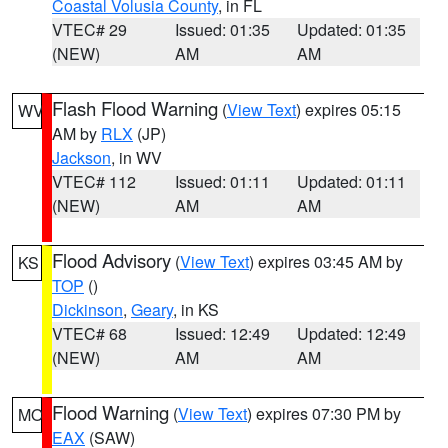
Coastal Volusia County
, in FL
VTEC# 29
Issued: 01:35
Updated: 01:35
(NEW)
AM
AM
Flash Flood Warning
(
View Text
) expires 05:15
WV
AM by
RLX
(JP)
Jackson
, in WV
VTEC# 112
Issued: 01:11
Updated: 01:11
(NEW)
AM
AM
Flood Advisory
(
View Text
) expires 03:45 AM by
KS
TOP
()
Dickinson
,
Geary
, in KS
VTEC# 68
Issued: 12:49
Updated: 12:49
(NEW)
AM
AM
Flood Warning
(
View Text
) expires 07:30 PM by
MO
EAX
(SAW)