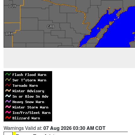
Warnings Valid at:
07 Aug 2026 03:30 AM CDT