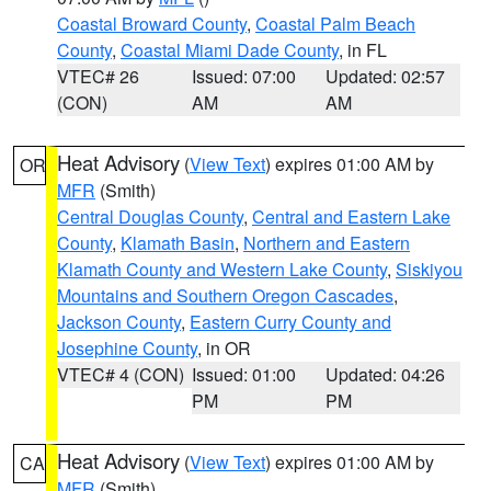
Coastal Broward County
,
Coastal Palm Beach
County
,
Coastal Miami Dade County
, in FL
VTEC# 26
Issued: 07:00
Updated: 02:57
(CON)
AM
AM
Heat Advisory
(
View Text
) expires 01:00 AM by
OR
MFR
(Smith)
Central Douglas County
,
Central and Eastern Lake
County
,
Klamath Basin
,
Northern and Eastern
Klamath County and Western Lake County
,
Siskiyou
Mountains and Southern Oregon Cascades
,
Jackson County
,
Eastern Curry County and
Josephine County
, in OR
VTEC# 4 (CON)
Issued: 01:00
Updated: 04:26
PM
PM
Heat Advisory
(
View Text
) expires 01:00 AM by
CA
MFR
(Smith)