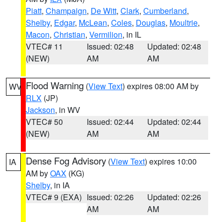
Piatt
,
Champaign
,
De Witt
,
Clark
,
Cumberland
,
Shelby
,
Edgar
,
McLean
,
Coles
,
Douglas
,
Moultrie
,
Macon
,
Christian
,
Vermilion
, in IL
VTEC# 11
Issued: 02:48
Updated: 02:48
(NEW)
AM
AM
Flood Warning
(
View Text
) expires 08:00 AM by
WV
RLX
(JP)
Jackson
, in WV
VTEC# 50
Issued: 02:44
Updated: 02:44
(NEW)
AM
AM
Dense Fog Advisory
(
View Text
) expires 10:00
IA
AM by
OAX
(KG)
Shelby
, in IA
VTEC# 9 (EXA)
Issued: 02:26
Updated: 02:26
AM
AM