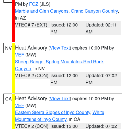
PM by
FGZ
(JLS)
Marble and Glen Canyons
,
Grand Canyon Country
,
in AZ
VTEC# 7 (EXT)
Issued: 12:00
Updated: 02:11
PM
AM
Heat Advisory
(
View Text
) expires 10:00 PM by
NV
VEF
(MW)
Sheep Range
,
Spring Mountains-Red Rock
Canyon
, in NV
VTEC# 2 (CON)
Issued: 12:00
Updated: 07:02
PM
PM
Heat Advisory
(
View Text
) expires 10:00 PM by
CA
VEF
(MW)
Eastern Sierra Slopes of Inyo County
,
White
Mountains of Inyo County
, in CA
VTEC# 2 (CON)
Issued: 12:00
Updated: 07:02