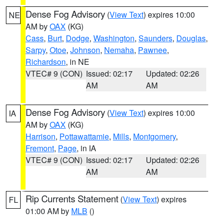
Dense Fog Advisory
(
View Text
) expires 10:00
NE
AM by
OAX
(KG)
Cass
,
Burt
,
Dodge
,
Washington
,
Saunders
,
Douglas
,
Sarpy
,
Otoe
,
Johnson
,
Nemaha
,
Pawnee
,
Richardson
, in NE
VTEC# 9 (CON)
Issued: 02:17
Updated: 02:26
AM
AM
Dense Fog Advisory
(
View Text
) expires 10:00
IA
AM by
OAX
(KG)
Harrison
,
Pottawattamie
,
Mills
,
Montgomery
,
Fremont
,
Page
, in IA
VTEC# 9 (CON)
Issued: 02:17
Updated: 02:26
AM
AM
Rip Currents Statement
(
View Text
) expires
FL
01:00 AM by
MLB
()