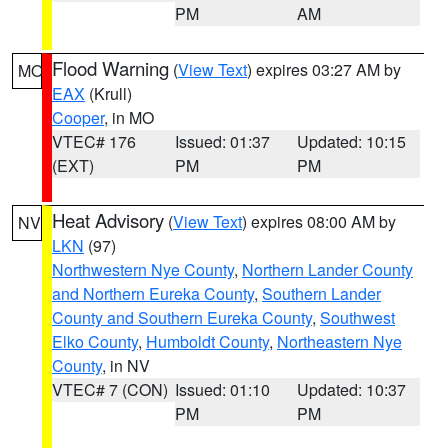
PM
AM
Flood Warning
(
View Text
) expires 03:27 AM by
MO
EAX
(Krull)
Cooper
, in MO
VTEC# 176
Issued: 01:37
Updated: 10:15
(EXT)
PM
PM
Heat Advisory
(
View Text
) expires 08:00 AM by
NV
LKN
(97)
Northwestern Nye County
,
Northern Lander County
and Northern Eureka County
,
Southern Lander
County and Southern Eureka County
,
Southwest
Elko County
,
Humboldt County
,
Northeastern Nye
County
, in NV
VTEC# 7 (CON)
Issued: 01:10
Updated: 10:37
PM
PM