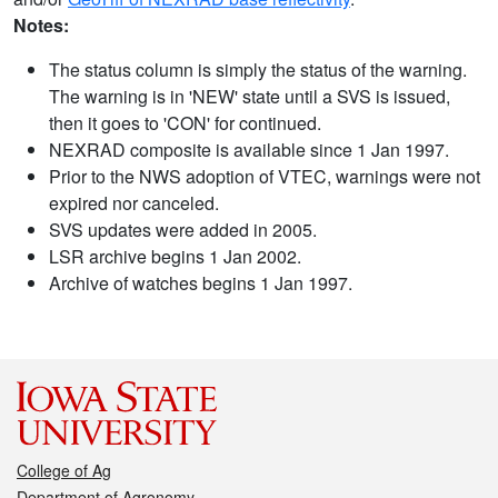
Notes:
The status column is simply the status of the warning.
The warning is in 'NEW' state until a SVS is issued,
then it goes to 'CON' for continued.
NEXRAD composite is available since 1 Jan 1997.
Prior to the NWS adoption of VTEC, warnings were not
expired nor canceled.
SVS updates were added in 2005.
LSR archive begins 1 Jan 2002.
Archive of watches begins 1 Jan 1997.
College of Ag
Department of Agronomy