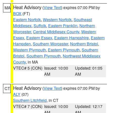
Heat Advisory
(
View Text
) expires 07:00 PM by
MA
BOX
(FT)
Eastern Norfolk
,
Western Norfolk
,
Southeast
Middlesex
,
Suffolk
,
Eastern Franklin
,
Northern
Worcester
,
Central Middlesex County
,
Western
Essex
,
Eastern Essex
,
Eastern Hampshire
,
Eastern
Hampden
,
Southern Worcester
,
Northern Bristol
,
Western Plymouth
,
Eastern Plymouth
,
Southern
Bristol
,
Southern Plymouth
,
Northwest Middlesex
County
, in MA
VTEC# 5 (CON)
Issued: 10:00
Updated: 01:05
AM
AM
Heat Advisory
(
View Text
) expires 07:00 PM by
CT
ALY
(07)
Southern Litchfield
, in CT
VTEC# 7 (CON)
Issued: 10:00
Updated: 12:17
AM
AM