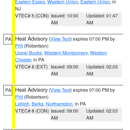
Eastern Essex
,
Western Union
,
Eastern Union
, in
NJ
VTEC# 5 (CON)
Issued: 10:00
Updated: 01:47
AM
AM
Heat Advisory
(
View Text
) expires 07:00 PM by
PA
PHI
(Robertson)
Upper Bucks
,
Western Montgomery
,
Western
Chester
, in PA
VTEC# 8 (EXT)
Issued: 09:00
Updated: 02:03
AM
AM
Heat Advisory
(
View Text
) expires 07:00 PM by
PA
PHI
(Robertson)
Lehigh
,
Berks
,
Northampton
, in PA
VTEC# 8 (CON)
Issued: 09:00
Updated: 02:03
AM
AM