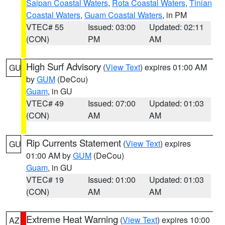
Saipan Coastal Waters
,
Rota Coastal Waters
,
Tinian
Coastal Waters
,
Guam Coastal Waters
, in PM
VTEC# 55
Issued: 03:00
Updated: 02:11
(CON)
PM
AM
High Surf Advisory
(
View Text
) expires 01:00 AM
GU
by
GUM
(DeCou)
Guam
, in GU
VTEC# 49
Issued: 07:00
Updated: 01:03
(CON)
AM
AM
Rip Currents Statement
(
View Text
) expires
GU
01:00 AM by
GUM
(DeCou)
Guam
, in GU
VTEC# 19
Issued: 01:00
Updated: 01:03
(CON)
AM
AM
Extreme Heat Warning
(
View Text
) expires 10:00
AZ