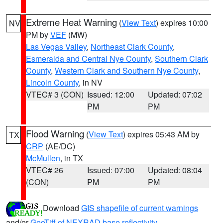
Extreme Heat Warning
(
View Text
) expires 10:00
NV
PM by
VEF
(MW)
Las Vegas Valley
,
Northeast Clark County
,
Esmeralda and Central Nye County
,
Southern Clark
County
,
Western Clark and Southern Nye County
,
Lincoln County
, in NV
VTEC# 3 (CON)
Issued: 12:00
Updated: 07:02
PM
PM
Flood Warning
(
View Text
) expires 05:43 AM by
TX
CRP
(AE/DC)
McMullen
, in TX
VTEC# 26
Issued: 07:00
Updated: 08:04
(CON)
PM
PM
Download
GIS shapefile of current warnings
and/or
GeoTiff of NEXRAD base reflectivity
.