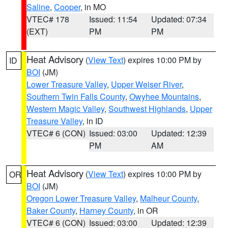
Saline
,
Cooper
, in MO
VTEC# 178
Issued: 11:54
Updated: 07:34
(EXT)
PM
PM
Heat Advisory
(
View Text
) expires 10:00 PM by
ID
BOI
(JM)
Lower Treasure Valley
,
Upper Weiser River
,
Southern Twin Falls County
,
Owyhee Mountains
,
Western Magic Valley
,
Southwest Highlands
,
Upper
Treasure Valley
, in ID
VTEC# 6 (CON)
Issued: 03:00
Updated: 12:39
PM
AM
Heat Advisory
(
View Text
) expires 10:00 PM by
OR
BOI
(JM)
Oregon Lower Treasure Valley
,
Malheur County
,
Baker County
,
Harney County
, in OR
VTEC# 6 (CON)
Issued: 03:00
Updated: 12:39