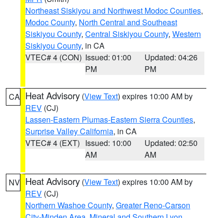
Northeast Siskiyou and Northwest Modoc Counties
,
Modoc County
,
North Central and Southeast
Siskiyou County
,
Central Siskiyou County
,
Western
Siskiyou County
, in CA
VTEC# 4 (CON)
Issued: 01:00
Updated: 04:26
PM
PM
Heat Advisory
(
View Text
) expires 10:00 AM by
CA
REV
(CJ)
Lassen-Eastern Plumas-Eastern Sierra Counties
,
Surprise Valley California
, in CA
VTEC# 4 (EXT)
Issued: 10:00
Updated: 02:50
AM
AM
Heat Advisory
(
View Text
) expires 10:00 AM by
NV
REV
(CJ)
Northern Washoe County
,
Greater Reno-Carson
City-Minden Area
,
Mineral and Southern Lyon