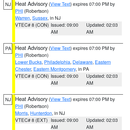
Heat Advisory
(
View Text
) expires 07:00 PM by
NJ
PHI
(Robertson)
Warren
,
Sussex
, in NJ
VTEC# 8 (CON)
Issued: 09:00
Updated: 02:03
AM
AM
Heat Advisory
(
View Text
) expires 07:00 PM by
PA
PHI
(Robertson)
Lower Bucks
,
Philadelphia
,
Delaware
,
Eastern
Chester
,
Eastern Montgomery
, in PA
VTEC# 8 (CON)
Issued: 09:00
Updated: 02:03
AM
AM
Heat Advisory
(
View Text
) expires 07:00 PM by
NJ
PHI
(Robertson)
Morris
,
Hunterdon
, in NJ
VTEC# 8 (EXT)
Issued: 09:00
Updated: 02:03
AM
AM