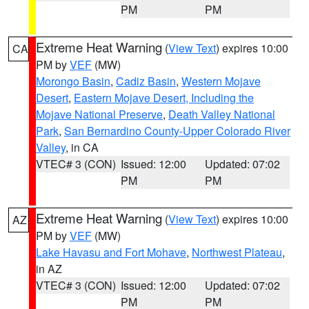
PM
PM
Extreme Heat Warning
(
View Text
) expires 10:00
CA
PM by
VEF
(MW)
Morongo Basin
,
Cadiz Basin
,
Western Mojave
Desert
,
Eastern Mojave Desert, Including the
Mojave National Preserve
,
Death Valley National
Park
,
San Bernardino County-Upper Colorado River
Valley
, in CA
VTEC# 3 (CON)
Issued: 12:00
Updated: 07:02
PM
PM
Extreme Heat Warning
(
View Text
) expires 10:00
AZ
PM by
VEF
(MW)
Lake Havasu and Fort Mohave
,
Northwest Plateau
,
in AZ
VTEC# 3 (CON)
Issued: 12:00
Updated: 07:02
PM
PM