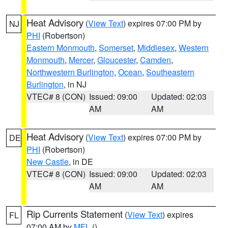
Heat Advisory
(
View Text
) expires 07:00 PM by
NJ
PHI
(Robertson)
Eastern Monmouth
,
Somerset
,
Middlesex
,
Western
Monmouth
,
Mercer
,
Gloucester
,
Camden
,
Northwestern Burlington
,
Ocean
,
Southeastern
Burlington
, in NJ
VTEC# 8 (CON)
Issued: 09:00
Updated: 02:03
AM
AM
Heat Advisory
(
View Text
) expires 07:00 PM by
DE
PHI
(Robertson)
New Castle
, in DE
VTEC# 8 (CON)
Issued: 09:00
Updated: 02:03
AM
AM
Rip Currents Statement
(
View Text
) expires
FL
07:00 AM by
MFL
()