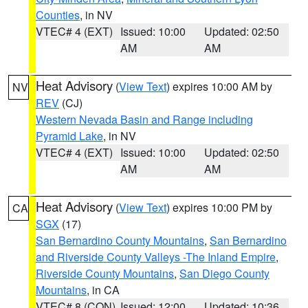
Counties
, in NV
VTEC# 4 (EXT)
Issued: 10:00
Updated: 02:50
AM
AM
Heat Advisory
(
View Text
) expires 10:00 AM by
NV
REV
(CJ)
Western Nevada Basin and Range including
Pyramid Lake
, in NV
VTEC# 4 (EXT)
Issued: 10:00
Updated: 02:50
AM
AM
Heat Advisory
(
View Text
) expires 10:00 PM by
CA
SGX
(17)
San Bernardino County Mountains
,
San Bernardino
and Riverside County Valleys -The Inland Empire
,
Riverside County Mountains
,
San Diego County
Mountains
, in CA
VTEC# 8 (CON)
Issued: 12:00
Updated: 10:36