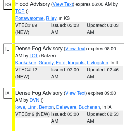
Flood Advisory
(
View Text
) expires 06:00 AM by
KS
TOP
()
Pottawatomie
,
Riley
, in KS
VTEC# 69
Issued: 03:03
Updated: 03:03
(NEW)
AM
AM
Dense Fog Advisory
(
View Text
) expires 08:00
IL
AM by
LOT
(Ratzer)
Kankakee
,
Grundy
,
Ford
,
Iroquois
,
Livingston
, in IL
VTEC# 12
Issued: 03:00
Updated: 02:46
(NEW)
AM
AM
Dense Fog Advisory
(
View Text
) expires 09:00
IA
AM by
DVN
()
Iowa
,
Linn
,
Benton
,
Delaware
,
Buchanan
, in IA
VTEC# 9 (NEW)
Issued: 03:00
Updated: 02:53
AM
AM