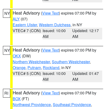
Heat Advisory
(
View Text
) expires 07:00 PM by
NY
ALY
(07)
Eastern Ulster
,
Western Dutchess
, in NY
VTEC# 7 (CON)
Issued: 10:00
Updated: 12:17
AM
AM
Heat Advisory
(
View Text
) expires 07:00 PM by
NY
OKX
(DW)
Northern Westchester
,
Southern Westchester
,
Orange
,
Putnam
,
Rockland
, in NY
VTEC# 5 (CON)
Issued: 10:00
Updated: 01:47
AM
AM
Heat Advisory
(
View Text
) expires 07:00 PM by
RI
BOX
(FT)
Northwest Providence
,
Southeast Providence
,