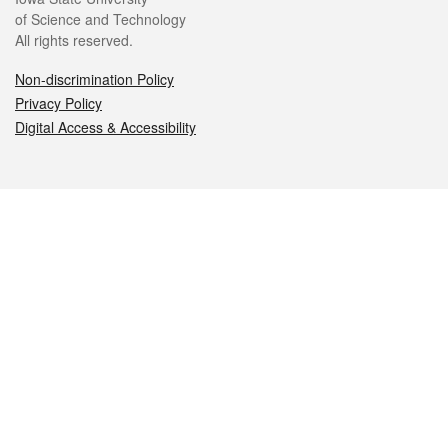
of Science and Technology
All rights reserved.
Non-discrimination Policy
Privacy Policy
Digital Access & Accessibility