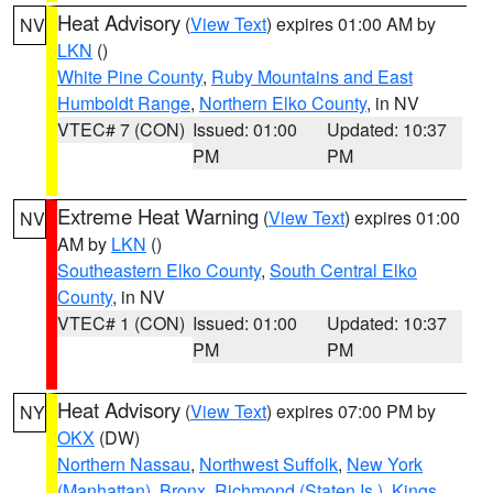
Heat Advisory
(
View Text
) expires 01:00 AM by
NV
LKN
()
White Pine County
,
Ruby Mountains and East
Humboldt Range
,
Northern Elko County
, in NV
VTEC# 7 (CON)
Issued: 01:00
Updated: 10:37
PM
PM
Extreme Heat Warning
(
View Text
) expires 01:00
NV
AM by
LKN
()
Southeastern Elko County
,
South Central Elko
County
, in NV
VTEC# 1 (CON)
Issued: 01:00
Updated: 10:37
PM
PM
Heat Advisory
(
View Text
) expires 07:00 PM by
NY
OKX
(DW)
Northern Nassau
,
Northwest Suffolk
,
New York
(Manhattan)
,
Bronx
,
Richmond (Staten Is.)
,
Kings