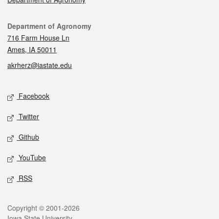
Contact
Department of Agronomy
716 Farm House Ln
Ames, IA 50011
akrherz@iastate.edu
Social media
Facebook
Twitter
Github
YouTube
RSS
Legal
Copyright © 2001-2026
Iowa State University