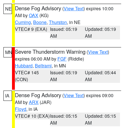
Dense Fog Advisory
(
View Text
) expires 10:00
NE
AM by
OAX
(KG)
Cuming
,
Boone
,
Thurston
, in NE
VTEC# 9 (EXA)
Issued: 05:19
Updated: 05:19
AM
AM
Severe Thunderstorm Warning
(
View Text
)
MN
expires 06:00 AM by
FGF
(Riddle)
Hubbard
,
Beltrami
, in MN
VTEC# 145
Issued: 05:19
Updated: 05:44
(CON)
AM
AM
Dense Fog Advisory
(
View Text
) expires 09:00
IA
AM by
ARX
(JAR)
Floyd
, in IA
VTEC# 10 (EXA)
Issued: 05:15
Updated: 05:15
AM
AM