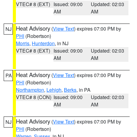
VTEC# 8 (EXT)
Issued: 09:00
Updated: 02:03
AM
AM
Heat Advisory
(
View Text
) expires 07:00 PM by
NJ
PHI
(Robertson)
Morris
,
Hunterdon
, in NJ
VTEC# 8 (EXT)
Issued: 09:00
Updated: 02:03
AM
AM
Heat Advisory
(
View Text
) expires 07:00 PM by
PA
PHI
(Robertson)
Northampton
,
Lehigh
,
Berks
, in PA
VTEC# 8 (CON)
Issued: 09:00
Updated: 02:03
AM
AM
Heat Advisory
(
View Text
) expires 07:00 PM by
NJ
PHI
(Robertson)
Warren
,
Sussex
, in NJ