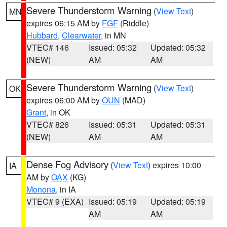
Severe Thunderstorm Warning
(
View Text
)
MN
expires 06:15 AM by
FGF
(Riddle)
Hubbard
,
Clearwater
, in MN
VTEC# 146
Issued: 05:32
Updated: 05:32
(NEW)
AM
AM
Severe Thunderstorm Warning
(
View Text
)
OK
expires 06:00 AM by
OUN
(MAD)
Grant
, in OK
VTEC# 826
Issued: 05:31
Updated: 05:31
(NEW)
AM
AM
Dense Fog Advisory
(
View Text
) expires 10:00
IA
AM by
OAX
(KG)
Monona
, in IA
VTEC# 9 (EXA)
Issued: 05:19
Updated: 05:19
AM
AM