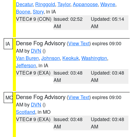
Decatur
,
Ringgold
,
Taylor
,
Appanoose
,
Wayne
,
Boone
,
Story
, in IA
VTEC# 9 (CON)
Issued: 02:52
Updated: 05:14
AM
AM
Dense Fog Advisory
(
View Text
) expires 09:00
IA
AM by
DVN
()
Van Buren
,
Johnson
,
Keokuk
,
Washington
,
Jefferson
, in IA
VTEC# 9 (EXA)
Issued: 03:48
Updated: 03:48
AM
AM
Dense Fog Advisory
(
View Text
) expires 09:00
MO
AM by
DVN
()
Scotland
, in MO
VTEC# 9 (EXA)
Issued: 03:48
Updated: 03:48
AM
AM