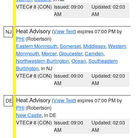
VTEC# 8 (CON)
Issued: 09:00
Updated: 02:03
AM
AM
Heat Advisory
(
View Text
) expires 07:00 PM by
NJ
PHI
(Robertson)
Eastern Monmouth
,
Somerset
,
Middlesex
,
Western
Monmouth
,
Mercer
,
Gloucester
,
Camden
,
Northwestern Burlington
,
Ocean
,
Southeastern
Burlington
, in NJ
VTEC# 8 (CON)
Issued: 09:00
Updated: 02:03
AM
AM
Heat Advisory
(
View Text
) expires 07:00 PM by
DE
PHI
(Robertson)
New Castle
, in DE
VTEC# 8 (CON)
Issued: 09:00
Updated: 02:03
AM
AM