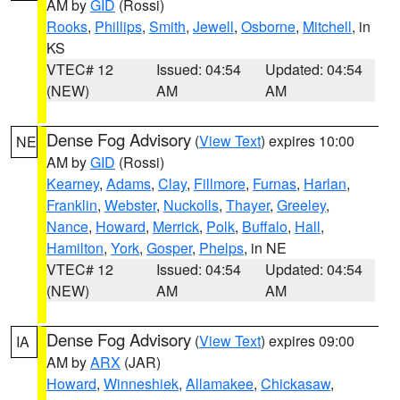
AM by
GID
(Rossi)
Rooks
,
Phillips
,
Smith
,
Jewell
,
Osborne
,
Mitchell
, in
KS
VTEC# 12
Issued: 04:54
Updated: 04:54
(NEW)
AM
AM
Dense Fog Advisory
(
View Text
) expires 10:00
NE
AM by
GID
(Rossi)
Kearney
,
Adams
,
Clay
,
Fillmore
,
Furnas
,
Harlan
,
Franklin
,
Webster
,
Nuckolls
,
Thayer
,
Greeley
,
Nance
,
Howard
,
Merrick
,
Polk
,
Buffalo
,
Hall
,
Hamilton
,
York
,
Gosper
,
Phelps
, in NE
VTEC# 12
Issued: 04:54
Updated: 04:54
(NEW)
AM
AM
Dense Fog Advisory
(
View Text
) expires 09:00
IA
AM by
ARX
(JAR)
Howard
,
Winneshiek
,
Allamakee
,
Chickasaw
,