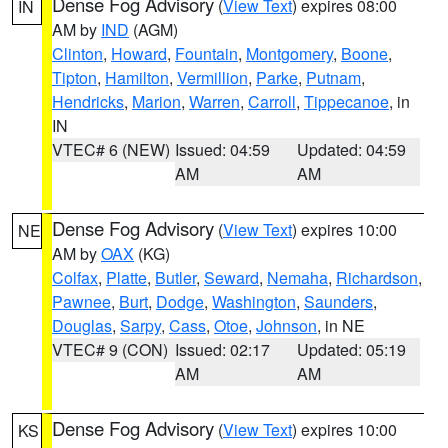
Dense Fog Advisory
(
View Text
) expires 08:00
IN
AM by
IND
(AGM)
Clinton
,
Howard
,
Fountain
,
Montgomery
,
Boone
,
Tipton
,
Hamilton
,
Vermillion
,
Parke
,
Putnam
,
Hendricks
,
Marion
,
Warren
,
Carroll
,
Tippecanoe
, in
IN
VTEC# 6 (NEW)
Issued: 04:59
Updated: 04:59
AM
AM
Dense Fog Advisory
(
View Text
) expires 10:00
NE
AM by
OAX
(KG)
Colfax
,
Platte
,
Butler
,
Seward
,
Nemaha
,
Richardson
,
Pawnee
,
Burt
,
Dodge
,
Washington
,
Saunders
,
Douglas
,
Sarpy
,
Cass
,
Otoe
,
Johnson
, in NE
VTEC# 9 (CON)
Issued: 02:17
Updated: 05:19
AM
AM
Dense Fog Advisory
(
View Text
) expires 10:00
KS