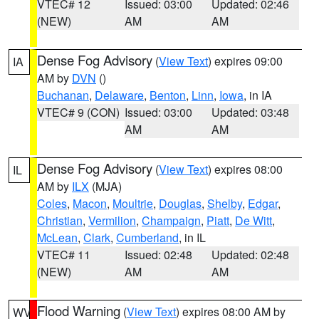
VTEC# 12
Issued: 03:00
Updated: 02:46
(NEW)
AM
AM
Dense Fog Advisory
(
View Text
) expires 09:00
IA
AM by
DVN
()
Buchanan
,
Delaware
,
Benton
,
Linn
,
Iowa
, in IA
VTEC# 9 (CON)
Issued: 03:00
Updated: 03:48
AM
AM
Dense Fog Advisory
(
View Text
) expires 08:00
IL
AM by
ILX
(MJA)
Coles
,
Macon
,
Moultrie
,
Douglas
,
Shelby
,
Edgar
,
Christian
,
Vermilion
,
Champaign
,
Piatt
,
De Witt
,
McLean
,
Clark
,
Cumberland
, in IL
VTEC# 11
Issued: 02:48
Updated: 02:48
(NEW)
AM
AM
Flood Warning
(
View Text
) expires 08:00 AM by
WV