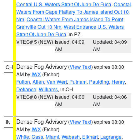
Central U.S. Waters Strait Of Juan De Fuca
,
Coastal
Waters From Cape Flattery To James Island Out 10
Nm
,
Coastal Waters From James Island To Point
Grenville Out 10 Nm
,
West Entrance U.S. Waters
Strait Of Juan De Fuca
, in PZ
VTEC# 5 (NEW)
Issued: 04:09
Updated: 04:09
AM
AM
Dense Fog Advisory
(
View Text
) expires 08:00
OH
AM by
IWX
(Fisher)
Fulton
,
Allen
,
Van Wert
,
Putnam
,
Paulding
,
Henry
,
Defiance
,
Williams
, in OH
VTEC# 8 (NEW)
Issued: 04:06
Updated: 04:06
AM
AM
Dense Fog Advisory
(
View Text
) expires 08:00
IN
AM by
IWX
(Fisher)
White
,
Cass
,
Miami
,
Wabash
,
Elkhart
,
Lagrange
,