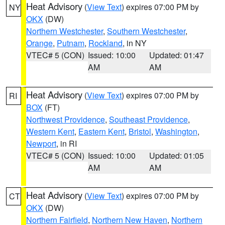
Heat Advisory
(
View Text
) expires 07:00 PM by
NY
OKX
(DW)
Northern Westchester
,
Southern Westchester
,
Orange
,
Putnam
,
Rockland
, in NY
VTEC# 5 (CON)
Issued: 10:00
Updated: 01:47
AM
AM
Heat Advisory
(
View Text
) expires 07:00 PM by
RI
BOX
(FT)
Northwest Providence
,
Southeast Providence
,
Western Kent
,
Eastern Kent
,
Bristol
,
Washington
,
Newport
, in RI
VTEC# 5 (CON)
Issued: 10:00
Updated: 01:05
AM
AM
Heat Advisory
(
View Text
) expires 07:00 PM by
CT
OKX
(DW)
Northern Fairfield
,
Northern New Haven
,
Northern