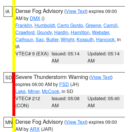
Dense Fog Advisory
(
View Text
) expires 09:00
IA
AM by
DMX
()
Franklin
,
Humboldt
,
Cerro Gordo
,
Greene
,
Carroll
,
Crawford
,
Grundy
,
Hardin
,
Hamilton
,
Webster
,
Calhoun
,
Sac
,
Butler
,
Wright
,
Kossuth
,
Hancock
, in
IA
VTEC# 9 (EXA)
Issued: 05:14
Updated: 05:14
AM
AM
Severe Thunderstorm Warning
(
View Text
)
SD
expires 06:00 AM by
FSD
(JH)
Lake
,
Miner
,
McCook
, in SD
VTEC# 212
Issued: 05:08
Updated: 05:40
(CON)
AM
AM
Dense Fog Advisory
(
View Text
) expires 09:00
MN
AM by
ARX
(JAR)