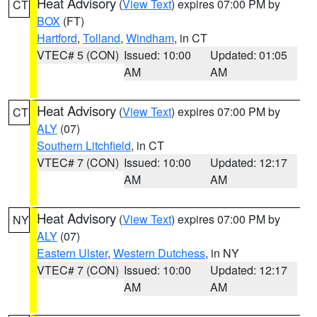
Heat Advisory
(
View Text
) expires 07:00 PM by
CT
BOX
(FT)
Hartford
,
Tolland
,
Windham
, in CT
VTEC# 5 (CON)
Issued: 10:00
Updated: 01:05
AM
AM
Heat Advisory
(
View Text
) expires 07:00 PM by
CT
ALY
(07)
Southern Litchfield
, in CT
VTEC# 7 (CON)
Issued: 10:00
Updated: 12:17
AM
AM
Heat Advisory
(
View Text
) expires 07:00 PM by
NY
ALY
(07)
Eastern Ulster
,
Western Dutchess
, in NY
VTEC# 7 (CON)
Issued: 10:00
Updated: 12:17
AM
AM