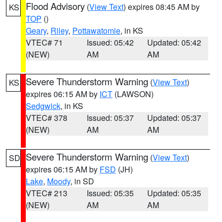
Flood Advisory
(
View Text
) expires 08:45 AM by
KS
TOP
()
Geary
,
Riley
,
Pottawatomie
, in KS
VTEC# 71
Issued: 05:42
Updated: 05:42
(NEW)
AM
AM
Severe Thunderstorm Warning
(
View Text
)
KS
expires 06:15 AM by
ICT
(LAWSON)
Sedgwick
, in KS
VTEC# 378
Issued: 05:37
Updated: 05:37
(NEW)
AM
AM
Severe Thunderstorm Warning
(
View Text
)
SD
expires 06:15 AM by
FSD
(JH)
Lake
,
Moody
, in SD
VTEC# 213
Issued: 05:35
Updated: 05:35
(NEW)
AM
AM