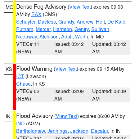
Dense Fog Advisory
(
View Text
) expires 09:00
MO
AM by
EAX
(CMS)
Schuyler
,
Daviess
,
Grundy
,
Andrew
,
Holt
,
De Kalb
,
Putnam
,
Mercer
,
Harrison
,
Gentry
,
Sullivan
,
Nodaway
,
Atchison
,
Adair
,
Worth
, in MO
VTEC# 11
Issued: 03:42
Updated: 03:42
(NEW)
AM
AM
Flood Warning
(
View Text
) expires 09:15 AM by
KS
ICT
(Lawson)
Chase
, in KS
VTEC# 52
Issued: 03:09
Updated: 03:09
(NEW)
AM
AM
Flood Advisory
(
View Text
) expires 06:00 AM by
IN
IND
(AGM)
Bartholomew
,
Jennings
,
Jackson
,
Decatur
, in IN
VTEC# 121
Issued: 03:07
Updated: 03:07