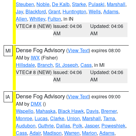
Steuben
,
Noble
,
De Kalb
,
Starke
,
Pulaski
,
Marshall
,
Jay
,
Blackford
,
Grant
,
Huntington
,
Wells
,
Adams
,
Allen
,
Whitley
,
Fulton
, in IN
VTEC# 8 (NEW)
Issued: 04:06
Updated: 04:06
AM
AM
Dense Fog Advisory
(
View Text
) expires 08:00
MI
AM by
IWX
(Fisher)
Hillsdale
,
Branch
,
St. Joseph
,
Cass
, in MI
VTEC# 8 (NEW)
Issued: 04:06
Updated: 04:06
AM
AM
Dense Fog Advisory
(
View Text
) expires 09:00
IA
AM by
DMX
()
Wapello
,
Mahaska
,
Black Hawk
,
Davis
,
Bremer
,
Monroe
,
Lucas
,
Clarke
,
Union
,
Marshall
,
Tama
,
Audubon
,
Guthrie
,
Dallas
,
Polk
,
Jasper
,
Poweshiek
,
Cass
,
Adair
,
Madison
,
Warren
,
Marion
,
Adams
,