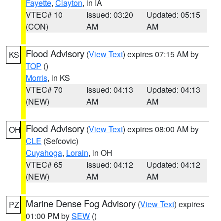
Fayette
,
Clayton
, in IA
VTEC# 10
Issued: 03:20
Updated: 05:15
(CON)
AM
AM
Flood Advisory
(
View Text
) expires 07:15 AM by
KS
TOP
()
Morris
, in KS
VTEC# 70
Issued: 04:13
Updated: 04:13
(NEW)
AM
AM
Flood Advisory
(
View Text
) expires 08:00 AM by
OH
CLE
(Sefcovic)
Cuyahoga
,
Lorain
, in OH
VTEC# 65
Issued: 04:12
Updated: 04:12
(NEW)
AM
AM
Marine Dense Fog Advisory
(
View Text
) expires
PZ
01:00 PM by
SEW
()