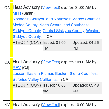
Heat Advisory
(
View Text
) expires 01:00 AM by
CA
MFR
(Smith)
Northeast Siskiyou and Northwest Modoc Counties
,
Modoc County
,
North Central and Southeast
Siskiyou County
,
Central Siskiyou County
,
Western
Siskiyou County
, in CA
VTEC# 4 (CON)
Issued: 01:00
Updated: 04:26
PM
PM
Heat Advisory
(
View Text
) expires 10:00 AM by
CA
REV
(CJ)
Lassen-Eastern Plumas-Eastern Sierra Counties
,
Surprise Valley California
, in CA
VTEC# 4 (CON)
Issued: 10:00
Updated: 03:48
AM
AM
Heat Advisory
(
View Text
) expires 10:00 AM by
NV