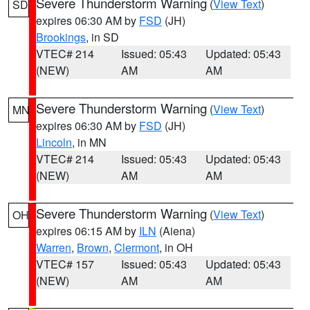
Severe Thunderstorm Warning
(
View Text
)
SD
expires 06:30 AM by
FSD
(JH)
Brookings
, in SD
VTEC# 214
Issued: 05:43
Updated: 05:43
(NEW)
AM
AM
Severe Thunderstorm Warning
(
View Text
)
MN
expires 06:30 AM by
FSD
(JH)
Lincoln
, in MN
VTEC# 214
Issued: 05:43
Updated: 05:43
(NEW)
AM
AM
Severe Thunderstorm Warning
(
View Text
)
OH
expires 06:15 AM by
ILN
(Aiena)
Warren
,
Brown
,
Clermont
, in OH
VTEC# 157
Issued: 05:43
Updated: 05:43
(NEW)
AM
AM