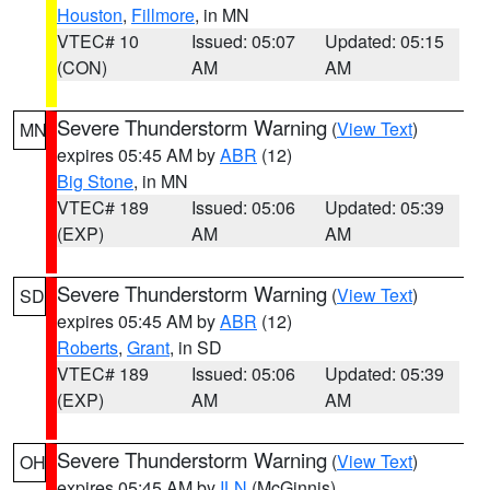
Houston
,
Fillmore
, in MN
VTEC# 10
Issued: 05:07
Updated: 05:15
(CON)
AM
AM
Severe Thunderstorm Warning
(
View Text
)
MN
expires 05:45 AM by
ABR
(12)
Big Stone
, in MN
VTEC# 189
Issued: 05:06
Updated: 05:39
(EXP)
AM
AM
Severe Thunderstorm Warning
(
View Text
)
SD
expires 05:45 AM by
ABR
(12)
Roberts
,
Grant
, in SD
VTEC# 189
Issued: 05:06
Updated: 05:39
(EXP)
AM
AM
Severe Thunderstorm Warning
(
View Text
)
OH
expires 05:45 AM by
ILN
(McGinnis)