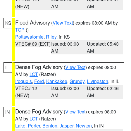
(NEW)
AM
AM
Flood Advisory
(
View Text
) expires 08:00 AM by
KS
TOP
()
Pottawatomie
,
Riley
, in KS
VTEC# 69 (EXT)
Issued: 03:03
Updated: 05:43
AM
AM
Dense Fog Advisory
(
View Text
) expires 08:00
IL
AM by
LOT
(Ratzer)
Iroquois
,
Ford
,
Kankakee
,
Grundy
,
Livingston
, in IL
VTEC# 12
Issued: 03:00
Updated: 02:46
(NEW)
AM
AM
Dense Fog Advisory
(
View Text
) expires 08:00
IN
AM by
LOT
(Ratzer)
Lake
,
Porter
,
Benton
,
Jasper
,
Newton
, in IN