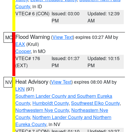
County
, in ID
VTEC# 6 (CON)
Issued: 03:00
Updated: 12:39
PM
AM
Flood Warning
(
View Text
) expires 03:27 AM by
MO
EAX
(Krull)
Cooper
, in MO
VTEC# 176
Issued: 01:37
Updated: 10:15
(EXT)
PM
PM
Heat Advisory
(
View Text
) expires 08:00 AM by
NV
LKN
(97)
Southern Lander County and Southern Eureka
County
,
Humboldt County
,
Southwest Elko County
,
Northwestern Nye County
,
Northeastern Nye
County
,
Northern Lander County and Northern
Eureka County
, in NV
VTEC# 7 (CON)
Issued: 01:10
Updated: 10:37