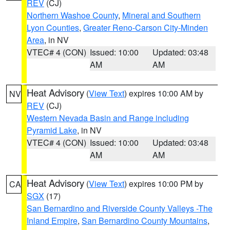
REV
(CJ)
Northern Washoe County
,
Mineral and Southern
Lyon Counties
,
Greater Reno-Carson City-Minden
Area
, in NV
VTEC# 4 (CON)
Issued: 10:00
Updated: 03:48
AM
AM
Heat Advisory
(
View Text
) expires 10:00 AM by
NV
REV
(CJ)
Western Nevada Basin and Range including
Pyramid Lake
, in NV
VTEC# 4 (CON)
Issued: 10:00
Updated: 03:48
AM
AM
Heat Advisory
(
View Text
) expires 10:00 PM by
CA
SGX
(17)
San Bernardino and Riverside County Valleys -The
Inland Empire
,
San Bernardino County Mountains
,