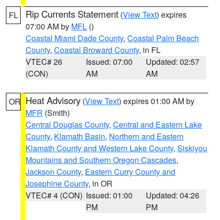
Rip Currents Statement
(
View Text
) expires
FL
07:00 AM by
MFL
()
Coastal Miami Dade County
,
Coastal Palm Beach
County
,
Coastal Broward County
, in FL
VTEC# 26
Issued: 07:00
Updated: 02:57
(CON)
AM
AM
Heat Advisory
(
View Text
) expires 01:00 AM by
OR
MFR
(Smith)
Central Douglas County
,
Central and Eastern Lake
County
,
Klamath Basin
,
Northern and Eastern
Klamath County and Western Lake County
,
Siskiyou
Mountains and Southern Oregon Cascades
,
Jackson County
,
Eastern Curry County and
Josephine County
, in OR
VTEC# 4 (CON)
Issued: 01:00
Updated: 04:26
PM
PM