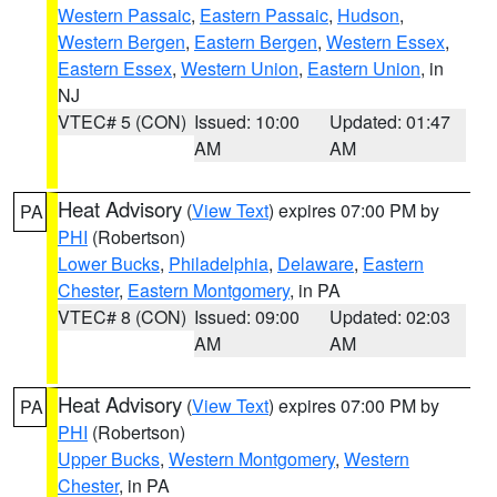
Western Passaic
,
Eastern Passaic
,
Hudson
,
Western Bergen
,
Eastern Bergen
,
Western Essex
,
Eastern Essex
,
Western Union
,
Eastern Union
, in
NJ
VTEC# 5 (CON)
Issued: 10:00
Updated: 01:47
AM
AM
Heat Advisory
(
View Text
) expires 07:00 PM by
PA
PHI
(Robertson)
Lower Bucks
,
Philadelphia
,
Delaware
,
Eastern
Chester
,
Eastern Montgomery
, in PA
VTEC# 8 (CON)
Issued: 09:00
Updated: 02:03
AM
AM
Heat Advisory
(
View Text
) expires 07:00 PM by
PA
PHI
(Robertson)
Upper Bucks
,
Western Montgomery
,
Western
Chester
, in PA