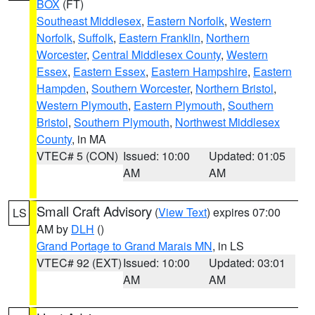
BOX
(FT)
Southeast Middlesex
,
Eastern Norfolk
,
Western
Norfolk
,
Suffolk
,
Eastern Franklin
,
Northern
Worcester
,
Central Middlesex County
,
Western
Essex
,
Eastern Essex
,
Eastern Hampshire
,
Eastern
Hampden
,
Southern Worcester
,
Northern Bristol
,
Western Plymouth
,
Eastern Plymouth
,
Southern
Bristol
,
Southern Plymouth
,
Northwest Middlesex
County
, in MA
VTEC# 5 (CON)
Issued: 10:00
Updated: 01:05
AM
AM
Small Craft Advisory
(
View Text
) expires 07:00
LS
AM by
DLH
()
Grand Portage to Grand Marais MN
, in LS
VTEC# 92 (EXT)
Issued: 10:00
Updated: 03:01
AM
AM