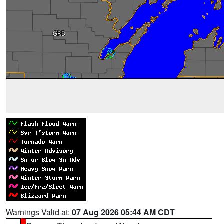
Warnings Valid at:
07 Aug 2026 05:44 AM CDT