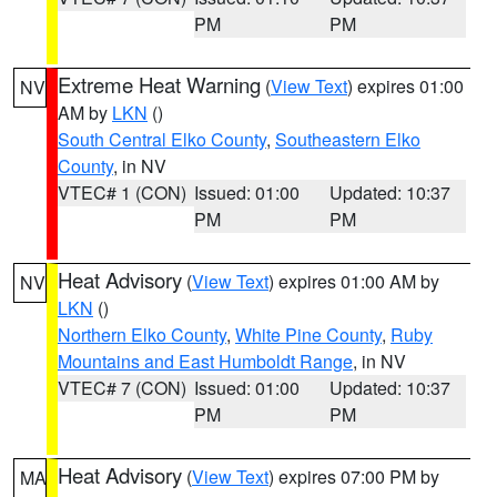
PM
PM
Extreme Heat Warning
(
View Text
) expires 01:00
NV
AM by
LKN
()
South Central Elko County
,
Southeastern Elko
County
, in NV
VTEC# 1 (CON)
Issued: 01:00
Updated: 10:37
PM
PM
Heat Advisory
(
View Text
) expires 01:00 AM by
NV
LKN
()
Northern Elko County
,
White Pine County
,
Ruby
Mountains and East Humboldt Range
, in NV
VTEC# 7 (CON)
Issued: 01:00
Updated: 10:37
PM
PM
Heat Advisory
(
View Text
) expires 07:00 PM by
MA