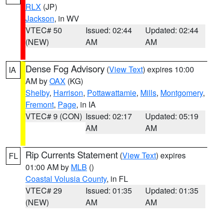
RLX
(JP)
Jackson
, in WV
VTEC# 50
Issued: 02:44
Updated: 02:44
(NEW)
AM
AM
Dense Fog Advisory
(
View Text
) expires 10:00
IA
AM by
OAX
(KG)
Shelby
,
Harrison
,
Pottawattamie
,
Mills
,
Montgomery
,
Fremont
,
Page
, in IA
VTEC# 9 (CON)
Issued: 02:17
Updated: 05:19
AM
AM
Rip Currents Statement
(
View Text
) expires
FL
01:00 AM by
MLB
()
Coastal Volusia County
, in FL
VTEC# 29
Issued: 01:35
Updated: 01:35
(NEW)
AM
AM