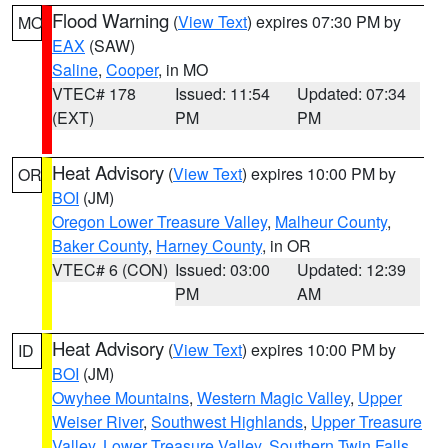
Flood Warning
(
View Text
) expires 07:30 PM by
MO
EAX
(SAW)
Saline
,
Cooper
, in MO
VTEC# 178
Issued: 11:54
Updated: 07:34
(EXT)
PM
PM
Heat Advisory
(
View Text
) expires 10:00 PM by
OR
BOI
(JM)
Oregon Lower Treasure Valley
,
Malheur County
,
Baker County
,
Harney County
, in OR
VTEC# 6 (CON)
Issued: 03:00
Updated: 12:39
PM
AM
Heat Advisory
(
View Text
) expires 10:00 PM by
ID
BOI
(JM)
Owyhee Mountains
,
Western Magic Valley
,
Upper
Weiser River
,
Southwest Highlands
,
Upper Treasure
Valley
,
Lower Treasure Valley
,
Southern Twin Falls