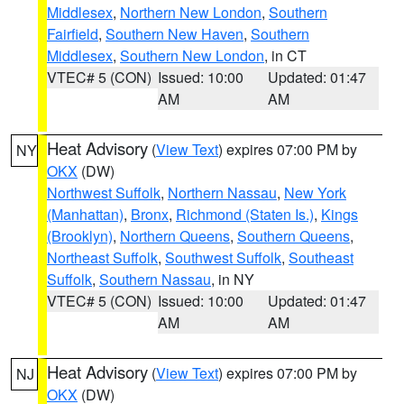
Middlesex
,
Northern New London
,
Southern
Fairfield
,
Southern New Haven
,
Southern
Middlesex
,
Southern New London
, in CT
VTEC# 5 (CON)
Issued: 10:00
Updated: 01:47
AM
AM
Heat Advisory
(
View Text
) expires 07:00 PM by
NY
OKX
(DW)
Northwest Suffolk
,
Northern Nassau
,
New York
(Manhattan)
,
Bronx
,
Richmond (Staten Is.)
,
Kings
(Brooklyn)
,
Northern Queens
,
Southern Queens
,
Northeast Suffolk
,
Southwest Suffolk
,
Southeast
Suffolk
,
Southern Nassau
, in NY
VTEC# 5 (CON)
Issued: 10:00
Updated: 01:47
AM
AM
Heat Advisory
(
View Text
) expires 07:00 PM by
NJ
OKX
(DW)