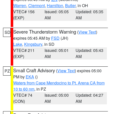
Warren
,
Clermont
,
Hamilton
,
Butler
, in OH
VTEC# 156
Issued: 05:05
Updated: 05:35
(EXP)
AM
AM
Severe Thunderstorm Warning
(
View Text
)
SD
expires 05:45 AM by
FSD
(JH)
Lake
,
Kingsbury
, in SD
VTEC# 211
Issued: 05:01
Updated: 05:43
(EXP)
AM
AM
Small Craft Advisory
(
View Text
) expires 05:00
PZ
PM by
EKA
()
Waters from Cape Mendocino to Pt. Arena CA from
10 to 60 nm
, in PZ
VTEC# 74
Issued: 05:00
Updated: 04:27
(CON)
AM
AM