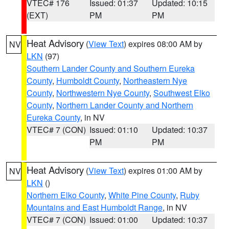
VTEC# 176
Issued: 01:37
Updated: 10:15
(EXT)
PM
PM
Heat Advisory
(
View Text
) expires 08:00 AM by
NV
LKN
(97)
Southern Lander County and Southern Eureka
County
,
Humboldt County
,
Northeastern Nye
County
,
Northwestern Nye County
,
Southwest Elko
County
,
Northern Lander County and Northern
Eureka County
, in NV
VTEC# 7 (CON)
Issued: 01:10
Updated: 10:37
PM
PM
Heat Advisory
(
View Text
) expires 01:00 AM by
NV
LKN
()
Northern Elko County
,
White Pine County
,
Ruby
Mountains and East Humboldt Range
, in NV
VTEC# 7 (CON)
Issued: 01:00
Updated: 10:37