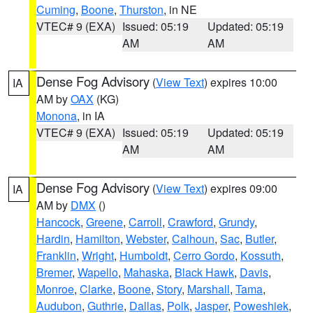
Cuming
,
Boone
,
Thurston
, in NE
VTEC# 9 (EXA)
Issued: 05:19
Updated: 05:19
AM
AM
Dense Fog Advisory
(
View Text
) expires 10:00
IA
AM by
OAX
(KG)
Monona
, in IA
VTEC# 9 (EXA)
Issued: 05:19
Updated: 05:19
AM
AM
Dense Fog Advisory
(
View Text
) expires 09:00
IA
AM by
DMX
()
Hancock
,
Greene
,
Carroll
,
Crawford
,
Grundy
,
Hardin
,
Hamilton
,
Webster
,
Calhoun
,
Sac
,
Butler
,
Franklin
,
Wright
,
Humboldt
,
Cerro Gordo
,
Kossuth
,
Bremer
,
Wapello
,
Mahaska
,
Black Hawk
,
Davis
,
Monroe
,
Clarke
,
Boone
,
Story
,
Marshall
,
Tama
,
Audubon
,
Guthrie
,
Dallas
,
Polk
,
Jasper
,
Poweshiek
,