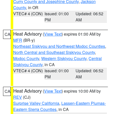
Curry County and Josephine County
,
Jackson
County
, in OR
VTEC# 4 (CON)
Issued: 01:00
Updated: 06:52
PM
AM
Heat Advisory
(
View Text
) expires 01:00 AM by
CA
MFR
(BR-y)
Northeast Siskiyou and Northwest Modoc Counties
,
North Central and Southeast Siskiyou County
,
Modoc County
,
Western Siskiyou County
,
Central
Siskiyou County
, in CA
VTEC# 4 (CON)
Issued: 01:00
Updated: 06:52
PM
AM
Heat Advisory
(
View Text
) expires 10:00 AM by
CA
REV
(CJ)
Surprise Valley California
,
Lassen-Eastern Plumas-
Eastern Sierra Counties
, in CA