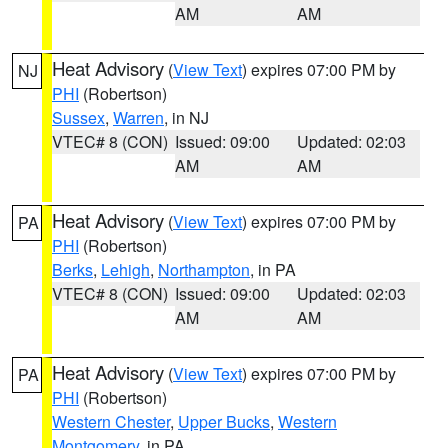
AM
AM
Heat Advisory
(
View Text
) expires 07:00 PM by
NJ
PHI
(Robertson)
Sussex
,
Warren
, in NJ
VTEC# 8 (CON)
Issued: 09:00
Updated: 02:03
AM
AM
Heat Advisory
(
View Text
) expires 07:00 PM by
PA
PHI
(Robertson)
Berks
,
Lehigh
,
Northampton
, in PA
VTEC# 8 (CON)
Issued: 09:00
Updated: 02:03
AM
AM
Heat Advisory
(
View Text
) expires 07:00 PM by
PA
PHI
(Robertson)
Western Chester
,
Upper Bucks
,
Western
Montgomery
, in PA