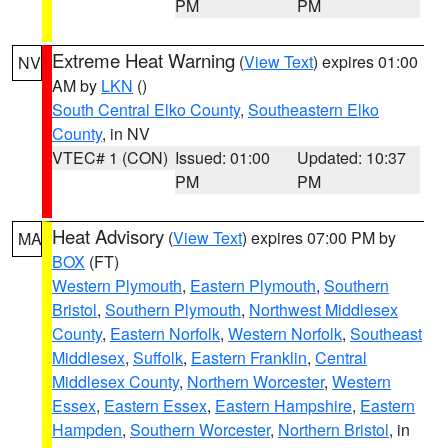
PM
PM
Extreme Heat Warning
(
View Text
) expires 01:00
NV
AM by
LKN
()
South Central Elko County
,
Southeastern Elko
County
, in NV
VTEC# 1 (CON)
Issued: 01:00
Updated: 10:37
PM
PM
Heat Advisory
(
View Text
) expires 07:00 PM by
MA
BOX
(FT)
Western Plymouth
,
Eastern Plymouth
,
Southern
Bristol
,
Southern Plymouth
,
Northwest Middlesex
County
,
Eastern Norfolk
,
Western Norfolk
,
Southeast
Middlesex
,
Suffolk
,
Eastern Franklin
,
Central
Middlesex County
,
Northern Worcester
,
Western
Essex
,
Eastern Essex
,
Eastern Hampshire
,
Eastern
Hampden
,
Southern Worcester
,
Northern Bristol
, in