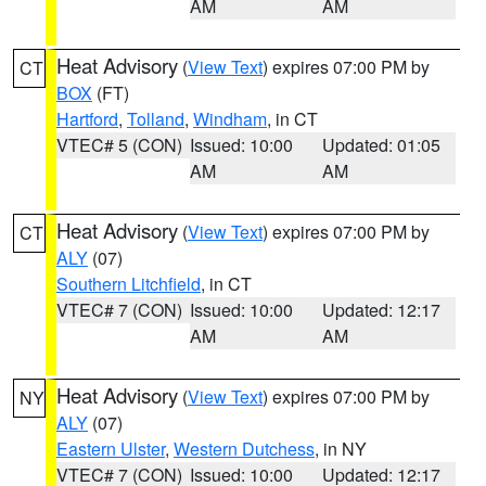
AM
AM
Heat Advisory
(
View Text
) expires 07:00 PM by
CT
BOX
(FT)
Hartford
,
Tolland
,
Windham
, in CT
VTEC# 5 (CON)
Issued: 10:00
Updated: 01:05
AM
AM
Heat Advisory
(
View Text
) expires 07:00 PM by
CT
ALY
(07)
Southern Litchfield
, in CT
VTEC# 7 (CON)
Issued: 10:00
Updated: 12:17
AM
AM
Heat Advisory
(
View Text
) expires 07:00 PM by
NY
ALY
(07)
Eastern Ulster
,
Western Dutchess
, in NY
VTEC# 7 (CON)
Issued: 10:00
Updated: 12:17