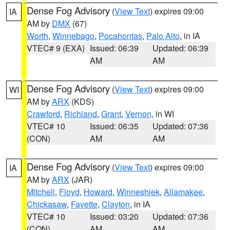
Dense Fog Advisory
(
View Text
) expires 09:00
IA
AM by
DMX
(67)
Worth
,
Winnebago
,
Pocahontas
,
Palo Alto
, in IA
VTEC# 9 (EXA)
Issued: 06:39
Updated: 06:39
AM
AM
Dense Fog Advisory
(
View Text
) expires 09:00
WI
AM by
ARX
(KDS)
Crawford
,
Richland
,
Grant
,
Vernon
, in WI
VTEC# 10
Issued: 06:35
Updated: 07:36
(CON)
AM
AM
Dense Fog Advisory
(
View Text
) expires 09:00
IA
AM by
ARX
(JAR)
Mitchell
,
Floyd
,
Howard
,
Winneshiek
,
Allamakee
,
Chickasaw
,
Fayette
,
Clayton
, in IA
VTEC# 10
Issued: 03:20
Updated: 07:36
(CON)
AM
AM