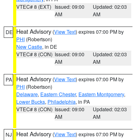
VTEC# 8 (EXT)
Issued: 09:00
Updated: 02:03
AM
AM
Heat Advisory
(
View Text
) expires 07:00 PM by
DE
PHI
(Robertson)
New Castle
, in DE
VTEC# 8 (CON)
Issued: 09:00
Updated: 02:03
AM
AM
Heat Advisory
(
View Text
) expires 07:00 PM by
PA
PHI
(Robertson)
Delaware
,
Eastern Chester
,
Eastern Montgomery
,
Lower Bucks
,
Philadelphia
, in PA
VTEC# 8 (CON)
Issued: 09:00
Updated: 02:03
AM
AM
Heat Advisory
(
View Text
) expires 07:00 PM by
NJ