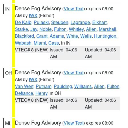
Dense Fog Advisory
(
View Text
) expires 08:00
IN
AM by
IWX
(Fisher)
De Kalb
,
Pulaski
,
Steuben
,
Lagrange
,
Elkhart
,
Starke
,
Jay
,
Noble
,
Fulton
,
Whitley
,
Allen
,
Marshall
,
Blackford
,
Grant
,
Adams
,
White
,
Wells
,
Huntington
,
Wabash
,
Miami
,
Cass
, in IN
VTEC# 8 (NEW)
Issued: 04:06
Updated: 04:06
AM
AM
Dense Fog Advisory
(
View Text
) expires 08:00
OH
AM by
IWX
(Fisher)
Van Wert
,
Putnam
,
Paulding
,
Williams
,
Allen
,
Fulton
,
Defiance
,
Henry
, in OH
VTEC# 8 (NEW)
Issued: 04:06
Updated: 04:06
AM
AM
Dense Fog Advisory
(
View Text
) expires 08:00
MI