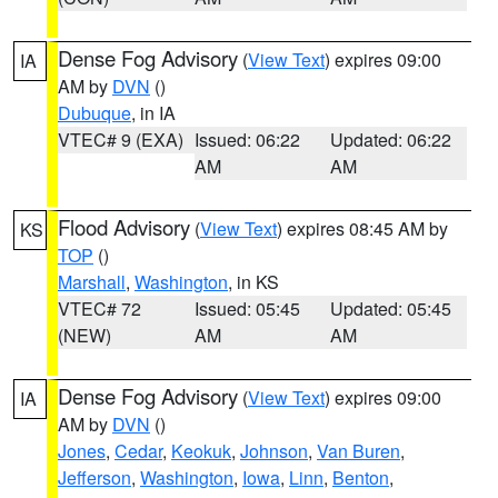
Dense Fog Advisory
(
View Text
) expires 09:00
IA
AM by
DVN
()
Dubuque
, in IA
VTEC# 9 (EXA)
Issued: 06:22
Updated: 06:22
AM
AM
Flood Advisory
(
View Text
) expires 08:45 AM by
KS
TOP
()
Marshall
,
Washington
, in KS
VTEC# 72
Issued: 05:45
Updated: 05:45
(NEW)
AM
AM
Dense Fog Advisory
(
View Text
) expires 09:00
IA
AM by
DVN
()
Jones
,
Cedar
,
Keokuk
,
Johnson
,
Van Buren
,
Jefferson
,
Washington
,
Iowa
,
Linn
,
Benton
,