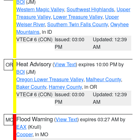
BOI
(JM)
Western Magic Valley
,
Southwest Highlands
,
Upper
Treasure Valley
,
Lower Treasure Valley
,
Upper
Weiser River
,
Southern Twin Falls County
,
Owyhee
Mountains
, in ID
VTEC# 6 (CON)
Issued: 03:00
Updated: 12:39
PM
AM
Heat Advisory
(
View Text
) expires 10:00 PM by
OR
BOI
(JM)
Oregon Lower Treasure Valley
,
Malheur County
,
Baker County
,
Harney County
, in OR
VTEC# 6 (CON)
Issued: 03:00
Updated: 12:39
PM
AM
Flood Warning
(
View Text
) expires 03:27 AM by
MO
EAX
(Krull)
Cooper
, in MO