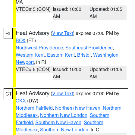
MA
VTEC# 5 (CON)
Issued: 10:00
Updated: 01:05
AM
AM
Heat Advisory
(
View Text
) expires 07:00 PM by
RI
BOX
(FT)
Northwest Providence
,
Southeast Providence
,
Western Kent
,
Eastern Kent
,
Bristol
,
Washington
,
Newport
, in RI
VTEC# 5 (CON)
Issued: 10:00
Updated: 01:05
AM
AM
Heat Advisory
(
View Text
) expires 07:00 PM by
CT
OKX
(DW)
Northern Fairfield
,
Northern New Haven
,
Northern
Middlesex
,
Northern New London
,
Southern
Fairfield
,
Southern New Haven
,
Southern
Middlesex
,
Southern New London
, in CT