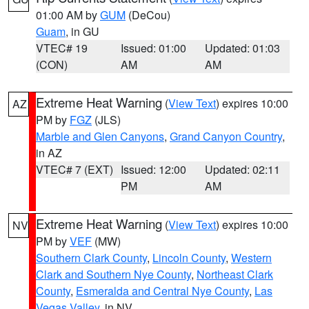
01:00 AM by
GUM
(DeCou)
Guam
, in GU
VTEC# 19
Issued: 01:00
Updated: 01:03
(CON)
AM
AM
Extreme Heat Warning
(
View Text
) expires 10:00
AZ
PM by
FGZ
(JLS)
Marble and Glen Canyons
,
Grand Canyon Country
,
in AZ
VTEC# 7 (EXT)
Issued: 12:00
Updated: 02:11
PM
AM
Extreme Heat Warning
(
View Text
) expires 10:00
NV
PM by
VEF
(MW)
Southern Clark County
,
Lincoln County
,
Western
Clark and Southern Nye County
,
Northeast Clark
County
,
Esmeralda and Central Nye County
,
Las
Vegas Valley
, in NV