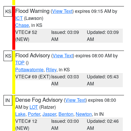
Flood Warning
(
View Text
) expires 09:15 AM by
KS
ICT
(Lawson)
Chase
, in KS
VTEC# 52
Issued: 03:09
Updated: 03:09
(NEW)
AM
AM
Flood Advisory
(
View Text
) expires 08:00 AM by
KS
TOP
()
Pottawatomie
,
Riley
, in KS
VTEC# 69 (EXT)
Issued: 03:03
Updated: 05:43
AM
AM
Dense Fog Advisory
(
View Text
) expires 08:00
IN
AM by
LOT
(Ratzer)
Lake
,
Porter
,
Jasper
,
Benton
,
Newton
, in IN
VTEC# 12
Issued: 03:00
Updated: 02:46
(NEW)
AM
AM