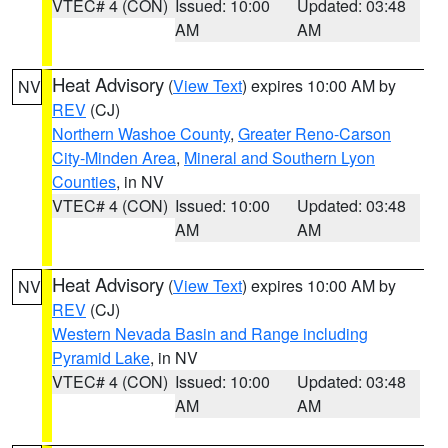
VTEC# 4 (CON)
Issued: 10:00
Updated: 03:48
AM
AM
Heat Advisory
(
View Text
) expires 10:00 AM by
NV
REV
(CJ)
Northern Washoe County
,
Greater Reno-Carson
City-Minden Area
,
Mineral and Southern Lyon
Counties
, in NV
VTEC# 4 (CON)
Issued: 10:00
Updated: 03:48
AM
AM
Heat Advisory
(
View Text
) expires 10:00 AM by
NV
REV
(CJ)
Western Nevada Basin and Range including
Pyramid Lake
, in NV
VTEC# 4 (CON)
Issued: 10:00
Updated: 03:48
AM
AM