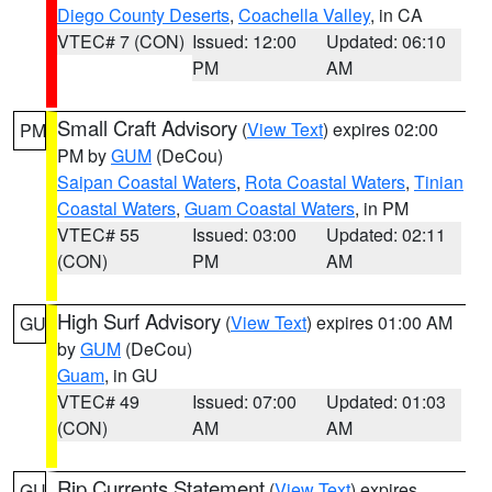
Diego County Deserts
,
Coachella Valley
, in CA
VTEC# 7 (CON)
Issued: 12:00
Updated: 06:10
PM
AM
Small Craft Advisory
(
View Text
) expires 02:00
PM
PM by
GUM
(DeCou)
Saipan Coastal Waters
,
Rota Coastal Waters
,
Tinian
Coastal Waters
,
Guam Coastal Waters
, in PM
VTEC# 55
Issued: 03:00
Updated: 02:11
(CON)
PM
AM
High Surf Advisory
(
View Text
) expires 01:00 AM
GU
by
GUM
(DeCou)
Guam
, in GU
VTEC# 49
Issued: 07:00
Updated: 01:03
(CON)
AM
AM
Rip Currents Statement
(
View Text
) expires
GU