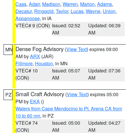
Cass
,
Adair
,
Madison
,
Warren
,
Marion
,
Adams
,
Decatur
,
Ringgold
,
Taylor
,
Lucas
,
Wayne
,
Union
,
Appanoose
, in IA
VTEC# 9 (CON)
Issued: 02:52
Updated: 06:39
AM
AM
Dense Fog Advisory
(
View Text
) expires 09:00
MN
AM by
ARX
(JAR)
Fillmore
,
Houston
, in MN
VTEC# 10
Issued: 05:07
Updated: 07:36
(CON)
AM
AM
Small Craft Advisory
(
View Text
) expires 05:00
PZ
PM by
EKA
()
Waters from Cape Mendocino to Pt. Arena CA from
10 to 60 nm
, in PZ
VTEC# 74
Issued: 05:00
Updated: 04:27
(CON)
AM
AM