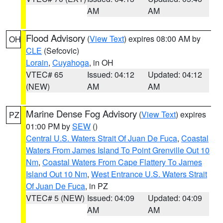
AM
AM
Flood Advisory
(
View Text
) expires 08:00 AM by
OH
CLE
(Sefcovic)
Lorain
,
Cuyahoga
, in OH
VTEC# 65
Issued: 04:12
Updated: 04:12
(NEW)
AM
AM
Marine Dense Fog Advisory
(
View Text
) expires
PZ
01:00 PM by
SEW
()
Central U.S. Waters Strait Of Juan De Fuca
,
Coastal
Waters From James Island To Point Grenville Out 10
Nm
,
Coastal Waters From Cape Flattery To James
Island Out 10 Nm
,
West Entrance U.S. Waters Strait
Of Juan De Fuca
, in PZ
VTEC# 5 (NEW)
Issued: 04:09
Updated: 04:09
AM
AM