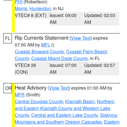
PHI
(Robertson)
Morris
,
Hunterdon
, in NJ
VTEC# 8 (EXT)
Issued: 09:00
Updated: 02:03
AM
AM
Rip Currents Statement
(
View Text
) expires
FL
07:00 AM by
MFL
()
Coastal Broward County
,
Coastal Palm Beach
County
,
Coastal Miami Dade County
, in FL
VTEC# 26
Issued: 07:00
Updated: 02:57
(CON)
AM
AM
Heat Advisory
(
View Text
) expires 01:00 AM by
OR
MFR
(Smith)
Central Douglas County
,
Klamath Basin
,
Northern
and Eastern Klamath County and Western Lake
County
,
Central and Eastern Lake County
,
Siskiyou
Mountains and Southern Oregon Cascades
,
Eastern