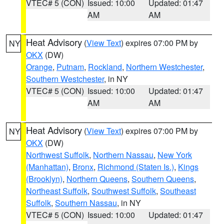
VTEC# 5 (CON)
Issued: 10:00
Updated: 01:47
AM
AM
Heat Advisory
(
View Text
) expires 07:00 PM by
NY
OKX
(DW)
Orange
,
Putnam
,
Rockland
,
Northern Westchester
,
Southern Westchester
, in NY
VTEC# 5 (CON)
Issued: 10:00
Updated: 01:47
AM
AM
Heat Advisory
(
View Text
) expires 07:00 PM by
NY
OKX
(DW)
Northwest Suffolk
,
Northern Nassau
,
New York
(Manhattan)
,
Bronx
,
Richmond (Staten Is.)
,
Kings
(Brooklyn)
,
Northern Queens
,
Southern Queens
,
Northeast Suffolk
,
Southwest Suffolk
,
Southeast
Suffolk
,
Southern Nassau
, in NY
VTEC# 5 (CON)
Issued: 10:00
Updated: 01:47