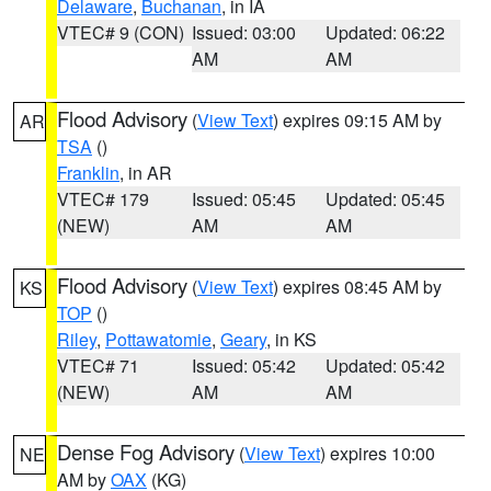
Delaware
,
Buchanan
, in IA
VTEC# 9 (CON)
Issued: 03:00
Updated: 06:22
AM
AM
Flood Advisory
(
View Text
) expires 09:15 AM by
AR
TSA
()
Franklin
, in AR
VTEC# 179
Issued: 05:45
Updated: 05:45
(NEW)
AM
AM
Flood Advisory
(
View Text
) expires 08:45 AM by
KS
TOP
()
Riley
,
Pottawatomie
,
Geary
, in KS
VTEC# 71
Issued: 05:42
Updated: 05:42
(NEW)
AM
AM
Dense Fog Advisory
(
View Text
) expires 10:00
NE
AM by
OAX
(KG)