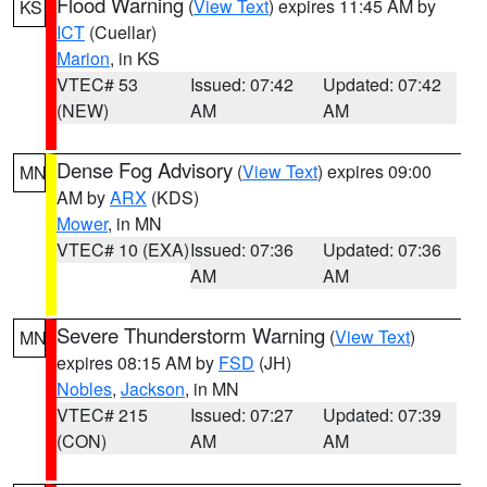
Flood Warning
(
View Text
) expires 11:45 AM by
KS
ICT
(Cuellar)
Marion
, in KS
VTEC# 53
Issued: 07:42
Updated: 07:42
(NEW)
AM
AM
Dense Fog Advisory
(
View Text
) expires 09:00
MN
AM by
ARX
(KDS)
Mower
, in MN
VTEC# 10 (EXA)
Issued: 07:36
Updated: 07:36
AM
AM
Severe Thunderstorm Warning
(
View Text
)
MN
expires 08:15 AM by
FSD
(JH)
Nobles
,
Jackson
, in MN
VTEC# 215
Issued: 07:27
Updated: 07:39
(CON)
AM
AM