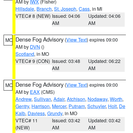
AM by
IWX
(Fisher)
Hillsdale
,
Branch
,
St. Joseph
,
Cass
, in MI
VTEC# 8 (NEW)
Issued: 04:06
Updated: 04:06
AM
AM
Dense Fog Advisory
(
View Text
) expires 09:00
MO
AM by
DVN
()
Scotland
, in MO
VTEC# 9 (CON)
Issued: 03:48
Updated: 06:22
AM
AM
Dense Fog Advisory
(
View Text
) expires 09:00
MO
AM by
EAX
(CMS)
Andrew
,
Sullivan
,
Adair
,
Atchison
,
Nodaway
,
Worth
,
Gentry
,
Harrison
,
Mercer
,
Putnam
,
Schuyler
,
Holt
,
De
Kalb
,
Daviess
,
Grundy
, in MO
VTEC# 11
Issued: 03:42
Updated: 03:42
(NEW)
AM
AM