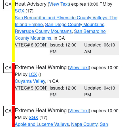
Heat Advisory
(
View Text
) expires 10:00 PM by
CA
SGX
(17)
San Bernardino and Riverside County Valleys -The
Inland Empire
,
San Diego County Mountains
,
Riverside County Mountains
,
San Bernardino
County Mountains
, in CA
VTEC# 8 (CON)
Issued: 12:00
Updated: 06:10
PM
AM
Extreme Heat Warning
(
View Text
) expires 10:00
CA
PM by
LOX
()
Cuyama Valley
, in CA
VTEC# 5 (CON)
Issued: 12:00
Updated: 04:13
PM
PM
Extreme Heat Warning
(
View Text
) expires 10:00
CA
PM by
SGX
(17)
Apple and Lucerne Valleys
,
Napa County
,
San