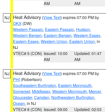
AM
AM
Heat Advisory
(
View Text
) expires 07:00 PM by
NJ
OKX
(DW)
Western Passaic
,
Eastern Passaic
,
Hudson
,
Western Bergen
,
Eastern Bergen
,
Western Essex
,
Eastern Essex
,
Western Union
,
Eastern Union
, in
NJ
VTEC# 5 (CON)
Issued: 10:00
Updated: 01:47
AM
AM
Heat Advisory
(
View Text
) expires 07:00 PM by
NJ
PHI
(Robertson)
Southeastern Burlington
,
Eastern Monmouth
,
Somerset
,
Middlesex
,
Western Monmouth
,
Mercer
,
Gloucester
,
Camden
,
Northwestern Burlington
,
Ocean
, in NJ
VTEC# 8 (CON)
Issued: 09:00
Updated: 02:03