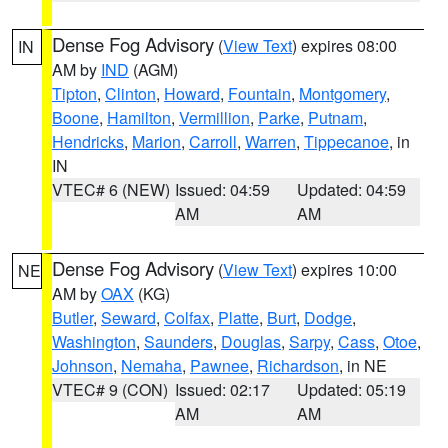
Dense Fog Advisory
(
View Text
) expires 08:00
IN
AM by
IND
(AGM)
Tipton
,
Clinton
,
Howard
,
Fountain
,
Montgomery
,
Boone
,
Hamilton
,
Vermillion
,
Parke
,
Putnam
,
Hendricks
,
Marion
,
Carroll
,
Warren
,
Tippecanoe
, in
IN
VTEC# 6 (NEW)
Issued: 04:59
Updated: 04:59
AM
AM
Dense Fog Advisory
(
View Text
) expires 10:00
NE
AM by
OAX
(KG)
Butler
,
Seward
,
Colfax
,
Platte
,
Burt
,
Dodge
,
Washington
,
Saunders
,
Douglas
,
Sarpy
,
Cass
,
Otoe
,
Johnson
,
Nemaha
,
Pawnee
,
Richardson
, in NE
VTEC# 9 (CON)
Issued: 02:17
Updated: 05:19
AM
AM