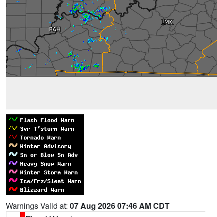
Warnings Valid at:
07 Aug 2026 07:46 AM CDT