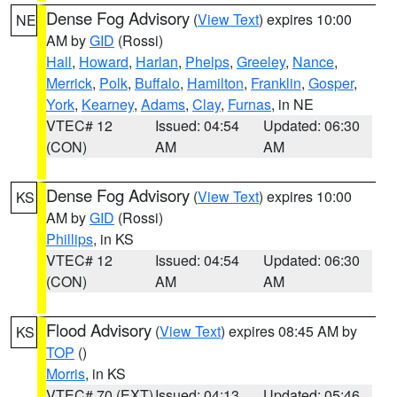
Dense Fog Advisory
(
View Text
) expires 10:00
NE
AM by
GID
(Rossi)
Hall
,
Howard
,
Harlan
,
Phelps
,
Greeley
,
Nance
,
Merrick
,
Polk
,
Buffalo
,
Hamilton
,
Franklin
,
Gosper
,
York
,
Kearney
,
Adams
,
Clay
,
Furnas
, in NE
VTEC# 12
Issued: 04:54
Updated: 06:30
(CON)
AM
AM
Dense Fog Advisory
(
View Text
) expires 10:00
KS
AM by
GID
(Rossi)
Phillips
, in KS
VTEC# 12
Issued: 04:54
Updated: 06:30
(CON)
AM
AM
Flood Advisory
(
View Text
) expires 08:45 AM by
KS
TOP
()
Morris
, in KS
VTEC# 70 (EXT)
Issued: 04:13
Updated: 05:46