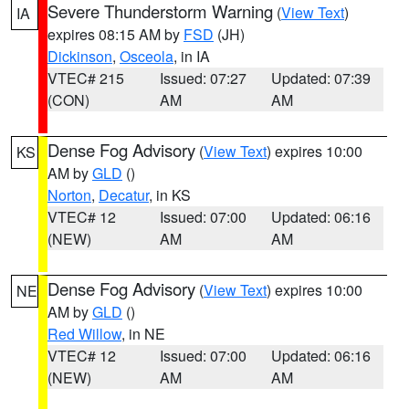
Severe Thunderstorm Warning
(
View Text
)
IA
expires 08:15 AM by
FSD
(JH)
Dickinson
,
Osceola
, in IA
VTEC# 215
Issued: 07:27
Updated: 07:39
(CON)
AM
AM
Dense Fog Advisory
(
View Text
) expires 10:00
KS
AM by
GLD
()
Norton
,
Decatur
, in KS
VTEC# 12
Issued: 07:00
Updated: 06:16
(NEW)
AM
AM
Dense Fog Advisory
(
View Text
) expires 10:00
NE
AM by
GLD
()
Red Willow
, in NE
VTEC# 12
Issued: 07:00
Updated: 06:16
(NEW)
AM
AM