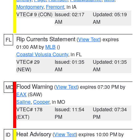
Montgomery
,
Fremont
, in IA
VTEC# 9 (CON)
Issued: 02:17
Updated: 05:19
AM
AM
Rip Currents Statement
(
View Text
) expires
FL
01:00 AM by
MLB
()
Coastal Volusia County
, in FL
VTEC# 29
Issued: 01:35
Updated: 01:35
(NEW)
AM
AM
Flood Warning
(
View Text
) expires 07:30 PM by
MO
EAX
(SAW)
Saline
,
Cooper
, in MO
VTEC# 178
Issued: 11:54
Updated: 07:34
(EXT)
PM
PM
Heat Advisory
(
View Text
) expires 10:00 PM by
ID