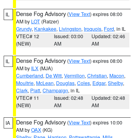
Dense Fog Advisory
(
View Text
) expires 08:00
IL
AM by
LOT
(Ratzer)
Grundy
,
Kankakee
,
Livingston
,
Iroquois
,
Ford
, in IL
VTEC# 12
Issued: 03:00
Updated: 02:46
(NEW)
AM
AM
Dense Fog Advisory
(
View Text
) expires 08:00
IL
AM by
ILX
(MJA)
Cumberland
,
De Witt
,
Vermilion
,
Christian
,
Macon
,
Moultrie
,
McLean
,
Douglas
,
Coles
,
Edgar
,
Shelby
,
Clark
,
Piatt
,
Champaign
, in IL
VTEC# 11
Issued: 02:48
Updated: 02:48
(NEW)
AM
AM
Dense Fog Advisory
(
View Text
) expires 10:00
IA
AM by
OAX
(KG)
Shelby
,
Page
,
Harrison
,
Pottawattamie
,
Mills
,