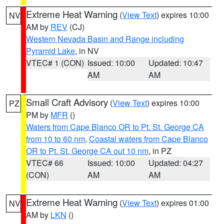
Extreme Heat Warning
(
View Text
) expires 10:00
NV
AM by
REV
(CJ)
Western Nevada Basin and Range including
Pyramid Lake
, in NV
VTEC# 1 (CON)
Issued: 10:00
Updated: 10:47
AM
AM
Small Craft Advisory
(
View Text
) expires 10:00
PZ
PM by
MFR
()
Waters from Cape Blanco OR to Pt. St. George CA
from 10 to 60 nm
,
Coastal waters from Cape Blanco
OR to Pt. St. George CA out 10 nm
, in PZ
VTEC# 66
Issued: 10:00
Updated: 04:27
(CON)
AM
AM
Extreme Heat Warning
(
View Text
) expires 01:00
NV
AM by
LKN
()