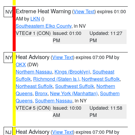
Extreme Heat Warning
(
View Text
) expires 01:00
NV
AM by
LKN
()
Southeastern Elko County
, in NV
VTEC# 1 (CON)
Issued: 01:00
Updated: 11:27
PM
PM
Heat Advisory
(
View Text
) expires 07:00 PM by
NY
OKX
(DW)
Northern Nassau
,
Kings (Brooklyn)
,
Southeast
Suffolk
,
Richmond (Staten Is.)
,
Northwest Suffolk
,
Northeast Suffolk
,
Southwest Suffolk
,
Northern
Queens
,
Bronx
,
New York (Manhattan)
,
Southern
Queens
,
Southern Nassau
, in NY
VTEC# 5 (CON)
Issued: 10:00
Updated: 11:58
AM
PM
Heat Advisory
(
View Text
) expires 07:00 PM by
NJ