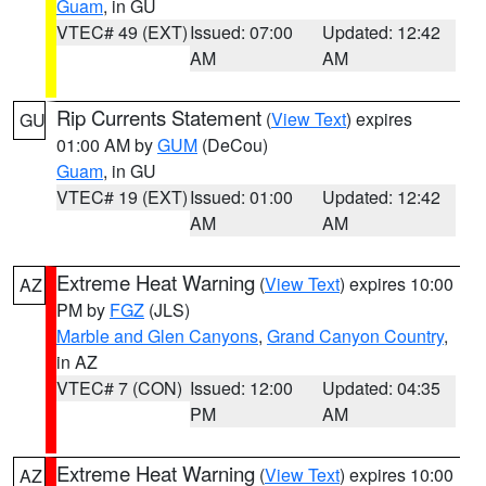
Guam
, in GU
VTEC# 49 (EXT)
Issued: 07:00
Updated: 12:42
AM
AM
Rip Currents Statement
(
View Text
) expires
GU
01:00 AM by
GUM
(DeCou)
Guam
, in GU
VTEC# 19 (EXT)
Issued: 01:00
Updated: 12:42
AM
AM
Extreme Heat Warning
(
View Text
) expires 10:00
AZ
PM by
FGZ
(JLS)
Marble and Glen Canyons
,
Grand Canyon Country
,
in AZ
VTEC# 7 (CON)
Issued: 12:00
Updated: 04:35
PM
AM
Extreme Heat Warning
(
View Text
) expires 10:00
AZ