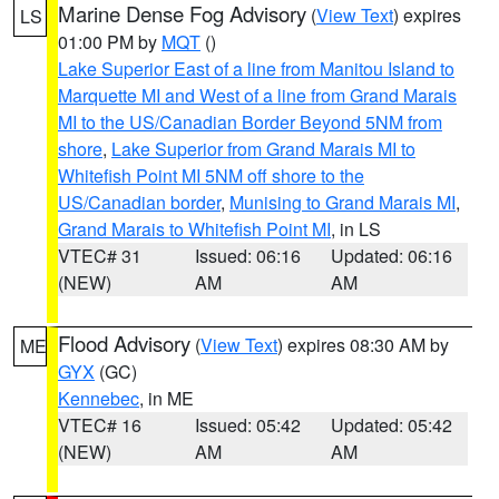
Marine Dense Fog Advisory
(
View Text
) expires
LS
01:00 PM by
MQT
()
Lake Superior East of a line from Manitou Island to
Marquette MI and West of a line from Grand Marais
MI to the US/Canadian Border Beyond 5NM from
shore
,
Lake Superior from Grand Marais MI to
Whitefish Point MI 5NM off shore to the
US/Canadian border
,
Munising to Grand Marais MI
,
Grand Marais to Whitefish Point MI
, in LS
VTEC# 31
Issued: 06:16
Updated: 06:16
(NEW)
AM
AM
Flood Advisory
(
View Text
) expires 08:30 AM by
ME
GYX
(GC)
Kennebec
, in ME
VTEC# 16
Issued: 05:42
Updated: 05:42
(NEW)
AM
AM