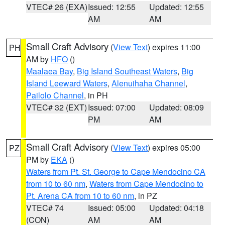
VTEC# 26 (EXA)
Issued: 12:55
Updated: 12:55
AM
AM
Small Craft Advisory
(
View Text
) expires 11:00
PH
AM by
HFO
()
Maalaea Bay
,
Big Island Southeast Waters
,
Big
Island Leeward Waters
,
Alenuihaha Channel
,
Pailolo Channel
, in PH
VTEC# 32 (EXT)
Issued: 07:00
Updated: 08:09
PM
AM
Small Craft Advisory
(
View Text
) expires 05:00
PZ
PM by
EKA
()
Waters from Pt. St. George to Cape Mendocino CA
from 10 to 60 nm
,
Waters from Cape Mendocino to
Pt. Arena CA from 10 to 60 nm
, in PZ
VTEC# 74
Issued: 05:00
Updated: 04:18
(CON)
AM
AM