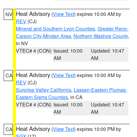
Heat Advisory
(
View Text
) expires 10:00 AM by
NV
REV
(CJ)
Mineral and Southern Lyon Counties
,
Greater Reno-
Carson City-Minden Area
,
Northern Washoe County
,
in NV
VTEC# 4 (CON)
Issued: 10:00
Updated: 10:47
AM
AM
Heat Advisory
(
View Text
) expires 10:00 AM by
CA
REV
(CJ)
Surprise Valley California
,
Lassen-Eastern Plumas-
Eastern Sierra Counties
, in CA
VTEC# 4 (CON)
Issued: 10:00
Updated: 10:47
AM
AM
Heat Advisory
(
View Text
) expires 10:00 PM by
CA
SGX
(17)