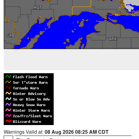
Warnings Valid at:
08 Aug 2026 08:25 AM CDT