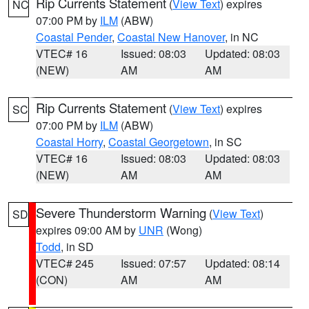
Rip Currents Statement
(
View Text
) expires
NC
07:00 PM by
ILM
(ABW)
Coastal Pender
,
Coastal New Hanover
, in NC
VTEC# 16
Issued: 08:03
Updated: 08:03
(NEW)
AM
AM
Rip Currents Statement
(
View Text
) expires
SC
07:00 PM by
ILM
(ABW)
Coastal Horry
,
Coastal Georgetown
, in SC
VTEC# 16
Issued: 08:03
Updated: 08:03
(NEW)
AM
AM
Severe Thunderstorm Warning
(
View Text
)
SD
expires 09:00 AM by
UNR
(Wong)
Todd
, in SD
VTEC# 245
Issued: 07:57
Updated: 08:14
(CON)
AM
AM