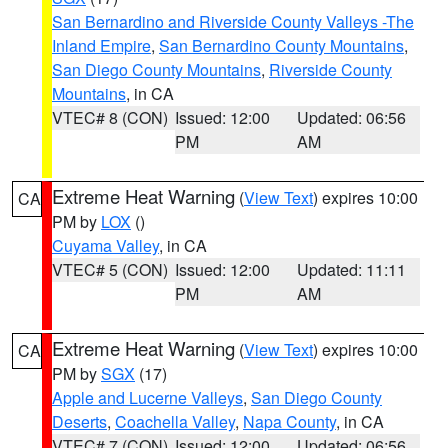
San Bernardino and Riverside County Valleys -The
Inland Empire
,
San Bernardino County Mountains
,
San Diego County Mountains
,
Riverside County
Mountains
, in CA
VTEC# 8 (CON)
Issued: 12:00
Updated: 06:56
PM
AM
Extreme Heat Warning
(
View Text
) expires 10:00
CA
PM by
LOX
()
Cuyama Valley
, in CA
VTEC# 5 (CON)
Issued: 12:00
Updated: 11:11
PM
AM
Extreme Heat Warning
(
View Text
) expires 10:00
CA
PM by
SGX
(17)
Apple and Lucerne Valleys
,
San Diego County
Deserts
,
Coachella Valley
,
Napa County
, in CA
VTEC# 7 (CON)
Issued: 12:00
Updated: 06:56