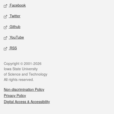
Social media
Facebook
Twitter
Github
YouTube
RSS
Legal
Copyright © 2001-2026
Iowa State University
of Science and Technology
All rights reserved.
Non-discrimination Policy
Privacy Policy
Digital Access & Accessibility