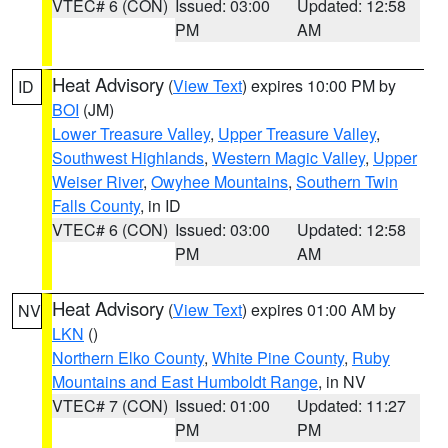
VTEC# 6 (CON)
Issued: 03:00
Updated: 12:58
PM
AM
Heat Advisory
(
View Text
) expires 10:00 PM by
ID
BOI
(JM)
Lower Treasure Valley
,
Upper Treasure Valley
,
Southwest Highlands
,
Western Magic Valley
,
Upper
Weiser River
,
Owyhee Mountains
,
Southern Twin
Falls County
, in ID
VTEC# 6 (CON)
Issued: 03:00
Updated: 12:58
PM
AM
Heat Advisory
(
View Text
) expires 01:00 AM by
NV
LKN
()
Northern Elko County
,
White Pine County
,
Ruby
Mountains and East Humboldt Range
, in NV
VTEC# 7 (CON)
Issued: 01:00
Updated: 11:27
PM
PM