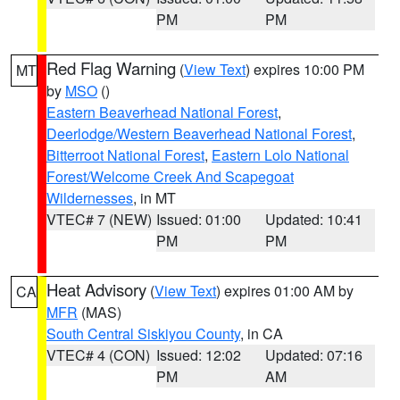
PM
PM
Red Flag Warning
(
View Text
) expires 10:00 PM
MT
by
MSO
()
Eastern Beaverhead National Forest
,
Deerlodge/Western Beaverhead National Forest
,
Bitterroot National Forest
,
Eastern Lolo National
Forest/Welcome Creek And Scapegoat
Wildernesses
, in MT
VTEC# 7 (NEW)
Issued: 01:00
Updated: 10:41
PM
PM
Heat Advisory
(
View Text
) expires 01:00 AM by
CA
MFR
(MAS)
South Central Siskiyou County
, in CA
VTEC# 4 (CON)
Issued: 12:02
Updated: 07:16
PM
AM