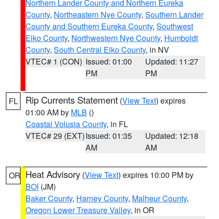
Northern Lander County and Northern Eureka
County
,
Northeastern Nye County
,
Southern Lander
County and Southern Eureka County
,
Southwest
Elko County
,
Northwestern Nye County
,
Humboldt
County
,
South Central Elko County
, in NV
VTEC# 1 (CON)
Issued: 01:00
Updated: 11:27
PM
PM
Rip Currents Statement
(
View Text
) expires
FL
01:00 AM by
MLB
()
Coastal Volusia County
, in FL
VTEC# 29 (EXT)
Issued: 01:35
Updated: 12:18
AM
AM
Heat Advisory
(
View Text
) expires 10:00 PM by
OR
BOI
(JM)
Baker County
,
Harney County
,
Malheur County
,
Oregon Lower Treasure Valley
, in OR