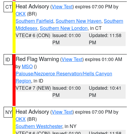
Heat Advisory
(
View Text
) expires 07:00 PM by
CT
OKX
(BR)
Southern Fairfield
,
Southern New Haven
,
Southern
Middlesex
,
Southern New London
, in CT
VTEC# 6 (CON)
Issued: 01:00
Updated: 11:58
PM
PM
Red Flag Warning
(
View Text
) expires 01:00 AM
ID
by
MSO
()
Palouse/Nezperce Reservation/Hells Canyon
Region
, in ID
VTEC# 7 (NEW)
Issued: 01:00
Updated: 10:41
PM
PM
Heat Advisory
(
View Text
) expires 07:00 PM by
NY
OKX
(BR)
Southern Westchester
, in NY
VTEC# 6 (CON)
Issued: 01:00
Updated: 11:58