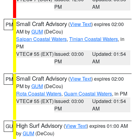
PM
AM
Small Craft Advisory
(
View Text
) expires 02:00
PM
AM by
GUM
(DeCou)
Saipan Coastal Waters
,
Tinian Coastal Waters
, in
PM
VTEC# 55 (EXT)
Issued: 03:00
Updated: 01:54
PM
AM
Small Craft Advisory
(
View Text
) expires 02:00
PM
PM by
GUM
(DeCou)
Rota Coastal Waters
,
Guam Coastal Waters
, in PM
VTEC# 55 (EXT)
Issued: 03:00
Updated: 01:54
PM
AM
High Surf Advisory
(
View Text
) expires 01:00 AM
GU
by
GUM
(DeCou)