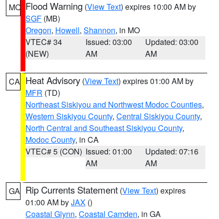
Flood Warning
(
View Text
) expires 10:00 AM by
MO
SGF
(MB)
Oregon
,
Howell
,
Shannon
, in MO
VTEC# 34
Issued: 03:00
Updated: 03:00
(NEW)
AM
AM
Heat Advisory
(
View Text
) expires 01:00 AM by
CA
MFR
(TD)
Northeast Siskiyou and Northwest Modoc Counties
,
Western Siskiyou County
,
Central Siskiyou County
,
North Central and Southeast Siskiyou County
,
Modoc County
, in CA
VTEC# 5 (CON)
Issued: 01:00
Updated: 07:16
AM
AM
Rip Currents Statement
(
View Text
) expires
GA
01:00 AM by
JAX
()
Coastal Glynn
,
Coastal Camden
, in GA