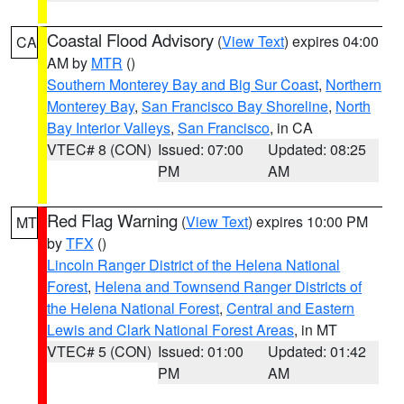
Coastal Flood Advisory
(
View Text
) expires 04:00
CA
AM by
MTR
()
Southern Monterey Bay and Big Sur Coast
,
Northern
Monterey Bay
,
San Francisco Bay Shoreline
,
North
Bay Interior Valleys
,
San Francisco
, in CA
VTEC# 8 (CON)
Issued: 07:00
Updated: 08:25
PM
AM
Red Flag Warning
(
View Text
) expires 10:00 PM
MT
by
TFX
()
Lincoln Ranger District of the Helena National
Forest
,
Helena and Townsend Ranger Districts of
the Helena National Forest
,
Central and Eastern
Lewis and Clark National Forest Areas
, in MT
VTEC# 5 (CON)
Issued: 01:00
Updated: 01:42
PM
AM