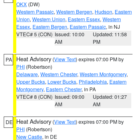
OKX
(DW)
Western Passaic
,
Western Bergen
,
Hudson
,
Eastern
Union
,
Western Union
,
Eastern Essex
,
Western
Essex
,
Eastern Bergen
,
Eastern Passaic
, in NJ
VTEC# 5 (CON)
Issued: 10:00
Updated: 11:58
AM
PM
Heat Advisory
(
View Text
) expires 07:00 PM by
PA
PHI
(Robertson)
Delaware
,
Western Chester
,
Western Montgomery
,
Upper Bucks
,
Lower Bucks
,
Philadelphia
,
Eastern
Montgomery
,
Eastern Chester
, in PA
VTEC# 8 (CON)
Issued: 09:00
Updated: 01:27
AM
AM
Heat Advisory
(
View Text
) expires 07:00 PM by
DE
PHI
(Robertson)
New Castle
, in DE