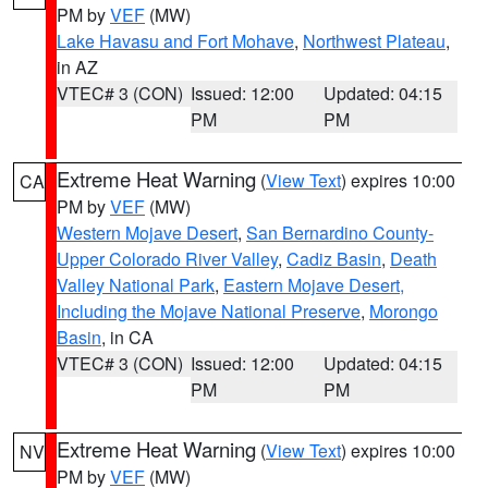
PM by
VEF
(MW)
Lake Havasu and Fort Mohave
,
Northwest Plateau
,
in AZ
VTEC# 3 (CON)
Issued: 12:00
Updated: 04:15
PM
PM
Extreme Heat Warning
(
View Text
) expires 10:00
CA
PM by
VEF
(MW)
Western Mojave Desert
,
San Bernardino County-
Upper Colorado River Valley
,
Cadiz Basin
,
Death
Valley National Park
,
Eastern Mojave Desert,
Including the Mojave National Preserve
,
Morongo
Basin
, in CA
VTEC# 3 (CON)
Issued: 12:00
Updated: 04:15
PM
PM
Extreme Heat Warning
(
View Text
) expires 10:00
NV
PM by
VEF
(MW)