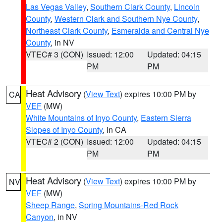
Las Vegas Valley
,
Southern Clark County
,
Lincoln
County
,
Western Clark and Southern Nye County
,
Northeast Clark County
,
Esmeralda and Central Nye
County
, in NV
VTEC# 3 (CON)
Issued: 12:00
Updated: 04:15
PM
PM
Heat Advisory
(
View Text
) expires 10:00 PM by
CA
VEF
(MW)
White Mountains of Inyo County
,
Eastern Sierra
Slopes of Inyo County
, in CA
VTEC# 2 (CON)
Issued: 12:00
Updated: 04:15
PM
PM
Heat Advisory
(
View Text
) expires 10:00 PM by
NV
VEF
(MW)
Sheep Range
,
Spring Mountains-Red Rock
Canyon
, in NV