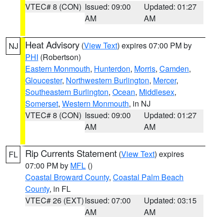
VTEC# 8 (CON)
Issued: 09:00
Updated: 01:27
AM
AM
Heat Advisory
(
View Text
) expires 07:00 PM by
NJ
PHI
(Robertson)
Eastern Monmouth
,
Hunterdon
,
Morris
,
Camden
,
Gloucester
,
Northwestern Burlington
,
Mercer
,
Southeastern Burlington
,
Ocean
,
Middlesex
,
Somerset
,
Western Monmouth
, in NJ
VTEC# 8 (CON)
Issued: 09:00
Updated: 01:27
AM
AM
Rip Currents Statement
(
View Text
) expires
FL
07:00 PM by
MFL
()
Coastal Broward County
,
Coastal Palm Beach
County
, in FL
VTEC# 26 (EXT)
Issued: 07:00
Updated: 03:15
AM
AM