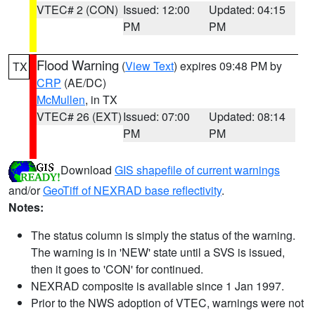
VTEC# 2 (CON)
Issued: 12:00
Updated: 04:15
PM
PM
Flood Warning
(
View Text
) expires 09:48 PM by
TX
CRP
(AE/DC)
McMullen
, in TX
VTEC# 26 (EXT)
Issued: 07:00
Updated: 08:14
PM
PM
Download
GIS shapefile of current warnings
and/or
GeoTiff of NEXRAD base reflectivity
.
Notes:
The status column is simply the status of the warning.
The warning is in 'NEW' state until a SVS is issued,
then it goes to 'CON' for continued.
NEXRAD composite is available since 1 Jan 1997.
Prior to the NWS adoption of VTEC, warnings were not