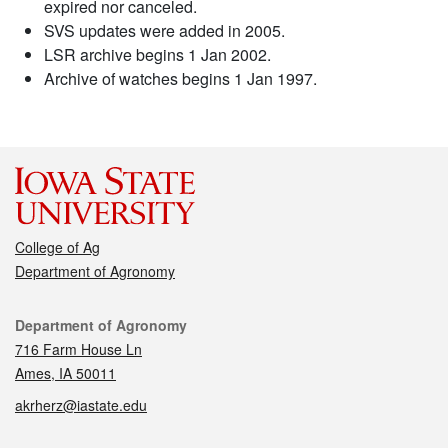
expired nor canceled.
SVS updates were added in 2005.
LSR archive begins 1 Jan 2002.
Archive of watches begins 1 Jan 1997.
College of Ag
Department of Agronomy
Contact
Department of Agronomy
716 Farm House Ln
Ames, IA 50011
akrherz@iastate.edu