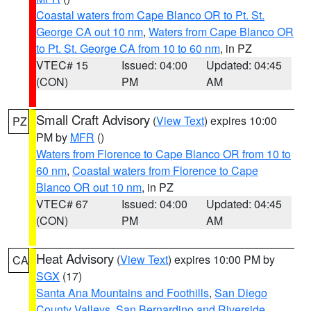
Coastal waters from Cape Blanco OR to Pt. St.
George CA out 10 nm
,
Waters from Cape Blanco OR
to Pt. St. George CA from 10 to 60 nm
, in PZ
VTEC# 15
Issued: 04:00
Updated: 04:45
(CON)
PM
AM
Small Craft Advisory
(
View Text
) expires 10:00
PZ
PM by
MFR
()
Waters from Florence to Cape Blanco OR from 10 to
60 nm
,
Coastal waters from Florence to Cape
Blanco OR out 10 nm
, in PZ
VTEC# 67
Issued: 04:00
Updated: 04:45
(CON)
PM
AM
Heat Advisory
(
View Text
) expires 10:00 PM by
CA
SGX
(17)
Santa Ana Mountains and Foothills
,
San Diego
County Valleys
,
San Bernardino and Riverside