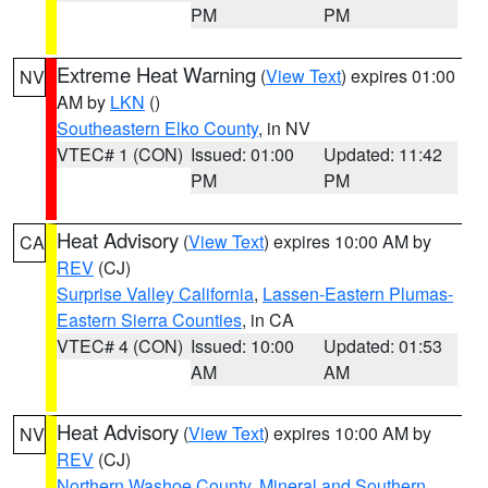
PM
PM
Extreme Heat Warning
(
View Text
) expires 01:00
NV
AM by
LKN
()
Southeastern Elko County
, in NV
VTEC# 1 (CON)
Issued: 01:00
Updated: 11:42
PM
PM
Heat Advisory
(
View Text
) expires 10:00 AM by
CA
REV
(CJ)
Surprise Valley California
,
Lassen-Eastern Plumas-
Eastern Sierra Counties
, in CA
VTEC# 4 (CON)
Issued: 10:00
Updated: 01:53
AM
AM
Heat Advisory
(
View Text
) expires 10:00 AM by
NV
REV
(CJ)
Northern Washoe County
,
Mineral and Southern