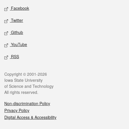
Social media
Facebook
Twitter
Github
YouTube
RSS
Legal
Copyright © 2001-2026
Iowa State University
of Science and Technology
All rights reserved.
Non-discrimination Policy
Privacy Policy
Digital Access & Accessibility