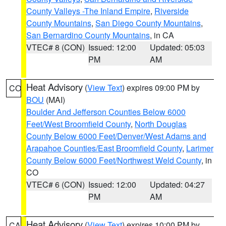
County Valleys -The Inland Empire
,
Riverside
County Mountains
,
San Diego County Mountains
,
San Bernardino County Mountains
, in CA
VTEC# 8 (CON)
Issued: 12:00
Updated: 05:03
PM
AM
Heat Advisory
(
View Text
) expires 09:00 PM by
CO
BOU
(MAI)
Boulder And Jefferson Counties Below 6000
Feet/West Broomfield County
,
North Douglas
County Below 6000 Feet/Denver/West Adams and
Arapahoe Counties/East Broomfield County
,
Larimer
County Below 6000 Feet/Northwest Weld County
, in
CO
VTEC# 6 (CON)
Issued: 12:00
Updated: 04:27
PM
AM
Heat Advisory
(
View Text
) expires 10:00 PM by
CA