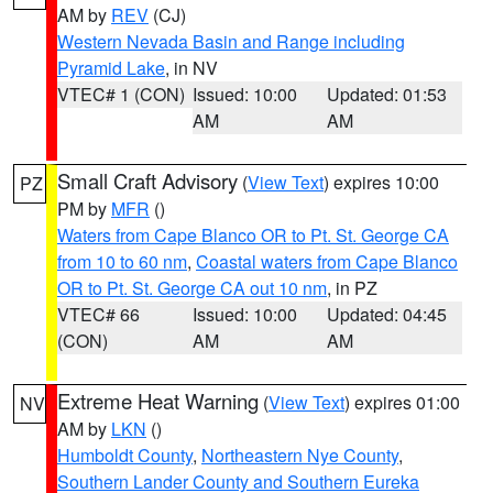
AM by
REV
(CJ)
Western Nevada Basin and Range including
Pyramid Lake
, in NV
VTEC# 1 (CON)
Issued: 10:00
Updated: 01:53
AM
AM
Small Craft Advisory
(
View Text
) expires 10:00
PZ
PM by
MFR
()
Waters from Cape Blanco OR to Pt. St. George CA
from 10 to 60 nm
,
Coastal waters from Cape Blanco
OR to Pt. St. George CA out 10 nm
, in PZ
VTEC# 66
Issued: 10:00
Updated: 04:45
(CON)
AM
AM
Extreme Heat Warning
(
View Text
) expires 01:00
NV
AM by
LKN
()
Humboldt County
,
Northeastern Nye County
,
Southern Lander County and Southern Eureka