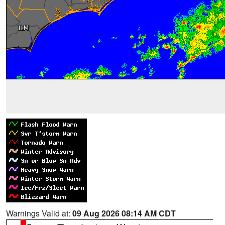
Warnings Valid at:
09 Aug 2026 08:14 AM CDT