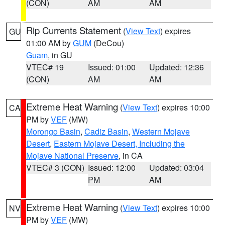
(CON)
AM
AM
Rip Currents Statement
(
View Text
) expires
GU
01:00 AM by
GUM
(DeCou)
Guam
, in GU
VTEC# 19
Issued: 01:00
Updated: 12:36
(CON)
AM
AM
Extreme Heat Warning
(
View Text
) expires 10:00
CA
PM by
VEF
(MW)
Morongo Basin
,
Cadiz Basin
,
Western Mojave
Desert
,
Eastern Mojave Desert, Including the
Mojave National Preserve
, in CA
VTEC# 3 (CON)
Issued: 12:00
Updated: 03:04
PM
AM
Extreme Heat Warning
(
View Text
) expires 10:00
NV
PM by
VEF
(MW)