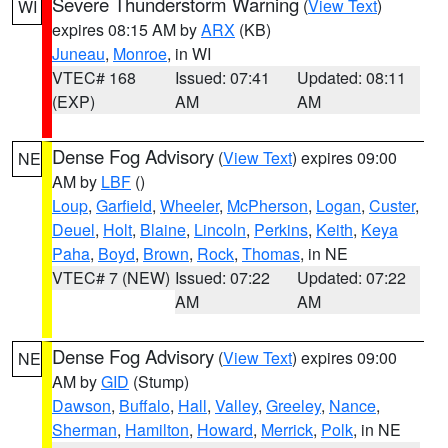
Severe Thunderstorm Warning
(
View Text
)
WI
expires 08:15 AM by
ARX
(KB)
Juneau
,
Monroe
, in WI
VTEC# 168
Issued: 07:41
Updated: 08:11
(EXP)
AM
AM
Dense Fog Advisory
(
View Text
) expires 09:00
NE
AM by
LBF
()
Loup
,
Garfield
,
Wheeler
,
McPherson
,
Logan
,
Custer
,
Deuel
,
Holt
,
Blaine
,
Lincoln
,
Perkins
,
Keith
,
Keya
Paha
,
Boyd
,
Brown
,
Rock
,
Thomas
, in NE
VTEC# 7 (NEW)
Issued: 07:22
Updated: 07:22
AM
AM
Dense Fog Advisory
(
View Text
) expires 09:00
NE
AM by
GID
(Stump)
Dawson
,
Buffalo
,
Hall
,
Valley
,
Greeley
,
Nance
,
Sherman
,
Hamilton
,
Howard
,
Merrick
,
Polk
, in NE