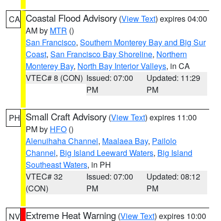
Coastal Flood Advisory
(
View Text
) expires 04:00
CA
AM by
MTR
()
San Francisco
,
Southern Monterey Bay and Big Sur
Coast
,
San Francisco Bay Shoreline
,
Northern
Monterey Bay
,
North Bay Interior Valleys
, in CA
VTEC# 8 (CON)
Issued: 07:00
Updated: 11:29
PM
PM
Small Craft Advisory
(
View Text
) expires 11:00
PH
PM by
HFO
()
Alenuihaha Channel
,
Maalaea Bay
,
Pailolo
Channel
,
Big Island Leeward Waters
,
Big Island
Southeast Waters
, in PH
VTEC# 32
Issued: 07:00
Updated: 08:12
(CON)
PM
PM
Extreme Heat Warning
(
View Text
) expires 10:00
NV