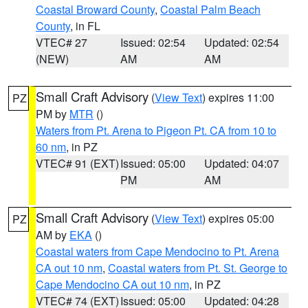
Coastal Broward County
,
Coastal Palm Beach
County
, in FL
VTEC# 27
Issued: 02:54
Updated: 02:54
(NEW)
AM
AM
Small Craft Advisory
(
View Text
) expires 11:00
PZ
PM by
MTR
()
Waters from Pt. Arena to Pigeon Pt. CA from 10 to
60 nm
, in PZ
VTEC# 91 (EXT)
Issued: 05:00
Updated: 04:07
PM
AM
Small Craft Advisory
(
View Text
) expires 05:00
PZ
AM by
EKA
()
Coastal waters from Cape Mendocino to Pt. Arena
CA out 10 nm
,
Coastal waters from Pt. St. George to
Cape Mendocino CA out 10 nm
, in PZ
VTEC# 74 (EXT)
Issued: 05:00
Updated: 04:28