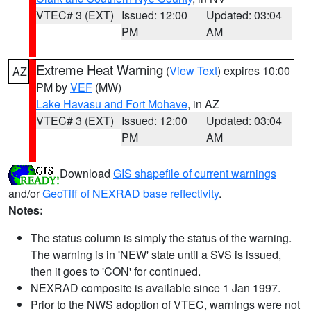
VTEC# 3 (EXT)
Issued: 12:00
Updated: 03:04
PM
AM
Extreme Heat Warning
(
View Text
) expires 10:00
AZ
PM by
VEF
(MW)
Lake Havasu and Fort Mohave
, in AZ
VTEC# 3 (EXT)
Issued: 12:00
Updated: 03:04
PM
AM
Download
GIS shapefile of current warnings
and/or
GeoTiff of NEXRAD base reflectivity
.
Notes:
The status column is simply the status of the warning.
The warning is in 'NEW' state until a SVS is issued,
then it goes to 'CON' for continued.
NEXRAD composite is available since 1 Jan 1997.
Prior to the NWS adoption of VTEC, warnings were not