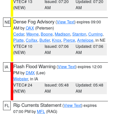
VTEC# 13
Issued: 07:20
Updated: 07:20
(NEW)
AM
AM
Dense Fog Advisory
(
View Text
) expires 09:00
NE
AM by
OAX
(Petersen)
Cedar
,
Wayne
,
Boone
,
Madison
,
Stanton
,
Cuming
,
Platte
,
Colfax
,
Butler
,
Knox
,
Pierce
,
Antelope
, in NE
VTEC# 10
Issued: 07:06
Updated: 07:06
(NEW)
AM
AM
Flash Flood Warning
(
View Text
) expires 12:00
IA
PM by
DMX
(Lee)
Webster
, in IA
VTEC# 24
Issued: 05:48
Updated: 05:48
(NEW)
AM
AM
Rip Currents Statement
(
View Text
) expires
FL
07:00 PM by
MFL
(RAG)