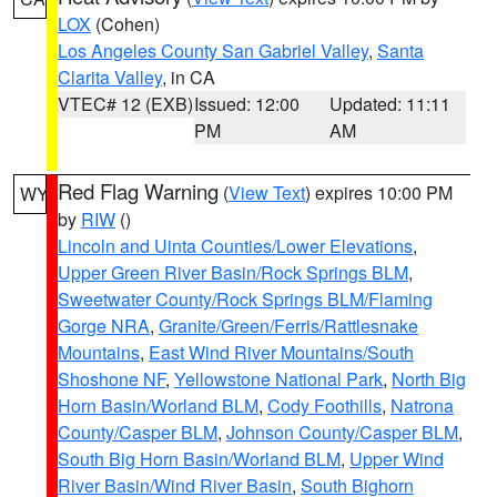
LOX
(Cohen)
Los Angeles County San Gabriel Valley
,
Santa
Clarita Valley
, in CA
VTEC# 12 (EXB)
Issued: 12:00
Updated: 11:11
PM
AM
Red Flag Warning
(
View Text
) expires 10:00 PM
WY
by
RIW
()
Lincoln and Uinta Counties/Lower Elevations
,
Upper Green River Basin/Rock Springs BLM
,
Sweetwater County/Rock Springs BLM/Flaming
Gorge NRA
,
Granite/Green/Ferris/Rattlesnake
Mountains
,
East Wind River Mountains/South
Shoshone NF
,
Yellowstone National Park
,
North Big
Horn Basin/Worland BLM
,
Cody Foothills
,
Natrona
County/Casper BLM
,
Johnson County/Casper BLM
,
South Big Horn Basin/Worland BLM
,
Upper Wind
River Basin/Wind River Basin
,
South Bighorn