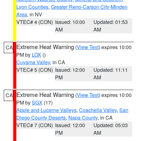
Lyon Counties
,
Greater Reno-Carson City-Minden
Area
, in NV
VTEC# 4 (CON)
Issued: 10:00
Updated: 01:53
AM
AM
Extreme Heat Warning
(
View Text
) expires 10:00
CA
PM by
LOX
()
Cuyama Valley
, in CA
VTEC# 5 (CON)
Issued: 12:00
Updated: 11:11
PM
AM
Extreme Heat Warning
(
View Text
) expires 10:00
CA
PM by
SGX
(17)
Apple and Lucerne Valleys
,
Coachella Valley
,
San
Diego County Deserts
,
Napa County
, in CA
VTEC# 7 (CON)
Issued: 12:00
Updated: 05:03
PM
AM