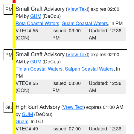
Small Craft Advisory
(
View Text
) expires 02:00
PM
PM by
GUM
(DeCou)
Rota Coastal Waters
,
Guam Coastal Waters
, in PM
VTEC# 55
Issued: 03:00
Updated: 12:36
(CON)
PM
AM
Small Craft Advisory
(
View Text
) expires 02:00
PM
AM by
GUM
(DeCou)
Tinian Coastal Waters
,
Saipan Coastal Waters
, in
PM
VTEC# 55
Issued: 03:00
Updated: 12:36
(CON)
PM
AM
High Surf Advisory
(
View Text
) expires 01:00 AM
GU
by
GUM
(DeCou)
Guam
, in GU
VTEC# 49
Issued: 07:00
Updated: 12:36