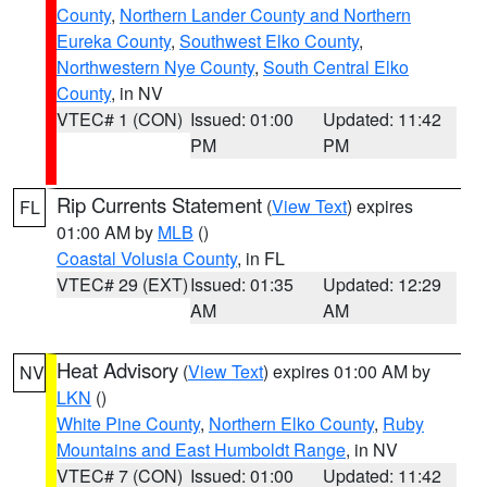
County
,
Northern Lander County and Northern
Eureka County
,
Southwest Elko County
,
Northwestern Nye County
,
South Central Elko
County
, in NV
VTEC# 1 (CON)
Issued: 01:00
Updated: 11:42
PM
PM
Rip Currents Statement
(
View Text
) expires
FL
01:00 AM by
MLB
()
Coastal Volusia County
, in FL
VTEC# 29 (EXT)
Issued: 01:35
Updated: 12:29
AM
AM
Heat Advisory
(
View Text
) expires 01:00 AM by
NV
LKN
()
White Pine County
,
Northern Elko County
,
Ruby
Mountains and East Humboldt Range
, in NV
VTEC# 7 (CON)
Issued: 01:00
Updated: 11:42