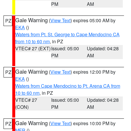
PM
AM
Gale Warning
(
View Text
) expires 05:00 AM by
PZ
EKA
()
Waters from Pt. St. George to Cape Mendocino CA
from 10 to 60 nm
, in PZ
VTEC# 27 (EXT)
Issued: 05:00
Updated: 04:28
PM
AM
Gale Warning
(
View Text
) expires 12:00 PM by
PZ
EKA
()
Waters from Cape Mendocino to Pt. Arena CA from
10 to 60 nm
, in PZ
VTEC# 27
Issued: 05:00
Updated: 04:28
(CON)
PM
AM
Gale Warning
(
View Text
) expires 10:00 PM by
PZ
MFR
()