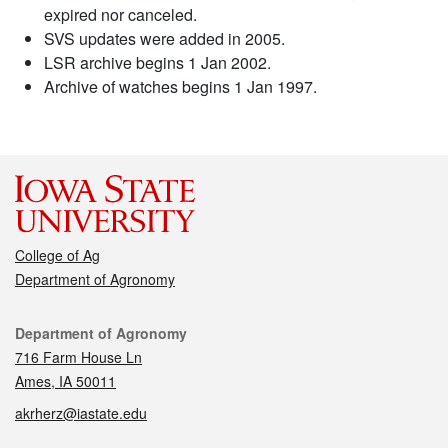
expired nor canceled.
SVS updates were added in 2005.
LSR archive begins 1 Jan 2002.
Archive of watches begins 1 Jan 1997.
College of Ag
Department of Agronomy
Contact
Department of Agronomy
716 Farm House Ln
Ames, IA 50011
akrherz@iastate.edu