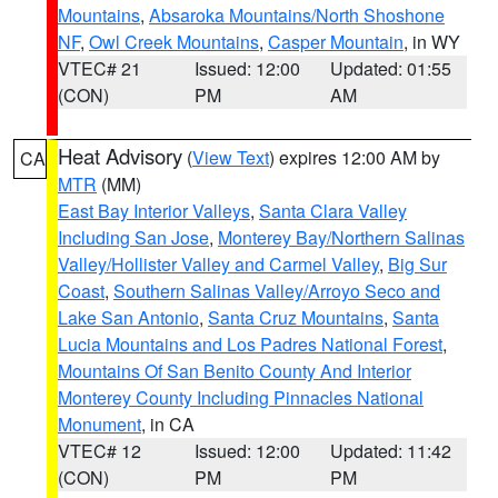
Mountains
,
Absaroka Mountains/North Shoshone
NF
,
Owl Creek Mountains
,
Casper Mountain
, in WY
VTEC# 21
Issued: 12:00
Updated: 01:55
(CON)
PM
AM
Heat Advisory
(
View Text
) expires 12:00 AM by
CA
MTR
(MM)
East Bay Interior Valleys
,
Santa Clara Valley
Including San Jose
,
Monterey Bay/Northern Salinas
Valley/Hollister Valley and Carmel Valley
,
Big Sur
Coast
,
Southern Salinas Valley/Arroyo Seco and
Lake San Antonio
,
Santa Cruz Mountains
,
Santa
Lucia Mountains and Los Padres National Forest
,
Mountains Of San Benito County And Interior
Monterey County Including Pinnacles National
Monument
, in CA
VTEC# 12
Issued: 12:00
Updated: 11:42
(CON)
PM
PM