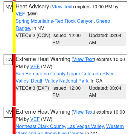
Heat Advisory
(
View Text
) expires 10:00 PM by
NV
VEF
(MW)
Spring Mountains-Red Rock Canyon
,
Sheep
Range
, in NV
VTEC# 2 (CON)
Issued: 12:00
Updated: 03:04
PM
AM
Extreme Heat Warning
(
View Text
) expires 10:00
CA
PM by
VEF
(MW)
San Bernardino County-Upper Colorado River
Valley
,
Death Valley National Park
, in CA
VTEC# 3 (EXT)
Issued: 12:00
Updated: 03:04
PM
AM
Extreme Heat Warning
(
View Text
) expires 10:00
NV
PM by
VEF
(MW)
Northeast Clark County
,
Las Vegas Valley
,
Western
Clark and Southern Nye County
, in NV