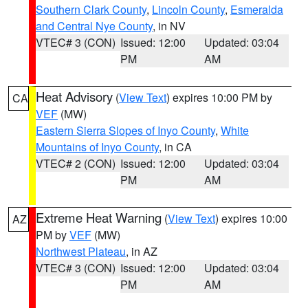
Southern Clark County
,
Lincoln County
,
Esmeralda
and Central Nye County
, in NV
VTEC# 3 (CON)
Issued: 12:00
Updated: 03:04
PM
AM
Heat Advisory
(
View Text
) expires 10:00 PM by
CA
VEF
(MW)
Eastern Sierra Slopes of Inyo County
,
White
Mountains of Inyo County
, in CA
VTEC# 2 (CON)
Issued: 12:00
Updated: 03:04
PM
AM
Extreme Heat Warning
(
View Text
) expires 10:00
AZ
PM by
VEF
(MW)
Northwest Plateau
, in AZ
VTEC# 3 (CON)
Issued: 12:00
Updated: 03:04
PM
AM