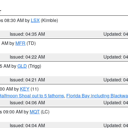
T
res 08:30 AM by
LSX
(Kimble)
Issued: 04:35 AM
Updated: 0
00 AM by
MFR
(TD)
Issued: 04:22 AM
Updated: 0
:15 AM by
GLD
(Trigg)
Issued: 04:21 AM
Updated: 0
5:00 AM by
KEY
(11)
Halfmoon Shoal out to 5 fathoms
,
Florida Bay including Blackw
Issued: 04:06 AM
Updated: 0
es 09:00 AM by
MQT
(LC)
Issued: 04:04 AM
Updated: 0