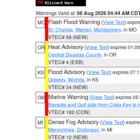
Warnings Valid at:
06 Aug 2026 04:44 AM CD
Flash Flood Warning
(
View Text
) expi
MO
St. Charles
,
Warren
,
Montgomery
, in MO
VTEC# 58 (NEW)
Heat Advisory
(
View Text
) expires 01:
OR
Central Douglas County
, in OR
VTEC# 4 (EXB)
Flood Advisory
(
View Text
) expires 07
KS
Greeley
,
Wichita
, in KS
VTEC# 34 (NEW)
Marine Warning
(
View Text
) expires 0
GM
Bayside and Gulf side from Craig Key to 
VTEC# 182 (CON)
Dense Fog Advisory
(
View Text
) expir
MI
Menominee
,
Dickinson
, in MI
VTEC# 12 (NEW)