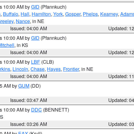
es 10:00 AM by
GID
(Pfannkuch)
n
,
Buffalo
,
Hall
,
Hamilton
,
York
,
Gosper
,
Phelps
,
Kearney
,
Adam
reeley
,
Nance
, in NE
Issued: 04:00 AM
Updated: 1
es 10:00 AM by
GID
(Pfannkuch)
itchell
, in KS
Issued: 04:00 AM
Updated: 1
es 10:00 AM by
LBF
(CLB)
rkins
,
Lincoln
,
Chase
,
Hayes
,
Frontier
, in NE
Issued: 04:00 AM
Updated: 1
:45 AM by
GUM
(DD)
Issued: 03:47 AM
Updated: 0
es 10:00 AM by
DDC
(BENNETT)
KS
Issued: 03:26 AM
Updated: 0
:30 AM by
EAX
(Krull)