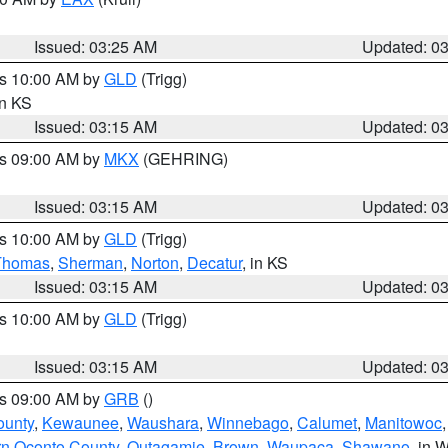
Issued: 03:25 AM
Updated: 0
es 10:00 AM by
GLD
(Trigg)
in KS
Issued: 03:15 AM
Updated: 0
es 09:00 AM by
MKX
(GEHRING)
Issued: 03:15 AM
Updated: 0
es 10:00 AM by
GLD
(Trigg)
Thomas
,
Sherman
,
Norton
,
Decatur
, in KS
Issued: 03:15 AM
Updated: 0
es 10:00 AM by
GLD
(Trigg)
Issued: 03:15 AM
Updated: 0
es 09:00 AM by
GRB
()
ounty
,
Kewaunee
,
Waushara
,
Winnebago
,
Calumet
,
Manitowoc
rn Oconto County
,
Outagamie
,
Brown
,
Waupaca
,
Shawano
, in W