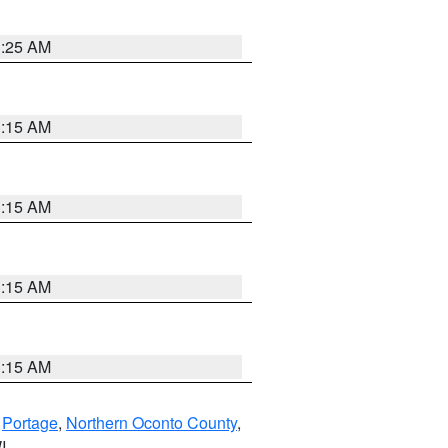
3:25 AM
3:15 AM
3:15 AM
3:15 AM
3:15 AM
,
Portage
,
Northern Oconto County
,
I