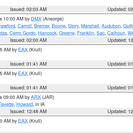
Issued: 02:03 AM
Updated: 0
es 10:00 AM by
DMX
(Ansorge)
rawford
,
Carroll
,
Bremer
,
Boone
,
Story
,
Marshall
,
Audubon
,
Guth
tas
,
Cerro Gordo
,
Hancock
,
Greene
,
Franklin
,
Sac
,
Calhoun
,
We
Issued: 02:00 AM
Updated: 1
:45 AM by
EAX
(Krull)
Issued: 01:41 AM
Updated: 0
:45 AM by
EAX
(Krull)
Issued: 01:41 AM
Updated: 0
es 09:00 AM by
ARX
(JAR)
Fayette
,
Howard
, in IA
Issued: 12:48 AM
Updated: 1
:30 AM by
EAX
(Krull)