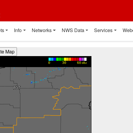
t
ts
Info
Networks
NWS Data
Services
Web