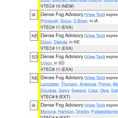
VTEC# 10 (NEW)
Dense Fog Advisory
(
View Text
) expir
IA
Plymouth
,
Sioux
,
O Brien
, in IA
VTEC# 11 (EXA)
Dense Fog Advisory
(
View Text
) expir
NE
Dixon
,
Dakota
, in NE
VTEC# 11 (EXA)
Dense Fog Advisory
(
View Text
) expir
SD
Union
, in SD
VTEC# 11 (EXA)
Dense Fog Advisory
(
View Text
) expir
NE
Lancaster
,
Thurston
,
Antelope
,
Pierce
,
Wa
Douglas
,
Sarpy
,
Seward
,
Cass
,
Otoe
,
Sal
VTEC# 8 (EXT)
Dense Fog Advisory
(
View Text
) expir
IA
Monona
,
Harrison
,
Shelby
,
Pottawattamie
VTEC# 8 (EXT)