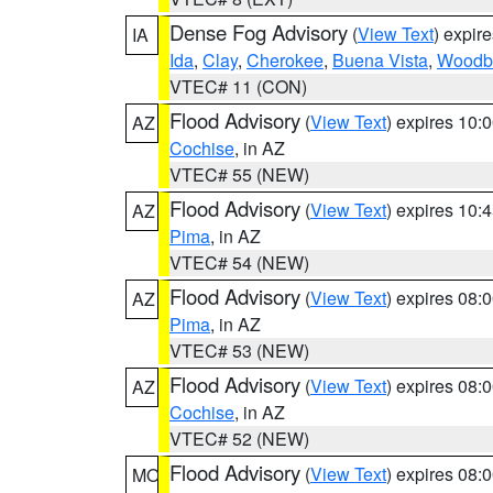
Dense Fog Advisory
(
View Text
) expir
IA
Ida
,
Clay
,
Cherokee
,
Buena Vista
,
Woodb
VTEC# 11 (CON)
Flood Advisory
(
View Text
) expires 10
AZ
Cochise
, in AZ
VTEC# 55 (NEW)
Flood Advisory
(
View Text
) expires 10
AZ
Pima
, in AZ
VTEC# 54 (NEW)
Flood Advisory
(
View Text
) expires 08
AZ
Pima
, in AZ
VTEC# 53 (NEW)
Flood Advisory
(
View Text
) expires 08
AZ
Cochise
, in AZ
VTEC# 52 (NEW)
Flood Advisory
(
View Text
) expires 08
MO