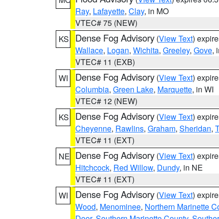
Ray
,
Lafayette
,
Clay
, in MO
VTEC# 75 (NEW)
Dense Fog Advisory
(
View Text
) expir
KS
Wallace
,
Logan
,
Wichita
,
Greeley
,
Gove
, 
VTEC# 11 (EXB)
Dense Fog Advisory
(
View Text
) expir
WI
Columbia
,
Green Lake
,
Marquette
, in WI
VTEC# 12 (NEW)
Dense Fog Advisory
(
View Text
) expir
KS
Cheyenne
,
Rawlins
,
Graham
,
Sheridan
,
VTEC# 11 (EXT)
Dense Fog Advisory
(
View Text
) expir
NE
Hitchcock
,
Red Willow
,
Dundy
, in NE
VTEC# 11 (EXT)
Dense Fog Advisory
(
View Text
) expir
WI
Wood
,
Menominee
,
Northern Marinette C
Door
,
Southern Marinette County
,
Southe