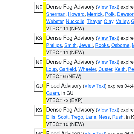
Dense Fog Advisory
(
View Text
) expir
NE
Sherman
,
Howard
,
Merrick
,
Polk
,
Dawso
Webster
,
Nuckolls
,
Thayer
,
Clay
,
Valley
,
G
VTEC# 11 (NEW)
Dense Fog Advisory
(
View Text
) expir
KS
Phillips
,
Smith
,
Jewell
,
Rooks
,
Osborne
,
M
VTEC# 11 (NEW)
Dense Fog Advisory
(
View Text
) expir
NE
Loup
,
Garfield
,
Wheeler
,
Custer
,
Keith
,
Pe
VTEC# 6 (NEW)
Flood Advisory
(
View Text
) expires 04
GU
Guam
, in GU
VTEC# 72 (EXP)
Dense Fog Advisory
(
View Text
) expir
KS
Ellis
,
Scott
,
Trego
,
Lane
,
Ness
,
Rush
, in 
VTEC# 10 (NEW)
Flood Advisory
(
View Text
) expires 06
MO