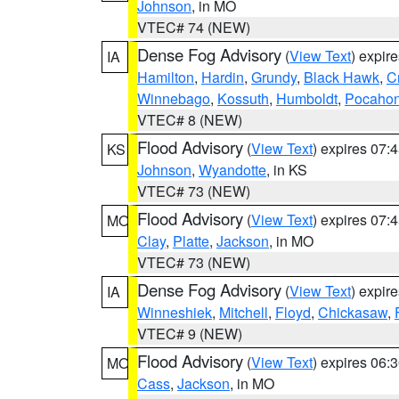
Johnson
, in MO
VTEC# 74 (NEW)
Dense Fog Advisory
(
View Text
) expir
IA
Hamilton
,
Hardin
,
Grundy
,
Black Hawk
,
C
Winnebago
,
Kossuth
,
Humboldt
,
Pocahon
VTEC# 8 (NEW)
Flood Advisory
(
View Text
) expires 07
KS
Johnson
,
Wyandotte
, in KS
VTEC# 73 (NEW)
Flood Advisory
(
View Text
) expires 07
MO
Clay
,
Platte
,
Jackson
, in MO
VTEC# 73 (NEW)
Dense Fog Advisory
(
View Text
) expir
IA
Winneshiek
,
Mitchell
,
Floyd
,
Chickasaw
,
VTEC# 9 (NEW)
Flood Advisory
(
View Text
) expires 06
MO
Cass
,
Jackson
, in MO