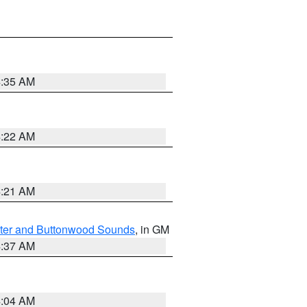
4:35 AM
4:22 AM
4:21 AM
ater and Buttonwood Sounds
, in GM
4:37 AM
4:04 AM