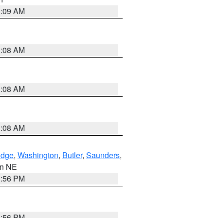
3:09 AM
3:08 AM
3:08 AM
3:08 AM
dge
,
Washington
,
Butler
,
Saunders
,
 in NE
1:56 PM
1:56 PM