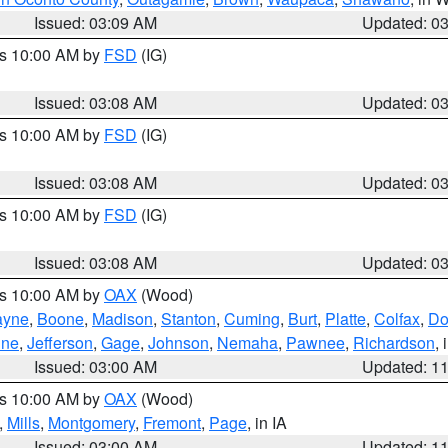
Issued: 03:09 AM
Updated: 0
es 10:00 AM by
FSD
(IG)
Issued: 03:08 AM
Updated: 0
es 10:00 AM by
FSD
(IG)
Issued: 03:08 AM
Updated: 0
es 10:00 AM by
FSD
(IG)
Issued: 03:08 AM
Updated: 0
es 10:00 AM by
OAX
(Wood)
yne
,
Boone
,
Madison
,
Stanton
,
Cuming
,
Burt
,
Platte
,
Colfax
,
Do
ine
,
Jefferson
,
Gage
,
Johnson
,
Nemaha
,
Pawnee
,
Richardson
,
Issued: 03:00 AM
Updated: 1
es 10:00 AM by
OAX
(Wood)
,
Mills
,
Montgomery
,
Fremont
,
Page
, in IA
Issued: 03:00 AM
Updated: 1