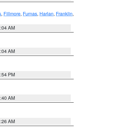
s
,
Fillmore
,
Furnas
,
Harlan
,
Franklin
,
2:04 AM
2:04 AM
1:54 PM
4:40 AM
3:26 AM