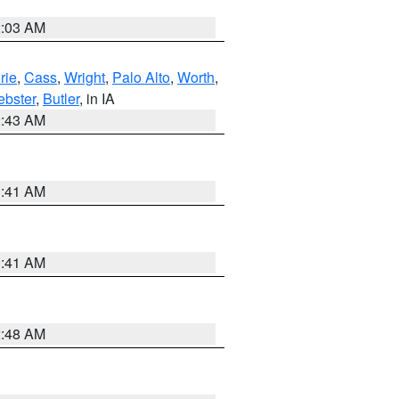
2:03 AM
rie
,
Cass
,
Wright
,
Palo Alto
,
Worth
,
bster
,
Butler
, in IA
2:43 AM
1:41 AM
1:41 AM
2:48 AM