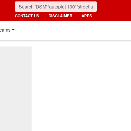
CONTACT US
DISCLAIMER
APPS
cams