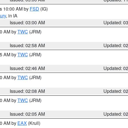
es 10:00 AM by
FSD
(IG)
ury
, in IA
Issued: 03:00 AM
Updated: 0
:00 AM by
TWC
(JRM)
Issued: 02:58 AM
Updated: 0
:45 AM by
TWC
(JRM)
Issued: 02:46 AM
Updated: 0
:00 AM by
TWC
(JRM)
Issued: 02:08 AM
Updated: 0
:00 AM by
TWC
(JRM)
Issued: 02:05 AM
Updated: 0
:00 AM by
EAX
(Krull)