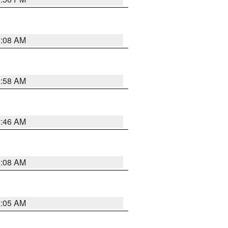
3:08 AM
2:58 AM
2:46 AM
2:08 AM
2:05 AM