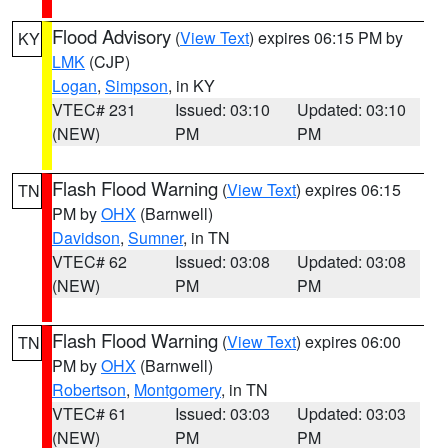
Flood Advisory
(
View Text
) expires 06:15 PM by
KY
LMK
(CJP)
Logan
,
Simpson
, in KY
VTEC# 231
Issued: 03:10
Updated: 03:10
(NEW)
PM
PM
Flash Flood Warning
(
View Text
) expires 06:15
TN
PM by
OHX
(Barnwell)
Davidson
,
Sumner
, in TN
VTEC# 62
Issued: 03:08
Updated: 03:08
(NEW)
PM
PM
Flash Flood Warning
(
View Text
) expires 06:00
TN
PM by
OHX
(Barnwell)
Robertson
,
Montgomery
, in TN
VTEC# 61
Issued: 03:03
Updated: 03:03
(NEW)
PM
PM