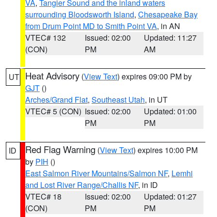
VA
,
Tangier Sound and the inland waters
surrounding Bloodsworth Island
,
Chesapeake Bay
from Drum Point MD to Smith Point VA
, in AN
VTEC# 132
Issued: 02:00
Updated: 11:27
(CON)
PM
AM
Heat Advisory
(
View Text
) expires 09:00 PM by
UT
GJT
()
Arches/Grand Flat
,
Southeast Utah
, in UT
VTEC# 5 (CON)
Issued: 02:00
Updated: 01:00
PM
PM
Red Flag Warning
(
View Text
) expires 10:00 PM
ID
by
PIH
()
East Salmon River Mountains/Salmon NF
,
Lemhi
and Lost River Range/Challis NF
, in ID
VTEC# 18
Issued: 02:00
Updated: 01:27
(CON)
PM
PM