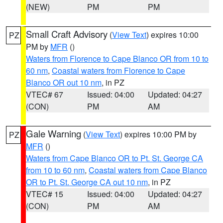
(NEW)
PM
PM
Small Craft Advisory
(
View Text
) expires 10:00
PZ
PM by
MFR
()
Waters from Florence to Cape Blanco OR from 10 to
60 nm
,
Coastal waters from Florence to Cape
Blanco OR out 10 nm
, in PZ
VTEC# 67
Issued: 04:00
Updated: 04:27
(CON)
PM
AM
Gale Warning
(
View Text
) expires 10:00 PM by
PZ
MFR
()
Waters from Cape Blanco OR to Pt. St. George CA
from 10 to 60 nm
,
Coastal waters from Cape Blanco
OR to Pt. St. George CA out 10 nm
, in PZ
VTEC# 15
Issued: 04:00
Updated: 04:27
(CON)
PM
AM