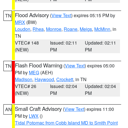
Flood Advisory
(
View Text
) expires 05:15 PM by
TN
MRX
(BW)
Loudon
,
Rhea
,
Monroe
,
Roane
,
Meigs
,
McMinn
, in
TN
VTEC# 148
Issued: 02:11
Updated: 02:11
(NEW)
PM
PM
Flash Flood Warning
(
View Text
) expires 05:00
TN
PM by
MEG
(AEH)
Madison
,
Haywood
,
Crockett
, in TN
VTEC# 26
Issued: 02:04
Updated: 02:04
(NEW)
PM
PM
Small Craft Advisory
(
View Text
) expires 11:00
AN
PM by
LWX
()
Tidal Potomac from Cobb Island MD to Smith Point