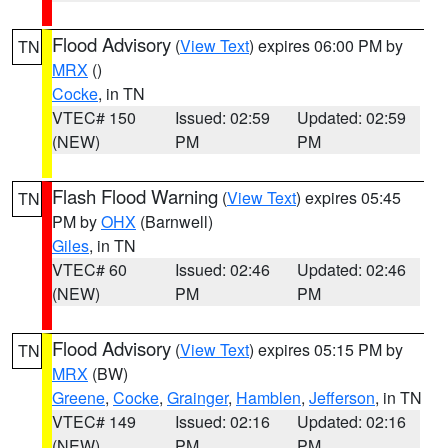
Flood Advisory
(
View Text
) expires 06:00 PM by
TN
MRX
()
Cocke
, in TN
VTEC# 150
Issued: 02:59
Updated: 02:59
(NEW)
PM
PM
Flash Flood Warning
(
View Text
) expires 05:45
TN
PM by
OHX
(Barnwell)
Giles
, in TN
VTEC# 60
Issued: 02:46
Updated: 02:46
(NEW)
PM
PM
Flood Advisory
(
View Text
) expires 05:15 PM by
TN
MRX
(BW)
Greene
,
Cocke
,
Grainger
,
Hamblen
,
Jefferson
, in TN
VTEC# 149
Issued: 02:16
Updated: 02:16
(NEW)
PM
PM