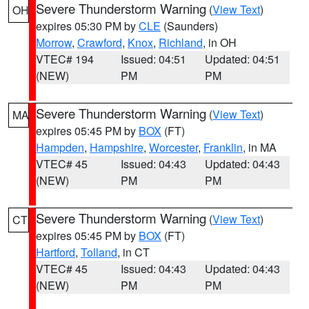
Severe Thunderstorm Warning
(
View Text
)
OH
expires 05:30 PM by
CLE
(Saunders)
Morrow
,
Crawford
,
Knox
,
Richland
, in OH
VTEC# 194
Issued: 04:51
Updated: 04:51
(NEW)
PM
PM
Severe Thunderstorm Warning
(
View Text
)
MA
expires 05:45 PM by
BOX
(FT)
Hampden
,
Hampshire
,
Worcester
,
Franklin
, in MA
VTEC# 45
Issued: 04:43
Updated: 04:43
(NEW)
PM
PM
Severe Thunderstorm Warning
(
View Text
)
CT
expires 05:45 PM by
BOX
(FT)
Hartford
,
Tolland
, in CT
VTEC# 45
Issued: 04:43
Updated: 04:43
(NEW)
PM
PM