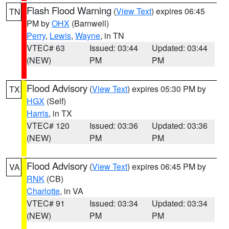
Flash Flood Warning
(
View Text
) expires 06:45
TN
PM by
OHX
(Barnwell)
Perry
,
Lewis
,
Wayne
, in TN
VTEC# 63
Issued: 03:44
Updated: 03:44
(NEW)
PM
PM
Flood Advisory
(
View Text
) expires 05:30 PM by
TX
HGX
(Self)
Harris
, in TX
VTEC# 120
Issued: 03:36
Updated: 03:36
(NEW)
PM
PM
Flood Advisory
(
View Text
) expires 06:45 PM by
VA
RNK
(CB)
Charlotte
, in VA
VTEC# 91
Issued: 03:34
Updated: 03:34
(NEW)
PM
PM