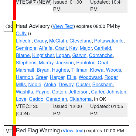
VTEC# 7 (NEW)
Issued: 01:00
Updated: 10:41
PM
PM
Heat Advisory
(
View Text
) expires 08:00 PM by
OK
OUN
()
Lincoln
,
Grady
,
McClain
,
Cleveland
,
Pottawatomie
,
Seminole
,
Alfalfa
,
Grant
,
Kay
,
Major
,
Garfield
,
Blaine
,
Kingfisher
,
Logan
,
Garvin
,
Comanche
,
Stephens
,
Murray
,
Jackson
,
Pontotoc
,
Coal
,
Marshall
,
Bryan
,
Hughes
,
Tillman
,
Kiowa
,
Woods
,
Harmon
,
Greer
,
Harper
,
Ellis
,
Woodward
,
Roger
Mills
,
Noble
,
Atoka
,
Dewey
,
Custer
,
Beckham
,
Washita
,
Payne
,
Cotton
,
Jefferson
,
Carter
,
Johnston
,
Love
,
Caddo
,
Canadian
,
Oklahoma
, in OK
VTEC# 30
Issued: 12:00
Updated: 01:05
(CON)
PM
PM
Red Flag Warning
(
View Text
) expires 10:00 PM
MT