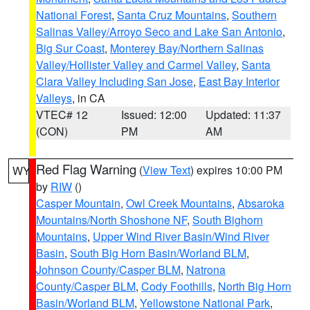
National Forest
,
Santa Cruz Mountains
,
Southern
Salinas Valley/Arroyo Seco and Lake San Antonio
,
Big Sur Coast
,
Monterey Bay/Northern Salinas
Valley/Hollister Valley and Carmel Valley
,
Santa
Clara Valley Including San Jose
,
East Bay Interior
Valleys
, in CA
VTEC# 12
Issued: 12:00
Updated: 11:37
(CON)
PM
AM
Red Flag Warning
(
View Text
) expires 10:00 PM
WY
by
RIW
()
Casper Mountain
,
Owl Creek Mountains
,
Absaroka
Mountains/North Shoshone NF
,
South Bighorn
Mountains
,
Upper Wind River Basin/Wind River
Basin
,
South Big Horn Basin/Worland BLM
,
Johnson County/Casper BLM
,
Natrona
County/Casper BLM
,
Cody Foothills
,
North Big Horn
Basin/Worland BLM
,
Yellowstone National Park
,