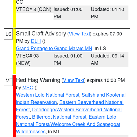
CO
VTEC# 8 (CON)
Issued: 01:00
Updated: 01:10
PM
PM
Small Craft Advisory
(
View Text
) expires 07:00
LS
PM by
DLH
()
Grand Portage to Grand Marais MN
, in LS
VTEC# 93
Issued: 01:00
Updated: 09:14
(NEW)
PM
AM
Red Flag Warning
(
View Text
) expires 10:00 PM
MT
by
MSO
()
Western Lolo National Forest
,
Salish and Kootenai
Indian Reservation
,
Eastern Beaverhead National
Forest
,
Deerlodge/Western Beaverhead National
Forest
,
Bitterroot National Forest
,
Eastern Lolo
National Forest/Welcome Creek And Scapegoat
Wildernesses
, in MT