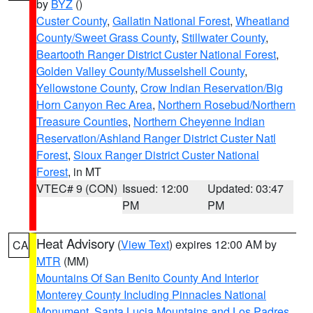
by
BYZ
()
Custer County
,
Gallatin National Forest
,
Wheatland
County/Sweet Grass County
,
Stillwater County
,
Beartooth Ranger District Custer National Forest
,
Golden Valley County/Musselshell County
,
Yellowstone County
,
Crow Indian Reservation/Big
Horn Canyon Rec Area
,
Northern Rosebud/Northern
Treasure Counties
,
Northern Cheyenne Indian
Reservation/Ashland Ranger District Custer Natl
Forest
,
Sioux Ranger District Custer National
Forest
, in MT
VTEC# 9 (CON)
Issued: 12:00
Updated: 03:47
PM
PM
Heat Advisory
(
View Text
) expires 12:00 AM by
CA
MTR
(MM)
Mountains Of San Benito County And Interior
Monterey County Including Pinnacles National
Monument
,
Santa Lucia Mountains and Los Padres