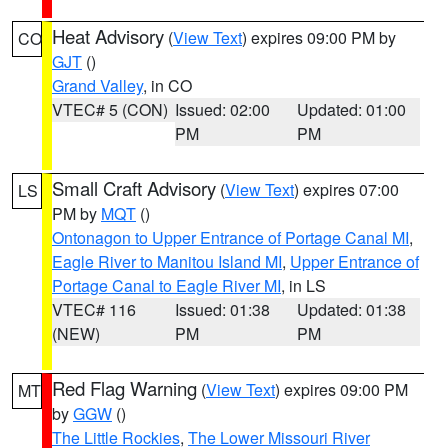
Heat Advisory
(
View Text
) expires 09:00 PM by
CO
GJT
()
Grand Valley
, in CO
VTEC# 5 (CON)
Issued: 02:00
Updated: 01:00
PM
PM
Small Craft Advisory
(
View Text
) expires 07:00
LS
PM by
MQT
()
Ontonagon to Upper Entrance of Portage Canal MI
,
Eagle River to Manitou Island MI
,
Upper Entrance of
Portage Canal to Eagle River MI
, in LS
VTEC# 116
Issued: 01:38
Updated: 01:38
(NEW)
PM
PM
Red Flag Warning
(
View Text
) expires 09:00 PM
MT
by
GGW
()
The Little Rockies
,
The Lower Missouri River