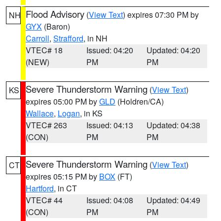
Flood Advisory
(
View Text
) expires 07:30 PM by
NH
GYX
(Baron)
Carroll
,
Strafford
, in NH
VTEC# 18
Issued: 04:20
Updated: 04:20
(NEW)
PM
PM
Severe Thunderstorm Warning
(
View Text
)
KS
expires 05:00 PM by
GLD
(Holdren/CA)
Wallace
,
Logan
, in KS
VTEC# 263
Issued: 04:13
Updated: 04:38
(CON)
PM
PM
Severe Thunderstorm Warning
(
View Text
)
CT
expires 05:15 PM by
BOX
(FT)
Hartford
, in CT
VTEC# 44
Issued: 04:08
Updated: 04:49
(CON)
PM
PM