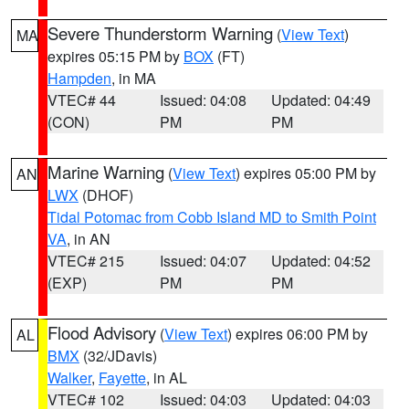
Severe Thunderstorm Warning
(
View Text
)
MA
expires 05:15 PM by
BOX
(FT)
Hampden
, in MA
VTEC# 44
Issued: 04:08
Updated: 04:49
(CON)
PM
PM
Marine Warning
(
View Text
) expires 05:00 PM by
AN
LWX
(DHOF)
Tidal Potomac from Cobb Island MD to Smith Point
VA
, in AN
VTEC# 215
Issued: 04:07
Updated: 04:52
(EXP)
PM
PM
Flood Advisory
(
View Text
) expires 06:00 PM by
AL
BMX
(32/JDavis)
Walker
,
Fayette
, in AL
VTEC# 102
Issued: 04:03
Updated: 04:03