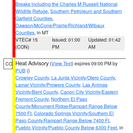
Breaks including the Charles M Russell National
Wildlife Refuge
,
Southern Petroleum and Southern
Garfield Counties
,
Dawson/McCone/Prairie/Richland/Wibaux
Counties
, in MT
VTEC# 15
Issued: 01:00
Updated: 01:42
(CON)
PM
AM
Heat Advisory
(
View Text
) expires 09:00 PM by
CO
PUB
()
Crowley County
,
La Junta Vicinity/Otero County
,
Lamar Vicinity/Prowers County
,
Las Animas
Vicinity/Bent County
,
Canon City Vicinity/Eastern
Fremont County
,
Northern El Paso
County/Monument Ridge/Rampart Range Below
7500 Ft
,
Colorado Springs Vicinity/Southern El
Paso County/Rampart Range Below 7400 Ft
,
Pueblo Vicinity/Pueblo County Below 6300 Feet
, in