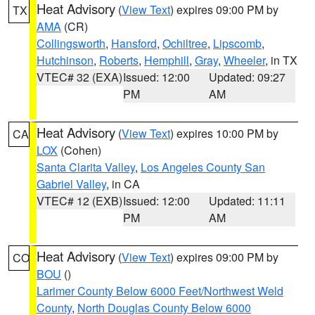
Heat Advisory
(
View Text
) expires 09:00 PM by
TX
AMA
(CR)
Collingsworth
,
Hansford
,
Ochiltree
,
Lipscomb
,
Hutchinson
,
Roberts
,
Hemphill
,
Gray
,
Wheeler
, in TX
VTEC# 32 (EXA)
Issued: 12:00
Updated: 09:27
PM
AM
Heat Advisory
(
View Text
) expires 10:00 PM by
CA
LOX
(Cohen)
Santa Clarita Valley
,
Los Angeles County San
Gabriel Valley
, in CA
VTEC# 12 (EXB)
Issued: 12:00
Updated: 11:11
PM
AM
Heat Advisory
(
View Text
) expires 09:00 PM by
CO
BOU
()
Larimer County Below 6000 Feet/Northwest Weld
County
,
North Douglas County Below 6000