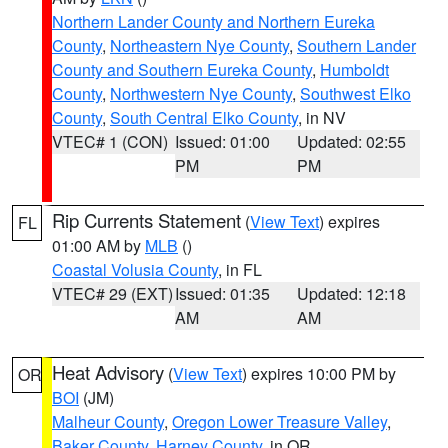
Northern Lander County and Northern Eureka
County
,
Northeastern Nye County
,
Southern Lander
County and Southern Eureka County
,
Humboldt
County
,
Northwestern Nye County
,
Southwest Elko
County
,
South Central Elko County
, in NV
VTEC# 1 (CON)
Issued: 01:00
Updated: 02:55
PM
PM
Rip Currents Statement
(
View Text
) expires
FL
01:00 AM by
MLB
()
Coastal Volusia County
, in FL
VTEC# 29 (EXT)
Issued: 01:35
Updated: 12:18
AM
AM
Heat Advisory
(
View Text
) expires 10:00 PM by
OR
BOI
(JM)
Malheur County
,
Oregon Lower Treasure Valley
,
Baker County
,
Harney County
, in OR