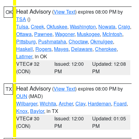
Heat Advisory
(
View Text
) expires 08:00 PM by
OK
TSA
()
Tulsa
,
Creek
,
Okfuskee
,
Washington
,
Nowata
,
Craig
,
Ottawa
,
Pawnee
,
Wagoner
,
Muskogee
,
McIntosh
,
Pittsburg
,
Pushmataha
,
Choctaw
,
Okmulgee
,
Haskell
,
Rogers
,
Mayes
,
Delaware
,
Cherokee
,
Latimer
, in OK
VTEC# 32
Issued: 12:00
Updated: 12:08
(CON)
PM
PM
Heat Advisory
(
View Text
) expires 08:00 PM by
TX
OUN
(MAD)
Wilbarger
,
Wichita
,
Archer
,
Clay
,
Hardeman
,
Foard
,
Knox
,
Baylor
, in TX
VTEC# 30
Issued: 12:00
Updated: 01:05
(CON)
PM
PM