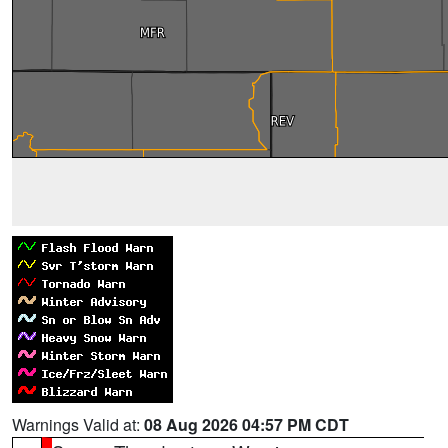
Warnings Valid at:
08 Aug 2026 04:57 PM CDT