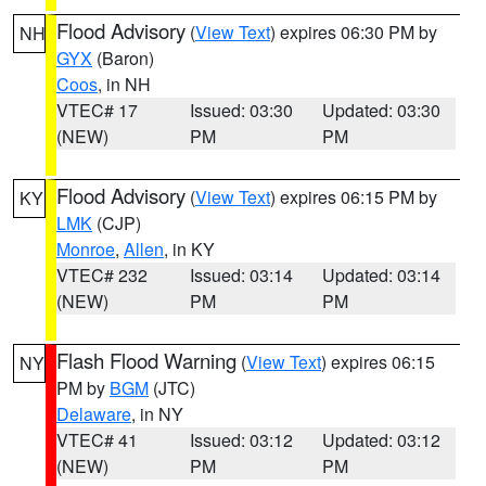
Flood Advisory
(
View Text
) expires 06:30 PM by
NH
GYX
(Baron)
Coos
, in NH
VTEC# 17
Issued: 03:30
Updated: 03:30
(NEW)
PM
PM
Flood Advisory
(
View Text
) expires 06:15 PM by
KY
LMK
(CJP)
Monroe
,
Allen
, in KY
VTEC# 232
Issued: 03:14
Updated: 03:14
(NEW)
PM
PM
Flash Flood Warning
(
View Text
) expires 06:15
NY
PM by
BGM
(JTC)
Delaware
, in NY
VTEC# 41
Issued: 03:12
Updated: 03:12
(NEW)
PM
PM