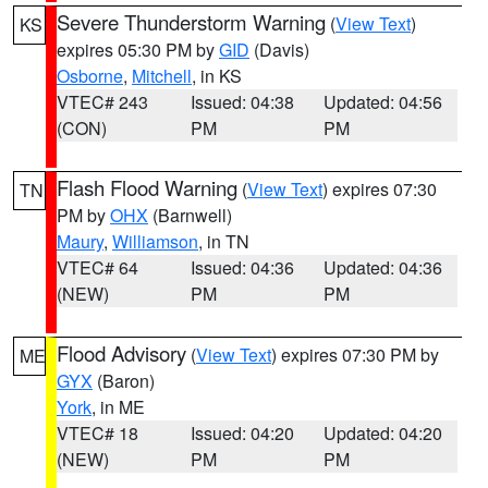
Severe Thunderstorm Warning
(
View Text
)
KS
expires 05:30 PM by
GID
(Davis)
Osborne
,
Mitchell
, in KS
VTEC# 243
Issued: 04:38
Updated: 04:56
(CON)
PM
PM
Flash Flood Warning
(
View Text
) expires 07:30
TN
PM by
OHX
(Barnwell)
Maury
,
Williamson
, in TN
VTEC# 64
Issued: 04:36
Updated: 04:36
(NEW)
PM
PM
Flood Advisory
(
View Text
) expires 07:30 PM by
ME
GYX
(Baron)
York
, in ME
VTEC# 18
Issued: 04:20
Updated: 04:20
(NEW)
PM
PM