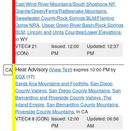
East Wind River Mountains/South Shoshone NF
,
Granite/Green/Ferris/Rattlesnake Mountains
,
Sweetwater County/Rock Springs BLM/Flaming
Gorge NRA
,
Upper Green River Basin/Rock Springs
BLM
,
Lincoln and Uinta Counties/Lower Elevations
,
in WY
VTEC# 21
Issued: 12:00
Updated: 12:37
(CON)
PM
PM
Heat Advisory
(
View Text
) expires 10:00 PM by
CA
SGX
(17)
Santa Ana Mountains and Foothills
,
San Diego
County Valleys
,
San Diego County Mountains
,
San
Bernardino and Riverside County Valleys -The
Inland Empire
,
San Bernardino County Mountains
,
Riverside County Mountains
, in CA
VTEC# 8 (CON)
Issued: 12:00
Updated: 06:56
PM
AM