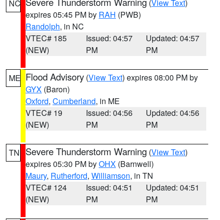
Severe Thunderstorm Warning
(
View Text
)
NC
expires 05:45 PM by
RAH
(PWB)
Randolph
, in NC
VTEC# 185
Issued: 04:57
Updated: 04:57
(NEW)
PM
PM
Flood Advisory
(
View Text
) expires 08:00 PM by
ME
GYX
(Baron)
Oxford
,
Cumberland
, in ME
VTEC# 19
Issued: 04:56
Updated: 04:56
(NEW)
PM
PM
Severe Thunderstorm Warning
(
View Text
)
TN
expires 05:30 PM by
OHX
(Barnwell)
Maury
,
Rutherford
,
Williamson
, in TN
VTEC# 124
Issued: 04:51
Updated: 04:51
(NEW)
PM
PM