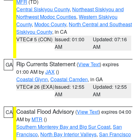
MFR
(TD)
Central Siskiyou County
,
Northeast Siskiyou and
Northwest Modoc Counties
,
Western Siskiyou
County
,
Modoc County
,
North Central and Southeast
Siskiyou County
, in CA
VTEC# 5 (CON)
Issued: 01:00
Updated: 07:16
AM
AM
Rip Currents Statement
(
View Text
) expires
GA
01:00 AM by
JAX
()
Coastal Glynn
,
Coastal Camden
, in GA
VTEC# 26 (EXA)
Issued: 12:55
Updated: 12:55
AM
AM
Coastal Flood Advisory
(
View Text
) expires 04:00
CA
AM by
MTR
()
Southern Monterey Bay and Big Sur Coast
,
San
Francisco
,
North Bay Interior Valleys
,
San Francisco