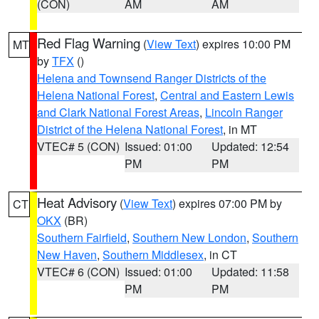
(CON)
AM
AM
Red Flag Warning
(
View Text
) expires 10:00 PM
MT
by
TFX
()
Helena and Townsend Ranger Districts of the
Helena National Forest
,
Central and Eastern Lewis
and Clark National Forest Areas
,
Lincoln Ranger
District of the Helena National Forest
, in MT
VTEC# 5 (CON)
Issued: 01:00
Updated: 12:54
PM
PM
Heat Advisory
(
View Text
) expires 07:00 PM by
CT
OKX
(BR)
Southern Fairfield
,
Southern New London
,
Southern
New Haven
,
Southern Middlesex
, in CT
VTEC# 6 (CON)
Issued: 01:00
Updated: 11:58
PM
PM