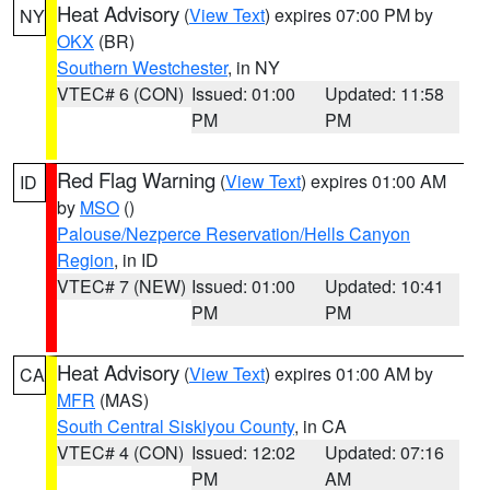
Heat Advisory
(
View Text
) expires 07:00 PM by
NY
OKX
(BR)
Southern Westchester
, in NY
VTEC# 6 (CON)
Issued: 01:00
Updated: 11:58
PM
PM
Red Flag Warning
(
View Text
) expires 01:00 AM
ID
by
MSO
()
Palouse/Nezperce Reservation/Hells Canyon
Region
, in ID
VTEC# 7 (NEW)
Issued: 01:00
Updated: 10:41
PM
PM
Heat Advisory
(
View Text
) expires 01:00 AM by
CA
MFR
(MAS)
South Central Siskiyou County
, in CA
VTEC# 4 (CON)
Issued: 12:02
Updated: 07:16
PM
AM