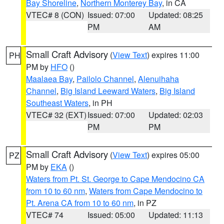
Bay Shoreline
,
Northern Monterey Bay
, in CA
VTEC# 8 (CON)
Issued: 07:00
Updated: 08:25
PM
AM
Small Craft Advisory
(
View Text
) expires 11:00
PH
PM by
HFO
()
Maalaea Bay
,
Pailolo Channel
,
Alenuihaha
Channel
,
Big Island Leeward Waters
,
Big Island
Southeast Waters
, in PH
VTEC# 32 (EXT)
Issued: 07:00
Updated: 02:03
PM
PM
Small Craft Advisory
(
View Text
) expires 05:00
PZ
PM by
EKA
()
Waters from Pt. St. George to Cape Mendocino CA
from 10 to 60 nm
,
Waters from Cape Mendocino to
Pt. Arena CA from 10 to 60 nm
, in PZ
VTEC# 74
Issued: 05:00
Updated: 11:13