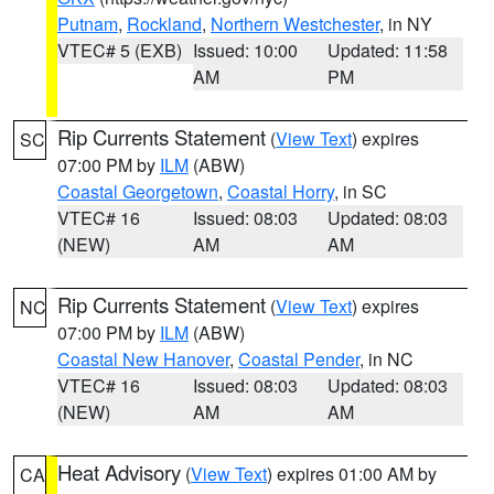
Putnam
,
Rockland
,
Northern Westchester
, in NY
VTEC# 5 (EXB)
Issued: 10:00
Updated: 11:58
AM
PM
Rip Currents Statement
(
View Text
) expires
SC
07:00 PM by
ILM
(ABW)
Coastal Georgetown
,
Coastal Horry
, in SC
VTEC# 16
Issued: 08:03
Updated: 08:03
(NEW)
AM
AM
Rip Currents Statement
(
View Text
) expires
NC
07:00 PM by
ILM
(ABW)
Coastal New Hanover
,
Coastal Pender
, in NC
VTEC# 16
Issued: 08:03
Updated: 08:03
(NEW)
AM
AM
Heat Advisory
(
View Text
) expires 01:00 AM by
CA