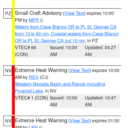
Small Craft Advisory
(
View Text
) expires 10:00
PZ
PM by
MFR
()
Waters from Cape Blanco OR to Pt. St. George CA
from 10 to 60 nm
,
Coastal waters from Cape Blanco
OR to Pt. St. George CA out 10 nm
, in PZ
VTEC# 66
Issued: 10:00
Updated: 04:27
(CON)
AM
AM
Extreme Heat Warning
(
View Text
) expires 10:00
NV
AM by
REV
(CJ)
Western Nevada Basin and Range including
Pyramid Lake
, in NV
VTEC# 1 (CON)
Issued: 10:00
Updated: 10:47
AM
AM
Extreme Heat Warning
(
View Text
) expires 01:00
NV
AM by
LKN
()