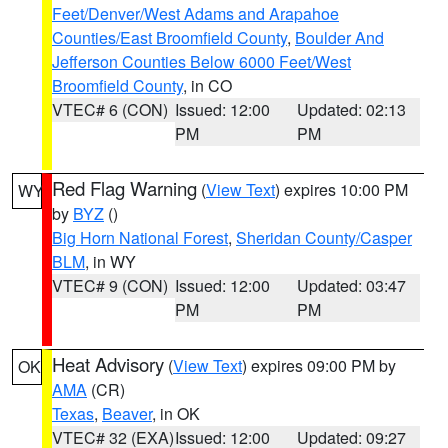
Feet/Denver/West Adams and Arapahoe
Counties/East Broomfield County
,
Boulder And
Jefferson Counties Below 6000 Feet/West
Broomfield County
, in CO
VTEC# 6 (CON)
Issued: 12:00
Updated: 02:13
PM
PM
Red Flag Warning
(
View Text
) expires 10:00 PM
WY
by
BYZ
()
Big Horn National Forest
,
Sheridan County/Casper
BLM
, in WY
VTEC# 9 (CON)
Issued: 12:00
Updated: 03:47
PM
PM
Heat Advisory
(
View Text
) expires 09:00 PM by
OK
AMA
(CR)
Texas
,
Beaver
, in OK
VTEC# 32 (EXA)
Issued: 12:00
Updated: 09:27