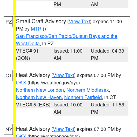
PM
AM
Small Craft Advisory
(
View Text
) expires 11:00
PZ
PM by
MTR
()
San Francisco/San Pablo/Suisun Bays and the
West Delta
, in PZ
VTEC# 91
Issued: 11:00
Updated: 04:33
(CON)
AM
PM
Heat Advisory
(
View Text
) expires 07:00 PM by
CT
OKX
(https://weather.gov/nyc)
Northern New London
,
Northern Middlesex
,
Northern New Haven
,
Northern Fairfield
, in CT
VTEC# 5 (EXB)
Issued: 10:00
Updated: 11:58
AM
PM
Heat Advisory
(
View Text
) expires 07:00 PM by
NY
OKX
(https://weather.gov/nyc)