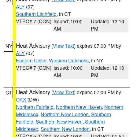
ALY
(07)
Southern Litchfield
, in CT
VTEC# 7 (CON)
Issued: 10:00
Updated: 12:10
AM
PM
Heat Advisory
(
View Text
) expires 07:00 PM by
NY
ALY
(07)
Eastern Ulster
,
Western Dutchess
, in NY
VTEC# 7 (CON)
Issued: 10:00
Updated: 12:10
AM
PM
Heat Advisory
(
View Text
) expires 07:00 PM by
CT
OKX
(DW)
Northern Fairfield
,
Northern New Haven
,
Northern
Middlesex
,
Northern New London
,
Southern
Fairfield
,
Southern New Haven
,
Southern
Middlesex
,
Southern New London
, in CT
VTEC# 5 (CON)
Issued: 10:00
Updated: 01:54