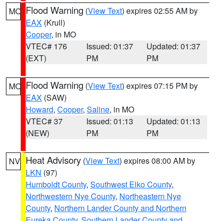
Flood Warning
(
View Text
) expires 02:55 AM by
MO
EAX
(Krull)
Cooper
, in MO
VTEC# 176
Issued: 01:37
Updated: 01:37
(EXT)
PM
PM
Flood Warning
(
View Text
) expires 07:15 PM by
MO
EAX
(SAW)
Howard
,
Cooper
,
Saline
, in MO
VTEC# 37
Issued: 01:13
Updated: 01:13
(NEW)
PM
PM
Heat Advisory
(
View Text
) expires 08:00 AM by
NV
LKN
(97)
Humboldt County
,
Southwest Elko County
,
Northwestern Nye County
,
Northeastern Nye
County
,
Northern Lander County and Northern
Eureka County
,
Southern Lander County and