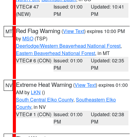
VTEC# 47
Issued: 01:00
Updated: 10:41
(NEW)
PM
PM
Red Flag Warning
(
View Text
) expires 10:00 PM
MT
by
MSO
(TSP)
Deerlodge/Western Beaverhead National Forest
,
Eastern Beaverhead National Forest
, in MT
VTEC# 6 (CON)
Issued: 01:00
Updated: 02:35
PM
PM
Extreme Heat Warning
(
View Text
) expires 01:00
NV
AM by
LKN
()
South Central Elko County
,
Southeastern Elko
County
, in NV
VTEC# 1 (CON)
Issued: 01:00
Updated: 02:38
PM
PM