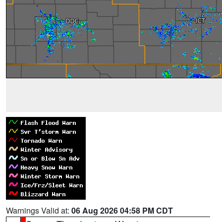
Warnings Valid at:
06 Aug 2026 04:58 PM CDT