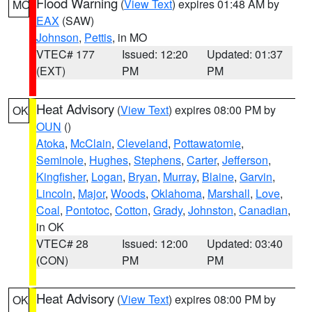
Flood Warning
(
View Text
) expires 01:48 AM by
MO
EAX
(SAW)
Johnson
,
Pettis
, in MO
VTEC# 177
Issued: 12:20
Updated: 01:37
(EXT)
PM
PM
Heat Advisory
(
View Text
) expires 08:00 PM by
OK
OUN
()
Atoka
,
McClain
,
Cleveland
,
Pottawatomie
,
Seminole
,
Hughes
,
Stephens
,
Carter
,
Jefferson
,
Kingfisher
,
Logan
,
Bryan
,
Murray
,
Blaine
,
Garvin
,
Lincoln
,
Major
,
Woods
,
Oklahoma
,
Marshall
,
Love
,
Coal
,
Pontotoc
,
Cotton
,
Grady
,
Johnston
,
Canadian
,
in OK
VTEC# 28
Issued: 12:00
Updated: 03:40
(CON)
PM
PM
Heat Advisory
(
View Text
) expires 08:00 PM by
OK