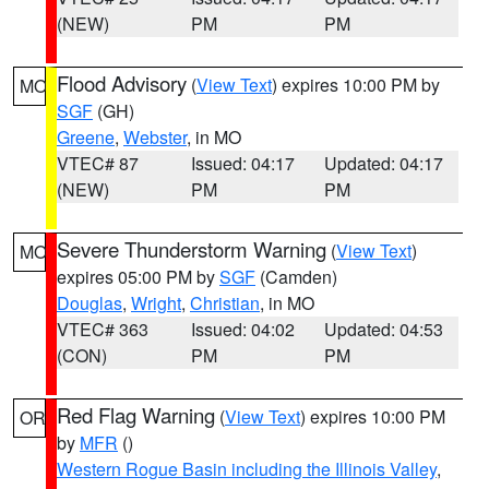
(NEW)
PM
PM
Flood Advisory
(
View Text
) expires 10:00 PM by
MO
SGF
(GH)
Greene
,
Webster
, in MO
VTEC# 87
Issued: 04:17
Updated: 04:17
(NEW)
PM
PM
Severe Thunderstorm Warning
(
View Text
)
MO
expires 05:00 PM by
SGF
(Camden)
Douglas
,
Wright
,
Christian
, in MO
VTEC# 363
Issued: 04:02
Updated: 04:53
(CON)
PM
PM
Red Flag Warning
(
View Text
) expires 10:00 PM
OR
by
MFR
()
Western Rogue Basin including the Illinois Valley
,