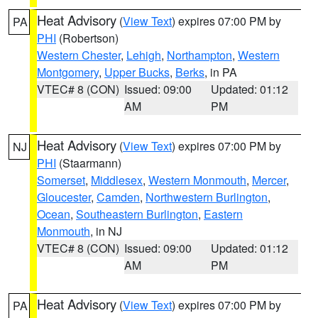
Heat Advisory
(
View Text
) expires 07:00 PM by
PA
PHI
(Robertson)
Western Chester
,
Lehigh
,
Northampton
,
Western
Montgomery
,
Upper Bucks
,
Berks
, in PA
VTEC# 8 (CON)
Issued: 09:00
Updated: 01:12
AM
PM
Heat Advisory
(
View Text
) expires 07:00 PM by
NJ
PHI
(Staarmann)
Somerset
,
Middlesex
,
Western Monmouth
,
Mercer
,
Gloucester
,
Camden
,
Northwestern Burlington
,
Ocean
,
Southeastern Burlington
,
Eastern
Monmouth
, in NJ
VTEC# 8 (CON)
Issued: 09:00
Updated: 01:12
AM
PM
Heat Advisory
(
View Text
) expires 07:00 PM by
PA