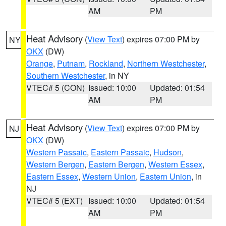
AM
PM
Heat Advisory
(
View Text
) expires 07:00 PM by
NY
OKX
(DW)
Orange
,
Putnam
,
Rockland
,
Northern Westchester
,
Southern Westchester
, in NY
VTEC# 5 (CON)
Issued: 10:00
Updated: 01:54
AM
PM
Heat Advisory
(
View Text
) expires 07:00 PM by
NJ
OKX
(DW)
Western Passaic
,
Eastern Passaic
,
Hudson
,
Western Bergen
,
Eastern Bergen
,
Western Essex
,
Eastern Essex
,
Western Union
,
Eastern Union
, in
NJ
VTEC# 5 (EXT)
Issued: 10:00
Updated: 01:54
AM
PM