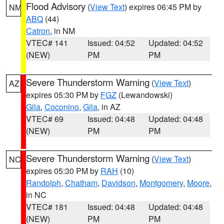
Flood Advisory
(
View Text
) expires 06:45 PM by
NM
ABQ
(44)
Catron
, in NM
VTEC# 141
Issued: 04:52
Updated: 04:52
(NEW)
PM
PM
Severe Thunderstorm Warning
(
View Text
)
AZ
expires 05:30 PM by
FGZ
(Lewandowski)
Gila
,
Coconino
,
Gila
, in AZ
VTEC# 69
Issued: 04:48
Updated: 04:48
(NEW)
PM
PM
Severe Thunderstorm Warning
(
View Text
)
NC
expires 05:30 PM by
RAH
(10)
Randolph
,
Chatham
,
Davidson
,
Montgomery
,
Moore
,
in NC
VTEC# 181
Issued: 04:48
Updated: 04:48
(NEW)
PM
PM