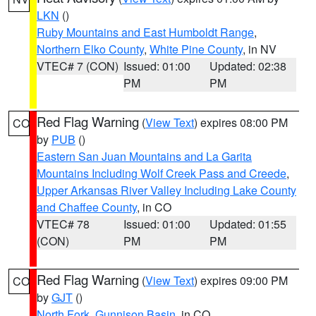
LKN
()
Ruby Mountains and East Humboldt Range
,
Northern Elko County
,
White Pine County
, in NV
VTEC# 7 (CON)
Issued: 01:00
Updated: 02:38
PM
PM
Red Flag Warning
(
View Text
) expires 08:00 PM
CO
by
PUB
()
Eastern San Juan Mountains and La Garita
Mountains Including Wolf Creek Pass and Creede
,
Upper Arkansas River Valley Including Lake County
and Chaffee County
, in CO
VTEC# 78
Issued: 01:00
Updated: 01:55
(CON)
PM
PM
Red Flag Warning
(
View Text
) expires 09:00 PM
CO
by
GJT
()
North Fork
,
Gunnison Basin
, in CO