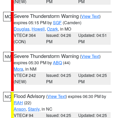
(NEW)
PM
PM
Severe Thunderstorm Warning
(
View Text
)
MO
expires 05:15 PM by
SGF
(Camden)
Douglas
,
Howell
,
Ozark
, in MO
VTEC# 364
Issued: 04:26
Updated: 04:51
(CON)
PM
PM
Severe Thunderstorm Warning
(
View Text
)
NM
expires 05:30 PM by
ABQ
(44)
Mora
, in NM
VTEC# 242
Issued: 04:25
Updated: 04:25
(NEW)
PM
PM
Flood Advisory
(
View Text
) expires 06:30 PM by
NC
RAH
(22)
Anson
,
Stanly
, in NC
VTEC# 94
Issued: 04:25
Updated: 04:25