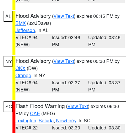
Flood Advisory
(
View Text
) expires 06:45 PM by
AL
BMX
(32/JDavis)
Jefferson
, in AL
VTEC# 94
Issued: 03:46
Updated: 03:46
(NEW)
PM
PM
Flood Advisory
(
View Text
) expires 05:30 PM by
NY
OKX
(DW)
Orange
, in NY
VTEC# 94
Issued: 03:37
Updated: 03:37
(NEW)
PM
PM
Flash Flood Warning
(
View Text
) expires 06:30
SC
PM by
CAE
(MEG)
Lexington
,
Saluda
,
Newberry
, in SC
VTEC# 22
Issued: 03:30
Updated: 03:30