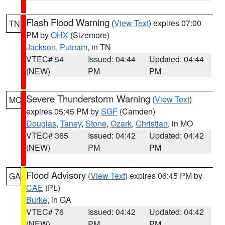
Flash Flood Warning
(
View Text
) expires 07:00
TN
PM by
OHX
(Sizemore)
Jackson
,
Putnam
, in TN
VTEC# 54
Issued: 04:44
Updated: 04:44
(NEW)
PM
PM
Severe Thunderstorm Warning
(
View Text
)
MO
expires 05:45 PM by
SGF
(Camden)
Douglas
,
Taney
,
Stone
,
Ozark
,
Christian
, in MO
VTEC# 365
Issued: 04:42
Updated: 04:42
(NEW)
PM
PM
Flood Advisory
(
View Text
) expires 06:45 PM by
GA
CAE
(PL)
Burke
, in GA
VTEC# 76
Issued: 04:42
Updated: 04:42
(NEW)
PM
PM