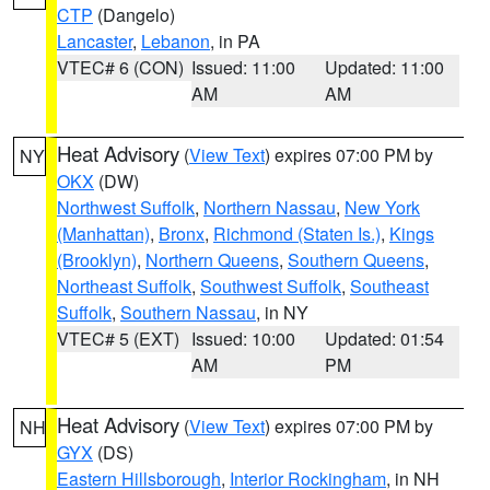
CTP
(Dangelo)
Lancaster
,
Lebanon
, in PA
VTEC# 6 (CON)
Issued: 11:00
Updated: 11:00
AM
AM
Heat Advisory
(
View Text
) expires 07:00 PM by
NY
OKX
(DW)
Northwest Suffolk
,
Northern Nassau
,
New York
(Manhattan)
,
Bronx
,
Richmond (Staten Is.)
,
Kings
(Brooklyn)
,
Northern Queens
,
Southern Queens
,
Northeast Suffolk
,
Southwest Suffolk
,
Southeast
Suffolk
,
Southern Nassau
, in NY
VTEC# 5 (EXT)
Issued: 10:00
Updated: 01:54
AM
PM
Heat Advisory
(
View Text
) expires 07:00 PM by
NH
GYX
(DS)
Eastern Hillsborough
,
Interior Rockingham
, in NH