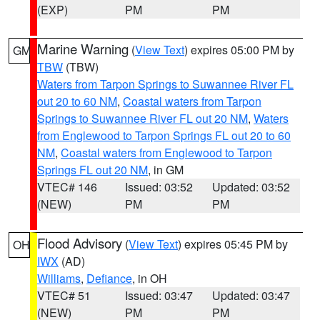
(EXP)
PM
PM
Marine Warning
(
View Text
) expires 05:00 PM by
GM
TBW
(TBW)
Waters from Tarpon Springs to Suwannee River FL
out 20 to 60 NM
,
Coastal waters from Tarpon
Springs to Suwannee River FL out 20 NM
,
Waters
from Englewood to Tarpon Springs FL out 20 to 60
NM
,
Coastal waters from Englewood to Tarpon
Springs FL out 20 NM
, in GM
VTEC# 146
Issued: 03:52
Updated: 03:52
(NEW)
PM
PM
Flood Advisory
(
View Text
) expires 05:45 PM by
OH
IWX
(AD)
Williams
,
Defiance
, in OH
VTEC# 51
Issued: 03:47
Updated: 03:47
(NEW)
PM
PM