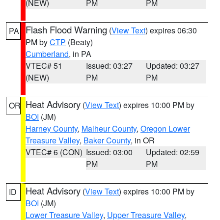
(NEW)
PM
PM
Flash Flood Warning
(
View Text
) expires 06:30
PA
PM by
CTP
(Beaty)
Cumberland
, in PA
VTEC# 51
Issued: 03:27
Updated: 03:27
(NEW)
PM
PM
Heat Advisory
(
View Text
) expires 10:00 PM by
OR
BOI
(JM)
Harney County
,
Malheur County
,
Oregon Lower
Treasure Valley
,
Baker County
, in OR
VTEC# 6 (CON)
Issued: 03:00
Updated: 02:59
PM
PM
Heat Advisory
(
View Text
) expires 10:00 PM by
ID
BOI
(JM)
Lower Treasure Valley
,
Upper Treasure Valley
,