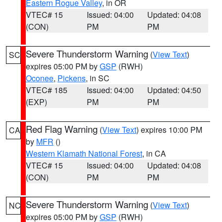
Eastern Rogue Valley
, in OR
VTEC# 15
Issued: 04:00
Updated: 04:08
(CON)
PM
PM
Severe Thunderstorm Warning
(
View Text
)
SC
expires 05:00 PM by
GSP
(RWH)
Oconee
,
Pickens
, in SC
VTEC# 185
Issued: 04:00
Updated: 04:50
(EXP)
PM
PM
Red Flag Warning
(
View Text
) expires 10:00 PM
CA
by
MFR
()
Western Klamath National Forest
, in CA
VTEC# 15
Issued: 04:00
Updated: 04:08
(CON)
PM
PM
Severe Thunderstorm Warning
(
View Text
)
NC
expires 05:00 PM by
GSP
(RWH)