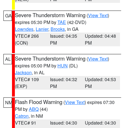
Severe Thunderstorm Warning
(
View Text
)
GA
expires 05:30 PM by
TAE
(42-DVD)
Lowndes
,
Lanier
,
Brooks
, in GA
VTEC# 266
Issued: 04:35
Updated: 04:48
(CON)
PM
PM
Severe Thunderstorm Warning
(
View Text
)
AL
expires 05:00 PM by
HUN
(DL)
Jackson
, in AL
VTEC# 109
Issued: 04:32
Updated: 04:53
(EXP)
PM
PM
Flash Flood Warning
(
View Text
) expires 07:30
NM
PM by
ABQ
(44)
Catron
, in NM
VTEC# 91
Issued: 04:30
Updated: 04:30