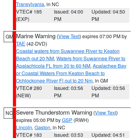
Transylvania
, in NC
VTEC# 185
Issued: 04:00
Updated: 04:50
(EXP)
PM
PM
Marine Warning
(
View Text
) expires 07:00 PM by
GM
TAE
(42-DVD)
Coastal waters from Suwannee River to Keaton
Beach out 20 NM
,
Waters from Suwannee River to
Apalachicola FL from 20 to 60 NM
,
Apalachee Bay
or Coastal Waters From Keaton Beach to
Ochlockonee River Fl out to 20 Nm
, in GM
VTEC# 280
Issued: 03:56
Updated: 03:56
(NEW)
PM
PM
Severe Thunderstorm Warning
(
View Text
)
NC
expires 05:00 PM by
GSP
(RWH)
Lincoln
,
Gaston
, in NC
VTEC# 183
Issued: 03:53
Updated: 04:51