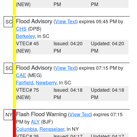
(NEW)
PM
PM
Flood Advisory
(
View Text
) expires 05:45 PM by
SC
CHS
(DPB)
Berkeley
, in SC
VTEC# 45
Issued: 04:20
Updated: 04:20
(NEW)
PM
PM
Flood Advisory
(
View Text
) expires 07:15 PM by
SC
CAE
(MEG)
Fairfield
,
Newberry
, in SC
VTEC# 75
Issued: 04:18
Updated: 04:18
(NEW)
PM
PM
Flash Flood Warning
(
View Text
) expires 07:15
NY
PM by
ALY
(BJF)
Columbia
,
Rensselaer
, in NY
VTEC# 25
Issued: 04:17
Updated: 04:17