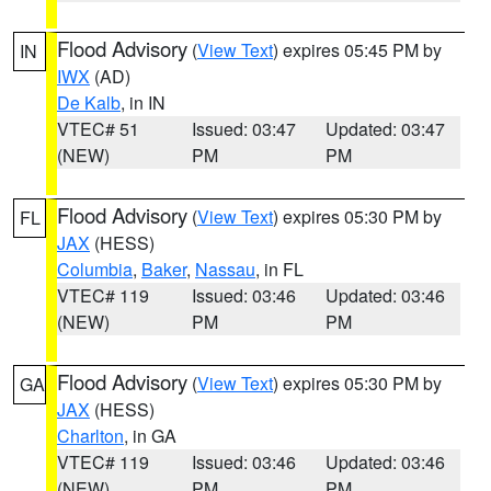
Flood Advisory
(
View Text
) expires 05:45 PM by
IN
IWX
(AD)
De Kalb
, in IN
VTEC# 51
Issued: 03:47
Updated: 03:47
(NEW)
PM
PM
Flood Advisory
(
View Text
) expires 05:30 PM by
FL
JAX
(HESS)
Columbia
,
Baker
,
Nassau
, in FL
VTEC# 119
Issued: 03:46
Updated: 03:46
(NEW)
PM
PM
Flood Advisory
(
View Text
) expires 05:30 PM by
GA
JAX
(HESS)
Charlton
, in GA
VTEC# 119
Issued: 03:46
Updated: 03:46
(NEW)
PM
PM