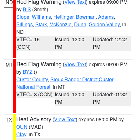
Red Flag Warning
(
View Text
) expires 09:00 PM
ND
by
BIS
(Smith)
Slope
,
Williams
,
Hettinger
,
Bowman
,
Adams
,
Billings
,
Stark
,
McKenzie
,
Dunn
,
Golden Valley
, in
ND
VTEC# 16
Issued: 12:00
Updated: 12:42
(CON)
PM
PM
Red Flag Warning
(
View Text
) expires 09:00 PM
MT
by
BYZ
()
Custer County
,
Sioux Ranger District Custer
National Forest
, in MT
VTEC# 8 (CON)
Issued: 12:00
Updated: 01:32
PM
PM
Heat Advisory
(
View Text
) expires 08:00 PM by
TX
OUN
(MAD)
Clay
, in TX