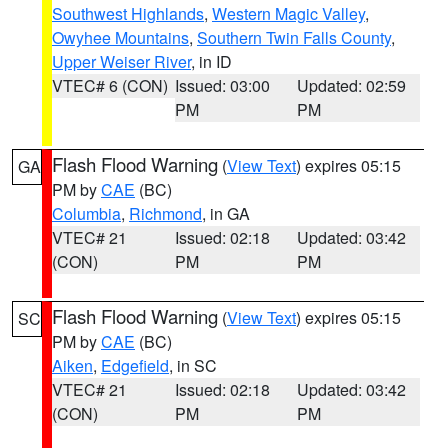
Southwest Highlands
,
Western Magic Valley
,
Owyhee Mountains
,
Southern Twin Falls County
,
Upper Weiser River
, in ID
VTEC# 6 (CON)
Issued: 03:00
Updated: 02:59
PM
PM
Flash Flood Warning
(
View Text
) expires 05:15
GA
PM by
CAE
(BC)
Columbia
,
Richmond
, in GA
VTEC# 21
Issued: 02:18
Updated: 03:42
(CON)
PM
PM
Flash Flood Warning
(
View Text
) expires 05:15
SC
PM by
CAE
(BC)
Aiken
,
Edgefield
, in SC
VTEC# 21
Issued: 02:18
Updated: 03:42
(CON)
PM
PM