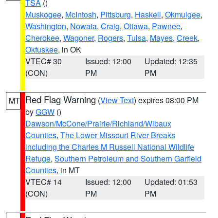
TSA
()
Muskogee
,
McIntosh
,
Pittsburg
,
Haskell
,
Okmulgee
,
Washington
,
Nowata
,
Craig
,
Ottawa
,
Pawnee
,
Cherokee
,
Wagoner
,
Rogers
,
Tulsa
,
Mayes
,
Creek
,
Okfuskee
, in OK
VTEC# 30
Issued: 12:00
Updated: 12:35
(CON)
PM
PM
Red Flag Warning
(
View Text
) expires 08:00 PM
MT
by
GGW
()
Dawson/McCone/Prairie/Richland/Wibaux
Counties
,
The Lower Missouri River Breaks
including the Charles M Russell National Wildlife
Refuge
,
Southern Petroleum and Southern Garfield
Counties
, in MT
VTEC# 14
Issued: 12:00
Updated: 01:53
(CON)
PM
PM