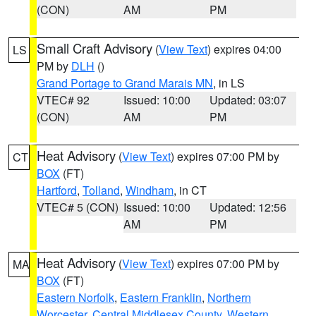
(CON)
AM
PM
Small Craft Advisory
(
View Text
) expires 04:00
LS
PM by
DLH
()
Grand Portage to Grand Marais MN
, in LS
VTEC# 92
Issued: 10:00
Updated: 03:07
(CON)
AM
PM
Heat Advisory
(
View Text
) expires 07:00 PM by
CT
BOX
(FT)
Hartford
,
Tolland
,
Windham
, in CT
VTEC# 5 (CON)
Issued: 10:00
Updated: 12:56
AM
PM
Heat Advisory
(
View Text
) expires 07:00 PM by
MA
BOX
(FT)
Eastern Norfolk
,
Eastern Franklin
,
Northern
Worcester
,
Central Middlesex County
,
Western