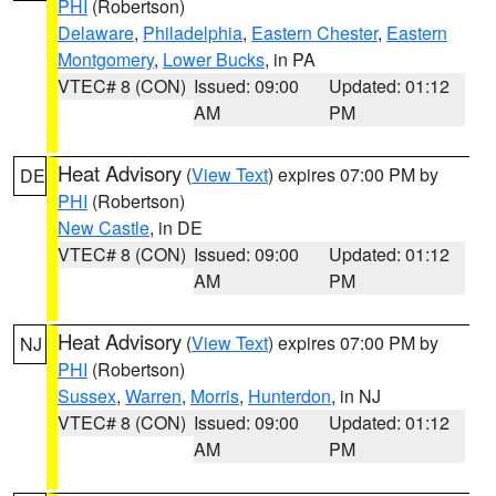
PHI
(Robertson)
Delaware
,
Philadelphia
,
Eastern Chester
,
Eastern
Montgomery
,
Lower Bucks
, in PA
VTEC# 8 (CON)
Issued: 09:00
Updated: 01:12
AM
PM
Heat Advisory
(
View Text
) expires 07:00 PM by
DE
PHI
(Robertson)
New Castle
, in DE
VTEC# 8 (CON)
Issued: 09:00
Updated: 01:12
AM
PM
Heat Advisory
(
View Text
) expires 07:00 PM by
NJ
PHI
(Robertson)
Sussex
,
Warren
,
Morris
,
Hunterdon
, in NJ
VTEC# 8 (CON)
Issued: 09:00
Updated: 01:12
AM
PM