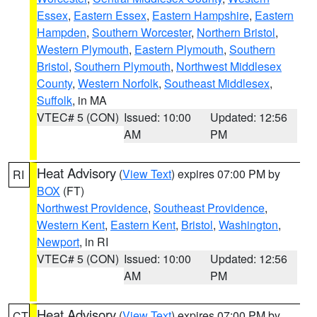
Essex
,
Eastern Essex
,
Eastern Hampshire
,
Eastern
Hampden
,
Southern Worcester
,
Northern Bristol
,
Western Plymouth
,
Eastern Plymouth
,
Southern
Bristol
,
Southern Plymouth
,
Northwest Middlesex
County
,
Western Norfolk
,
Southeast Middlesex
,
Suffolk
, in MA
VTEC# 5 (CON)
Issued: 10:00
Updated: 12:56
AM
PM
Heat Advisory
(
View Text
) expires 07:00 PM by
RI
BOX
(FT)
Northwest Providence
,
Southeast Providence
,
Western Kent
,
Eastern Kent
,
Bristol
,
Washington
,
Newport
, in RI
VTEC# 5 (CON)
Issued: 10:00
Updated: 12:56
AM
PM
Heat Advisory
(
View Text
) expires 07:00 PM by
CT