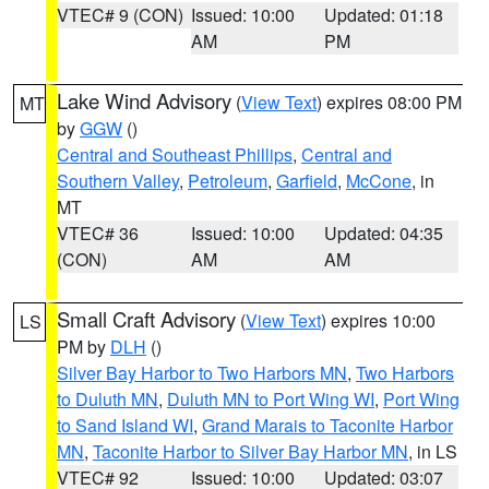
VTEC# 9 (CON)
Issued: 10:00
Updated: 01:18
AM
PM
Lake Wind Advisory
(
View Text
) expires 08:00 PM
MT
by
GGW
()
Central and Southeast Phillips
,
Central and
Southern Valley
,
Petroleum
,
Garfield
,
McCone
, in
MT
VTEC# 36
Issued: 10:00
Updated: 04:35
(CON)
AM
AM
Small Craft Advisory
(
View Text
) expires 10:00
LS
PM by
DLH
()
Silver Bay Harbor to Two Harbors MN
,
Two Harbors
to Duluth MN
,
Duluth MN to Port Wing WI
,
Port Wing
to Sand Island WI
,
Grand Marais to Taconite Harbor
MN
,
Taconite Harbor to Silver Bay Harbor MN
, in LS
VTEC# 92
Issued: 10:00
Updated: 03:07