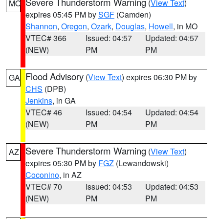
Severe Thunderstorm Warning
(
View Text
)
MO
expires 05:45 PM by
SGF
(Camden)
Shannon
,
Oregon
,
Ozark
,
Douglas
,
Howell
, in MO
VTEC# 366
Issued: 04:57
Updated: 04:57
(NEW)
PM
PM
Flood Advisory
(
View Text
) expires 06:30 PM by
GA
CHS
(DPB)
Jenkins
, in GA
VTEC# 46
Issued: 04:54
Updated: 04:54
(NEW)
PM
PM
Severe Thunderstorm Warning
(
View Text
)
AZ
expires 05:30 PM by
FGZ
(Lewandowski)
Coconino
, in AZ
VTEC# 70
Issued: 04:53
Updated: 04:53
(NEW)
PM
PM