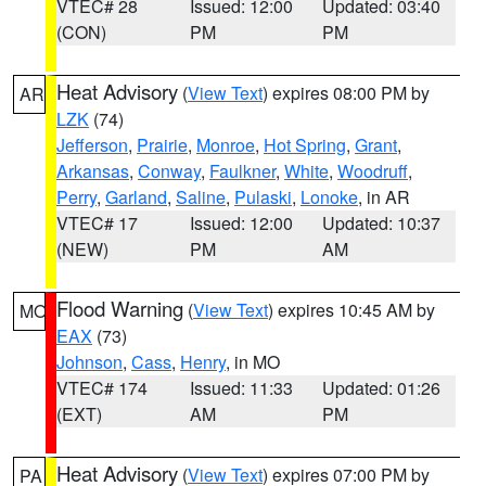
VTEC# 28
Issued: 12:00
Updated: 03:40
(CON)
PM
PM
Heat Advisory
(
View Text
) expires 08:00 PM by
AR
LZK
(74)
Jefferson
,
Prairie
,
Monroe
,
Hot Spring
,
Grant
,
Arkansas
,
Conway
,
Faulkner
,
White
,
Woodruff
,
Perry
,
Garland
,
Saline
,
Pulaski
,
Lonoke
, in AR
VTEC# 17
Issued: 12:00
Updated: 10:37
(NEW)
PM
AM
Flood Warning
(
View Text
) expires 10:45 AM by
MO
EAX
(73)
Johnson
,
Cass
,
Henry
, in MO
VTEC# 174
Issued: 11:33
Updated: 01:26
(EXT)
AM
PM
Heat Advisory
(
View Text
) expires 07:00 PM by
PA