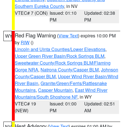
Southern Eureka County
, in NV
VTEC# 7 (CON)
Issued: 01:10
Updated: 02:38
PM
PM
Red Flag Warning
(
View Text
) expires 10:00 PM
WY
by
RIW
()
Lincoln and Uinta Counties/Lower Elevations
,
Upper Green River Basin/Rock Springs BLM
,
Sweetwater County/Rock Springs BLM/Flaming
Gorge NRA
,
Natrona County/Casper BLM
,
Johnson
County/Casper BLM
,
Upper Wind River Basin/Wind
River Basin
,
Granite/Green/Ferris/Rattlesnake
Mountains
,
Casper Mountain
,
East Wind River
Mountains/South Shoshone NF
, in WY
VTEC# 19
Issued: 01:00
Updated: 02:51
(NEW)
PM
AM
Heat Advisory
(
View Text
) expires 01:00 AM by
NV