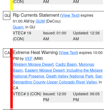
(CON)
AM
AM
Rip Currents Statement
(
View Text
) expires
GU
01:00 AM by
GUM
(DeCou)
Guam
, in GU
VTEC# 19
Issued: 01:00
Updated: 12:36
(CON)
AM
AM
Extreme Heat Warning
(
View Text
) expires 10:00
CA
PM by
VEF
(MW)
Western Mojave Desert
,
Cadiz Basin
,
Morongo
Basin
,
Eastern Mojave Desert, Including the Mojave
National Preserve
,
Death Valley National Park
,
San
Bernardino County-Upper Colorado River Valley
, in
CA
VTEC# 3 (CON)
Issued: 12:00
Updated: 06:05
PM
PM