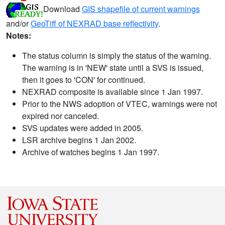
Download
GIS shapefile of current warnings
and/or
GeoTiff of NEXRAD base reflectivity
.
Notes:
The status column is simply the status of the warning.
The warning is in 'NEW' state until a SVS is issued,
then it goes to 'CON' for continued.
NEXRAD composite is available since 1 Jan 1997.
Prior to the NWS adoption of VTEC, warnings were not
expired nor canceled.
SVS updates were added in 2005.
LSR archive begins 1 Jan 2002.
Archive of watches begins 1 Jan 1997.