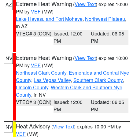
Extreme Heat Warning
(
View Text
) expires 10:00
AZ
PM by
VEF
(MW)
Lake Havasu and Fort Mohave
,
Northwest Plateau
,
in AZ
VTEC# 3 (CON)
Issued: 12:00
Updated: 06:05
PM
PM
Extreme Heat Warning
(
View Text
) expires 10:00
NV
PM by
VEF
(MW)
Northeast Clark County
,
Esmeralda and Central Nye
County
,
Las Vegas Valley
,
Southern Clark County
,
Lincoln County
,
Western Clark and Southern Nye
County
, in NV
VTEC# 3 (CON)
Issued: 12:00
Updated: 06:05
PM
PM
Heat Advisory
(
View Text
) expires 10:00 PM by
NV
VEF
(MW)