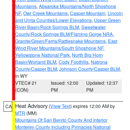
Mountains
,
Absaroka Mountains/North Shoshone
NF
,
Owl Creek Mountains
,
Casper Mountain
,
Lincoln
and Uinta Counties/Lower Elevations
,
Upper Green
River Basin/Rock Springs BLM
,
Sweetwater
County/Rock Springs BLM/Flaming Gorge NRA
,
Granite/Green/Ferris/Rattlesnake Mountains
,
East
Wind River Mountains/South Shoshone NF
,
Yellowstone National Park
,
North Big Horn
Basin/Worland BLM
,
Cody Foothills
,
Natrona
County/Casper BLM
,
Johnson County/Casper BLM
,
in WY
VTEC# 21
Issued: 12:00
Updated: 12:37
(CON)
PM
PM
Heat Advisory
(
View Text
) expires 12:00 AM by
CA
MTR
(MM)
Mountains Of San Benito County And Interior
Monterey County Including Pinnacles National