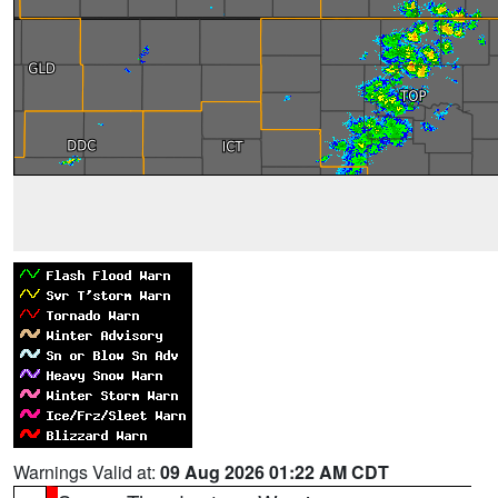
Warnings Valid at:
09 Aug 2026 01:22 AM CDT