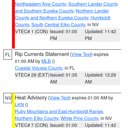
Northeastern Nye County
,
Southern Lander County
and Southern Eureka County
,
Northern Lander
County and Northern Eureka County
,
Humboldt
County
,
South Central Elko County
, in NV
VTEC# 1 (CON)
Issued: 01:00
Updated: 11:42
PM
PM
Rip Currents Statement
(
View Text
) expires
FL
01:00 AM by
MLB
()
Coastal Volusia County
, in FL
VTEC# 29 (EXT)
Issued: 01:35
Updated: 12:29
AM
AM
Heat Advisory
(
View Text
) expires 01:00 AM by
NV
LKN
()
Ruby Mountains and East Humboldt Range
,
Northern Elko County
,
White Pine County
, in NV
VTEC# 7 (CON)
Issued: 01:00
Updated: 11:42