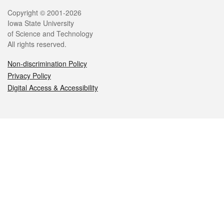
Legal
Copyright © 2001-2026
Iowa State University
of Science and Technology
All rights reserved.
Non-discrimination Policy
Privacy Policy
Digital Access & Accessibility