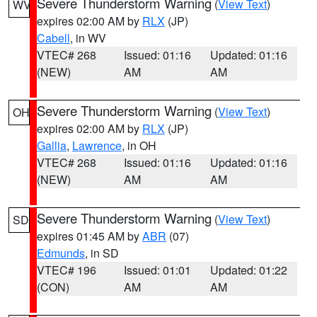
Severe Thunderstorm Warning
(
View Text
)
WV
expires 02:00 AM by
RLX
(JP)
Cabell
, in WV
VTEC# 268
Issued: 01:16
Updated: 01:16
(NEW)
AM
AM
Severe Thunderstorm Warning
(
View Text
)
OH
expires 02:00 AM by
RLX
(JP)
Gallia
,
Lawrence
, in OH
VTEC# 268
Issued: 01:16
Updated: 01:16
(NEW)
AM
AM
Severe Thunderstorm Warning
(
View Text
)
SD
expires 01:45 AM by
ABR
(07)
Edmunds
, in SD
VTEC# 196
Issued: 01:01
Updated: 01:22
(CON)
AM
AM