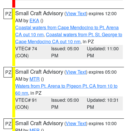
Small Craft Advisory
(
View Text
) expires 12:00
PZ
AM by
EKA
()
Coastal waters from Cape Mendocino to Pt. Arena
CA out 10 nm
,
Coastal waters from Pt. St. George to
Cape Mendocino CA out 10 nm
, in PZ
VTEC# 74
Issued: 05:00
Updated: 11:00
(CON)
PM
PM
Small Craft Advisory
(
View Text
) expires 05:00
PZ
AM by
MTR
()
Waters from Pt. Arena to Pigeon Pt. CA from 10 to
60 nm
, in PZ
VTEC# 91
Issued: 05:00
Updated: 10:31
(CON)
PM
PM
Small Craft Advisory
(
View Text
) expires 10:00
PZ
PM by
MFR
()