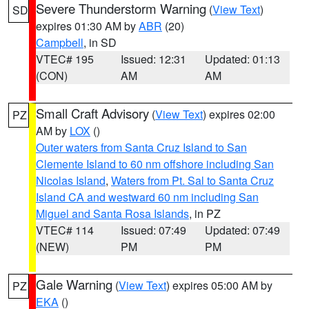
Severe Thunderstorm Warning
(
View Text
)
SD
expires 01:30 AM by
ABR
(20)
Campbell
, in SD
VTEC# 195
Issued: 12:31
Updated: 01:13
(CON)
AM
AM
Small Craft Advisory
(
View Text
) expires 02:00
PZ
AM by
LOX
()
Outer waters from Santa Cruz Island to San
Clemente Island to 60 nm offshore including San
Nicolas Island
,
Waters from Pt. Sal to Santa Cruz
Island CA and westward 60 nm including San
Miguel and Santa Rosa Islands
, in PZ
VTEC# 114
Issued: 07:49
Updated: 07:49
(NEW)
PM
PM
Gale Warning
(
View Text
) expires 05:00 AM by
PZ
EKA
()