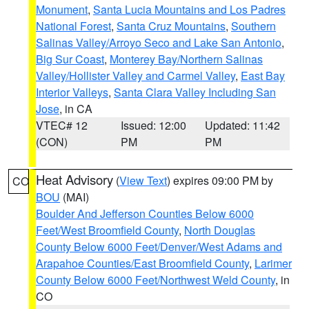
Monument
,
Santa Lucia Mountains and Los Padres
National Forest
,
Santa Cruz Mountains
,
Southern
Salinas Valley/Arroyo Seco and Lake San Antonio
,
Big Sur Coast
,
Monterey Bay/Northern Salinas
Valley/Hollister Valley and Carmel Valley
,
East Bay
Interior Valleys
,
Santa Clara Valley Including San
Jose
, in CA
VTEC# 12
Issued: 12:00
Updated: 11:42
(CON)
PM
PM
Heat Advisory
(
View Text
) expires 09:00 PM by
CO
BOU
(MAI)
Boulder And Jefferson Counties Below 6000
Feet/West Broomfield County
,
North Douglas
County Below 6000 Feet/Denver/West Adams and
Arapahoe Counties/East Broomfield County
,
Larimer
County Below 6000 Feet/Northwest Weld County
, in
CO