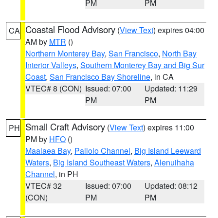
PM
PM
Coastal Flood Advisory
(
View Text
) expires 04:00
CA
AM by
MTR
()
Northern Monterey Bay
,
San Francisco
,
North Bay
Interior Valleys
,
Southern Monterey Bay and Big Sur
Coast
,
San Francisco Bay Shoreline
, in CA
VTEC# 8 (CON)
Issued: 07:00
Updated: 11:29
PM
PM
Small Craft Advisory
(
View Text
) expires 11:00
PH
PM by
HFO
()
Maalaea Bay
,
Pailolo Channel
,
Big Island Leeward
Waters
,
Big Island Southeast Waters
,
Alenuihaha
Channel
, in PH
VTEC# 32
Issued: 07:00
Updated: 08:12
(CON)
PM
PM