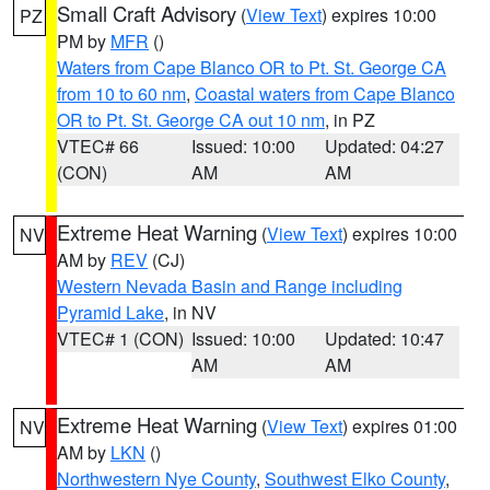
Small Craft Advisory
(
View Text
) expires 10:00
PZ
PM by
MFR
()
Waters from Cape Blanco OR to Pt. St. George CA
from 10 to 60 nm
,
Coastal waters from Cape Blanco
OR to Pt. St. George CA out 10 nm
, in PZ
VTEC# 66
Issued: 10:00
Updated: 04:27
(CON)
AM
AM
Extreme Heat Warning
(
View Text
) expires 10:00
NV
AM by
REV
(CJ)
Western Nevada Basin and Range including
Pyramid Lake
, in NV
VTEC# 1 (CON)
Issued: 10:00
Updated: 10:47
AM
AM
Extreme Heat Warning
(
View Text
) expires 01:00
NV
AM by
LKN
()
Northwestern Nye County
,
Southwest Elko County
,