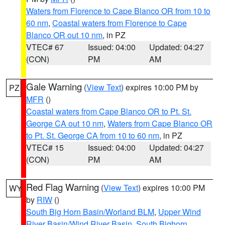
Waters from Florence to Cape Blanco OR from 10 to
60 nm
,
Coastal waters from Florence to Cape
Blanco OR out 10 nm
, in PZ
VTEC# 67
Issued: 04:00
Updated: 04:27
(CON)
PM
AM
Gale Warning
(
View Text
) expires 10:00 PM by
PZ
MFR
()
Coastal waters from Cape Blanco OR to Pt. St.
George CA out 10 nm
,
Waters from Cape Blanco OR
to Pt. St. George CA from 10 to 60 nm
, in PZ
VTEC# 15
Issued: 04:00
Updated: 04:27
(CON)
PM
AM
Red Flag Warning
(
View Text
) expires 10:00 PM
WY
by
RIW
()
South Big Horn Basin/Worland BLM
,
Upper Wind
River Basin/Wind River Basin
,
South Bighorn