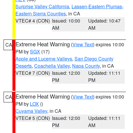
Surprise Valley California
,
Lassen-Eastern Plumas-
Eastern Sierra Counties
, in CA
VTEC# 4 (CON)
Issued: 10:00
Updated: 10:47
AM
AM
Extreme Heat Warning
(
View Text
) expires 10:00
CA
PM by
SGX
(17)
Apple and Lucerne Valleys
,
San Diego County
Deserts
,
Coachella Valley
,
Napa County
, in CA
VTEC# 7 (CON)
Issued: 12:00
Updated: 11:11
PM
PM
Extreme Heat Warning
(
View Text
) expires 10:00
CA
PM by
LOX
()
Cuyama Valley
, in CA
VTEC# 5 (CON)
Issued: 12:00
Updated: 11:11
PM
AM