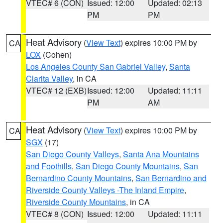
VTEC# 6 (CON)
Issued: 12:00
Updated: 02:13
PM
PM
Heat Advisory
(
View Text
) expires 10:00 PM by
CA
LOX
(Cohen)
Los Angeles County San Gabriel Valley
,
Santa
Clarita Valley
, in CA
VTEC# 12 (EXB)
Issued: 12:00
Updated: 11:11
PM
AM
Heat Advisory
(
View Text
) expires 10:00 PM by
CA
SGX
(17)
San Diego County Valleys
,
Santa Ana Mountains
and Foothills
,
San Diego County Mountains
,
San
Bernardino County Mountains
,
San Bernardino and
Riverside County Valleys -The Inland Empire
,
Riverside County Mountains
, in CA
VTEC# 8 (CON)
Issued: 12:00
Updated: 11:11