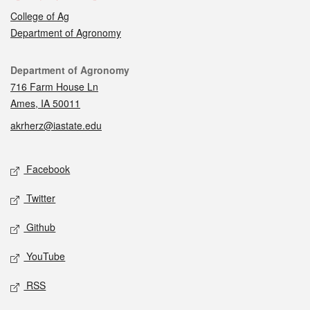
College of Ag
Department of Agronomy
Contact
Department of Agronomy
716 Farm House Ln
Ames, IA 50011
akrherz@iastate.edu
Social media
Facebook
Twitter
Github
YouTube
RSS