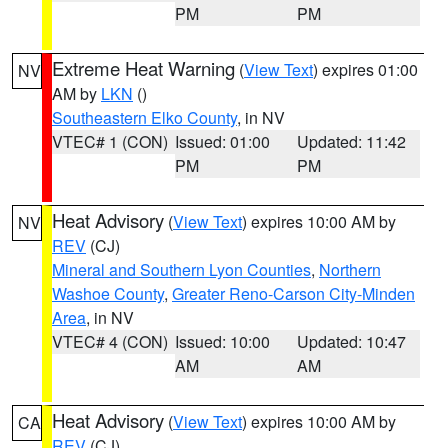
PM
PM
Extreme Heat Warning
(
View Text
) expires 01:00
NV
AM by
LKN
()
Southeastern Elko County
, in NV
VTEC# 1 (CON)
Issued: 01:00
Updated: 11:42
PM
PM
Heat Advisory
(
View Text
) expires 10:00 AM by
NV
REV
(CJ)
Mineral and Southern Lyon Counties
,
Northern
Washoe County
,
Greater Reno-Carson City-Minden
Area
, in NV
VTEC# 4 (CON)
Issued: 10:00
Updated: 10:47
AM
AM
Heat Advisory
(
View Text
) expires 10:00 AM by
CA
REV
(CJ)