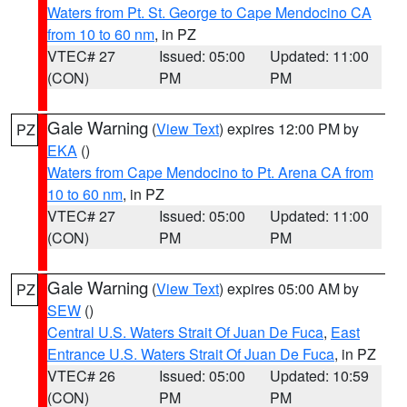
Waters from Pt. St. George to Cape Mendocino CA
from 10 to 60 nm
, in PZ
VTEC# 27
Issued: 05:00
Updated: 11:00
(CON)
PM
PM
Gale Warning
(
View Text
) expires 12:00 PM by
PZ
EKA
()
Waters from Cape Mendocino to Pt. Arena CA from
10 to 60 nm
, in PZ
VTEC# 27
Issued: 05:00
Updated: 11:00
(CON)
PM
PM
Gale Warning
(
View Text
) expires 05:00 AM by
PZ
SEW
()
Central U.S. Waters Strait Of Juan De Fuca
,
East
Entrance U.S. Waters Strait Of Juan De Fuca
, in PZ
VTEC# 26
Issued: 05:00
Updated: 10:59
(CON)
PM
PM