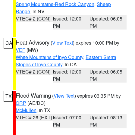
Spring Mountains-Red Rock Canyon
,
Sheep
Range
, in NV
VTEC# 2 (CON)
Issued: 12:00
Updated: 06:05
PM
PM
Heat Advisory
(
View Text
) expires 10:00 PM by
CA
VEF
(MW)
White Mountains of Inyo County
,
Eastern Sierra
Slopes of Inyo County
, in CA
VTEC# 2 (CON)
Issued: 12:00
Updated: 06:05
PM
PM
Flood Warning
(
View Text
) expires 03:35 PM by
TX
CRP
(AE/DC)
McMullen
, in TX
VTEC# 26 (EXT)
Issued: 07:00
Updated: 08:13
PM
PM