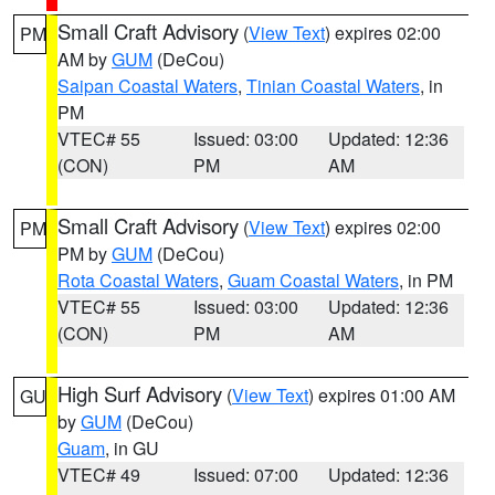
Small Craft Advisory
(
View Text
) expires 02:00
PM
AM by
GUM
(DeCou)
Saipan Coastal Waters
,
Tinian Coastal Waters
, in
PM
VTEC# 55
Issued: 03:00
Updated: 12:36
(CON)
PM
AM
Small Craft Advisory
(
View Text
) expires 02:00
PM
PM by
GUM
(DeCou)
Rota Coastal Waters
,
Guam Coastal Waters
, in PM
VTEC# 55
Issued: 03:00
Updated: 12:36
(CON)
PM
AM
High Surf Advisory
(
View Text
) expires 01:00 AM
GU
by
GUM
(DeCou)
Guam
, in GU
VTEC# 49
Issued: 07:00
Updated: 12:36