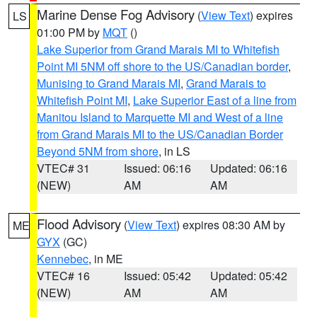
Marine Dense Fog Advisory
(
View Text
) expires
LS
01:00 PM by
MQT
()
Lake Superior from Grand Marais MI to Whitefish
Point MI 5NM off shore to the US/Canadian border
,
Munising to Grand Marais MI
,
Grand Marais to
Whitefish Point MI
,
Lake Superior East of a line from
Manitou Island to Marquette MI and West of a line
from Grand Marais MI to the US/Canadian Border
Beyond 5NM from shore
, in LS
VTEC# 31
Issued: 06:16
Updated: 06:16
(NEW)
AM
AM
Flood Advisory
(
View Text
) expires 08:30 AM by
ME
GYX
(GC)
Kennebec
, in ME
VTEC# 16
Issued: 05:42
Updated: 05:42
(NEW)
AM
AM