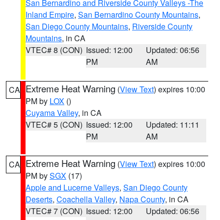
San Bernardino and Riverside County Valleys -The
Inland Empire
,
San Bernardino County Mountains
,
San Diego County Mountains
,
Riverside County
Mountains
, in CA
VTEC# 8 (CON)
Issued: 12:00
Updated: 06:56
PM
AM
Extreme Heat Warning
(
View Text
) expires 10:00
CA
PM by
LOX
()
Cuyama Valley
, in CA
VTEC# 5 (CON)
Issued: 12:00
Updated: 11:11
PM
AM
Extreme Heat Warning
(
View Text
) expires 10:00
CA
PM by
SGX
(17)
Apple and Lucerne Valleys
,
San Diego County
Deserts
,
Coachella Valley
,
Napa County
, in CA
VTEC# 7 (CON)
Issued: 12:00
Updated: 06:56