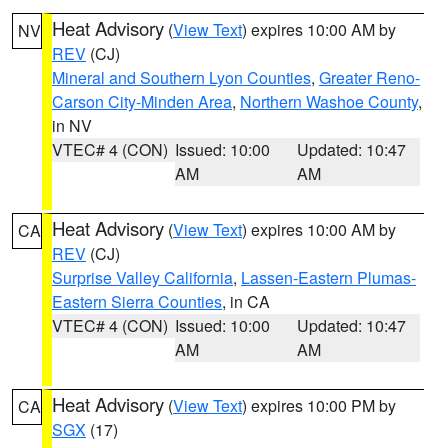
Heat Advisory
(
View Text
) expires 10:00 AM by
NV
REV
(CJ)
Mineral and Southern Lyon Counties
,
Greater Reno-
Carson City-Minden Area
,
Northern Washoe County
,
in NV
VTEC# 4 (CON)
Issued: 10:00
Updated: 10:47
AM
AM
Heat Advisory
(
View Text
) expires 10:00 AM by
CA
REV
(CJ)
Surprise Valley California
,
Lassen-Eastern Plumas-
Eastern Sierra Counties
, in CA
VTEC# 4 (CON)
Issued: 10:00
Updated: 10:47
AM
AM
Heat Advisory
(
View Text
) expires 10:00 PM by
CA
SGX
(17)