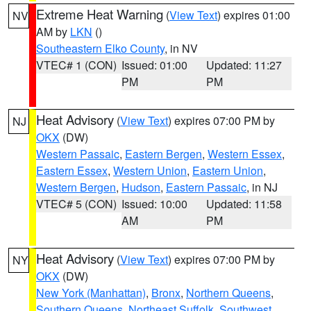
Extreme Heat Warning
(
View Text
) expires 01:00
NV
AM by
LKN
()
Southeastern Elko County
, in NV
VTEC# 1 (CON)
Issued: 01:00
Updated: 11:27
PM
PM
Heat Advisory
(
View Text
) expires 07:00 PM by
NJ
OKX
(DW)
Western Passaic
,
Eastern Bergen
,
Western Essex
,
Eastern Essex
,
Western Union
,
Eastern Union
,
Western Bergen
,
Hudson
,
Eastern Passaic
, in NJ
VTEC# 5 (CON)
Issued: 10:00
Updated: 11:58
AM
PM
Heat Advisory
(
View Text
) expires 07:00 PM by
NY
OKX
(DW)
New York (Manhattan)
,
Bronx
,
Northern Queens
,
Southern Queens
,
Northeast Suffolk
,
Southwest