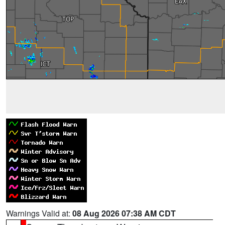
Warnings Valid at:
08 Aug 2026 07:38 AM CDT