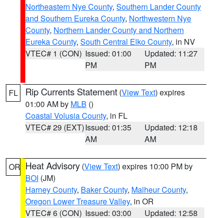
Northeastern Nye County
,
Southern Lander County
and Southern Eureka County
,
Northwestern Nye
County
,
Northern Lander County and Northern
Eureka County
,
South Central Elko County
, in NV
VTEC# 1 (CON)
Issued: 01:00
Updated: 11:27
PM
PM
Rip Currents Statement
(
View Text
) expires
FL
01:00 AM by
MLB
()
Coastal Volusia County
, in FL
VTEC# 29 (EXT)
Issued: 01:35
Updated: 12:18
AM
AM
Heat Advisory
(
View Text
) expires 10:00 PM by
OR
BOI
(JM)
Harney County
,
Baker County
,
Malheur County
,
Oregon Lower Treasure Valley
, in OR
VTEC# 6 (CON)
Issued: 03:00
Updated: 12:58