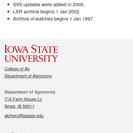
SVS updates were added in 2005.
LSR archive begins 1 Jan 2002.
Archive of watches begins 1 Jan 1997.
College of Ag
Department of Agronomy
Contact
Department of Agronomy
716 Farm House Ln
Ames, IA 50011
akrherz@iastate.edu
Social media