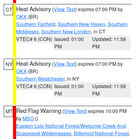
Heat Advisory
(
View Text
) expires 07:00 PM by
CT
OKX
(BR)
Southern Fairfield
,
Southern New Haven
,
Southern
Middlesex
,
Southern New London
, in CT
VTEC# 6 (CON)
Issued: 01:00
Updated: 11:58
PM
PM
Heat Advisory
(
View Text
) expires 07:00 PM by
NY
OKX
(BR)
Southern Westchester
, in NY
VTEC# 6 (CON)
Issued: 01:00
Updated: 11:58
PM
PM
Red Flag Warning
(
View Text
) expires 10:00 PM
MT
by
MSO
()
Eastern Lolo National Forest/Welcome Creek And
Scapegoat Wildernesses
,
Bitterroot National Forest
,