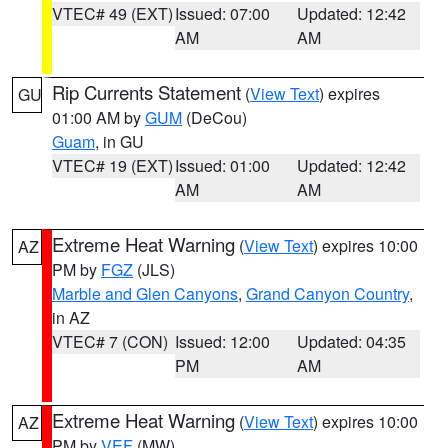
VTEC# 49 (EXT)
Issued: 07:00
Updated: 12:42
AM
AM
Rip Currents Statement
(
View Text
) expires
GU
01:00 AM by
GUM
(DeCou)
Guam
, in GU
VTEC# 19 (EXT)
Issued: 01:00
Updated: 12:42
AM
AM
Extreme Heat Warning
(
View Text
) expires 10:00
AZ
PM by
FGZ
(JLS)
Marble and Glen Canyons
,
Grand Canyon Country
,
in AZ
VTEC# 7 (CON)
Issued: 12:00
Updated: 04:35
PM
AM
Extreme Heat Warning
(
View Text
) expires 10:00
AZ
PM by
VEF
(MW)