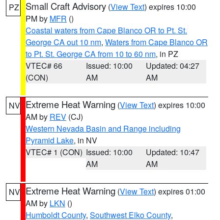
Small Craft Advisory
(
View Text
) expires 10:00
PZ
PM by
MFR
()
Coastal waters from Cape Blanco OR to Pt. St.
George CA out 10 nm
,
Waters from Cape Blanco OR
to Pt. St. George CA from 10 to 60 nm
, in PZ
VTEC# 66
Issued: 10:00
Updated: 04:27
(CON)
AM
AM
Extreme Heat Warning
(
View Text
) expires 10:00
NV
AM by
REV
(CJ)
Western Nevada Basin and Range including
Pyramid Lake
, in NV
VTEC# 1 (CON)
Issued: 10:00
Updated: 10:47
AM
AM
Extreme Heat Warning
(
View Text
) expires 01:00
NV
AM by
LKN
()
Humboldt County
,
Southwest Elko County
,