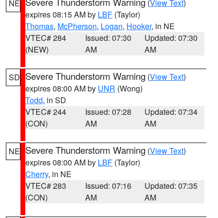
Severe Thunderstorm Warning
(
View Text
)
NE
expires 08:15 AM by
LBF
(Taylor)
Thomas
,
McPherson
,
Logan
,
Hooker
, in NE
VTEC# 284
Issued: 07:30
Updated: 07:30
(NEW)
AM
AM
Severe Thunderstorm Warning
(
View Text
)
SD
expires 08:00 AM by
UNR
(Wong)
Todd
, in SD
VTEC# 244
Issued: 07:28
Updated: 07:34
(CON)
AM
AM
Severe Thunderstorm Warning
(
View Text
)
NE
expires 08:00 AM by
LBF
(Taylor)
Cherry
, in NE
VTEC# 283
Issued: 07:16
Updated: 07:35
(CON)
AM
AM