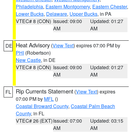
Philadelphia
,
Eastern Montgomery
,
Eastern Chester
,
Lower Bucks
,
Delaware
,
Upper Bucks
, in PA
VTEC# 8 (CON)
Issued: 09:00
Updated: 01:27
AM
AM
Heat Advisory
(
View Text
) expires 07:00 PM by
DE
PHI
(Robertson)
New Castle
, in DE
VTEC# 8 (CON)
Issued: 09:00
Updated: 01:27
AM
AM
Rip Currents Statement
(
View Text
) expires
FL
07:00 PM by
MFL
()
Coastal Broward County
,
Coastal Palm Beach
County
, in FL
VTEC# 26 (EXT)
Issued: 07:00
Updated: 03:15
AM
AM