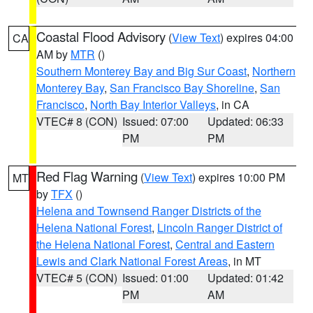
Coastal Flood Advisory
(
View Text
) expires 04:00
CA
AM by
MTR
()
Southern Monterey Bay and Big Sur Coast
,
Northern
Monterey Bay
,
San Francisco Bay Shoreline
,
San
Francisco
,
North Bay Interior Valleys
, in CA
VTEC# 8 (CON)
Issued: 07:00
Updated: 06:33
PM
PM
Red Flag Warning
(
View Text
) expires 10:00 PM
MT
by
TFX
()
Helena and Townsend Ranger Districts of the
Helena National Forest
,
Lincoln Ranger District of
the Helena National Forest
,
Central and Eastern
Lewis and Clark National Forest Areas
, in MT
VTEC# 5 (CON)
Issued: 01:00
Updated: 01:42
PM
AM