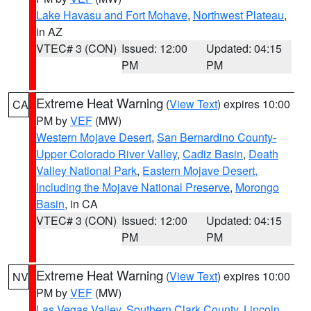
Lake Havasu and Fort Mohave
,
Northwest Plateau
,
in AZ
VTEC# 3 (CON)
Issued: 12:00
Updated: 04:15
PM
PM
Extreme Heat Warning
(
View Text
) expires 10:00
CA
PM by
VEF
(MW)
Western Mojave Desert
,
San Bernardino County-
Upper Colorado River Valley
,
Cadiz Basin
,
Death
Valley National Park
,
Eastern Mojave Desert,
Including the Mojave National Preserve
,
Morongo
Basin
, in CA
VTEC# 3 (CON)
Issued: 12:00
Updated: 04:15
PM
PM
Extreme Heat Warning
(
View Text
) expires 10:00
NV
PM by
VEF
(MW)
Las Vegas Valley
,
Southern Clark County
,
Lincoln