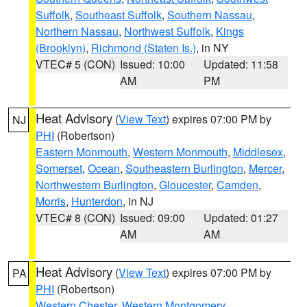
Suffolk
,
Southeast Suffolk
,
Southern Nassau
,
Northern Nassau
,
Northwest Suffolk
,
Kings
(Brooklyn)
,
Richmond (Staten Is.)
, in NY
VTEC# 5 (CON)
Issued: 10:00
Updated: 11:58
AM
PM
Heat Advisory
(
View Text
) expires 07:00 PM by
NJ
PHI
(Robertson)
Eastern Monmouth
,
Western Monmouth
,
Middlesex
,
Somerset
,
Ocean
,
Southeastern Burlington
,
Mercer
,
Northwestern Burlington
,
Gloucester
,
Camden
,
Morris
,
Hunterdon
, in NJ
VTEC# 8 (CON)
Issued: 09:00
Updated: 01:27
AM
AM
Heat Advisory
(
View Text
) expires 07:00 PM by
PA
PHI
(Robertson)
Western Chester
,
Western Montgomery
,