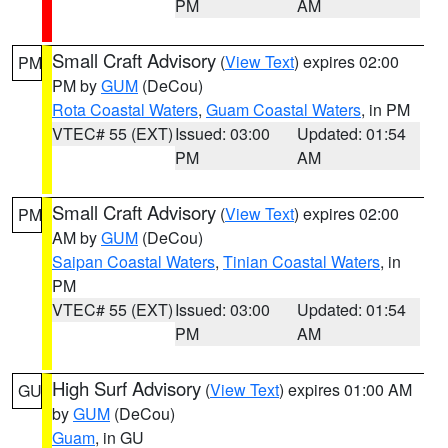
PM
AM
Small Craft Advisory
(
View Text
) expires 02:00
PM
PM by
GUM
(DeCou)
Rota Coastal Waters
,
Guam Coastal Waters
, in PM
VTEC# 55 (EXT)
Issued: 03:00
Updated: 01:54
PM
AM
Small Craft Advisory
(
View Text
) expires 02:00
PM
AM by
GUM
(DeCou)
Saipan Coastal Waters
,
Tinian Coastal Waters
, in
PM
VTEC# 55 (EXT)
Issued: 03:00
Updated: 01:54
PM
AM
High Surf Advisory
(
View Text
) expires 01:00 AM
GU
by
GUM
(DeCou)
Guam
, in GU