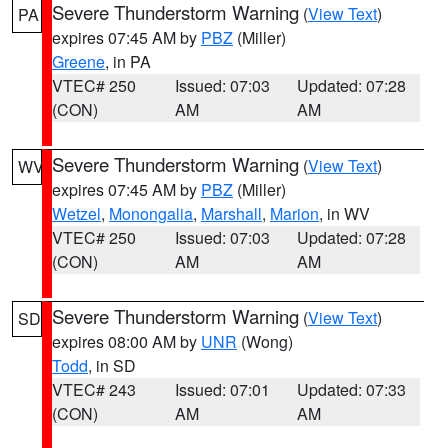
Severe Thunderstorm Warning
(
View Text
)
PA
expires 07:45 AM by
PBZ
(Miller)
Greene
, in PA
VTEC# 250
Issued: 07:03
Updated: 07:28
(CON)
AM
AM
Severe Thunderstorm Warning
(
View Text
)
WV
expires 07:45 AM by
PBZ
(Miller)
Wetzel
,
Monongalia
,
Marshall
,
Marion
, in WV
VTEC# 250
Issued: 07:03
Updated: 07:28
(CON)
AM
AM
Severe Thunderstorm Warning
(
View Text
)
SD
expires 08:00 AM by
UNR
(Wong)
Todd
, in SD
VTEC# 243
Issued: 07:01
Updated: 07:33
(CON)
AM
AM