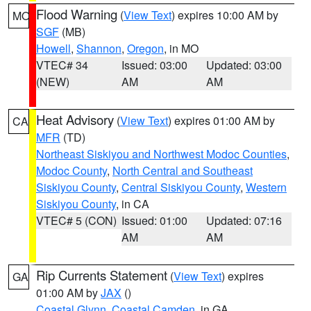
Flood Warning
(
View Text
) expires 10:00 AM by
MO
SGF
(MB)
Howell
,
Shannon
,
Oregon
, in MO
VTEC# 34
Issued: 03:00
Updated: 03:00
(NEW)
AM
AM
Heat Advisory
(
View Text
) expires 01:00 AM by
CA
MFR
(TD)
Northeast Siskiyou and Northwest Modoc Counties
,
Modoc County
,
North Central and Southeast
Siskiyou County
,
Central Siskiyou County
,
Western
Siskiyou County
, in CA
VTEC# 5 (CON)
Issued: 01:00
Updated: 07:16
AM
AM
Rip Currents Statement
(
View Text
) expires
GA
01:00 AM by
JAX
()
Coastal Glynn
,
Coastal Camden
, in GA