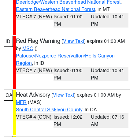
Deerlodge/Western Beaverhead National Forest
,
Eastern Beaverhead National Forest
, in MT
VTEC# 7 (NEW)
Issued: 01:00
Updated: 10:41
PM
PM
Red Flag Warning
(
View Text
) expires 01:00 AM
ID
by
MSO
()
Palouse/Nezperce Reservation/Hells Canyon
Region
, in ID
VTEC# 7 (NEW)
Issued: 01:00
Updated: 10:41
PM
PM
Heat Advisory
(
View Text
) expires 01:00 AM by
CA
MFR
(MAS)
South Central Siskiyou County
, in CA
VTEC# 4 (CON)
Issued: 12:02
Updated: 07:16
PM
AM