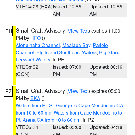
VTEC# 26 (EXA)
Issued: 12:55
Updated: 12:55
AM
AM
Small Craft Advisory
(
View Text
) expires 11:00
PH
PM by
HFO
()
Alenuihaha Channel
,
Maalaea Bay
,
Pailolo
Channel
,
Big Island Southeast Waters
,
Big Island
Leeward Waters
, in PH
VTEC# 32
Issued: 07:00
Updated: 08:16
(CON)
PM
PM
Small Craft Advisory
(
View Text
) expires 05:00
PZ
PM by
EKA
()
Waters from Pt. St. George to Cape Mendocino CA
from 10 to 60 nm
,
Waters from Cape Mendocino to
Pt. Arena CA from 10 to 60 nm
, in PZ
VTEC# 74
Issued: 05:00
Updated: 04:18
(CON)
AM
AM