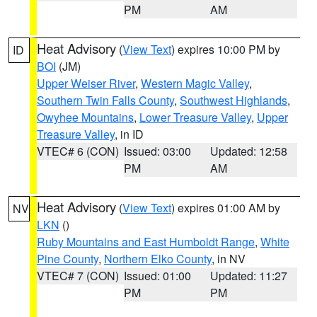
PM
AM
Heat Advisory
(
View Text
) expires 10:00 PM by
ID
BOI
(JM)
Upper Weiser River
,
Western Magic Valley
,
Southern Twin Falls County
,
Southwest Highlands
,
Owyhee Mountains
,
Lower Treasure Valley
,
Upper
Treasure Valley
, in ID
VTEC# 6 (CON)
Issued: 03:00
Updated: 12:58
PM
AM
Heat Advisory
(
View Text
) expires 01:00 AM by
NV
LKN
()
Ruby Mountains and East Humboldt Range
,
White
Pine County
,
Northern Elko County
, in NV
VTEC# 7 (CON)
Issued: 01:00
Updated: 11:27
PM
PM