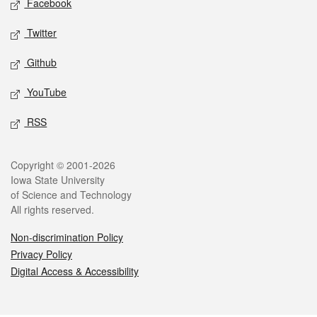
Facebook
Twitter
Github
YouTube
RSS
Legal
Copyright © 2001-2026
Iowa State University
of Science and Technology
All rights reserved.
Non-discrimination Policy
Privacy Policy
Digital Access & Accessibility