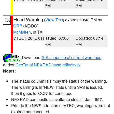
PM
PM
Flood Warning
(
View Text
) expires 09:48 PM by
TX
CRP
(AE/DC)
McMullen
, in TX
VTEC# 26 (EXT)
Issued: 07:00
Updated: 08:14
PM
PM
Download
GIS shapefile of current warnings
and/or
GeoTiff of NEXRAD base reflectivity
.
Notes:
The status column is simply the status of the warning.
The warning is in 'NEW' state until a SVS is issued,
then it goes to 'CON' for continued.
NEXRAD composite is available since 1 Jan 1997.
Prior to the NWS adoption of VTEC, warnings were not
expired nor canceled.