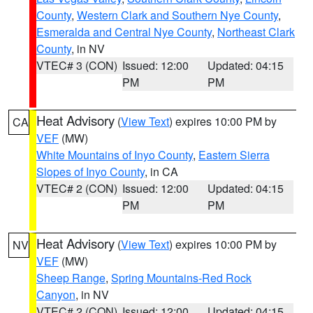
County
,
Western Clark and Southern Nye County
,
Esmeralda and Central Nye County
,
Northeast Clark
County
, in NV
VTEC# 3 (CON)
Issued: 12:00
Updated: 04:15
PM
PM
Heat Advisory
(
View Text
) expires 10:00 PM by
CA
VEF
(MW)
White Mountains of Inyo County
,
Eastern Sierra
Slopes of Inyo County
, in CA
VTEC# 2 (CON)
Issued: 12:00
Updated: 04:15
PM
PM
Heat Advisory
(
View Text
) expires 10:00 PM by
NV
VEF
(MW)
Sheep Range
,
Spring Mountains-Red Rock
Canyon
, in NV
VTEC# 2 (CON)
Issued: 12:00
Updated: 04:15