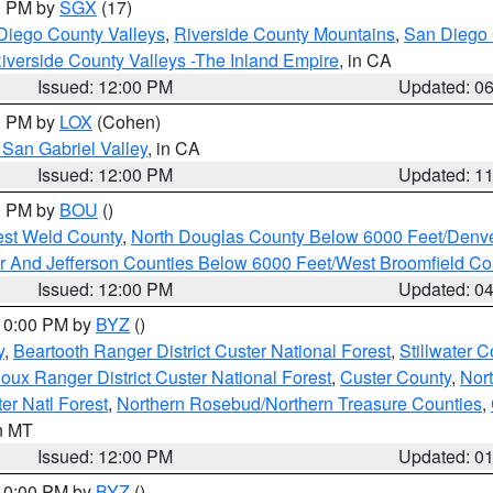
00 PM by
SGX
(17)
Diego County Valleys
,
Riverside County Mountains
,
San Diego 
iverside County Valleys -The Inland Empire
, in CA
Issued: 12:00 PM
Updated: 0
00 PM by
LOX
(Cohen)
San Gabriel Valley
, in CA
Issued: 12:00 PM
Updated: 1
00 PM by
BOU
()
est Weld County
,
North Douglas County Below 6000 Feet/Den
r And Jefferson Counties Below 6000 Feet/West Broomfield Co
Issued: 12:00 PM
Updated: 0
 10:00 PM by
BYZ
()
y
,
Beartooth Ranger District Custer National Forest
,
Stillwater C
ioux Ranger District Custer National Forest
,
Custer County
,
Nor
er Natl Forest
,
Northern Rosebud/Northern Treasure Counties
,
in MT
Issued: 12:00 PM
Updated: 0
 10:00 PM by
BYZ
()