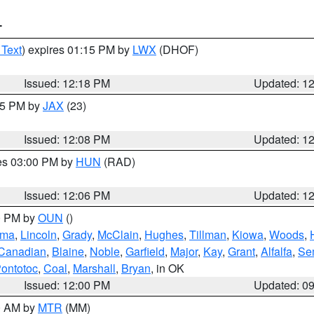
T
 Text
) expires 01:15 PM by
LWX
(DHOF)
Issued: 12:18 PM
Updated: 1
:15 PM by
JAX
(23)
Issued: 12:08 PM
Updated: 1
res 03:00 PM by
HUN
(RAD)
Issued: 12:06 PM
Updated: 1
00 PM by
OUN
()
oma
,
Lincoln
,
Grady
,
McClain
,
Hughes
,
Tillman
,
Kiowa
,
Woods
,
Canadian
,
Blaine
,
Noble
,
Garfield
,
Major
,
Kay
,
Grant
,
Alfalfa
,
Se
ontotoc
,
Coal
,
Marshall
,
Bryan
, in OK
Issued: 12:00 PM
Updated: 0
00 AM by
MTR
(MM)