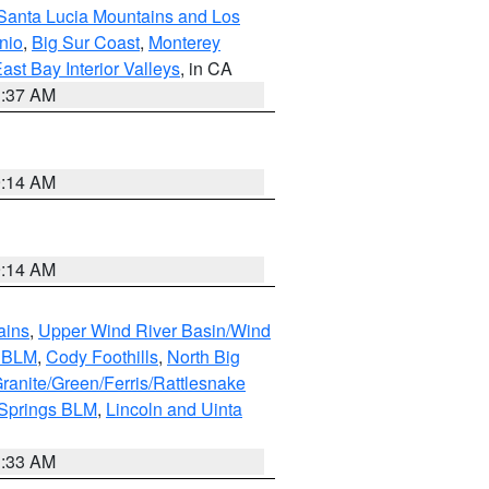
Santa Lucia Mountains and Los
nio
,
Big Sur Coast
,
Monterey
ast Bay Interior Valleys
, in CA
1:37 AM
9:14 AM
9:14 AM
ains
,
Upper Wind River Basin/Wind
r BLM
,
Cody Foothills
,
North Big
ranite/Green/Ferris/Rattlesnake
 Springs BLM
,
Lincoln and Uinta
1:33 AM