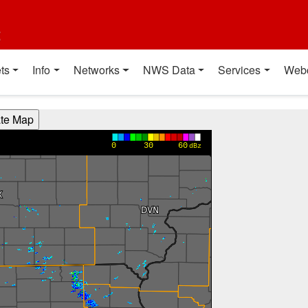
t
ts
Info
Networks
NWS Data
Services
Web