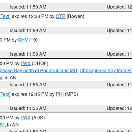
Issued: 11:59 AM
Updated: 1
 Text
) expires 12:30 PM by
CTP
(Bowen)
Issued: 11:59 AM
Updated: 1
:00 PM by
SHV
(19)
Issued: 11:58 AM
Updated: 1
2:00 PM by
LWX
(DHOF)
eake Bay north of Pooles Island MD
,
Chesapeake Bay from Po
or
, in AN
Issued: 11:56 AM
Updated: 1
 Text
) expires 12:45 PM by
PHI
(MPS)
Issued: 11:55 AM
Updated: 1
1:00 PM by
LWX
(ADS)
 MD
, in AN
Issued: 11:53 AM
Updated: 1