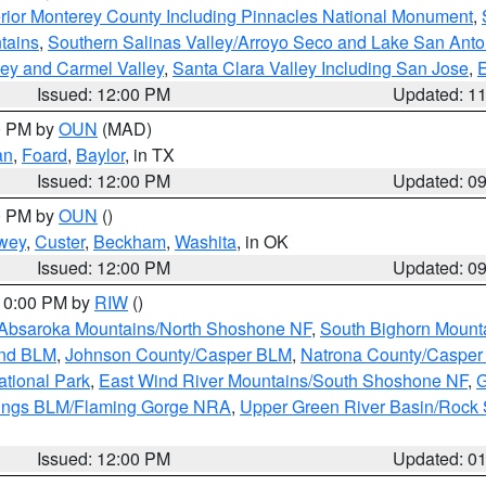
rior Monterey County Including Pinnacles National Monument
,
tains
,
Southern Salinas Valley/Arroyo Seco and Lake San Anto
lley and Carmel Valley
,
Santa Clara Valley Including San Jose
,
E
Issued: 12:00 PM
Updated: 1
00 PM by
OUN
(MAD)
an
,
Foard
,
Baylor
, in TX
Issued: 12:00 PM
Updated: 0
00 PM by
OUN
()
wey
,
Custer
,
Beckham
,
Washita
, in OK
Issued: 12:00 PM
Updated: 0
 10:00 PM by
RIW
()
Absaroka Mountains/North Shoshone NF
,
South Bighorn Mount
and BLM
,
Johnson County/Casper BLM
,
Natrona County/Caspe
ational Park
,
East Wind River Mountains/South Shoshone NF
,
G
rings BLM/Flaming Gorge NRA
,
Upper Green River Basin/Rock
Issued: 12:00 PM
Updated: 0