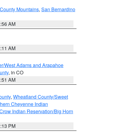
County Mountains
,
San Bernardino
6:56 AM
1:11 AM
ver/West Adams and Arapahoe
unty
, in CO
4:51 AM
ounty
,
Wheatland County/Sweet
thern Cheyenne Indian
Crow Indian Reservation/Big Horn
1:13 PM