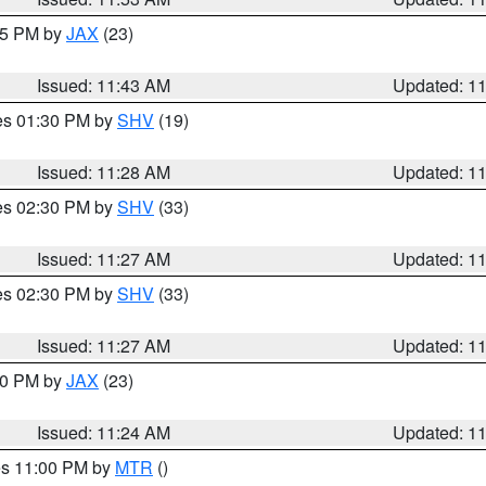
:45 PM by
JAX
(23)
Issued: 11:43 AM
Updated: 1
res 01:30 PM by
SHV
(19)
Issued: 11:28 AM
Updated: 1
res 02:30 PM by
SHV
(33)
Issued: 11:27 AM
Updated: 1
res 02:30 PM by
SHV
(33)
Issued: 11:27 AM
Updated: 1
:30 PM by
JAX
(23)
Issued: 11:24 AM
Updated: 1
res 11:00 PM by
MTR
()