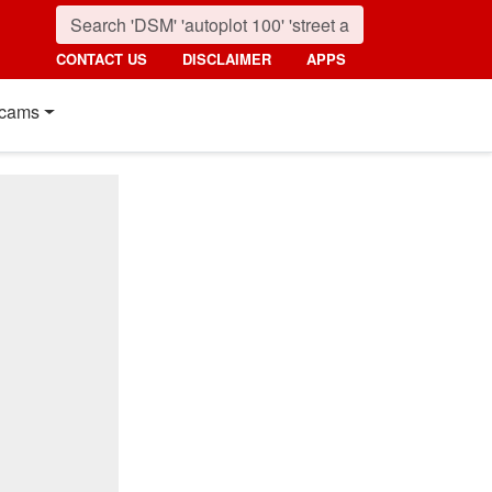
CONTACT US
DISCLAIMER
APPS
cams