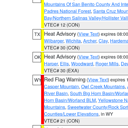
Mountains Of San Benito County And Inte
Padres National Forest
,
Santa Cruz Moun
Bay/Northern Salinas Valley/Hollister Va
VTEC# 12 (CON)
Heat Advisory
(
View Text
) expires 08:
TX
Wilbarger
,
Wichita
,
Archer
,
Clay
,
Hardem
VTEC# 30 (CON)
Heat Advisory
(
View Text
) expires 08:
OK
Harper
,
Ellis
,
Woodward
,
Roger Mills
,
De
VTEC# 30 (EXA)
Red Flag Warning
(
View Text
) expires
WY
Casper Mountain
,
Owl Creek Mountains
,
River Basin
,
South Big Horn Basin/Worl
Horn Basin/Worland BLM
,
Yellowstone N
Mountains
,
Sweetwater County/Rock Sp
Counties/Lower Elevations
, in WY
VTEC# 21 (CON)