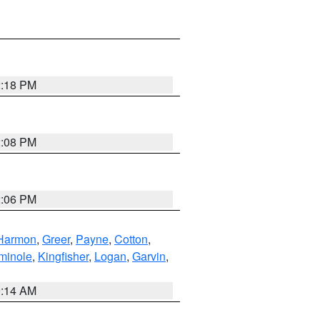
2:18 PM
2:08 PM
2:06 PM
Harmon
,
Greer
,
Payne
,
Cotton
,
minole
,
Kingfisher
,
Logan
,
Garvin
,
9:14 AM