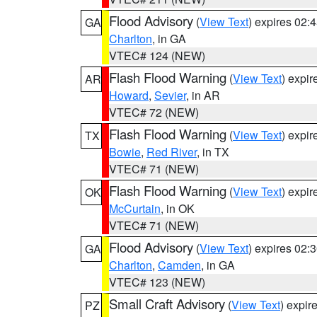
Flood Advisory
(
View Text
) expires 02
GA
Charlton
, in GA
VTEC# 124 (NEW)
Flash Flood Warning
(
View Text
) expi
AR
Howard
,
Sevier
, in AR
VTEC# 72 (NEW)
Flash Flood Warning
(
View Text
) expi
TX
Bowie
,
Red River
, in TX
VTEC# 71 (NEW)
Flash Flood Warning
(
View Text
) expi
OK
McCurtain
, in OK
VTEC# 71 (NEW)
Flood Advisory
(
View Text
) expires 02
GA
Charlton
,
Camden
, in GA
VTEC# 123 (NEW)
Small Craft Advisory
(
View Text
) expi
PZ