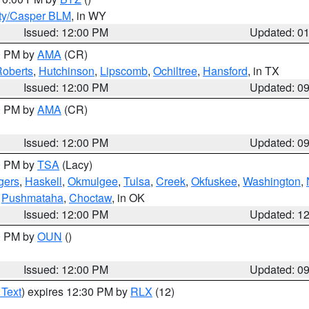
ty/Casper BLM
, in WY
Issued: 12:00 PM
Updated: 0
00 PM by
AMA
(CR)
oberts
,
Hutchinson
,
Lipscomb
,
Ochiltree
,
Hansford
, in TX
Issued: 12:00 PM
Updated: 0
00 PM by
AMA
(CR)
Issued: 12:00 PM
Updated: 0
00 PM by
TSA
(Lacy)
gers
,
Haskell
,
Okmulgee
,
Tulsa
,
Creek
,
Okfuskee
,
Washington
,
,
Pushmataha
,
Choctaw
, in OK
Issued: 12:00 PM
Updated: 1
00 PM by
OUN
()
Issued: 12:00 PM
Updated: 0
 Text
) expires 12:30 PM by
RLX
(12)