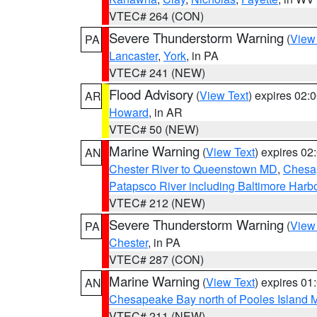
VTEC# 264 (CON)
Severe Thunderstorm Warning
(
View
PA
Lancaster
,
York
, in PA
VTEC# 241 (NEW)
Flood Advisory
(
View Text
) expires 02
AR
Howard
, in AR
VTEC# 50 (NEW)
Marine Warning
(
View Text
) expires 0
AN
Chester River to Queenstown MD
,
Chesap
Patapsco River including Baltimore Harb
VTEC# 212 (NEW)
Severe Thunderstorm Warning
(
View
PA
Chester
, in PA
VTEC# 287 (CON)
Marine Warning
(
View Text
) expires 0
AN
Chesapeake Bay north of Pooles Island
VTEC# 211 (NEW)