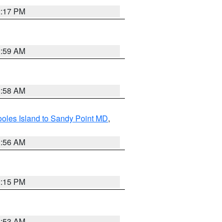
2:17 PM
1:59 AM
1:58 AM
oles Island to Sandy Point MD
,
1:56 AM
2:15 PM
1:53 AM