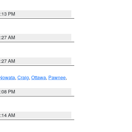
1:13 PM
9:27 AM
9:27 AM
Nowata
,
Craig
,
Ottawa
,
Pawnee
,
2:08 PM
9:14 AM