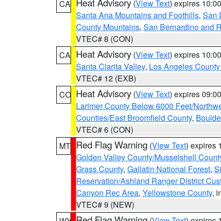
Heat Advisory
(
View Text
) expires 10:
CA
Santa Ana Mountains and Foothills
,
San 
County Mountains
,
San Bernardino and R
VTEC# 8 (CON)
Heat Advisory
(
View Text
) expires 10:
CA
Santa Clarita Valley
,
Los Angeles County 
VTEC# 12 (EXB)
Heat Advisory
(
View Text
) expires 09:
CO
Larimer County Below 6000 Feet/Northw
Counties/East Broomfield County
,
Boulde
VTEC# 6 (CON)
Red Flag Warning
(
View Text
) expires
MT
Golden Valley County/Musselshell Count
Grass County
,
Gallatin National Forest
,
S
Reservation/Ashland Ranger District Cust
Canyon Rec Area
,
Yellowstone County
, 
VTEC# 9 (NEW)
Red Flag Warning
(
View Text
) expires
WY