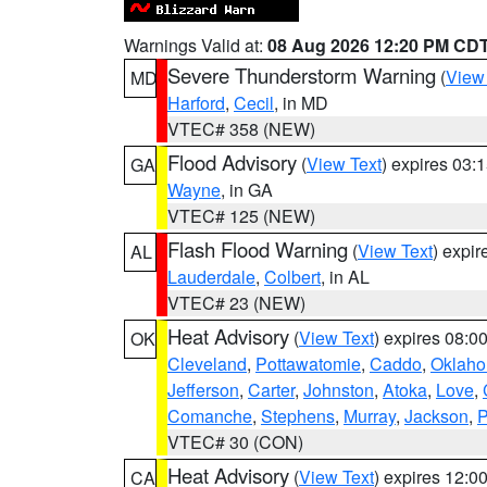
Warnings Valid at:
08 Aug 2026 12:20 PM CD
Severe Thunderstorm Warning
(
View
MD
Harford
,
Cecil
, in MD
VTEC# 358 (NEW)
Flood Advisory
(
View Text
) expires 03
GA
Wayne
, in GA
VTEC# 125 (NEW)
Flash Flood Warning
(
View Text
) expi
AL
Lauderdale
,
Colbert
, in AL
VTEC# 23 (NEW)
Heat Advisory
(
View Text
) expires 08:
OK
Cleveland
,
Pottawatomie
,
Caddo
,
Oklah
Jefferson
,
Carter
,
Johnston
,
Atoka
,
Love
,
Comanche
,
Stephens
,
Murray
,
Jackson
,
P
VTEC# 30 (CON)
Heat Advisory
(
View Text
) expires 12:
CA