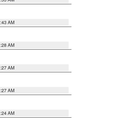
1:43 AM
1:28 AM
1:27 AM
1:27 AM
1:24 AM