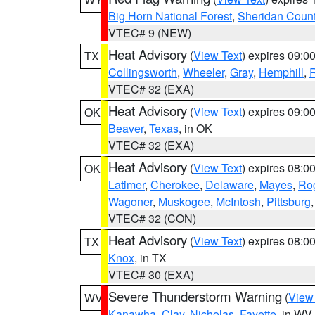
Big Horn National Forest
,
Sheridan Coun
VTEC# 9 (NEW)
Heat Advisory
(
View Text
) expires 09:
TX
Collingsworth
,
Wheeler
,
Gray
,
Hemphill
,
R
VTEC# 32 (EXA)
Heat Advisory
(
View Text
) expires 09:
OK
Beaver
,
Texas
, in OK
VTEC# 32 (EXA)
Heat Advisory
(
View Text
) expires 08:
OK
Latimer
,
Cherokee
,
Delaware
,
Mayes
,
Ro
Wagoner
,
Muskogee
,
McIntosh
,
Pittsburg
VTEC# 32 (CON)
Heat Advisory
(
View Text
) expires 08:
TX
Knox
, in TX
VTEC# 30 (EXA)
Severe Thunderstorm Warning
(
View
WV
Kanawha
,
Clay
,
Nicholas
,
Fayette
, in WV