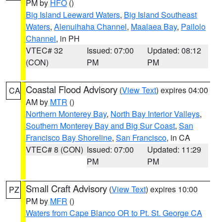
PM by
HFO
()
Big Island Leeward Waters
,
Big Island Southeast
Waters
,
Alenuihaha Channel
,
Maalaea Bay
,
Pailolo
Channel
, in PH
VTEC# 32
Issued: 07:00
Updated: 08:12
(CON)
PM
PM
Coastal Flood Advisory
(
View Text
) expires 04:00
CA
AM by
MTR
()
Northern Monterey Bay
,
North Bay Interior Valleys
,
Southern Monterey Bay and Big Sur Coast
,
San
Francisco Bay Shoreline
,
San Francisco
, in CA
VTEC# 8 (CON)
Issued: 07:00
Updated: 11:29
PM
PM
Small Craft Advisory
(
View Text
) expires 10:00
PZ
PM by
MFR
()
Waters from Cape Blanco OR to Pt. St. George CA