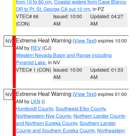
from 10 to 60 nm
,
Coastal waters from Cape Blanco
OR to Pt. St. George CA out 10 nm
, in PZ
VTEC# 66
Issued: 10:00
Updated: 04:27
(CON)
AM
AM
Extreme Heat Warning
(
View Text
) expires 10:00
NV
AM by
REV
(CJ)
Western Nevada Basin and Range including
Pyramid Lake
, in NV
VTEC# 1 (CON)
Issued: 10:00
Updated: 01:53
AM
AM
Extreme Heat Warning
(
View Text
) expires 01:00
NV
AM by
LKN
()
Humboldt County
,
Southwest Elko County
,
Northwestern Nye County
,
Northern Lander County
and Northern Eureka County
,
Southern Lander
County and Southern Eureka County
,
Northeastern