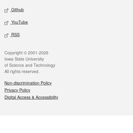
Github
YouTube
RSS
Legal
Copyright © 2001-2026
Iowa State University
of Science and Technology
All rights reserved.
Non-discrimination Policy
Privacy Policy
Digital Access & Accessibility