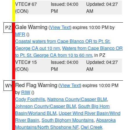
VTEC# 67
Issued: 04:00
Updated: 04:27
(CON)
PM
AM
Gale Warning
(
View Text
) expires 10:00 PM by
PZ
MFR
()
Coastal waters from Cape Blanco OR to Pt. St.
George CA out 10 nm
,
Waters from Cape Blanco OR
to Pt. St. George CA from 10 to 60 nm
, in PZ
VTEC# 15
Issued: 04:00
Updated: 04:27
(CON)
PM
AM
Red Flag Warning
(
View Text
) expires 10:00 PM
WY
by
RIW
()
Cody Foothills
,
Natrona County/Casper BLM
,
Johnson County/Casper BLM
,
South Big Horn
Basin/Worland BLM
,
Upper Wind River Basin/Wind
River Basin
,
South Bighorn Mountains
,
Absaroka
Mountains/North Shoshone NF
,
Owl Creek