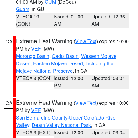
01:00 AM by
GUM
(DeCou)
Guam
, in GU
VTEC# 19
Issued: 01:00
Updated: 12:36
(CON)
AM
AM
Extreme Heat Warning
(
View Text
) expires 10:00
CA
PM by
VEF
(MW)
Morongo Basin
,
Cadiz Basin
,
Western Mojave
Desert
,
Eastern Mojave Desert, Including the
Mojave National Preserve
, in CA
VTEC# 3 (CON)
Issued: 12:00
Updated: 03:04
PM
AM
Extreme Heat Warning
(
View Text
) expires 10:00
CA
PM by
VEF
(MW)
San Bernardino County-Upper Colorado River
Valley
,
Death Valley National Park
, in CA
VTEC# 3 (EXT)
Issued: 12:00
Updated: 03:04