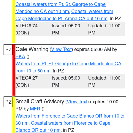
Coastal waters from Pt. St. George to Cape
Mendocino CA out 10 nm
,
Coastal waters from
Cape Mendocino to Pt. Arena CA out 10 nm
, in PZ
VTEC# 74
Issued: 05:00
Updated: 11:00
(CON)
PM
PM
Gale Warning
(
View Text
) expires 05:00 AM by
PZ
EKA
()
Waters from Pt. St. George to Cape Mendocino CA
from 10 to 60 nm
, in PZ
VTEC# 27
Issued: 05:00
Updated: 11:00
(CON)
PM
PM
Small Craft Advisory
(
View Text
) expires 10:00
PZ
PM by
MFR
()
Waters from Florence to Cape Blanco OR from 10 to
60 nm
,
Coastal waters from Florence to Cape
Blanco OR out 10 nm
, in PZ