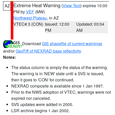
Extreme Heat Warning
(
View Text
) expires 10:00
AZ
PM by
VEF
(MW)
Northwest Plateau
, in AZ
VTEC# 3 (CON)
Issued: 12:00
Updated: 03:04
PM
AM
Download
GIS shapefile of current warnings
and/or
GeoTiff of NEXRAD base reflectivity
.
Notes:
The status column is simply the status of the warning.
The warning is in 'NEW' state until a SVS is issued,
then it goes to 'CON' for continued.
NEXRAD composite is available since 1 Jan 1997.
Prior to the NWS adoption of VTEC, warnings were not
expired nor canceled.
SVS updates were added in 2005.
LSR archive begins 1 Jan 2002.