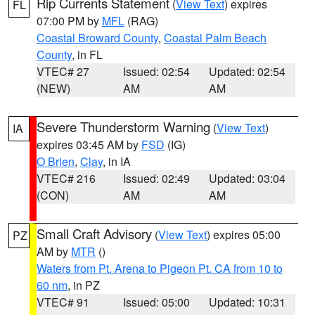
Rip Currents Statement
(
View Text
) expires
FL
07:00 PM by
MFL
(RAG)
Coastal Broward County
,
Coastal Palm Beach
County
, in FL
VTEC# 27
Issued: 02:54
Updated: 02:54
(NEW)
AM
AM
Severe Thunderstorm Warning
(
View Text
)
IA
expires 03:45 AM by
FSD
(IG)
O Brien
,
Clay
, in IA
VTEC# 216
Issued: 02:49
Updated: 03:04
(CON)
AM
AM
Small Craft Advisory
(
View Text
) expires 05:00
PZ
AM by
MTR
()
Waters from Pt. Arena to Pigeon Pt. CA from 10 to
60 nm
, in PZ
VTEC# 91
Issued: 05:00
Updated: 10:31