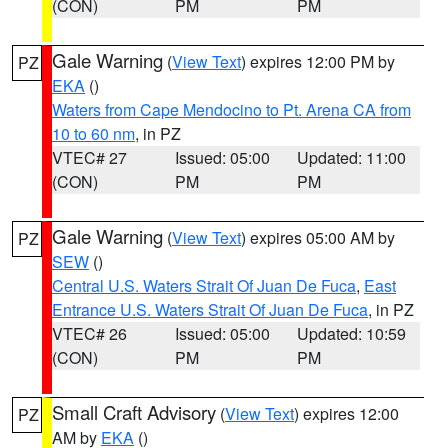
(CON)
PM
PM
Gale Warning
(
View Text
) expires 12:00 PM by
PZ
EKA
()
Waters from Cape Mendocino to Pt. Arena CA from
10 to 60 nm
, in PZ
VTEC# 27
Issued: 05:00
Updated: 11:00
(CON)
PM
PM
Gale Warning
(
View Text
) expires 05:00 AM by
PZ
SEW
()
Central U.S. Waters Strait Of Juan De Fuca
,
East
Entrance U.S. Waters Strait Of Juan De Fuca
, in PZ
VTEC# 26
Issued: 05:00
Updated: 10:59
(CON)
PM
PM
Small Craft Advisory
(
View Text
) expires 12:00
PZ
AM by
EKA
()