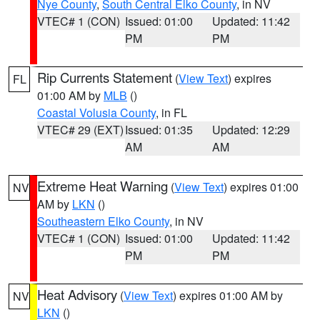
Nye County
,
South Central Elko County
, in NV
VTEC# 1 (CON)
Issued: 01:00
Updated: 11:42
PM
PM
Rip Currents Statement
(
View Text
) expires
FL
01:00 AM by
MLB
()
Coastal Volusia County
, in FL
VTEC# 29 (EXT)
Issued: 01:35
Updated: 12:29
AM
AM
Extreme Heat Warning
(
View Text
) expires 01:00
NV
AM by
LKN
()
Southeastern Elko County
, in NV
VTEC# 1 (CON)
Issued: 01:00
Updated: 11:42
PM
PM
Heat Advisory
(
View Text
) expires 01:00 AM by
NV
LKN
()