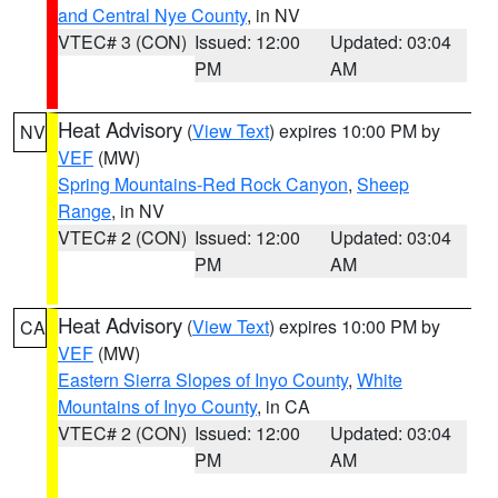
and Central Nye County
, in NV
VTEC# 3 (CON)
Issued: 12:00
Updated: 03:04
PM
AM
Heat Advisory
(
View Text
) expires 10:00 PM by
NV
VEF
(MW)
Spring Mountains-Red Rock Canyon
,
Sheep
Range
, in NV
VTEC# 2 (CON)
Issued: 12:00
Updated: 03:04
PM
AM
Heat Advisory
(
View Text
) expires 10:00 PM by
CA
VEF
(MW)
Eastern Sierra Slopes of Inyo County
,
White
Mountains of Inyo County
, in CA
VTEC# 2 (CON)
Issued: 12:00
Updated: 03:04
PM
AM