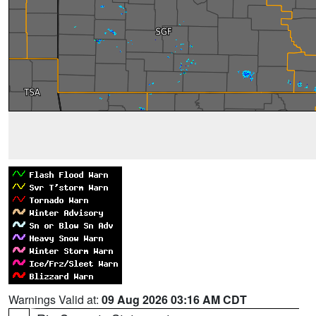
Warnings Valid at:
09 Aug 2026 03:16 AM CDT