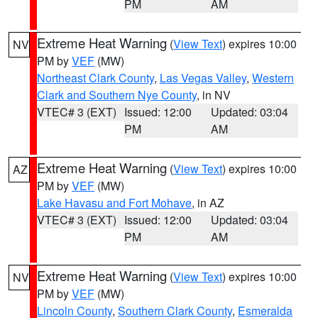
PM
AM
Extreme Heat Warning
(
View Text
) expires 10:00
NV
PM by
VEF
(MW)
Northeast Clark County
,
Las Vegas Valley
,
Western
Clark and Southern Nye County
, in NV
VTEC# 3 (EXT)
Issued: 12:00
Updated: 03:04
PM
AM
Extreme Heat Warning
(
View Text
) expires 10:00
AZ
PM by
VEF
(MW)
Lake Havasu and Fort Mohave
, in AZ
VTEC# 3 (EXT)
Issued: 12:00
Updated: 03:04
PM
AM
Extreme Heat Warning
(
View Text
) expires 10:00
NV
PM by
VEF
(MW)
Lincoln County
,
Southern Clark County
,
Esmeralda