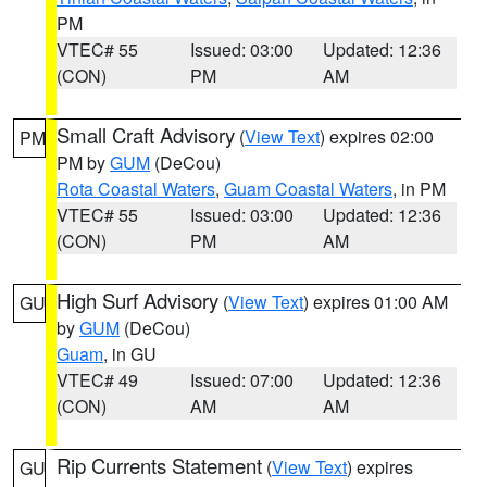
PM
VTEC# 55
Issued: 03:00
Updated: 12:36
(CON)
PM
AM
Small Craft Advisory
(
View Text
) expires 02:00
PM
PM by
GUM
(DeCou)
Rota Coastal Waters
,
Guam Coastal Waters
, in PM
VTEC# 55
Issued: 03:00
Updated: 12:36
(CON)
PM
AM
High Surf Advisory
(
View Text
) expires 01:00 AM
GU
by
GUM
(DeCou)
Guam
, in GU
VTEC# 49
Issued: 07:00
Updated: 12:36
(CON)
AM
AM
Rip Currents Statement
(
View Text
) expires
GU