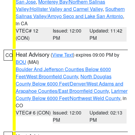
San Jose
,
Monterey Bay/Northern Salinas
Valley/Hollister Valley and Carmel Valley
,
Southern
Salinas Valley/Arroyo Seco and Lake San Antonio
,
in CA
VTEC# 12
Issued: 12:00
Updated: 11:42
(CON)
PM
PM
Heat Advisory
(
View Text
) expires 09:00 PM by
CO
BOU
(MAI)
Boulder And Jefferson Counties Below 6000
Feet/West Broomfield County
,
North Douglas
County Below 6000 Feet/Denver/West Adams and
Arapahoe Counties/East Broomfield County
,
Larimer
County Below 6000 Feet/Northwest Weld County
, in
CO
VTEC# 6 (CON)
Issued: 12:00
Updated: 02:13
PM
PM