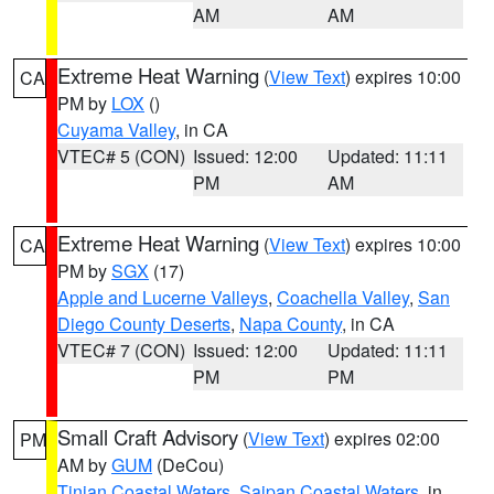
AM
AM
Extreme Heat Warning
(
View Text
) expires 10:00
CA
PM by
LOX
()
Cuyama Valley
, in CA
VTEC# 5 (CON)
Issued: 12:00
Updated: 11:11
PM
AM
Extreme Heat Warning
(
View Text
) expires 10:00
CA
PM by
SGX
(17)
Apple and Lucerne Valleys
,
Coachella Valley
,
San
Diego County Deserts
,
Napa County
, in CA
VTEC# 7 (CON)
Issued: 12:00
Updated: 11:11
PM
PM
Small Craft Advisory
(
View Text
) expires 02:00
PM
AM by
GUM
(DeCou)
Tinian Coastal Waters
,
Saipan Coastal Waters
, in