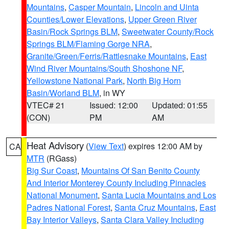
Mountains
,
Casper Mountain
,
Lincoln and Uinta
Counties/Lower Elevations
,
Upper Green River
Basin/Rock Springs BLM
,
Sweetwater County/Rock
Springs BLM/Flaming Gorge NRA
,
Granite/Green/Ferris/Rattlesnake Mountains
,
East
Wind River Mountains/South Shoshone NF
,
Yellowstone National Park
,
North Big Horn
Basin/Worland BLM
, in WY
VTEC# 21
Issued: 12:00
Updated: 01:55
(CON)
PM
AM
Heat Advisory
(
View Text
) expires 12:00 AM by
CA
MTR
(RGass)
Big Sur Coast
,
Mountains Of San Benito County
And Interior Monterey County Including Pinnacles
National Monument
,
Santa Lucia Mountains and Los
Padres National Forest
,
Santa Cruz Mountains
,
East
Bay Interior Valleys
,
Santa Clara Valley Including