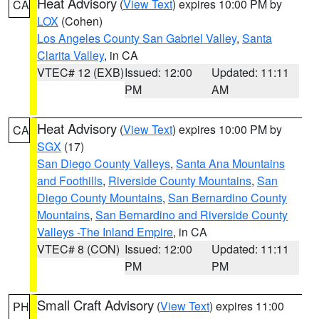
Heat Advisory
(
View Text
) expires 10:00 PM by
CA
LOX
(Cohen)
Los Angeles County San Gabriel Valley
,
Santa
Clarita Valley
, in CA
VTEC# 12 (EXB)
Issued: 12:00
Updated: 11:11
PM
AM
Heat Advisory
(
View Text
) expires 10:00 PM by
CA
SGX
(17)
San Diego County Valleys
,
Santa Ana Mountains
and Foothills
,
Riverside County Mountains
,
San
Diego County Mountains
,
San Bernardino County
Mountains
,
San Bernardino and Riverside County
Valleys -The Inland Empire
, in CA
VTEC# 8 (CON)
Issued: 12:00
Updated: 11:11
PM
PM
Small Craft Advisory
(
View Text
) expires 11:00
PH