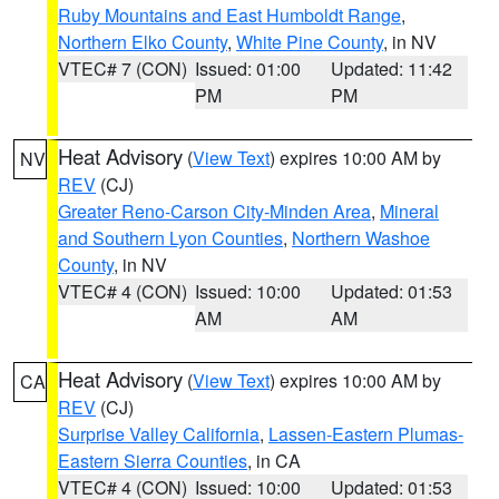
Ruby Mountains and East Humboldt Range
,
Northern Elko County
,
White Pine County
, in NV
VTEC# 7 (CON)
Issued: 01:00
Updated: 11:42
PM
PM
Heat Advisory
(
View Text
) expires 10:00 AM by
NV
REV
(CJ)
Greater Reno-Carson City-Minden Area
,
Mineral
and Southern Lyon Counties
,
Northern Washoe
County
, in NV
VTEC# 4 (CON)
Issued: 10:00
Updated: 01:53
AM
AM
Heat Advisory
(
View Text
) expires 10:00 AM by
CA
REV
(CJ)
Surprise Valley California
,
Lassen-Eastern Plumas-
Eastern Sierra Counties
, in CA
VTEC# 4 (CON)
Issued: 10:00
Updated: 01:53