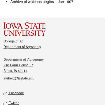
Archive of watches begins 1 Jan 1997.
College of Ag
Department of Agronomy
Contact
Department of Agronomy
716 Farm House Ln
Ames, IA 50011
akrherz@iastate.edu
Social media
Facebook
Twitter