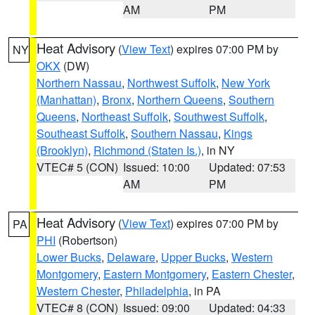
AM
PM
Heat Advisory
(
View Text
) expires 07:00 PM by
NY
OKX
(DW)
Northern Nassau
,
Northwest Suffolk
,
New York
(Manhattan)
,
Bronx
,
Northern Queens
,
Southern
Queens
,
Northeast Suffolk
,
Southwest Suffolk
,
Southeast Suffolk
,
Southern Nassau
,
Kings
(Brooklyn)
,
Richmond (Staten Is.)
, in NY
VTEC# 5 (CON)
Issued: 10:00
Updated: 07:53
AM
PM
Heat Advisory
(
View Text
) expires 07:00 PM by
PA
PHI
(Robertson)
Lower Bucks
,
Delaware
,
Upper Bucks
,
Western
Montgomery
,
Eastern Montgomery
,
Eastern Chester
,
Western Chester
,
Philadelphia
, in PA
VTEC# 8 (CON)
Issued: 09:00
Updated: 04:33