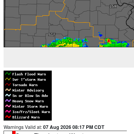
Warnings Valid at:
07 Aug 2026 08:17 PM CDT