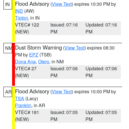
Flood Advisory
(
View Text
) expires 10:30 PM by
IN
IND
(AW)
Tipton
, in IN
VTEC# 122
Issued: 07:16
Updated: 07:16
(NEW)
PM
PM
Dust Storm Warning
(
View Text
) expires 08:30
NM
PM by
EPZ
(TSB)
Dona Ana
,
Otero
, in NM
VTEC# 27
Issued: 07:06
Updated: 07:06
(NEW)
PM
PM
Flood Advisory
(
View Text
) expires 10:00 PM by
AR
TSA
(Lacy)
Franklin
, in AR
VTEC# 181
Issued: 07:05
Updated: 07:05
(NEW)
PM
PM