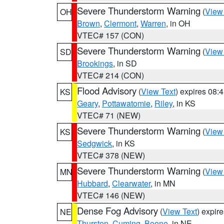
Severe Thunderstorm Warning
(
View
OH
Brown
,
Clermont
,
Warren
, in OH
VTEC# 157 (CON)
Severe Thunderstorm Warning
(
View
SD
Brookings
, in SD
VTEC# 214 (CON)
Flood Advisory
(
View Text
) expires 08
KS
Geary
,
Pottawatomie
,
Riley
, in KS
VTEC# 71 (NEW)
Severe Thunderstorm Warning
(
View
KS
Sedgwick
, in KS
VTEC# 378 (NEW)
Severe Thunderstorm Warning
(
View
MN
Hubbard
,
Clearwater
, in MN
VTEC# 146 (NEW)
Dense Fog Advisory
(
View Text
) expir
NE
Thurston
,
Cuming
,
Boone
, in NE