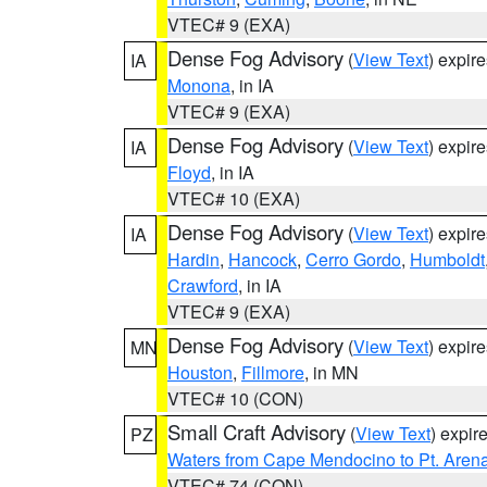
VTEC# 9 (EXA)
Dense Fog Advisory
(
View Text
) expir
IA
Monona
, in IA
VTEC# 9 (EXA)
Dense Fog Advisory
(
View Text
) expir
IA
Floyd
, in IA
VTEC# 10 (EXA)
Dense Fog Advisory
(
View Text
) expir
IA
Hardin
,
Hancock
,
Cerro Gordo
,
Humboldt
Crawford
, in IA
VTEC# 9 (EXA)
Dense Fog Advisory
(
View Text
) expir
MN
Houston
,
Fillmore
, in MN
VTEC# 10 (CON)
Small Craft Advisory
(
View Text
) expi
PZ
Waters from Cape Mendocino to Pt. Aren
VTEC# 74 (CON)