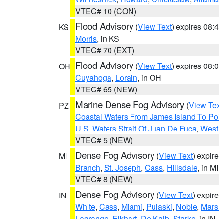
VTEC# 10 (CON)
Flood Advisory
(
View Text
) expires 08
KS
Morris
, in KS
VTEC# 70 (EXT)
Flood Advisory
(
View Text
) expires 08
OH
Cuyahoga
,
Lorain
, in OH
VTEC# 65 (NEW)
Marine Dense Fog Advisory
(
View Tex
PZ
Coastal Waters From James Island To Poi
U.S. Waters Strait Of Juan De Fuca
,
West 
VTEC# 5 (NEW)
Dense Fog Advisory
(
View Text
) expir
MI
Branch
,
St. Joseph
,
Cass
,
Hillsdale
, in MI
VTEC# 8 (NEW)
Dense Fog Advisory
(
View Text
) expir
IN
White
,
Cass
,
Miami
,
Pulaski
,
Noble
,
Mars
Lagrange
,
Elkhart
,
De Kalb
,
Starke
, in IN