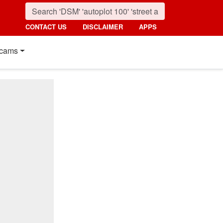
CONTACT US
DISCLAIMER
APPS
cams