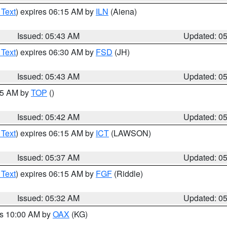
 Text
) expires 06:15 AM by
ILN
(Aiena)
Issued: 05:43 AM
Updated: 0
 Text
) expires 06:30 AM by
FSD
(JH)
Issued: 05:43 AM
Updated: 0
:45 AM by
TOP
()
Issued: 05:42 AM
Updated: 0
 Text
) expires 06:15 AM by
ICT
(LAWSON)
Issued: 05:37 AM
Updated: 0
 Text
) expires 06:15 AM by
FGF
(Riddle)
Issued: 05:32 AM
Updated: 0
es 10:00 AM by
OAX
(KG)