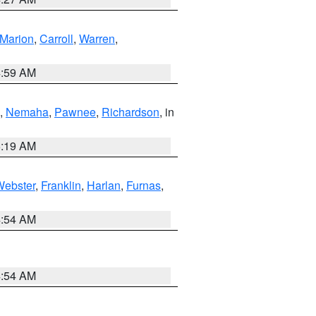
Marion
,
Carroll
,
Warren
,
4:59 AM
,
Nemaha
,
Pawnee
,
Richardson
, in
5:19 AM
Webster
,
Franklin
,
Harlan
,
Furnas
,
4:54 AM
4:54 AM