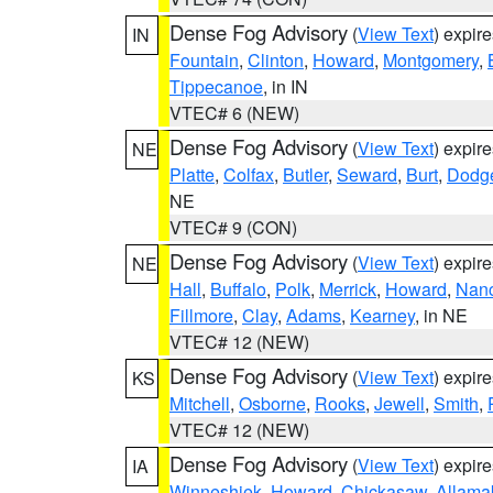
Dense Fog Advisory
(
View Text
) expir
IN
Fountain
,
Clinton
,
Howard
,
Montgomery
,
Tippecanoe
, in IN
VTEC# 6 (NEW)
Dense Fog Advisory
(
View Text
) expir
NE
Platte
,
Colfax
,
Butler
,
Seward
,
Burt
,
Dodg
NE
VTEC# 9 (CON)
Dense Fog Advisory
(
View Text
) expir
NE
Hall
,
Buffalo
,
Polk
,
Merrick
,
Howard
,
Nan
Fillmore
,
Clay
,
Adams
,
Kearney
, in NE
VTEC# 12 (NEW)
Dense Fog Advisory
(
View Text
) expir
KS
Mitchell
,
Osborne
,
Rooks
,
Jewell
,
Smith
,
VTEC# 12 (NEW)
Dense Fog Advisory
(
View Text
) expir
IA
Winneshiek
,
Howard
,
Chickasaw
,
Allama