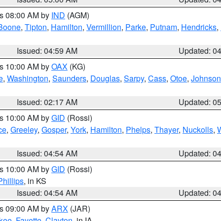
es 08:00 AM by
IND
(AGM)
Boone
,
Tipton
,
Hamilton
,
Vermillion
,
Parke
,
Putnam
,
Hendricks
,
Issued: 04:59 AM
Updated: 0
es 10:00 AM by
OAX
(KG)
e
,
Washington
,
Saunders
,
Douglas
,
Sarpy
,
Cass
,
Otoe
,
Johnson
Issued: 02:17 AM
Updated: 0
es 10:00 AM by
GID
(Rossi)
ce
,
Greeley
,
Gosper
,
York
,
Hamilton
,
Phelps
,
Thayer
,
Nuckolls
,
Issued: 04:54 AM
Updated: 0
es 10:00 AM by
GID
(Rossi)
Phillips
, in KS
Issued: 04:54 AM
Updated: 0
es 09:00 AM by
ARX
(JAR)
kee
,
Fayette
,
Clayton
, in IA