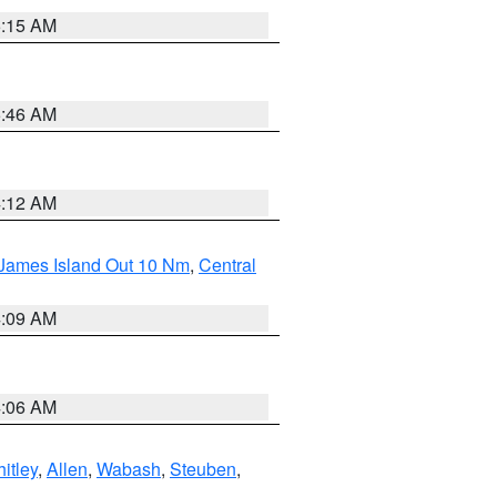
5:15 AM
5:46 AM
4:12 AM
 James Island Out 10 Nm
,
Central
4:09 AM
4:06 AM
itley
,
Allen
,
Wabash
,
Steuben
,