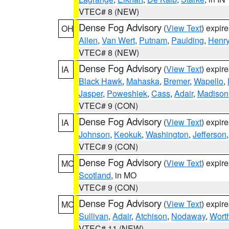
VTEC# 8 (NEW)
Dense Fog Advisory
(
View Text
) expir
OH
Allen
,
Van Wert
,
Putnam
,
Paulding
,
Henr
VTEC# 8 (NEW)
Dense Fog Advisory
(
View Text
) expir
IA
Black Hawk
,
Mahaska
,
Bremer
,
Wapello
,
Jasper
,
Poweshiek
,
Cass
,
Adair
,
Madison
VTEC# 9 (CON)
Dense Fog Advisory
(
View Text
) expir
IA
Johnson
,
Keokuk
,
Washington
,
Jefferson
VTEC# 9 (CON)
Dense Fog Advisory
(
View Text
) expir
MO
Scotland
, in MO
VTEC# 9 (CON)
Dense Fog Advisory
(
View Text
) expir
MO
Sullivan
,
Adair
,
Atchison
,
Nodaway
,
Wort
VTEC# 11 (NEW)