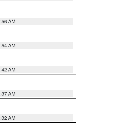
5:56 AM
5:54 AM
5:42 AM
5:37 AM
5:32 AM