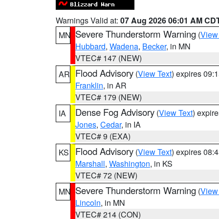
Warnings Valid at:
07 Aug 2026 06:01 AM CD
Severe Thunderstorm Warning
(
View
MN
Hubbard
,
Wadena
,
Becker
, in MN
VTEC# 147 (NEW)
Flood Advisory
(
View Text
) expires 09
AR
Franklin
, in AR
VTEC# 179 (NEW)
Dense Fog Advisory
(
View Text
) expir
IA
Jones
,
Cedar
, in IA
VTEC# 9 (EXA)
Flood Advisory
(
View Text
) expires 08
KS
Marshall
,
Washington
, in KS
VTEC# 72 (NEW)
Severe Thunderstorm Warning
(
View
MN
Lincoln
, in MN
VTEC# 214 (CON)