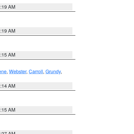
5:19 AM
5:19 AM
5:15 AM
ene
,
Webster
,
Carroll
,
Grundy
,
5:14 AM
5:15 AM
4:27 AM