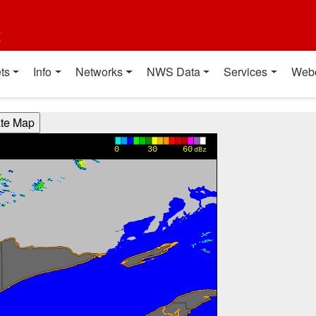
t
ts
Info
Networks
NWS Data
Services
Web