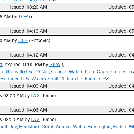
Issued: 03:20 AM
Updated: 0
:45 AM by
TOP
()
Issued: 04:13 AM
Updated: 0
:00 AM by
CLE
(Sefcovic)
Issued: 04:12 AM
Updated: 0
t
) expires 01:00 PM by
SEW
()
nt Grenville Out 10 Nm
,
Coastal Waters From Cape Flattery To
Entrance U.S. Waters Strait Of Juan De Fuca
, in PZ
Issued: 04:09 AM
Updated: 0
es 08:00 AM by
IWX
(Fisher)
Issued: 04:06 AM
Updated: 0
es 08:00 AM by
IWX
(Fisher)
hall
,
Jay
,
Blackford
,
Grant
,
Adams
,
Wells
,
Huntington
,
Fulton
,
Wh