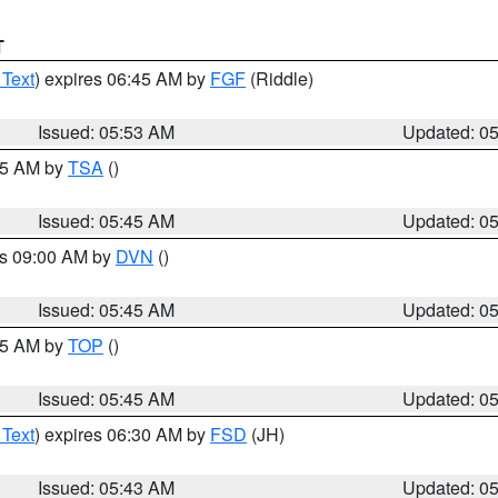
T
 Text
) expires 06:45 AM by
FGF
(Riddle)
Issued: 05:53 AM
Updated: 0
:15 AM by
TSA
()
Issued: 05:45 AM
Updated: 0
es 09:00 AM by
DVN
()
Issued: 05:45 AM
Updated: 0
:45 AM by
TOP
()
Issued: 05:45 AM
Updated: 0
 Text
) expires 06:30 AM by
FSD
(JH)
Issued: 05:43 AM
Updated: 0