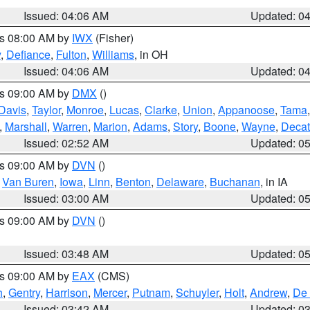
Issued: 04:06 AM
Updated: 0
es 08:00 AM by
IWX
(Fisher)
y
,
Defiance
,
Fulton
,
Williams
, in OH
Issued: 04:06 AM
Updated: 0
es 09:00 AM by
DMX
()
Davis
,
Taylor
,
Monroe
,
Lucas
,
Clarke
,
Union
,
Appanoose
,
Tama
,
Marshall
,
Warren
,
Marion
,
Adams
,
Story
,
Boone
,
Wayne
,
Decat
Issued: 02:52 AM
Updated: 0
es 09:00 AM by
DVN
()
,
Van Buren
,
Iowa
,
Linn
,
Benton
,
Delaware
,
Buchanan
, in IA
Issued: 03:00 AM
Updated: 0
es 09:00 AM by
DVN
()
Issued: 03:48 AM
Updated: 0
es 09:00 AM by
EAX
(CMS)
h
,
Gentry
,
Harrison
,
Mercer
,
Putnam
,
Schuyler
,
Holt
,
Andrew
,
De 
Issued: 03:42 AM
Updated: 0