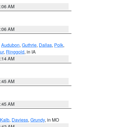
4:06 AM
4:06 AM
,
Audubon
,
Guthrie
,
Dallas
,
Polk
,
ur
,
Ringgold
, in IA
5:14 AM
5:45 AM
5:45 AM
Kalb
,
Daviess
,
Grundy
, in MO
3:42 AM