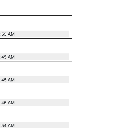
5:53 AM
5:45 AM
5:45 AM
5:45 AM
5:54 AM