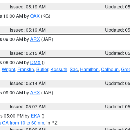
Issued: 05:19 AM
Updated: 0
es 10:00 AM by
OAX
(KG)
Issued: 05:19 AM
Updated: 0
es 09:00 AM by
ARX
(JAR)
Issued: 05:15 AM
Updated: 0
es 09:00 AM by
DMX
()
,
Wright
,
Franklin
,
Butler
,
Kossuth
,
Sac
,
Hamilton
,
Calhoun
,
Gre
Issued: 05:14 AM
Updated: 0
es 09:00 AM by
ARX
(JAR)
Issued: 05:07 AM
Updated: 0
res 05:00 PM by
EKA
()
a CA from 10 to 60 nm
, in PZ
Issued: 05:00 AM
Updated: 0