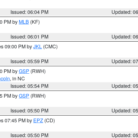
Issued: 06:04 PM
Updated: 0
:00 PM by
MLB
(KF)
Issued: 06:01 PM
Updated: 0
res 09:00 PM by
JKL
(CMC)
Issued: 05:59 PM
Updated: 0
:00 PM by
GSP
(RWH)
ncoln
, in NC
Issued: 05:54 PM
Updated: 0
:45 PM by
GSP
(RWH)
Issued: 05:50 PM
Updated: 0
res 07:45 PM by
EPZ
(CD)
Issued: 05:50 PM
Updated: 0