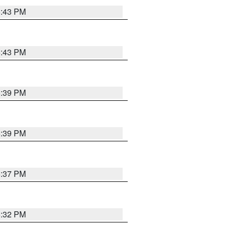
6:43 PM
6:43 PM
6:39 PM
6:39 PM
6:37 PM
6:32 PM