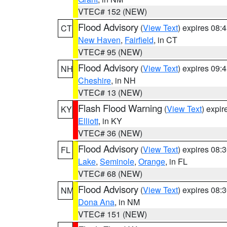
VTEC# 152 (NEW)
Flood Advisory
(
View Text
) expires 08
CT
New Haven
,
Fairfield
, in CT
VTEC# 95 (NEW)
Flood Advisory
(
View Text
) expires 09
NH
Cheshire
, in NH
VTEC# 13 (NEW)
Flash Flood Warning
(
View Text
) expi
KY
Elliott
, in KY
VTEC# 36 (NEW)
Flood Advisory
(
View Text
) expires 08
FL
Lake
,
Seminole
,
Orange
, in FL
VTEC# 68 (NEW)
Flood Advisory
(
View Text
) expires 08
NM
Dona Ana
, in NM
VTEC# 151 (NEW)