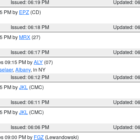
Issued: 06:19 PM
Updated: 0
:15 PM by
EPZ
(CD)
Issued: 06:18 PM
Updated: 0
:15 PM by
MRX
(27)
Issued: 06:17 PM
Updated: 0
res 09:15 PM by
ALY
(07)
selaer
,
Albany
, in NY
Issued: 06:12 PM
Updated: 0
:15 PM by
JKL
(CMC)
Issued: 06:11 PM
Updated: 0
:15 PM by
JKL
(CMC)
Issued: 06:06 PM
Updated: 0
res 09:00 PM by
FGZ
(Lewandowski)