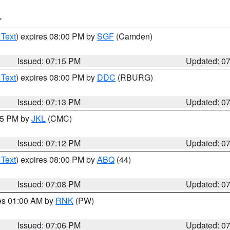
T
 Text
) expires 08:00 PM by
SGF
(Camden)
Issued: 07:15 PM
Updated: 0
 Text
) expires 08:00 PM by
DDC
(RBURG)
Issued: 07:13 PM
Updated: 0
:15 PM by
JKL
(CMC)
Issued: 07:12 PM
Updated: 0
 Text
) expires 08:00 PM by
ABQ
(44)
Issued: 07:08 PM
Updated: 0
res 01:00 AM by
RNK
(PW)
Issued: 07:06 PM
Updated: 0