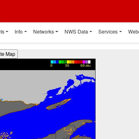
t
ts
Info
Networks
NWS Data
Services
Web