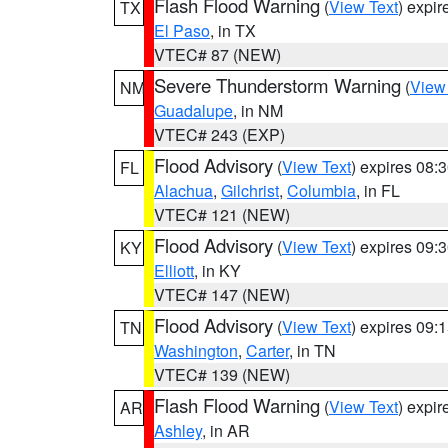
Flash Flood Warning
(
View Text
) expi
TX
El Paso
, in TX
VTEC# 87 (NEW)
Severe Thunderstorm Warning
(
View
NM
Guadalupe
, in NM
VTEC# 243 (EXP)
Flood Advisory
(
View Text
) expires 08
FL
Alachua
,
Gilchrist
,
Columbia
, in FL
VTEC# 121 (NEW)
Flood Advisory
(
View Text
) expires 09
KY
Elliott
, in KY
VTEC# 147 (NEW)
Flood Advisory
(
View Text
) expires 09
TN
Washington
,
Carter
, in TN
VTEC# 139 (NEW)
Flash Flood Warning
(
View Text
) expi
AR
Ashley
, in AR