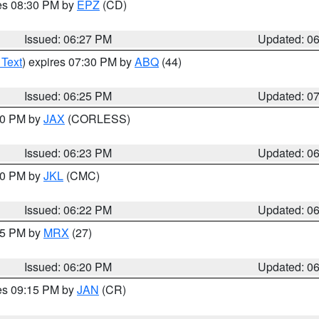
res 08:30 PM by
EPZ
(CD)
Issued: 06:27 PM
Updated: 0
 Text
) expires 07:30 PM by
ABQ
(44)
Issued: 06:25 PM
Updated: 0
:30 PM by
JAX
(CORLESS)
Issued: 06:23 PM
Updated: 0
:30 PM by
JKL
(CMC)
Issued: 06:22 PM
Updated: 0
:15 PM by
MRX
(27)
Issued: 06:20 PM
Updated: 0
res 09:15 PM by
JAN
(CR)