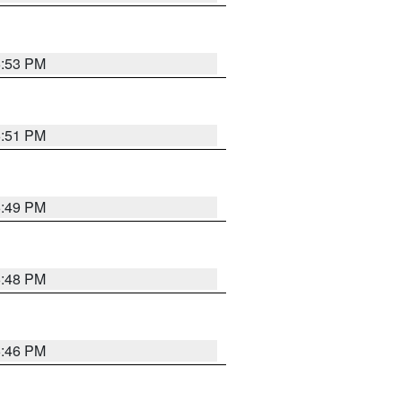
6:53 PM
6:51 PM
6:49 PM
6:48 PM
6:46 PM