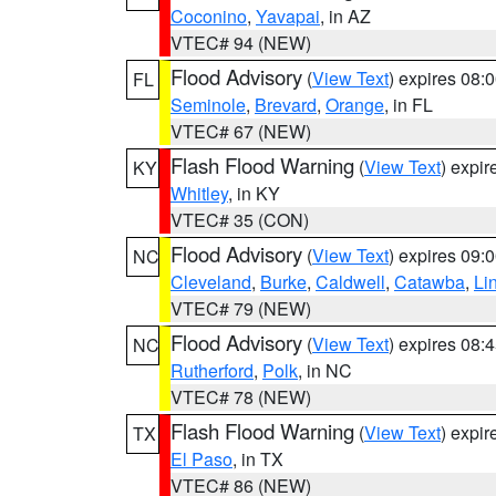
Coconino
,
Yavapai
, in AZ
VTEC# 94 (NEW)
Flood Advisory
(
View Text
) expires 08
FL
Seminole
,
Brevard
,
Orange
, in FL
VTEC# 67 (NEW)
Flash Flood Warning
(
View Text
) expi
KY
Whitley
, in KY
VTEC# 35 (CON)
Flood Advisory
(
View Text
) expires 09
NC
Cleveland
,
Burke
,
Caldwell
,
Catawba
,
Li
VTEC# 79 (NEW)
Flood Advisory
(
View Text
) expires 08
NC
Rutherford
,
Polk
, in NC
VTEC# 78 (NEW)
Flash Flood Warning
(
View Text
) expi
TX
El Paso
, in TX
VTEC# 86 (NEW)