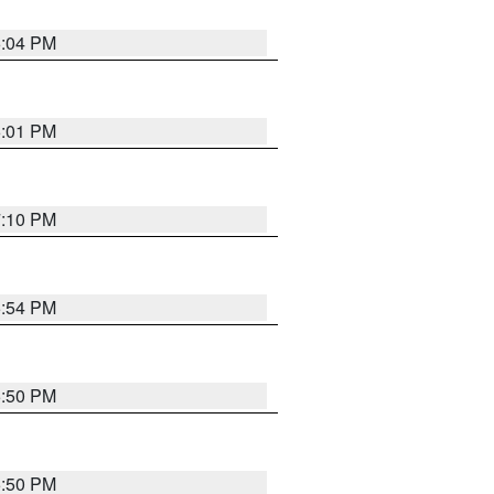
6:04 PM
6:01 PM
7:10 PM
5:54 PM
5:50 PM
5:50 PM