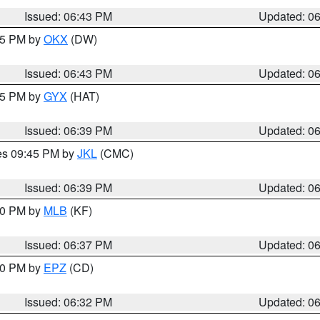
Issued: 06:43 PM
Updated: 0
:45 PM by
OKX
(DW)
Issued: 06:43 PM
Updated: 0
:45 PM by
GYX
(HAT)
Issued: 06:39 PM
Updated: 0
res 09:45 PM by
JKL
(CMC)
Issued: 06:39 PM
Updated: 0
:30 PM by
MLB
(KF)
Issued: 06:37 PM
Updated: 0
:30 PM by
EPZ
(CD)
Issued: 06:32 PM
Updated: 0