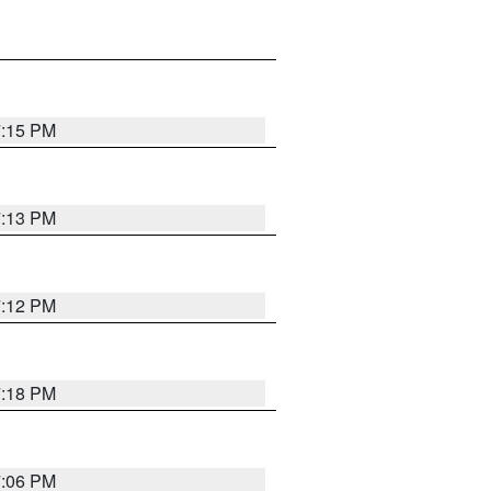
7:15 PM
7:13 PM
7:12 PM
7:18 PM
7:06 PM