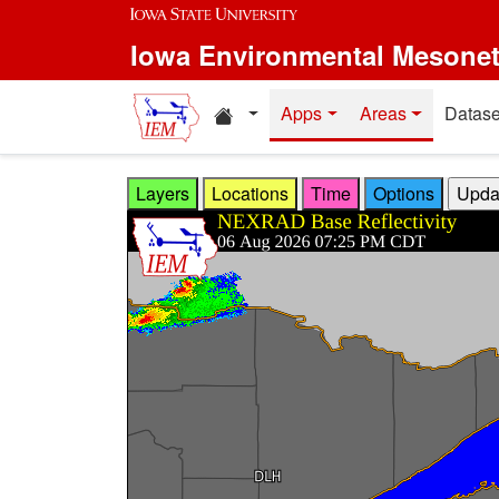
Skip to main content
Iowa Environmental Mesone
Home resources
Apps
Areas
Datase
Layers
Locations
Time
Options