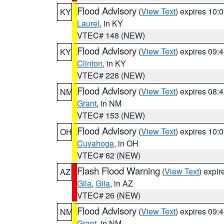
Flood Advisory
(
View Text
) expires 10
KY
Laurel
, in KY
VTEC# 148 (NEW)
Flood Advisory
(
View Text
) expires 09
KY
Clinton
, in KY
VTEC# 228 (NEW)
Flood Advisory
(
View Text
) expires 08
NM
Grant
, in NM
VTEC# 153 (NEW)
Flood Advisory
(
View Text
) expires 10
OH
Cuyahoga
, in OH
VTEC# 62 (NEW)
Flash Flood Warning
(
View Text
) expi
AZ
Gila
,
Gila
, in AZ
VTEC# 26 (NEW)
Flood Advisory
(
View Text
) expires 09
NM
Grant
, in NM