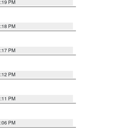
6:19 PM
6:18 PM
6:17 PM
6:12 PM
6:11 PM
6:06 PM