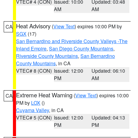
VTEC# 4 (CON)
Issued: 10:00
Updated: 03:48
AM
AM
Heat Advisory
(
View Text
) expires 10:00 PM by
CA
SGX
(17)
San Bernardino and Riverside County Valleys -The
Inland Empire
,
San Diego County Mountains
,
Riverside County Mountains
,
San Bernardino
County Mountains
, in CA
VTEC# 8 (CON)
Issued: 12:00
Updated: 06:10
PM
AM
Extreme Heat Warning
(
View Text
) expires 10:00
CA
PM by
LOX
()
Cuyama Valley
, in CA
VTEC# 5 (CON)
Issued: 12:00
Updated: 04:13
PM
PM