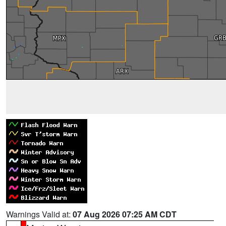
Warnings Valid at:
07 Aug 2026 07:25 AM CDT