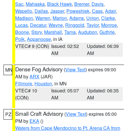
Sac
,
Mahaska
,
Black Hawk
,
Bremer
,
Davis
,
Wapello
,
Dallas
,
Jasper
,
Poweshiek
,
Cass
,
Adair
,
Madison
,
Warren
,
Marion
,
Adams
,
Union
,
Clarke
,
Lucas
,
Decatur
,
Wayne
,
Ringgold
,
Taylor
,
Monroe
,
Boone
,
Story
,
Marshall
,
Tama
,
Audubon
,
Guthrie
,
Polk
,
Appanoose
, in IA
VTEC# 9 (CON)
Issued: 02:52
Updated: 06:39
AM
AM
Dense Fog Advisory
(
View Text
) expires 09:00
MN
AM by
ARX
(JAR)
Fillmore
,
Houston
, in MN
VTEC# 10
Issued: 05:07
Updated: 06:35
(CON)
AM
AM
Small Craft Advisory
(
View Text
) expires 05:00
PZ
PM by
EKA
()
Waters from Cape Mendocino to Pt. Arena CA from