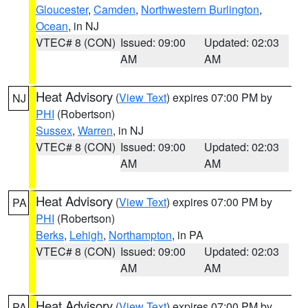
Gloucester
,
Camden
,
Northwestern Burlington
,
Ocean
, in NJ
VTEC# 8 (CON)
Issued: 09:00
Updated: 02:03
AM
AM
Heat Advisory
(
View Text
) expires 07:00 PM by
NJ
PHI
(Robertson)
Sussex
,
Warren
, in NJ
VTEC# 8 (CON)
Issued: 09:00
Updated: 02:03
AM
AM
Heat Advisory
(
View Text
) expires 07:00 PM by
PA
PHI
(Robertson)
Berks
,
Lehigh
,
Northampton
, in PA
VTEC# 8 (CON)
Issued: 09:00
Updated: 02:03
AM
AM
Heat Advisory
(
View Text
) expires 07:00 PM by
PA