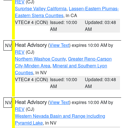
REV
(CJ)
Surprise Valley California
,
Lassen-Eastern Plumas-
Eastern Sierra Counties
, in CA
VTEC# 4 (CON)
Issued: 10:00
Updated: 03:48
AM
AM
Heat Advisory
(
View Text
) expires 10:00 AM by
NV
REV
(CJ)
Northern Washoe County
,
Greater Reno-Carson
City-Minden Area
,
Mineral and Southern Lyon
Counties
, in NV
VTEC# 4 (CON)
Issued: 10:00
Updated: 03:48
AM
AM
Heat Advisory
(
View Text
) expires 10:00 AM by
NV
REV
(CJ)
Western Nevada Basin and Range including
Pyramid Lake
, in NV