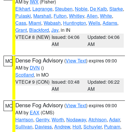
AM by
IWX
(Fisher)
Elkhart
,
Lagrange
,
Steuben
,
Noble
,
De Kalb
,
Starke
,
Pulaski
,
Marshall
,
Fulton
,
Whitley
,
Allen
,
White
,
Cass
,
Miami
,
Wabash
,
Huntington
,
Wells
,
Adams
,
Grant
,
Blackford
,
Jay
, in IN
VTEC# 8 (NEW)
Issued: 04:06
Updated: 04:06
AM
AM
Dense Fog Advisory
(
View Text
) expires 09:00
MO
AM by
DVN
()
Scotland
, in MO
VTEC# 9 (CON)
Issued: 03:48
Updated: 06:22
AM
AM
Dense Fog Advisory
(
View Text
) expires 09:00
MO
AM by
EAX
(CMS)
Harrison
,
Gentry
,
Worth
,
Nodaway
,
Atchison
,
Adair
,
Sullivan
,
Daviess
,
Andrew
,
Holt
,
Schuyler
,
Putnam
,