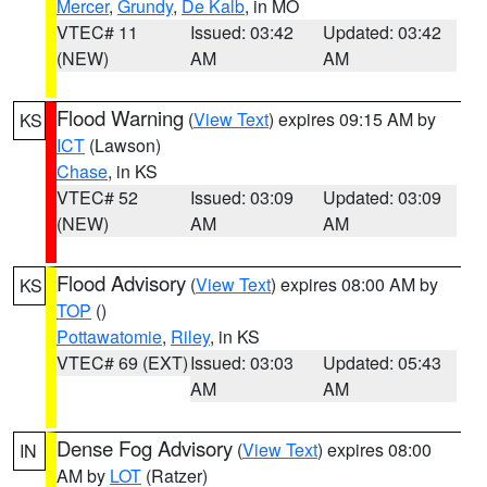
Mercer
,
Grundy
,
De Kalb
, in MO
VTEC# 11
Issued: 03:42
Updated: 03:42
(NEW)
AM
AM
Flood Warning
(
View Text
) expires 09:15 AM by
KS
ICT
(Lawson)
Chase
, in KS
VTEC# 52
Issued: 03:09
Updated: 03:09
(NEW)
AM
AM
Flood Advisory
(
View Text
) expires 08:00 AM by
KS
TOP
()
Pottawatomie
,
Riley
, in KS
VTEC# 69 (EXT)
Issued: 03:03
Updated: 05:43
AM
AM
Dense Fog Advisory
(
View Text
) expires 08:00
IN
AM by
LOT
(Ratzer)