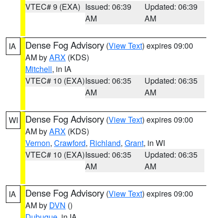
VTEC# 9 (EXA)
Issued: 06:39
Updated: 06:39
AM
AM
Dense Fog Advisory
(
View Text
) expires 09:00
IA
AM by
ARX
(KDS)
Mitchell
, in IA
VTEC# 10 (EXA)
Issued: 06:35
Updated: 06:35
AM
AM
Dense Fog Advisory
(
View Text
) expires 09:00
WI
AM by
ARX
(KDS)
Vernon
,
Crawford
,
Richland
,
Grant
, in WI
VTEC# 10 (EXA)
Issued: 06:35
Updated: 06:35
AM
AM
Dense Fog Advisory
(
View Text
) expires 09:00
IA
AM by
DVN
()
Dubuque
, in IA