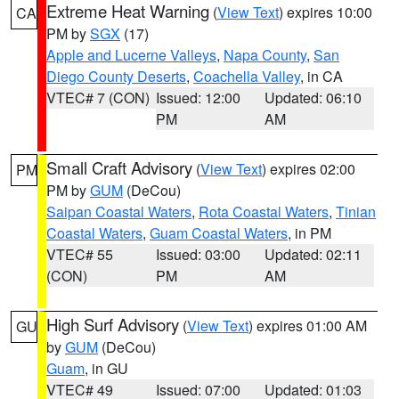
Extreme Heat Warning
(
View Text
) expires 10:00
CA
PM by
SGX
(17)
Apple and Lucerne Valleys
,
Napa County
,
San
Diego County Deserts
,
Coachella Valley
, in CA
VTEC# 7 (CON)
Issued: 12:00
Updated: 06:10
PM
AM
Small Craft Advisory
(
View Text
) expires 02:00
PM
PM by
GUM
(DeCou)
Saipan Coastal Waters
,
Rota Coastal Waters
,
Tinian
Coastal Waters
,
Guam Coastal Waters
, in PM
VTEC# 55
Issued: 03:00
Updated: 02:11
(CON)
PM
AM
High Surf Advisory
(
View Text
) expires 01:00 AM
GU
by
GUM
(DeCou)
Guam
, in GU
VTEC# 49
Issued: 07:00
Updated: 01:03