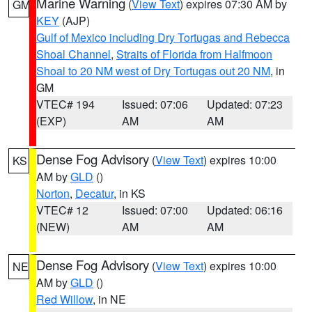
Marine Warning
(
View Text
) expires 07:30 AM by
GM
KEY
(AJP)
Gulf of Mexico including Dry Tortugas and Rebecca
Shoal Channel
,
Straits of Florida from Halfmoon
Shoal to 20 NM west of Dry Tortugas out 20 NM
, in
GM
VTEC# 194
Issued: 07:06
Updated: 07:23
(EXP)
AM
AM
Dense Fog Advisory
(
View Text
) expires 10:00
KS
AM by
GLD
()
Norton
,
Decatur
, in KS
VTEC# 12
Issued: 07:00
Updated: 06:16
(NEW)
AM
AM
Dense Fog Advisory
(
View Text
) expires 10:00
NE
AM by
GLD
()
Red Willow
, in NE