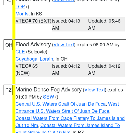
TOP
()
Morris
, in KS
VTEC# 70 (EXT)
Issued: 04:13
Updated: 05:46
AM
AM
Flood Advisory
(
View Text
) expires 08:00 AM by
OH
CLE
(Sefcovic)
Cuyahoga
,
Lorain
, in OH
VTEC# 65
Issued: 04:12
Updated: 04:12
(NEW)
AM
AM
Marine Dense Fog Advisory
(
View Text
) expires
PZ
01:00 PM by
SEW
()
Central U.S. Waters Strait Of Juan De Fuca
,
West
Entrance U.S. Waters Strait Of Juan De Fuca
,
Coastal Waters From Cape Flattery To James Island
Out 10 Nm
,
Coastal Waters From James Island To
Point Grenville Out 10 Nm
, in PZ