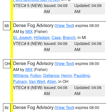
VTEC# 5 (NEW)
Issued: 04:09
Updated: 04:09
AM
AM
Dense Fog Advisory
(
View Text
) expires 08:00
MI
AM by
IWX
(Fisher)
St. Joseph
,
Hillsdale
,
Cass
,
Branch
, in MI
VTEC# 8 (NEW)
Issued: 04:06
Updated: 04:06
AM
AM
Dense Fog Advisory
(
View Text
) expires 08:00
OH
AM by
IWX
(Fisher)
Williams
,
Fulton
,
Defiance
,
Henry
,
Paulding
,
Putnam
,
Van Wert
,
Allen
, in OH
VTEC# 8 (NEW)
Issued: 04:06
Updated: 04:06
AM
AM
Dense Fog Advisory
(
View Text
) expires 08:00
IN