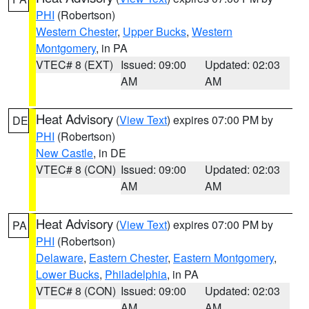
PHI
(Robertson)
Western Chester
,
Upper Bucks
,
Western
Montgomery
, in PA
VTEC# 8 (EXT)
Issued: 09:00
Updated: 02:03
AM
AM
Heat Advisory
(
View Text
) expires 07:00 PM by
DE
PHI
(Robertson)
New Castle
, in DE
VTEC# 8 (CON)
Issued: 09:00
Updated: 02:03
AM
AM
Heat Advisory
(
View Text
) expires 07:00 PM by
PA
PHI
(Robertson)
Delaware
,
Eastern Chester
,
Eastern Montgomery
,
Lower Bucks
,
Philadelphia
, in PA
VTEC# 8 (CON)
Issued: 09:00
Updated: 02:03
AM
AM