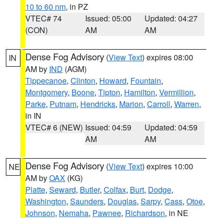
10 to 60 nm
, in PZ
VTEC# 74
Issued: 05:00
Updated: 04:27
(CON)
AM
AM
Dense Fog Advisory
(
View Text
) expires 08:00
IN
AM by
IND
(AGM)
Tippecanoe
,
Clinton
,
Howard
,
Fountain
,
Montgomery
,
Boone
,
Tipton
,
Hamilton
,
Vermillion
,
Parke
,
Putnam
,
Hendricks
,
Marion
,
Carroll
,
Warren
,
in IN
VTEC# 6 (NEW)
Issued: 04:59
Updated: 04:59
AM
AM
Dense Fog Advisory
(
View Text
) expires 10:00
NE
AM by
OAX
(KG)
Platte
,
Seward
,
Butler
,
Colfax
,
Burt
,
Dodge
,
Washington
,
Saunders
,
Douglas
,
Sarpy
,
Cass
,
Otoe
,
Johnson
,
Nemaha
,
Pawnee
,
Richardson
, in NE