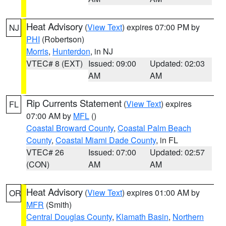
Heat Advisory
(
View Text
) expires 07:00 PM by
NJ
PHI
(Robertson)
Morris
,
Hunterdon
, in NJ
VTEC# 8 (EXT)
Issued: 09:00
Updated: 02:03
AM
AM
Rip Currents Statement
(
View Text
) expires
FL
07:00 AM by
MFL
()
Coastal Broward County
,
Coastal Palm Beach
County
,
Coastal Miami Dade County
, in FL
VTEC# 26
Issued: 07:00
Updated: 02:57
(CON)
AM
AM
Heat Advisory
(
View Text
) expires 01:00 AM by
OR
MFR
(Smith)
Central Douglas County
,
Klamath Basin
,
Northern