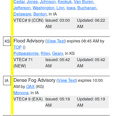
Cedar
,
Jones
,
Johnson
,
Keokuk
,
Van Buren
,
Jefferson
,
Washington
,
Linn
,
Iowa
,
Buchanan
,
Delaware
,
Benton
, in IA
VTEC# 9 (CON)
Issued: 03:00
Updated: 06:22
AM
AM
Flood Advisory
(
View Text
) expires 08:45 AM by
KS
TOP
()
Pottawatomie
,
Riley
,
Geary
, in KS
VTEC# 71
Issued: 05:42
Updated: 05:42
(NEW)
AM
AM
Dense Fog Advisory
(
View Text
) expires 10:00
IA
AM by
OAX
(KG)
Monona
, in IA
VTEC# 9 (EXA)
Issued: 05:19
Updated: 05:19
AM
AM