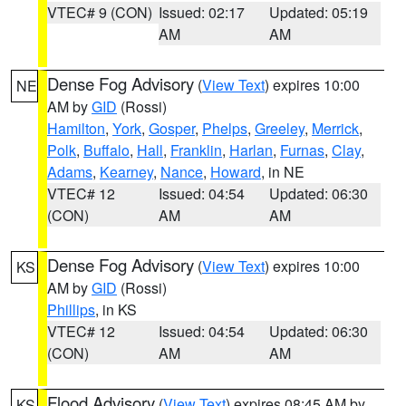
VTEC# 9 (CON)
Issued: 02:17
Updated: 05:19
AM
AM
Dense Fog Advisory
(
View Text
) expires 10:00
NE
AM by
GID
(Rossi)
Hamilton
,
York
,
Gosper
,
Phelps
,
Greeley
,
Merrick
,
Polk
,
Buffalo
,
Hall
,
Franklin
,
Harlan
,
Furnas
,
Clay
,
Adams
,
Kearney
,
Nance
,
Howard
, in NE
VTEC# 12
Issued: 04:54
Updated: 06:30
(CON)
AM
AM
Dense Fog Advisory
(
View Text
) expires 10:00
KS
AM by
GID
(Rossi)
Phillips
, in KS
VTEC# 12
Issued: 04:54
Updated: 06:30
(CON)
AM
AM
Flood Advisory
(
View Text
) expires 08:45 AM by
KS