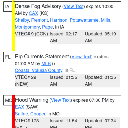
Dense Fog Advisory
(
View Text
) expires 10:00
IA
AM by
OAX
(KG)
Shelby
,
Fremont
,
Harrison
,
Pottawattamie
,
Mills
,
Montgomery
,
Page
, in IA
VTEC# 9 (CON)
Issued: 02:17
Updated: 05:19
AM
AM
Rip Currents Statement
(
View Text
) expires
FL
01:00 AM by
MLB
()
Coastal Volusia County
, in FL
VTEC# 29
Issued: 01:35
Updated: 01:35
(NEW)
AM
AM
Flood Warning
(
View Text
) expires 07:30 PM by
MO
EAX
(SAW)
Saline
,
Cooper
, in MO
VTEC# 178
Issued: 11:54
Updated: 07:34
(EXT)
PM
PM