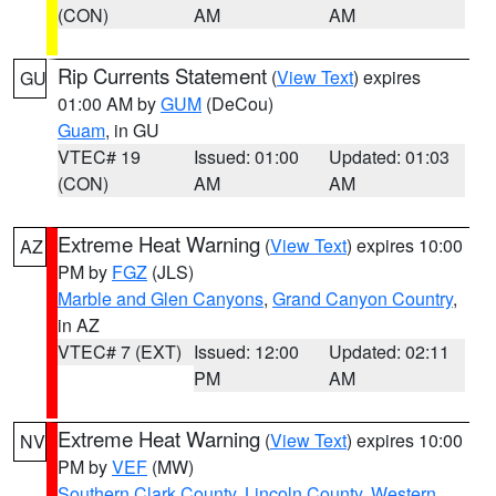
(CON)
AM
AM
Rip Currents Statement
(
View Text
) expires
GU
01:00 AM by
GUM
(DeCou)
Guam
, in GU
VTEC# 19
Issued: 01:00
Updated: 01:03
(CON)
AM
AM
Extreme Heat Warning
(
View Text
) expires 10:00
AZ
PM by
FGZ
(JLS)
Marble and Glen Canyons
,
Grand Canyon Country
,
in AZ
VTEC# 7 (EXT)
Issued: 12:00
Updated: 02:11
PM
AM
Extreme Heat Warning
(
View Text
) expires 10:00
NV
PM by
VEF
(MW)
Southern Clark County
,
Lincoln County
,
Western