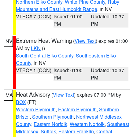
Northern Elko County
,
White Pine County
,
Ruby
Mountains and East Humboldt Range
, in NV
VTEC# 7 (CON)
Issued: 01:00
Updated: 10:37
PM
PM
Extreme Heat Warning
(
View Text
) expires 01:00
NV
AM by
LKN
()
South Central Elko County
,
Southeastern Elko
County
, in NV
VTEC# 1 (CON)
Issued: 01:00
Updated: 10:37
PM
PM
Heat Advisory
(
View Text
) expires 07:00 PM by
MA
BOX
(FT)
Western Plymouth
,
Eastern Plymouth
,
Southern
Bristol
,
Southern Plymouth
,
Northwest Middlesex
County
,
Eastern Norfolk
,
Western Norfolk
,
Southeast
Middlesex
,
Suffolk
,
Eastern Franklin
,
Central