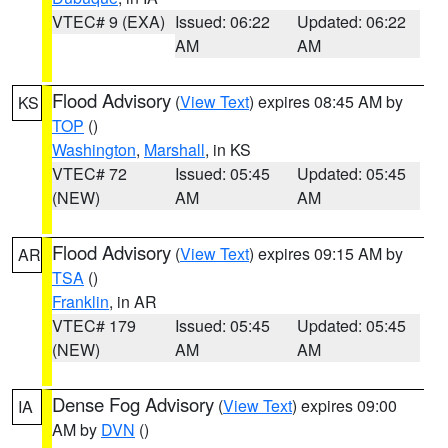
VTEC# 9 (EXA)
Issued: 06:22
Updated: 06:22
AM
AM
Flood Advisory
(
View Text
) expires 08:45 AM by
KS
TOP
()
Washington
,
Marshall
, in KS
VTEC# 72
Issued: 05:45
Updated: 05:45
(NEW)
AM
AM
Flood Advisory
(
View Text
) expires 09:15 AM by
AR
TSA
()
Franklin
, in AR
VTEC# 179
Issued: 05:45
Updated: 05:45
(NEW)
AM
AM
Dense Fog Advisory
(
View Text
) expires 09:00
IA
AM by
DVN
()