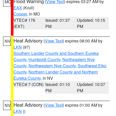
Flood Warning
(
View Text
) expires 03:27 AM by
MO
EAX
(Krull)
Cooper
, in MO
VTEC# 176
Issued: 01:37
Updated: 10:15
(EXT)
PM
PM
Heat Advisory
(
View Text
) expires 08:00 AM by
NV
LKN
(97)
Southern Lander County and Southern Eureka
County
,
Humboldt County
,
Northeastern Nye
County
,
Northwestern Nye County
,
Southwest Elko
County
,
Northern Lander County and Northern
Eureka County
, in NV
VTEC# 7 (CON)
Issued: 01:10
Updated: 10:37
PM
PM
Heat Advisory
(
View Text
) expires 01:00 AM by
NV
LKN
()