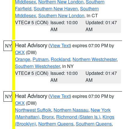
Middlesex
,
Northern New London
,
Southern
Fairfield
,
Southern New Haven
,
Southern
Middlesex
,
Southern New London
, in CT
VTEC# 5 (CON)
Issued: 10:00
Updated: 01:47
AM
AM
Heat Advisory
(
View Text
) expires 07:00 PM by
NY
OKX
(DW)
Orange
,
Putnam
,
Rockland
,
Northern Westchester
,
Southern Westchester
, in NY
VTEC# 5 (CON)
Issued: 10:00
Updated: 01:47
AM
AM
Heat Advisory
(
View Text
) expires 07:00 PM by
NY
OKX
(DW)
Northwest Suffolk
,
Northern Nassau
,
New York
(Manhattan)
,
Bronx
,
Richmond (Staten Is.)
,
Kings
(Brooklyn)
,
Northern Queens
,
Southern Queens
,