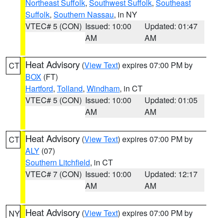
Northeast Suffolk
,
Southwest Suffolk
,
Southeast
Suffolk
,
Southern Nassau
, in NY
VTEC# 5 (CON)
Issued: 10:00
Updated: 01:47
AM
AM
Heat Advisory
(
View Text
) expires 07:00 PM by
CT
BOX
(FT)
Hartford
,
Tolland
,
Windham
, in CT
VTEC# 5 (CON)
Issued: 10:00
Updated: 01:05
AM
AM
Heat Advisory
(
View Text
) expires 07:00 PM by
CT
ALY
(07)
Southern Litchfield
, in CT
VTEC# 7 (CON)
Issued: 10:00
Updated: 12:17
AM
AM
Heat Advisory
(
View Text
) expires 07:00 PM by
NY