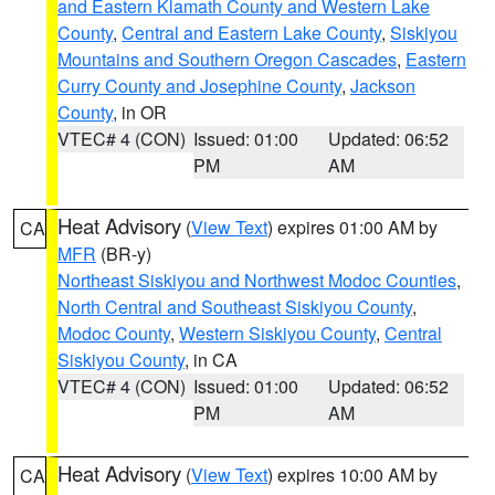
and Eastern Klamath County and Western Lake
County
,
Central and Eastern Lake County
,
Siskiyou
Mountains and Southern Oregon Cascades
,
Eastern
Curry County and Josephine County
,
Jackson
County
, in OR
VTEC# 4 (CON)
Issued: 01:00
Updated: 06:52
PM
AM
Heat Advisory
(
View Text
) expires 01:00 AM by
CA
MFR
(BR-y)
Northeast Siskiyou and Northwest Modoc Counties
,
North Central and Southeast Siskiyou County
,
Modoc County
,
Western Siskiyou County
,
Central
Siskiyou County
, in CA
VTEC# 4 (CON)
Issued: 01:00
Updated: 06:52
PM
AM
Heat Advisory
(
View Text
) expires 10:00 AM by
CA