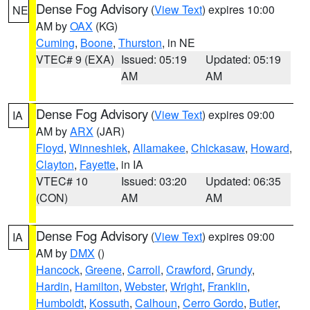
Dense Fog Advisory
(
View Text
) expires 10:00
NE
AM by
OAX
(KG)
Cuming
,
Boone
,
Thurston
, in NE
VTEC# 9 (EXA)
Issued: 05:19
Updated: 05:19
AM
AM
Dense Fog Advisory
(
View Text
) expires 09:00
IA
AM by
ARX
(JAR)
Floyd
,
Winneshiek
,
Allamakee
,
Chickasaw
,
Howard
,
Clayton
,
Fayette
, in IA
VTEC# 10
Issued: 03:20
Updated: 06:35
(CON)
AM
AM
Dense Fog Advisory
(
View Text
) expires 09:00
IA
AM by
DMX
()
Hancock
,
Greene
,
Carroll
,
Crawford
,
Grundy
,
Hardin
,
Hamilton
,
Webster
,
Wright
,
Franklin
,
Humboldt
,
Kossuth
,
Calhoun
,
Cerro Gordo
,
Butler
,