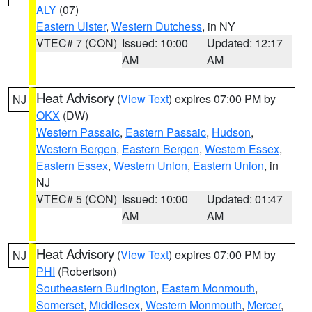
ALY
(07)
Eastern Ulster
,
Western Dutchess
, in NY
VTEC# 7 (CON)
Issued: 10:00
Updated: 12:17
AM
AM
Heat Advisory
(
View Text
) expires 07:00 PM by
NJ
OKX
(DW)
Western Passaic
,
Eastern Passaic
,
Hudson
,
Western Bergen
,
Eastern Bergen
,
Western Essex
,
Eastern Essex
,
Western Union
,
Eastern Union
, in
NJ
VTEC# 5 (CON)
Issued: 10:00
Updated: 01:47
AM
AM
Heat Advisory
(
View Text
) expires 07:00 PM by
NJ
PHI
(Robertson)
Southeastern Burlington
,
Eastern Monmouth
,
Somerset
,
Middlesex
,
Western Monmouth
,
Mercer
,