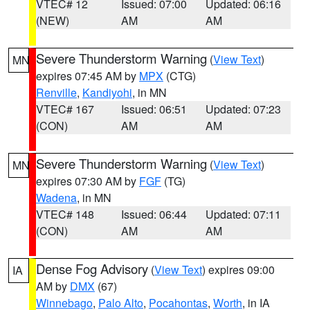
VTEC# 12
Issued: 07:00
Updated: 06:16
(NEW)
AM
AM
Severe Thunderstorm Warning
(
View Text
)
MN
expires 07:45 AM by
MPX
(CTG)
Renville
,
Kandiyohi
, in MN
VTEC# 167
Issued: 06:51
Updated: 07:23
(CON)
AM
AM
Severe Thunderstorm Warning
(
View Text
)
MN
expires 07:30 AM by
FGF
(TG)
Wadena
, in MN
VTEC# 148
Issued: 06:44
Updated: 07:11
(CON)
AM
AM
Dense Fog Advisory
(
View Text
) expires 09:00
IA
AM by
DMX
(67)
Winnebago
,
Palo Alto
,
Pocahontas
,
Worth
, in IA