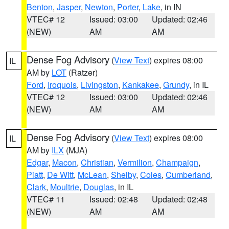
Benton
,
Jasper
,
Newton
,
Porter
,
Lake
, in IN
VTEC# 12
Issued: 03:00
Updated: 02:46
(NEW)
AM
AM
Dense Fog Advisory
(
View Text
) expires 08:00
IL
AM by
LOT
(Ratzer)
Ford
,
Iroquois
,
Livingston
,
Kankakee
,
Grundy
, in IL
VTEC# 12
Issued: 03:00
Updated: 02:46
(NEW)
AM
AM
Dense Fog Advisory
(
View Text
) expires 08:00
IL
AM by
ILX
(MJA)
Edgar
,
Macon
,
Christian
,
Vermilion
,
Champaign
,
Piatt
,
De Witt
,
McLean
,
Shelby
,
Coles
,
Cumberland
,
Clark
,
Moultrie
,
Douglas
, in IL
VTEC# 11
Issued: 02:48
Updated: 02:48
(NEW)
AM
AM