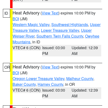
Heat Advisory
(
View Text
) expires 10:00 PM by
ID
BOI
(JM)
Western Magic Valley
,
Southwest Highlands
,
Upper
Treasure Valley
,
Lower Treasure Valley
,
Upper
Weiser River
,
Southern Twin Falls County
,
Owyhee
Mountains
, in ID
VTEC# 6 (CON)
Issued: 03:00
Updated: 12:39
PM
AM
Heat Advisory
(
View Text
) expires 10:00 PM by
OR
BOI
(JM)
Oregon Lower Treasure Valley
,
Malheur County
,
Baker County
,
Harney County
, in OR
VTEC# 6 (CON)
Issued: 03:00
Updated: 12:39
PM
AM