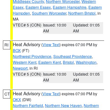
Middlesex County
,
Northern Worcester
,
Western
Essex
,
Eastern Essex
,
Eastern Hampshire
,
Eastern
Hampden
,
Southern Worcester
,
Northern Bristol
, in
MA
VTEC# 5 (CON)
Issued: 10:00
Updated: 01:05
AM
AM
Heat Advisory
(
View Text
) expires 07:00 PM by
RI
BOX
(FT)
Northwest Providence
,
Southeast Providence
,
Western Kent
,
Eastern Kent
,
Bristol
,
Washington
,
Newport
, in RI
VTEC# 5 (CON)
Issued: 10:00
Updated: 01:05
AM
AM
Heat Advisory
(
View Text
) expires 07:00 PM by
CT
OKX
(DW)
Northern Fairfield
,
Northern New Haven
,
Northern