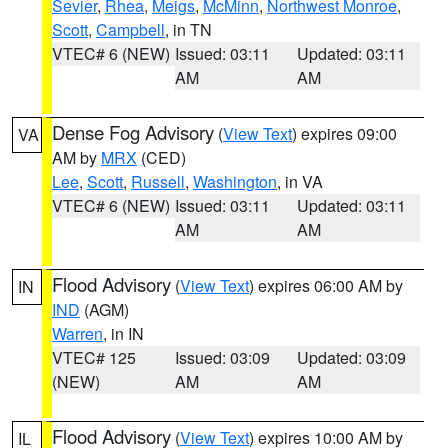
Sevier
,
Rhea
,
Meigs
,
McMinn
,
Northwest Monroe
,
Scott
,
Campbell
, in TN
VTEC# 6 (NEW)
Issued: 03:11
Updated: 03:11
AM
AM
Dense Fog Advisory
(
View Text
) expires 09:00
VA
AM by
MRX
(CED)
Lee
,
Scott
,
Russell
,
Washington
, in VA
VTEC# 6 (NEW)
Issued: 03:11
Updated: 03:11
AM
AM
Flood Advisory
(
View Text
) expires 06:00 AM by
IN
IND
(AGM)
Warren
, in IN
VTEC# 125
Issued: 03:09
Updated: 03:09
(NEW)
AM
AM
Flood Advisory
(
View Text
) expires 10:00 AM by
IL