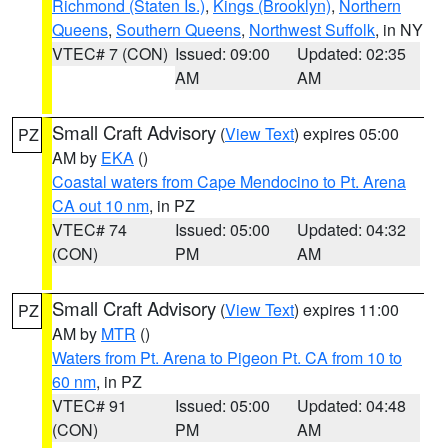
Richmond (Staten Is.)
,
Kings (Brooklyn)
,
Northern
Queens
,
Southern Queens
,
Northwest Suffolk
, in NY
VTEC# 7 (CON)
Issued: 09:00
Updated: 02:35
AM
AM
Small Craft Advisory
(
View Text
) expires 05:00
PZ
AM by
EKA
()
Coastal waters from Cape Mendocino to Pt. Arena
CA out 10 nm
, in PZ
VTEC# 74
Issued: 05:00
Updated: 04:32
(CON)
PM
AM
Small Craft Advisory
(
View Text
) expires 11:00
PZ
AM by
MTR
()
Waters from Pt. Arena to Pigeon Pt. CA from 10 to
60 nm
, in PZ
VTEC# 91
Issued: 05:00
Updated: 04:48
(CON)
PM
AM