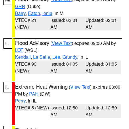
GRR
(Duke)
Barry
,
Eaton
,
Ionia
, in MI
VTEC# 21
Issued: 02:31
Updated: 02:31
(NEW)
AM
AM
Flood Advisory
(
View Text
) expires 09:00 AM by
IL
LOT
(WSL)
Kendall
,
La Salle
,
Lee
,
Grundy
, in IL
VTEC# 93
Issued: 01:05
Updated: 01:05
(NEW)
AM
AM
Extreme Heat Warning
(
View Text
) expires 08:00
IL
PM by
PAH
(DW)
Perry
, in IL
VTEC# 5 (NEW)
Issued: 12:50
Updated: 12:50
AM
AM