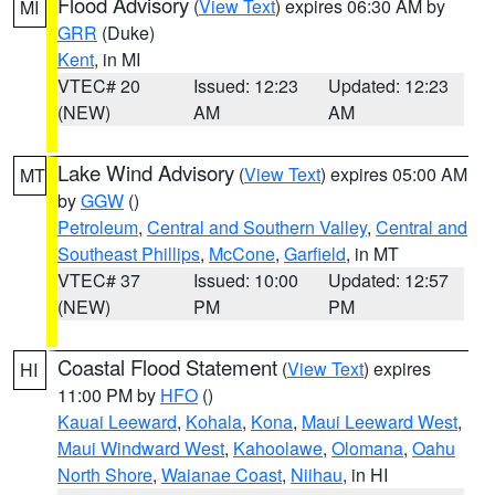
Flood Advisory
(
View Text
) expires 06:30 AM by
MI
GRR
(Duke)
Kent
, in MI
VTEC# 20
Issued: 12:23
Updated: 12:23
(NEW)
AM
AM
Lake Wind Advisory
(
View Text
) expires 05:00 AM
MT
by
GGW
()
Petroleum
,
Central and Southern Valley
,
Central and
Southeast Phillips
,
McCone
,
Garfield
, in MT
VTEC# 37
Issued: 10:00
Updated: 12:57
(NEW)
PM
PM
Coastal Flood Statement
(
View Text
) expires
HI
11:00 PM by
HFO
()
Kauai Leeward
,
Kohala
,
Kona
,
Maui Leeward West
,
Maui Windward West
,
Kahoolawe
,
Olomana
,
Oahu
North Shore
,
Waianae Coast
,
Niihau
, in HI