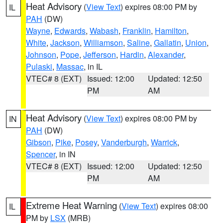
Heat Advisory
(
View Text
) expires 08:00 PM by
IL
PAH
(DW)
Wayne
,
Edwards
,
Wabash
,
Franklin
,
Hamilton
,
White
,
Jackson
,
Williamson
,
Saline
,
Gallatin
,
Union
,
Johnson
,
Pope
,
Jefferson
,
Hardin
,
Alexander
,
Pulaski
,
Massac
, in IL
VTEC# 8 (EXT)
Issued: 12:00
Updated: 12:50
PM
AM
Heat Advisory
(
View Text
) expires 08:00 PM by
IN
PAH
(DW)
Gibson
,
Pike
,
Posey
,
Vanderburgh
,
Warrick
,
Spencer
, in IN
VTEC# 8 (EXT)
Issued: 12:00
Updated: 12:50
PM
AM
Extreme Heat Warning
(
View Text
) expires 08:00
IL
PM by
LSX
(MRB)