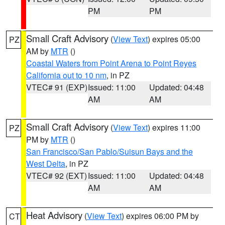
PM
PM
Small Craft Advisory
(
View Text
) expires 05:00
PZ
AM by
MTR
()
Coastal Waters from Point Arena to Point Reyes
California out to 10 nm
, in PZ
VTEC# 91 (EXP)
Issued: 11:00
Updated: 04:48
AM
AM
Small Craft Advisory
(
View Text
) expires 11:00
PZ
PM by
MTR
()
San Francisco/San Pablo/Suisun Bays and the
West Delta
, in PZ
VTEC# 92 (EXT)
Issued: 11:00
Updated: 04:48
AM
AM
Heat Advisory
(
View Text
) expires 06:00 PM by
CT