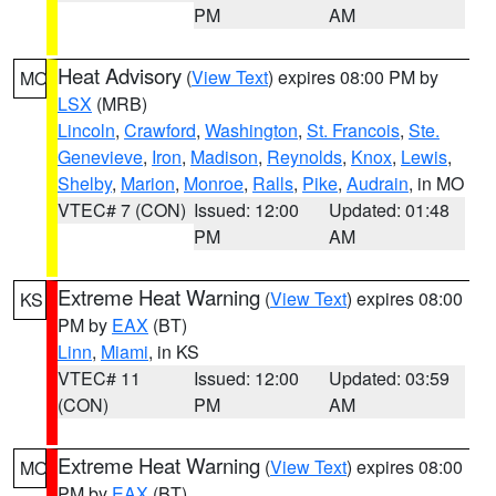
PM
AM
Heat Advisory
(
View Text
) expires 08:00 PM by
MO
LSX
(MRB)
Lincoln
,
Crawford
,
Washington
,
St. Francois
,
Ste.
Genevieve
,
Iron
,
Madison
,
Reynolds
,
Knox
,
Lewis
,
Shelby
,
Marion
,
Monroe
,
Ralls
,
Pike
,
Audrain
, in MO
VTEC# 7 (CON)
Issued: 12:00
Updated: 01:48
PM
AM
Extreme Heat Warning
(
View Text
) expires 08:00
KS
PM by
EAX
(BT)
Linn
,
Miami
, in KS
VTEC# 11
Issued: 12:00
Updated: 03:59
(CON)
PM
AM
Extreme Heat Warning
(
View Text
) expires 08:00
MO
PM by
EAX
(BT)