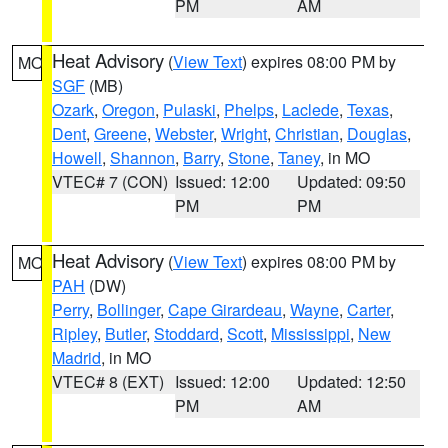
PM
AM
Heat Advisory
(
View Text
) expires 08:00 PM by
MO
SGF
(MB)
Ozark
,
Oregon
,
Pulaski
,
Phelps
,
Laclede
,
Texas
,
Dent
,
Greene
,
Webster
,
Wright
,
Christian
,
Douglas
,
Howell
,
Shannon
,
Barry
,
Stone
,
Taney
, in MO
VTEC# 7 (CON)
Issued: 12:00
Updated: 09:50
PM
PM
Heat Advisory
(
View Text
) expires 08:00 PM by
MO
PAH
(DW)
Perry
,
Bollinger
,
Cape Girardeau
,
Wayne
,
Carter
,
Ripley
,
Butler
,
Stoddard
,
Scott
,
Mississippi
,
New
Madrid
, in MO
VTEC# 8 (EXT)
Issued: 12:00
Updated: 12:50
PM
AM