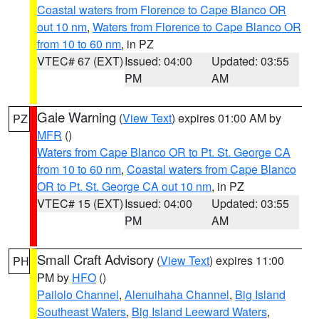
Coastal waters from Florence to Cape Blanco OR
out 10 nm
,
Waters from Florence to Cape Blanco OR
from 10 to 60 nm
, in PZ
VTEC# 67 (EXT)
Issued: 04:00
Updated: 03:55
PM
AM
Gale Warning
(
View Text
) expires 01:00 AM by
PZ
MFR
()
Waters from Cape Blanco OR to Pt. St. George CA
from 10 to 60 nm
,
Coastal waters from Cape Blanco
OR to Pt. St. George CA out 10 nm
, in PZ
VTEC# 15 (EXT)
Issued: 04:00
Updated: 03:55
PM
AM
Small Craft Advisory
(
View Text
) expires 11:00
PH
PM by
HFO
()
Pailolo Channel
,
Alenuihaha Channel
,
Big Island
Southeast Waters
,
Big Island Leeward Waters
,