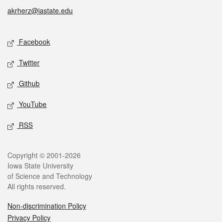
akrherz@iastate.edu
Social media
Facebook
Twitter
Github
YouTube
RSS
Legal
Copyright © 2001-2026
Iowa State University
of Science and Technology
All rights reserved.
Non-discrimination Policy
Privacy Policy