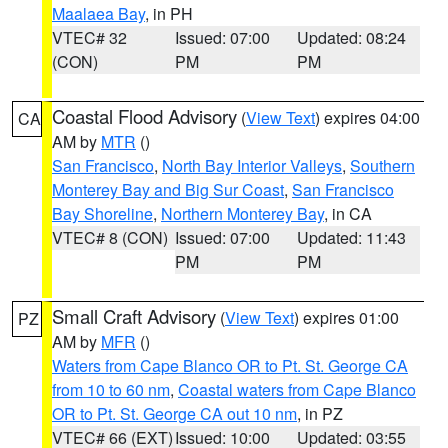
Maalaea Bay
, in PH
VTEC# 32
Issued: 07:00
Updated: 08:24
(CON)
PM
PM
Coastal Flood Advisory
(
View Text
) expires 04:00
CA
AM by
MTR
()
San Francisco
,
North Bay Interior Valleys
,
Southern
Monterey Bay and Big Sur Coast
,
San Francisco
Bay Shoreline
,
Northern Monterey Bay
, in CA
VTEC# 8 (CON)
Issued: 07:00
Updated: 11:43
PM
PM
Small Craft Advisory
(
View Text
) expires 01:00
PZ
AM by
MFR
()
Waters from Cape Blanco OR to Pt. St. George CA
from 10 to 60 nm
,
Coastal waters from Cape Blanco
OR to Pt. St. George CA out 10 nm
, in PZ
VTEC# 66 (EXT)
Issued: 10:00
Updated: 03:55