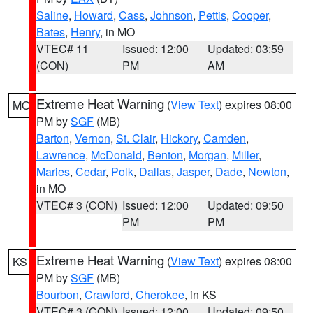
Saline
,
Howard
,
Cass
,
Johnson
,
Pettis
,
Cooper
,
Bates
,
Henry
, in MO
VTEC# 11
Issued: 12:00
Updated: 03:59
(CON)
PM
AM
Extreme Heat Warning
(
View Text
) expires 08:00
MO
PM by
SGF
(MB)
Barton
,
Vernon
,
St. Clair
,
Hickory
,
Camden
,
Lawrence
,
McDonald
,
Benton
,
Morgan
,
Miller
,
Maries
,
Cedar
,
Polk
,
Dallas
,
Jasper
,
Dade
,
Newton
,
in MO
VTEC# 3 (CON)
Issued: 12:00
Updated: 09:50
PM
PM
Extreme Heat Warning
(
View Text
) expires 08:00
KS
PM by
SGF
(MB)
Bourbon
,
Crawford
,
Cherokee
, in KS
VTEC# 3 (CON)
Issued: 12:00
Updated: 09:50