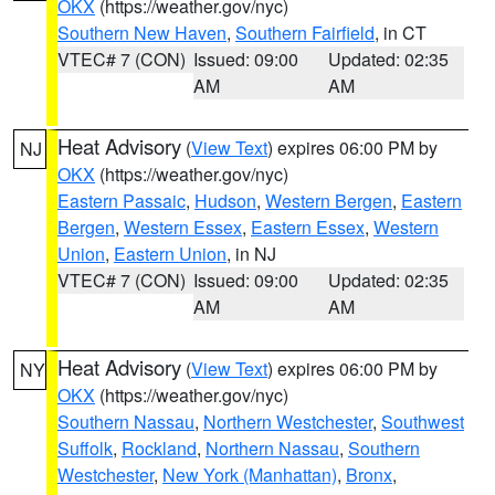
OKX
(https://weather.gov/nyc)
Southern New Haven
,
Southern Fairfield
, in CT
VTEC# 7 (CON)
Issued: 09:00
Updated: 02:35
AM
AM
Heat Advisory
(
View Text
) expires 06:00 PM by
NJ
OKX
(https://weather.gov/nyc)
Eastern Passaic
,
Hudson
,
Western Bergen
,
Eastern
Bergen
,
Western Essex
,
Eastern Essex
,
Western
Union
,
Eastern Union
, in NJ
VTEC# 7 (CON)
Issued: 09:00
Updated: 02:35
AM
AM
Heat Advisory
(
View Text
) expires 06:00 PM by
NY
OKX
(https://weather.gov/nyc)
Southern Nassau
,
Northern Westchester
,
Southwest
Suffolk
,
Rockland
,
Northern Nassau
,
Southern
Westchester
,
New York (Manhattan)
,
Bronx
,