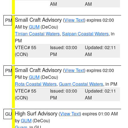
AM
AM
Small Craft Advisory
(
View Text
) expires 02:00
PM
AM by
GUM
(DeCou)
Tinian Coastal Waters
,
Saipan Coastal Waters
, in
PM
VTEC# 55
Issued: 03:00
Updated: 02:11
(CON)
PM
AM
Small Craft Advisory
(
View Text
) expires 02:00
PM
PM by
GUM
(DeCou)
Rota Coastal Waters
,
Guam Coastal Waters
, in PM
VTEC# 55
Issued: 03:00
Updated: 02:11
(CON)
PM
AM
High Surf Advisory
(
View Text
) expires 01:00 AM
GU
by
GUM
(DeCou)
Guam
, in GU