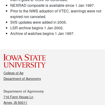
NEXRAD composite is available since 1 Jan 1997.
Prior to the NWS adoption of VTEC, warnings were not
expired nor canceled.
SVS updates were added in 2005.
LSR archive begins 1 Jan 2002.
Archive of watches begins 1 Jan 1997.
College of Ag
Department of Agronomy
Contact
Department of Agronomy
716 Farm House Ln
Ames, IA 50011