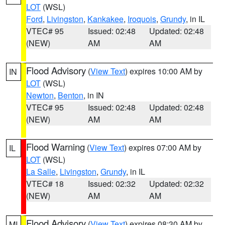
LOT
(WSL)
Ford
,
Livingston
,
Kankakee
,
Iroquois
,
Grundy
, in IL
VTEC# 95
Issued: 02:48
Updated: 02:48
(NEW)
AM
AM
Flood Advisory
(
View Text
) expires 10:00 AM by
IN
LOT
(WSL)
Newton
,
Benton
, in IN
VTEC# 95
Issued: 02:48
Updated: 02:48
(NEW)
AM
AM
Flood Warning
(
View Text
) expires 07:00 AM by
IL
LOT
(WSL)
La Salle
,
Livingston
,
Grundy
, in IL
VTEC# 18
Issued: 02:32
Updated: 02:32
(NEW)
AM
AM
Flood Advisory
(
View Text
) expires 08:30 AM by
MI