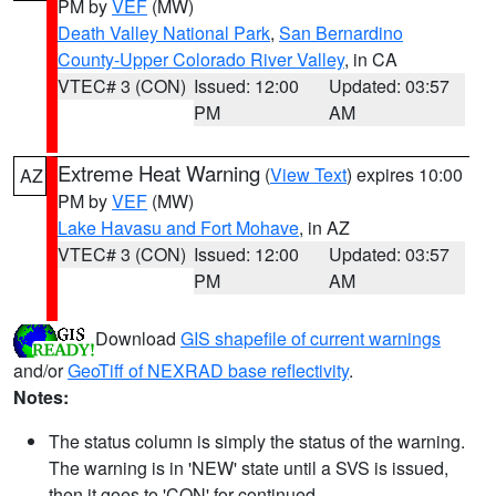
PM by
VEF
(MW)
Death Valley National Park
,
San Bernardino
County-Upper Colorado River Valley
, in CA
VTEC# 3 (CON)
Issued: 12:00
Updated: 03:57
PM
AM
Extreme Heat Warning
(
View Text
) expires 10:00
AZ
PM by
VEF
(MW)
Lake Havasu and Fort Mohave
, in AZ
VTEC# 3 (CON)
Issued: 12:00
Updated: 03:57
PM
AM
Download
GIS shapefile of current warnings
and/or
GeoTiff of NEXRAD base reflectivity
.
Notes:
The status column is simply the status of the warning.
The warning is in 'NEW' state until a SVS is issued,
then it goes to 'CON' for continued.