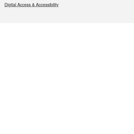
Digital Access & Accessibility