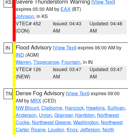
Severe Thunderstorm Warning
(
View Text
)
KS
expires 05:30 AM by
EAX
(BT)
Johnson
, in KS
VTEC# 452
Issued: 04:43
Updated: 04:48
(CON)
AM
AM
Flood Advisory
(
View Text
) expires 06:00 AM by
IN
IND
(AGM)
Warren
,
Tippecanoe
,
Fountain
, in IN
VTEC# 126
Issued: 03:47
Updated: 03:47
(NEW)
AM
AM
Dense Fog Advisory
(
View Text
) expires 09:00
TN
AM by
MRX
(CED)
NW Blount
,
Claiborne
,
Hancock
,
Hawkins
,
Sullivan
,
Anderson
,
Union
,
Grainger
,
Hamblen
,
Northwest
Cocke
,
Northwest Greene
,
Washington
,
Northwest
Carter
,
Roane
,
Loudon
,
Knox
,
Jefferson
,
North