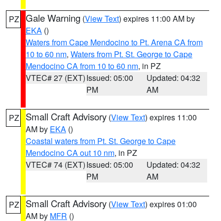
Gale Warning
(
View Text
) expires 11:00 AM by
PZ
EKA
()
Waters from Cape Mendocino to Pt. Arena CA from
10 to 60 nm
,
Waters from Pt. St. George to Cape
Mendocino CA from 10 to 60 nm
, in PZ
VTEC# 27 (EXT)
Issued: 05:00
Updated: 04:32
PM
AM
Small Craft Advisory
(
View Text
) expires 11:00
PZ
AM by
EKA
()
Coastal waters from Pt. St. George to Cape
Mendocino CA out 10 nm
, in PZ
VTEC# 74 (EXT)
Issued: 05:00
Updated: 04:32
PM
AM
Small Craft Advisory
(
View Text
) expires 01:00
PZ
AM by
MFR
()