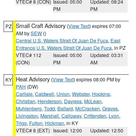
VTEC# 8 (CON)
Issued: 05:00
Updated: 08:24
PM
PM
Small Craft Advisory
(
View Text
) expires 07:00
PZ
AM by
SEW
()
Central U.S. Waters Strait Of Juan De Fuca
,
East
Entrance U.S. Waters Strait Of Juan De Fuca
, in PZ
VTEC# 112
Issued: 05:00
Updated: 03:31
(CON)
PM
AM
Heat Advisory
(
View Text
) expires 08:00 PM by
KY
PAH
(DW)
Carlisle
,
Caldwell
,
Union
,
Webster
,
Hopkins
,
Christian
,
Henderson
,
Daviess
,
McLean
,
Muhlenberg
,
Todd
,
Ballard
,
McCracken
,
Graves
,
Livingston
,
Marshall
,
Calloway
,
Crittenden
,
Lyon
,
Trigg
,
Fulton
,
Hickman
, in KY
VTEC# 8 (EXT)
Issued: 12:00
Updated: 12:50