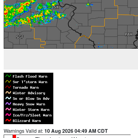
Warnings Valid at:
10 Aug 2026 04:49 AM CDT