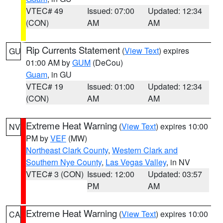
VTEC# 49
Issued: 07:00
Updated: 12:34
(CON)
AM
AM
Rip Currents Statement
(
View Text
) expires
GU
01:00 AM by
GUM
(DeCou)
Guam
, in GU
VTEC# 19
Issued: 01:00
Updated: 12:34
(CON)
AM
AM
Extreme Heat Warning
(
View Text
) expires 10:00
NV
PM by
VEF
(MW)
Northeast Clark County
,
Western Clark and
Southern Nye County
,
Las Vegas Valley
, in NV
VTEC# 3 (CON)
Issued: 12:00
Updated: 03:57
PM
AM
Extreme Heat Warning
(
View Text
) expires 10:00
CA