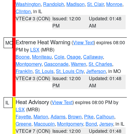
Washington
,
Randolph
,
Madison
,
St. Clair
,
Monroe
,
Clinton
, in IL
VTEC# 3 (CON)
Issued: 12:00
Updated: 01:48
PM
AM
Extreme Heat Warning
(
View Text
) expires 08:00
MO
PM by
LSX
(MRB)
Boone
,
Moniteau
,
Cole
,
Osage
,
Callaway
,
Montgomery
,
Gasconade
,
Warren
,
St. Charles
,
Franklin
,
St. Louis
,
St. Louis City
,
Jefferson
, in MO
VTEC# 3 (CON)
Issued: 12:00
Updated: 01:48
PM
AM
Heat Advisory
(
View Text
) expires 08:00 PM by
IL
LSX
(MRB)
Fayette
,
Marion
,
Adams
,
Brown
,
Pike
,
Calhoun
,
Greene
,
Macoupin
,
Montgomery
,
Bond
,
Jersey
, in IL
VTEC# 7 (CON)
Issued: 12:00
Updated: 01:48