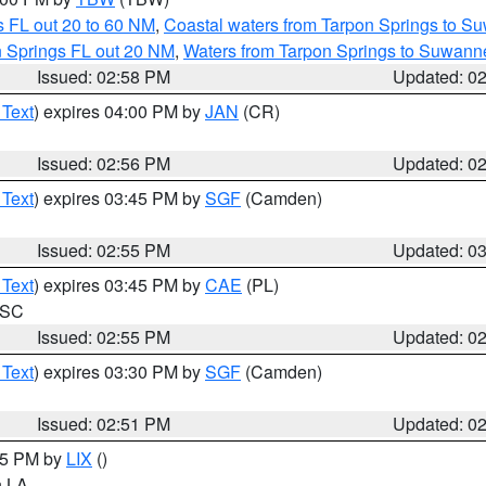
 FL out 20 to 60 NM
,
Coastal waters from Tarpon Springs to S
n Springs FL out 20 NM
,
Waters from Tarpon Springs to Suwanne
Issued: 02:58 PM
Updated: 0
 Text
) expires 04:00 PM by
JAN
(CR)
Issued: 02:56 PM
Updated: 0
 Text
) expires 03:45 PM by
SGF
(Camden)
Issued: 02:55 PM
Updated: 0
 Text
) expires 03:45 PM by
CAE
(PL)
n SC
Issued: 02:55 PM
Updated: 0
 Text
) expires 03:30 PM by
SGF
(Camden)
Issued: 02:51 PM
Updated: 0
:45 PM by
LIX
()
in LA