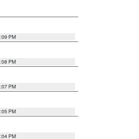
3:09 PM
3:08 PM
3:07 PM
3:05 PM
3:04 PM