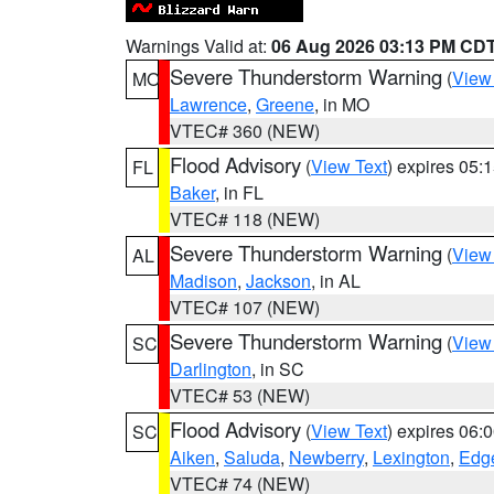
Warnings Valid at:
06 Aug 2026 03:13 PM CD
Severe Thunderstorm Warning
(
View
MO
Lawrence
,
Greene
, in MO
VTEC# 360 (NEW)
Flood Advisory
(
View Text
) expires 05
FL
Baker
, in FL
VTEC# 118 (NEW)
Severe Thunderstorm Warning
(
View
AL
Madison
,
Jackson
, in AL
VTEC# 107 (NEW)
Severe Thunderstorm Warning
(
View
SC
Darlington
, in SC
VTEC# 53 (NEW)
Flood Advisory
(
View Text
) expires 06
SC
Aiken
,
Saluda
,
Newberry
,
Lexington
,
Edge
VTEC# 74 (NEW)