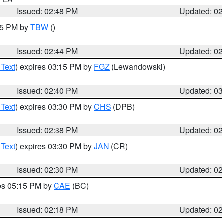
Issued: 02:48 PM
Updated: 0
:45 PM by
TBW
()
Issued: 02:44 PM
Updated: 0
 Text
) expires 03:15 PM by
FGZ
(Lewandowski)
Issued: 02:40 PM
Updated: 0
 Text
) expires 03:30 PM by
CHS
(DPB)
Issued: 02:38 PM
Updated: 0
 Text
) expires 03:30 PM by
JAN
(CR)
Issued: 02:30 PM
Updated: 0
res 05:15 PM by
CAE
(BC)
Issued: 02:18 PM
Updated: 0