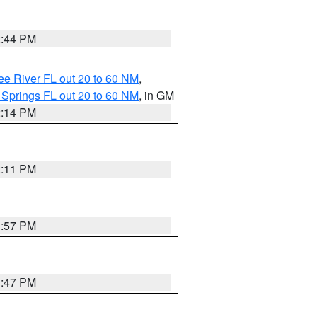
2:44 PM
e River FL out 20 to 60 NM
,
 Springs FL out 20 to 60 NM
, in GM
2:14 PM
2:11 PM
1:57 PM
1:47 PM