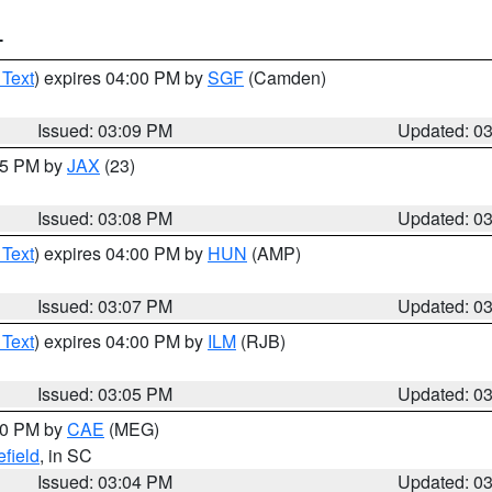
T
 Text
) expires 04:00 PM by
SGF
(Camden)
Issued: 03:09 PM
Updated: 0
:15 PM by
JAX
(23)
Issued: 03:08 PM
Updated: 0
 Text
) expires 04:00 PM by
HUN
(AMP)
Issued: 03:07 PM
Updated: 0
 Text
) expires 04:00 PM by
ILM
(RJB)
Issued: 03:05 PM
Updated: 0
:00 PM by
CAE
(MEG)
field
, in SC
Issued: 03:04 PM
Updated: 0