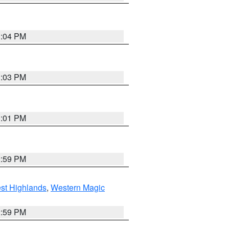
3:04 PM
3:03 PM
3:01 PM
2:59 PM
st Highlands
,
Western Magic
2:59 PM