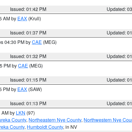
Issued: 01:42 PM
Updated: 0
55 AM by
EAX
(Krull)
Issued: 01:37 PM
Updated: 0
res 04:30 PM by
CAE
(MEG)
Issued: 01:32 PM
Updated: 0
:15 PM by
CAE
(MEG)
Issued: 01:15 PM
Updated: 0
15 PM by
EAX
(SAW)
Issued: 01:13 PM
Updated: 0
00 AM by
LKN
(97)
ureka County
,
Northeastern Nye County
,
Northwestern Nye Cou
reka County
,
Humboldt County
, in NV