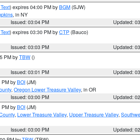
 Text
) expires 04:00 PM by
BGM
(SJW)
pkins
, in NY
Issued: 03:04 PM
Updated: 0
 Text
) expires 03:30 PM by
CTP
(Bauco)
Issued: 03:03 PM
Updated: 0
:15 PM by
TBW
()
Issued: 03:01 PM
Updated: 0
00 PM by
BOI
(JM)
ounty
,
Oregon Lower Treasure Valley
, in OR
Issued: 03:00 PM
Updated: 0
00 PM by
BOI
(JM)
 County
,
Lower Treasure Valley
,
Upper Treasure Valley
,
Southwe
Issued: 03:00 PM
Updated: 0
4:00 PM by
TBW
(TBW)