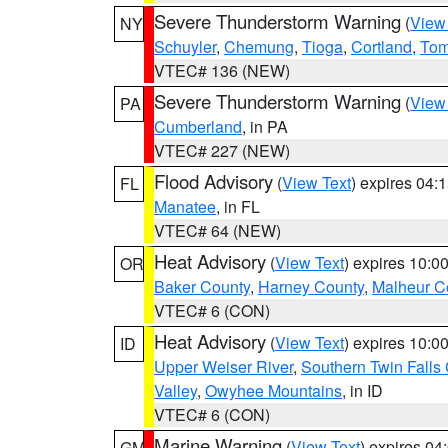
Severe Thunderstorm Warning
(
View
NY
Schuyler
,
Chemung
,
Tioga
,
Cortland
,
Tom
VTEC# 136 (NEW)
Severe Thunderstorm Warning
(
View
PA
Cumberland
, in PA
VTEC# 227 (NEW)
Flood Advisory
(
View Text
) expires 04
FL
Manatee
, in FL
VTEC# 64 (NEW)
Heat Advisory
(
View Text
) expires 10:
OR
Baker County
,
Harney County
,
Malheur C
VTEC# 6 (CON)
Heat Advisory
(
View Text
) expires 10:
ID
Upper Weiser River
,
Southern Twin Falls
Valley
,
Owyhee Mountains
, in ID
VTEC# 6 (CON)
Marine Warning
(
View Text
) expires 0
GM