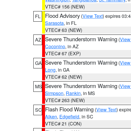
VTEC# 156 (NEW)
Flood Advisory
(
View Text
) expires 03
FL
Sarasota
, in FL
VTEC# 63 (NEW)
Severe Thunderstorm Warning
(
View
AZ
Coconino
, in AZ
VTEC# 67 (EXP)
Severe Thunderstorm Warning
(
View
GA
Long
, in GA
VTEC# 62 (NEW)
Severe Thunderstorm Warning
(
View
MS
Simpson
,
Rankin
, in MS
VTEC# 263 (NEW)
Flash Flood Warning
(
View Text
) expi
SC
Aiken
,
Edgefield
, in SC
VTEC# 21 (CON)