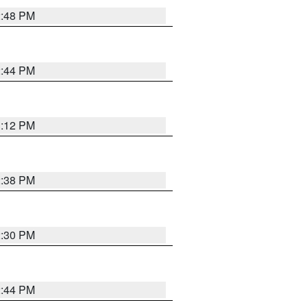
2:48 PM
2:44 PM
3:12 PM
2:38 PM
2:30 PM
2:44 PM