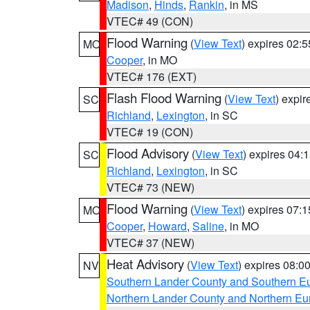
Madison
,
Hinds
,
Rankin
, in MS
VTEC# 49 (CON)
Flood Warning
(
View Text
) expires 02:
MO
Cooper
, in MO
VTEC# 176 (EXT)
Flash Flood Warning
(
View Text
) expi
SC
Richland
,
Lexington
, in SC
VTEC# 19 (CON)
Flood Advisory
(
View Text
) expires 04
SC
Richland
,
Lexington
, in SC
VTEC# 73 (NEW)
Flood Warning
(
View Text
) expires 07:
MO
Cooper
,
Howard
,
Saline
, in MO
VTEC# 37 (NEW)
Heat Advisory
(
View Text
) expires 08:
NV
Southern Lander County and Southern E
Northern Lander County and Northern Eu