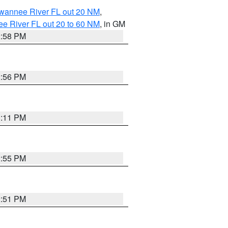
uwannee River FL out 20 NM
,
e River FL out 20 to 60 NM
, in GM
2:58 PM
2:56 PM
3:11 PM
2:55 PM
2:51 PM