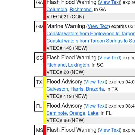
Flash Flood Warning
(
View Text
) expi
GA
Columbia
,
Richmond
, in GA
VTEC# 21 (CON)
Marine Warning
(
View Text
) expires 0
GM
Coastal waters from Englewood to Tarpo
Coastal waters from Tarpon Springs to 
VTEC# 143 (NEW)
Flash Flood Warning
(
View Text
) expi
SC
Richland
,
Lexington
, in SC
VTEC# 20 (NEW)
Flood Advisory
(
View Text
) expires 04
TX
Galveston
,
Harris
,
Brazoria
, in TX
VTEC# 119 (NEW)
Flood Advisory
(
View Text
) expires 03
FL
Seminole
,
Orange
,
Lake
, in FL
VTEC# 66 (NEW)
Flash Flood Warning
(
View Text
) expi
MS