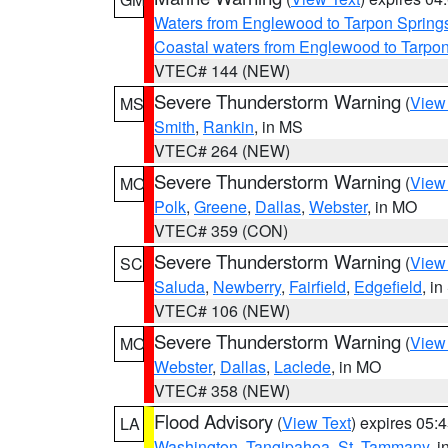
Waters from Englewood to Tarpon Springs
Coastal waters from Englewood to Tarpo
VTEC# 144 (NEW)
Severe Thunderstorm Warning
(
View
MS
Smith
,
Rankin
, in MS
VTEC# 264 (NEW)
Severe Thunderstorm Warning
(
View
MO
Polk
,
Greene
,
Dallas
,
Webster
, in MO
VTEC# 359 (CON)
Severe Thunderstorm Warning
(
View
SC
Saluda
,
Newberry
,
Fairfield
,
Edgefield
, i
VTEC# 106 (NEW)
Severe Thunderstorm Warning
(
View
MO
Webster
,
Dallas
,
Laclede
, in MO
VTEC# 358 (NEW)
Flood Advisory
(
View Text
) expires 05
LA
Washington
,
Tangipahoa
,
St. Tammany
, 