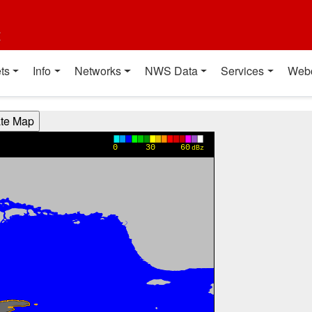
t
ts
Info
Networks
NWS Data
Services
Web