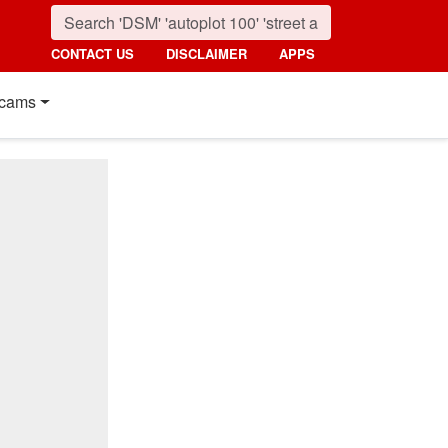
CONTACT US
DISCLAIMER
APPS
cams