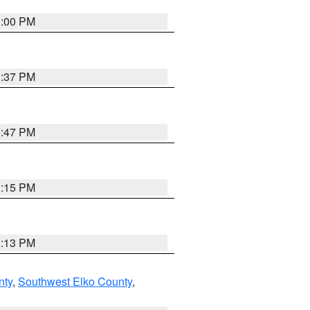
3:00 PM
1:37 PM
1:47 PM
1:15 PM
1:13 PM
nty
,
Southwest Elko County
,