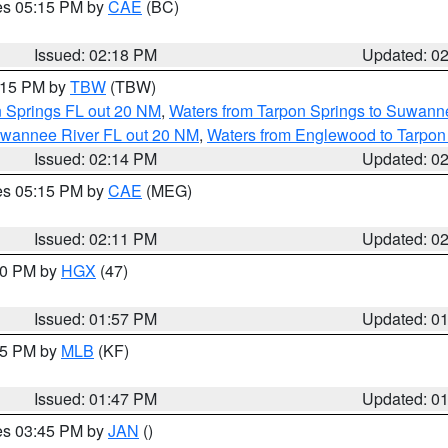
res 05:15 PM by
CAE
(BC)
Issued: 02:18 PM
Updated: 0
3:15 PM by
TBW
(TBW)
n Springs FL out 20 NM
,
Waters from Tarpon Springs to Suwanne
Suwannee River FL out 20 NM
,
Waters from Englewood to Tarpon
Issued: 02:14 PM
Updated: 0
res 05:15 PM by
CAE
(MEG)
Issued: 02:11 PM
Updated: 0
:00 PM by
HGX
(47)
Issued: 01:57 PM
Updated: 0
:45 PM by
MLB
(KF)
Issued: 01:47 PM
Updated: 0
res 03:45 PM by
JAN
()