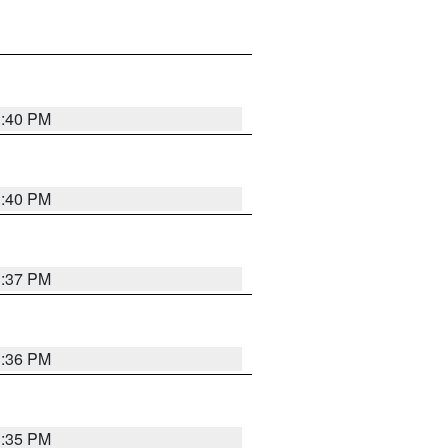
1:40 PM
1:40 PM
1:37 PM
1:36 PM
1:35 PM