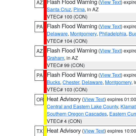
Flash Flood Warning
(
View Text
) expi
AZ
Santa Cruz
,
Pima
, in AZ
VTEC# 100 (CON)
Flash Flood Warning
(
View Text
) expi
PA
Delaware
,
Montgomery
,
Philadelphia
,
Bu
VTEC# 104 (CON)
Flash Flood Warning
(
View Text
) expi
AZ
Graham
, in AZ
VTEC# 99 (CON)
Flash Flood Warning
(
View Text
) expi
PA
Bucks
,
Chester
,
Delaware
,
Montgomery
, 
VTEC# 103 (CON)
Heat Advisory
(
View Text
) expires 01:
OR
Central and Eastern Lake County
,
Klamat
Southern Oregon Cascades
,
Eastern Cur
VTEC# 4 (CON)
Heat Advisory
(
View Text
) expires 10:
TX