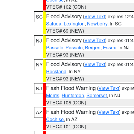
VTEC# 102 (CON)
Flood Advisory
(
View Text
) expires 12
SC
Saluda
,
Lexington
,
Newberry
, in SC
VTEC# 69 (NEW)
Flood Advisory
(
View Text
) expires 01
NJ
Passaic
,
Passaic
,
Bergen
,
Essex
, in NJ
VTEC# 93 (NEW)
Flood Advisory
(
View Text
) expires 01
NY
Rockland
, in NY
VTEC# 93 (NEW)
Flash Flood Warning
(
View Text
) expi
NJ
Morris
,
Hunterdon
,
Somerset
, in NJ
VTEC# 105 (CON)
Flash Flood Warning
(
View Text
) expi
AZ
Cochise
, in AZ
VTEC# 101 (CON)