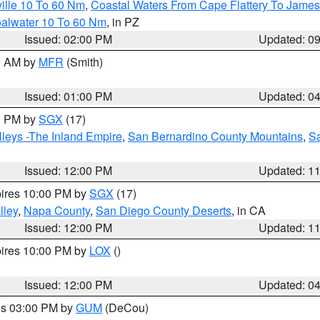
ille 10 To 60 Nm
,
Coastal Waters From Cape Flattery To James
oalwater 10 To 60 Nm
, in PZ
Issued: 02:00 PM
Updated: 0
00 AM by
MFR
(Smith)
Issued: 01:00 PM
Updated: 0
00 PM by
SGX
(17)
leys -The Inland Empire
,
San Bernardino County Mountains
,
S
Issued: 12:00 PM
Updated: 1
pires 10:00 PM by
SGX
(17)
lley
,
Napa County
,
San Diego County Deserts
, in CA
Issued: 12:00 PM
Updated: 1
pires 10:00 PM by
LOX
()
Issued: 12:00 PM
Updated: 0
res 03:00 PM by
GUM
(DeCou)