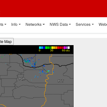
t
ts
Info
Networks
NWS Data
Services
Web