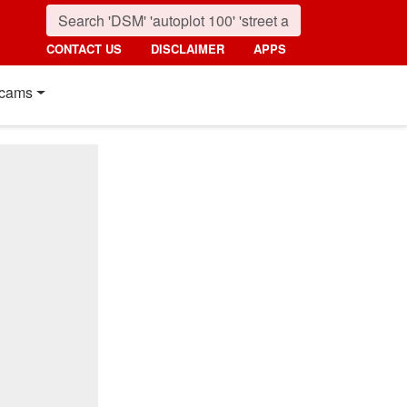
CONTACT US
DISCLAIMER
APPS
cams