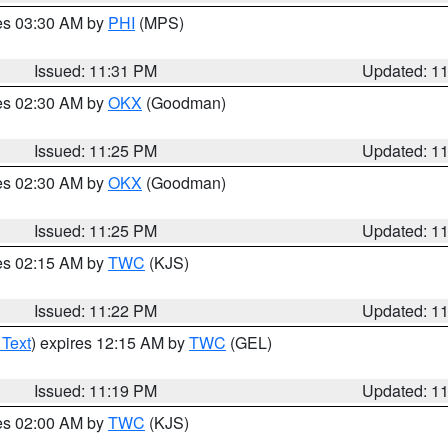
res 03:30 AM by
PHI
(MPS)
Issued: 11:31 PM
Updated: 1
res 02:30 AM by
OKX
(Goodman)
Issued: 11:25 PM
Updated: 1
res 02:30 AM by
OKX
(Goodman)
Issued: 11:25 PM
Updated: 1
res 02:15 AM by
TWC
(KJS)
Issued: 11:22 PM
Updated: 1
 Text
) expires 12:15 AM by
TWC
(GEL)
Issued: 11:19 PM
Updated: 1
res 02:00 AM by
TWC
(KJS)