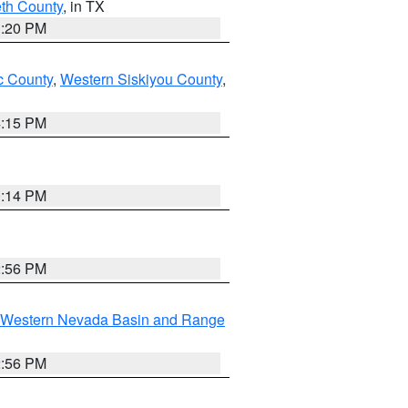
eth County
, in TX
1:20 PM
 County
,
Western Siskiyou County
,
4:15 PM
0:14 PM
2:56 PM
Western Nevada Basin and Range
2:56 PM