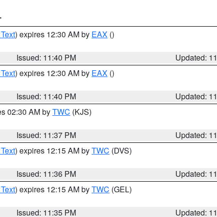
T
 Text
) expires 12:30 AM by
EAX
()
Issued: 11:40 PM
Updated: 1
 Text
) expires 12:30 AM by
EAX
()
Issued: 11:40 PM
Updated: 1
res 02:30 AM by
TWC
(KJS)
Issued: 11:37 PM
Updated: 1
 Text
) expires 12:15 AM by
TWC
(DVS)
Issued: 11:36 PM
Updated: 1
 Text
) expires 12:15 AM by
TWC
(GEL)
Issued: 11:35 PM
Updated: 1