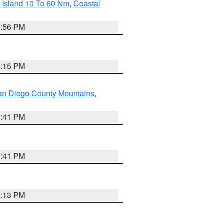
 Island 10 To 60 Nm
,
Coastal
9:56 PM
4:15 PM
an Diego County Mountains
,
1:41 PM
1:41 PM
4:13 PM