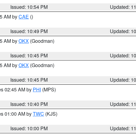
Issued: 10:54 PM
Updated: 1
:45 AM by
CAE
()
Issued: 10:49 PM
Updated: 1
:45 AM by
OKX
(Goodman)
Issued: 10:45 PM
Updated: 1
:45 AM by
OKX
(Goodman)
Issued: 10:45 PM
Updated: 1
res 02:45 AM by
PHI
(MPS)
Issued: 10:40 PM
Updated: 1
res 01:00 AM by
TWC
(KJS)
Issued: 10:00 PM
Updated: 1