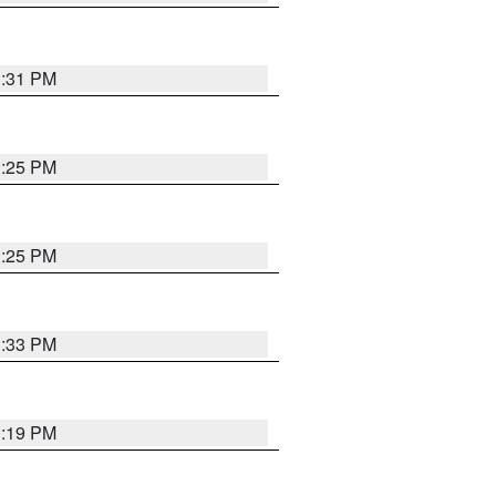
1:31 PM
1:25 PM
1:25 PM
1:33 PM
1:19 PM