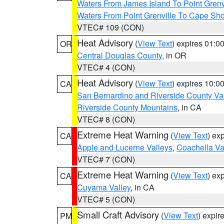
Waters From James Island To Point Grenv
Waters From Point Grenville To Cape Sh
VTEC# 109 (CON)
Heat Advisory
(
View Text
) expires 01:
OR
Central Douglas County
, in OR
VTEC# 4 (CON)
Heat Advisory
(
View Text
) expires 10:
CA
San Bernardino and Riverside County Val
Riverside County Mountains
, in CA
VTEC# 8 (CON)
Extreme Heat Warning
(
View Text
) ex
CA
Apple and Lucerne Valleys
,
Coachella Va
VTEC# 7 (CON)
Extreme Heat Warning
(
View Text
) ex
CA
Cuyama Valley
, in CA
VTEC# 5 (CON)
Small Craft Advisory
(
View Text
) expi
PM