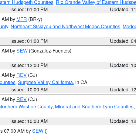
estern Hudspeth Counties
,
Rio Grande Valley of Eastern Hudsp
Issued: 01:00 PM
Updated: 1
00 AM by
MFR
(BR-y)
unty
,
Northeast Siskiyou and Northwest Modoc Counties
,
Modoc
Issued: 01:00 PM
Updated: 0
00 AM by
SEW
(Gonzalez-Fuentes)
Issued: 12:00 PM
Updated: 1
00 AM by
REV
(CJ)
ounties
,
Surprise Valley California
, in CA
Issued: 10:00 AM
Updated: 1
00 AM by
REV
(CJ)
Northern Washoe County
,
Mineral and Southern Lyon Counties
,
Issued: 10:00 AM
Updated: 1
res 07:00 AM by
SEW
()