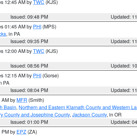
res 12:45 AM by
TWC
(KJS)
Issued: 09:48 PM
Updated: 1
res 01:45 AM by
PHI
(MPS)
cks
, in PA
Issued: 09:35 PM
Updated: 1
res 12:00 AM by
TWC
(KJS)
Issued: 08:56 PM
Updated: 1
res 12:15 AM by
PHI
(Gorse)
in PA
Issued: 08:04 PM
Updated: 1
00 AM by
MFR
(Smith)
h Basin
,
Northern and Eastern Klamath County and Western L
ry County and Josephine County
,
Jackson County
, in OR
Issued: 01:00 PM
Updated: 0
00 PM by
EPZ
(ZA)