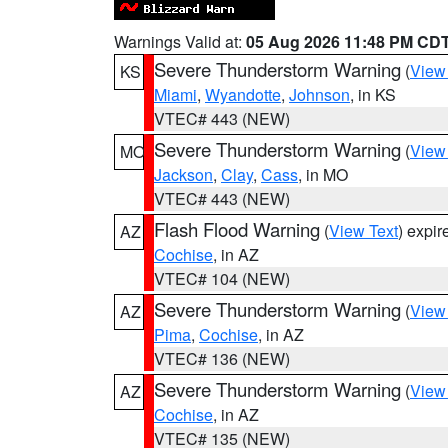
Warnings Valid at:
05 Aug 2026 11:48 PM CD
Severe Thunderstorm Warning
(
View
KS
Miami
,
Wyandotte
,
Johnson
, in KS
VTEC# 443 (NEW)
Severe Thunderstorm Warning
(
View
MO
Jackson
,
Clay
,
Cass
, in MO
VTEC# 443 (NEW)
Flash Flood Warning
(
View Text
) expi
AZ
Cochise
, in AZ
VTEC# 104 (NEW)
Severe Thunderstorm Warning
(
View
AZ
Pima
,
Cochise
, in AZ
VTEC# 136 (NEW)
Severe Thunderstorm Warning
(
View
AZ
Cochise
, in AZ
VTEC# 135 (NEW)