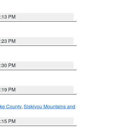
1:13 PM
1:23 PM
0:30 PM
1:19 PM
ake County
,
Siskiyou Mountains and
4:15 PM