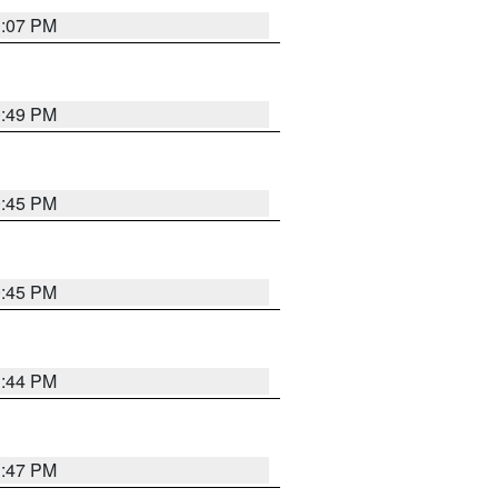
1:07 PM
0:49 PM
0:45 PM
0:45 PM
1:44 PM
1:47 PM