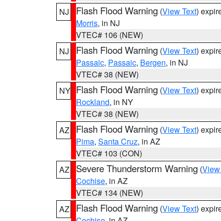
Flash Flood Warning
(
View Text
) expi
NJ
Morris
, in NJ
VTEC# 106 (NEW)
Flash Flood Warning
(
View Text
) expi
NJ
Passaic
,
Passaic
,
Bergen
, in NJ
VTEC# 38 (NEW)
Flash Flood Warning
(
View Text
) expi
NY
Rockland
, in NY
VTEC# 38 (NEW)
Flash Flood Warning
(
View Text
) expi
AZ
Pima
,
Santa Cruz
, in AZ
VTEC# 103 (CON)
Severe Thunderstorm Warning
(
View
AZ
Cochise
, in AZ
VTEC# 134 (NEW)
Flash Flood Warning
(
View Text
) expi
AZ
Cochise
, in AZ