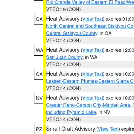
Rio Grande Valley of Eastern El Paso/W
VTEC# 9 (CON)
Heat Advisory
(
View Text
) expires 01:
CA
North Central and Southeast Siskiyou Co
Central Siskiyou County
, in CA
VTEC# 4 (CON)
Heat Advisory
(
View Text
) expires 12:
WA
San Juan County
, in WA
VTEC# 4 (CON)
Heat Advisory
(
View Text
) expires 10:
CA
Lassen-Eastern Plumas-Eastern Sierra C
VTEC# 4 (CON)
Heat Advisory
(
View Text
) expires 10:
NV
Greater Reno-Carson City-Minden Area
,
including Pyramid Lake
, in NV
VTEC# 4 (CON)
Small Craft Advisory
(
View Text
) expi
PZ