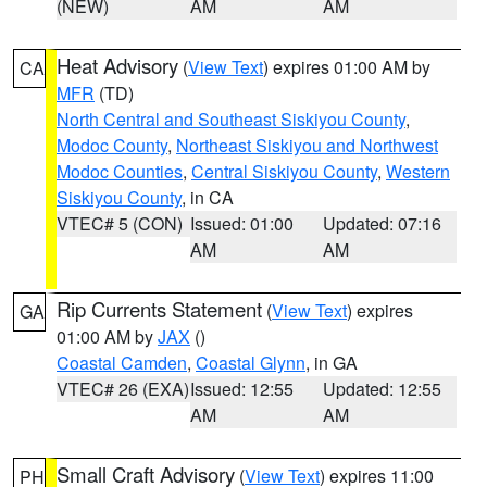
(NEW)
AM
AM
Heat Advisory
(
View Text
) expires 01:00 AM by
CA
MFR
(TD)
North Central and Southeast Siskiyou County
,
Modoc County
,
Northeast Siskiyou and Northwest
Modoc Counties
,
Central Siskiyou County
,
Western
Siskiyou County
, in CA
VTEC# 5 (CON)
Issued: 01:00
Updated: 07:16
AM
AM
Rip Currents Statement
(
View Text
) expires
GA
01:00 AM by
JAX
()
Coastal Camden
,
Coastal Glynn
, in GA
VTEC# 26 (EXA)
Issued: 12:55
Updated: 12:55
AM
AM
Small Craft Advisory
(
View Text
) expires 11:00
PH