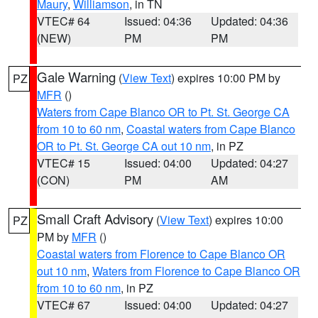
Maury
,
Williamson
, in TN
VTEC# 64
Issued: 04:36
Updated: 04:36
(NEW)
PM
PM
Gale Warning
(
View Text
) expires 10:00 PM by
PZ
MFR
()
Waters from Cape Blanco OR to Pt. St. George CA
from 10 to 60 nm
,
Coastal waters from Cape Blanco
OR to Pt. St. George CA out 10 nm
, in PZ
VTEC# 15
Issued: 04:00
Updated: 04:27
(CON)
PM
AM
Small Craft Advisory
(
View Text
) expires 10:00
PZ
PM by
MFR
()
Coastal waters from Florence to Cape Blanco OR
out 10 nm
,
Waters from Florence to Cape Blanco OR
from 10 to 60 nm
, in PZ
VTEC# 67
Issued: 04:00
Updated: 04:27