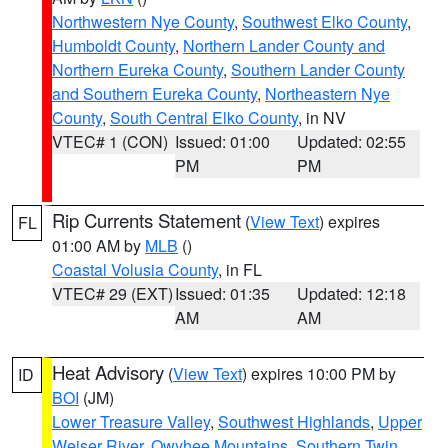
Northwestern Nye County
,
Southwest Elko County
,
Humboldt County
,
Northern Lander County and
Northern Eureka County
,
Southern Lander County
and Southern Eureka County
,
Northeastern Nye
County
,
South Central Elko County
, in NV
VTEC# 1 (CON)
Issued: 01:00
Updated: 02:55
PM
PM
Rip Currents Statement
(
View Text
) expires
FL
01:00 AM by
MLB
()
Coastal Volusia County
, in FL
VTEC# 29 (EXT)
Issued: 01:35
Updated: 12:18
AM
AM
Heat Advisory
(
View Text
) expires 10:00 PM by
ID
BOI
(JM)
Lower Treasure Valley
,
Southwest Highlands
,
Upper
Weiser River
,
Owyhee Mountains
,
Southern Twin