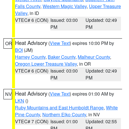
Falls County
,
Western Magic Valley
,
Upper Treasure
Valley
, in ID
VTEC# 6 (CON)
Issued: 03:00
Updated: 02:49
PM
PM
Heat Advisory
(
View Text
) expires 10:00 PM by
OR
BOI
(JM)
Harney County
,
Baker County
,
Malheur County
,
Oregon Lower Treasure Valley
, in OR
VTEC# 6 (CON)
Issued: 03:00
Updated: 02:49
PM
PM
Heat Advisory
(
View Text
) expires 01:00 AM by
NV
LKN
()
Ruby Mountains and East Humboldt Range
,
White
Pine County
,
Northern Elko County
, in NV
VTEC# 7 (CON)
Issued: 01:00
Updated: 02:55
PM
PM