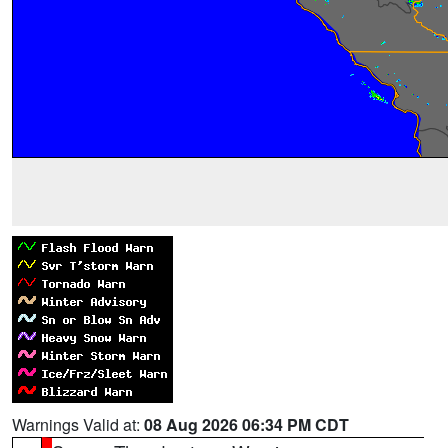
Warnings Valid at:
08 Aug 2026 06:34 PM CDT