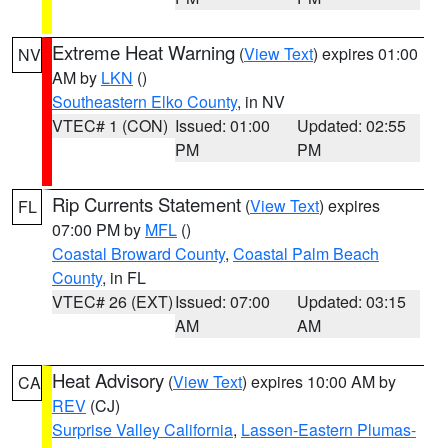
Extreme Heat Warning
(
View Text
) expires 01:00
NV
AM by
LKN
()
Southeastern Elko County
, in NV
VTEC# 1 (CON)
Issued: 01:00
Updated: 02:55
PM
PM
Rip Currents Statement
(
View Text
) expires
FL
07:00 PM by
MFL
()
Coastal Broward County
,
Coastal Palm Beach
County
, in FL
VTEC# 26 (EXT)
Issued: 07:00
Updated: 03:15
AM
AM
Heat Advisory
(
View Text
) expires 10:00 AM by
CA
REV
(CJ)
Surprise Valley California
,
Lassen-Eastern Plumas-