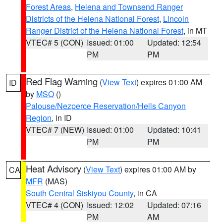
Forest Areas
,
Helena and Townsend Ranger
Districts of the Helena National Forest
,
Lincoln
Ranger District of the Helena National Forest
, in MT
VTEC# 5 (CON)
Issued: 01:00
Updated: 12:54
PM
PM
Red Flag Warning
(
View Text
) expires 01:00 AM
ID
by
MSO
()
Palouse/Nezperce Reservation/Hells Canyon
Region
, in ID
VTEC# 7 (NEW)
Issued: 01:00
Updated: 10:41
PM
PM
Heat Advisory
(
View Text
) expires 01:00 AM by
CA
MFR
(MAS)
South Central Siskiyou County
, in CA
VTEC# 4 (CON)
Issued: 12:02
Updated: 07:16
PM
AM