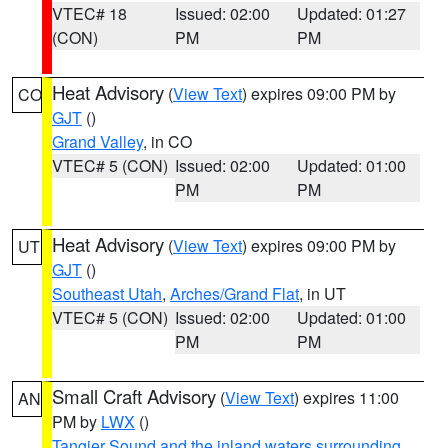
VTEC# 18
Issued: 02:00
Updated: 01:27
(CON)
PM
PM
Heat Advisory
(
View Text
) expires 09:00 PM by
CO
GJT
()
Grand Valley
, in CO
VTEC# 5 (CON)
Issued: 02:00
Updated: 01:00
PM
PM
Heat Advisory
(
View Text
) expires 09:00 PM by
UT
GJT
()
Southeast Utah
,
Arches/Grand Flat
, in UT
VTEC# 5 (CON)
Issued: 02:00
Updated: 01:00
PM
PM
Small Craft Advisory
(
View Text
) expires 11:00
AN
PM by
LWX
()
Tangier Sound and the inland waters surrounding