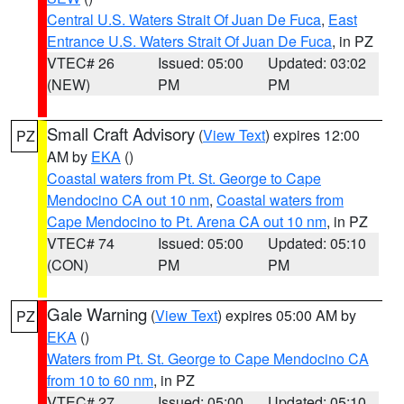
Central U.S. Waters Strait Of Juan De Fuca
,
East
Entrance U.S. Waters Strait Of Juan De Fuca
, in PZ
VTEC# 26
Issued: 05:00
Updated: 03:02
(NEW)
PM
PM
Small Craft Advisory
(
View Text
) expires 12:00
PZ
AM by
EKA
()
Coastal waters from Pt. St. George to Cape
Mendocino CA out 10 nm
,
Coastal waters from
Cape Mendocino to Pt. Arena CA out 10 nm
, in PZ
VTEC# 74
Issued: 05:00
Updated: 05:10
(CON)
PM
PM
Gale Warning
(
View Text
) expires 05:00 AM by
PZ
EKA
()
Waters from Pt. St. George to Cape Mendocino CA
from 10 to 60 nm
, in PZ
VTEC# 27
Issued: 05:00
Updated: 05:10