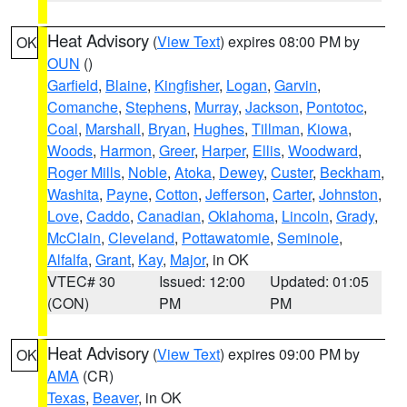
Heat Advisory
(
View Text
) expires 08:00 PM by
OK
OUN
()
Garfield
,
Blaine
,
Kingfisher
,
Logan
,
Garvin
,
Comanche
,
Stephens
,
Murray
,
Jackson
,
Pontotoc
,
Coal
,
Marshall
,
Bryan
,
Hughes
,
Tillman
,
Kiowa
,
Woods
,
Harmon
,
Greer
,
Harper
,
Ellis
,
Woodward
,
Roger Mills
,
Noble
,
Atoka
,
Dewey
,
Custer
,
Beckham
,
Washita
,
Payne
,
Cotton
,
Jefferson
,
Carter
,
Johnston
,
Love
,
Caddo
,
Canadian
,
Oklahoma
,
Lincoln
,
Grady
,
McClain
,
Cleveland
,
Pottawatomie
,
Seminole
,
Alfalfa
,
Grant
,
Kay
,
Major
, in OK
VTEC# 30
Issued: 12:00
Updated: 01:05
(CON)
PM
PM
Heat Advisory
(
View Text
) expires 09:00 PM by
OK
AMA
(CR)
Texas
,
Beaver
, in OK