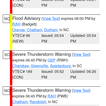
(CON)
PM
PM
Flood Advisory
(
View Text
) expires 08:00 PM by
NC
RAH
(Badgett)
Orange
,
Chatham
,
Durham
, in NC
VTEC# 96
Issued: 05:54
Updated: 05:54
(NEW)
PM
PM
Severe Thunderstorm Warning
(
View Text
)
SC
expires 06:45 PM by
GSP
(RWH)
Cherokee
,
Greenville
,
Spartanburg
, in SC
VTEC# 189
Issued: 05:52
Updated: 06:26
(CON)
PM
PM
Severe Thunderstorm Warning
(
View Text
)
NC
expires 06:45 PM by
RAH
(PWB)
Chatham
,
Randolph
, in NC