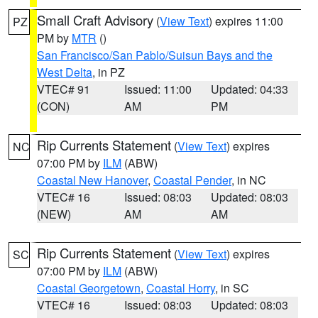
Small Craft Advisory
(
View Text
) expires 11:00
PZ
PM by
MTR
()
San Francisco/San Pablo/Suisun Bays and the
West Delta
, in PZ
VTEC# 91
Issued: 11:00
Updated: 04:33
(CON)
AM
PM
Rip Currents Statement
(
View Text
) expires
NC
07:00 PM by
ILM
(ABW)
Coastal New Hanover
,
Coastal Pender
, in NC
VTEC# 16
Issued: 08:03
Updated: 08:03
(NEW)
AM
AM
Rip Currents Statement
(
View Text
) expires
SC
07:00 PM by
ILM
(ABW)
Coastal Georgetown
,
Coastal Horry
, in SC
VTEC# 16
Issued: 08:03
Updated: 08:03