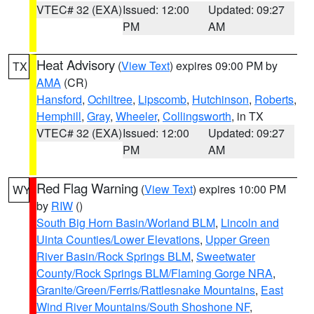
VTEC# 32 (EXA)
Issued: 12:00
Updated: 09:27
PM
AM
Heat Advisory
(
View Text
) expires 09:00 PM by
TX
AMA
(CR)
Hansford
,
Ochiltree
,
Lipscomb
,
Hutchinson
,
Roberts
,
Hemphill
,
Gray
,
Wheeler
,
Collingsworth
, in TX
VTEC# 32 (EXA)
Issued: 12:00
Updated: 09:27
PM
AM
Red Flag Warning
(
View Text
) expires 10:00 PM
WY
by
RIW
()
South Big Horn Basin/Worland BLM
,
Lincoln and
Uinta Counties/Lower Elevations
,
Upper Green
River Basin/Rock Springs BLM
,
Sweetwater
County/Rock Springs BLM/Flaming Gorge NRA
,
Granite/Green/Ferris/Rattlesnake Mountains
,
East
Wind River Mountains/South Shoshone NF
,