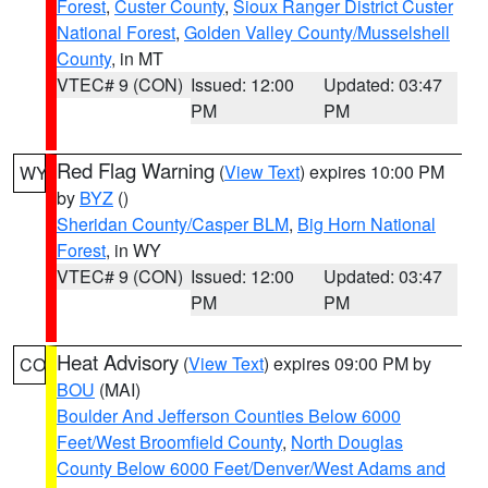
Forest
,
Custer County
,
Sioux Ranger District Custer
National Forest
,
Golden Valley County/Musselshell
County
, in MT
VTEC# 9 (CON)
Issued: 12:00
Updated: 03:47
PM
PM
Red Flag Warning
(
View Text
) expires 10:00 PM
WY
by
BYZ
()
Sheridan County/Casper BLM
,
Big Horn National
Forest
, in WY
VTEC# 9 (CON)
Issued: 12:00
Updated: 03:47
PM
PM
Heat Advisory
(
View Text
) expires 09:00 PM by
CO
BOU
(MAI)
Boulder And Jefferson Counties Below 6000
Feet/West Broomfield County
,
North Douglas
County Below 6000 Feet/Denver/West Adams and