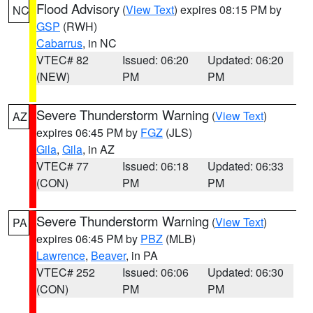
Flood Advisory
(
View Text
) expires 08:15 PM by
NC
GSP
(RWH)
Cabarrus
, in NC
VTEC# 82
Issued: 06:20
Updated: 06:20
(NEW)
PM
PM
Severe Thunderstorm Warning
(
View Text
)
AZ
expires 06:45 PM by
FGZ
(JLS)
Gila
,
Gila
, in AZ
VTEC# 77
Issued: 06:18
Updated: 06:33
(CON)
PM
PM
Severe Thunderstorm Warning
(
View Text
)
PA
expires 06:45 PM by
PBZ
(MLB)
Lawrence
,
Beaver
, in PA
VTEC# 252
Issued: 06:06
Updated: 06:30
(CON)
PM
PM