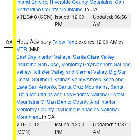
Inland Empire
,
Riverside County Mountains
,
San
Bernardino County Mountains
, in CA
VTEC# 8 (CON)
Issued: 12:00
Updated: 06:56
PM
AM
Heat Advisory
(
View Text
) expires 12:00 AM by
CA
MTR
(MM)
East Bay Interior Valleys
,
Santa Clara Valley
Including San Jose
,
Monterey Bay/Northern Salinas
Valley/Hollister Valley and Carmel Valley
,
Big Sur
Coast
,
Southern Salinas Valley/Arroyo Seco and
Lake San Antonio
,
Santa Cruz Mountains
,
Santa
Lucia Mountains and Los Padres National Forest
,
Mountains Of San Benito County And Interior
Monterey County Including Pinnacles National
Monument
, in CA
VTEC# 12
Issued: 12:00
Updated: 11:37
(CON)
PM
AM