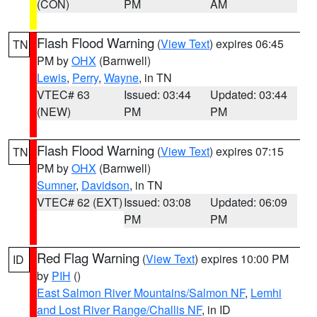
(CON)
PM
AM
Flash Flood Warning
(
View Text
) expires 06:45
TN
PM by
OHX
(Barnwell)
Lewis
,
Perry
,
Wayne
, in TN
VTEC# 63
Issued: 03:44
Updated: 03:44
(NEW)
PM
PM
Flash Flood Warning
(
View Text
) expires 07:15
TN
PM by
OHX
(Barnwell)
Sumner
,
Davidson
, in TN
VTEC# 62 (EXT)
Issued: 03:08
Updated: 06:09
PM
PM
Red Flag Warning
(
View Text
) expires 10:00 PM
ID
by
PIH
()
East Salmon River Mountains/Salmon NF
,
Lemhi
and Lost River Range/Challis NF
, in ID