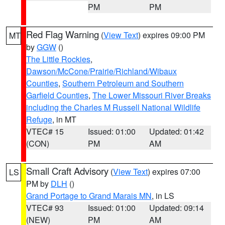
PM
PM
Red Flag Warning
(
View Text
) expires 09:00 PM
MT
by
GGW
()
The Little Rockies
,
Dawson/McCone/Prairie/Richland/Wibaux
Counties
,
Southern Petroleum and Southern
Garfield Counties
,
The Lower Missouri River Breaks
including the Charles M Russell National Wildlife
Refuge
, in MT
VTEC# 15
Issued: 01:00
Updated: 01:42
(CON)
PM
AM
Small Craft Advisory
(
View Text
) expires 07:00
LS
PM by
DLH
()
Grand Portage to Grand Marais MN
, in LS
VTEC# 93
Issued: 01:00
Updated: 09:14
(NEW)
PM
AM