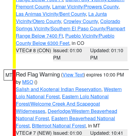
Fremont County
,
Lamar Vicinity/Prowers County
,
Las Animas Vicinity/Bent County
,
La Junta
Vicinity/Otero County
,
Crowley County
,
Colorado
Springs Vicinity/Southern El Paso County/Rampart
Range Below 7400 Ft
,
Pueblo Vicinity/Pueblo
County Below 6300 Feet
, in CO
VTEC# 8 (CON)
Issued: 01:00
Updated: 01:10
PM
PM
Red Flag Warning
(
View Text
) expires 10:00 PM
MT
by
MSO
()
Salish and Kootenai Indian Reservation
,
Western
Lolo National Forest
,
Eastern Lolo National
Forest/Welcome Creek And Scapegoat
Wildernesses
,
Deerlodge/Western Beaverhead
National Forest
,
Eastern Beaverhead National
Forest
,
Bitterroot National Forest
, in MT
VTEC# 7 (NEW)
Issued: 01:00
Updated: 10:41