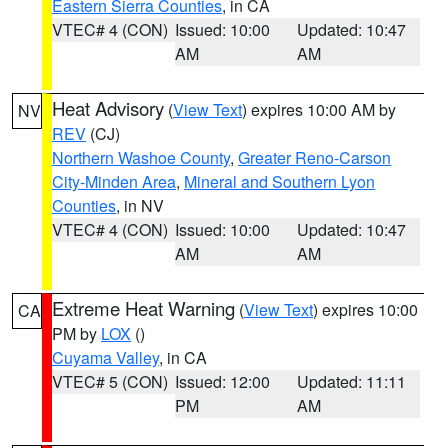
Eastern Sierra Counties
, in CA
VTEC# 4 (CON)
Issued: 10:00
Updated: 10:47
AM
AM
Heat Advisory
(
View Text
) expires 10:00 AM by
NV
REV
(CJ)
Northern Washoe County
,
Greater Reno-Carson
City-Minden Area
,
Mineral and Southern Lyon
Counties
, in NV
VTEC# 4 (CON)
Issued: 10:00
Updated: 10:47
AM
AM
Extreme Heat Warning
(
View Text
) expires 10:00
CA
PM by
LOX
()
Cuyama Valley
, in CA
VTEC# 5 (CON)
Issued: 12:00
Updated: 11:11
PM
AM