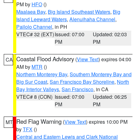
PM by
HFO
()
Maalaea Bay
,
Big Island Southeast Waters
,
Big
Island Leeward Waters
,
Alenuihaha Channel
,
Pailolo Channel
, in PH
VTEC# 32 (EXT)
Issued: 07:00
Updated: 02:03
PM
PM
Coastal Flood Advisory
(
View Text
) expires 04:00
CA
AM by
MTR
()
Northern Monterey Bay
,
Southern Monterey Bay and
Big Sur Coast
,
San Francisco Bay Shoreline
,
North
Bay Interior Valleys
,
San Francisco
, in CA
VTEC# 8 (CON)
Issued: 07:00
Updated: 06:25
PM
PM
Red Flag Warning
(
View Text
) expires 10:00 PM
MT
by
TFX
()
Central and Eastern Lewis and Clark National