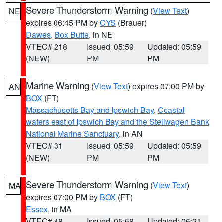
Severe Thunderstorm Warning
(
View Text
)
NE
expires 06:45 PM by
CYS
(Brauer)
Dawes
,
Box Butte
, in NE
VTEC# 218
Issued: 05:59
Updated: 05:59
(NEW)
PM
PM
Marine Warning
(
View Text
) expires 07:00 PM by
AN
BOX
(FT)
Massachusetts Bay and Ipswich Bay
,
Coastal
waters east of Ipswich Bay and the Stellwagen Bank
National Marine Sanctuary
, in AN
VTEC# 31
Issued: 05:59
Updated: 05:59
(NEW)
PM
PM
Severe Thunderstorm Warning
(
View Text
)
MA
expires 07:00 PM by
BOX
(FT)
Essex
, in MA
VTEC# 48
Issued: 05:58
Updated: 06:21