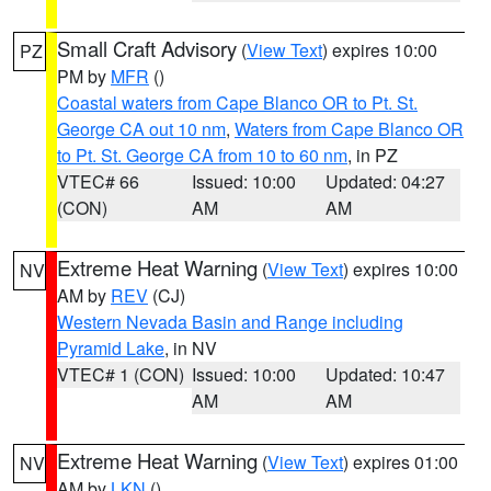
Small Craft Advisory
(
View Text
) expires 10:00
PZ
PM by
MFR
()
Coastal waters from Cape Blanco OR to Pt. St.
George CA out 10 nm
,
Waters from Cape Blanco OR
to Pt. St. George CA from 10 to 60 nm
, in PZ
VTEC# 66
Issued: 10:00
Updated: 04:27
(CON)
AM
AM
Extreme Heat Warning
(
View Text
) expires 10:00
NV
AM by
REV
(CJ)
Western Nevada Basin and Range including
Pyramid Lake
, in NV
VTEC# 1 (CON)
Issued: 10:00
Updated: 10:47
AM
AM
Extreme Heat Warning
(
View Text
) expires 01:00
NV
AM by
LKN
()