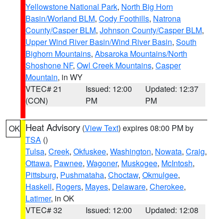
Yellowstone National Park
,
North Big Horn
Basin/Worland BLM
,
Cody Foothills
,
Natrona
County/Casper BLM
,
Johnson County/Casper BLM
,
Upper Wind River Basin/Wind River Basin
,
South
Bighorn Mountains
,
Absaroka Mountains/North
Shoshone NF
,
Owl Creek Mountains
,
Casper
Mountain
, in WY
VTEC# 21
Issued: 12:00
Updated: 12:37
(CON)
PM
PM
Heat Advisory
(
View Text
) expires 08:00 PM by
OK
TSA
()
Tulsa
,
Creek
,
Okfuskee
,
Washington
,
Nowata
,
Craig
,
Ottawa
,
Pawnee
,
Wagoner
,
Muskogee
,
McIntosh
,
Pittsburg
,
Pushmataha
,
Choctaw
,
Okmulgee
,
Haskell
,
Rogers
,
Mayes
,
Delaware
,
Cherokee
,
Latimer
, in OK
VTEC# 32
Issued: 12:00
Updated: 12:08