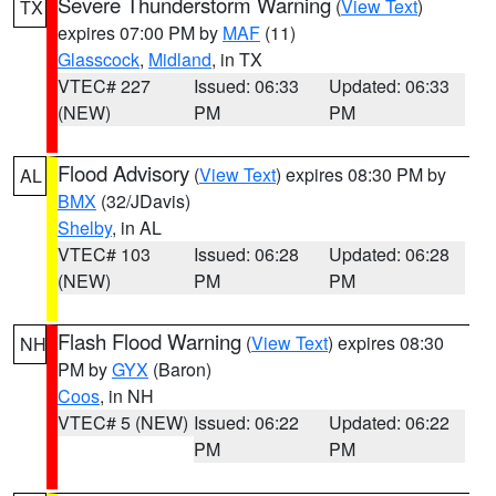
Severe Thunderstorm Warning
(
View Text
)
TX
expires 07:00 PM by
MAF
(11)
Glasscock
,
Midland
, in TX
VTEC# 227
Issued: 06:33
Updated: 06:33
(NEW)
PM
PM
Flood Advisory
(
View Text
) expires 08:30 PM by
AL
BMX
(32/JDavis)
Shelby
, in AL
VTEC# 103
Issued: 06:28
Updated: 06:28
(NEW)
PM
PM
Flash Flood Warning
(
View Text
) expires 08:30
NH
PM by
GYX
(Baron)
Coos
, in NH
VTEC# 5 (NEW)
Issued: 06:22
Updated: 06:22
PM
PM