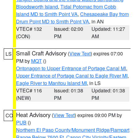
Bloodsworth Island
,
Tidal Potomac from Cobb
Island MD to Smith Point VA
,
Chesapeake Bay from
Drum Point MD to Smith Point VA
, in AN
VTEC# 132
Issued: 02:00
Updated: 11:27
(CON)
PM
AM
Small Craft Advisory
(
View Text
) expires 07:00
LS
PM by
MQT
()
Ontonagon to Upper Entrance of Portage Canal MI
,
Upper Entrance of Portage Canal to Eagle River MI
,
Eagle River to Manitou Island MI
, in LS
VTEC# 116
Issued: 01:38
Updated: 01:38
(NEW)
PM
PM
Heat Advisory
(
View Text
) expires 09:00 PM by
CO
PUB
()
Northern El Paso County/Monument Ridge/Rampart
Range Below 7500 Ft
,
Canon City Vicinity/Eastern