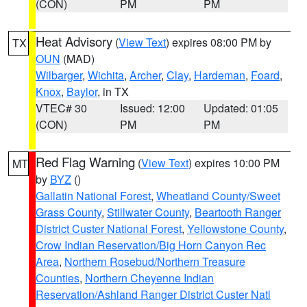
(CON)
PM
PM
Heat Advisory
(
View Text
) expires 08:00 PM by
TX
OUN
(MAD)
Wilbarger
,
Wichita
,
Archer
,
Clay
,
Hardeman
,
Foard
,
Knox
,
Baylor
, in TX
VTEC# 30
Issued: 12:00
Updated: 01:05
(CON)
PM
PM
Red Flag Warning
(
View Text
) expires 10:00 PM
MT
by
BYZ
()
Gallatin National Forest
,
Wheatland County/Sweet
Grass County
,
Stillwater County
,
Beartooth Ranger
District Custer National Forest
,
Yellowstone County
,
Crow Indian Reservation/Big Horn Canyon Rec
Area
,
Northern Rosebud/Northern Treasure
Counties
,
Northern Cheyenne Indian
Reservation/Ashland Ranger District Custer Natl