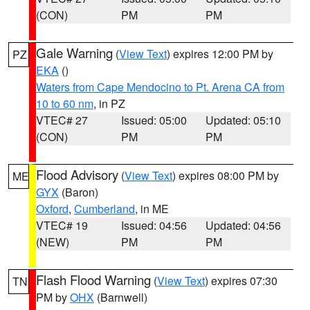
(CON)
PM
PM
Gale Warning
(
View Text
) expires 12:00 PM by
PZ
EKA
()
Waters from Cape Mendocino to Pt. Arena CA from
10 to 60 nm
, in PZ
VTEC# 27
Issued: 05:00
Updated: 05:10
(CON)
PM
PM
Flood Advisory
(
View Text
) expires 08:00 PM by
ME
GYX
(Baron)
Oxford
,
Cumberland
, in ME
VTEC# 19
Issued: 04:56
Updated: 04:56
(NEW)
PM
PM
Flash Flood Warning
(
View Text
) expires 07:30
TN
PM by
OHX
(Barnwell)