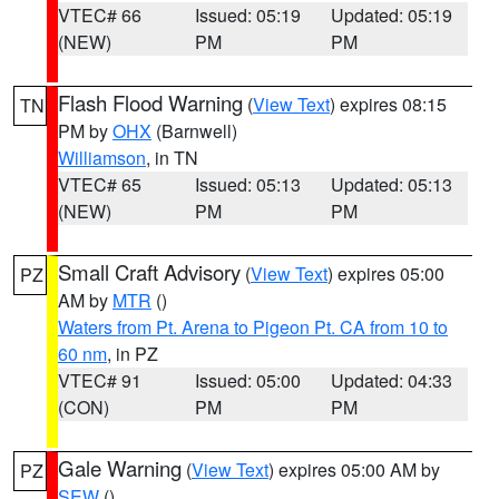
VTEC# 66
Issued: 05:19
Updated: 05:19
(NEW)
PM
PM
Flash Flood Warning
(
View Text
) expires 08:15
TN
PM by
OHX
(Barnwell)
Williamson
, in TN
VTEC# 65
Issued: 05:13
Updated: 05:13
(NEW)
PM
PM
Small Craft Advisory
(
View Text
) expires 05:00
PZ
AM by
MTR
()
Waters from Pt. Arena to Pigeon Pt. CA from 10 to
60 nm
, in PZ
VTEC# 91
Issued: 05:00
Updated: 04:33
(CON)
PM
PM
Gale Warning
(
View Text
) expires 05:00 AM by
PZ
SEW
()