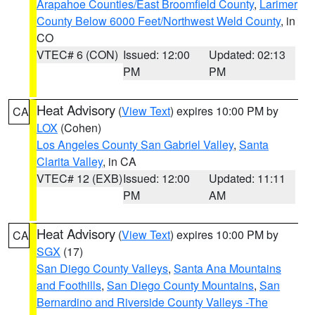
Arapahoe Counties/East Broomfield County
,
Larimer
County Below 6000 Feet/Northwest Weld County
, in
CO
VTEC# 6 (CON)
Issued: 12:00
Updated: 02:13
PM
PM
Heat Advisory
(
View Text
) expires 10:00 PM by
CA
LOX
(Cohen)
Los Angeles County San Gabriel Valley
,
Santa
Clarita Valley
, in CA
VTEC# 12 (EXB)
Issued: 12:00
Updated: 11:11
PM
AM
Heat Advisory
(
View Text
) expires 10:00 PM by
CA
SGX
(17)
San Diego County Valleys
,
Santa Ana Mountains
and Foothills
,
San Diego County Mountains
,
San
Bernardino and Riverside County Valleys -The