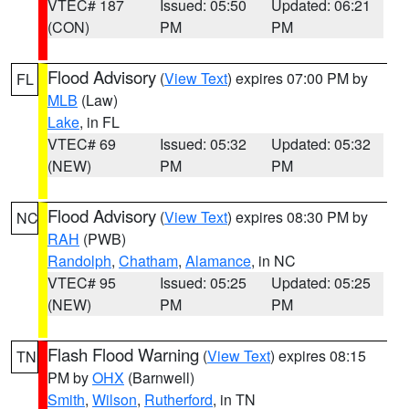
VTEC# 187
Issued: 05:50
Updated: 06:21
(CON)
PM
PM
Flood Advisory
(
View Text
) expires 07:00 PM by
FL
MLB
(Law)
Lake
, in FL
VTEC# 69
Issued: 05:32
Updated: 05:32
(NEW)
PM
PM
Flood Advisory
(
View Text
) expires 08:30 PM by
NC
RAH
(PWB)
Randolph
,
Chatham
,
Alamance
, in NC
VTEC# 95
Issued: 05:25
Updated: 05:25
(NEW)
PM
PM
Flash Flood Warning
(
View Text
) expires 08:15
TN
PM by
OHX
(Barnwell)
Smith
,
Wilson
,
Rutherford
, in TN