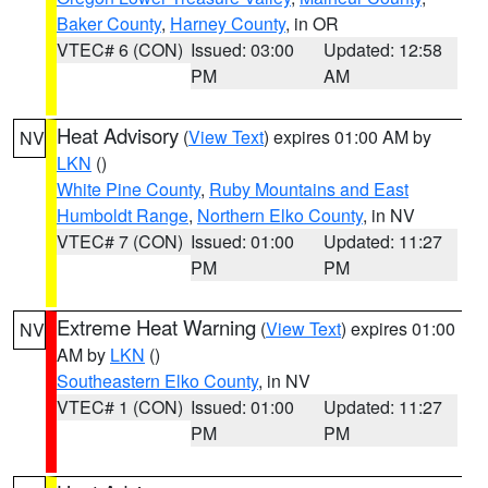
Baker County
,
Harney County
, in OR
VTEC# 6 (CON)
Issued: 03:00
Updated: 12:58
PM
AM
Heat Advisory
(
View Text
) expires 01:00 AM by
NV
LKN
()
White Pine County
,
Ruby Mountains and East
Humboldt Range
,
Northern Elko County
, in NV
VTEC# 7 (CON)
Issued: 01:00
Updated: 11:27
PM
PM
Extreme Heat Warning
(
View Text
) expires 01:00
NV
AM by
LKN
()
Southeastern Elko County
, in NV
VTEC# 1 (CON)
Issued: 01:00
Updated: 11:27
PM
PM