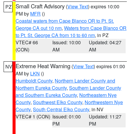
Small Craft Advisory
(
View Text
) expires 10:00
PZ
PM by
MFR
()
Coastal waters from Cape Blanco OR to Pt. St.
George CA out 10 nm
,
Waters from Cape Blanco OR
to Pt. St. George CA from 10 to 60 nm
, in PZ
VTEC# 66
Issued: 10:00
Updated: 04:27
(CON)
AM
AM
Extreme Heat Warning
(
View Text
) expires 01:00
NV
AM by
LKN
()
Humboldt County
,
Northern Lander County and
Northern Eureka County
,
Southern Lander County
and Southern Eureka County
,
Northeastern Nye
County
,
Southwest Elko County
,
Northwestern Nye
County
,
South Central Elko County
, in NV
VTEC# 1 (CON)
Issued: 01:00
Updated: 11:27
PM
PM