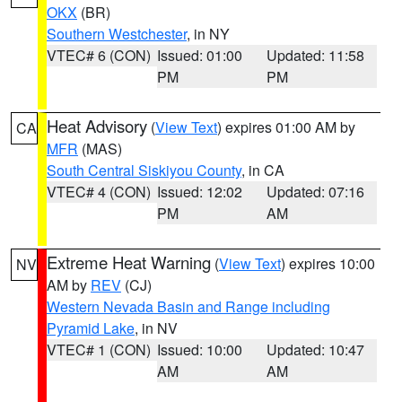
OKX
(BR)
Southern Westchester
, in NY
VTEC# 6 (CON)
Issued: 01:00
Updated: 11:58
PM
PM
Heat Advisory
(
View Text
) expires 01:00 AM by
CA
MFR
(MAS)
South Central Siskiyou County
, in CA
VTEC# 4 (CON)
Issued: 12:02
Updated: 07:16
PM
AM
Extreme Heat Warning
(
View Text
) expires 10:00
NV
AM by
REV
(CJ)
Western Nevada Basin and Range including
Pyramid Lake
, in NV
VTEC# 1 (CON)
Issued: 10:00
Updated: 10:47
AM
AM