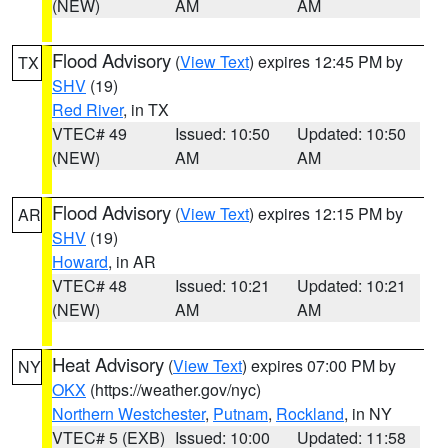
(NEW)
AM
AM
Flood Advisory
(
View Text
) expires 12:45 PM by
TX
SHV
(19)
Red River
, in TX
VTEC# 49
Issued: 10:50
Updated: 10:50
(NEW)
AM
AM
Flood Advisory
(
View Text
) expires 12:15 PM by
AR
SHV
(19)
Howard
, in AR
VTEC# 48
Issued: 10:21
Updated: 10:21
(NEW)
AM
AM
Heat Advisory
(
View Text
) expires 07:00 PM by
NY
OKX
(https://weather.gov/nyc)
Northern Westchester
,
Putnam
,
Rockland
, in NY
VTEC# 5 (EXB)
Issued: 10:00
Updated: 11:58