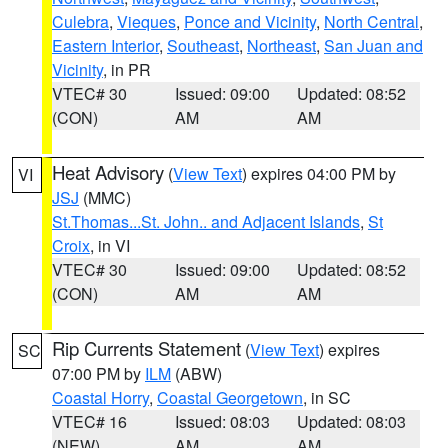
Culebra
,
Vieques
,
Ponce and Vicinity
,
North Central
,
Eastern Interior
,
Southeast
,
Northeast
,
San Juan and
Vicinity
, in PR
VTEC# 30
Issued: 09:00
Updated: 08:52
(CON)
AM
AM
Heat Advisory
(
View Text
) expires 04:00 PM by
VI
JSJ
(MMC)
St.Thomas...St. John.. and Adjacent Islands
,
St
Croix
, in VI
VTEC# 30
Issued: 09:00
Updated: 08:52
(CON)
AM
AM
Rip Currents Statement
(
View Text
) expires
SC
07:00 PM by
ILM
(ABW)
Coastal Horry
,
Coastal Georgetown
, in SC
VTEC# 16
Issued: 08:03
Updated: 08:03
(NEW)
AM
AM