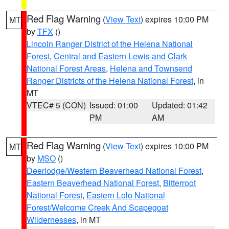
Red Flag Warning
(
View Text
) expires 10:00 PM
MT
by
TFX
()
Lincoln Ranger District of the Helena National
Forest
,
Central and Eastern Lewis and Clark
National Forest Areas
,
Helena and Townsend
Ranger Districts of the Helena National Forest
, in
MT
VTEC# 5 (CON)
Issued: 01:00
Updated: 01:42
PM
AM
Red Flag Warning
(
View Text
) expires 10:00 PM
MT
by
MSO
()
Deerlodge/Western Beaverhead National Forest
,
Eastern Beaverhead National Forest
,
Bitterroot
National Forest
,
Eastern Lolo National
Forest/Welcome Creek And Scapegoat
Wildernesses
, in MT