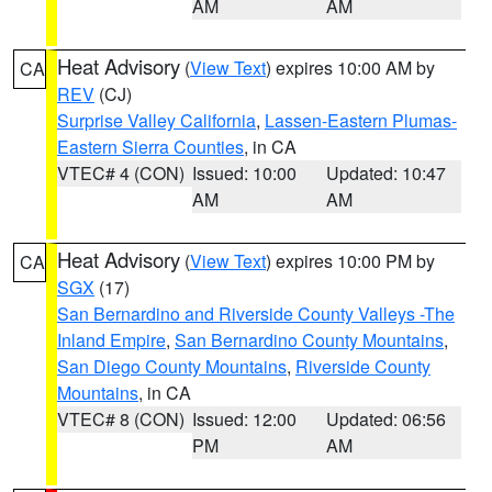
AM
AM
Heat Advisory
(
View Text
) expires 10:00 AM by
CA
REV
(CJ)
Surprise Valley California
,
Lassen-Eastern Plumas-
Eastern Sierra Counties
, in CA
VTEC# 4 (CON)
Issued: 10:00
Updated: 10:47
AM
AM
Heat Advisory
(
View Text
) expires 10:00 PM by
CA
SGX
(17)
San Bernardino and Riverside County Valleys -The
Inland Empire
,
San Bernardino County Mountains
,
San Diego County Mountains
,
Riverside County
Mountains
, in CA
VTEC# 8 (CON)
Issued: 12:00
Updated: 06:56
PM
AM