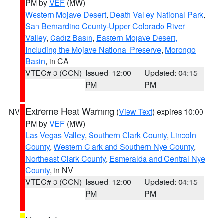
PM by
VEF
(MW)
Western Mojave Desert
,
Death Valley National Park
,
San Bernardino County-Upper Colorado River
Valley
,
Cadiz Basin
,
Eastern Mojave Desert,
Including the Mojave National Preserve
,
Morongo
Basin
, in CA
VTEC# 3 (CON)
Issued: 12:00
Updated: 04:15
PM
PM
Extreme Heat Warning
(
View Text
) expires 10:00
NV
PM by
VEF
(MW)
Las Vegas Valley
,
Southern Clark County
,
Lincoln
County
,
Western Clark and Southern Nye County
,
Northeast Clark County
,
Esmeralda and Central Nye
County
, in NV
VTEC# 3 (CON)
Issued: 12:00
Updated: 04:15
PM
PM