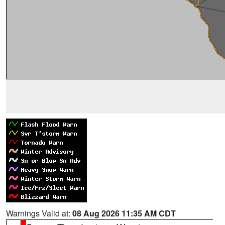
Warnings Valid at:
08 Aug 2026 11:35 AM CDT