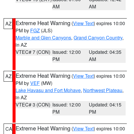
AM
AM
Extreme Heat Warning
(
View Text
) expires 10:00
AZ
PM by
FGZ
(JLS)
Marble and Glen Canyons
,
Grand Canyon Country
,
in AZ
VTEC# 7 (CON)
Issued: 12:00
Updated: 04:35
PM
AM
Extreme Heat Warning
(
View Text
) expires 10:00
AZ
PM by
VEF
(MW)
Lake Havasu and Fort Mohave
,
Northwest Plateau
,
in AZ
VTEC# 3 (CON)
Issued: 12:00
Updated: 04:15
PM
PM
Extreme Heat Warning
(
View Text
) expires 10:00
CA