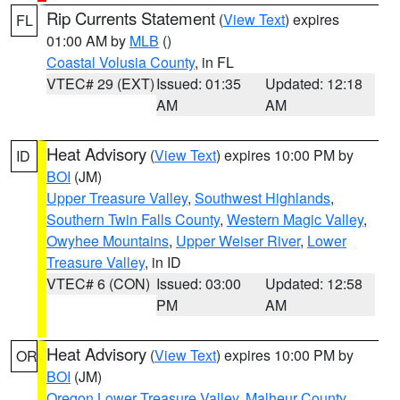
Rip Currents Statement
(
View Text
) expires
FL
01:00 AM by
MLB
()
Coastal Volusia County
, in FL
VTEC# 29 (EXT)
Issued: 01:35
Updated: 12:18
AM
AM
Heat Advisory
(
View Text
) expires 10:00 PM by
ID
BOI
(JM)
Upper Treasure Valley
,
Southwest Highlands
,
Southern Twin Falls County
,
Western Magic Valley
,
Owyhee Mountains
,
Upper Weiser River
,
Lower
Treasure Valley
, in ID
VTEC# 6 (CON)
Issued: 03:00
Updated: 12:58
PM
AM
Heat Advisory
(
View Text
) expires 10:00 PM by
OR
BOI
(JM)
Oregon Lower Treasure Valley
,
Malheur County
,