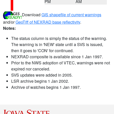
PM
AM
Download
GIS shapefile of current warnings
and/or
GeoTiff of NEXRAD base reflectivity
.
Notes:
The status column is simply the status of the warning.
The warning is in 'NEW' state until a SVS is issued,
then it goes to 'CON' for continued.
NEXRAD composite is available since 1 Jan 1997.
Prior to the NWS adoption of VTEC, warnings were not
expired nor canceled.
SVS updates were added in 2005.
LSR archive begins 1 Jan 2002.
Archive of watches begins 1 Jan 1997.