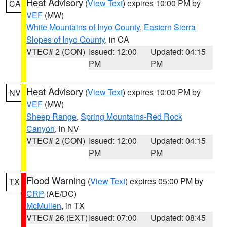
Heat Advisory
(
View Text
) expires 10:00 PM by
CA
VEF
(MW)
White Mountains of Inyo County
,
Eastern Sierra
Slopes of Inyo County
, in CA
VTEC# 2 (CON)
Issued: 12:00
Updated: 04:15
PM
PM
Heat Advisory
(
View Text
) expires 10:00 PM by
NV
VEF
(MW)
Sheep Range
,
Spring Mountains-Red Rock
Canyon
, in NV
VTEC# 2 (CON)
Issued: 12:00
Updated: 04:15
PM
PM
Flood Warning
(
View Text
) expires 05:00 PM by
TX
CRP
(AE/DC)
McMullen
, in TX
VTEC# 26 (EXT)
Issued: 07:00
Updated: 08:45