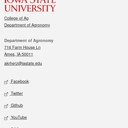
College of Ag
Department of Agronomy
Contact
Department of Agronomy
716 Farm House Ln
Ames, IA 50011
akrherz@iastate.edu
Social media
Facebook
Twitter
Github
YouTube