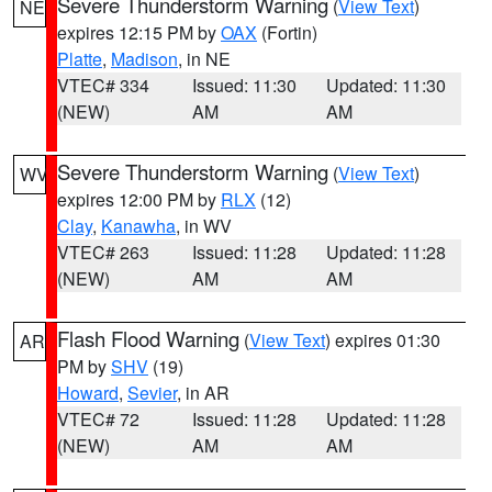
Severe Thunderstorm Warning
(
View Text
)
NE
expires 12:15 PM by
OAX
(Fortin)
Platte
,
Madison
, in NE
VTEC# 334
Issued: 11:30
Updated: 11:30
(NEW)
AM
AM
Severe Thunderstorm Warning
(
View Text
)
WV
expires 12:00 PM by
RLX
(12)
Clay
,
Kanawha
, in WV
VTEC# 263
Issued: 11:28
Updated: 11:28
(NEW)
AM
AM
Flash Flood Warning
(
View Text
) expires 01:30
AR
PM by
SHV
(19)
Howard
,
Sevier
, in AR
VTEC# 72
Issued: 11:28
Updated: 11:28
(NEW)
AM
AM