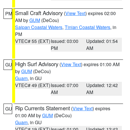
Small Craft Advisory
(
View Text
) expires 02:00
PM
AM by
GUM
(DeCou)
Saipan Coastal Waters
,
Tinian Coastal Waters
, in
PM
VTEC# 55 (EXT)
Issued: 03:00
Updated: 01:54
PM
AM
High Surf Advisory
(
View Text
) expires 01:00 AM
GU
by
GUM
(DeCou)
Guam
, in GU
VTEC# 49 (EXT)
Issued: 07:00
Updated: 12:42
AM
AM
Rip Currents Statement
(
View Text
) expires
GU
01:00 AM by
GUM
(DeCou)
Guam
, in GU
VTEC# 19 (EXT)
Issued: 01:00
Updated: 12:42