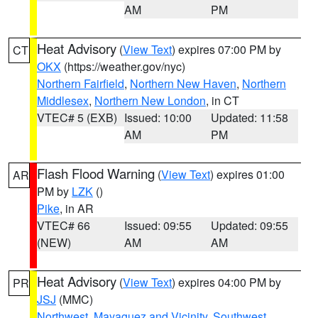
AM
PM
Heat Advisory
(
View Text
) expires 07:00 PM by
CT
OKX
(https://weather.gov/nyc)
Northern Fairfield
,
Northern New Haven
,
Northern
Middlesex
,
Northern New London
, in CT
VTEC# 5 (EXB)
Issued: 10:00
Updated: 11:58
AM
PM
Flash Flood Warning
(
View Text
) expires 01:00
AR
PM by
LZK
()
Pike
, in AR
VTEC# 66
Issued: 09:55
Updated: 09:55
(NEW)
AM
AM
Heat Advisory
(
View Text
) expires 04:00 PM by
PR
JSJ
(MMC)
Northwest
,
Mayaguez and Vicinity
,
Southwest
,