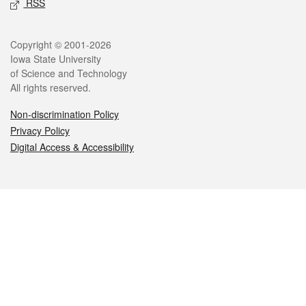
RSS
Legal
Copyright © 2001-2026
Iowa State University
of Science and Technology
All rights reserved.
Non-discrimination Policy
Privacy Policy
Digital Access & Accessibility