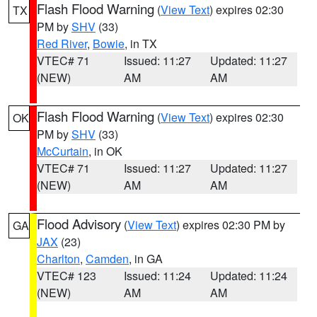
Flash Flood Warning
(
View Text
) expires 02:30
TX
PM by
SHV
(33)
Red River
,
Bowie
, in TX
VTEC# 71
Issued: 11:27
Updated: 11:27
(NEW)
AM
AM
Flash Flood Warning
(
View Text
) expires 02:30
OK
PM by
SHV
(33)
McCurtain
, in OK
VTEC# 71
Issued: 11:27
Updated: 11:27
(NEW)
AM
AM
Flood Advisory
(
View Text
) expires 02:30 PM by
GA
JAX
(23)
Charlton
,
Camden
, in GA
VTEC# 123
Issued: 11:24
Updated: 11:24
(NEW)
AM
AM