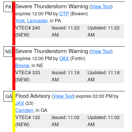
Severe Thunderstorm Warning
(
View Text
)
PA
expires 12:00 PM by
CTP
(Bowen)
York
,
Lancaster
, in PA
VTEC# 240
Issued: 11:22
Updated: 11:22
(NEW)
AM
AM
Severe Thunderstorm Warning
(
View Text
)
NE
expires 12:00 PM by
OAX
(Fortin)
Boone
, in NE
VTEC# 333
Issued: 11:18
Updated: 11:18
(NEW)
AM
AM
Flood Advisory
(
View Text
) expires 02:00 PM by
GA
JAX
(23)
Camden
, in GA
VTEC# 122
Issued: 11:02
Updated: 11:02
(NEW)
AM
AM