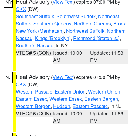
Heat Advisory
(
View Text
) expires 07:00 PM by
NY
OKX
(DW)
Southeast Suffolk
,
Southwest Suffolk
,
Northeast
Suffolk
,
Southern Queens
,
Northern Queens
,
Bronx
,
New York (Manhattan)
,
Northwest Suffolk
,
Northern
Nassau
,
Kings (Brooklyn)
,
Richmond (Staten Is.)
,
Southern Nassau
, in NY
VTEC# 5 (CON)
Issued: 10:00
Updated: 11:58
AM
PM
Heat Advisory
(
View Text
) expires 07:00 PM by
NJ
OKX
(DW)
Western Passaic
,
Eastern Union
,
Western Union
,
Eastern Essex
,
Western Essex
,
Eastern Bergen
,
Western Bergen
,
Hudson
,
Eastern Passaic
, in NJ
VTEC# 5 (CON)
Issued: 10:00
Updated: 11:58
AM
PM