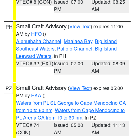
VTEC# 8 (CON)
Issued: 07:00
Updated: 08:25
PM
AM
Small Craft Advisory
(
View Text
) expires 11:00
PH
AM by
HFO
()
Alenuihaha Channel
,
Maalaea Bay
,
Big Island
Southeast Waters
,
Pailolo Channel
,
Big Island
Leeward Waters
, in PH
VTEC# 32 (EXT)
Issued: 07:00
Updated: 08:09
PM
AM
Small Craft Advisory
(
View Text
) expires 05:00
PZ
PM by
EKA
()
Waters from Pt. St. George to Cape Mendocino CA
from 10 to 60 nm
,
Waters from Cape Mendocino to
Pt. Arena CA from 10 to 60 nm
, in PZ
VTEC# 74
Issued: 05:00
Updated: 11:13
(CON)
AM
AM