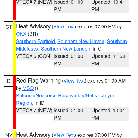
VTEC# 7 (NEW)
Issued: 01:00
Updated: 10:41
PM
PM
Heat Advisory
(
View Text
) expires 07:00 PM by
CT
OKX
(BR)
Southern Fairfield
,
Southern New Haven
,
Southern
Middlesex
,
Southern New London
, in CT
VTEC# 6 (CON)
Issued: 01:00
Updated: 11:58
PM
PM
Red Flag Warning
(
View Text
) expires 01:00 AM
ID
by
MSO
()
Palouse/Nezperce Reservation/Hells Canyon
Region
, in ID
VTEC# 7 (NEW)
Issued: 01:00
Updated: 10:41
PM
PM
Heat Advisory
(
View Text
) expires 07:00 PM by
NY