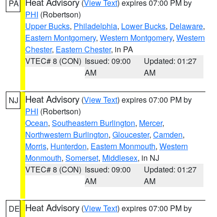
Heat Advisory
(
View Text
) expires 07:00 PM by
PA
PHI
(Robertson)
Upper Bucks
,
Philadelphia
,
Lower Bucks
,
Delaware
,
Eastern Montgomery
,
Western Montgomery
,
Western
Chester
,
Eastern Chester
, in PA
VTEC# 8 (CON)
Issued: 09:00
Updated: 01:27
AM
AM
Heat Advisory
(
View Text
) expires 07:00 PM by
NJ
PHI
(Robertson)
Ocean
,
Southeastern Burlington
,
Mercer
,
Northwestern Burlington
,
Gloucester
,
Camden
,
Morris
,
Hunterdon
,
Eastern Monmouth
,
Western
Monmouth
,
Somerset
,
Middlesex
, in NJ
VTEC# 8 (CON)
Issued: 09:00
Updated: 01:27
AM
AM
Heat Advisory
(
View Text
) expires 07:00 PM by
DE