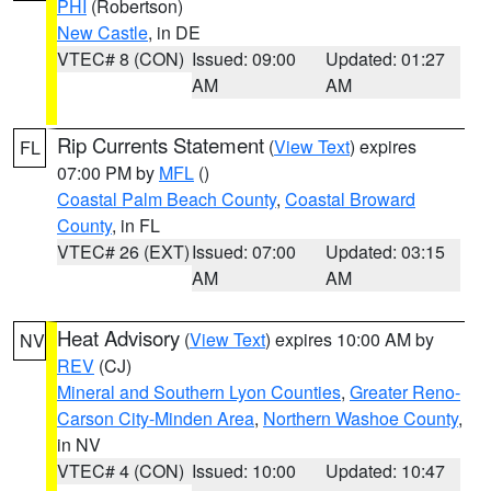
PHI
(Robertson)
New Castle
, in DE
VTEC# 8 (CON)
Issued: 09:00
Updated: 01:27
AM
AM
Rip Currents Statement
(
View Text
) expires
FL
07:00 PM by
MFL
()
Coastal Palm Beach County
,
Coastal Broward
County
, in FL
VTEC# 26 (EXT)
Issued: 07:00
Updated: 03:15
AM
AM
Heat Advisory
(
View Text
) expires 10:00 AM by
NV
REV
(CJ)
Mineral and Southern Lyon Counties
,
Greater Reno-
Carson City-Minden Area
,
Northern Washoe County
,
in NV
VTEC# 4 (CON)
Issued: 10:00
Updated: 10:47