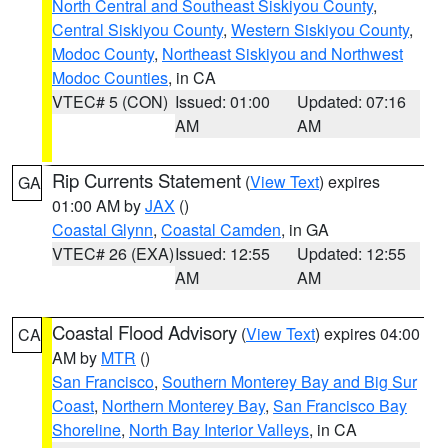
North Central and Southeast Siskiyou County
,
Central Siskiyou County
,
Western Siskiyou County
,
Modoc County
,
Northeast Siskiyou and Northwest
Modoc Counties
, in CA
VTEC# 5 (CON)
Issued: 01:00
Updated: 07:16
AM
AM
Rip Currents Statement
(
View Text
) expires
GA
01:00 AM by
JAX
()
Coastal Glynn
,
Coastal Camden
, in GA
VTEC# 26 (EXA)
Issued: 12:55
Updated: 12:55
AM
AM
Coastal Flood Advisory
(
View Text
) expires 04:00
CA
AM by
MTR
()
San Francisco
,
Southern Monterey Bay and Big Sur
Coast
,
Northern Monterey Bay
,
San Francisco Bay
Shoreline
,
North Bay Interior Valleys
, in CA