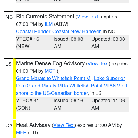
Rip Currents Statement
(
View Text
) expires
NC
07:00 PM by
ILM
(ABW)
Coastal Pender
,
Coastal New Hanover
, in NC
VTEC# 16
Issued: 08:03
Updated: 08:03
(NEW)
AM
AM
Marine Dense Fog Advisory
(
View Text
) expires
LS
01:00 PM by
MQT
()
Grand Marais to Whitefish Point MI
,
Lake Superior
from Grand Marais MI to Whitefish Point MI 5NM off
shore to the US/Canadian border
, in LS
VTEC# 31
Issued: 06:16
Updated: 11:06
(CON)
AM
AM
Heat Advisory
(
View Text
) expires 01:00 AM by
CA
MFR
(TD)