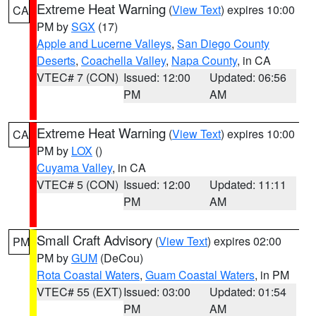
Extreme Heat Warning
(
View Text
) expires 10:00
CA
PM by
SGX
(17)
Apple and Lucerne Valleys
,
San Diego County
Deserts
,
Coachella Valley
,
Napa County
, in CA
VTEC# 7 (CON)
Issued: 12:00
Updated: 06:56
PM
AM
Extreme Heat Warning
(
View Text
) expires 10:00
CA
PM by
LOX
()
Cuyama Valley
, in CA
VTEC# 5 (CON)
Issued: 12:00
Updated: 11:11
PM
AM
Small Craft Advisory
(
View Text
) expires 02:00
PM
PM by
GUM
(DeCou)
Rota Coastal Waters
,
Guam Coastal Waters
, in PM
VTEC# 55 (EXT)
Issued: 03:00
Updated: 01:54
PM
AM