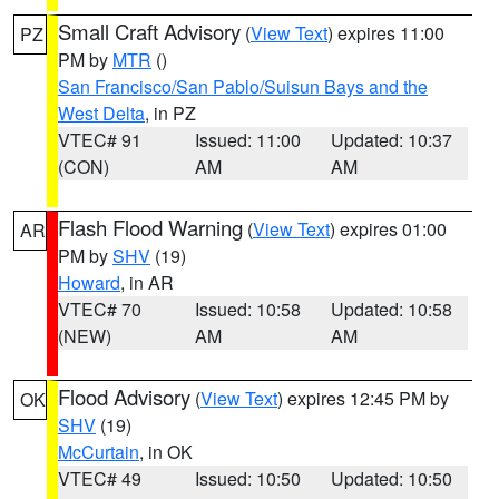
Small Craft Advisory
(
View Text
) expires 11:00
PZ
PM by
MTR
()
San Francisco/San Pablo/Suisun Bays and the
West Delta
, in PZ
VTEC# 91
Issued: 11:00
Updated: 10:37
(CON)
AM
AM
Flash Flood Warning
(
View Text
) expires 01:00
AR
PM by
SHV
(19)
Howard
, in AR
VTEC# 70
Issued: 10:58
Updated: 10:58
(NEW)
AM
AM
Flood Advisory
(
View Text
) expires 12:45 PM by
OK
SHV
(19)
McCurtain
, in OK
VTEC# 49
Issued: 10:50
Updated: 10:50