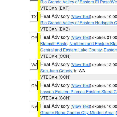
Rio Grande Valley of Eastern El Paso/W
VTEC# 9 (EXT)
Heat Advisory
(
View Text
) expires 10:
TX
Rio Grande Valley of Eastern Hudspeth 
VTEC# 9 (EXB)
Heat Advisory
(
View Text
) expires 01:
OR
Klamath Basin
,
Northern and Eastern Kl
Central and Eastern Lake County
,
Easter
VTEC# 4 (CON)
Heat Advisory
(
View Text
) expires 12:
WA
San Juan County
, in WA
VTEC# 4 (CON)
Heat Advisory
(
View Text
) expires 10:
CA
Lassen-Eastern Plumas-Eastern Sierra C
VTEC# 4 (CON)
Heat Advisory
(
View Text
) expires 10:
NV
Greater Reno-Carson City-Minden Area
,