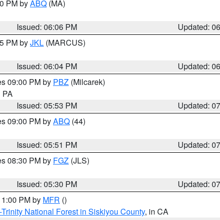
:00 PM by
ABQ
(MA)
Issued: 06:06 PM
Updated: 0
:15 PM by
JKL
(MARCUS)
Issued: 06:04 PM
Updated: 0
res 09:00 PM by
PBZ
(Milcarek)
n PA
Issued: 05:53 PM
Updated: 0
res 09:00 PM by
ABQ
(44)
Issued: 05:51 PM
Updated: 0
res 08:30 PM by
FGZ
(JLS)
Issued: 05:30 PM
Updated: 0
 11:00 PM by
MFR
()
Trinity National Forest in Siskiyou County
, in CA