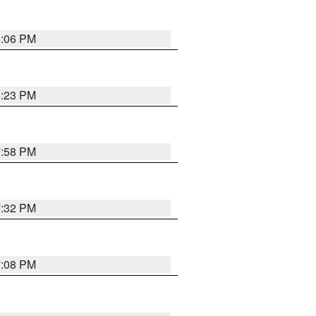
6:06 PM
6:23 PM
7:58 PM
7:32 PM
7:08 PM