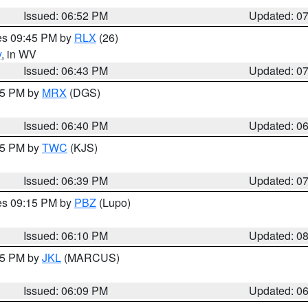
Issued: 06:52 PM
Updated: 0
res 09:45 PM by
RLX
(26)
y
, in WV
Issued: 06:43 PM
Updated: 0
:45 PM by
MRX
(DGS)
Issued: 06:40 PM
Updated: 0
:45 PM by
TWC
(KJS)
Issued: 06:39 PM
Updated: 0
res 09:15 PM by
PBZ
(Lupo)
Issued: 06:10 PM
Updated: 0
:15 PM by
JKL
(MARCUS)
Issued: 06:09 PM
Updated: 0