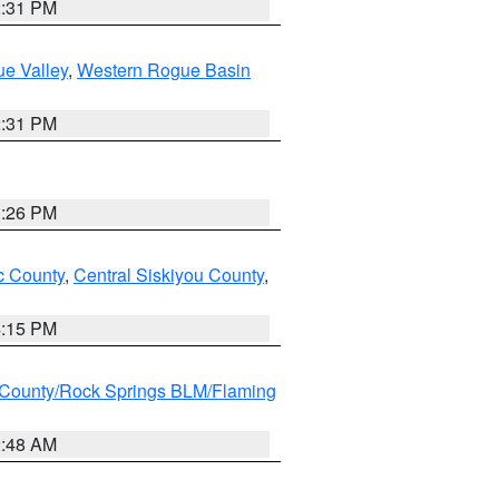
2:31 PM
e Valley
,
Western Rogue Basin
2:31 PM
3:26 PM
 County
,
Central Siskiyou County
,
4:15 PM
County/Rock Springs BLM/Flaming
2:48 AM