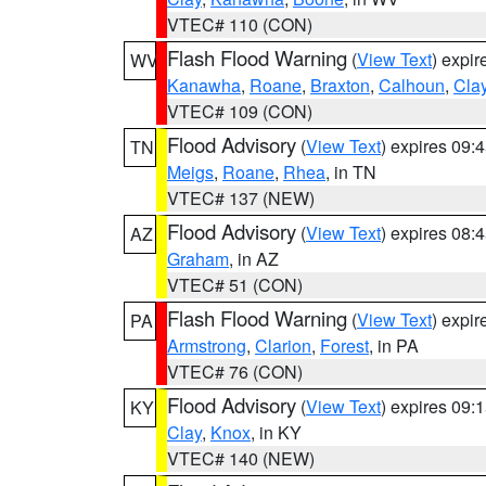
VTEC# 110 (CON)
Flash Flood Warning
(
View Text
) expi
WV
Kanawha
,
Roane
,
Braxton
,
Calhoun
,
Cla
VTEC# 109 (CON)
Flood Advisory
(
View Text
) expires 09
TN
Meigs
,
Roane
,
Rhea
, in TN
VTEC# 137 (NEW)
Flood Advisory
(
View Text
) expires 08
AZ
Graham
, in AZ
VTEC# 51 (CON)
Flash Flood Warning
(
View Text
) expi
PA
Armstrong
,
Clarion
,
Forest
, in PA
VTEC# 76 (CON)
Flood Advisory
(
View Text
) expires 09
KY
Clay
,
Knox
, in KY
VTEC# 140 (NEW)