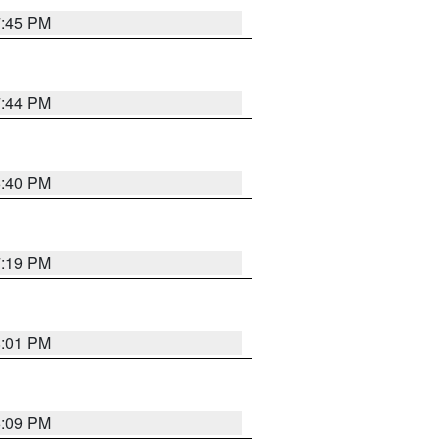
7:45 PM
7:44 PM
6:40 PM
7:19 PM
8:01 PM
6:09 PM