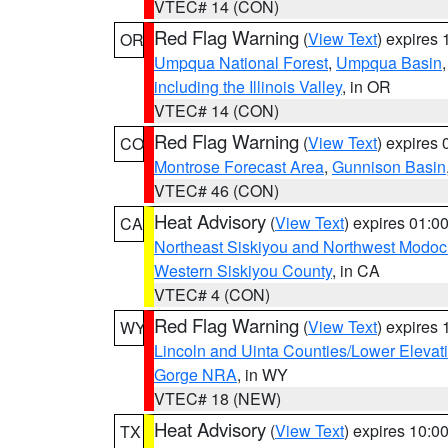
VTEC# 14 (CON)
Red Flag Warning
(
View Text
) expires
OR
Umpqua National Forest
,
Umpqua Basin
including the Illinois Valley
, in OR
VTEC# 14 (CON)
Red Flag Warning
(
View Text
) expires
CO
Montrose Forecast Area
,
Gunnison Basin
VTEC# 46 (CON)
Heat Advisory
(
View Text
) expires 01:
CA
Northeast Siskiyou and Northwest Modoc
Western Siskiyou County
, in CA
VTEC# 4 (CON)
Red Flag Warning
(
View Text
) expires
WY
Lincoln and Uinta Counties/Lower Elevat
Gorge NRA
, in WY
VTEC# 18 (NEW)
Heat Advisory
(
View Text
) expires 10:
TX