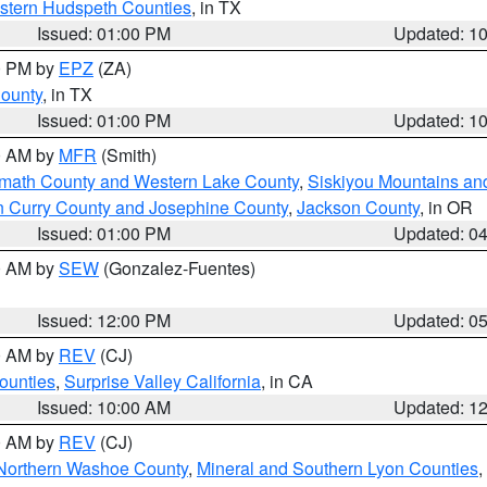
estern Hudspeth Counties
, in TX
Issued: 01:00 PM
Updated: 1
00 PM by
EPZ
(ZA)
County
, in TX
Issued: 01:00 PM
Updated: 1
00 AM by
MFR
(Smith)
amath County and Western Lake County
,
Siskiyou Mountains a
n Curry County and Josephine County
,
Jackson County
, in OR
Issued: 01:00 PM
Updated: 0
00 AM by
SEW
(Gonzalez-Fuentes)
Issued: 12:00 PM
Updated: 0
00 AM by
REV
(CJ)
ounties
,
Surprise Valley California
, in CA
Issued: 10:00 AM
Updated: 1
00 AM by
REV
(CJ)
Northern Washoe County
,
Mineral and Southern Lyon Counties
,