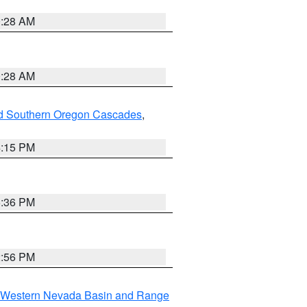
0:28 AM
0:28 AM
nd Southern Oregon Cascades
,
4:15 PM
5:36 PM
2:56 PM
Western Nevada Basin and Range