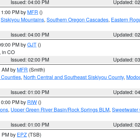
Issued: 04:00 PM
Updated: 0
 11:00 PM by
MFR
()
,
Siskiyou Mountains
,
Southern Oregon Cascades
,
Eastern Rogu
Issued: 04:00 PM
Updated: 0
 09:00 PM by
GJT
()
, in CO
Issued: 02:00 PM
Updated: 0
00 AM by
MFR
(Smith)
 Counties
,
North Central and Southeast Siskiyou County
,
Modoc
Issued: 01:00 PM
Updated: 0
 10:00 PM by
RIW
()
ions
,
Upper Green River Basin/Rock Springs BLM
,
Sweetwater 
Issued: 01:00 PM
Updated: 0
00 PM by
EPZ
(TSB)