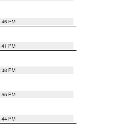
7:46 PM
7:41 PM
7:38 PM
7:55 PM
7:44 PM