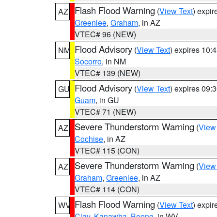
Flash Flood Warning
(
View Text
) expi
AZ
Greenlee
,
Graham
, in AZ
VTEC# 96 (NEW)
Flood Advisory
(
View Text
) expires 10
NM
Socorro
, in NM
VTEC# 139 (NEW)
Flood Advisory
(
View Text
) expires 09
GU
Guam
, in GU
VTEC# 71 (NEW)
Severe Thunderstorm Warning
(
View
AZ
Cochise
, in AZ
VTEC# 115 (CON)
Severe Thunderstorm Warning
(
View
AZ
Graham
,
Greenlee
, in AZ
VTEC# 114 (CON)
Flash Flood Warning
(
View Text
) expi
WV
Clay
,
Kanawha
,
Boone
, in WV