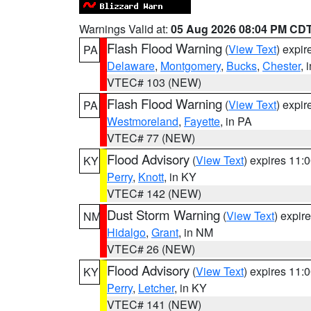
Warnings Valid at:
05 Aug 2026 08:04 PM CD
Flash Flood Warning
(
View Text
) expi
PA
Delaware
,
Montgomery
,
Bucks
,
Chester
, 
VTEC# 103 (NEW)
Flash Flood Warning
(
View Text
) expi
PA
Westmoreland
,
Fayette
, in PA
VTEC# 77 (NEW)
Flood Advisory
(
View Text
) expires 11
KY
Perry
,
Knott
, in KY
VTEC# 142 (NEW)
Dust Storm Warning
(
View Text
) expir
NM
Hidalgo
,
Grant
, in NM
VTEC# 26 (NEW)
Flood Advisory
(
View Text
) expires 11
KY
Perry
,
Letcher
, in KY
VTEC# 141 (NEW)