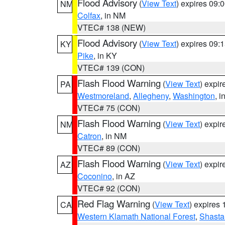
Flood Advisory
(
View Text
) expires 09
NM
Colfax
, in NM
VTEC# 138 (NEW)
Flood Advisory
(
View Text
) expires 09
KY
Pike
, in KY
VTEC# 139 (CON)
Flash Flood Warning
(
View Text
) expi
PA
Westmoreland
,
Allegheny
,
Washington
, i
VTEC# 75 (CON)
Flash Flood Warning
(
View Text
) expi
NM
Catron
, in NM
VTEC# 89 (CON)
Flash Flood Warning
(
View Text
) expi
AZ
Coconino
, in AZ
VTEC# 92 (CON)
Red Flag Warning
(
View Text
) expires
CA
Western Klamath National Forest
,
Shasta-