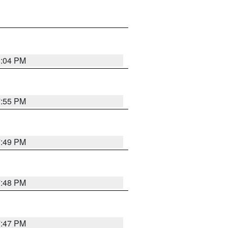
8:04 PM
7:55 PM
7:49 PM
7:48 PM
7:47 PM