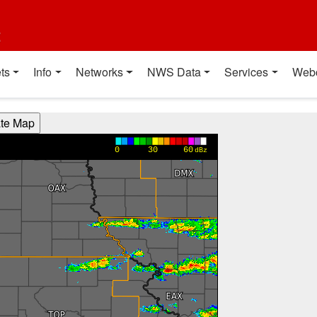
t
ts
Info
Networks
NWS Data
Services
Web