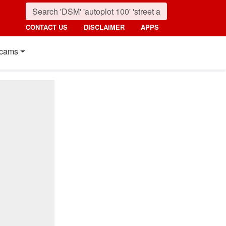
CONTACT US
DISCLAIMER
APPS
cams