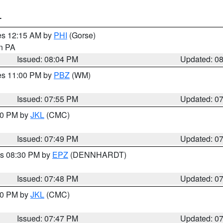
T
res 12:15 AM by
PHI
(Gorse)
in PA
Issued: 08:04 PM
Updated: 0
res 11:00 PM by
PBZ
(WM)
Issued: 07:55 PM
Updated: 0
:00 PM by
JKL
(CMC)
Issued: 07:49 PM
Updated: 0
es 08:30 PM by
EPZ
(DENNHARDT)
Issued: 07:48 PM
Updated: 0
:00 PM by
JKL
(CMC)
Issued: 07:47 PM
Updated: 0