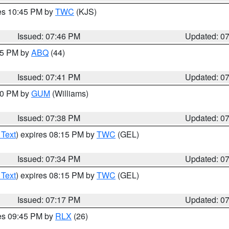
res 10:45 PM by
TWC
(KJS)
Issued: 07:46 PM
Updated: 0
:45 PM by
ABQ
(44)
Issued: 07:41 PM
Updated: 0
:30 PM by
GUM
(Williams)
Issued: 07:38 PM
Updated: 0
 Text
) expires 08:15 PM by
TWC
(GEL)
Issued: 07:34 PM
Updated: 0
 Text
) expires 08:15 PM by
TWC
(GEL)
Issued: 07:17 PM
Updated: 0
res 09:45 PM by
RLX
(26)