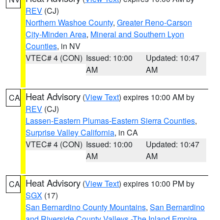
REV
(CJ)
Northern Washoe County
,
Greater Reno-Carson
City-Minden Area
,
Mineral and Southern Lyon
Counties
, in NV
VTEC# 4 (CON)
Issued: 10:00
Updated: 10:47
AM
AM
Heat Advisory
(
View Text
) expires 10:00 AM by
CA
REV
(CJ)
Lassen-Eastern Plumas-Eastern Sierra Counties
,
Surprise Valley California
, in CA
VTEC# 4 (CON)
Issued: 10:00
Updated: 10:47
AM
AM
Heat Advisory
(
View Text
) expires 10:00 PM by
CA
SGX
(17)
San Bernardino County Mountains
,
San Bernardino
and Riverside County Valleys -The Inland Empire
,