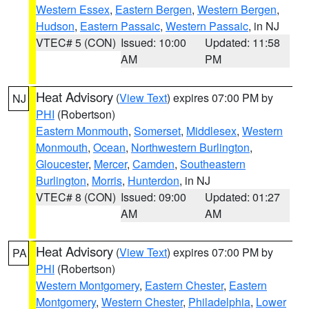
Western Essex
,
Eastern Bergen
,
Western Bergen
,
Hudson
,
Eastern Passaic
,
Western Passaic
, in NJ
VTEC# 5 (CON)
Issued: 10:00
Updated: 11:58
AM
PM
Heat Advisory
(
View Text
) expires 07:00 PM by
NJ
PHI
(Robertson)
Eastern Monmouth
,
Somerset
,
Middlesex
,
Western
Monmouth
,
Ocean
,
Northwestern Burlington
,
Gloucester
,
Mercer
,
Camden
,
Southeastern
Burlington
,
Morris
,
Hunterdon
, in NJ
VTEC# 8 (CON)
Issued: 09:00
Updated: 01:27
AM
AM
Heat Advisory
(
View Text
) expires 07:00 PM by
PA
PHI
(Robertson)
Western Montgomery
,
Eastern Chester
,
Eastern
Montgomery
,
Western Chester
,
Philadelphia
,
Lower