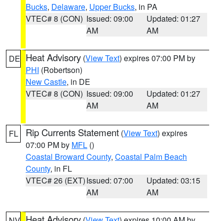
Bucks
,
Delaware
,
Upper Bucks
, in PA
VTEC# 8 (CON)
Issued: 09:00
Updated: 01:27
AM
AM
Heat Advisory
(
View Text
) expires 07:00 PM by
DE
PHI
(Robertson)
New Castle
, in DE
VTEC# 8 (CON)
Issued: 09:00
Updated: 01:27
AM
AM
Rip Currents Statement
(
View Text
) expires
FL
07:00 PM by
MFL
()
Coastal Broward County
,
Coastal Palm Beach
County
, in FL
VTEC# 26 (EXT)
Issued: 07:00
Updated: 03:15
AM
AM
Heat Advisory
(
View Text
) expires 10:00 AM by
NV