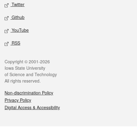
Twitter
Github
YouTube
RSS
Legal
Copyright © 2001-2026
Iowa State University
of Science and Technology
All rights reserved.
Non-discrimination Policy
Privacy Policy
Digital Access & Accessibility