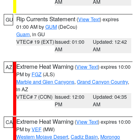
AM
AM
Rip Currents Statement
(
View Text
) expires
GU
01:00 AM by
GUM
(DeCou)
Guam
, in GU
VTEC# 19 (EXT)
Issued: 01:00
Updated: 12:42
AM
AM
Extreme Heat Warning
(
View Text
) expires 10:00
AZ
PM by
FGZ
(JLS)
Marble and Glen Canyons
,
Grand Canyon Country
,
in AZ
VTEC# 7 (CON)
Issued: 12:00
Updated: 04:35
PM
AM
Extreme Heat Warning
(
View Text
) expires 10:00
CA
PM by
VEF
(MW)
Western Mojave Desert
,
Cadiz Basin
,
Morongo