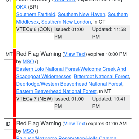
OKX
(BR)
Southern Fairfield
,
Southern New Haven
,
Southern
Middlesex
,
Southern New London
, in CT
VTEC# 6 (CON)
Issued: 01:00
Updated: 11:58
PM
PM
Red Flag Warning
(
View Text
) expires 10:00 PM
MT
by
MSO
()
Eastern Lolo National Forest/Welcome Creek And
Scapegoat Wildernesses
,
Bitterroot National Forest
,
Deerlodge/Western Beaverhead National Forest
,
Eastern Beaverhead National Forest
, in MT
VTEC# 7 (NEW)
Issued: 01:00
Updated: 10:41
PM
PM
Red Flag Warning
(
View Text
) expires 01:00 AM
ID
by
MSO
()
Palouse/Nezperce Reservation/Hells Canyon