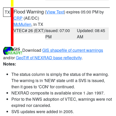
Flood Warning
(
View Text
) expires 05:00 PM by
TX
CRP
(AE/DC)
McMullen
, in TX
VTEC# 26 (EXT)
Issued: 07:00
Updated: 08:45
PM
AM
Download
GIS shapefile of current warnings
and/or
GeoTiff of NEXRAD base reflectivity
.
Notes:
The status column is simply the status of the warning.
The warning is in 'NEW' state until a SVS is issued,
then it goes to 'CON' for continued.
NEXRAD composite is available since 1 Jan 1997.
Prior to the NWS adoption of VTEC, warnings were not
expired nor canceled.
SVS updates were added in 2005.