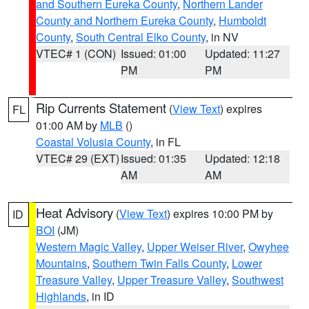
and Southern Eureka County
,
Northern Lander
County and Northern Eureka County
,
Humboldt
County
,
South Central Elko County
, in NV
VTEC# 1 (CON)
Issued: 01:00
Updated: 11:27
PM
PM
Rip Currents Statement
(
View Text
) expires
FL
01:00 AM by
MLB
()
Coastal Volusia County
, in FL
VTEC# 29 (EXT)
Issued: 01:35
Updated: 12:18
AM
AM
Heat Advisory
(
View Text
) expires 10:00 PM by
ID
BOI
(JM)
Western Magic Valley
,
Upper Weiser River
,
Owyhee
Mountains
,
Southern Twin Falls County
,
Lower
Treasure Valley
,
Upper Treasure Valley
,
Southwest
Highlands
, in ID