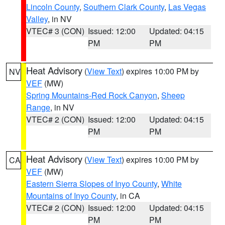
Lincoln County
,
Southern Clark County
,
Las Vegas
Valley
, in NV
VTEC# 3 (CON)
Issued: 12:00
Updated: 04:15
PM
PM
Heat Advisory
(
View Text
) expires 10:00 PM by
NV
VEF
(MW)
Spring Mountains-Red Rock Canyon
,
Sheep
Range
, in NV
VTEC# 2 (CON)
Issued: 12:00
Updated: 04:15
PM
PM
Heat Advisory
(
View Text
) expires 10:00 PM by
CA
VEF
(MW)
Eastern Sierra Slopes of Inyo County
,
White
Mountains of Inyo County
, in CA
VTEC# 2 (CON)
Issued: 12:00
Updated: 04:15
PM
PM