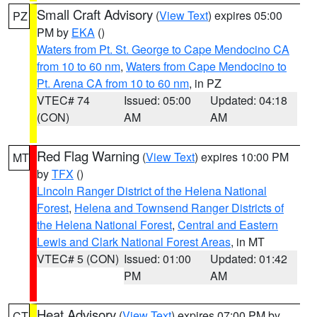
Small Craft Advisory
(
View Text
) expires 05:00
PZ
PM by
EKA
()
Waters from Pt. St. George to Cape Mendocino CA
from 10 to 60 nm
,
Waters from Cape Mendocino to
Pt. Arena CA from 10 to 60 nm
, in PZ
VTEC# 74
Issued: 05:00
Updated: 04:18
(CON)
AM
AM
Red Flag Warning
(
View Text
) expires 10:00 PM
MT
by
TFX
()
Lincoln Ranger District of the Helena National
Forest
,
Helena and Townsend Ranger Districts of
the Helena National Forest
,
Central and Eastern
Lewis and Clark National Forest Areas
, in MT
VTEC# 5 (CON)
Issued: 01:00
Updated: 01:42
PM
AM
Heat Advisory
(
View Text
) expires 07:00 PM by
CT