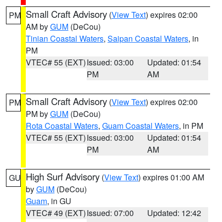
Small Craft Advisory
(
View Text
) expires 02:00
PM
AM by
GUM
(DeCou)
Tinian Coastal Waters
,
Saipan Coastal Waters
, in
PM
VTEC# 55 (EXT)
Issued: 03:00
Updated: 01:54
PM
AM
Small Craft Advisory
(
View Text
) expires 02:00
PM
PM by
GUM
(DeCou)
Rota Coastal Waters
,
Guam Coastal Waters
, in PM
VTEC# 55 (EXT)
Issued: 03:00
Updated: 01:54
PM
AM
High Surf Advisory
(
View Text
) expires 01:00 AM
GU
by
GUM
(DeCou)
Guam
, in GU
VTEC# 49 (EXT)
Issued: 07:00
Updated: 12:42