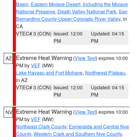
Basin
,
Eastern Mojave Desert, Including the Mojave
National Preserve
,
Death Valley National Park
,
San
Bernardino County-Upper Colorado River Valley
, in
CA
VTEC# 3 (CON)
Issued: 12:00
Updated: 04:15
PM
PM
Extreme Heat Warning
(
View Text
) expires 10:00
AZ
PM by
VEF
(MW)
Lake Havasu and Fort Mohave
,
Northwest Plateau
,
in AZ
VTEC# 3 (CON)
Issued: 12:00
Updated: 04:15
PM
PM
Extreme Heat Warning
(
View Text
) expires 10:00
NV
PM by
VEF
(MW)
Northeast Clark County
,
Esmeralda and Central Nye
County
,
Western Clark and Southern Nye County
,