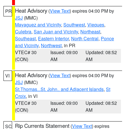
Heat Advisory
(
View Text
) expires 04:00 PM by
PR
JSJ
(MMC)
Mayaguez and Vicinity
,
Southwest
,
Vieques
,
Culebra
,
San Juan and Vicinity
,
Northeast
,
Southeast
,
Eastern Interior
,
North Central
,
Ponce
and Vicinity
,
Northwest
, in PR
VTEC# 30
Issued: 09:00
Updated: 08:52
(CON)
AM
AM
Heat Advisory
(
View Text
) expires 04:00 PM by
VI
JSJ
(MMC)
St.Thomas...St. John.. and Adjacent Islands
,
St
Croix
, in VI
VTEC# 30
Issued: 09:00
Updated: 08:52
(CON)
AM
AM
Rip Currents Statement
(
View Text
) expires
SC