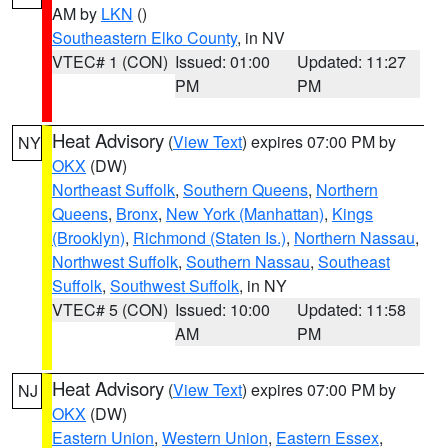
AM by
LKN
()
Southeastern Elko County
, in NV
VTEC# 1 (CON)
Issued: 01:00
Updated: 11:27
PM
PM
Heat Advisory
(
View Text
) expires 07:00 PM by
NY
OKX
(DW)
Northeast Suffolk
,
Southern Queens
,
Northern
Queens
,
Bronx
,
New York (Manhattan)
,
Kings
(Brooklyn)
,
Richmond (Staten Is.)
,
Northern Nassau
,
Northwest Suffolk
,
Southern Nassau
,
Southeast
Suffolk
,
Southwest Suffolk
, in NY
VTEC# 5 (CON)
Issued: 10:00
Updated: 11:58
AM
PM
Heat Advisory
(
View Text
) expires 07:00 PM by
NJ
OKX
(DW)
Eastern Union
,
Western Union
,
Eastern Essex
,