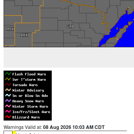
Warnings Valid at:
08 Aug 2026 10:03 AM CDT