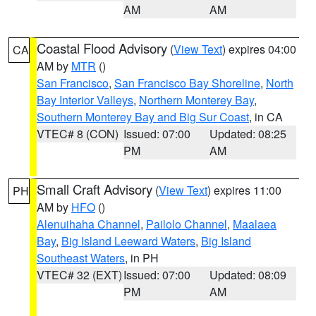
AM
AM
Coastal Flood Advisory
(
View Text
) expires 04:00
CA
AM by
MTR
()
San Francisco
,
San Francisco Bay Shoreline
,
North
Bay Interior Valleys
,
Northern Monterey Bay
,
Southern Monterey Bay and Big Sur Coast
, in CA
VTEC# 8 (CON)
Issued: 07:00
Updated: 08:25
PM
AM
Small Craft Advisory
(
View Text
) expires 11:00
PH
AM by
HFO
()
Alenuihaha Channel
,
Pailolo Channel
,
Maalaea
Bay
,
Big Island Leeward Waters
,
Big Island
Southeast Waters
, in PH
VTEC# 32 (EXT)
Issued: 07:00
Updated: 08:09
PM
AM