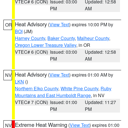
VTEC# 6 (CON)
Issued: 03:00
Updated: 12:58
PM
AM
Heat Advisory
(
View Text
) expires 10:00 PM by
OR
BOI
(JM)
Harney County
,
Baker County
,
Malheur County
,
Oregon Lower Treasure Valley
, in OR
VTEC# 6 (CON)
Issued: 03:00
Updated: 12:58
PM
AM
Heat Advisory
(
View Text
) expires 01:00 AM by
NV
LKN
()
Northern Elko County
,
White Pine County
,
Ruby
Mountains and East Humboldt Range
, in NV
VTEC# 7 (CON)
Issued: 01:00
Updated: 11:27
PM
PM
Extreme Heat Warning
(
View Text
) expires 01:00
NV