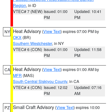
Region
, in ID
VTEC# 7 (NEW)
Issued: 01:00
Updated: 10:41
PM
PM
Heat Advisory
(
View Text
) expires 07:00 PM by
NY
OKX
(BR)
Southern Westchester
, in NY
VTEC# 6 (CON)
Issued: 01:00
Updated: 11:58
PM
PM
Heat Advisory
(
View Text
) expires 01:00 AM by
CA
MFR
(MAS)
South Central Siskiyou County
, in CA
VTEC# 4 (CON)
Issued: 12:02
Updated: 07:16
PM
AM
Small Craft Advisory
(
View Text
) expires 10:00
PZ