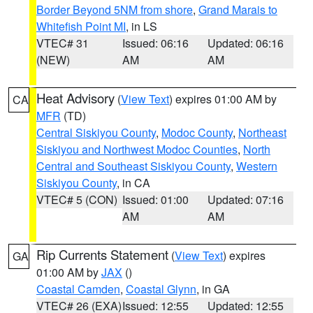
Border Beyond 5NM from shore
,
Grand Marais to
Whitefish Point MI
, in LS
VTEC# 31
Issued: 06:16
Updated: 06:16
(NEW)
AM
AM
Heat Advisory
(
View Text
) expires 01:00 AM by
CA
MFR
(TD)
Central Siskiyou County
,
Modoc County
,
Northeast
Siskiyou and Northwest Modoc Counties
,
North
Central and Southeast Siskiyou County
,
Western
Siskiyou County
, in CA
VTEC# 5 (CON)
Issued: 01:00
Updated: 07:16
AM
AM
Rip Currents Statement
(
View Text
) expires
GA
01:00 AM by
JAX
()
Coastal Camden
,
Coastal Glynn
, in GA
VTEC# 26 (EXA)
Issued: 12:55
Updated: 12:55