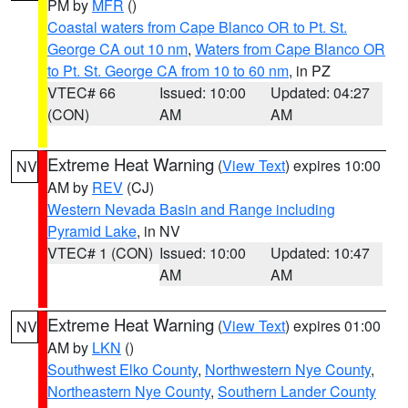
PM by
MFR
()
Coastal waters from Cape Blanco OR to Pt. St.
George CA out 10 nm
,
Waters from Cape Blanco OR
to Pt. St. George CA from 10 to 60 nm
, in PZ
VTEC# 66
Issued: 10:00
Updated: 04:27
(CON)
AM
AM
Extreme Heat Warning
(
View Text
) expires 10:00
NV
AM by
REV
(CJ)
Western Nevada Basin and Range including
Pyramid Lake
, in NV
VTEC# 1 (CON)
Issued: 10:00
Updated: 10:47
AM
AM
Extreme Heat Warning
(
View Text
) expires 01:00
NV
AM by
LKN
()
Southwest Elko County
,
Northwestern Nye County
,
Northeastern Nye County
,
Southern Lander County