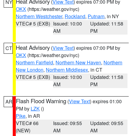
Heat Advisory
(
View Text
) expires 07:00 PM by
NY
OKX
(https://weather.gov/nyc)
Northern Westchester
,
Rockland
,
Putnam
, in NY
VTEC# 5 (EXB)
Issued: 10:00
Updated: 11:58
AM
PM
Heat Advisory
(
View Text
) expires 07:00 PM by
CT
OKX
(https://weather.gov/nyc)
Northern Fairfield
,
Northern New Haven
,
Northern
New London
,
Northern Middlesex
, in CT
VTEC# 5 (EXB)
Issued: 10:00
Updated: 11:58
AM
PM
Flash Flood Warning
(
View Text
) expires 01:00
AR
PM by
LZK
()
Pike
, in AR
VTEC# 66
Issued: 09:55
Updated: 09:55
(NEW)
AM
AM