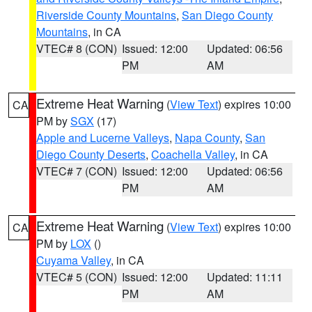
Riverside County Mountains
,
San Diego County
Mountains
, in CA
VTEC# 8 (CON)
Issued: 12:00
Updated: 06:56
PM
AM
Extreme Heat Warning
(
View Text
) expires 10:00
CA
PM by
SGX
(17)
Apple and Lucerne Valleys
,
Napa County
,
San
Diego County Deserts
,
Coachella Valley
, in CA
VTEC# 7 (CON)
Issued: 12:00
Updated: 06:56
PM
AM
Extreme Heat Warning
(
View Text
) expires 10:00
CA
PM by
LOX
()
Cuyama Valley
, in CA
VTEC# 5 (CON)
Issued: 12:00
Updated: 11:11
PM
AM