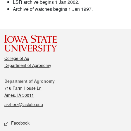
LSR archive begins 1 Jan 2002.
Archive of watches begins 1 Jan 1997.
College of Ag
Department of Agronomy
Contact
Department of Agronomy
716 Farm House Ln
Ames, IA 50011
akrherz@iastate.edu
Social media
Facebook