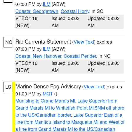
07:00 PM by
ILM
(ABW)
Coastal Georgetown
,
Coastal Horry
, in SC
VTEC# 16
Issued: 08:03
Updated: 08:03
(NEW)
AM
AM
Rip Currents Statement
(
View Text
) expires
NC
07:00 PM by
ILM
(ABW)
Coastal New Hanover
,
Coastal Pender
, in NC
VTEC# 16
Issued: 08:03
Updated: 08:03
(NEW)
AM
AM
Marine Dense Fog Advisory
(
View Text
) expires
LS
01:00 PM by
MQT
()
Munising to Grand Marais MI
,
Lake Superior from
Grand Marais MI to Whitefish Point MI 5NM off shore
to the US/Canadian border
,
Lake Superior East of a
line from Manitou Island to Marquette MI and West of
a line from Grand Marais MI to the US/Canadian