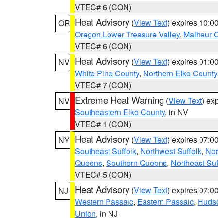
VTEC# 6 (CON)
Heat Advisory
(
View Text
) expires 10:
OR
Oregon Lower Treasure Valley
,
Malheur 
VTEC# 6 (CON)
Heat Advisory
(
View Text
) expires 01:
NV
White Pine County
,
Northern Elko County
VTEC# 7 (CON)
Extreme Heat Warning
(
View Text
) ex
NV
Southeastern Elko County
, in NV
VTEC# 1 (CON)
Heat Advisory
(
View Text
) expires 07:
NY
Southeast Suffolk
,
Northwest Suffolk
,
Nor
Queens
,
Southern Queens
,
Northeast Suf
VTEC# 5 (CON)
Heat Advisory
(
View Text
) expires 07:
NJ
Western Passaic
,
Eastern Passaic
,
Huds
Union
, in NJ