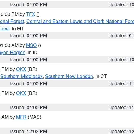
Issued: 01:00 PM
Updated: 1
 10:00 PM by
TFX
()
ional Forest
,
Central and Eastern Lewis and Clark National For
orest
, in MT
Issued: 01:00 PM
Updated: 0
 01:00 AM by
MSO
()
nyon Region
, in ID
Issued: 01:00 PM
Updated: 1
00 PM by
OKX
(BR)
,
Southern Middlesex
,
Southern New London
, in CT
Issued: 01:00 PM
Updated: 1
00 PM by
OKX
(BR)
Issued: 01:00 PM
Updated: 1
00 AM by
MFR
(MAS)
Issued: 12:02 PM
Updated: 1