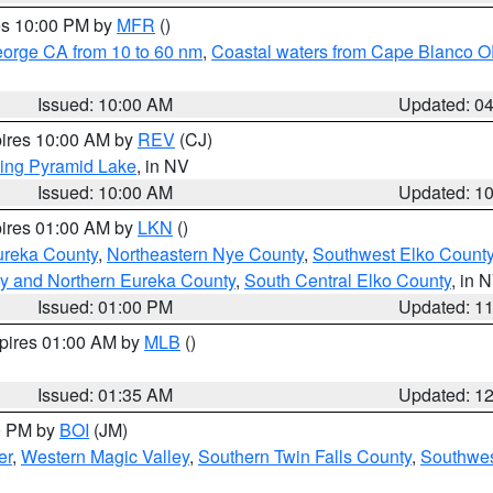
res 10:00 PM by
MFR
()
eorge CA from 10 to 60 nm
,
Coastal waters from Cape Blanco OR
Issued: 10:00 AM
Updated: 0
pires 10:00 AM by
REV
(CJ)
ing Pyramid Lake
, in NV
Issued: 10:00 AM
Updated: 1
pires 01:00 AM by
LKN
()
ureka County
,
Northeastern Nye County
,
Southwest Elko Count
y and Northern Eureka County
,
South Central Elko County
, in 
Issued: 01:00 PM
Updated: 1
xpires 01:00 AM by
MLB
()
Issued: 01:35 AM
Updated: 1
00 PM by
BOI
(JM)
er
,
Western Magic Valley
,
Southern Twin Falls County
,
Southwes