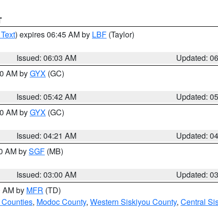
T
 Text
) expires 06:45 AM by
LBF
(Taylor)
Issued: 06:03 AM
Updated: 0
:30 AM by
GYX
(GC)
Issued: 05:42 AM
Updated: 0
:00 AM by
GYX
(GC)
Issued: 04:21 AM
Updated: 0
00 AM by
SGF
(MB)
Issued: 03:00 AM
Updated: 0
00 AM by
MFR
(TD)
 Counties
,
Modoc County
,
Western Siskiyou County
,
Central Si