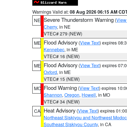
Warnings Valid at:
08 Aug 2026 06:15 AM CD
Severe Thunderstorm Warning
(
View
NE
Cherry
, in NE
VTEC# 279 (NEW)
Flood Advisory
(
View Text
) expires 08
ME
Kennebec
, in ME
VTEC# 16 (NEW)
Flood Advisory
(
View Text
) expires 07
ME
Oxford
, in ME
VTEC# 15 (NEW)
Flood Warning
(
View Text
) expires 10:
MO
Shannon
,
Oregon
,
Howell
, in MO
VTEC# 34 (NEW)
Heat Advisory
(
View Text
) expires 01:
CA
Northeast Siskiyou and Northwest Modoc
Southeast Siskiyou County
, in CA