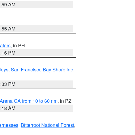
2:59 AM
2:55 AM
aters
, in PH
8:16 PM
lleys
,
San Francisco Bay Shoreline
,
6:33 PM
 Arena CA from 10 to 60 nm
, in PZ
4:18 AM
ernesses
,
Bitterroot National Forest
,