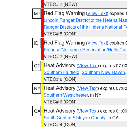
VTEC# 7 (NEW)
Red Flag Warning
(
View Text
) expires
MT
Lincoln Ranger District of the Helena Nat
Ranger Districts of the Helena National F
VTEC# 5 (CON)
Red Flag Warning
(
View Text
) expires
ID
Palouse/Nezperce Reservation/Hells Ca
VTEC# 7 (NEW)
Heat Advisory
(
View Text
) expires 07:
CT
Southern Fairfield
,
Southern New Haven
VTEC# 6 (CON)
Heat Advisory
(
View Text
) expires 07:
NY
Southern Westchester
, in NY
VTEC# 6 (CON)
Heat Advisory
(
View Text
) expires 01:
CA
South Central Siskiyou County
, in CA
VTEC# 4 (CON)