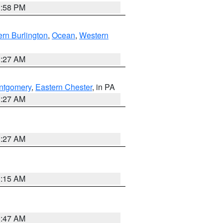
1:58 PM
rn Burlington
,
Ocean
,
Western
1:27 AM
ntgomery
,
Eastern Chester
, in PA
1:27 AM
1:27 AM
3:15 AM
0:47 AM