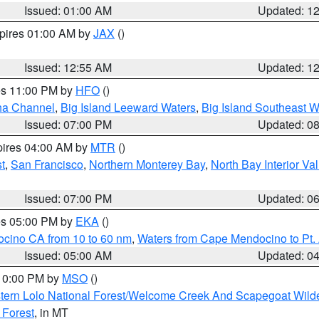
Issued: 01:00 AM
Updated: 1
xpires 01:00 AM by
JAX
()
Issued: 12:55 AM
Updated: 1
res 11:00 PM by
HFO
()
ha Channel
,
Big Island Leeward Waters
,
Big Island Southeast W
Issued: 07:00 PM
Updated: 0
pires 04:00 AM by
MTR
()
t
,
San Francisco
,
Northern Monterey Bay
,
North Bay Interior Va
Issued: 07:00 PM
Updated: 0
res 05:00 PM by
EKA
()
ocino CA from 10 to 60 nm
,
Waters from Cape Mendocino to Pt.
Issued: 05:00 AM
Updated: 0
 10:00 PM by
MSO
()
tern Lolo National Forest/Welcome Creek And Scapegoat Wild
 Forest
, in MT