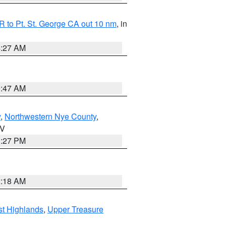
 to Pt. St. George CA out 10 nm
, in
4:27 AM
0:47 AM
y
,
Northwestern Nye County
,
NV
1:27 PM
2:18 AM
t Highlands
,
Upper Treasure