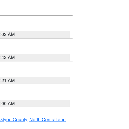
6:03 AM
5:42 AM
4:21 AM
3:00 AM
skiyou County
,
North Central and