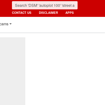
CONTACT US
DISCLAIMER
APPS
cams