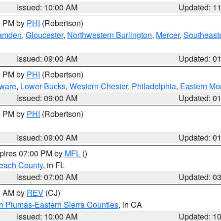
Issued: 10:00 AM
Updated: 1
00 PM by
PHI
(Robertson)
amden
,
Gloucester
,
Northwestern Burlington
,
Mercer
,
Southeaste
Issued: 09:00 AM
Updated: 0
00 PM by
PHI
(Robertson)
ware
,
Lower Bucks
,
Western Chester
,
Philadelphia
,
Eastern Mo
Issued: 09:00 AM
Updated: 0
00 PM by
PHI
(Robertson)
Issued: 09:00 AM
Updated: 0
xpires 07:00 PM by
MFL
()
each County
, in FL
Issued: 07:00 AM
Updated: 0
00 AM by
REV
(CJ)
n Plumas-Eastern Sierra Counties
, in CA
Issued: 10:00 AM
Updated: 1