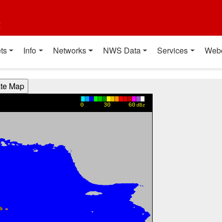
t
ts
Info
Networks
NWS Data
Services
Web