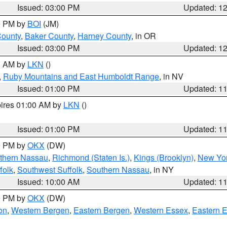
Issued: 03:00 PM
Updated: 1
00 PM by
BOI
(JM)
County
,
Baker County
,
Harney County
, in OR
Issued: 03:00 PM
Updated: 1
00 AM by
LKN
()
,
Ruby Mountains and East Humboldt Range
, in NV
Issued: 01:00 PM
Updated: 1
pires 01:00 AM by
LKN
()
Issued: 01:00 PM
Updated: 1
00 PM by
OKX
(DW)
thern Nassau
,
Richmond (Staten Is.)
,
Kings (Brooklyn)
,
New Yor
folk
,
Southwest Suffolk
,
Southern Nassau
, in NY
Issued: 10:00 AM
Updated: 1
00 PM by
OKX
(DW)
on
,
Western Bergen
,
Eastern Bergen
,
Western Essex
,
Eastern 