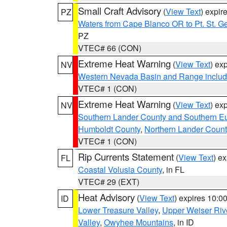
Small Craft Advisory
(
View Text
) expi
PZ
Waters from Cape Blanco OR to Pt. St. G
PZ
VTEC# 66 (CON)
Extreme Heat Warning
(
View Text
) ex
NV
Western Nevada Basin and Range includ
VTEC# 1 (CON)
Extreme Heat Warning
(
View Text
) ex
NV
Southern Lander County and Southern E
Humboldt County
,
Northern Lander Count
VTEC# 1 (CON)
Rip Currents Statement
(
View Text
) e
FL
Coastal Volusia County
, in FL
VTEC# 29 (EXT)
Heat Advisory
(
View Text
) expires 10:
ID
Lower Treasure Valley
,
Upper Weiser Riv
Valley
,
Owyhee Mountains
, in ID