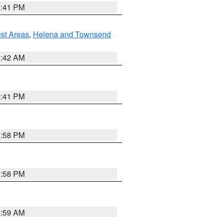
0:41 PM
est Areas
,
Helena and Townsend
1:42 AM
0:41 PM
1:58 PM
1:58 PM
2:59 AM