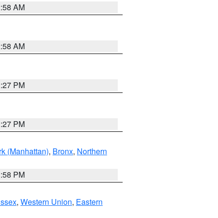
2:58 AM
2:58 AM
1:27 PM
1:27 PM
k (Manhattan)
,
Bronx
,
Northern
1:58 PM
Essex
,
Western Union
,
Eastern