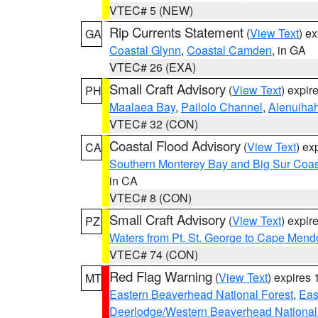
VTEC# 5 (NEW)
Rip Currents Statement
(
View Text
) e
GA
Coastal Glynn
,
Coastal Camden
, in GA
VTEC# 26 (EXA)
Small Craft Advisory
(
View Text
) expi
PH
Maalaea Bay
,
Pailolo Channel
,
Alenuiha
VTEC# 32 (CON)
Coastal Flood Advisory
(
View Text
) ex
CA
Southern Monterey Bay and Big Sur Coas
in CA
VTEC# 8 (CON)
Small Craft Advisory
(
View Text
) expi
PZ
Waters from Pt. St. George to Cape Mend
VTEC# 74 (CON)
Red Flag Warning
(
View Text
) expires
MT
Eastern Beaverhead National Forest
,
Eas
Deerlodge/Western Beaverhead National