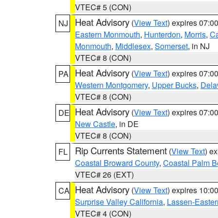
VTEC# 5 (CON)
Heat Advisory
(
View Text
) expires 07:
NJ
Eastern Monmouth
,
Hunterdon
,
Morris
,
C
Monmouth
,
Middlesex
,
Somerset
, in NJ
VTEC# 8 (CON)
Heat Advisory
(
View Text
) expires 07:
PA
Western Montgomery
,
Upper Bucks
,
Dela
VTEC# 8 (CON)
Heat Advisory
(
View Text
) expires 07:
DE
New Castle
, in DE
VTEC# 8 (CON)
Rip Currents Statement
(
View Text
) e
FL
Coastal Broward County
,
Coastal Palm B
VTEC# 26 (EXT)
Heat Advisory
(
View Text
) expires 10:
CA
Surprise Valley California
,
Lassen-Easter
VTEC# 4 (CON)