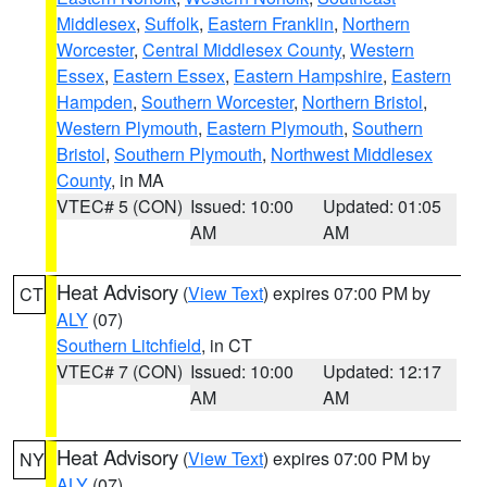
Middlesex
,
Suffolk
,
Eastern Franklin
,
Northern
Worcester
,
Central Middlesex County
,
Western
Essex
,
Eastern Essex
,
Eastern Hampshire
,
Eastern
Hampden
,
Southern Worcester
,
Northern Bristol
,
Western Plymouth
,
Eastern Plymouth
,
Southern
Bristol
,
Southern Plymouth
,
Northwest Middlesex
County
, in MA
VTEC# 5 (CON)
Issued: 10:00
Updated: 01:05
AM
AM
Heat Advisory
(
View Text
) expires 07:00 PM by
CT
ALY
(07)
Southern Litchfield
, in CT
VTEC# 7 (CON)
Issued: 10:00
Updated: 12:17
AM
AM
Heat Advisory
(
View Text
) expires 07:00 PM by
NY
ALY
(07)