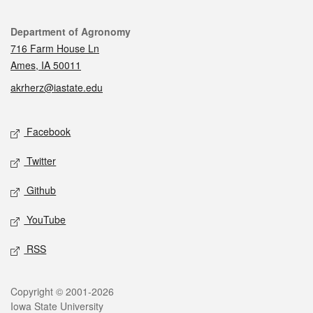
Contact
Department of Agronomy
716 Farm House Ln
Ames, IA 50011
akrherz@iastate.edu
Social media
Facebook
Twitter
Github
YouTube
RSS
Legal
Copyright © 2001-2026
Iowa State University