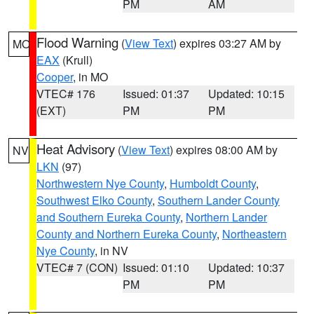
PM
AM
Flood Warning
(
View Text
) expires 03:27 AM by
MO
EAX
(Krull)
Cooper
, in MO
VTEC# 176
Issued: 01:37
Updated: 10:15
(EXT)
PM
PM
Heat Advisory
(
View Text
) expires 08:00 AM by
NV
LKN
(97)
Northwestern Nye County
,
Humboldt County
,
Southwest Elko County
,
Southern Lander County
and Southern Eureka County
,
Northern Lander
County and Northern Eureka County
,
Northeastern
Nye County
, in NV
VTEC# 7 (CON)
Issued: 01:10
Updated: 10:37
PM
PM