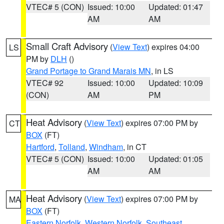
VTEC# 5 (CON)
Issued: 10:00
Updated: 01:47
AM
AM
Small Craft Advisory
(
View Text
) expires 04:00
LS
PM by
DLH
()
Grand Portage to Grand Marais MN
, in LS
VTEC# 92
Issued: 10:00
Updated: 10:09
(CON)
AM
PM
Heat Advisory
(
View Text
) expires 07:00 PM by
CT
BOX
(FT)
Hartford
,
Tolland
,
Windham
, in CT
VTEC# 5 (CON)
Issued: 10:00
Updated: 01:05
AM
AM
Heat Advisory
(
View Text
) expires 07:00 PM by
MA
BOX
(FT)
Eastern Norfolk
,
Western Norfolk
,
Southeast