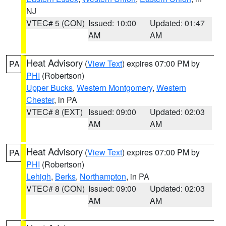
NJ
VTEC# 5 (CON)
Issued: 10:00
Updated: 01:47
AM
AM
Heat Advisory
(
View Text
) expires 07:00 PM by
PA
PHI
(Robertson)
Upper Bucks
,
Western Montgomery
,
Western
Chester
, in PA
VTEC# 8 (EXT)
Issued: 09:00
Updated: 02:03
AM
AM
Heat Advisory
(
View Text
) expires 07:00 PM by
PA
PHI
(Robertson)
Lehigh
,
Berks
,
Northampton
, in PA
VTEC# 8 (CON)
Issued: 09:00
Updated: 02:03
AM
AM