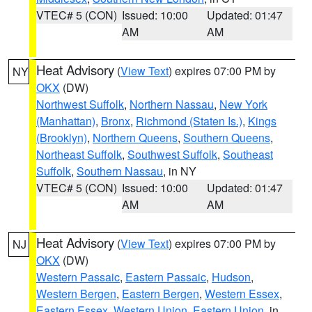
VTEC# 5 (CON)
Issued: 10:00
Updated: 01:47
AM
AM
Heat Advisory
(
View Text
) expires 07:00 PM by
NY
OKX
(DW)
Northwest Suffolk
,
Northern Nassau
,
New York
(Manhattan)
,
Bronx
,
Richmond (Staten Is.)
,
Kings
(Brooklyn)
,
Northern Queens
,
Southern Queens
,
Northeast Suffolk
,
Southwest Suffolk
,
Southeast
Suffolk
,
Southern Nassau
, in NY
VTEC# 5 (CON)
Issued: 10:00
Updated: 01:47
AM
AM
Heat Advisory
(
View Text
) expires 07:00 PM by
NJ
OKX
(DW)
Western Passaic
,
Eastern Passaic
,
Hudson
,
Western Bergen
,
Eastern Bergen
,
Western Essex
,
Eastern Essex
,
Western Union
,
Eastern Union
, in