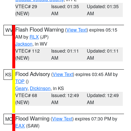
VTEC# 29
Issued: 01:35
Updated: 01:35
(NEW)
AM
AM
Flash Flood Warning
(
View Text
) expires 05:15
WV
AM by
RLX
(JP)
Jackson
, in WV
VTEC# 112
Issued: 01:11
Updated: 01:11
(NEW)
AM
AM
Flood Advisory
(
View Text
) expires 03:45 AM by
KS
TOP
()
Geary
,
Dickinson
, in KS
VTEC# 68
Issued: 12:49
Updated: 12:49
(NEW)
AM
AM
Flood Warning
(
View Text
) expires 07:30 PM by
MO
EAX
(SAW)