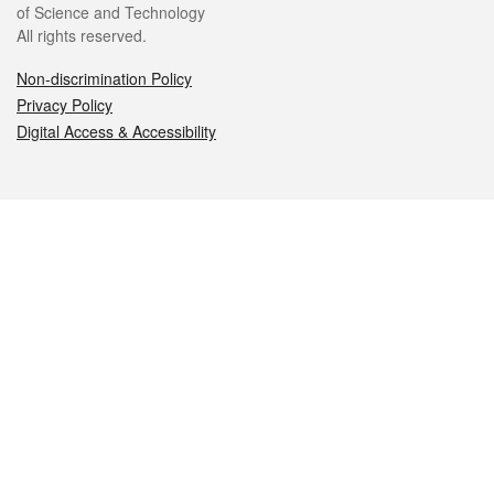
of Science and Technology
All rights reserved.
Non-discrimination Policy
Privacy Policy
Digital Access & Accessibility