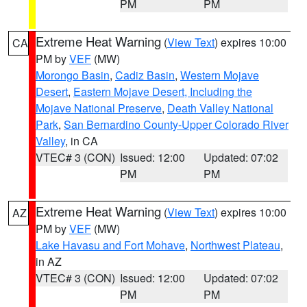
PM
PM
Extreme Heat Warning
(
View Text
) expires 10:00
CA
PM by
VEF
(MW)
Morongo Basin
,
Cadiz Basin
,
Western Mojave
Desert
,
Eastern Mojave Desert, Including the
Mojave National Preserve
,
Death Valley National
Park
,
San Bernardino County-Upper Colorado River
Valley
, in CA
VTEC# 3 (CON)
Issued: 12:00
Updated: 07:02
PM
PM
Extreme Heat Warning
(
View Text
) expires 10:00
AZ
PM by
VEF
(MW)
Lake Havasu and Fort Mohave
,
Northwest Plateau
,
in AZ
VTEC# 3 (CON)
Issued: 12:00
Updated: 07:02
PM
PM