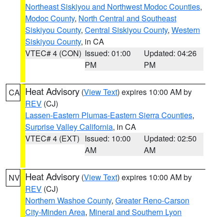
Northeast Siskiyou and Northwest Modoc Counties
,
Modoc County
,
North Central and Southeast
Siskiyou County
,
Central Siskiyou County
,
Western
Siskiyou County
, in CA
VTEC# 4 (CON)
Issued: 01:00
Updated: 04:26
PM
PM
Heat Advisory
(
View Text
) expires 10:00 AM by
CA
REV
(CJ)
Lassen-Eastern Plumas-Eastern Sierra Counties
,
Surprise Valley California
, in CA
VTEC# 4 (EXT)
Issued: 10:00
Updated: 02:50
AM
AM
Heat Advisory
(
View Text
) expires 10:00 AM by
NV
REV
(CJ)
Northern Washoe County
,
Greater Reno-Carson
City-Minden Area
,
Mineral and Southern Lyon