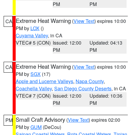
PM
PM
Extreme Heat Warning
(
View Text
) expires 10:00
CA
PM by
LOX
()
Cuyama Valley
, in CA
VTEC# 5 (CON)
Issued: 12:00
Updated: 04:13
PM
PM
Extreme Heat Warning
(
View Text
) expires 10:00
CA
PM by
SGX
(17)
Apple and Lucerne Valleys
,
Napa County
,
Coachella Valley
,
San Diego County Deserts
, in CA
VTEC# 7 (CON)
Issued: 12:00
Updated: 10:36
PM
PM
Small Craft Advisory
(
View Text
) expires 02:00
PM
PM by
GUM
(DeCou)
Saipan Coastal Waters
,
Rota Coastal Waters
,
Tinian