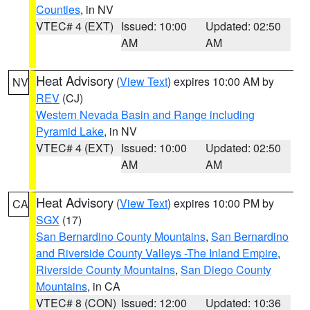
Counties
, in NV
VTEC# 4 (EXT)
Issued: 10:00
Updated: 02:50
AM
AM
Heat Advisory
(
View Text
) expires 10:00 AM by
NV
REV
(CJ)
Western Nevada Basin and Range including
Pyramid Lake
, in NV
VTEC# 4 (EXT)
Issued: 10:00
Updated: 02:50
AM
AM
Heat Advisory
(
View Text
) expires 10:00 PM by
CA
SGX
(17)
San Bernardino County Mountains
,
San Bernardino
and Riverside County Valleys -The Inland Empire
,
Riverside County Mountains
,
San Diego County
Mountains
, in CA
VTEC# 8 (CON)
Issued: 12:00
Updated: 10:36