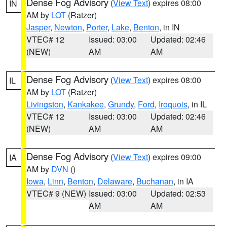
Dense Fog Advisory
(
View Text
) expires 08:00
IN
AM by
LOT
(Ratzer)
Jasper
,
Newton
,
Porter
,
Lake
,
Benton
, in IN
VTEC# 12
Issued: 03:00
Updated: 02:46
(NEW)
AM
AM
Dense Fog Advisory
(
View Text
) expires 08:00
IL
AM by
LOT
(Ratzer)
Livingston
,
Kankakee
,
Grundy
,
Ford
,
Iroquois
, in IL
VTEC# 12
Issued: 03:00
Updated: 02:46
(NEW)
AM
AM
Dense Fog Advisory
(
View Text
) expires 09:00
IA
AM by
DVN
()
Iowa
,
Linn
,
Benton
,
Delaware
,
Buchanan
, in IA
VTEC# 9 (NEW)
Issued: 03:00
Updated: 02:53
AM
AM