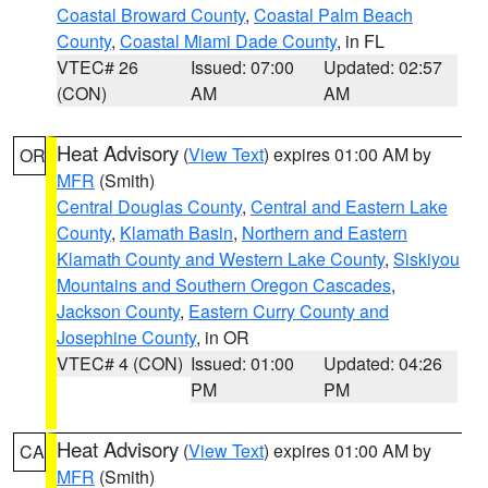
Coastal Broward County
,
Coastal Palm Beach
County
,
Coastal Miami Dade County
, in FL
VTEC# 26
Issued: 07:00
Updated: 02:57
(CON)
AM
AM
Heat Advisory
(
View Text
) expires 01:00 AM by
OR
MFR
(Smith)
Central Douglas County
,
Central and Eastern Lake
County
,
Klamath Basin
,
Northern and Eastern
Klamath County and Western Lake County
,
Siskiyou
Mountains and Southern Oregon Cascades
,
Jackson County
,
Eastern Curry County and
Josephine County
, in OR
VTEC# 4 (CON)
Issued: 01:00
Updated: 04:26
PM
PM
Heat Advisory
(
View Text
) expires 01:00 AM by
CA
MFR
(Smith)