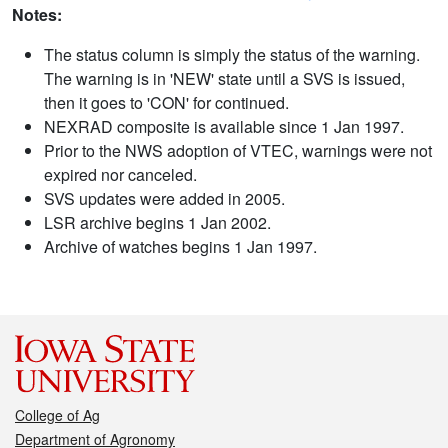
Notes:
The status column is simply the status of the warning.
The warning is in 'NEW' state until a SVS is issued,
then it goes to 'CON' for continued.
NEXRAD composite is available since 1 Jan 1997.
Prior to the NWS adoption of VTEC, warnings were not
expired nor canceled.
SVS updates were added in 2005.
LSR archive begins 1 Jan 2002.
Archive of watches begins 1 Jan 1997.
College of Ag
Department of Agronomy