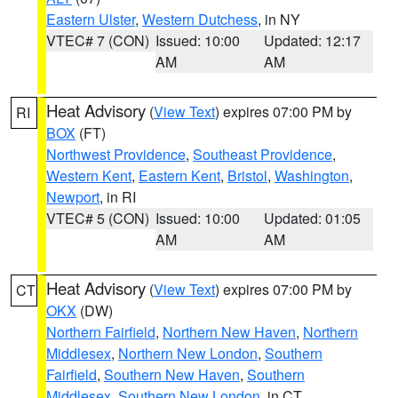
Eastern Ulster
,
Western Dutchess
, in NY
VTEC# 7 (CON)
Issued: 10:00
Updated: 12:17
AM
AM
Heat Advisory
(
View Text
) expires 07:00 PM by
RI
BOX
(FT)
Northwest Providence
,
Southeast Providence
,
Western Kent
,
Eastern Kent
,
Bristol
,
Washington
,
Newport
, in RI
VTEC# 5 (CON)
Issued: 10:00
Updated: 01:05
AM
AM
Heat Advisory
(
View Text
) expires 07:00 PM by
CT
OKX
(DW)
Northern Fairfield
,
Northern New Haven
,
Northern
Middlesex
,
Northern New London
,
Southern
Fairfield
,
Southern New Haven
,
Southern
Middlesex
,
Southern New London
, in CT