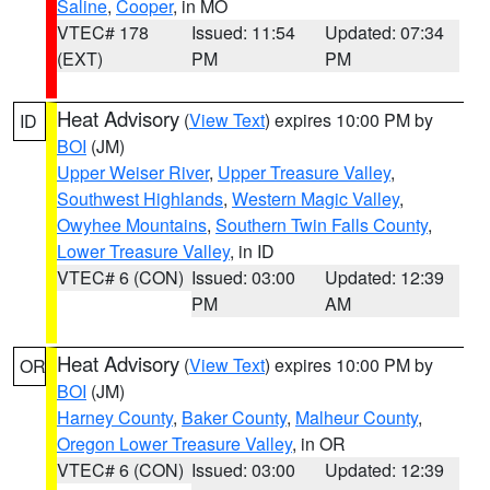
Saline
,
Cooper
, in MO
VTEC# 178
Issued: 11:54
Updated: 07:34
(EXT)
PM
PM
Heat Advisory
(
View Text
) expires 10:00 PM by
ID
BOI
(JM)
Upper Weiser River
,
Upper Treasure Valley
,
Southwest Highlands
,
Western Magic Valley
,
Owyhee Mountains
,
Southern Twin Falls County
,
Lower Treasure Valley
, in ID
VTEC# 6 (CON)
Issued: 03:00
Updated: 12:39
PM
AM
Heat Advisory
(
View Text
) expires 10:00 PM by
OR
BOI
(JM)
Harney County
,
Baker County
,
Malheur County
,
Oregon Lower Treasure Valley
, in OR
VTEC# 6 (CON)
Issued: 03:00
Updated: 12:39