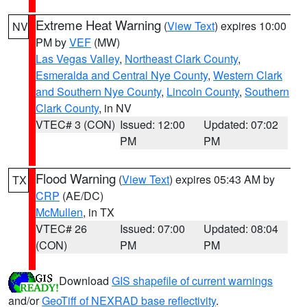
Extreme Heat Warning
(
View Text
) expires 10:00
NV
PM by
VEF
(MW)
Las Vegas Valley
,
Northeast Clark County
,
Esmeralda and Central Nye County
,
Western Clark
and Southern Nye County
,
Lincoln County
,
Southern
Clark County
, in NV
VTEC# 3 (CON)
Issued: 12:00
Updated: 07:02
PM
PM
Flood Warning
(
View Text
) expires 05:43 AM by
TX
CRP
(AE/DC)
McMullen
, in TX
VTEC# 26
Issued: 07:00
Updated: 08:04
(CON)
PM
PM
Download
GIS shapefile of current warnings
and/or
GeoTiff of NEXRAD base reflectivity
.