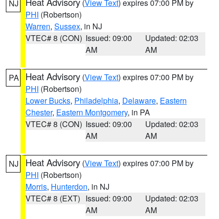
Heat Advisory
(
View Text
) expires 07:00 PM by
NJ
PHI
(Robertson)
Warren
,
Sussex
, in NJ
VTEC# 8 (CON)
Issued: 09:00
Updated: 02:03
AM
AM
Heat Advisory
(
View Text
) expires 07:00 PM by
PA
PHI
(Robertson)
Lower Bucks
,
Philadelphia
,
Delaware
,
Eastern
Chester
,
Eastern Montgomery
, in PA
VTEC# 8 (CON)
Issued: 09:00
Updated: 02:03
AM
AM
Heat Advisory
(
View Text
) expires 07:00 PM by
NJ
PHI
(Robertson)
Morris
,
Hunterdon
, in NJ
VTEC# 8 (EXT)
Issued: 09:00
Updated: 02:03
AM
AM