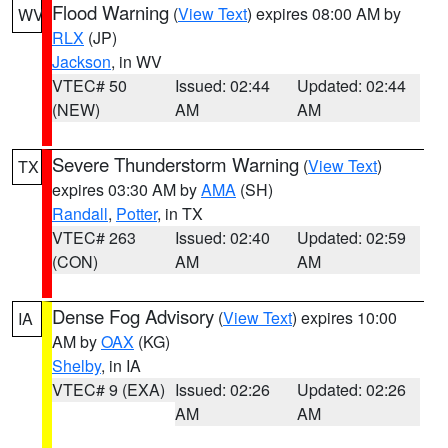
Flood Warning
(
View Text
) expires 08:00 AM by
WV
RLX
(JP)
Jackson
, in WV
VTEC# 50
Issued: 02:44
Updated: 02:44
(NEW)
AM
AM
Severe Thunderstorm Warning
(
View Text
)
TX
expires 03:30 AM by
AMA
(SH)
Randall
,
Potter
, in TX
VTEC# 263
Issued: 02:40
Updated: 02:59
(CON)
AM
AM
Dense Fog Advisory
(
View Text
) expires 10:00
IA
AM by
OAX
(KG)
Shelby
, in IA
VTEC# 9 (EXA)
Issued: 02:26
Updated: 02:26
AM
AM