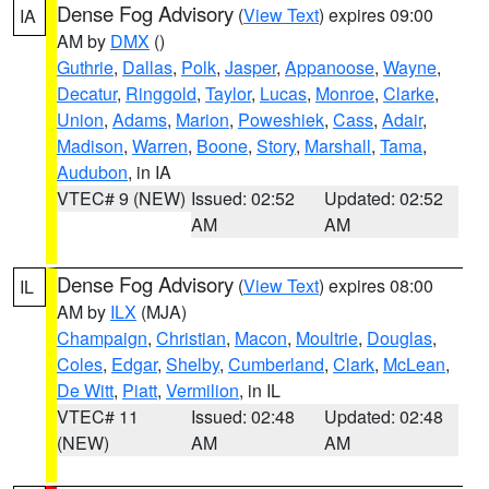
Dense Fog Advisory
(
View Text
) expires 09:00
IA
AM by
DMX
()
Guthrie
,
Dallas
,
Polk
,
Jasper
,
Appanoose
,
Wayne
,
Decatur
,
Ringgold
,
Taylor
,
Lucas
,
Monroe
,
Clarke
,
Union
,
Adams
,
Marion
,
Poweshiek
,
Cass
,
Adair
,
Madison
,
Warren
,
Boone
,
Story
,
Marshall
,
Tama
,
Audubon
, in IA
VTEC# 9 (NEW)
Issued: 02:52
Updated: 02:52
AM
AM
Dense Fog Advisory
(
View Text
) expires 08:00
IL
AM by
ILX
(MJA)
Champaign
,
Christian
,
Macon
,
Moultrie
,
Douglas
,
Coles
,
Edgar
,
Shelby
,
Cumberland
,
Clark
,
McLean
,
De Witt
,
Piatt
,
Vermilion
, in IL
VTEC# 11
Issued: 02:48
Updated: 02:48
(NEW)
AM
AM