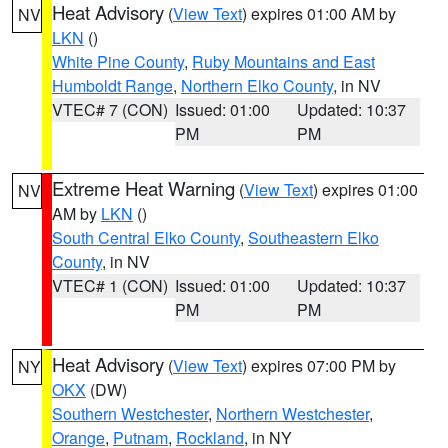
Heat Advisory
(
View Text
) expires 01:00 AM by
NV
LKN
()
White Pine County
,
Ruby Mountains and East
Humboldt Range
,
Northern Elko County
, in NV
VTEC# 7 (CON)
Issued: 01:00
Updated: 10:37
PM
PM
Extreme Heat Warning
(
View Text
) expires 01:00
NV
AM by
LKN
()
South Central Elko County
,
Southeastern Elko
County
, in NV
VTEC# 1 (CON)
Issued: 01:00
Updated: 10:37
PM
PM
Heat Advisory
(
View Text
) expires 07:00 PM by
NY
OKX
(DW)
Southern Westchester
,
Northern Westchester
,
Orange
,
Putnam
,
Rockland
, in NY