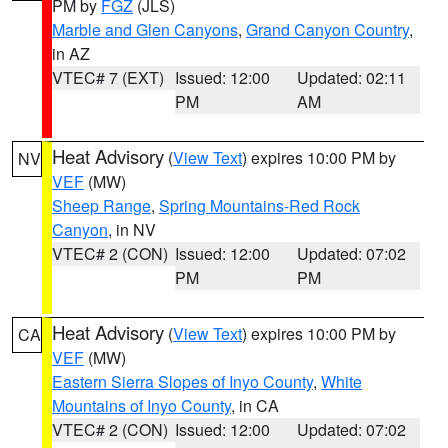
PM by
FGZ
(JLS)
Marble and Glen Canyons
,
Grand Canyon Country
,
in AZ
VTEC# 7 (EXT)
Issued: 12:00
Updated: 02:11
PM
AM
Heat Advisory
(
View Text
) expires 10:00 PM by
NV
VEF
(MW)
Sheep Range
,
Spring Mountains-Red Rock
Canyon
, in NV
VTEC# 2 (CON)
Issued: 12:00
Updated: 07:02
PM
PM
Heat Advisory
(
View Text
) expires 10:00 PM by
CA
VEF
(MW)
Eastern Sierra Slopes of Inyo County
,
White
Mountains of Inyo County
, in CA
VTEC# 2 (CON)
Issued: 12:00
Updated: 07:02