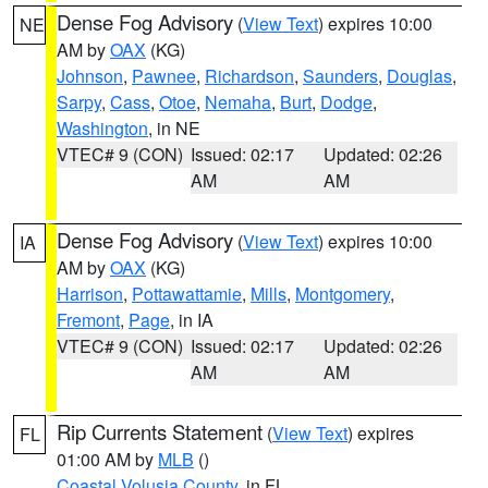
Dense Fog Advisory
(
View Text
) expires 10:00
NE
AM by
OAX
(KG)
Johnson
,
Pawnee
,
Richardson
,
Saunders
,
Douglas
,
Sarpy
,
Cass
,
Otoe
,
Nemaha
,
Burt
,
Dodge
,
Washington
, in NE
VTEC# 9 (CON)
Issued: 02:17
Updated: 02:26
AM
AM
Dense Fog Advisory
(
View Text
) expires 10:00
IA
AM by
OAX
(KG)
Harrison
,
Pottawattamie
,
Mills
,
Montgomery
,
Fremont
,
Page
, in IA
VTEC# 9 (CON)
Issued: 02:17
Updated: 02:26
AM
AM
Rip Currents Statement
(
View Text
) expires
FL
01:00 AM by
MLB
()
Coastal Volusia County
, in FL