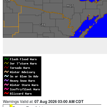
Warnings Valid at:
07 Aug 2026 03:00 AM CDT