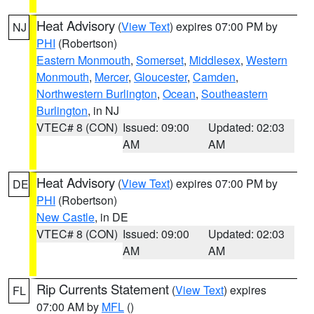
Heat Advisory
(
View Text
) expires 07:00 PM by
NJ
PHI
(Robertson)
Eastern Monmouth
,
Somerset
,
Middlesex
,
Western
Monmouth
,
Mercer
,
Gloucester
,
Camden
,
Northwestern Burlington
,
Ocean
,
Southeastern
Burlington
, in NJ
VTEC# 8 (CON)
Issued: 09:00
Updated: 02:03
AM
AM
Heat Advisory
(
View Text
) expires 07:00 PM by
DE
PHI
(Robertson)
New Castle
, in DE
VTEC# 8 (CON)
Issued: 09:00
Updated: 02:03
AM
AM
Rip Currents Statement
(
View Text
) expires
FL
07:00 AM by
MFL
()