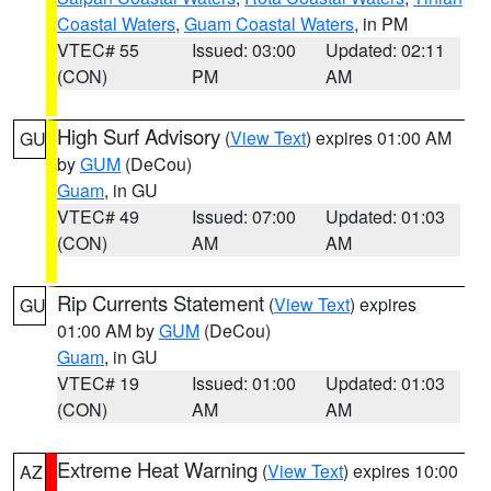
Coastal Waters
,
Guam Coastal Waters
, in PM
VTEC# 55
Issued: 03:00
Updated: 02:11
(CON)
PM
AM
High Surf Advisory
(
View Text
) expires 01:00 AM
GU
by
GUM
(DeCou)
Guam
, in GU
VTEC# 49
Issued: 07:00
Updated: 01:03
(CON)
AM
AM
Rip Currents Statement
(
View Text
) expires
GU
01:00 AM by
GUM
(DeCou)
Guam
, in GU
VTEC# 19
Issued: 01:00
Updated: 01:03
(CON)
AM
AM
Extreme Heat Warning
(
View Text
) expires 10:00
AZ