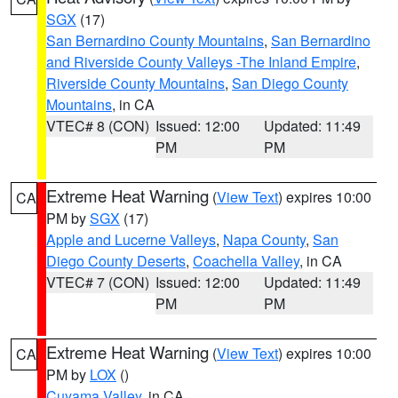
SGX
(17)
San Bernardino County Mountains
,
San Bernardino
and Riverside County Valleys -The Inland Empire
,
Riverside County Mountains
,
San Diego County
Mountains
, in CA
VTEC# 8 (CON)
Issued: 12:00
Updated: 11:49
PM
PM
Extreme Heat Warning
(
View Text
) expires 10:00
CA
PM by
SGX
(17)
Apple and Lucerne Valleys
,
Napa County
,
San
Diego County Deserts
,
Coachella Valley
, in CA
VTEC# 7 (CON)
Issued: 12:00
Updated: 11:49
PM
PM
Extreme Heat Warning
(
View Text
) expires 10:00
CA
PM by
LOX
()
Cuyama Valley
, in CA