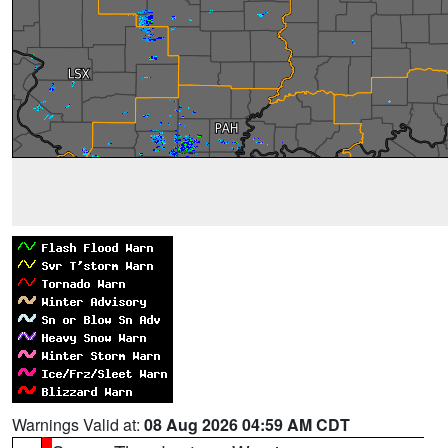
Warnings Valid at:
08 Aug 2026 04:59 AM CDT