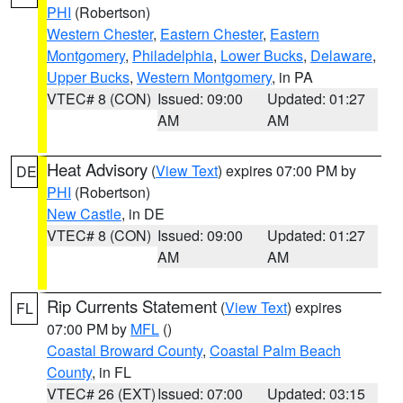
PHI
(Robertson)
Western Chester
,
Eastern Chester
,
Eastern
Montgomery
,
Philadelphia
,
Lower Bucks
,
Delaware
,
Upper Bucks
,
Western Montgomery
, in PA
VTEC# 8 (CON)
Issued: 09:00
Updated: 01:27
AM
AM
Heat Advisory
(
View Text
) expires 07:00 PM by
DE
PHI
(Robertson)
New Castle
, in DE
VTEC# 8 (CON)
Issued: 09:00
Updated: 01:27
AM
AM
Rip Currents Statement
(
View Text
) expires
FL
07:00 PM by
MFL
()
Coastal Broward County
,
Coastal Palm Beach
County
, in FL
VTEC# 26 (EXT)
Issued: 07:00
Updated: 03:15