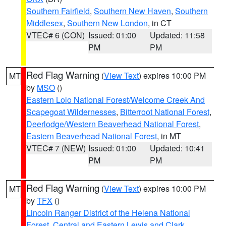
Southern Fairfield
,
Southern New Haven
,
Southern
Middlesex
,
Southern New London
, in CT
VTEC# 6 (CON)
Issued: 01:00
Updated: 11:58
PM
PM
Red Flag Warning
(
View Text
) expires 10:00 PM
MT
by
MSO
()
Eastern Lolo National Forest/Welcome Creek And
Scapegoat Wildernesses
,
Bitterroot National Forest
,
Deerlodge/Western Beaverhead National Forest
,
Eastern Beaverhead National Forest
, in MT
VTEC# 7 (NEW)
Issued: 01:00
Updated: 10:41
PM
PM
Red Flag Warning
(
View Text
) expires 10:00 PM
MT
by
TFX
()
Lincoln Ranger District of the Helena National
Forest
,
Central and Eastern Lewis and Clark