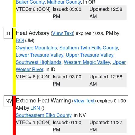
Baker County
,
Malheur County
, in OR
VTEC# 6 (CON)
Issued: 03:00
Updated: 12:58
PM
AM
Heat Advisory
(
View Text
) expires 10:00 PM by
ID
BOI
(JM)
Owyhee Mountains
,
Southern Twin Falls County
,
Lower Treasure Valley
,
Upper Treasure Valley
,
Southwest Highlands
,
Western Magic Valley
,
Upper
Weiser River
, in ID
VTEC# 6 (CON)
Issued: 03:00
Updated: 12:58
PM
AM
Extreme Heat Warning
(
View Text
) expires 01:00
NV
AM by
LKN
()
Southeastern Elko County
, in NV
VTEC# 1 (CON)
Issued: 01:00
Updated: 11:27
PM
PM