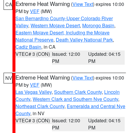
Extreme Heat Warning
(
View Text
) expires 10:00
CA
PM by
VEF
(MW)
San Bernardino County-Upper Colorado River
Valley
,
Western Mojave Desert
,
Morongo Basin
,
Eastern Mojave Desert, Including the Mojave
National Preserve
,
Death Valley National Park
,
Cadiz Basin
, in CA
VTEC# 3 (CON)
Issued: 12:00
Updated: 04:15
PM
PM
Extreme Heat Warning
(
View Text
) expires 10:00
NV
PM by
VEF
(MW)
Las Vegas Valley
,
Southern Clark County
,
Lincoln
County
,
Western Clark and Southern Nye County
,
Northeast Clark County
,
Esmeralda and Central Nye
County
, in NV
VTEC# 3 (CON)
Issued: 12:00
Updated: 04:15
PM
PM