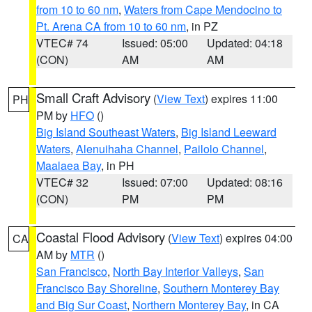
from 10 to 60 nm
,
Waters from Cape Mendocino to
Pt. Arena CA from 10 to 60 nm
, in PZ
VTEC# 74
Issued: 05:00
Updated: 04:18
(CON)
AM
AM
Small Craft Advisory
(
View Text
) expires 11:00
PH
PM by
HFO
()
Big Island Southeast Waters
,
Big Island Leeward
Waters
,
Alenuihaha Channel
,
Pailolo Channel
,
Maalaea Bay
, in PH
VTEC# 32
Issued: 07:00
Updated: 08:16
(CON)
PM
PM
Coastal Flood Advisory
(
View Text
) expires 04:00
CA
AM by
MTR
()
San Francisco
,
North Bay Interior Valleys
,
San
Francisco Bay Shoreline
,
Southern Monterey Bay
and Big Sur Coast
,
Northern Monterey Bay
, in CA