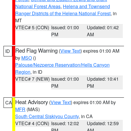
National Forest Areas
,
Helena and Townsend
Ranger Districts of the Helena National Forest
, in
MT
VTEC# 5 (CON)
Issued: 01:00
Updated: 01:42
PM
AM
Red Flag Warning
(
View Text
) expires 01:00 AM
ID
by
MSO
()
Palouse/Nezperce Reservation/Hells Canyon
Region
, in ID
VTEC# 7 (NEW)
Issued: 01:00
Updated: 10:41
PM
PM
Heat Advisory
(
View Text
) expires 01:00 AM by
CA
MFR
(MAS)
South Central Siskiyou County
, in CA
VTEC# 4 (CON)
Issued: 12:02
Updated: 12:59
PM
AM