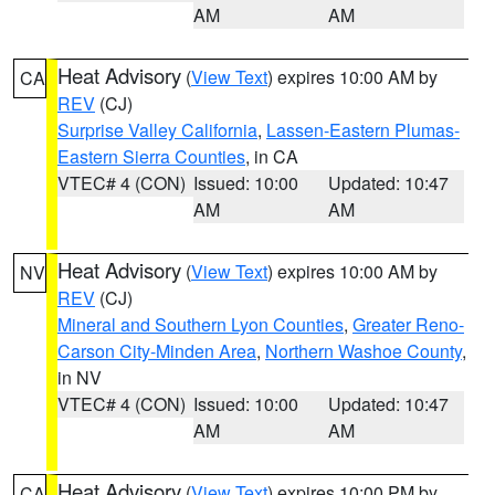
AM
AM
Heat Advisory
(
View Text
) expires 10:00 AM by
CA
REV
(CJ)
Surprise Valley California
,
Lassen-Eastern Plumas-
Eastern Sierra Counties
, in CA
VTEC# 4 (CON)
Issued: 10:00
Updated: 10:47
AM
AM
Heat Advisory
(
View Text
) expires 10:00 AM by
NV
REV
(CJ)
Mineral and Southern Lyon Counties
,
Greater Reno-
Carson City-Minden Area
,
Northern Washoe County
,
in NV
VTEC# 4 (CON)
Issued: 10:00
Updated: 10:47
AM
AM
Heat Advisory
(
View Text
) expires 10:00 PM by
CA