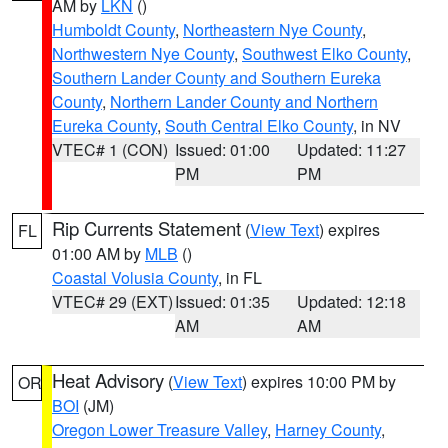
AM by
LKN
()
Humboldt County
,
Northeastern Nye County
,
Northwestern Nye County
,
Southwest Elko County
,
Southern Lander County and Southern Eureka
County
,
Northern Lander County and Northern
Eureka County
,
South Central Elko County
, in NV
VTEC# 1 (CON)
Issued: 01:00
Updated: 11:27
PM
PM
Rip Currents Statement
(
View Text
) expires
FL
01:00 AM by
MLB
()
Coastal Volusia County
, in FL
VTEC# 29 (EXT)
Issued: 01:35
Updated: 12:18
AM
AM
Heat Advisory
(
View Text
) expires 10:00 PM by
OR
BOI
(JM)
Oregon Lower Treasure Valley
,
Harney County
,