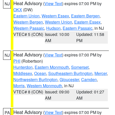
Heat Advisory
(
View Text
) expires 07:00 PM by
NJ
OKX
(DW)
Eastern Union
,
Western Essex
,
Eastern Bergen
,
Western Bergen
,
Western Union
,
Eastern Essex
,
Western Passaic
,
Hudson
,
Eastern Passaic
, in NJ
VTEC# 5 (CON)
Issued: 10:00
Updated: 11:58
AM
PM
Heat Advisory
(
View Text
) expires 07:00 PM by
NJ
PHI
(Robertson)
Hunterdon
,
Eastern Monmouth
,
Somerset
,
Middlesex
,
Ocean
,
Southeastern Burlington
,
Mercer
,
Northwestern Burlington
,
Gloucester
,
Camden
,
Morris
,
Western Monmouth
, in NJ
VTEC# 8 (CON)
Issued: 09:00
Updated: 01:27
AM
AM
Heat Advisory
(
View Text
) expires 07:00 PM by
PA