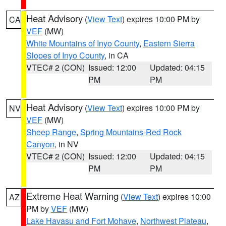
Heat Advisory
(
View Text
) expires 10:00 PM by
CA
VEF
(MW)
White Mountains of Inyo County
,
Eastern Sierra
Slopes of Inyo County
, in CA
VTEC# 2 (CON)
Issued: 12:00
Updated: 04:15
PM
PM
Heat Advisory
(
View Text
) expires 10:00 PM by
NV
VEF
(MW)
Sheep Range
,
Spring Mountains-Red Rock
Canyon
, in NV
VTEC# 2 (CON)
Issued: 12:00
Updated: 04:15
PM
PM
Extreme Heat Warning
(
View Text
) expires 10:00
AZ
PM by
VEF
(MW)
Lake Havasu and Fort Mohave
,
Northwest Plateau
,