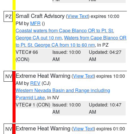
Small Craft Advisory
(
View Text
) expires 10:00
PZ
PM by
MFR
()
Coastal waters from Cape Blanco OR to Pt. St.
George CA out 10 nm
,
Waters from Cape Blanco OR
to Pt. St. George CA from 10 to 60 nm
, in PZ
VTEC# 66
Issued: 10:00
Updated: 04:27
(CON)
AM
AM
Extreme Heat Warning
(
View Text
) expires 10:00
NV
AM by
REV
(CJ)
Western Nevada Basin and Range including
Pyramid Lake
, in NV
VTEC# 1 (CON)
Issued: 10:00
Updated: 10:47
AM
AM
Extreme Heat Warning
(
View Text
) expires 01:00
NV