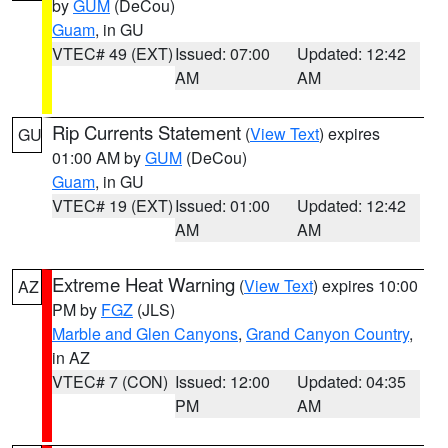
by
GUM
(DeCou)
Guam
, in GU
VTEC# 49 (EXT)
Issued: 07:00
Updated: 12:42
AM
AM
Rip Currents Statement
(
View Text
) expires
GU
01:00 AM by
GUM
(DeCou)
Guam
, in GU
VTEC# 19 (EXT)
Issued: 01:00
Updated: 12:42
AM
AM
Extreme Heat Warning
(
View Text
) expires 10:00
AZ
PM by
FGZ
(JLS)
Marble and Glen Canyons
,
Grand Canyon Country
,
in AZ
VTEC# 7 (CON)
Issued: 12:00
Updated: 04:35
PM
AM