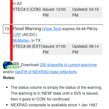
in AZ
VTEC# 3 (CON)
Issued: 12:00
Updated: 04:15
PM
PM
Flood Warning
(
View Text
) expires 09:48 PM by
TX
CRP
(AE/DC)
McMullen
, in TX
VTEC# 26 (EXT)
Issued: 07:00
Updated: 08:14
PM
PM
Download
GIS shapefile of current warnings
and/or
GeoTiff of NEXRAD base reflectivity
.
Notes:
The status column is simply the status of the warning.
The warning is in 'NEW' state until a SVS is issued,
then it goes to 'CON' for continued.
NEXRAD composite is available since 1 Jan 1997.