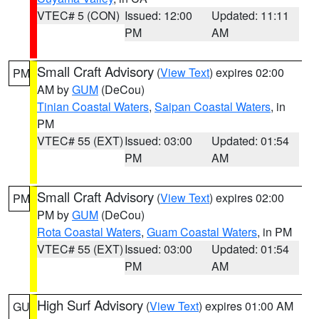
VTEC# 5 (CON)
Issued: 12:00
Updated: 11:11
PM
AM
Small Craft Advisory
(
View Text
) expires 02:00
PM
AM by
GUM
(DeCou)
Tinian Coastal Waters
,
Saipan Coastal Waters
, in
PM
VTEC# 55 (EXT)
Issued: 03:00
Updated: 01:54
PM
AM
Small Craft Advisory
(
View Text
) expires 02:00
PM
PM by
GUM
(DeCou)
Rota Coastal Waters
,
Guam Coastal Waters
, in PM
VTEC# 55 (EXT)
Issued: 03:00
Updated: 01:54
PM
AM
High Surf Advisory
(
View Text
) expires 01:00 AM
GU