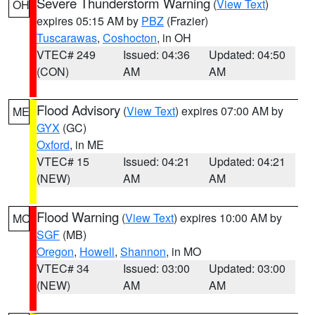
Severe Thunderstorm Warning
(
View Text
)
OH
expires 05:15 AM by
PBZ
(Frazier)
Tuscarawas
,
Coshocton
, in OH
VTEC# 249
Issued: 04:36
Updated: 04:50
(CON)
AM
AM
Flood Advisory
(
View Text
) expires 07:00 AM by
ME
GYX
(GC)
Oxford
, in ME
VTEC# 15
Issued: 04:21
Updated: 04:21
(NEW)
AM
AM
Flood Warning
(
View Text
) expires 10:00 AM by
MO
SGF
(MB)
Oregon
,
Howell
,
Shannon
, in MO
VTEC# 34
Issued: 03:00
Updated: 03:00
(NEW)
AM
AM