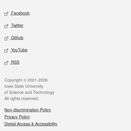
Social media
Facebook
Twitter
Github
YouTube
RSS
Legal
Copyright © 2001-2026
Iowa State University
of Science and Technology
All rights reserved.
Non-discrimination Policy
Privacy Policy
Digital Access & Accessibility