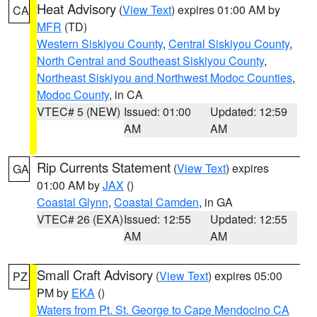
Heat Advisory
(
View Text
) expires 01:00 AM by
CA
MFR
(TD)
Western Siskiyou County
,
Central Siskiyou County
,
North Central and Southeast Siskiyou County
,
Northeast Siskiyou and Northwest Modoc Counties
,
Modoc County
, in CA
VTEC# 5 (NEW)
Issued: 01:00
Updated: 12:59
AM
AM
Rip Currents Statement
(
View Text
) expires
GA
01:00 AM by
JAX
()
Coastal Glynn
,
Coastal Camden
, in GA
VTEC# 26 (EXA)
Issued: 12:55
Updated: 12:55
AM
AM
Small Craft Advisory
(
View Text
) expires 05:00
PZ
PM by
EKA
()
Waters from Pt. St. George to Cape Mendocino CA