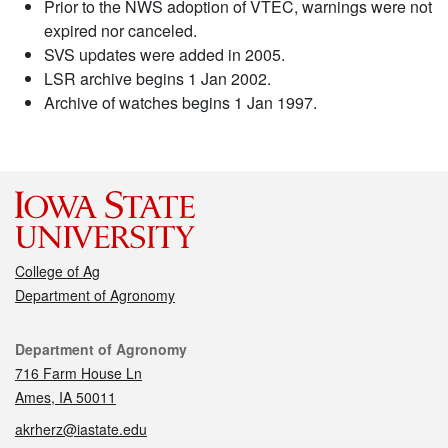
Prior to the NWS adoption of VTEC, warnings were not
expired nor canceled.
SVS updates were added in 2005.
LSR archive begins 1 Jan 2002.
Archive of watches begins 1 Jan 1997.
College of Ag
Department of Agronomy
Contact
Department of Agronomy
716 Farm House Ln
Ames, IA 50011
akrherz@iastate.edu