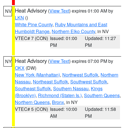
Heat Advisory
(
View Text
) expires 01:00 AM by
NV
LKN
()
White Pine County
,
Ruby Mountains and East
Humboldt Range
,
Northern Elko County
, in NV
VTEC# 7 (CON)
Issued: 01:00
Updated: 11:27
PM
PM
Heat Advisory
(
View Text
) expires 07:00 PM by
NY
OKX
(DW)
New York (Manhattan)
,
Northwest Suffolk
,
Northern
Nassau
,
Northeast Suffolk
,
Southwest Suffolk
,
Southeast Suffolk
,
Southern Nassau
,
Kings
(Brooklyn)
,
Richmond (Staten Is.)
,
Southern Queens
,
Northern Queens
,
Bronx
, in NY
VTEC# 5 (CON)
Issued: 10:00
Updated: 11:58
AM
PM