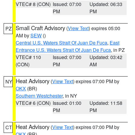
VTEC# 8 (CON)
Issued: 07:00
Updated: 06:33
PM
PM
Small Craft Advisory
(
View Text
) expires 05:00
PZ
AM by
SEW
()
Central U.S. Waters Strait Of Juan De Fuca
,
East
Entrance U.S. Waters Strait Of Juan De Fuca
, in PZ
VTEC# 110
Issued: 07:00
Updated: 03:42
(CON)
PM
AM
Heat Advisory
(
View Text
) expires 07:00 PM by
NY
OKX
(BR)
Southern Westchester
, in NY
VTEC# 6 (CON)
Issued: 01:00
Updated: 11:58
PM
PM
Heat Advisory
(
View Text
) expires 07:00 PM by
CT
OKX
(BR)