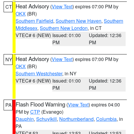
Heat Advisory
(
View Text
) expires 07:00 PM by
CT
OKX
(BR)
Southern Fairfield
,
Southern New Haven
,
Southern
Middlesex
,
Southern New London
, in CT
VTEC# 6 (NEW)
Issued: 01:00
Updated: 12:36
PM
PM
Heat Advisory
(
View Text
) expires 07:00 PM by
NY
OKX
(BR)
Southern Westchester
, in NY
VTEC# 6 (NEW)
Issued: 01:00
Updated: 12:36
PM
PM
Flash Flood Warning
(
View Text
) expires 04:00
PA
PM by
CTP
(Evanego)
Dauphin
,
Schuylkill
,
Northumberland
,
Columbia
, in
PA
VTEC# 52
Issued: 12:53
Updated: 12:53