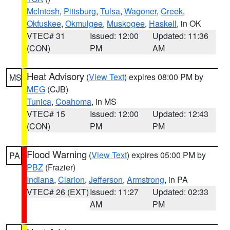
McIntosh
,
Pittsburg
,
Tulsa
,
Wagoner
,
Creek
,
Okfuskee
,
Okmulgee
,
Muskogee
,
Haskell
, in OK
VTEC# 31
Issued: 12:00
Updated: 11:36
(CON)
PM
AM
Heat Advisory
(
View Text
) expires 08:00 PM by
MS
MEG
(CJB)
Tunica
,
Coahoma
, in MS
VTEC# 15
Issued: 12:00
Updated: 12:43
(CON)
PM
PM
Flood Warning
(
View Text
) expires 05:00 PM by
PA
PBZ
(Frazier)
Indiana
,
Clarion
,
Jefferson
,
Armstrong
, in PA
VTEC# 26 (EXT)
Issued: 11:27
Updated: 02:33
AM
PM