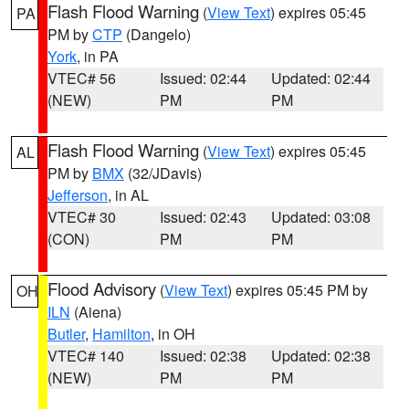
Flash Flood Warning
(
View Text
) expires 05:45
PA
PM by
CTP
(Dangelo)
York
, in PA
VTEC# 56
Issued: 02:44
Updated: 02:44
(NEW)
PM
PM
Flash Flood Warning
(
View Text
) expires 05:45
AL
PM by
BMX
(32/JDavis)
Jefferson
, in AL
VTEC# 30
Issued: 02:43
Updated: 03:08
(CON)
PM
PM
Flood Advisory
(
View Text
) expires 05:45 PM by
OH
ILN
(Aiena)
Butler
,
Hamilton
, in OH
VTEC# 140
Issued: 02:38
Updated: 02:38
(NEW)
PM
PM