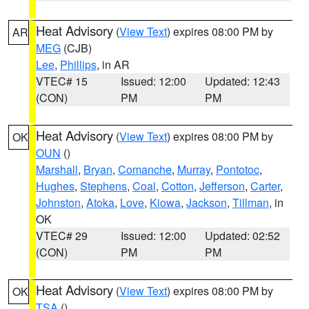
Heat Advisory
(
View Text
) expires 08:00 PM by
AR
MEG
(CJB)
Lee
,
Phillips
, in AR
VTEC# 15
Issued: 12:00
Updated: 12:43
(CON)
PM
PM
Heat Advisory
(
View Text
) expires 08:00 PM by
OK
OUN
()
Marshall
,
Bryan
,
Comanche
,
Murray
,
Pontotoc
,
Hughes
,
Stephens
,
Coal
,
Cotton
,
Jefferson
,
Carter
,
Johnston
,
Atoka
,
Love
,
Kiowa
,
Jackson
,
Tillman
, in
OK
VTEC# 29
Issued: 12:00
Updated: 02:52
(CON)
PM
PM
Heat Advisory
(
View Text
) expires 08:00 PM by
OK
TSA
()