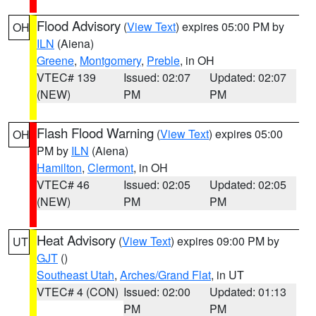
Flood Advisory
(
View Text
) expires 05:00 PM by
OH
ILN
(Aiena)
Greene
,
Montgomery
,
Preble
, in OH
VTEC# 139
Issued: 02:07
Updated: 02:07
(NEW)
PM
PM
Flash Flood Warning
(
View Text
) expires 05:00
OH
PM by
ILN
(Aiena)
Hamilton
,
Clermont
, in OH
VTEC# 46
Issued: 02:05
Updated: 02:05
(NEW)
PM
PM
Heat Advisory
(
View Text
) expires 09:00 PM by
UT
GJT
()
Southeast Utah
,
Arches/Grand Flat
, in UT
VTEC# 4 (CON)
Issued: 02:00
Updated: 01:13
PM
PM