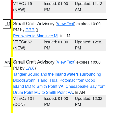
VTEC# 19
Issued: 01:00
Updated: 11:13
(NEW)
PM
AM
Small Craft Advisory
(
View Text
) expires 10:00
LM
PM by
GRR
()
Pentwater to Manistee MI
, in LM
VTEC# 57
Issued: 01:00
Updated: 12:32
(NEW)
PM
PM
Small Craft Advisory
(
View Text
) expires 10:00
AN
PM by
LWX
()
Tangier Sound and the inland waters surrounding
Bloodsworth Island
,
Tidal Potomac from Cobb
Island MD to Smith Point VA
,
Chesapeake Bay from
Drum Point MD to Smith Point VA
, in AN
VTEC# 131
Issued: 01:00
Updated: 12:32
(CON)
PM
PM