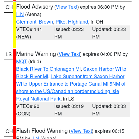
Flood Advisory
(
View Text
) expires 06:30 PM by
OH
ILN
(Aiena)
Clermont
,
Brown
,
Pike
,
Highland
, in OH
VTEC# 141
Issued: 03:23
Updated: 03:23
(NEW)
PM
PM
Marine Warning
(
View Text
) expires 04:00 PM by
LS
MQT
(tdud)
Black River To Ontonagon MI
,
Saxon Harbor WI to
Black River MI
,
Lake Superior from Saxon Harbor
WI to Upper Entrance to Portage Canal MI 5NM off
shore to the US/Canadian border including Isle
Royal National Park
, in LS
VTEC# 90
Issued: 03:19
Updated: 03:33
(CON)
PM
PM
Flash Flood Warning
(
View Text
) expires 06:15
OH
PM by
ILN
(Aiena)