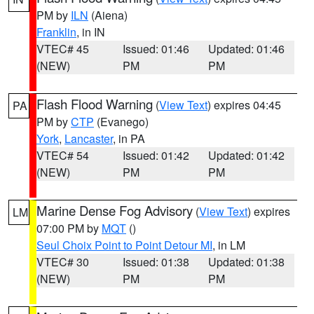
PM by
ILN
(Aiena)
Franklin
, in IN
VTEC# 45
Issued: 01:46
Updated: 01:46
(NEW)
PM
PM
Flash Flood Warning
(
View Text
) expires 04:45
PA
PM by
CTP
(Evanego)
York
,
Lancaster
, in PA
VTEC# 54
Issued: 01:42
Updated: 01:42
(NEW)
PM
PM
Marine Dense Fog Advisory
(
View Text
) expires
LM
07:00 PM by
MQT
()
Seul Choix Point to Point Detour MI
, in LM
VTEC# 30
Issued: 01:38
Updated: 01:38
(NEW)
PM
PM