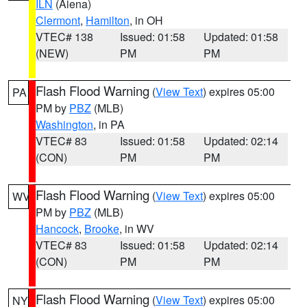
ILN
(Aiena)
Clermont
,
Hamilton
, in OH
VTEC# 138
Issued: 01:58
Updated: 01:58
(NEW)
PM
PM
Flash Flood Warning
(
View Text
) expires 05:00
PA
PM by
PBZ
(MLB)
Washington
, in PA
VTEC# 83
Issued: 01:58
Updated: 02:14
(CON)
PM
PM
Flash Flood Warning
(
View Text
) expires 05:00
WV
PM by
PBZ
(MLB)
Hancock
,
Brooke
, in WV
VTEC# 83
Issued: 01:58
Updated: 02:14
(CON)
PM
PM
Flash Flood Warning
(
View Text
) expires 05:00
NY