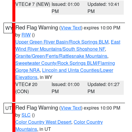
VTEC# 7 (NEW)
Issued: 01:00
Updated: 10:41
PM
PM
Red Flag Warning
(
View Text
) expires 10:00 PM
WY
by
RIW
()
Upper Green River Basin/Rock Springs BLM
,
East
Wind River Mountains/South Shoshone NF
,
Granite/Green/Ferris/Rattlesnake Mountains
,
Sweetwater County/Rock Springs BLM/Flaming
Gorge NRA
,
Lincoln and Uinta Counties/Lower
Elevations
, in WY
VTEC# 20
Issued: 01:00
Updated: 01:27
(CON)
PM
PM
Red Flag Warning
(
View Text
) expires 10:00 PM
UT
by
SLC
()
Color Country West Desert
,
Color Country
Mountains
, in UT