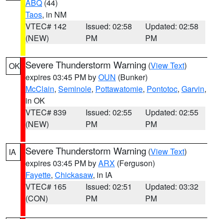
ABQ
(44)
Taos
, in NM
VTEC# 142
Issued: 02:58
Updated: 02:58
(NEW)
PM
PM
Severe Thunderstorm Warning
(
View Text
)
OK
expires 03:45 PM by
OUN
(Bunker)
McClain
,
Seminole
,
Pottawatomie
,
Pontotoc
,
Garvin
,
in OK
VTEC# 839
Issued: 02:55
Updated: 02:55
(NEW)
PM
PM
Severe Thunderstorm Warning
(
View Text
)
IA
expires 03:45 PM by
ARX
(Ferguson)
Fayette
,
Chickasaw
, in IA
VTEC# 165
Issued: 02:51
Updated: 03:32
(CON)
PM
PM