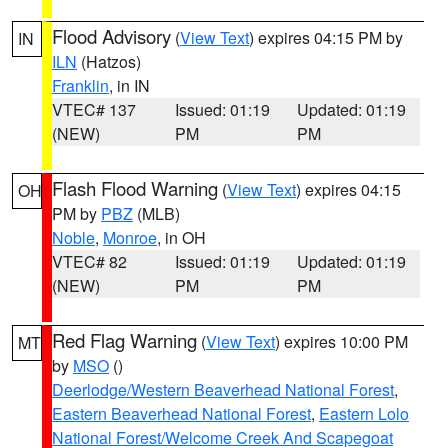
Flood Advisory
(
View Text
) expires 04:15 PM by
IN
ILN
(Hatzos)
Franklin
, in IN
VTEC# 137
Issued: 01:19
Updated: 01:19
(NEW)
PM
PM
Flash Flood Warning
(
View Text
) expires 04:15
OH
PM by
PBZ
(MLB)
Noble
,
Monroe
, in OH
VTEC# 82
Issued: 01:19
Updated: 01:19
(NEW)
PM
PM
Red Flag Warning
(
View Text
) expires 10:00 PM
MT
by
MSO
()
Deerlodge/Western Beaverhead National Forest
,
Eastern Beaverhead National Forest
,
Eastern Lolo
National Forest/Welcome Creek And Scapegoat