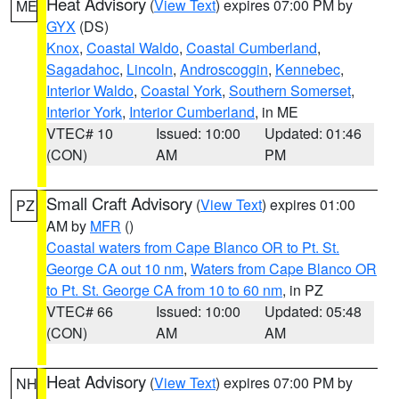
Heat Advisory
(
View Text
) expires 07:00 PM by
ME
GYX
(DS)
Knox
,
Coastal Waldo
,
Coastal Cumberland
,
Sagadahoc
,
Lincoln
,
Androscoggin
,
Kennebec
,
Interior Waldo
,
Coastal York
,
Southern Somerset
,
Interior York
,
Interior Cumberland
, in ME
VTEC# 10
Issued: 10:00
Updated: 01:46
(CON)
AM
PM
Small Craft Advisory
(
View Text
) expires 01:00
PZ
AM by
MFR
()
Coastal waters from Cape Blanco OR to Pt. St.
George CA out 10 nm
,
Waters from Cape Blanco OR
to Pt. St. George CA from 10 to 60 nm
, in PZ
VTEC# 66
Issued: 10:00
Updated: 05:48
(CON)
AM
AM
Heat Advisory
(
View Text
) expires 07:00 PM by
NH