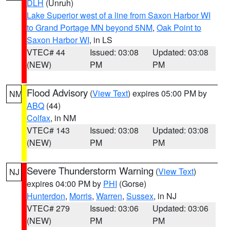
DLH
(Unruh)
Lake Superior west of a line from Saxon Harbor WI
to Grand Portage MN beyond 5NM
,
Oak Point to
Saxon Harbor WI
, in LS
VTEC# 44
Issued: 03:08
Updated: 03:08
(NEW)
PM
PM
Flood Advisory
(
View Text
) expires 05:00 PM by
NM
ABQ
(44)
Colfax
, in NM
VTEC# 143
Issued: 03:08
Updated: 03:08
(NEW)
PM
PM
Severe Thunderstorm Warning
(
View Text
)
NJ
expires 04:00 PM by
PHI
(Gorse)
Hunterdon
,
Morris
,
Warren
,
Sussex
, in NJ
VTEC# 279
Issued: 03:06
Updated: 03:06
(NEW)
PM
PM