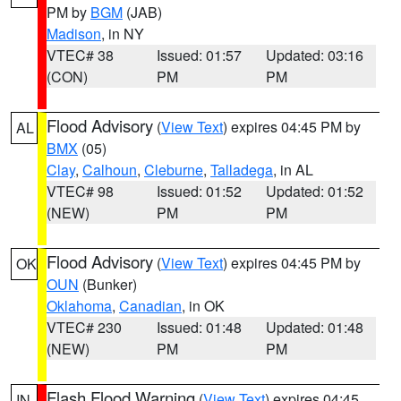
PM by
BGM
(JAB)
Madison
, in NY
VTEC# 38
Issued: 01:57
Updated: 03:16
(CON)
PM
PM
Flood Advisory
(
View Text
) expires 04:45 PM by
AL
BMX
(05)
Clay
,
Calhoun
,
Cleburne
,
Talladega
, in AL
VTEC# 98
Issued: 01:52
Updated: 01:52
(NEW)
PM
PM
Flood Advisory
(
View Text
) expires 04:45 PM by
OK
OUN
(Bunker)
Oklahoma
,
Canadian
, in OK
VTEC# 230
Issued: 01:48
Updated: 01:48
(NEW)
PM
PM
Flash Flood Warning
(
View Text
) expires 04:45
IN