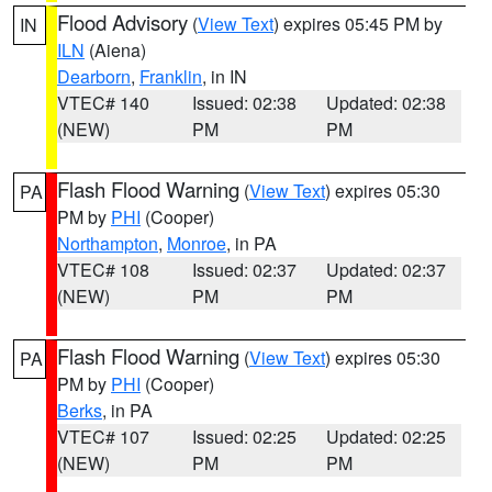
Flood Advisory
(
View Text
) expires 05:45 PM by
IN
ILN
(Aiena)
Dearborn
,
Franklin
, in IN
VTEC# 140
Issued: 02:38
Updated: 02:38
(NEW)
PM
PM
Flash Flood Warning
(
View Text
) expires 05:30
PA
PM by
PHI
(Cooper)
Northampton
,
Monroe
, in PA
VTEC# 108
Issued: 02:37
Updated: 02:37
(NEW)
PM
PM
Flash Flood Warning
(
View Text
) expires 05:30
PA
PM by
PHI
(Cooper)
Berks
, in PA
VTEC# 107
Issued: 02:25
Updated: 02:25
(NEW)
PM
PM