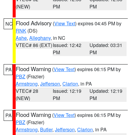
(NEW)
PM
PM
Flood Advisory
(
View Text
) expires 04:45 PM by
NC
RNK
(DS)
Ashe
,
Alleghany
, in NC
VTEC# 86 (EXT)
Issued: 12:42
Updated: 03:31
PM
PM
Flood Warning
(
View Text
) expires 06:15 PM by
PA
PBZ
(Frazier)
Armstrong
,
Jefferson
,
Clarion
, in PA
VTEC# 28
Issued: 12:19
Updated: 12:19
(NEW)
PM
PM
Flood Warning
(
View Text
) expires 06:15 PM by
PA
PBZ
(Frazier)
Armstrong
,
Butler
,
Jefferson
,
Clarion
, in PA