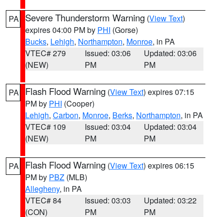
Severe Thunderstorm Warning
(
View Text
)
PA
expires 04:00 PM by
PHI
(Gorse)
Bucks
,
Lehigh
,
Northampton
,
Monroe
, in PA
VTEC# 279
Issued: 03:06
Updated: 03:06
(NEW)
PM
PM
Flash Flood Warning
(
View Text
) expires 07:15
PA
PM by
PHI
(Cooper)
Lehigh
,
Carbon
,
Monroe
,
Berks
,
Northampton
, in PA
VTEC# 109
Issued: 03:04
Updated: 03:04
(NEW)
PM
PM
Flash Flood Warning
(
View Text
) expires 06:15
PA
PM by
PBZ
(MLB)
Allegheny
, in PA
VTEC# 84
Issued: 03:03
Updated: 03:22
(CON)
PM
PM