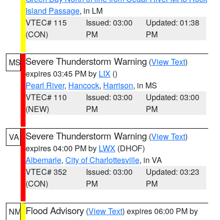
Island Passage
, in LM
VTEC# 115
Issued: 03:00
Updated: 01:38
(CON)
PM
PM
Severe Thunderstorm Warning
(
View Text
)
MS
expires 03:45 PM by
LIX
()
Pearl River
,
Hancock
,
Harrison
, in MS
VTEC# 110
Issued: 03:00
Updated: 03:00
(NEW)
PM
PM
Severe Thunderstorm Warning
(
View Text
)
VA
expires 04:00 PM by
LWX
(DHOF)
Albemarle
,
City of Charlottesville
, in VA
VTEC# 352
Issued: 03:00
Updated: 03:23
(CON)
PM
PM
Flood Advisory
(
View Text
) expires 06:00 PM by
NM