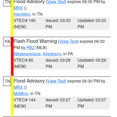
Flood Advisory
(
View Text
) expires 06:30 PM by
TN
MRX
()
Hamilton
, in TN
VTEC# 145
Issued: 03:33
Updated: 03:33
(NEW)
PM
PM
Flash Flood Warning
(
View Text
) expires 06:30
PA
PM by
PBZ
(MLB)
Westmoreland
,
Allegheny
, in PA
VTEC# 85
Issued: 03:29
Updated: 03:29
(NEW)
PM
PM
Flood Advisory
(
View Text
) expires 06:30 PM by
TN
MRX
()
McMinn
, in TN
VTEC# 144
Issued: 03:27
Updated: 03:27
(NEW)
PM
PM