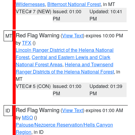
Wildernesses
,
Bitterroot National Forest
, in MT
VTEC# 7 (NEW)
Issued: 01:00
Updated: 10:41
PM
PM
Red Flag Warning
(
View Text
) expires 10:00 PM
MT
by
TFX
()
Lincoln Ranger District of the Helena National
Forest
,
Central and Eastern Lewis and Clark
National Forest Areas
,
Helena and Townsend
Ranger Districts of the Helena National Forest
, in
MT
VTEC# 5 (CON)
Issued: 01:00
Updated: 01:39
PM
PM
Red Flag Warning
(
View Text
) expires 01:00 AM
ID
by
MSO
()
Palouse/Nezperce Reservation/Hells Canyon
Region
, in ID