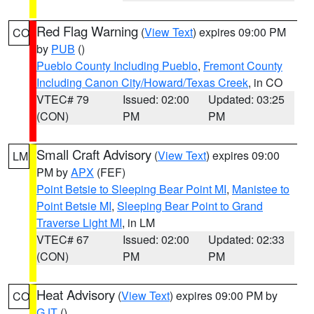
Red Flag Warning
(
View Text
) expires 09:00 PM
CO
by
PUB
()
Pueblo County Including Pueblo
,
Fremont County
Including Canon City/Howard/Texas Creek
, in CO
VTEC# 79
Issued: 02:00
Updated: 03:25
(CON)
PM
PM
Small Craft Advisory
(
View Text
) expires 09:00
LM
PM by
APX
(FEF)
Point Betsie to Sleeping Bear Point MI
,
Manistee to
Point Betsie MI
,
Sleeping Bear Point to Grand
Traverse Light MI
, in LM
VTEC# 67
Issued: 02:00
Updated: 02:33
(CON)
PM
PM
Heat Advisory
(
View Text
) expires 09:00 PM by
CO
GJT
()