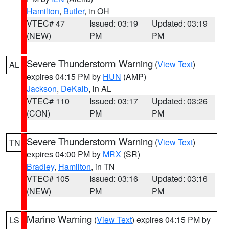
Hamilton
,
Butler
, in OH
VTEC# 47
Issued: 03:19
Updated: 03:19
(NEW)
PM
PM
Severe Thunderstorm Warning
(
View Text
)
AL
expires 04:15 PM by
HUN
(AMP)
Jackson
,
DeKalb
, in AL
VTEC# 110
Issued: 03:17
Updated: 03:26
(CON)
PM
PM
Severe Thunderstorm Warning
(
View Text
)
TN
expires 04:00 PM by
MRX
(SR)
Bradley
,
Hamilton
, in TN
VTEC# 105
Issued: 03:16
Updated: 03:16
(NEW)
PM
PM
Marine Warning
(
View Text
) expires 04:15 PM by
LS