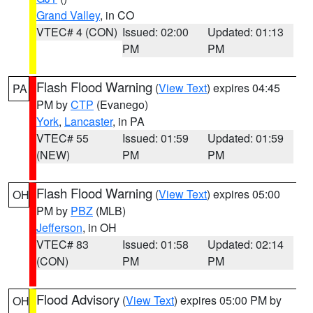
Grand Valley
, in CO
VTEC# 4 (CON)
Issued: 02:00
Updated: 01:13
PM
PM
Flash Flood Warning
(
View Text
) expires 04:45
PA
PM by
CTP
(Evanego)
York
,
Lancaster
, in PA
VTEC# 55
Issued: 01:59
Updated: 01:59
(NEW)
PM
PM
Flash Flood Warning
(
View Text
) expires 05:00
OH
PM by
PBZ
(MLB)
Jefferson
, in OH
VTEC# 83
Issued: 01:58
Updated: 02:14
(CON)
PM
PM
Flood Advisory
(
View Text
) expires 05:00 PM by
OH