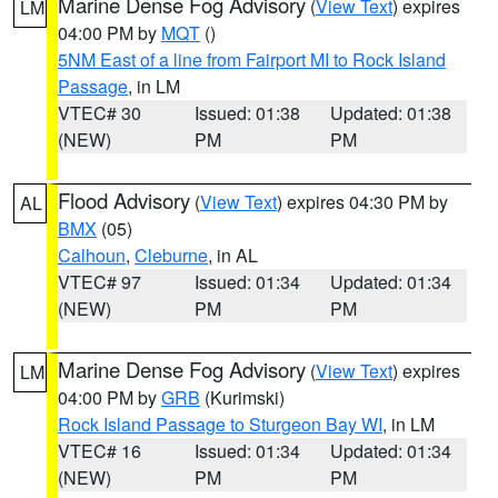
Marine Dense Fog Advisory
(
View Text
) expires
LM
04:00 PM by
MQT
()
5NM East of a line from Fairport MI to Rock Island
Passage
, in LM
VTEC# 30
Issued: 01:38
Updated: 01:38
(NEW)
PM
PM
Flood Advisory
(
View Text
) expires 04:30 PM by
AL
BMX
(05)
Calhoun
,
Cleburne
, in AL
VTEC# 97
Issued: 01:34
Updated: 01:34
(NEW)
PM
PM
Marine Dense Fog Advisory
(
View Text
) expires
LM
04:00 PM by
GRB
(Kurimski)
Rock Island Passage to Sturgeon Bay WI
, in LM
VTEC# 16
Issued: 01:34
Updated: 01:34
(NEW)
PM
PM