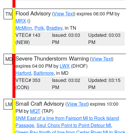
Flood Advisory
(
View Text
) expires 06:00 PM by
TN
MRX
()
McMinn
,
Polk
,
Bradley
, in TN
VTEC# 143
Issued: 03:03
Updated: 03:03
(NEW)
PM
PM
Severe Thunderstorm Warning
(
View Text
)
MD
expires 04:00 PM by
LWX
(DHOF)
Harford
,
Baltimore
, in MD
VTEC# 353
Issued: 03:02
Updated: 03:15
(CON)
PM
PM
Small Craft Advisory
(
View Text
) expires 10:00
LM
PM by
MQT
(TAP)
5NM East of a line from Fairport MI to Rock Island
Passage
,
Seul Choix Point to Point Detour MI
,
Green Bay North of line from Cedar River MI to Rock