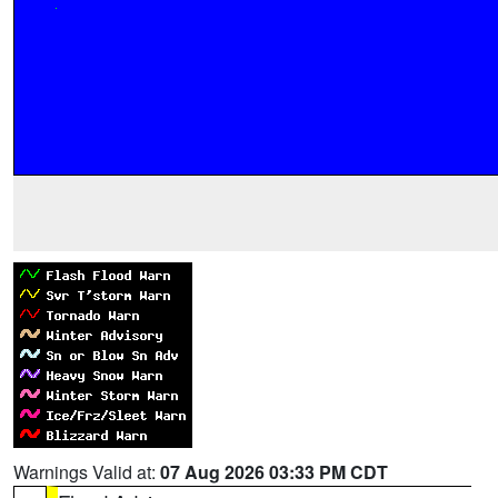
Warnings Valid at:
07 Aug 2026 03:33 PM CDT