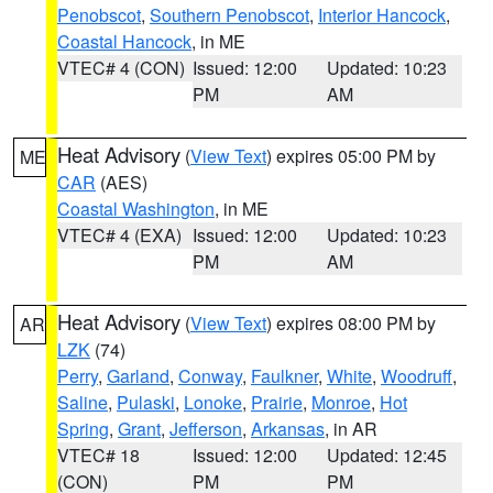
Penobscot
,
Southern Penobscot
,
Interior Hancock
,
Coastal Hancock
, in ME
VTEC# 4 (CON)
Issued: 12:00
Updated: 10:23
PM
AM
Heat Advisory
(
View Text
) expires 05:00 PM by
ME
CAR
(AES)
Coastal Washington
, in ME
VTEC# 4 (EXA)
Issued: 12:00
Updated: 10:23
PM
AM
Heat Advisory
(
View Text
) expires 08:00 PM by
AR
LZK
(74)
Perry
,
Garland
,
Conway
,
Faulkner
,
White
,
Woodruff
,
Saline
,
Pulaski
,
Lonoke
,
Prairie
,
Monroe
,
Hot
Spring
,
Grant
,
Jefferson
,
Arkansas
, in AR
VTEC# 18
Issued: 12:00
Updated: 12:45
(CON)
PM
PM