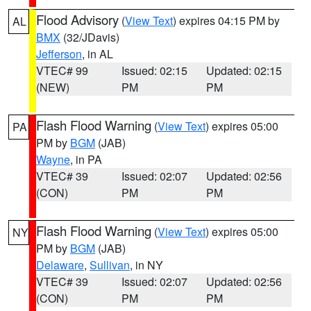
Flood Advisory
(
View Text
) expires 04:15 PM by
AL
BMX
(32/JDavis)
Jefferson
, in AL
VTEC# 99
Issued: 02:15
Updated: 02:15
(NEW)
PM
PM
Flash Flood Warning
(
View Text
) expires 05:00
PA
PM by
BGM
(JAB)
Wayne
, in PA
VTEC# 39
Issued: 02:07
Updated: 02:56
(CON)
PM
PM
Flash Flood Warning
(
View Text
) expires 05:00
NY
PM by
BGM
(JAB)
Delaware
,
Sullivan
, in NY
VTEC# 39
Issued: 02:07
Updated: 02:56
(CON)
PM
PM