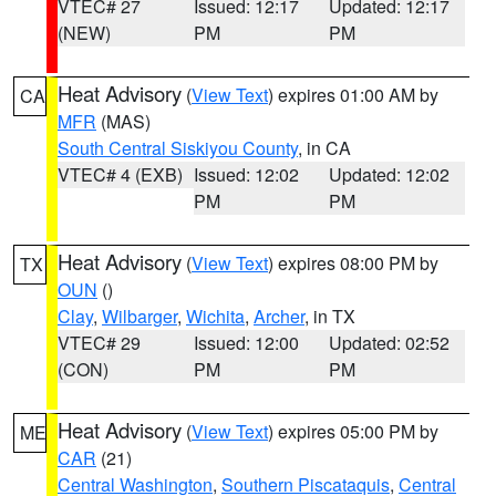
VTEC# 27
Issued: 12:17
Updated: 12:17
(NEW)
PM
PM
Heat Advisory
(
View Text
) expires 01:00 AM by
CA
MFR
(MAS)
South Central Siskiyou County
, in CA
VTEC# 4 (EXB)
Issued: 12:02
Updated: 12:02
PM
PM
Heat Advisory
(
View Text
) expires 08:00 PM by
TX
OUN
()
Clay
,
Wilbarger
,
Wichita
,
Archer
, in TX
VTEC# 29
Issued: 12:00
Updated: 02:52
(CON)
PM
PM
Heat Advisory
(
View Text
) expires 05:00 PM by
ME
CAR
(21)
Central Washington
,
Southern Piscataquis
,
Central