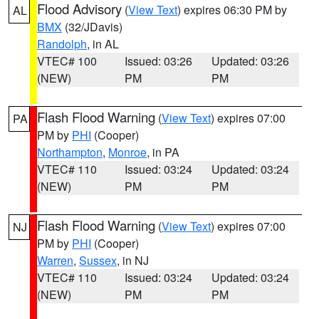
Flood Advisory
(
View Text
) expires 06:30 PM by
AL
BMX
(32/JDavis)
Randolph
, in AL
VTEC# 100
Issued: 03:26
Updated: 03:26
(NEW)
PM
PM
Flash Flood Warning
(
View Text
) expires 07:00
PA
PM by
PHI
(Cooper)
Northampton
,
Monroe
, in PA
VTEC# 110
Issued: 03:24
Updated: 03:24
(NEW)
PM
PM
Flash Flood Warning
(
View Text
) expires 07:00
NJ
PM by
PHI
(Cooper)
Warren
,
Sussex
, in NJ
VTEC# 110
Issued: 03:24
Updated: 03:24
(NEW)
PM
PM