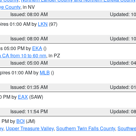
ye County
, in NV
Issued: 08:00 AM
Updated: 1
pires 01:00 AM by
LKN
(97)
Issued: 08:00 AM
Updated: 1
res 05:00 PM by
EKA
()
a CA from 10 to 60 nm
, in PZ
Issued: 05:00 AM
Updated: 0
xpires 01:00 AM by
MLB
()
Issued: 01:35 AM
Updated: 0
00 PM by
EAX
(SAW)
Issued: 11:54 PM
Updated: 0
00 PM by
BOI
(JM)
ey
,
Upper Treasure Valley
,
Southern Twin Falls County
,
Southwe