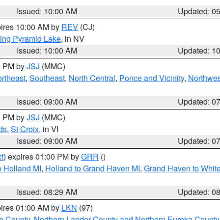
Issued: 10:00 AM
Updated: 0
pires 10:00 AM by
REV
(CJ)
ing Pyramid Lake
, in NV
Issued: 10:00 AM
Updated: 1
00 PM by
JSJ
(MMC)
rtheast
,
Southeast
,
North Central
,
Ponce and Vicinity
,
Northwes
Issued: 09:00 AM
Updated: 0
00 PM by
JSJ
(MMC)
ds
,
St Croix
, in VI
Issued: 09:00 AM
Updated: 0
t
) expires 01:00 PM by
GRR
()
 Holland MI
,
Holland to Grand Haven MI
,
Grand Haven to White
Issued: 08:29 AM
Updated: 0
pires 01:00 AM by
LKN
(97)
e County
,
Northern Lander County and Northern Eureka County