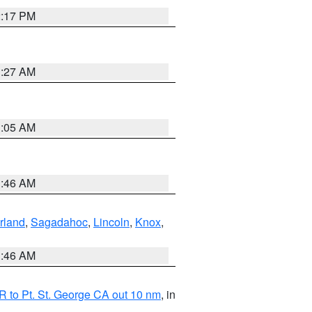
2:17 PM
1:27 AM
1:05 AM
1:46 AM
rland
,
Sagadahoc
,
Lincoln
,
Knox
,
1:46 AM
 to Pt. St. George CA out 10 nm
, in