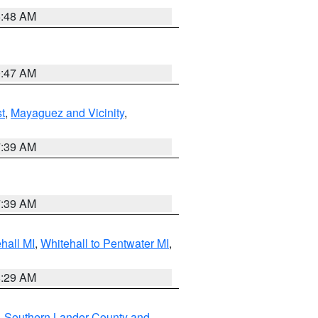
5:48 AM
0:47 AM
t
,
Mayaguez and Vicinity
,
7:39 AM
7:39 AM
hall MI
,
Whitehall to Pentwater MI
,
8:29 AM
,
Southern Lander County and