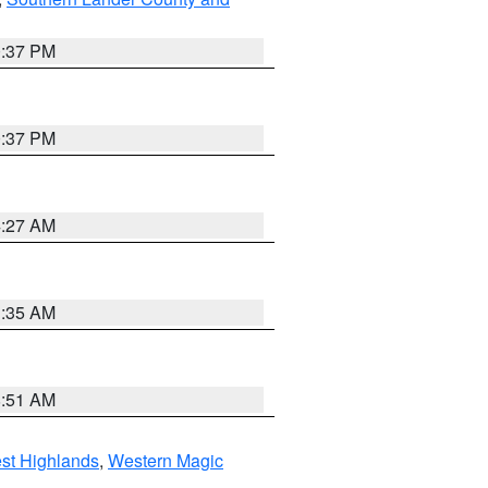
0:37 PM
0:37 PM
4:27 AM
1:35 AM
8:51 AM
st Highlands
,
Western Magic