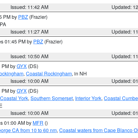
Issued: 11:42 AM
Updated: 1
45 PM by
PBZ
(Frazier)
n PA
Issued: 11:27 AM
Updated: 1
res 01:45 PM by
PBZ
(Frazier)
Issued: 10:50 AM
Updated: 1
00 PM by
GYX
(DS)
 Rockingham
,
Coastal Rockingham
, in NH
Issued: 10:00 AM
Updated: 0
00 PM by
GYX
(DS)
Coastal York
,
Southern Somerset
,
Interior York
,
Coastal Cumbe
ME
Issued: 10:00 AM
Updated: 0
res 01:00 AM by
MFR
()
eorge CA from 10 to 60 nm
,
Coastal waters from Cape Blanco OR