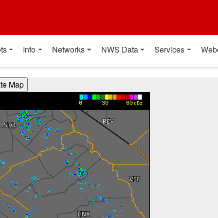
t
ts
Info
Networks
NWS Data
Services
Web