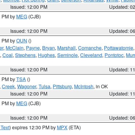
Issued: 12:00 PM
Updated: 0
00 PM by
MEG
(CJB)
Issued: 12:00 PM
Updated: 0
00 PM by
OUN
()
er
,
McClain
,
Payne
,
Bryan
,
Marshall
,
Comanche
,
Pottawatomie
,
Coal
,
Stephens
,
Hughes
,
Seminole
,
Cleveland
,
Pontotoc
,
Mur
Issued: 12:00 PM
Updated: 1
00 PM by
TSA
()
,
Creek
,
Wagoner
,
Tulsa
,
Pittsburg
,
McIntosh
, in OK
Issued: 12:00 PM
Updated: 1
00 PM by
MEG
(CJB)
Issued: 12:00 PM
Updated: 0
 Text
) expires 12:30 PM by
MPX
(ETA)