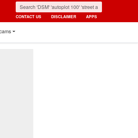
CONTACT US
DISCLAIMER
APPS
cams