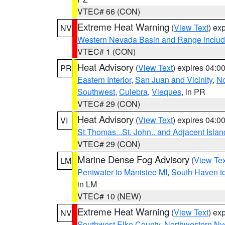
VTEC# 66 (CON)
Extreme Heat Warning
(
View Text
) ex
NV
Western Nevada Basin and Range includ
VTEC# 1 (CON)
Heat Advisory
(
View Text
) expires 04:
PR
Eastern Interior
,
San Juan and Vicinity
,
No
Southwest
,
Culebra
,
Vieques
, in PR
VTEC# 29 (CON)
Heat Advisory
(
View Text
) expires 04:
VI
St.Thomas...St. John.. and Adjacent Islan
VTEC# 29 (CON)
Marine Dense Fog Advisory
(
View Tex
LM
Pentwater to Manistee MI
,
South Haven to
in LM
VTEC# 10 (NEW)
Extreme Heat Warning
(
View Text
) ex
NV
Southwest Elko County
,
Northwestern Ny