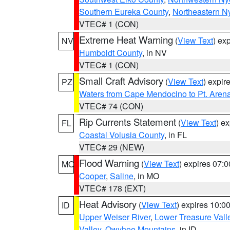
Southern Eureka County
,
Northeastern N
VTEC# 1 (CON)
Extreme Heat Warning
(
View Text
) ex
NV
Humboldt County
, in NV
VTEC# 1 (CON)
Small Craft Advisory
(
View Text
) expi
PZ
Waters from Cape Mendocino to Pt. Aren
VTEC# 74 (CON)
Rip Currents Statement
(
View Text
) e
FL
Coastal Volusia County
, in FL
VTEC# 29 (NEW)
Flood Warning
(
View Text
) expires 07:
MO
Cooper
,
Saline
, in MO
VTEC# 178 (EXT)
Heat Advisory
(
View Text
) expires 10:
ID
Upper Weiser River
,
Lower Treasure Vall
Valley
,
Owyhee Mountains
, in ID