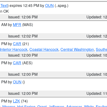
 Text
) expires 12:45 PM by
OUN
(..speg.)
 in OK
Issued: 12:06 PM
Updated: 1
00 AM by
MFR
(MAS)
Issued: 12:02 PM
Updated: 1
00 PM by
CAR
(21)
Interior Hancock
,
Coastal Hancock
,
Central Washington
,
Southe
Issued: 12:00 PM
Updated: 1
00 PM by
CAR
(AES)
Issued: 12:00 PM
Updated: 1
00 PM by
OUN
()
Issued: 12:00 PM
Updated: 1
00 PM by
LZK
(74)
e
,
Monroe
,
Hot Spring
,
Grant
,
Jefferson
,
Arkansas
,
White
,
Faulkn