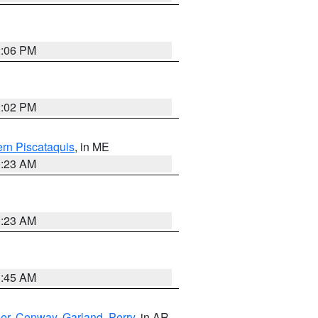
2:06 PM
2:02 PM
rn Piscataquis
, in ME
0:23 AM
0:23 AM
1:45 AM
er
,
Conway
,
Garland
,
Perry
, in AR