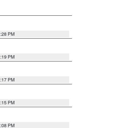
2:28 PM
2:19 PM
2:17 PM
2:15 PM
2:08 PM