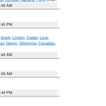
2:45 AM
6:45 PM
,
Grady
,
Lincoln
,
Caddo
,
Love
,
ray
,
Garvin
,
Oklahoma
,
Canadian
,
1:45 AM
1:36 AM
6:45 PM