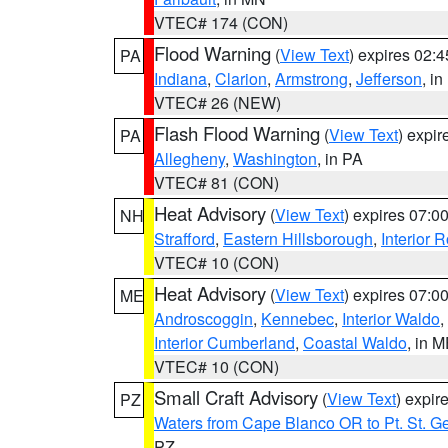
VTEC# 174 (CON)
Flood Warning
(
View Text
) expires 02:
PA
Indiana
,
Clarion
,
Armstrong
,
Jefferson
, i
VTEC# 26 (NEW)
Flash Flood Warning
(
View Text
) expi
PA
Allegheny
,
Washington
, in PA
VTEC# 81 (CON)
Heat Advisory
(
View Text
) expires 07:
NH
Strafford
,
Eastern Hillsborough
,
Interior
VTEC# 10 (CON)
Heat Advisory
(
View Text
) expires 07:
ME
Androscoggin
,
Kennebec
,
Interior Waldo
,
Interior Cumberland
,
Coastal Waldo
, in 
VTEC# 10 (CON)
Small Craft Advisory
(
View Text
) expi
PZ
Waters from Cape Blanco OR to Pt. St. G
PZ