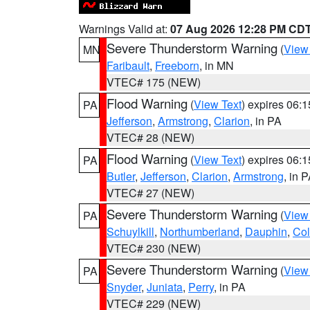
Warnings Valid at:
07 Aug 2026 12:28 PM CD
Severe Thunderstorm Warning
(
View
MN
Faribault
,
Freeborn
, in MN
VTEC# 175 (NEW)
Flood Warning
(
View Text
) expires 06:
PA
Jefferson
,
Armstrong
,
Clarion
, in PA
VTEC# 28 (NEW)
Flood Warning
(
View Text
) expires 06:
PA
Butler
,
Jefferson
,
Clarion
,
Armstrong
, in 
VTEC# 27 (NEW)
Severe Thunderstorm Warning
(
View
PA
Schuylkill
,
Northumberland
,
Dauphin
,
Co
VTEC# 230 (NEW)
Severe Thunderstorm Warning
(
View
PA
Snyder
,
Juniata
,
Perry
, in PA
VTEC# 229 (NEW)