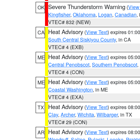
Severe Thunderstorm Warning
(
View
OK
Kingfisher
,
Oklahoma
,
Logan
,
Canadian
,
VTEC# 832 (NEW)
Heat Advisory
(
View Text
) expires 01:
CA
South Central Siskiyou County
, in CA
VTEC# 4 (EXB)
Heat Advisory
(
View Text
) expires 05:
ME
Central Penobscot
,
Southern Penobscot
,
VTEC# 4 (CON)
Heat Advisory
(
View Text
) expires 05:
ME
Coastal Washington
, in ME
VTEC# 4 (EXA)
Heat Advisory
(
View Text
) expires 08:
TX
Clay
,
Archer
,
Wichita
,
Wilbarger
, in TX
VTEC# 29 (CON)
Heat Advisory
(
View Text
) expires 08:
AR
Woodruff
,
Saline
,
Pulaski
,
Lonoke
,
Prairi