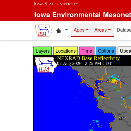
Skip to main content
Iowa Environmental Mesone
Home resources
Apps
Areas
Datase
Layers
Locations
Time
Options