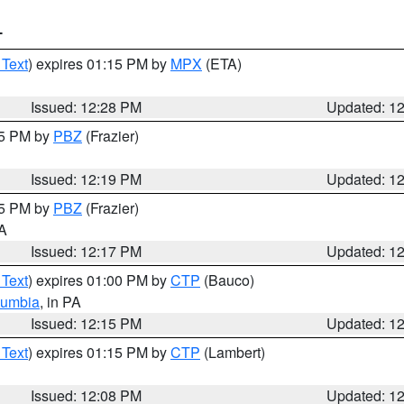
T
 Text
) expires 01:15 PM by
MPX
(ETA)
Issued: 12:28 PM
Updated: 1
15 PM by
PBZ
(Frazier)
Issued: 12:19 PM
Updated: 1
15 PM by
PBZ
(Frazier)
PA
Issued: 12:17 PM
Updated: 1
 Text
) expires 01:00 PM by
CTP
(Bauco)
lumbia
, in PA
Issued: 12:15 PM
Updated: 1
 Text
) expires 01:15 PM by
CTP
(Lambert)
Issued: 12:08 PM
Updated: 1