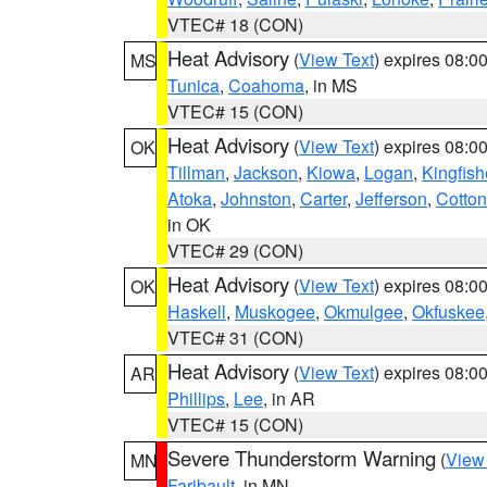
VTEC# 18 (CON)
Heat Advisory
(
View Text
) expires 08:
MS
Tunica
,
Coahoma
, in MS
VTEC# 15 (CON)
Heat Advisory
(
View Text
) expires 08:
OK
Tillman
,
Jackson
,
Kiowa
,
Logan
,
Kingfish
Atoka
,
Johnston
,
Carter
,
Jefferson
,
Cotton
in OK
VTEC# 29 (CON)
Heat Advisory
(
View Text
) expires 08:
OK
Haskell
,
Muskogee
,
Okmulgee
,
Okfuskee
VTEC# 31 (CON)
Heat Advisory
(
View Text
) expires 08:
AR
Phillips
,
Lee
, in AR
VTEC# 15 (CON)
Severe Thunderstorm Warning
(
View
MN
Faribault
, in MN