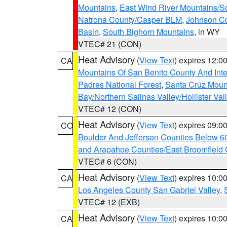
Mountains
,
East Wind River Mountains/
Natrona County/Casper BLM
,
Johnson C
Basin
,
South Bighorn Mountains
, in WY
VTEC# 21 (CON)
Heat Advisory
(
View Text
) expires 12:
CA
Mountains Of San Benito County And Inte
Padres National Forest
,
Santa Cruz Moun
Bay/Northern Salinas Valley/Hollister Va
VTEC# 12 (CON)
Heat Advisory
(
View Text
) expires 09:
CO
Boulder And Jefferson Counties Below 6
and Arapahoe Counties/East Broomfield 
VTEC# 6 (CON)
Heat Advisory
(
View Text
) expires 10:
CA
Los Angeles County San Gabriel Valley
,
VTEC# 12 (EXB)
Heat Advisory
(
View Text
) expires 10:
CA