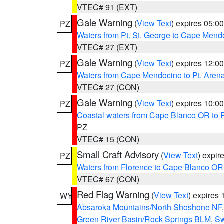
VTEC# 91 (EXT)
Gale Warning
(
View Text
) expires 05:
PZ
Waters from Pt. St. George to Cape Mend
VTEC# 27 (EXT)
Gale Warning
(
View Text
) expires 12:
PZ
Waters from Cape Mendocino to Pt. Aren
VTEC# 27 (CON)
Gale Warning
(
View Text
) expires 10:
PZ
Coastal waters from Cape Blanco OR to P
PZ
VTEC# 15 (CON)
Small Craft Advisory
(
View Text
) expi
PZ
Waters from Florence to Cape Blanco OR
VTEC# 67 (CON)
Red Flag Warning
(
View Text
) expires
WY
Absaroka Mountains/North Shoshone NF
Green River Basin/Rock Springs BLM
,
Sw