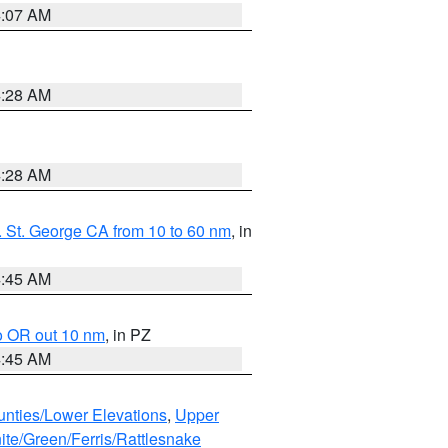
4:07 AM
4:28 AM
4:28 AM
 St. George CA from 10 to 60 nm
, in
4:45 AM
o OR out 10 nm
, in PZ
4:45 AM
unties/Lower Elevations
,
Upper
ite/Green/Ferris/Rattlesnake