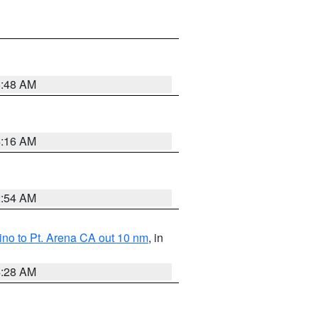
5:48 AM
4:16 AM
2:54 AM
no to Pt. Arena CA out 10 nm
, in
4:28 AM