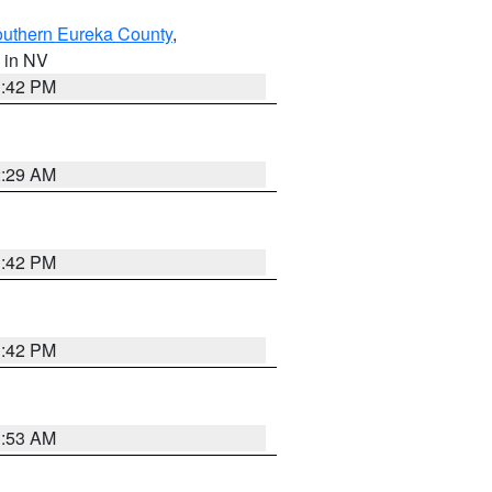
outhern Eureka County
,
, in NV
1:42 PM
2:29 AM
1:42 PM
1:42 PM
1:53 AM