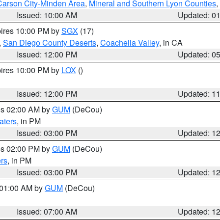
Carson City-Minden Area
,
Mineral and Southern Lyon Counties
,
Issued: 10:00 AM
Updated: 0
pires 10:00 PM by
SGX
(17)
,
San Diego County Deserts
,
Coachella Valley
, in CA
Issued: 12:00 PM
Updated: 0
pires 10:00 PM by
LOX
()
Issued: 12:00 PM
Updated: 1
res 02:00 AM by
GUM
(DeCou)
aters
, in PM
Issued: 03:00 PM
Updated: 1
res 02:00 PM by
GUM
(DeCou)
rs
, in PM
Issued: 03:00 PM
Updated: 1
s 01:00 AM by
GUM
(DeCou)
Issued: 07:00 AM
Updated: 1