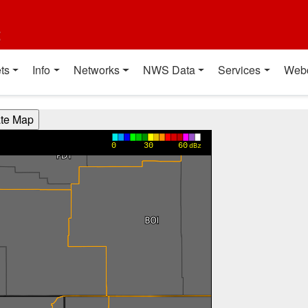
t
ts
Info
Networks
NWS Data
Services
Web