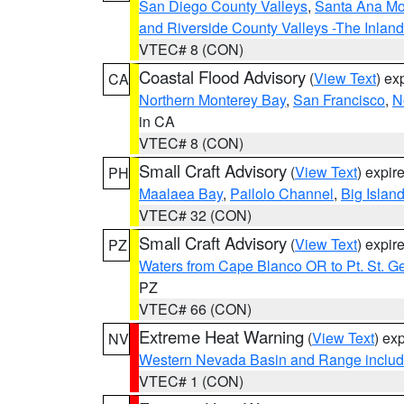
San Diego County Valleys
,
Santa Ana Mou
and Riverside County Valleys -The Inlan
VTEC# 8 (CON)
Coastal Flood Advisory
(
View Text
) ex
CA
Northern Monterey Bay
,
San Francisco
,
N
in CA
VTEC# 8 (CON)
Small Craft Advisory
(
View Text
) expi
PH
Maalaea Bay
,
Pailolo Channel
,
Big Islan
VTEC# 32 (CON)
Small Craft Advisory
(
View Text
) expi
PZ
Waters from Cape Blanco OR to Pt. St. G
PZ
VTEC# 66 (CON)
Extreme Heat Warning
(
View Text
) ex
NV
Western Nevada Basin and Range includ
VTEC# 1 (CON)