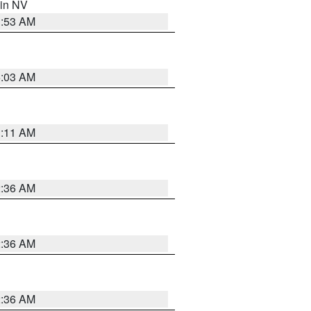
 in NV
1:53 AM
5:03 AM
1:11 AM
2:36 AM
2:36 AM
2:36 AM