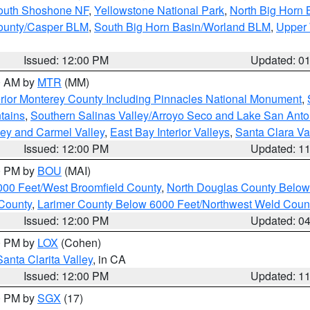
South Shoshone NF
,
Yellowstone National Park
,
North Big Horn
ounty/Casper BLM
,
South Big Horn Basin/Worland BLM
,
Upper 
Issued: 12:00 PM
Updated: 0
00 AM by
MTR
(MM)
rior Monterey County Including Pinnacles National Monument
,
tains
,
Southern Salinas Valley/Arroyo Seco and Lake San Anto
lley and Carmel Valley
,
East Bay Interior Valleys
,
Santa Clara Va
Issued: 12:00 PM
Updated: 1
00 PM by
BOU
(MAI)
000 Feet/West Broomfield County
,
North Douglas County Belo
County
,
Larimer County Below 6000 Feet/Northwest Weld Coun
Issued: 12:00 PM
Updated: 0
00 PM by
LOX
(Cohen)
Santa Clarita Valley
, in CA
Issued: 12:00 PM
Updated: 1
00 PM by
SGX
(17)