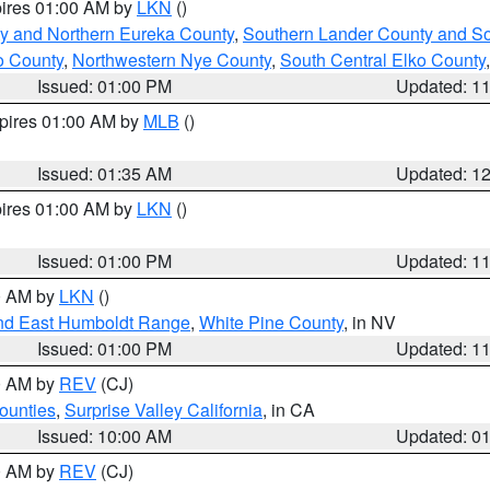
pires 01:00 AM by
LKN
()
y and Northern Eureka County
,
Southern Lander County and S
o County
,
Northwestern Nye County
,
South Central Elko County
Issued: 01:00 PM
Updated: 1
xpires 01:00 AM by
MLB
()
Issued: 01:35 AM
Updated: 1
pires 01:00 AM by
LKN
()
Issued: 01:00 PM
Updated: 1
00 AM by
LKN
()
nd East Humboldt Range
,
White Pine County
, in NV
Issued: 01:00 PM
Updated: 1
00 AM by
REV
(CJ)
ounties
,
Surprise Valley California
, in CA
Issued: 10:00 AM
Updated: 0
00 AM by
REV
(CJ)