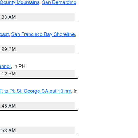
 County Mountains
,
San Bernardino
5:03 AM
oast
,
San Francisco Bay Shoreline
,
1:29 PM
annel
, in PH
8:12 PM
 to Pt. St. George CA out 10 nm
, in
4:45 AM
1:53 AM