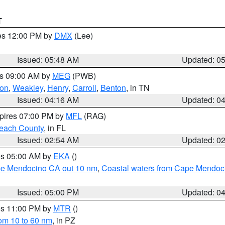
T
res 12:00 PM by
DMX
(Lee)
Issued: 05:48 AM
Updated: 0
es 09:00 AM by
MEG
(PWB)
on
,
Weakley
,
Henry
,
Carroll
,
Benton
, in TN
Issued: 04:16 AM
Updated: 0
xpires 07:00 PM by
MFL
(RAG)
each County
, in FL
Issued: 02:54 AM
Updated: 0
res 05:00 AM by
EKA
()
ape Mendocino CA out 10 nm
,
Coastal waters from Cape Mendoci
Issued: 05:00 PM
Updated: 0
res 11:00 PM by
MTR
()
rom 10 to 60 nm
, in PZ