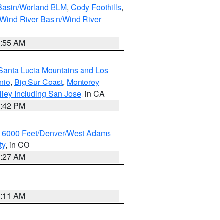
 Basin/Worland BLM
,
Cody Foothills
,
Wind River Basin/Wind River
1:55 AM
Santa Lucia Mountains and Los
nio
,
Big Sur Coast
,
Monterey
lley Including San Jose
, in CA
1:42 PM
w 6000 Feet/Denver/West Adams
ty
, in CO
4:27 AM
1:11 AM