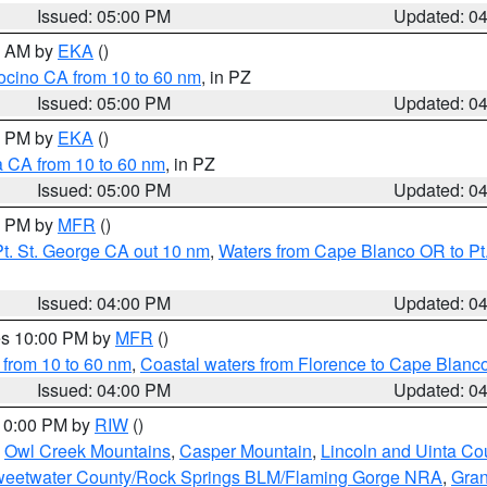
Issued: 05:00 PM
Updated: 0
00 AM by
EKA
()
ocino CA from 10 to 60 nm
, in PZ
Issued: 05:00 PM
Updated: 0
00 PM by
EKA
()
a CA from 10 to 60 nm
, in PZ
Issued: 05:00 PM
Updated: 0
00 PM by
MFR
()
t. St. George CA out 10 nm
,
Waters from Cape Blanco OR to Pt.
Issued: 04:00 PM
Updated: 0
res 10:00 PM by
MFR
()
 from 10 to 60 nm
,
Coastal waters from Florence to Cape Blanc
Issued: 04:00 PM
Updated: 0
 10:00 PM by
RIW
()
,
Owl Creek Mountains
,
Casper Mountain
,
Lincoln and Uinta Co
eetwater County/Rock Springs BLM/Flaming Gorge NRA
,
Gran