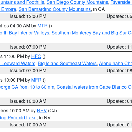
ntains and Foothills
,
San Diego County Mountains
,
Riverside
d Empire
,
San Bernardino County Mountains
, in CA
Issued: 12:00 PM
Updated: 0
pires 04:00 AM by
MTR
()
orth Bay Interior Valleys
,
Southern Monterey Bay and Big Sur C
Issued: 07:00 PM
Updated: 1
res 11:00 PM by
HFO
()
d Leeward Waters
,
Big Island Southeast Waters
,
Alenuihaha Ch
Issued: 07:00 PM
Updated: 0
res 10:00 PM by
MFR
()
eorge CA from 10 to 60 nm
,
Coastal waters from Cape Blanco OR
Issued: 10:00 AM
Updated: 0
pires 10:00 AM by
REV
(CJ)
ing Pyramid Lake
, in NV
Issued: 10:00 AM
Updated: 0