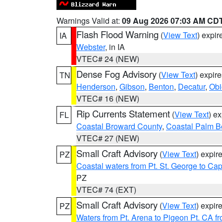
Warnings Valid at:
09 Aug 2026 07:03 AM CD
Flash Flood Warning
(
View Text
) expi
IA
Webster
, in IA
VTEC# 24 (NEW)
Dense Fog Advisory
(
View Text
) expir
TN
Henderson
,
Gibson
,
Benton
,
Decatur
,
Obi
VTEC# 16 (NEW)
Rip Currents Statement
(
View Text
) e
FL
Coastal Broward County
,
Coastal Palm B
VTEC# 27 (NEW)
Small Craft Advisory
(
View Text
) expi
PZ
Coastal waters from Pt. St. George to C
PZ
VTEC# 74 (EXT)
Small Craft Advisory
(
View Text
) expi
PZ
Waters from Pt. Arena to Pigeon Pt. CA f