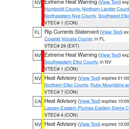
Extreme Heat Warning
(
View Text
) ex
NV
Humboldt County
,
Northern Lander Count
Northeastern Nye County
,
Southwest Elk
VTEC# 1 (CON)
Rip Currents Statement
(
View Text
) e
FL
Coastal Volusia County
, in FL
VTEC# 29 (EXT)
Extreme Heat Warning
(
View Text
) ex
NV
Southeastern Elko County
, in NV
VTEC# 1 (CON)
Heat Advisory
(
View Text
) expires 01:
NV
Northern Elko County
,
Ruby Mountains a
VTEC# 7 (CON)
Heat Advisory
(
View Text
) expires 10:
CA
Lassen-Eastern Plumas-Eastern Sierra C
VTEC# 4 (CON)
Heat Advisory
(
View Text
) expires 10:
NV