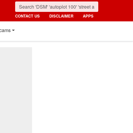
CONTACT US
DISCLAIMER
APPS
cams