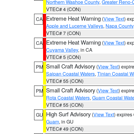
Northern Washoe County
,
Greater Reno-
VTEC# 4 (CON)
Extreme Heat Warning
(
View Text
) ex
CA
Apple and Lucerne Valleys
,
Napa County
VTEC# 7 (CON)
Extreme Heat Warning
(
View Text
) ex
CA
Cuyama Valley
, in CA
VTEC# 5 (CON)
Small Craft Advisory
(
View Text
) expi
PM
Saipan Coastal Waters
,
Tinian Coastal W
VTEC# 55 (CON)
Small Craft Advisory
(
View Text
) expi
PM
Rota Coastal Waters
,
Guam Coastal Wate
VTEC# 55 (CON)
High Surf Advisory
(
View Text
) expire
GU
Guam
, in GU
VTEC# 49 (CON)