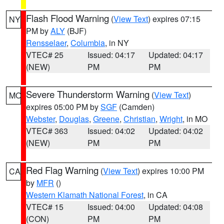
Flash Flood Warning
(
View Text
) expires 07:15
NY
PM by
ALY
(BJF)
Rensselaer
,
Columbia
, in NY
VTEC# 25
Issued: 04:17
Updated: 04:17
(NEW)
PM
PM
Severe Thunderstorm Warning
(
View Text
)
MO
expires 05:00 PM by
SGF
(Camden)
Webster
,
Douglas
,
Greene
,
Christian
,
Wright
, in MO
VTEC# 363
Issued: 04:02
Updated: 04:02
(NEW)
PM
PM
Red Flag Warning
(
View Text
) expires 10:00 PM
CA
by
MFR
()
Western Klamath National Forest
, in CA
VTEC# 15
Issued: 04:00
Updated: 04:08
(CON)
PM
PM