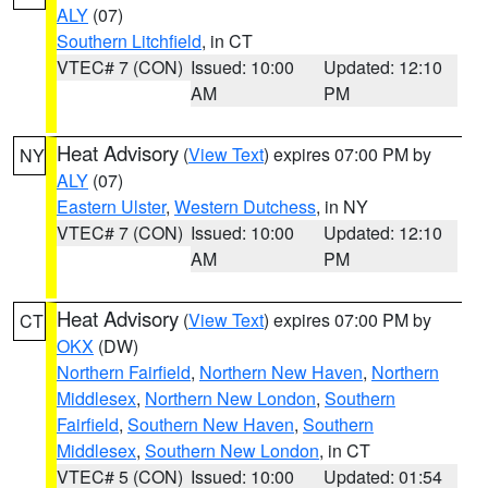
ALY
(07)
Southern Litchfield
, in CT
VTEC# 7 (CON)
Issued: 10:00
Updated: 12:10
AM
PM
Heat Advisory
(
View Text
) expires 07:00 PM by
NY
ALY
(07)
Eastern Ulster
,
Western Dutchess
, in NY
VTEC# 7 (CON)
Issued: 10:00
Updated: 12:10
AM
PM
Heat Advisory
(
View Text
) expires 07:00 PM by
CT
OKX
(DW)
Northern Fairfield
,
Northern New Haven
,
Northern
Middlesex
,
Northern New London
,
Southern
Fairfield
,
Southern New Haven
,
Southern
Middlesex
,
Southern New London
, in CT
VTEC# 5 (CON)
Issued: 10:00
Updated: 01:54