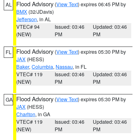
Flood Advisory
(
View Text
) expires 06:45 PM by
AL
BMX
(32/JDavis)
Jefferson
, in AL
VTEC# 94
Issued: 03:46
Updated: 03:46
(NEW)
PM
PM
Flood Advisory
(
View Text
) expires 05:30 PM by
FL
JAX
(HESS)
Baker
,
Columbia
,
Nassau
, in FL
VTEC# 119
Issued: 03:46
Updated: 03:46
(NEW)
PM
PM
Flood Advisory
(
View Text
) expires 05:30 PM by
GA
JAX
(HESS)
Charlton
, in GA
VTEC# 119
Issued: 03:46
Updated: 03:46
(NEW)
PM
PM