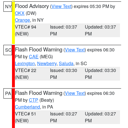
Flood Advisory
(
View Text
) expires 05:30 PM by
NY
OKX
(DW)
Orange
, in NY
VTEC# 94
Issued: 03:37
Updated: 03:37
(NEW)
PM
PM
Flash Flood Warning
(
View Text
) expires 06:30
SC
PM by
CAE
(MEG)
Lexington
,
Newberry
,
Saluda
, in SC
VTEC# 22
Issued: 03:30
Updated: 03:30
(NEW)
PM
PM
Flash Flood Warning
(
View Text
) expires 06:30
PA
PM by
CTP
(Beaty)
Cumberland
, in PA
VTEC# 51
Issued: 03:27
Updated: 03:27
(NEW)
PM
PM