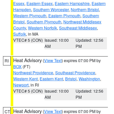
Essex
,
Eastern Essex
,
Eastern Hampshire
,
Eastern
Hampden
,
Southern Worcester
,
Northern Bristol
,
Western Plymouth
,
Eastern Plymouth
,
Southern
Bristol
,
Southern Plymouth
,
Northwest Middlesex
County
,
Western Norfolk
,
Southeast Middlesex
,
Suffolk
, in MA
VTEC# 5 (CON)
Issued: 10:00
Updated: 12:56
AM
PM
Heat Advisory
(
View Text
) expires 07:00 PM by
RI
BOX
(FT)
Northwest Providence
,
Southeast Providence
,
Western Kent
,
Eastern Kent
,
Bristol
,
Washington
,
Newport
, in RI
VTEC# 5 (CON)
Issued: 10:00
Updated: 12:56
AM
PM
Heat Advisory
(
View Text
) expires 07:00 PM by
CT