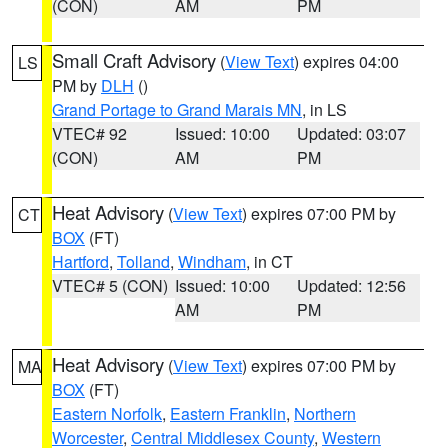
(CON)
AM
PM
Small Craft Advisory
(
View Text
) expires 04:00
LS
PM by
DLH
()
Grand Portage to Grand Marais MN
, in LS
VTEC# 92
Issued: 10:00
Updated: 03:07
(CON)
AM
PM
Heat Advisory
(
View Text
) expires 07:00 PM by
CT
BOX
(FT)
Hartford
,
Tolland
,
Windham
, in CT
VTEC# 5 (CON)
Issued: 10:00
Updated: 12:56
AM
PM
Heat Advisory
(
View Text
) expires 07:00 PM by
MA
BOX
(FT)
Eastern Norfolk
,
Eastern Franklin
,
Northern
Worcester
,
Central Middlesex County
,
Western