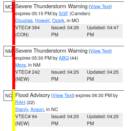
Severe Thunderstorm Warning
(
View Text
)
MO
expires 05:15 PM by
SGF
(Camden)
Douglas
,
Howell
,
Ozark
, in MO
VTEC# 364
Issued: 04:26
Updated: 04:47
(CON)
PM
PM
Severe Thunderstorm Warning
(
View Text
)
NM
expires 05:30 PM by
ABQ
(44)
Mora
, in NM
VTEC# 242
Issued: 04:25
Updated: 04:25
(NEW)
PM
PM
Flood Advisory
(
View Text
) expires 06:30 PM by
NC
RAH
(22)
Stanly
,
Anson
, in NC
VTEC# 94
Issued: 04:25
Updated: 04:25
(NEW)
PM
PM