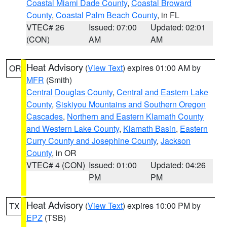
Coastal Miami Dade County
,
Coastal Broward
County
,
Coastal Palm Beach County
, in FL
VTEC# 26
Issued: 07:00
Updated: 02:01
(CON)
AM
AM
Heat Advisory
(
View Text
) expires 01:00 AM by
OR
MFR
(Smith)
Central Douglas County
,
Central and Eastern Lake
County
,
Siskiyou Mountains and Southern Oregon
Cascades
,
Northern and Eastern Klamath County
and Western Lake County
,
Klamath Basin
,
Eastern
Curry County and Josephine County
,
Jackson
County
, in OR
VTEC# 4 (CON)
Issued: 01:00
Updated: 04:26
PM
PM
Heat Advisory
(
View Text
) expires 10:00 PM by
TX
EPZ
(TSB)