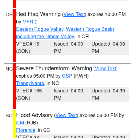
Red Flag Warning
(
View Text
) expires 10:00 PM
OR
by
MFR
()
Eastern Rogue Valley
,
Western Rogue Basin
including the Illinois Valley
, in OR
VTEC# 15
Issued: 04:00
Updated: 04:08
(CON)
PM
PM
Severe Thunderstorm Warning
(
View Text
)
NC
expires 05:00 PM by
GSP
(RWH)
Transylvania
, in NC
VTEC# 185
Issued: 04:00
Updated: 04:39
(CON)
PM
PM
Flood Advisory
(
View Text
) expires 06:00 PM by
SC
ILM
(RJB)
Florence
, in SC
VTEC# 23
Issued: 04:00
Updated: 04:00