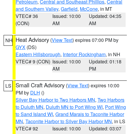
Petroleum
,
Central and Southeast Phillips
,
Central
and Southern Valley
,
Garfield
,
McCone
, in MT
VTEC# 36
Issued: 10:00
Updated: 04:35
(CON)
AM
AM
Heat Advisory
(
View Text
) expires 07:00 PM by
NH
GYX
(DS)
Eastern Hillsborough
,
Interior Rockingham
, in NH
VTEC# 9 (CON)
Issued: 10:00
Updated: 01:18
AM
PM
Small Craft Advisory
(
View Text
) expires 10:00
LS
PM by
DLH
()
Silver Bay Harbor to Two Harbors MN
,
Two Harbors
to Duluth MN
,
Duluth MN to Port Wing WI
,
Port Wing
to Sand Island WI
,
Grand Marais to Taconite Harbor
MN
,
Taconite Harbor to Silver Bay Harbor MN
, in LS
VTEC# 92
Issued: 10:00
Updated: 03:07