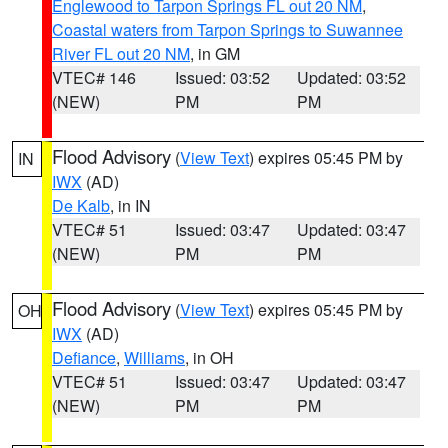
Englewood to Tarpon Springs FL out 20 NM
,
Coastal waters from Tarpon Springs to Suwannee
River FL out 20 NM
, in GM
VTEC# 146
Issued: 03:52
Updated: 03:52
(NEW)
PM
PM
Flood Advisory
(
View Text
) expires 05:45 PM by
IN
IWX
(AD)
De Kalb
, in IN
VTEC# 51
Issued: 03:47
Updated: 03:47
(NEW)
PM
PM
Flood Advisory
(
View Text
) expires 05:45 PM by
OH
IWX
(AD)
Defiance
,
Williams
, in OH
VTEC# 51
Issued: 03:47
Updated: 03:47
(NEW)
PM
PM