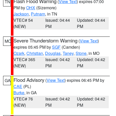
Flash Flood Warning
(
View Text
) expires 07:00
TN
PM by
OHX
(Sizemore)
Jackson
,
Putnam
, in TN
VTEC# 54
Issued: 04:44
Updated: 04:44
(NEW)
PM
PM
Severe Thunderstorm Warning
(
View Text
)
MO
expires 05:45 PM by
SGF
(Camden)
Ozark
,
Christian
,
Douglas
,
Taney
,
Stone
, in MO
VTEC# 365
Issued: 04:42
Updated: 04:42
(NEW)
PM
PM
Flood Advisory
(
View Text
) expires 06:45 PM by
GA
CAE
(PL)
Burke
, in GA
VTEC# 76
Issued: 04:42
Updated: 04:42
(NEW)
PM
PM