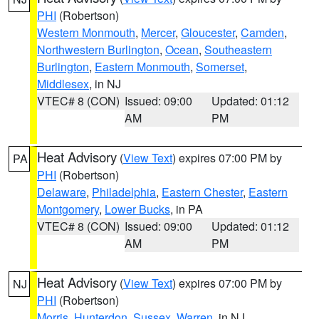
PHI
(Robertson)
Western Monmouth
,
Mercer
,
Gloucester
,
Camden
,
Northwestern Burlington
,
Ocean
,
Southeastern
Burlington
,
Eastern Monmouth
,
Somerset
,
Middlesex
, in NJ
VTEC# 8 (CON)
Issued: 09:00
Updated: 01:12
AM
PM
Heat Advisory
(
View Text
) expires 07:00 PM by
PA
PHI
(Robertson)
Delaware
,
Philadelphia
,
Eastern Chester
,
Eastern
Montgomery
,
Lower Bucks
, in PA
VTEC# 8 (CON)
Issued: 09:00
Updated: 01:12
AM
PM
Heat Advisory
(
View Text
) expires 07:00 PM by
NJ
PHI
(Robertson)
Morris
,
Hunterdon
,
Sussex
,
Warren
, in NJ