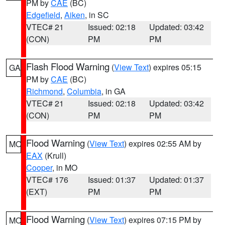
PM by
CAE
(BC)
Edgefield
,
Aiken
, in SC
VTEC# 21
Issued: 02:18
Updated: 03:42
(CON)
PM
PM
Flash Flood Warning
(
View Text
) expires 05:15
GA
PM by
CAE
(BC)
Richmond
,
Columbia
, in GA
VTEC# 21
Issued: 02:18
Updated: 03:42
(CON)
PM
PM
Flood Warning
(
View Text
) expires 02:55 AM by
MO
EAX
(Krull)
Cooper
, in MO
VTEC# 176
Issued: 01:37
Updated: 01:37
(EXT)
PM
PM
Flood Warning
(
View Text
) expires 07:15 PM by
MO