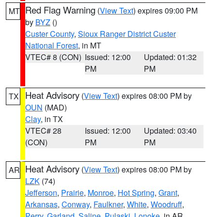
Red Flag Warning
(
View Text
) expires 09:00 PM
MT
by
BYZ
()
Custer County
,
Sioux Ranger District Custer
National Forest
, in MT
VTEC# 8 (CON)
Issued: 12:00
Updated: 01:32
PM
PM
Heat Advisory
(
View Text
) expires 08:00 PM by
TX
OUN
(MAD)
Clay
, in TX
VTEC# 28
Issued: 12:00
Updated: 03:40
(CON)
PM
PM
Heat Advisory
(
View Text
) expires 08:00 PM by
AR
LZK
(74)
Jefferson
,
Prairie
,
Monroe
,
Hot Spring
,
Grant
,
Arkansas
,
Conway
,
Faulkner
,
White
,
Woodruff
,
Perry
,
Garland
,
Saline
,
Pulaski
,
Lonoke
, in AR