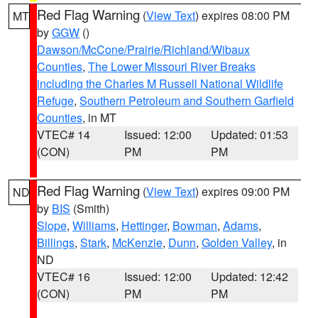
Red Flag Warning
(
View Text
) expires 08:00 PM
MT
by
GGW
()
Dawson/McCone/Prairie/Richland/Wibaux
Counties
,
The Lower Missouri River Breaks
including the Charles M Russell National Wildlife
Refuge
,
Southern Petroleum and Southern Garfield
Counties
, in MT
VTEC# 14
Issued: 12:00
Updated: 01:53
(CON)
PM
PM
Red Flag Warning
(
View Text
) expires 09:00 PM
ND
by
BIS
(Smith)
Slope
,
Williams
,
Hettinger
,
Bowman
,
Adams
,
Billings
,
Stark
,
McKenzie
,
Dunn
,
Golden Valley
, in
ND
VTEC# 16
Issued: 12:00
Updated: 12:42
(CON)
PM
PM