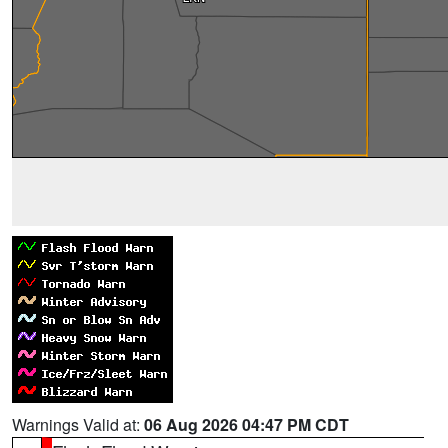
Warnings Valid at:
06 Aug 2026 04:47 PM CDT