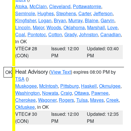
Atoka
,
McClain
,
Cleveland
,
Pottawatomie
,
Seminole
,
Hughes
,
Stephens
,
Carter
,
Jefferson
,
Kingfisher
,
Logan
,
Bryan
,
Murray
,
Blaine
,
Garvin
,
Lincoln
,
Major
,
Woods
,
Oklahoma
,
Marshall
,
Love
,
Coal
,
Pontotoc
,
Cotton
,
Grady
,
Johnston
,
Canadian
,
in OK
VTEC# 28
Issued: 12:00
Updated: 03:40
(CON)
PM
PM
Heat Advisory
(
View Text
) expires 08:00 PM by
OK
TSA
()
Muskogee
,
McIntosh
,
Pittsburg
,
Haskell
,
Okmulgee
,
Washington
,
Nowata
,
Craig
,
Ottawa
,
Pawnee
,
Cherokee
,
Wagoner
,
Rogers
,
Tulsa
,
Mayes
,
Creek
,
Okfuskee
, in OK
VTEC# 30
Issued: 12:00
Updated: 12:35
(CON)
PM
PM