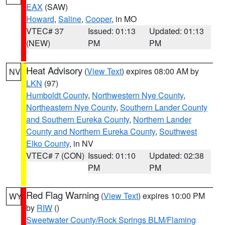
EAX
(SAW)
Howard
,
Saline
,
Cooper
, in MO
VTEC# 37
Issued: 01:13
Updated: 01:13
(NEW)
PM
PM
Heat Advisory
(
View Text
) expires 08:00 AM by
NV
LKN
(97)
Humboldt County
,
Northwestern Nye County
,
Northeastern Nye County
,
Southern Lander County
and Southern Eureka County
,
Northern Lander
County and Northern Eureka County
,
Southwest
Elko County
, in NV
VTEC# 7 (CON)
Issued: 01:10
Updated: 02:38
PM
PM
Red Flag Warning
(
View Text
) expires 10:00 PM
WY
by
RIW
()
Sweetwater County/Rock Springs BLM/Flaming