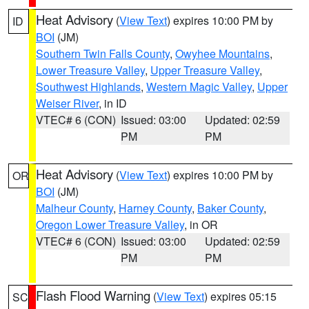
Heat Advisory
(
View Text
) expires 10:00 PM by
ID
BOI
(JM)
Southern Twin Falls County
,
Owyhee Mountains
,
Lower Treasure Valley
,
Upper Treasure Valley
,
Southwest Highlands
,
Western Magic Valley
,
Upper
Weiser River
, in ID
VTEC# 6 (CON)
Issued: 03:00
Updated: 02:59
PM
PM
Heat Advisory
(
View Text
) expires 10:00 PM by
OR
BOI
(JM)
Malheur County
,
Harney County
,
Baker County
,
Oregon Lower Treasure Valley
, in OR
VTEC# 6 (CON)
Issued: 03:00
Updated: 02:59
PM
PM
Flash Flood Warning
(
View Text
) expires 05:15
SC