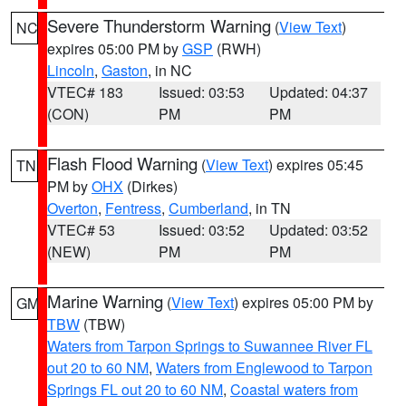
Severe Thunderstorm Warning
(
View Text
)
NC
expires 05:00 PM by
GSP
(RWH)
Lincoln
,
Gaston
, in NC
VTEC# 183
Issued: 03:53
Updated: 04:37
(CON)
PM
PM
Flash Flood Warning
(
View Text
) expires 05:45
TN
PM by
OHX
(Dirkes)
Overton
,
Fentress
,
Cumberland
, in TN
VTEC# 53
Issued: 03:52
Updated: 03:52
(NEW)
PM
PM
Marine Warning
(
View Text
) expires 05:00 PM by
GM
TBW
(TBW)
Waters from Tarpon Springs to Suwannee River FL
out 20 to 60 NM
,
Waters from Englewood to Tarpon
Springs FL out 20 to 60 NM
,
Coastal waters from