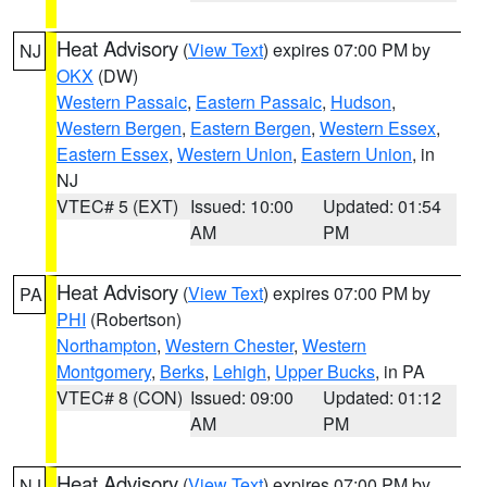
Heat Advisory
(
View Text
) expires 07:00 PM by
NJ
OKX
(DW)
Western Passaic
,
Eastern Passaic
,
Hudson
,
Western Bergen
,
Eastern Bergen
,
Western Essex
,
Eastern Essex
,
Western Union
,
Eastern Union
, in
NJ
VTEC# 5 (EXT)
Issued: 10:00
Updated: 01:54
AM
PM
Heat Advisory
(
View Text
) expires 07:00 PM by
PA
PHI
(Robertson)
Northampton
,
Western Chester
,
Western
Montgomery
,
Berks
,
Lehigh
,
Upper Bucks
, in PA
VTEC# 8 (CON)
Issued: 09:00
Updated: 01:12
AM
PM
Heat Advisory
(
View Text
) expires 07:00 PM by
NJ