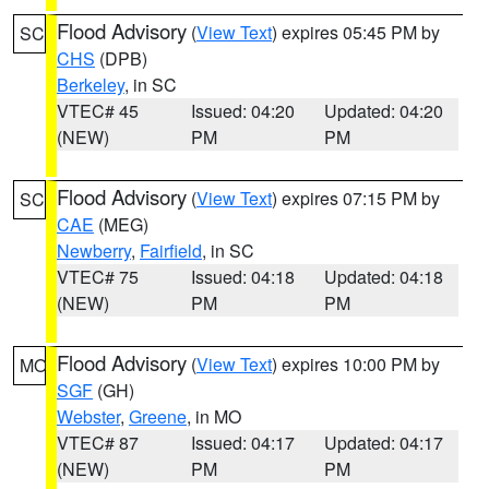
Flood Advisory
(
View Text
) expires 05:45 PM by
SC
CHS
(DPB)
Berkeley
, in SC
VTEC# 45
Issued: 04:20
Updated: 04:20
(NEW)
PM
PM
Flood Advisory
(
View Text
) expires 07:15 PM by
SC
CAE
(MEG)
Newberry
,
Fairfield
, in SC
VTEC# 75
Issued: 04:18
Updated: 04:18
(NEW)
PM
PM
Flood Advisory
(
View Text
) expires 10:00 PM by
MO
SGF
(GH)
Webster
,
Greene
, in MO
VTEC# 87
Issued: 04:17
Updated: 04:17
(NEW)
PM
PM