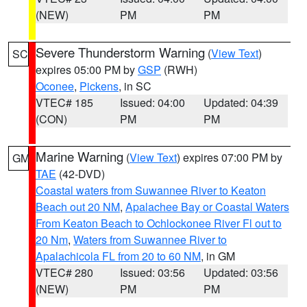
(NEW)
PM
PM
Severe Thunderstorm Warning
(
View Text
)
SC
expires 05:00 PM by
GSP
(RWH)
Oconee
,
Pickens
, in SC
VTEC# 185
Issued: 04:00
Updated: 04:39
(CON)
PM
PM
Marine Warning
(
View Text
) expires 07:00 PM by
GM
TAE
(42-DVD)
Coastal waters from Suwannee River to Keaton
Beach out 20 NM
,
Apalachee Bay or Coastal Waters
From Keaton Beach to Ochlockonee River Fl out to
20 Nm
,
Waters from Suwannee River to
Apalachicola FL from 20 to 60 NM
, in GM
VTEC# 280
Issued: 03:56
Updated: 03:56
(NEW)
PM
PM