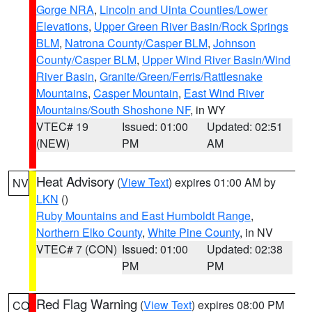
Gorge NRA
,
Lincoln and Uinta Counties/Lower
Elevations
,
Upper Green River Basin/Rock Springs
BLM
,
Natrona County/Casper BLM
,
Johnson
County/Casper BLM
,
Upper Wind River Basin/Wind
River Basin
,
Granite/Green/Ferris/Rattlesnake
Mountains
,
Casper Mountain
,
East Wind River
Mountains/South Shoshone NF
, in WY
VTEC# 19
Issued: 01:00
Updated: 02:51
(NEW)
PM
AM
Heat Advisory
(
View Text
) expires 01:00 AM by
NV
LKN
()
Ruby Mountains and East Humboldt Range
,
Northern Elko County
,
White Pine County
, in NV
VTEC# 7 (CON)
Issued: 01:00
Updated: 02:38
PM
PM
Red Flag Warning
(
View Text
) expires 08:00 PM
CO