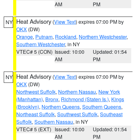
AM
PM
Heat Advisory
(
View Text
) expires 07:00 PM by
NY
OKX
(DW)
Orange
,
Putnam
,
Rockland
,
Northern Westchester
,
Southern Westchester
, in NY
VTEC# 5 (CON)
Issued: 10:00
Updated: 01:54
AM
PM
Heat Advisory
(
View Text
) expires 07:00 PM by
NY
OKX
(DW)
Northwest Suffolk
,
Northern Nassau
,
New York
(Manhattan)
,
Bronx
,
Richmond (Staten Is.)
,
Kings
(Brooklyn)
,
Northern Queens
,
Southern Queens
,
Northeast Suffolk
,
Southwest Suffolk
,
Southeast
Suffolk
,
Southern Nassau
, in NY
VTEC# 5 (EXT)
Issued: 10:00
Updated: 01:54
AM
PM