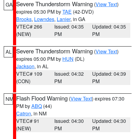
Severe Thunderstorm Warning
(
View Text
)
GA
expires 05:30 PM by
TAE
(42-DVD)
Brooks
,
Lowndes
,
Lanier
, in GA
VTEC# 266
Issued: 04:35
Updated: 04:35
(NEW)
PM
PM
Severe Thunderstorm Warning
(
View Text
)
AL
expires 05:00 PM by
HUN
(DL)
Jackson
, in AL
VTEC# 109
Issued: 04:32
Updated: 04:39
(CON)
PM
PM
Flash Flood Warning
(
View Text
) expires 07:30
NM
PM by
ABQ
(44)
Catron
, in NM
VTEC# 91
Issued: 04:30
Updated: 04:30
(NEW)
PM
PM