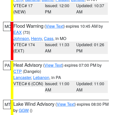
VTEC# 17
Issued: 12:00
Updated: 10:37
(NEW)
PM
AM
Flood Warning
(
View Text
) expires 10:45 AM by
MO
EAX
(73)
Johnson
,
Henry
,
Cass
, in MO
VTEC# 174
Issued: 11:33
Updated: 01:26
(EXT)
AM
PM
Heat Advisory
(
View Text
) expires 07:00 PM by
PA
CTP
(Dangelo)
Lancaster
,
Lebanon
, in PA
VTEC# 6 (CON)
Issued: 11:00
Updated: 11:00
AM
AM
Lake Wind Advisory
(
View Text
) expires 08:00 PM
MT
by
GGW
()