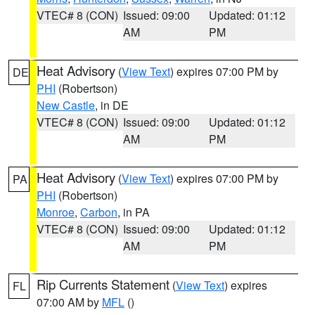
VTEC# 8 (CON)
Issued: 09:00
Updated: 01:12
AM
PM
Heat Advisory
(
View Text
) expires 07:00 PM by
DE
PHI
(Robertson)
New Castle
, in DE
VTEC# 8 (CON)
Issued: 09:00
Updated: 01:12
AM
PM
Heat Advisory
(
View Text
) expires 07:00 PM by
PA
PHI
(Robertson)
Monroe
,
Carbon
, in PA
VTEC# 8 (CON)
Issued: 09:00
Updated: 01:12
AM
PM
Rip Currents Statement
(
View Text
) expires
FL
07:00 AM by
MFL
()