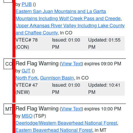
by
PUB
()
Eastern San Juan Mountains and La Garita
Mountains Including Wolf Creek Pass and Creede
,
Upper Arkansas River Valley Including Lake County
and Chaffee County
, in CO
VTEC# 78
Issued: 01:00
Updated: 01:55
(CON)
PM
PM
Red Flag Warning
(
View Text
) expires 09:00 PM
CO
by
GJT
()
North Fork
,
Gunnison Basin
, in CO
VTEC# 47
Issued: 01:00
Updated: 10:41
(NEW)
PM
PM
Red Flag Warning
(
View Text
) expires 10:00 PM
MT
by
MSO
(TSP)
Deerlodge/Western Beaverhead National Forest
,
Eastern Beaverhead National Forest
, in MT