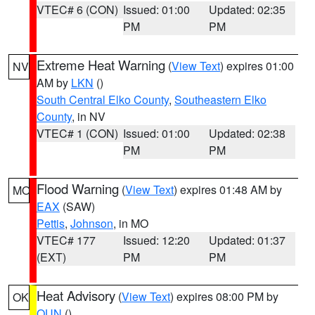
VTEC# 6 (CON)
Issued: 01:00
Updated: 02:35
PM
PM
Extreme Heat Warning
(
View Text
) expires 01:00
NV
AM by
LKN
()
South Central Elko County
,
Southeastern Elko
County
, in NV
VTEC# 1 (CON)
Issued: 01:00
Updated: 02:38
PM
PM
Flood Warning
(
View Text
) expires 01:48 AM by
MO
EAX
(SAW)
Pettis
,
Johnson
, in MO
VTEC# 177
Issued: 12:20
Updated: 01:37
(EXT)
PM
PM
Heat Advisory
(
View Text
) expires 08:00 PM by
OK
OUN
()