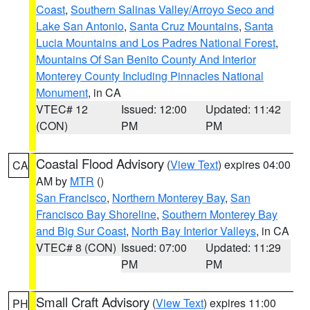
Coast
,
Southern Salinas Valley/Arroyo Seco and
Lake San Antonio
,
Santa Cruz Mountains
,
Santa
Lucia Mountains and Los Padres National Forest
,
Mountains Of San Benito County And Interior
Monterey County Including Pinnacles National
Monument
, in CA
VTEC# 12
Issued: 12:00
Updated: 11:42
(CON)
PM
PM
Coastal Flood Advisory
(
View Text
) expires 04:00
CA
AM by
MTR
()
San Francisco
,
Northern Monterey Bay
,
San
Francisco Bay Shoreline
,
Southern Monterey Bay
and Big Sur Coast
,
North Bay Interior Valleys
, in CA
VTEC# 8 (CON)
Issued: 07:00
Updated: 11:29
PM
PM
Small Craft Advisory
(
View Text
) expires 11:00
PH