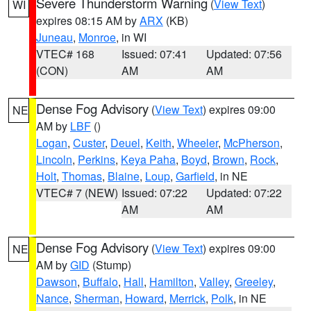
Severe Thunderstorm Warning
(
View Text
)
WI
expires 08:15 AM by
ARX
(KB)
Juneau
,
Monroe
, in WI
VTEC# 168
Issued: 07:41
Updated: 07:56
(CON)
AM
AM
Dense Fog Advisory
(
View Text
) expires 09:00
NE
AM by
LBF
()
Logan
,
Custer
,
Deuel
,
Keith
,
Wheeler
,
McPherson
,
Lincoln
,
Perkins
,
Keya Paha
,
Boyd
,
Brown
,
Rock
,
Holt
,
Thomas
,
Blaine
,
Loup
,
Garfield
, in NE
VTEC# 7 (NEW)
Issued: 07:22
Updated: 07:22
AM
AM
Dense Fog Advisory
(
View Text
) expires 09:00
NE
AM by
GID
(Stump)
Dawson
,
Buffalo
,
Hall
,
Hamilton
,
Valley
,
Greeley
,
Nance
,
Sherman
,
Howard
,
Merrick
,
Polk
, in NE