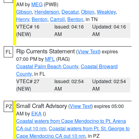
AM by
MEG
(PWB)
Gibson
,
Henderson
,
Decatur
,
Obion
,
Weakley
,
Henry
,
Benton
,
Carroll
,
Benton
, in TN
VTEC# 16
Issued: 04:16
Updated: 04:16
(NEW)
AM
AM
Rip Currents Statement
(
View Text
) expires
FL
07:00 PM by
MFL
(RAG)
Coastal Palm Beach County
,
Coastal Broward
County
, in FL
VTEC# 27
Issued: 02:54
Updated: 02:54
(NEW)
AM
AM
Small Craft Advisory
(
View Text
) expires 05:00
PZ
AM by
EKA
()
Coastal waters from Cape Mendocino to Pt. Arena
CA out 10 nm
,
Coastal waters from Pt. St. George to
Cape Mendocino CA out 10 nm
, in PZ