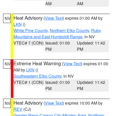
AM
AM
Heat Advisory
(
View Text
) expires 01:00 AM by
NV
LKN
()
White Pine County
,
Northern Elko County
,
Ruby
Mountains and East Humboldt Range
, in NV
VTEC# 7 (CON)
Issued: 01:00
Updated: 11:42
PM
PM
Extreme Heat Warning
(
View Text
) expires 01:00
NV
AM by
LKN
()
Southeastern Elko County
, in NV
VTEC# 1 (CON)
Issued: 01:00
Updated: 11:42
PM
PM
Heat Advisory
(
View Text
) expires 10:00 AM by
NV
REV
(CJ)
Greater Reno-Carson City-Minden Area
,
Northern