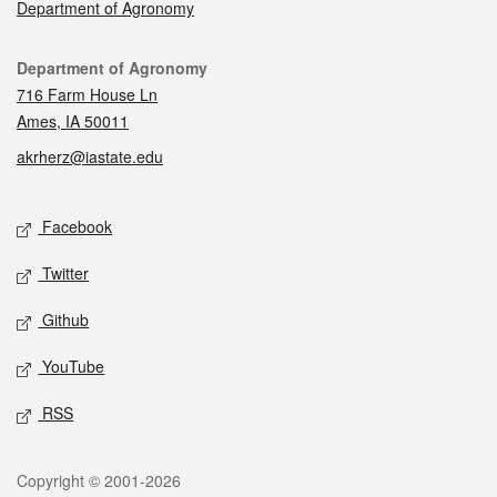
Department of Agronomy
Contact
Department of Agronomy
716 Farm House Ln
Ames, IA 50011
akrherz@iastate.edu
Social media
Facebook
Twitter
Github
YouTube
RSS
Legal
Copyright © 2001-2026