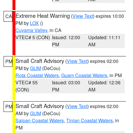
Extreme Heat Warning
(
View Text
) expires 10:00
CA
PM by
LOX
()
Cuyama Valley
, in CA
VTEC# 5 (CON)
Issued: 12:00
Updated: 11:11
PM
AM
Small Craft Advisory
(
View Text
) expires 02:00
PM
PM by
GUM
(DeCou)
Rota Coastal Waters
,
Guam Coastal Waters
, in PM
VTEC# 55
Issued: 03:00
Updated: 12:36
(CON)
PM
AM
Small Craft Advisory
(
View Text
) expires 02:00
PM
AM by
GUM
(DeCou)
Saipan Coastal Waters
,
Tinian Coastal Waters
, in
PM