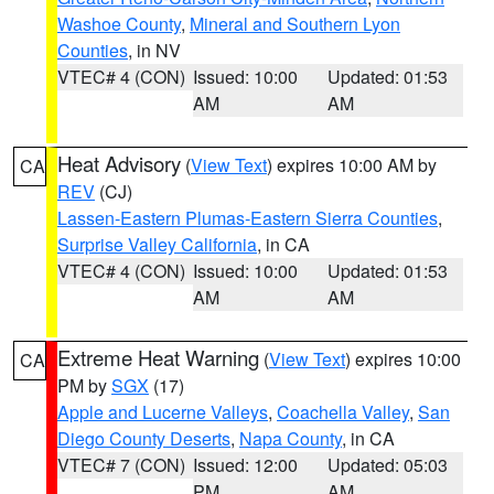
Washoe County
,
Mineral and Southern Lyon
Counties
, in NV
VTEC# 4 (CON)
Issued: 10:00
Updated: 01:53
AM
AM
Heat Advisory
(
View Text
) expires 10:00 AM by
CA
REV
(CJ)
Lassen-Eastern Plumas-Eastern Sierra Counties
,
Surprise Valley California
, in CA
VTEC# 4 (CON)
Issued: 10:00
Updated: 01:53
AM
AM
Extreme Heat Warning
(
View Text
) expires 10:00
CA
PM by
SGX
(17)
Apple and Lucerne Valleys
,
Coachella Valley
,
San
Diego County Deserts
,
Napa County
, in CA
VTEC# 7 (CON)
Issued: 12:00
Updated: 05:03
PM
AM