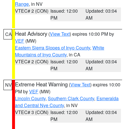
Range
, in NV
VTEC# 2 (CON)
Issued: 12:00
Updated: 03:04
PM
AM
Heat Advisory
(
View Text
) expires 10:00 PM by
CA
VEF
(MW)
Eastern Sierra Slopes of Inyo County
,
White
Mountains of Inyo County
, in CA
VTEC# 2 (CON)
Issued: 12:00
Updated: 03:04
PM
AM
Extreme Heat Warning
(
View Text
) expires 10:00
NV
PM by
VEF
(MW)
Lincoln County
,
Southern Clark County
,
Esmeralda
and Central Nye County
, in NV
VTEC# 3 (CON)
Issued: 12:00
Updated: 03:04
PM
AM