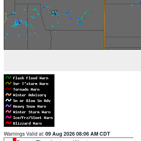
Warnings Valid at:
09 Aug 2026 08:06 AM CDT