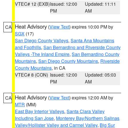
VTEC# 12 (EXB)
Issued: 12:00
Updated: 11:11
PM
AM
Heat Advisory
(
View Text
) expires 10:00 PM by
CA
SGX
(17)
San Diego County Valleys
,
Santa Ana Mountains
and Foothills
,
San Bernardino and Riverside County
Valleys -The Inland Empire
,
San Bernardino County
Mountains
,
San Diego County Mountains
,
Riverside
County Mountains
, in CA
VTEC# 8 (CON)
Issued: 12:00
Updated: 05:03
PM
AM
Heat Advisory
(
View Text
) expires 12:00 AM by
CA
MTR
(MM)
East Bay Interior Valleys
,
Santa Clara Valley
Including San Jose
,
Monterey Bay/Northern Salinas
Valley/Hollister Valley and Carmel Valley
,
Big Sur