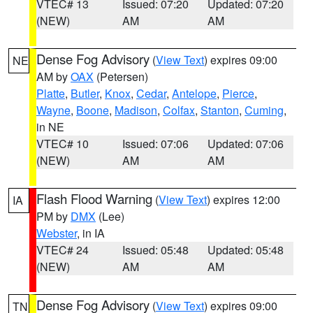
VTEC# 13
Issued: 07:20
Updated: 07:20
(NEW)
AM
AM
Dense Fog Advisory
(
View Text
) expires 09:00
NE
AM by
OAX
(Petersen)
Platte
,
Butler
,
Knox
,
Cedar
,
Antelope
,
Pierce
,
Wayne
,
Boone
,
Madison
,
Colfax
,
Stanton
,
Cuming
,
in NE
VTEC# 10
Issued: 07:06
Updated: 07:06
(NEW)
AM
AM
Flash Flood Warning
(
View Text
) expires 12:00
IA
PM by
DMX
(Lee)
Webster
, in IA
VTEC# 24
Issued: 05:48
Updated: 05:48
(NEW)
AM
AM
Dense Fog Advisory
(
View Text
) expires 09:00
TN