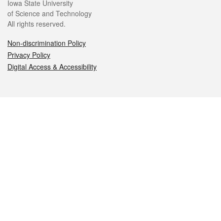
Iowa State University
of Science and Technology
All rights reserved.
Non-discrimination Policy
Privacy Policy
Digital Access & Accessibility