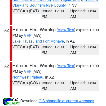
Clark and Southern Nye County
, in NV
VTEC# 3 (EXT)
Issued: 12:00
Updated: 03:04
PM
AM
Extreme Heat Warning
(
View Text
) expires 10:00
AZ
PM by
VEF
(MW)
Lake Havasu and Fort Mohave
, in AZ
VTEC# 3 (EXT)
Issued: 12:00
Updated: 03:04
PM
AM
Extreme Heat Warning
(
View Text
) expires 10:00
AZ
PM by
VEF
(MW)
Northwest Plateau
, in AZ
VTEC# 3 (CON)
Issued: 12:00
Updated: 03:04
PM
AM
Download
GIS shapefile of current warnings