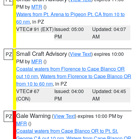
PM by
MTR
()
Waters from Pt. Arena to Pigeon Pt. CA from 10 to
60 nm
, in PZ
VTEC# 91 (EXT)
Issued: 05:00
Updated: 04:07
PM
AM
Small Craft Advisory
(
View Text
) expires 10:00
PZ
PM by
MFR
()
Coastal waters from Florence to Cape Blanco OR
out 10 nm
,
Waters from Florence to Cape Blanco OR
from 10 to 60 nm
, in PZ
VTEC# 67
Issued: 04:00
Updated: 04:45
(CON)
PM
AM
Gale Warning
(
View Text
) expires 10:00 PM by
PZ
MFR
()
Coastal waters from Cape Blanco OR to Pt. St.
George CA out 10 nm
,
Waters from Cape Blanco OR