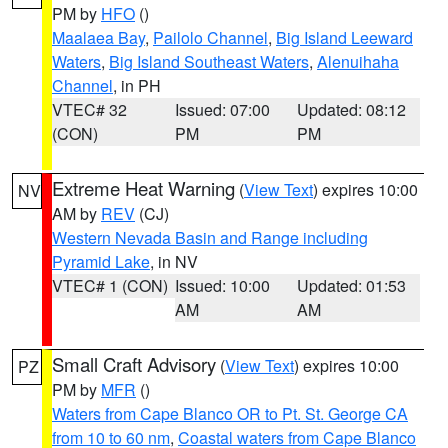
PM by
HFO
()
Maalaea Bay
,
Pailolo Channel
,
Big Island Leeward
Waters
,
Big Island Southeast Waters
,
Alenuihaha
Channel
, in PH
VTEC# 32
Issued: 07:00
Updated: 08:12
(CON)
PM
PM
Extreme Heat Warning
(
View Text
) expires 10:00
NV
AM by
REV
(CJ)
Western Nevada Basin and Range including
Pyramid Lake
, in NV
VTEC# 1 (CON)
Issued: 10:00
Updated: 01:53
AM
AM
Small Craft Advisory
(
View Text
) expires 10:00
PZ
PM by
MFR
()
Waters from Cape Blanco OR to Pt. St. George CA
from 10 to 60 nm
,
Coastal waters from Cape Blanco