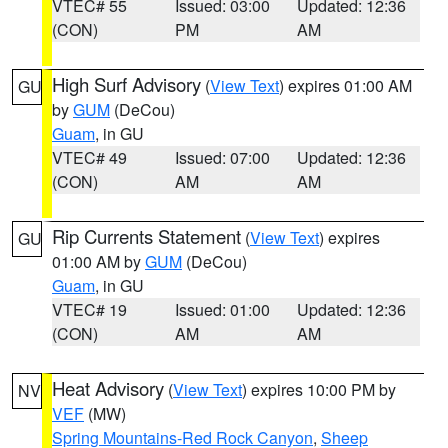
VTEC# 55
Issued: 03:00
Updated: 12:36
(CON)
PM
AM
High Surf Advisory
(
View Text
) expires 01:00 AM
GU
by
GUM
(DeCou)
Guam
, in GU
VTEC# 49
Issued: 07:00
Updated: 12:36
(CON)
AM
AM
Rip Currents Statement
(
View Text
) expires
GU
01:00 AM by
GUM
(DeCou)
Guam
, in GU
VTEC# 19
Issued: 01:00
Updated: 12:36
(CON)
AM
AM
Heat Advisory
(
View Text
) expires 10:00 PM by
NV
VEF
(MW)
Spring Mountains-Red Rock Canyon
,
Sheep