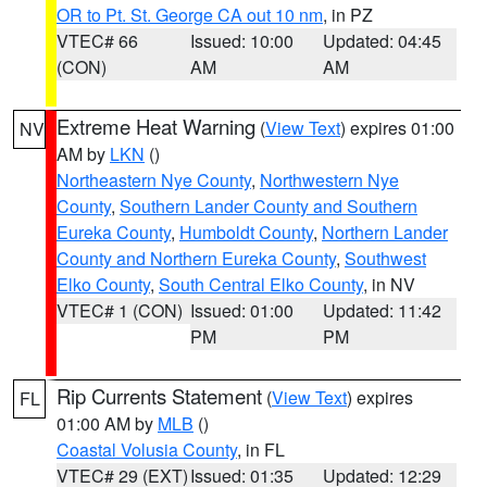
OR to Pt. St. George CA out 10 nm
, in PZ
VTEC# 66
Issued: 10:00
Updated: 04:45
(CON)
AM
AM
Extreme Heat Warning
(
View Text
) expires 01:00
NV
AM by
LKN
()
Northeastern Nye County
,
Northwestern Nye
County
,
Southern Lander County and Southern
Eureka County
,
Humboldt County
,
Northern Lander
County and Northern Eureka County
,
Southwest
Elko County
,
South Central Elko County
, in NV
VTEC# 1 (CON)
Issued: 01:00
Updated: 11:42
PM
PM
Rip Currents Statement
(
View Text
) expires
FL
01:00 AM by
MLB
()
Coastal Volusia County
, in FL
VTEC# 29 (EXT)
Issued: 01:35
Updated: 12:29