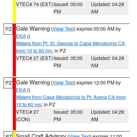
VTEC# 74 (EXT)
Issued: 05:00
Updated: 04:28
PM
AM
Gale Warning
(
View Text
) expires 05:00 AM by
PZ
EKA
()
Waters from Pt. St. George to Cape Mendocino CA
from 10 to 60 nm
, in PZ
VTEC# 27 (EXT)
Issued: 05:00
Updated: 04:28
PM
AM
Gale Warning
(
View Text
) expires 12:00 PM by
PZ
EKA
()
Waters from Cape Mendocino to Pt. Arena CA from
10 to 60 nm
, in PZ
VTEC# 27
Issued: 05:00
Updated: 04:28
(CON)
PM
AM
Small Craft Advisory
(
View Text
) expires 11:00
PZ