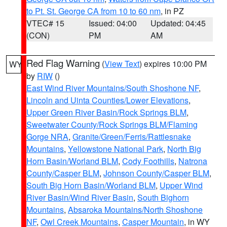
to Pt. St. George CA from 10 to 60 nm
, in PZ
VTEC# 15
Issued: 04:00
Updated: 04:45
(CON)
PM
AM
Red Flag Warning
(
View Text
) expires 10:00 PM
WY
by
RIW
()
East Wind River Mountains/South Shoshone NF
,
Lincoln and Uinta Counties/Lower Elevations
,
Upper Green River Basin/Rock Springs BLM
,
Sweetwater County/Rock Springs BLM/Flaming
Gorge NRA
,
Granite/Green/Ferris/Rattlesnake
Mountains
,
Yellowstone National Park
,
North Big
Horn Basin/Worland BLM
,
Cody Foothills
,
Natrona
County/Casper BLM
,
Johnson County/Casper BLM
,
South Big Horn Basin/Worland BLM
,
Upper Wind
River Basin/Wind River Basin
,
South Bighorn
Mountains
,
Absaroka Mountains/North Shoshone
NF
,
Owl Creek Mountains
,
Casper Mountain
, in WY