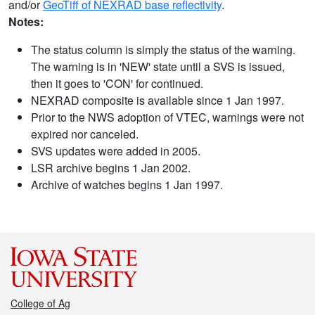
and/or
GeoTiff of NEXRAD base reflectivity
.
Notes:
The status column is simply the status of the warning.
The warning is in 'NEW' state until a SVS is issued,
then it goes to 'CON' for continued.
NEXRAD composite is available since 1 Jan 1997.
Prior to the NWS adoption of VTEC, warnings were not
expired nor canceled.
SVS updates were added in 2005.
LSR archive begins 1 Jan 2002.
Archive of watches begins 1 Jan 1997.
College of Ag