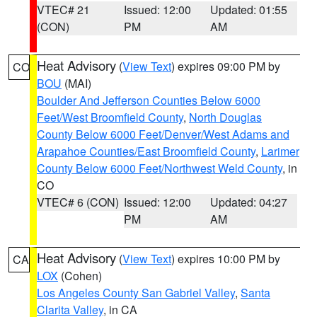
VTEC# 21
Issued: 12:00
Updated: 01:55
(CON)
PM
AM
Heat Advisory
(
View Text
) expires 09:00 PM by
CO
BOU
(MAI)
Boulder And Jefferson Counties Below 6000
Feet/West Broomfield County
,
North Douglas
County Below 6000 Feet/Denver/West Adams and
Arapahoe Counties/East Broomfield County
,
Larimer
County Below 6000 Feet/Northwest Weld County
, in
CO
VTEC# 6 (CON)
Issued: 12:00
Updated: 04:27
PM
AM
Heat Advisory
(
View Text
) expires 10:00 PM by
CA
LOX
(Cohen)
Los Angeles County San Gabriel Valley
,
Santa
Clarita Valley
, in CA