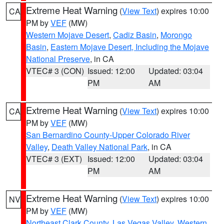
Extreme Heat Warning
(
View Text
) expires 10:00
CA
PM by
VEF
(MW)
Western Mojave Desert
,
Cadiz Basin
,
Morongo
Basin
,
Eastern Mojave Desert, Including the Mojave
National Preserve
, in CA
VTEC# 3 (CON)
Issued: 12:00
Updated: 03:04
PM
AM
Extreme Heat Warning
(
View Text
) expires 10:00
CA
PM by
VEF
(MW)
San Bernardino County-Upper Colorado River
Valley
,
Death Valley National Park
, in CA
VTEC# 3 (EXT)
Issued: 12:00
Updated: 03:04
PM
AM
Extreme Heat Warning
(
View Text
) expires 10:00
NV
PM by
VEF
(MW)
Northeast Clark County
,
Las Vegas Valley
,
Western