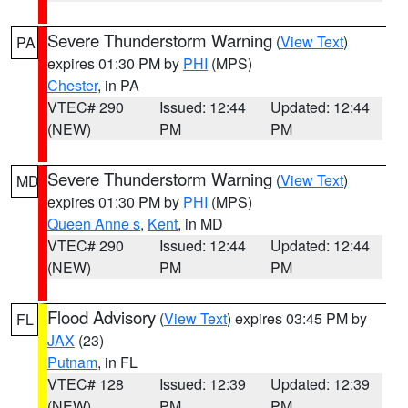
Severe Thunderstorm Warning
(
View Text
)
PA
expires 01:30 PM by
PHI
(MPS)
Chester
, in PA
VTEC# 290
Issued: 12:44
Updated: 12:44
(NEW)
PM
PM
Severe Thunderstorm Warning
(
View Text
)
MD
expires 01:30 PM by
PHI
(MPS)
Queen Anne s
,
Kent
, in MD
VTEC# 290
Issued: 12:44
Updated: 12:44
(NEW)
PM
PM
Flood Advisory
(
View Text
) expires 03:45 PM by
FL
JAX
(23)
Putnam
, in FL
VTEC# 128
Issued: 12:39
Updated: 12:39
(NEW)
PM
PM