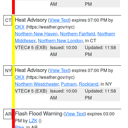
AM
PM
Heat Advisory
(
View Text
) expires 07:00 PM by
CT
OKX
(https://weather.gov/nyc)
Northern New Haven
,
Northern Fairfield
,
Northern
Middlesex
,
Northern New London
, in CT
VTEC# 5 (EXB)
Issued: 10:00
Updated: 11:58
AM
PM
Heat Advisory
(
View Text
) expires 07:00 PM by
NY
OKX
(https://weather.gov/nyc)
Northern Westchester
,
Putnam
,
Rockland
, in NY
VTEC# 5 (EXB)
Issued: 10:00
Updated: 11:58
AM
PM
Flash Flood Warning
(
View Text
) expires 03:00
AR
PM by
LZK
()
Pike
, in AR