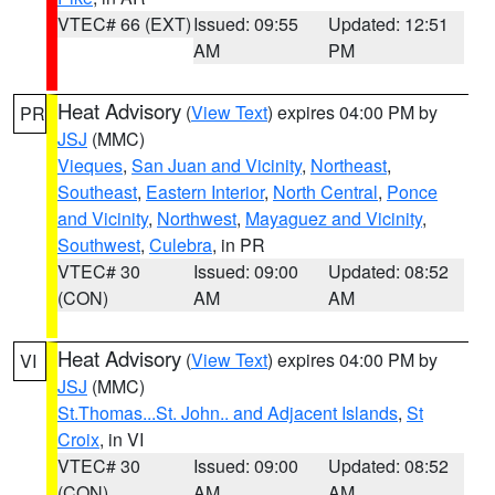
VTEC# 66 (EXT)
Issued: 09:55
Updated: 12:51
AM
PM
Heat Advisory
(
View Text
) expires 04:00 PM by
PR
JSJ
(MMC)
Vieques
,
San Juan and Vicinity
,
Northeast
,
Southeast
,
Eastern Interior
,
North Central
,
Ponce
and Vicinity
,
Northwest
,
Mayaguez and Vicinity
,
Southwest
,
Culebra
, in PR
VTEC# 30
Issued: 09:00
Updated: 08:52
(CON)
AM
AM
Heat Advisory
(
View Text
) expires 04:00 PM by
VI
JSJ
(MMC)
St.Thomas...St. John.. and Adjacent Islands
,
St
Croix
, in VI
VTEC# 30
Issued: 09:00
Updated: 08:52
(CON)
AM
AM