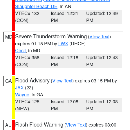
Slaughter Beach DE
, in AN
VTEC# 132
Issued: 12:21
Updated: 12:49
(CON)
PM
PM
Severe Thunderstorm Warning
(
View Text
)
MD
expires 01:15 PM by
LWX
(DHOF)
Cecil
, in MD
VTEC# 358
Issued: 12:18
Updated: 12:43
(CON)
PM
PM
Flood Advisory
(
View Text
) expires 03:15 PM by
GA
JAX
(23)
Wayne
, in GA
VTEC# 125
Issued: 12:08
Updated: 12:08
(NEW)
PM
PM
Flash Flood Warning
(
View Text
) expires 03:00
AL