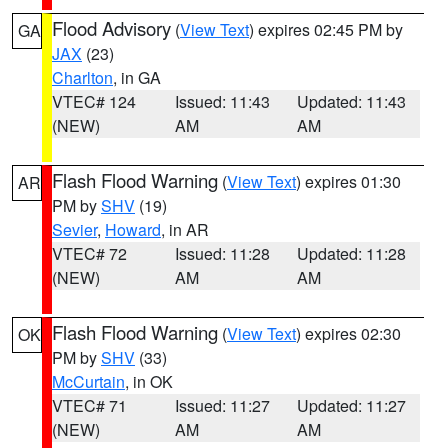
Flood Advisory
(
View Text
) expires 02:45 PM by
GA
JAX
(23)
Charlton
, in GA
VTEC# 124
Issued: 11:43
Updated: 11:43
(NEW)
AM
AM
Flash Flood Warning
(
View Text
) expires 01:30
AR
PM by
SHV
(19)
Sevier
,
Howard
, in AR
VTEC# 72
Issued: 11:28
Updated: 11:28
(NEW)
AM
AM
Flash Flood Warning
(
View Text
) expires 02:30
OK
PM by
SHV
(33)
McCurtain
, in OK
VTEC# 71
Issued: 11:27
Updated: 11:27
(NEW)
AM
AM