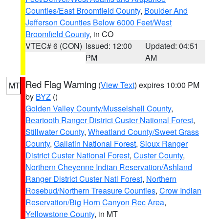
Counties/East Broomfield County
,
Boulder And
Jefferson Counties Below 6000 Feet/West
Broomfield County
, in CO
VTEC# 6 (CON)
Issued: 12:00
Updated: 04:51
PM
AM
Red Flag Warning
(
View Text
) expires 10:00 PM
MT
by
BYZ
()
Golden Valley County/Musselshell County
,
Beartooth Ranger District Custer National Forest
,
Stillwater County
,
Wheatland County/Sweet Grass
County
,
Gallatin National Forest
,
Sioux Ranger
District Custer National Forest
,
Custer County
,
Northern Cheyenne Indian Reservation/Ashland
Ranger District Custer Natl Forest
,
Northern
Rosebud/Northern Treasure Counties
,
Crow Indian
Reservation/Big Horn Canyon Rec Area
,
Yellowstone County
, in MT