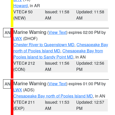
Howard
, in AR
VTEC# 50
Issued: 11:58
Updated: 11:58
(NEW)
AM
AM
Marine Warning
(
View Text
) expires 02:00 PM by
AN
LWX
(DHOF)
Chester River to Queenstown MD
,
Chesapeake Bay
north of Pooles Island MD
,
Chesapeake Bay from
Pooles Island to Sandy Point MD
, in AN
VTEC# 212
Issued: 11:56
Updated: 12:56
(CON)
AM
PM
Marine Warning
(
View Text
) expires 01:00 PM by
AN
LWX
(ADS)
Chesapeake Bay north of Pooles Island MD
, in AN
VTEC# 211
Issued: 11:53
Updated: 12:57
(EXP)
AM
PM