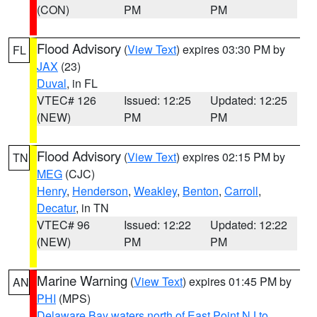
(CON)
PM
PM
Flood Advisory
(
View Text
) expires 03:30 PM by
FL
JAX
(23)
Duval
, in FL
VTEC# 126
Issued: 12:25
Updated: 12:25
(NEW)
PM
PM
Flood Advisory
(
View Text
) expires 02:15 PM by
TN
MEG
(CJC)
Henry
,
Henderson
,
Weakley
,
Benton
,
Carroll
,
Decatur
, in TN
VTEC# 96
Issued: 12:22
Updated: 12:22
(NEW)
PM
PM
Marine Warning
(
View Text
) expires 01:45 PM by
AN
PHI
(MPS)
Delaware Bay waters north of East Point NJ to