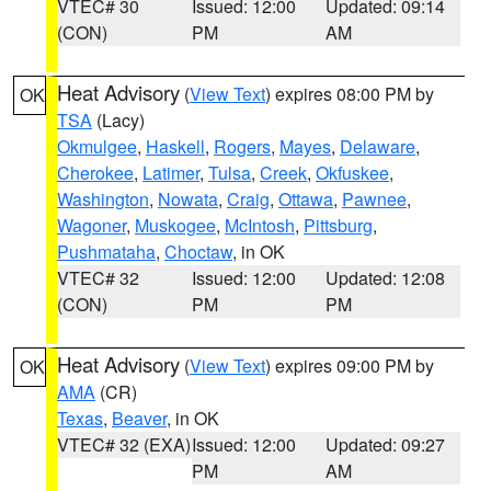
VTEC# 30
Issued: 12:00
Updated: 09:14
(CON)
PM
AM
Heat Advisory
(
View Text
) expires 08:00 PM by
OK
TSA
(Lacy)
Okmulgee
,
Haskell
,
Rogers
,
Mayes
,
Delaware
,
Cherokee
,
Latimer
,
Tulsa
,
Creek
,
Okfuskee
,
Washington
,
Nowata
,
Craig
,
Ottawa
,
Pawnee
,
Wagoner
,
Muskogee
,
McIntosh
,
Pittsburg
,
Pushmataha
,
Choctaw
, in OK
VTEC# 32
Issued: 12:00
Updated: 12:08
(CON)
PM
PM
Heat Advisory
(
View Text
) expires 09:00 PM by
OK
AMA
(CR)
Texas
,
Beaver
, in OK
VTEC# 32 (EXA)
Issued: 12:00
Updated: 09:27
PM
AM