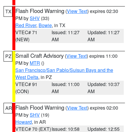
Flash Flood Warning
(
View Text
) expires 02:30
TX
PM by
SHV
(33)
Red River
,
Bowie
, in TX
VTEC# 71
Issued: 11:27
Updated: 11:27
(NEW)
AM
AM
Small Craft Advisory
(
View Text
) expires 11:00
PZ
PM by
MTR
()
San Francisco/San Pablo/Suisun Bays and the
West Delta
, in PZ
VTEC# 91
Issued: 11:00
Updated: 10:37
(CON)
AM
AM
Flash Flood Warning
(
View Text
) expires 02:00
AR
PM by
SHV
(19)
Howard
, in AR
VTEC# 70 (EXT)
Issued: 10:58
Updated: 12:55