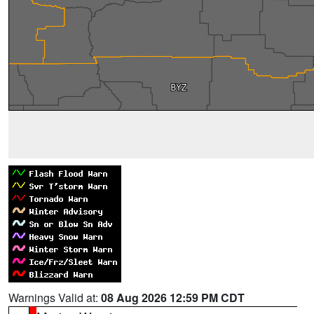
Warnings Valid at:
08 Aug 2026 12:59 PM CDT