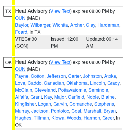
Heat Advisory
(
View Text
) expires 08:00 PM by
TX
OUN
(MAD)
Baylor
,
Wilbarger
,
Wichita
,
Archer
,
Clay
,
Hardeman
,
Foard
, in TX
VTEC# 30
Issued: 12:00
Updated: 09:14
(CON)
PM
AM
Heat Advisory
(
View Text
) expires 08:00 PM by
OK
OUN
(MAD)
Payne
,
Cotton
,
Jefferson
,
Carter
,
Johnston
,
Atoka
,
Love
,
Caddo
,
Canadian
,
Oklahoma
,
Lincoln
,
Grady
,
McClain
,
Cleveland
,
Pottawatomie
,
Seminole
,
Alfalfa
,
Grant
,
Kay
,
Major
,
Garfield
,
Noble
,
Blaine
,
Kingfisher
,
Logan
,
Garvin
,
Comanche
,
Stephens
,
Murray
,
Jackson
,
Pontotoc
,
Coal
,
Marshall
,
Bryan
,
Hughes
,
Tillman
,
Kiowa
,
Woods
,
Harmon
,
Greer
, in
OK