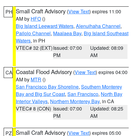
Small Craft Advisory
(
View Text
) expires 11:00
PH
AM by
HFO
()
Big Island Leeward Waters
,
Alenuihaha Channel
,
Pailolo Channel
,
Maalaea Bay
,
Big Island Southeast
Waters
, in PH
VTEC# 32 (EXT)
Issued: 07:00
Updated: 08:09
PM
AM
Coastal Flood Advisory
(
View Text
) expires 04:00
CA
AM by
MTR
()
San Francisco Bay Shoreline
,
Southern Monterey
Bay and Big Sur Coast
,
San Francisco
,
North Bay
Interior Valleys
,
Northern Monterey Bay
, in CA
VTEC# 8 (CON)
Issued: 07:00
Updated: 08:25
PM
AM
Small Craft Advisory
(
View Text
) expires 05:00
PZ