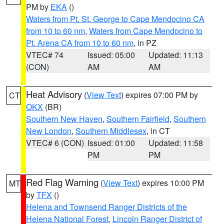
PM by
EKA
()
Waters from Pt. St. George to Cape Mendocino CA
from 10 to 60 nm
,
Waters from Cape Mendocino to
Pt. Arena CA from 10 to 60 nm
, in PZ
VTEC# 74
Issued: 05:00
Updated: 11:13
(CON)
AM
AM
Heat Advisory
(
View Text
) expires 07:00 PM by
CT
OKX
(BR)
Southern New Haven
,
Southern Fairfield
,
Southern
New London
,
Southern Middlesex
, in CT
VTEC# 6 (CON)
Issued: 01:00
Updated: 11:58
PM
PM
Red Flag Warning
(
View Text
) expires 10:00 PM
MT
by
TFX
()
Helena and Townsend Ranger Districts of the
Helena National Forest
,
Lincoln Ranger District of