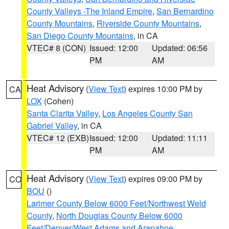
County Valleys -The Inland Empire
,
San Bernardino
County Mountains
,
Riverside County Mountains
,
San Diego County Mountains
, in CA
VTEC# 8 (CON)
Issued: 12:00
Updated: 06:56
PM
AM
Heat Advisory
(
View Text
) expires 10:00 PM by
CA
LOX
(Cohen)
Santa Clarita Valley
,
Los Angeles County San
Gabriel Valley
, in CA
VTEC# 12 (EXB)
Issued: 12:00
Updated: 11:11
PM
AM
Heat Advisory
(
View Text
) expires 09:00 PM by
CO
BOU
()
Larimer County Below 6000 Feet/Northwest Weld
County
,
North Douglas County Below 6000
Feet/Denver/West Adams and Arapahoe