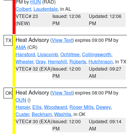
PM by
HUN
(RAD)
Colbert
,
Lauderdale
, in AL
VTEC# 23
Issued: 12:06
Updated: 12:06
(NEW)
PM
PM
Heat Advisory
(
View Text
) expires 09:00 PM by
TX
AMA
(CR)
Hansford
,
Lipscomb
,
Ochiltree
,
Collingsworth
,
Wheeler
,
Gray
,
Hemphill
,
Roberts
,
Hutchinson
, in TX
VTEC# 32 (EXA)
Issued: 12:00
Updated: 09:27
PM
AM
Heat Advisory
(
View Text
) expires 08:00 PM by
OK
OUN
()
Harper
,
Ellis
,
Woodward
,
Roger Mills
,
Dewey
,
Custer
,
Beckham
,
Washita
, in OK
VTEC# 30 (EXA)
Issued: 12:00
Updated: 09:14
PM
AM