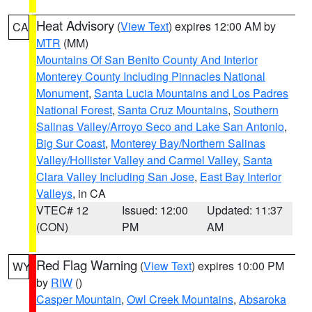
Heat Advisory
(
View Text
) expires 12:00 AM by
CA
MTR
(MM)
Mountains Of San Benito County And Interior
Monterey County Including Pinnacles National
Monument
,
Santa Lucia Mountains and Los Padres
National Forest
,
Santa Cruz Mountains
,
Southern
Salinas Valley/Arroyo Seco and Lake San Antonio
,
Big Sur Coast
,
Monterey Bay/Northern Salinas
Valley/Hollister Valley and Carmel Valley
,
Santa
Clara Valley Including San Jose
,
East Bay Interior
Valleys
, in CA
VTEC# 12
Issued: 12:00
Updated: 11:37
(CON)
PM
AM
Red Flag Warning
(
View Text
) expires 10:00 PM
WY
by
RIW
()
Casper Mountain
,
Owl Creek Mountains
,
Absaroka