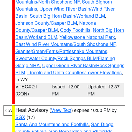
Mountains/North Shoshone NF
,
South Bighorn
Mountains
,
Upper Wind River Basin/Wind River
Basin
,
South Big Horn Basin/Worland BLM
,
Johnson County/Casper BLM
,
Natrona
County/Casper BLM
,
Cody Foothills
,
North Big Horn
Basin/Worland BLM
,
Yellowstone National Park
,
East Wind River Mountains/South Shoshone NF
,
Granite/Green/Ferris/Rattlesnake Mountains
,
Sweetwater County/Rock Springs BLM/Flaming
Gorge NRA
,
Upper Green River Basin/Rock Springs
BLM
,
Lincoln and Uinta Counties/Lower Elevations
,
in WY
VTEC# 21
Issued: 12:00
Updated: 12:37
(CON)
PM
PM
Heat Advisory
(
View Text
) expires 10:00 PM by
CA
SGX
(17)
Santa Ana Mountains and Foothills
,
San Diego
County Valleys
,
San Bernardino and Riverside