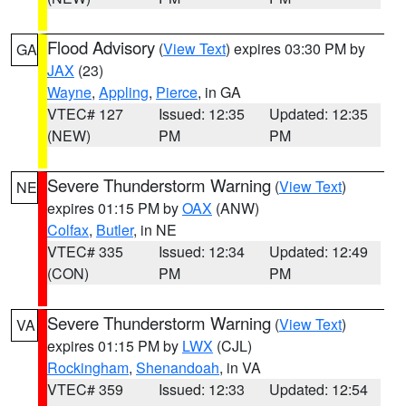
Flood Advisory
(
View Text
) expires 03:30 PM by
GA
JAX
(23)
Wayne
,
Appling
,
Pierce
, in GA
VTEC# 127
Issued: 12:35
Updated: 12:35
(NEW)
PM
PM
Severe Thunderstorm Warning
(
View Text
)
NE
expires 01:15 PM by
OAX
(ANW)
Colfax
,
Butler
, in NE
VTEC# 335
Issued: 12:34
Updated: 12:49
(CON)
PM
PM
Severe Thunderstorm Warning
(
View Text
)
VA
expires 01:15 PM by
LWX
(CJL)
Rockingham
,
Shenandoah
, in VA
VTEC# 359
Issued: 12:33
Updated: 12:54