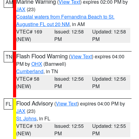
Marine Warning
(
View Text
) expires 02:00 PM by
AM
JAX
(23)
Coastal waters from Fernandina Beach to St.
Augustine FL out 20 NM
, in AM
VTEC# 169
Issued: 12:58
Updated: 12:58
(NEW)
PM
PM
Flash Flood Warning
(
View Text
) expires 04:00
TN
PM by
OHX
(Barnwell)
Cumberland
, in TN
VTEC# 58
Issued: 12:56
Updated: 12:56
(NEW)
PM
PM
Flood Advisory
(
View Text
) expires 04:00 PM by
FL
JAX
(23)
St. Johns
, in FL
VTEC# 130
Issued: 12:55
Updated: 12:55
(NEW)
PM
PM