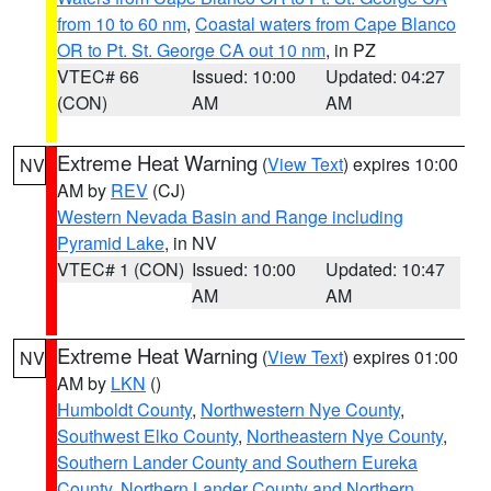
from 10 to 60 nm
,
Coastal waters from Cape Blanco
OR to Pt. St. George CA out 10 nm
, in PZ
VTEC# 66
Issued: 10:00
Updated: 04:27
(CON)
AM
AM
Extreme Heat Warning
(
View Text
) expires 10:00
NV
AM by
REV
(CJ)
Western Nevada Basin and Range including
Pyramid Lake
, in NV
VTEC# 1 (CON)
Issued: 10:00
Updated: 10:47
AM
AM
Extreme Heat Warning
(
View Text
) expires 01:00
NV
AM by
LKN
()
Humboldt County
,
Northwestern Nye County
,
Southwest Elko County
,
Northeastern Nye County
,
Southern Lander County and Southern Eureka
County
,
Northern Lander County and Northern