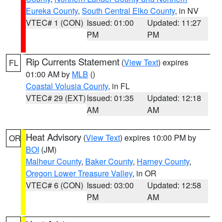
Eureka County
,
South Central Elko County
, in NV
VTEC# 1 (CON)
Issued: 01:00
Updated: 11:27
PM
PM
Rip Currents Statement
(
View Text
) expires
FL
01:00 AM by
MLB
()
Coastal Volusia County
, in FL
VTEC# 29 (EXT)
Issued: 01:35
Updated: 12:18
AM
AM
Heat Advisory
(
View Text
) expires 10:00 PM by
OR
BOI
(JM)
Malheur County
,
Baker County
,
Harney County
,
Oregon Lower Treasure Valley
, in OR
VTEC# 6 (CON)
Issued: 03:00
Updated: 12:58
PM
AM