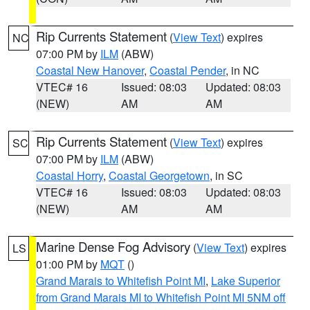
Rip Currents Statement
(
View Text
) expires
NC
07:00 PM by
ILM
(ABW)
Coastal New Hanover
,
Coastal Pender
, in NC
VTEC# 16
Issued: 08:03
Updated: 08:03
(NEW)
AM
AM
Rip Currents Statement
(
View Text
) expires
SC
07:00 PM by
ILM
(ABW)
Coastal Horry
,
Coastal Georgetown
, in SC
VTEC# 16
Issued: 08:03
Updated: 08:03
(NEW)
AM
AM
Marine Dense Fog Advisory
(
View Text
) expires
LS
01:00 PM by
MQT
()
Grand Marais to Whitefish Point MI
,
Lake Superior
from Grand Marais MI to Whitefish Point MI 5NM off