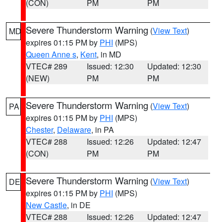
(CON)
PM
PM
Severe Thunderstorm Warning
(
View Text
)
MD
expires 01:15 PM by
PHI
(MPS)
Queen Anne s
,
Kent
, in MD
VTEC# 289
Issued: 12:30
Updated: 12:30
(NEW)
PM
PM
Severe Thunderstorm Warning
(
View Text
)
PA
expires 01:15 PM by
PHI
(MPS)
Chester
,
Delaware
, in PA
VTEC# 288
Issued: 12:26
Updated: 12:47
(CON)
PM
PM
Severe Thunderstorm Warning
(
View Text
)
DE
expires 01:15 PM by
PHI
(MPS)
New Castle
, in DE
VTEC# 288
Issued: 12:26
Updated: 12:47