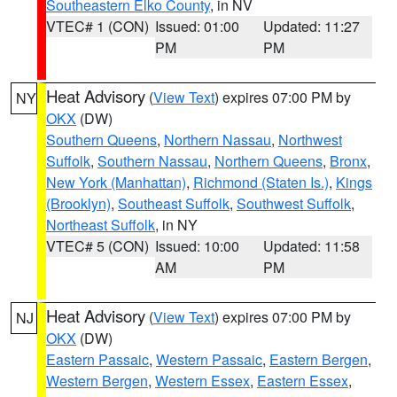
Southeastern Elko County
, in NV
VTEC# 1 (CON)
Issued: 01:00
Updated: 11:27
PM
PM
Heat Advisory
(
View Text
) expires 07:00 PM by
NY
OKX
(DW)
Southern Queens
,
Northern Nassau
,
Northwest
Suffolk
,
Southern Nassau
,
Northern Queens
,
Bronx
,
New York (Manhattan)
,
Richmond (Staten Is.)
,
Kings
(Brooklyn)
,
Southeast Suffolk
,
Southwest Suffolk
,
Northeast Suffolk
, in NY
VTEC# 5 (CON)
Issued: 10:00
Updated: 11:58
AM
PM
Heat Advisory
(
View Text
) expires 07:00 PM by
NJ
OKX
(DW)
Eastern Passaic
,
Western Passaic
,
Eastern Bergen
,
Western Bergen
,
Western Essex
,
Eastern Essex
,