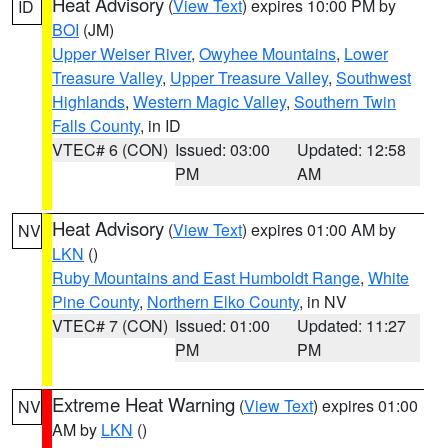
Heat Advisory
(
View Text
) expires 10:00 PM by
ID
BOI
(JM)
Upper Weiser River
,
Owyhee Mountains
,
Lower
Treasure Valley
,
Upper Treasure Valley
,
Southwest
Highlands
,
Western Magic Valley
,
Southern Twin
Falls County
, in ID
VTEC# 6 (CON)
Issued: 03:00
Updated: 12:58
PM
AM
Heat Advisory
(
View Text
) expires 01:00 AM by
NV
LKN
()
Ruby Mountains and East Humboldt Range
,
White
Pine County
,
Northern Elko County
, in NV
VTEC# 7 (CON)
Issued: 01:00
Updated: 11:27
PM
PM
Extreme Heat Warning
(
View Text
) expires 01:00
NV
AM by
LKN
()