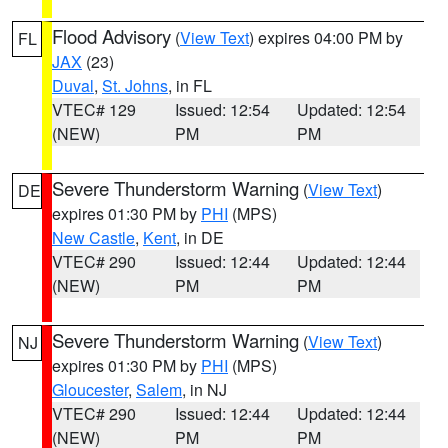
Flood Advisory
(
View Text
) expires 04:00 PM by
FL
JAX
(23)
Duval
,
St. Johns
, in FL
VTEC# 129
Issued: 12:54
Updated: 12:54
(NEW)
PM
PM
Severe Thunderstorm Warning
(
View Text
)
DE
expires 01:30 PM by
PHI
(MPS)
New Castle
,
Kent
, in DE
VTEC# 290
Issued: 12:44
Updated: 12:44
(NEW)
PM
PM
Severe Thunderstorm Warning
(
View Text
)
NJ
expires 01:30 PM by
PHI
(MPS)
Gloucester
,
Salem
, in NJ
VTEC# 290
Issued: 12:44
Updated: 12:44
(NEW)
PM
PM