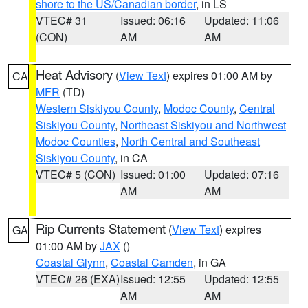
shore to the US/Canadian border
, in LS
VTEC# 31
Issued: 06:16
Updated: 11:06
(CON)
AM
AM
Heat Advisory
(
View Text
) expires 01:00 AM by
CA
MFR
(TD)
Western Siskiyou County
,
Modoc County
,
Central
Siskiyou County
,
Northeast Siskiyou and Northwest
Modoc Counties
,
North Central and Southeast
Siskiyou County
, in CA
VTEC# 5 (CON)
Issued: 01:00
Updated: 07:16
AM
AM
Rip Currents Statement
(
View Text
) expires
GA
01:00 AM by
JAX
()
Coastal Glynn
,
Coastal Camden
, in GA
VTEC# 26 (EXA)
Issued: 12:55
Updated: 12:55
AM
AM