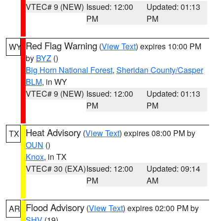
VTEC# 9 (NEW)
Issued: 12:00
Updated: 01:13
PM
PM
Red Flag Warning
(
View Text
) expires 10:00 PM
WY
by
BYZ
()
Big Horn National Forest
,
Sheridan County/Casper
BLM
, in WY
VTEC# 9 (NEW)
Issued: 12:00
Updated: 01:13
PM
PM
Heat Advisory
(
View Text
) expires 08:00 PM by
TX
OUN
()
Knox
, in TX
VTEC# 30 (EXA)
Issued: 12:00
Updated: 09:14
PM
AM
Flood Advisory
(
View Text
) expires 02:00 PM by
AR
SHV
(19)