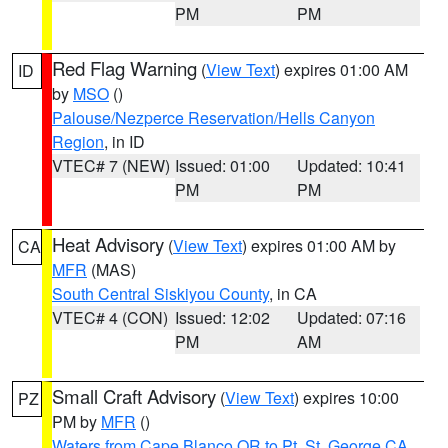
PM
PM
Red Flag Warning
(
View Text
) expires 01:00 AM
ID
by
MSO
()
Palouse/Nezperce Reservation/Hells Canyon
Region
, in ID
VTEC# 7 (NEW)
Issued: 01:00
Updated: 10:41
PM
PM
Heat Advisory
(
View Text
) expires 01:00 AM by
CA
MFR
(MAS)
South Central Siskiyou County
, in CA
VTEC# 4 (CON)
Issued: 12:02
Updated: 07:16
PM
AM
Small Craft Advisory
(
View Text
) expires 10:00
PZ
PM by
MFR
()
Waters from Cape Blanco OR to Pt. St. George CA