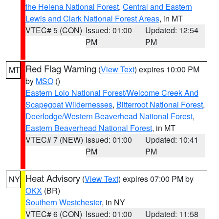
the Helena National Forest
,
Central and Eastern
Lewis and Clark National Forest Areas
, in MT
VTEC# 5 (CON)
Issued: 01:00
Updated: 12:54
PM
PM
Red Flag Warning
(
View Text
) expires 10:00 PM
MT
by
MSO
()
Eastern Lolo National Forest/Welcome Creek And
Scapegoat Wildernesses
,
Bitterroot National Forest
,
Deerlodge/Western Beaverhead National Forest
,
Eastern Beaverhead National Forest
, in MT
VTEC# 7 (NEW)
Issued: 01:00
Updated: 10:41
PM
PM
Heat Advisory
(
View Text
) expires 07:00 PM by
NY
OKX
(BR)
Southern Westchester
, in NY
VTEC# 6 (CON)
Issued: 01:00
Updated: 11:58