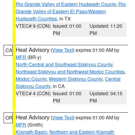
Rio Grande Valley of Eastern Hudspeth County
,
Rio
Grande Valley of Eastern El Paso/Western
Hudspeth Counties
, in TX
VTEC# 9 (CON)
Issued: 01:00
Updated: 11:20
PM
PM
Heat Advisory
(
View Text
) expires 01:00 AM by
CA
MFR
(BR-y)
North Central and Southeast Siskiyou County
,
Northeast Siskiyou and Northwest Modoc Counties
,
Modoc County
,
Western Siskiyou County
,
Central
Siskiyou County
, in CA
VTEC# 4 (CON)
Issued: 01:00
Updated: 04:15
PM
PM
Heat Advisory
(
View Text
) expires 01:00 AM by
OR
MFR
(Smith)
Klamath Basin
,
Northern and Eastern Klamath