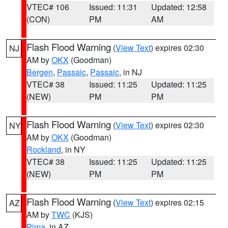
VTEC# 106
Issued: 11:31
Updated: 12:58
(CON)
PM
AM
Flash Flood Warning
(
View Text
) expires 02:30
NJ
AM by
OKX
(Goodman)
Bergen
,
Passaic
,
Passaic
, in NJ
VTEC# 38
Issued: 11:25
Updated: 11:25
(NEW)
PM
PM
Flash Flood Warning
(
View Text
) expires 02:30
NY
AM by
OKX
(Goodman)
Rockland
, in NY
VTEC# 38
Issued: 11:25
Updated: 11:25
(NEW)
PM
PM
Flash Flood Warning
(
View Text
) expires 02:15
AZ
AM by
TWC
(KJS)
Pima
, in AZ