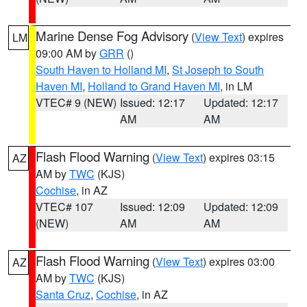
Marine Dense Fog Advisory
(
View Text
) expires
LM
09:00 AM by
GRR
()
South Haven to Holland MI
,
St Joseph to South
Haven MI
,
Holland to Grand Haven MI
, in LM
VTEC# 9 (NEW)
Issued: 12:17
Updated: 12:17
AM
AM
Flash Flood Warning
(
View Text
) expires 03:15
AZ
AM by
TWC
(KJS)
Cochise
, in AZ
VTEC# 107
Issued: 12:09
Updated: 12:09
(NEW)
AM
AM
Flash Flood Warning
(
View Text
) expires 03:00
AZ
AM by
TWC
(KJS)
Santa Cruz
,
Cochise
, in AZ