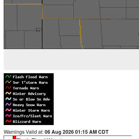
Warnings Valid at:
06 Aug 2026 01:15 AM CDT