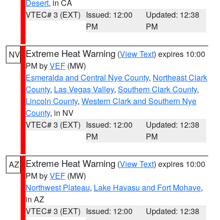
Desert
, in CA
VTEC# 3 (EXT)
Issued: 12:00
Updated: 12:38
PM
PM
Extreme Heat Warning
(
View Text
) expires 10:00
NV
PM by
VEF
(MW)
Esmeralda and Central Nye County
,
Northeast Clark
County
,
Las Vegas Valley
,
Southern Clark County
,
Lincoln County
,
Western Clark and Southern Nye
County
, in NV
VTEC# 3 (EXT)
Issued: 12:00
Updated: 12:38
PM
PM
Extreme Heat Warning
(
View Text
) expires 10:00
AZ
PM by
VEF
(MW)
Northwest Plateau
,
Lake Havasu and Fort Mohave
,
in AZ
VTEC# 3 (EXT)
Issued: 12:00
Updated: 12:38