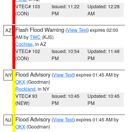
VTEC# 103
Issued: 11:22
Updated: 12:28
(CON)
PM
AM
Flash Flood Warning
(
View Text
) expires 02:00
AZ
AM by
TWC
(KJS)
Cochise
, in AZ
VTEC# 102
Issued: 10:54
Updated: 11:48
(CON)
PM
PM
Flood Advisory
(
View Text
) expires 01:45 AM by
NY
OKX
(Goodman)
Rockland
, in NY
VTEC# 93
Issued: 10:45
Updated: 10:45
(NEW)
PM
PM
Flood Advisory
(
View Text
) expires 01:45 AM by
NJ
OKX
(Goodman)