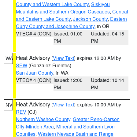
County and Western Lake County
,
Siskiyou
Mountains and Southern Oregon Cascades
,
Central
and Eastern Lake County
,
Jackson County
,
Eastern
Curry County and Josephine County
, in OR
VTEC# 4 (CON)
Issued: 01:00
Updated: 04:15
PM
PM
Heat Advisory
(
View Text
) expires 12:00 AM by
WA
SEW
(Gonzalez-Fuentes)
San Juan County
, in WA
VTEC# 4 (CON)
Issued: 12:00
Updated: 10:14
PM
PM
Heat Advisory
(
View Text
) expires 10:00 AM by
NV
REV
(CJ)
Northern Washoe County
,
Greater Reno-Carson
City-Minden Area
,
Mineral and Southern Lyon
Counties
,
Western Nevada Basin and Range