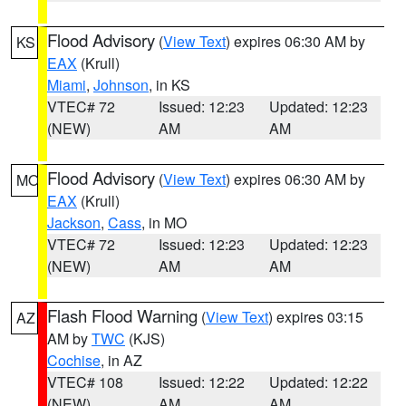
Flood Advisory
(
View Text
) expires 06:30 AM by
KS
EAX
(Krull)
Miami
,
Johnson
, in KS
VTEC# 72
Issued: 12:23
Updated: 12:23
(NEW)
AM
AM
Flood Advisory
(
View Text
) expires 06:30 AM by
MO
EAX
(Krull)
Jackson
,
Cass
, in MO
VTEC# 72
Issued: 12:23
Updated: 12:23
(NEW)
AM
AM
Flash Flood Warning
(
View Text
) expires 03:15
AZ
AM by
TWC
(KJS)
Cochise
, in AZ
VTEC# 108
Issued: 12:22
Updated: 12:22
(NEW)
AM
AM