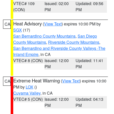
VTEC# 109
Issued: 02:00
Updated: 09:56
(CON)
PM
PM
Heat Advisory
(
View Text
) expires 10:00 PM by
CA
SGX
(17)
San Bernardino County Mountains
,
San Diego
County Mountains
,
Riverside County Mountains
,
San Bernardino and Riverside County Valleys -The
Inland Empire
, in CA
VTEC# 8 (CON)
Issued: 12:00
Updated: 11:41
PM
PM
Extreme Heat Warning
(
View Text
) expires 10:00
CA
PM by
LOX
()
Cuyama Valley
, in CA
VTEC# 5 (CON)
Issued: 12:00
Updated: 04:13
PM
PM