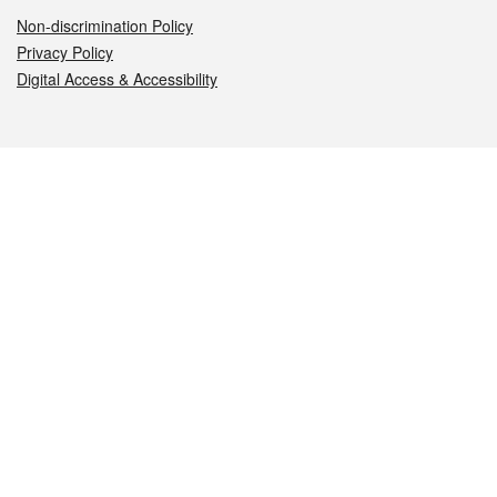
Non-discrimination Policy
Privacy Policy
Digital Access & Accessibility