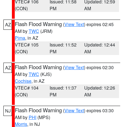
VTEC# 106
Issued: 11:58
Updated: 12:59
(CON)
PM
AM
Flash Flood Warning
(
View Text
) expires 02:45
AZ
AM by
TWC
(JRM)
Pima
, in AZ
VTEC# 105
Issued: 11:52
Updated: 12:44
(CON)
PM
AM
Flash Flood Warning
(
View Text
) expires 02:30
AZ
AM by
TWC
(KJS)
Cochise
, in AZ
VTEC# 104
Issued: 11:37
Updated: 12:26
(CON)
PM
AM
Flash Flood Warning
(
View Text
) expires 03:30
NJ
AM by
PHI
(MPS)
Morris
, in NJ