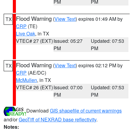
PM
PM
Flood Warning
(
View Text
) expires 01:49 AM by
TX
CRP
(TE)
Live Oak
, in TX
VTEC# 27 (EXT)
Issued: 05:27
Updated: 07:53
PM
PM
Flood Warning
(
View Text
) expires 02:12 PM by
TX
CRP
(AE/DC)
McMullen
, in TX
VTEC# 26 (EXT)
Issued: 07:00
Updated: 07:53
PM
PM
Download
GIS shapefile of current warnings
and/or
GeoTiff of NEXRAD base reflectivity
.
Notes: