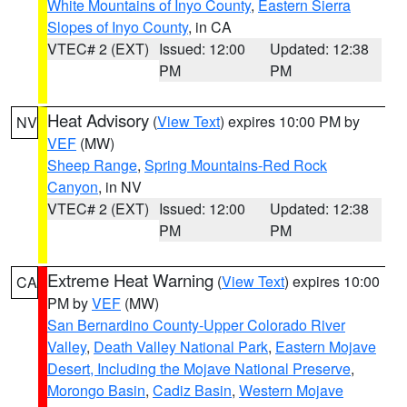
White Mountains of Inyo County
,
Eastern Sierra
Slopes of Inyo County
, in CA
VTEC# 2 (EXT)
Issued: 12:00
Updated: 12:38
PM
PM
Heat Advisory
(
View Text
) expires 10:00 PM by
NV
VEF
(MW)
Sheep Range
,
Spring Mountains-Red Rock
Canyon
, in NV
VTEC# 2 (EXT)
Issued: 12:00
Updated: 12:38
PM
PM
Extreme Heat Warning
(
View Text
) expires 10:00
CA
PM by
VEF
(MW)
San Bernardino County-Upper Colorado River
Valley
,
Death Valley National Park
,
Eastern Mojave
Desert, Including the Mojave National Preserve
,
Morongo Basin
,
Cadiz Basin
,
Western Mojave