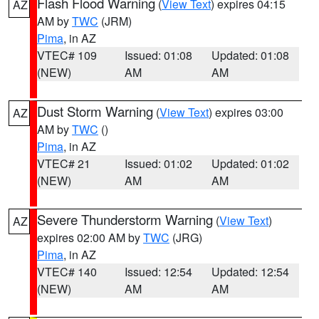
Flash Flood Warning
(
View Text
) expires 04:15
AZ
AM by
TWC
(JRM)
Pima
, in AZ
VTEC# 109
Issued: 01:08
Updated: 01:08
(NEW)
AM
AM
Dust Storm Warning
(
View Text
) expires 03:00
AZ
AM by
TWC
()
Pima
, in AZ
VTEC# 21
Issued: 01:02
Updated: 01:02
(NEW)
AM
AM
Severe Thunderstorm Warning
(
View Text
)
AZ
expires 02:00 AM by
TWC
(JRG)
Pima
, in AZ
VTEC# 140
Issued: 12:54
Updated: 12:54
(NEW)
AM
AM