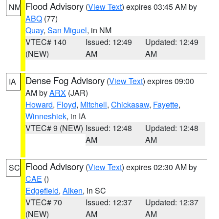
Flood Advisory
(
View Text
) expires 03:45 AM by
NM
ABQ
(77)
Quay
,
San Miguel
, in NM
VTEC# 140
Issued: 12:49
Updated: 12:49
(NEW)
AM
AM
Dense Fog Advisory
(
View Text
) expires 09:00
IA
AM by
ARX
(JAR)
Howard
,
Floyd
,
Mitchell
,
Chickasaw
,
Fayette
,
Winneshiek
, in IA
VTEC# 9 (NEW)
Issued: 12:48
Updated: 12:48
AM
AM
Flood Advisory
(
View Text
) expires 02:30 AM by
SC
CAE
()
Edgefield
,
Aiken
, in SC
VTEC# 70
Issued: 12:37
Updated: 12:37
(NEW)
AM
AM