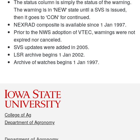
The status column is simply the status of the warning.
The warning is in 'NEW' state until a SVS is issued,
then it goes to 'CON' for continued.
NEXRAD composite is available since 1 Jan 1997.
Prior to the NWS adoption of VTEC, warnings were not
expired nor canceled.
SVS updates were added in 2005.
LSR archive begins 1 Jan 2002.
Archive of watches begins 1 Jan 1997.
College of Ag
Department of Agronomy
Contact
Department of Agronomy