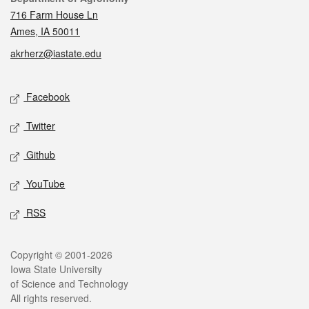
716 Farm House Ln
Ames, IA 50011
akrherz@iastate.edu
Social media
Facebook
Twitter
Github
YouTube
RSS
Legal
Copyright © 2001-2026
Iowa State University
of Science and Technology
All rights reserved.