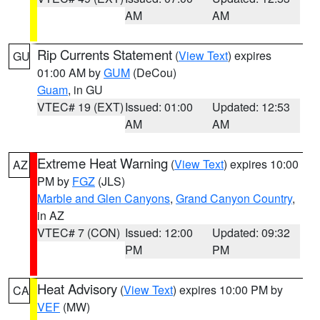
AM
AM
Rip Currents Statement
(
View Text
) expires
GU
01:00 AM by
GUM
(DeCou)
Guam
, in GU
VTEC# 19 (EXT)
Issued: 01:00
Updated: 12:53
AM
AM
Extreme Heat Warning
(
View Text
) expires 10:00
AZ
PM by
FGZ
(JLS)
Marble and Glen Canyons
,
Grand Canyon Country
,
in AZ
VTEC# 7 (CON)
Issued: 12:00
Updated: 09:32
PM
PM
Heat Advisory
(
View Text
) expires 10:00 PM by
CA
VEF
(MW)