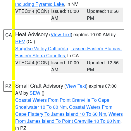
including Pyramid Lake
, in NV
VTEC# 4 (CON)
Issued: 10:00
Updated: 12:56
AM
PM
Heat Advisory
(
View Text
) expires 10:00 AM by
CA
REV
(CJ)
Surprise Valley California
,
Lassen-Eastern Plumas-
Eastern Sierra Counties
, in CA
VTEC# 4 (CON)
Issued: 10:00
Updated: 12:56
AM
PM
Small Craft Advisory
(
View Text
) expires 07:00
PZ
AM by
SEW
()
Coastal Waters From Point Grenville To Cape
Shoalwater 10 To 60 Nm
,
Coastal Waters From
Cape Flattery To James Island 10 To 60 Nm
,
Waters
From James Island To Point Grenville 10 To 60 Nm
,
in PZ