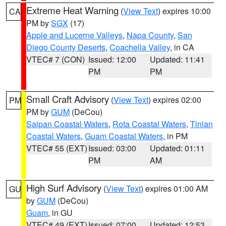
Extreme Heat Warning
(
View Text
) expires 10:00
CA
PM by
SGX
(17)
Apple and Lucerne Valleys
,
Napa County
,
San
Diego County Deserts
,
Coachella Valley
, in CA
VTEC# 7 (CON)
Issued: 12:00
Updated: 11:41
PM
PM
Small Craft Advisory
(
View Text
) expires 02:00
PM
PM by
GUM
(DeCou)
Saipan Coastal Waters
,
Rota Coastal Waters
,
Tinian
Coastal Waters
,
Guam Coastal Waters
, in PM
VTEC# 55 (EXT)
Issued: 03:00
Updated: 01:11
PM
AM
High Surf Advisory
(
View Text
) expires 01:00 AM
GU
by
GUM
(DeCou)
Guam
, in GU
VTEC# 49 (EXT)
Issued: 07:00
Updated: 12:53