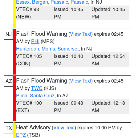
Essex
,
Bergen
,
Passaic
,
Passaic
, in NJ
VTEC# 93
Issued: 10:45
Updated: 10:45
(NEW)
PM
PM
Flash Flood Warning
(
View Text
) expires 02:45
NJ
AM by
PHI
(MPS)
Hunterdon
,
Morris
,
Somerset
, in NJ
VTEC# 105
Issued: 10:40
Updated: 12:54
(CON)
PM
AM
Flash Flood Warning
(
View Text
) expires 02:45
AZ
AM by
TWC
(KJS)
Pima
,
Santa Cruz
, in AZ
VTEC# 100
Issued: 09:48
Updated: 12:18
(EXT)
PM
AM
Heat Advisory
(
View Text
) expires 10:00 PM by
TX
EPZ
(TSB)