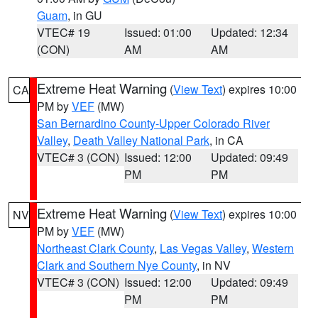
Guam
, in GU
VTEC# 19
Issued: 01:00
Updated: 12:34
(CON)
AM
AM
Extreme Heat Warning
(
View Text
) expires 10:00
CA
PM by
VEF
(MW)
San Bernardino County-Upper Colorado River
Valley
,
Death Valley National Park
, in CA
VTEC# 3 (CON)
Issued: 12:00
Updated: 09:49
PM
PM
Extreme Heat Warning
(
View Text
) expires 10:00
NV
PM by
VEF
(MW)
Northeast Clark County
,
Las Vegas Valley
,
Western
Clark and Southern Nye County
, in NV
VTEC# 3 (CON)
Issued: 12:00
Updated: 09:49
PM
PM