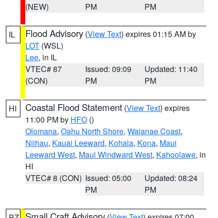
(NEW)
PM
PM
Flood Advisory
(
View Text
) expires 01:15 AM by
IL
LOT
(WSL)
Lee
, in IL
VTEC# 87
Issued: 09:09
Updated: 11:40
(CON)
PM
PM
Coastal Flood Statement
(
View Text
) expires
HI
11:00 PM by
HFO
()
Olomana
,
Oahu North Shore
,
Waianae Coast
,
Niihau
,
Kauai Leeward
,
Kohala
,
Kona
,
Maui
Leeward West
,
Maui Windward West
,
Kahoolawe
, in
HI
VTEC# 8 (CON)
Issued: 05:00
Updated: 08:24
PM
PM
Small Craft Advisory
(
View Text
) expires 07:00
PZ