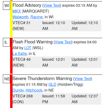
Flood Advisory
(
View Text
) expires 03:15 AM by
WI
MKX
(MARQUARDT)
Walworth
,
Racine
, in WI
VTEC# 31
Issued: 12:10
Updated: 12:10
(NEW)
AM
AM
Flash Flood Warning
(
View Text
) expires 04:00
IL
AM by
LOT
(WSL)
La Salle
, in IL
VTEC# 46
Issued: 12:01
Updated: 12:01
(NEW)
AM
AM
Severe Thunderstorm Warning
(
View Text
)
NE
expires 01:15 AM by
GLD
(Holdren/Trigg)
Dundy
,
Hitchcock
, in NE
VTEC# 268
Issued: 11:58
Updated: 12:37
(CON)
PM
AM