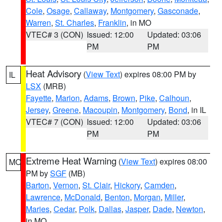
Cole
,
Osage
,
Callaway
,
Montgomery
,
Gasconade
,
Warren
,
St. Charles
,
Franklin
, in MO
VTEC# 3 (CON)
Issued: 12:00
Updated: 03:06
PM
PM
Heat Advisory
(
View Text
) expires 08:00 PM by
IL
LSX
(MRB)
Fayette
,
Marion
,
Adams
,
Brown
,
Pike
,
Calhoun
,
Jersey
,
Greene
,
Macoupin
,
Montgomery
,
Bond
, in IL
VTEC# 7 (CON)
Issued: 12:00
Updated: 03:06
PM
PM
Extreme Heat Warning
(
View Text
) expires 08:00
MO
PM by
SGF
(MB)
Barton
,
Vernon
,
St. Clair
,
Hickory
,
Camden
,
Lawrence
,
McDonald
,
Benton
,
Morgan
,
Miller
,
Maries
,
Cedar
,
Polk
,
Dallas
,
Jasper
,
Dade
,
Newton
,
in MO