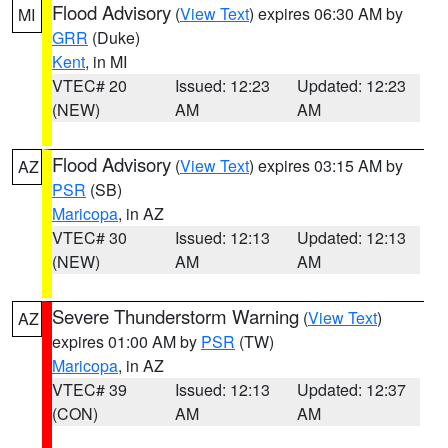
Flood Advisory
(
View Text
) expires 06:30 AM by
MI
GRR
(Duke)
Kent
, in MI
VTEC# 20
Issued: 12:23
Updated: 12:23
(NEW)
AM
AM
Flood Advisory
(
View Text
) expires 03:15 AM by
AZ
PSR
(SB)
Maricopa
, in AZ
VTEC# 30
Issued: 12:13
Updated: 12:13
(NEW)
AM
AM
Severe Thunderstorm Warning
(
View Text
)
AZ
expires 01:00 AM by
PSR
(TW)
Maricopa
, in AZ
VTEC# 39
Issued: 12:13
Updated: 12:37
(CON)
AM
AM