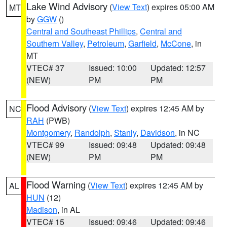
Lake Wind Advisory
(
View Text
) expires 05:00 AM
MT
by
GGW
()
Central and Southeast Phillips
,
Central and
Southern Valley
,
Petroleum
,
Garfield
,
McCone
, in
MT
VTEC# 37
Issued: 10:00
Updated: 12:57
(NEW)
PM
PM
Flood Advisory
(
View Text
) expires 12:45 AM by
NC
RAH
(PWB)
Montgomery
,
Randolph
,
Stanly
,
Davidson
, in NC
VTEC# 99
Issued: 09:48
Updated: 09:48
(NEW)
PM
PM
Flood Warning
(
View Text
) expires 12:45 AM by
AL
HUN
(12)
Madison
, in AL
VTEC# 15
Issued: 09:46
Updated: 09:46