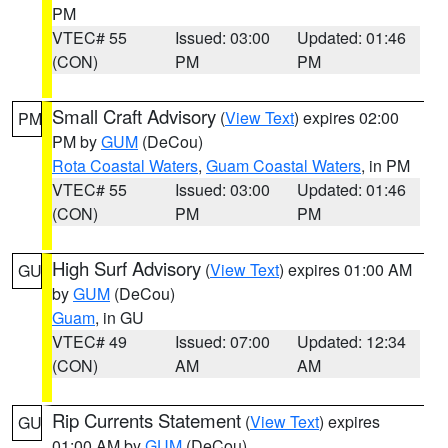
PM
VTEC# 55
Issued: 03:00
Updated: 01:46
(CON)
PM
PM
Small Craft Advisory
(
View Text
) expires 02:00
PM
PM by
GUM
(DeCou)
Rota Coastal Waters
,
Guam Coastal Waters
, in PM
VTEC# 55
Issued: 03:00
Updated: 01:46
(CON)
PM
PM
High Surf Advisory
(
View Text
) expires 01:00 AM
GU
by
GUM
(DeCou)
Guam
, in GU
VTEC# 49
Issued: 07:00
Updated: 12:34
(CON)
AM
AM
Rip Currents Statement
(
View Text
) expires
GU
01:00 AM by
GUM
(DeCou)