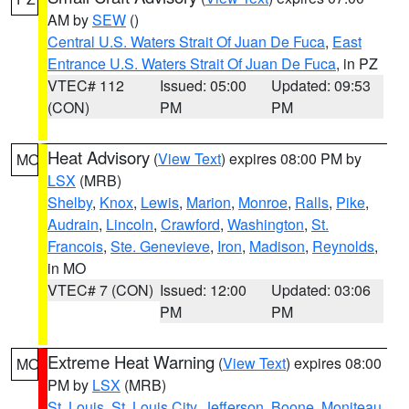
AM by
SEW
()
Central U.S. Waters Strait Of Juan De Fuca
,
East
Entrance U.S. Waters Strait Of Juan De Fuca
, in PZ
VTEC# 112
Issued: 05:00
Updated: 09:53
(CON)
PM
PM
Heat Advisory
(
View Text
) expires 08:00 PM by
MO
LSX
(MRB)
Shelby
,
Knox
,
Lewis
,
Marion
,
Monroe
,
Ralls
,
Pike
,
Audrain
,
Lincoln
,
Crawford
,
Washington
,
St.
Francois
,
Ste. Genevieve
,
Iron
,
Madison
,
Reynolds
,
in MO
VTEC# 7 (CON)
Issued: 12:00
Updated: 03:06
PM
PM
Extreme Heat Warning
(
View Text
) expires 08:00
MO
PM by
LSX
(MRB)
St. Louis
,
St. Louis City
,
Jefferson
,
Boone
,
Moniteau
,