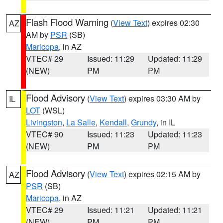
Flash Flood Warning
(
View Text
) expires 02:30
AZ
AM by
PSR
(SB)
Maricopa
, in AZ
VTEC# 29
Issued: 11:29
Updated: 11:29
(NEW)
PM
PM
Flood Advisory
(
View Text
) expires 03:30 AM by
IL
LOT
(WSL)
Livingston
,
La Salle
,
Kendall
,
Grundy
, in IL
VTEC# 90
Issued: 11:23
Updated: 11:23
(NEW)
PM
PM
Flood Advisory
(
View Text
) expires 02:15 AM by
AZ
PSR
(SB)
Maricopa
, in AZ
VTEC# 29
Issued: 11:21
Updated: 11:21
(NEW)
PM
PM