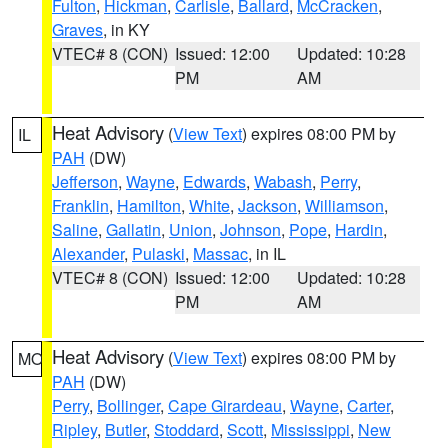
Fulton
,
Hickman
,
Carlisle
,
Ballard
,
McCracken
,
Graves
, in KY
VTEC# 8 (CON)
Issued: 12:00
Updated: 10:28
PM
AM
Heat Advisory
(
View Text
) expires 08:00 PM by
IL
PAH
(DW)
Jefferson
,
Wayne
,
Edwards
,
Wabash
,
Perry
,
Franklin
,
Hamilton
,
White
,
Jackson
,
Williamson
,
Saline
,
Gallatin
,
Union
,
Johnson
,
Pope
,
Hardin
,
Alexander
,
Pulaski
,
Massac
, in IL
VTEC# 8 (CON)
Issued: 12:00
Updated: 10:28
PM
AM
Heat Advisory
(
View Text
) expires 08:00 PM by
MO
PAH
(DW)
Perry
,
Bollinger
,
Cape Girardeau
,
Wayne
,
Carter
,
Ripley
,
Butler
,
Stoddard
,
Scott
,
Mississippi
,
New