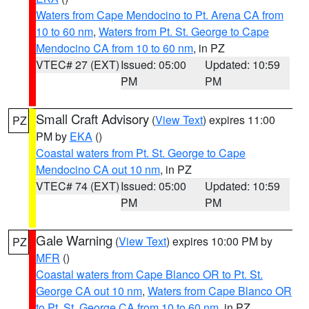
Waters from Cape Mendocino to Pt. Arena CA from
10 to 60 nm
,
Waters from Pt. St. George to Cape
Mendocino CA from 10 to 60 nm
, in PZ
VTEC# 27 (EXT)
Issued: 05:00
Updated: 10:59
PM
PM
Small Craft Advisory
(
View Text
) expires 11:00
PZ
PM by
EKA
()
Coastal waters from Pt. St. George to Cape
Mendocino CA out 10 nm
, in PZ
VTEC# 74 (EXT)
Issued: 05:00
Updated: 10:59
PM
PM
Gale Warning
(
View Text
) expires 10:00 PM by
PZ
MFR
()
Coastal waters from Cape Blanco OR to Pt. St.
George CA out 10 nm
,
Waters from Cape Blanco OR
to Pt. St. George CA from 10 to 60 nm
, in PZ