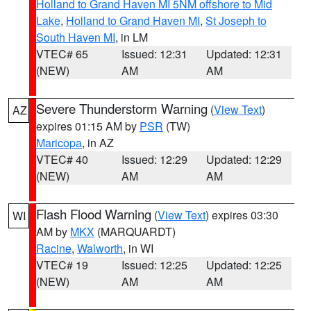
Holland to Grand Haven MI 5NM offshore to Mid
Lake
,
Holland to Grand Haven MI
,
St Joseph to
South Haven MI
, in LM
VTEC# 65
Issued: 12:31
Updated: 12:31
(NEW)
AM
AM
Severe Thunderstorm Warning
(
View Text
)
AZ
expires 01:15 AM by
PSR
(TW)
Maricopa
, in AZ
VTEC# 40
Issued: 12:29
Updated: 12:29
(NEW)
AM
AM
Flash Flood Warning
(
View Text
) expires 03:30
WI
AM by
MKX
(MARQUARDT)
Racine
,
Walworth
, in WI
VTEC# 19
Issued: 12:25
Updated: 12:25
(NEW)
AM
AM