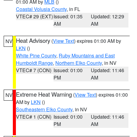
01:00 AM by
MLB
()
Coastal Volusia County
, in FL
VTEC# 29 (EXT)
Issued: 01:35
Updated: 12:29
AM
AM
Heat Advisory
(
View Text
) expires 01:00 AM by
NV
LKN
()
White Pine County
,
Ruby Mountains and East
Humboldt Range
,
Northern Elko County
, in NV
VTEC# 7 (CON)
Issued: 01:00
Updated: 11:46
PM
AM
Extreme Heat Warning
(
View Text
) expires 01:00
NV
AM by
LKN
()
Southeastern Elko County
, in NV
VTEC# 1 (CON)
Issued: 01:00
Updated: 11:46
PM
AM