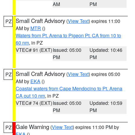
AM
PM
Small Craft Advisory
(
View Text
) expires 11:00
PZ
AM by
MTR
()
Waters from Pt. Arena to Pigeon Pt. CA from 10 to
60 nm
, in PZ
VTEC# 91 (EXT)
Issued: 05:00
Updated: 10:46
PM
PM
Small Craft Advisory
(
View Text
) expires 05:00
PZ
AM by
EKA
()
Coastal waters from Cape Mendocino to Pt. Arena
CA out 10 nm
, in PZ
VTEC# 74 (EXT)
Issued: 05:00
Updated: 10:59
PM
PM
Gale Warning
(
View Text
) expires 11:00 PM by
PZ
EKA
()