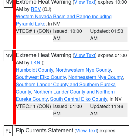
Extreme Heat Warning
(
View Text
) expires 10:00
NV
AM by
REV
(CJ)
Western Nevada Basin and Range including
Pyramid Lake
, in NV
VTEC# 1 (CON)
Issued: 10:00
Updated: 01:53
AM
AM
Extreme Heat Warning
(
View Text
) expires 01:00
NV
AM by
LKN
()
Humboldt County
,
Northwestern Nye County
,
Southwest Elko County
,
Northeastern Nye County
,
Southern Lander County and Southern Eureka
County
,
Northern Lander County and Northern
Eureka County
,
South Central Elko County
, in NV
VTEC# 1 (CON)
Issued: 01:00
Updated: 11:46
PM
AM
Rip Currents Statement
(
View Text
) expires
FL