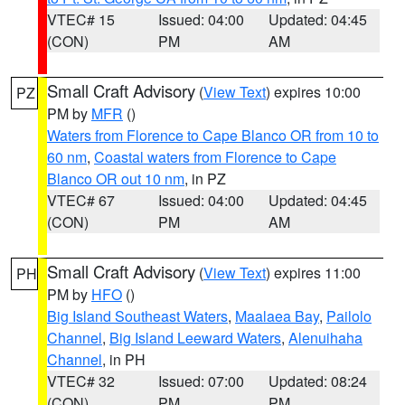
VTEC# 15
Issued: 04:00
Updated: 04:45
(CON)
PM
AM
Small Craft Advisory
(
View Text
) expires 10:00
PZ
PM by
MFR
()
Waters from Florence to Cape Blanco OR from 10 to
60 nm
,
Coastal waters from Florence to Cape
Blanco OR out 10 nm
, in PZ
VTEC# 67
Issued: 04:00
Updated: 04:45
(CON)
PM
AM
Small Craft Advisory
(
View Text
) expires 11:00
PH
PM by
HFO
()
Big Island Southeast Waters
,
Maalaea Bay
,
Pailolo
Channel
,
Big Island Leeward Waters
,
Alenuihaha
Channel
, in PH
VTEC# 32
Issued: 07:00
Updated: 08:24
(CON)
PM
PM