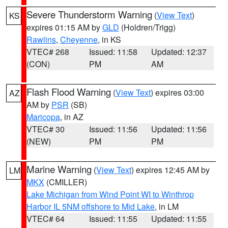
Severe Thunderstorm Warning
(
View Text
)
KS
expires 01:15 AM by
GLD
(Holdren/Trigg)
Rawlins
,
Cheyenne
, in KS
VTEC# 268
Issued: 11:58
Updated: 12:37
(CON)
PM
AM
Flash Flood Warning
(
View Text
) expires 03:00
AZ
AM by
PSR
(SB)
Maricopa
, in AZ
VTEC# 30
Issued: 11:56
Updated: 11:56
(NEW)
PM
PM
Marine Warning
(
View Text
) expires 12:45 AM by
LM
MKX
(CMILLER)
Lake Michigan from Wind Point WI to Winthrop
Harbor IL 5NM offshore to Mid Lake
, in LM
VTEC# 64
Issued: 11:55
Updated: 11:55