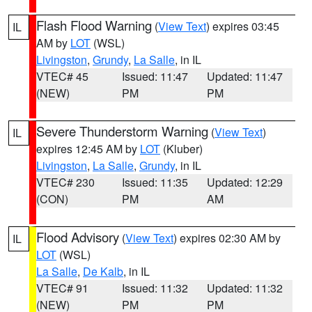
Flash Flood Warning
(
View Text
) expires 03:45
IL
AM by
LOT
(WSL)
Livingston
,
Grundy
,
La Salle
, in IL
VTEC# 45
Issued: 11:47
Updated: 11:47
(NEW)
PM
PM
Severe Thunderstorm Warning
(
View Text
)
IL
expires 12:45 AM by
LOT
(Kluber)
Livingston
,
La Salle
,
Grundy
, in IL
VTEC# 230
Issued: 11:35
Updated: 12:29
(CON)
PM
AM
Flood Advisory
(
View Text
) expires 02:30 AM by
IL
LOT
(WSL)
La Salle
,
De Kalb
, in IL
VTEC# 91
Issued: 11:32
Updated: 11:32
(NEW)
PM
PM