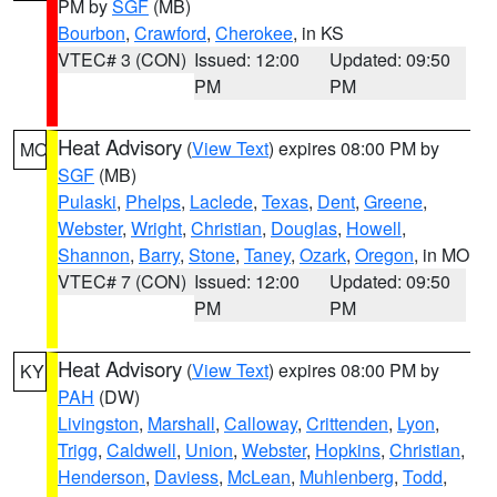
PM by
SGF
(MB)
Bourbon
,
Crawford
,
Cherokee
, in KS
VTEC# 3 (CON)
Issued: 12:00
Updated: 09:50
PM
PM
Heat Advisory
(
View Text
) expires 08:00 PM by
MO
SGF
(MB)
Pulaski
,
Phelps
,
Laclede
,
Texas
,
Dent
,
Greene
,
Webster
,
Wright
,
Christian
,
Douglas
,
Howell
,
Shannon
,
Barry
,
Stone
,
Taney
,
Ozark
,
Oregon
, in MO
VTEC# 7 (CON)
Issued: 12:00
Updated: 09:50
PM
PM
Heat Advisory
(
View Text
) expires 08:00 PM by
KY
PAH
(DW)
Livingston
,
Marshall
,
Calloway
,
Crittenden
,
Lyon
,
Trigg
,
Caldwell
,
Union
,
Webster
,
Hopkins
,
Christian
,
Henderson
,
Daviess
,
McLean
,
Muhlenberg
,
Todd
,