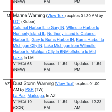
(NEW)
PM
PM
Marine Warning
(
View Text
) expires 01:30 AM by
LM
LOT
(Kluber)
Calumet Harbor IL to Gary IN
,
Wilmette Harbor to
Northerly Island IL
,
Northerly Island to Calumet
Harbor IL
,
Gary to Burns Harbor IN
,
Burns Harbor to
Michigan City IN
,
Lake Michigan from Wilmette
Harbor to Michigan City in 5NM offshore to Mid
Lake
, in LM
VTEC# 68
Issued: 11:54
Updated: 11:54
(NEW)
PM
PM
Dust Storm Warning
(
View Text
) expires 01:00
AZ
AM by
PSR
(TW)
La Paz
,
Maricopa
, in AZ
VTEC# 10
Issued: 11:54
Updated: 12:23
(CON)
PM
AM