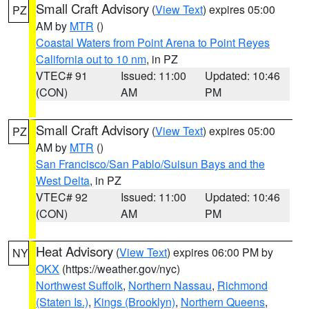
Small Craft Advisory
(
View Text
) expires 05:00
PZ
AM by
MTR
()
Coastal Waters from Point Arena to Point Reyes
California out to 10 nm
, in PZ
VTEC# 91
Issued: 11:00
Updated: 10:46
(CON)
AM
PM
Small Craft Advisory
(
View Text
) expires 05:00
PZ
AM by
MTR
()
San Francisco/San Pablo/Suisun Bays and the
West Delta
, in PZ
VTEC# 92
Issued: 11:00
Updated: 10:46
(CON)
AM
PM
Heat Advisory
(
View Text
) expires 06:00 PM by
NY
OKX
(https://weather.gov/nyc)
Northwest Suffolk
,
Northern Nassau
,
Richmond
(Staten Is.)
,
Kings (Brooklyn)
,
Northern Queens
,