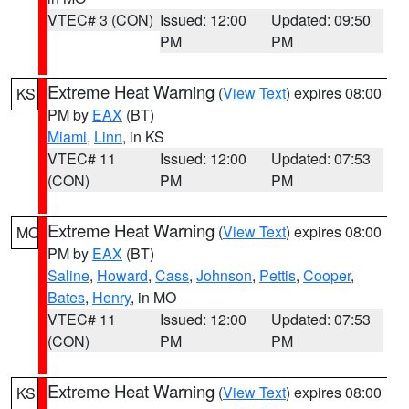
VTEC# 3 (CON)
Issued: 12:00
Updated: 09:50
PM
PM
Extreme Heat Warning
(
View Text
) expires 08:00
KS
PM by
EAX
(BT)
Miami
,
Linn
, in KS
VTEC# 11
Issued: 12:00
Updated: 07:53
(CON)
PM
PM
Extreme Heat Warning
(
View Text
) expires 08:00
MO
PM by
EAX
(BT)
Saline
,
Howard
,
Cass
,
Johnson
,
Pettis
,
Cooper
,
Bates
,
Henry
, in MO
VTEC# 11
Issued: 12:00
Updated: 07:53
(CON)
PM
PM
Extreme Heat Warning
(
View Text
) expires 08:00
KS