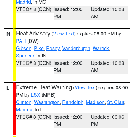
Madrid
, in MO
VTEC# 8 (CON)
Issued: 12:00
Updated: 10:28
PM
AM
Heat Advisory
(
View Text
) expires 08:00 PM by
IN
PAH
(DW)
Gibson
,
Pike
,
Posey
,
Vanderburgh
,
Warrick
,
Spencer
, in IN
VTEC# 8 (CON)
Issued: 12:00
Updated: 10:28
PM
AM
Extreme Heat Warning
(
View Text
) expires 08:00
IL
PM by
LSX
(MRB)
Clinton
,
Washington
,
Randolph
,
Madison
,
St. Clair
,
Monroe
, in IL
VTEC# 3 (CON)
Issued: 12:00
Updated: 03:06
PM
PM