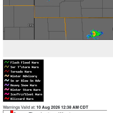
Warnings Valid at:
10 Aug 2026 12:38 AM CDT