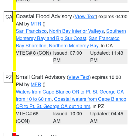
Coastal Flood Advisory
(
View Text
) expires 04:00
CA
AM by
MTR
()
San Francisco
,
North Bay Interior Valleys
,
Southern
Monterey Bay and Big Sur Coast
,
San Francisco
Bay Shoreline
,
Northern Monterey Bay
, in CA
VTEC# 8 (CON)
Issued: 07:00
Updated: 11:43
PM
PM
Small Craft Advisory
(
View Text
) expires 10:00
PZ
PM by
MFR
()
Waters from Cape Blanco OR to Pt. St. George CA
from 10 to 60 nm
,
Coastal waters from Cape Blanco
OR to Pt. St. George CA out 10 nm
, in PZ
VTEC# 66
Issued: 10:00
Updated: 04:45
(CON)
AM
AM