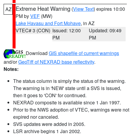
Extreme Heat Warning
(
View Text
) expires 10:00
AZ
PM by
VEF
(MW)
Lake Havasu and Fort Mohave
, in AZ
VTEC# 3 (CON)
Issued: 12:00
Updated: 09:49
PM
PM
Download
GIS shapefile of current warnings
and/or
GeoTiff of NEXRAD base reflectivity
.
Notes:
The status column is simply the status of the warning.
The warning is in 'NEW' state until a SVS is issued,
then it goes to 'CON' for continued.
NEXRAD composite is available since 1 Jan 1997.
Prior to the NWS adoption of VTEC, warnings were not
expired nor canceled.
SVS updates were added in 2005.
LSR archive begins 1 Jan 2002.