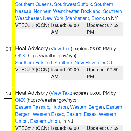
Southern Queens
,
Southwest Suffolk
,
Southern
Nassau
,
Northern Westchester
,
Rockland
,
Southern
Westchester
,
New York (Manhattan)
,
Bronx
, in NY
VTEC# 7 (CON)
Issued: 09:00
Updated: 07:59
AM
PM
Heat Advisory
(
View Text
) expires 06:00 PM by
CT
OKX
(https://weather.gov/nyc)
Southern Fairfield
,
Southern New Haven
, in CT
VTEC# 7 (CON)
Issued: 09:00
Updated: 07:59
AM
PM
Heat Advisory
(
View Text
) expires 06:00 PM by
NJ
OKX
(https://weather.gov/nyc)
Eastern Passaic
,
Hudson
,
Western Bergen
,
Eastern
Bergen
,
Western Essex
,
Eastern Essex
,
Western
Union
,
Eastern Union
, in NJ
VTEC# 7 (CON)
Issued: 09:00
Updated: 07:59