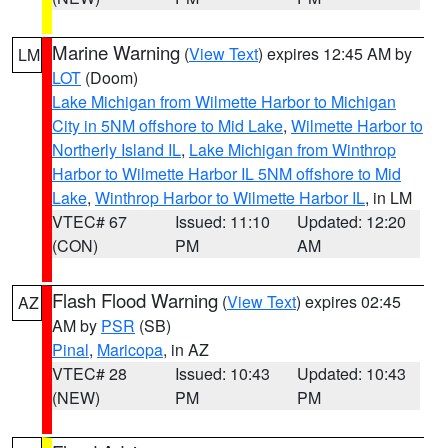
Marine Warning
(
View Text
) expires 12:45 AM by
LM
LOT
(Doom)
Lake Michigan from Wilmette Harbor to Michigan
City in 5NM offshore to Mid Lake
,
Wilmette Harbor to
Northerly Island IL
,
Lake Michigan from Winthrop
Harbor to Wilmette Harbor IL 5NM offshore to Mid
Lake
,
Winthrop Harbor to Wilmette Harbor IL
, in LM
VTEC# 67
Issued: 11:10
Updated: 12:20
(CON)
PM
AM
Flash Flood Warning
(
View Text
) expires 02:45
AZ
AM by
PSR
(SB)
Pinal
,
Maricopa
, in AZ
VTEC# 28
Issued: 10:43
Updated: 10:43
(NEW)
PM
PM