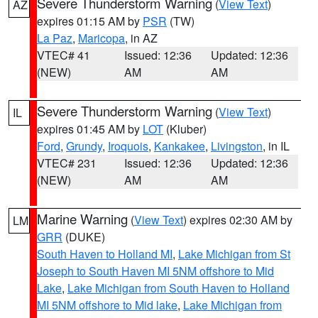
Severe Thunderstorm Warning
(
View Text
)
AZ
expires 01:15 AM by
PSR
(TW)
La Paz
,
Maricopa
, in AZ
VTEC# 41
Issued: 12:36
Updated: 12:36
(NEW)
AM
AM
Severe Thunderstorm Warning
(
View Text
)
IL
expires 01:45 AM by
LOT
(Kluber)
Ford
,
Grundy
,
Iroquois
,
Kankakee
,
Livingston
, in IL
VTEC# 231
Issued: 12:36
Updated: 12:36
(NEW)
AM
AM
Marine Warning
(
View Text
) expires 02:30 AM by
LM
GRR
(DUKE)
South Haven to Holland MI
,
Lake Michigan from St
Joseph to South Haven MI 5NM offshore to Mid
Lake
,
Lake Michigan from South Haven to Holland
MI 5NM offshore to Mid lake
,
Lake Michigan from