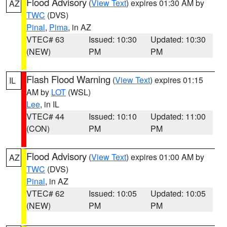
Flood Advisory
(
View Text
) expires 01:30 AM by
AZ
TWC
(DVS)
Pinal
,
Pima
, in AZ
VTEC# 63
Issued: 10:30
Updated: 10:30
(NEW)
PM
PM
Flash Flood Warning
(
View Text
) expires 01:15
IL
AM by
LOT
(WSL)
Lee
, in IL
VTEC# 44
Issued: 10:10
Updated: 11:00
(CON)
PM
PM
Flood Advisory
(
View Text
) expires 01:00 AM by
AZ
TWC
(DVS)
Pinal
, in AZ
VTEC# 62
Issued: 10:05
Updated: 10:05
(NEW)
PM
PM