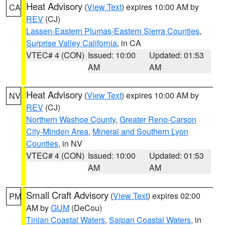
Heat Advisory
(
View Text
) expires 10:00 AM by
CA
REV
(CJ)
Lassen-Eastern Plumas-Eastern Sierra Counties
,
Surprise Valley California
, in CA
VTEC# 4 (CON)
Issued: 10:00
Updated: 01:53
AM
AM
Heat Advisory
(
View Text
) expires 10:00 AM by
NV
REV
(CJ)
Northern Washoe County
,
Greater Reno-Carson
City-Minden Area
,
Mineral and Southern Lyon
Counties
, in NV
VTEC# 4 (CON)
Issued: 10:00
Updated: 01:53
AM
AM
Small Craft Advisory
(
View Text
) expires 02:00
PM
AM by
GUM
(DeCou)
Tinian Coastal Waters
,
Saipan Coastal Waters
, in