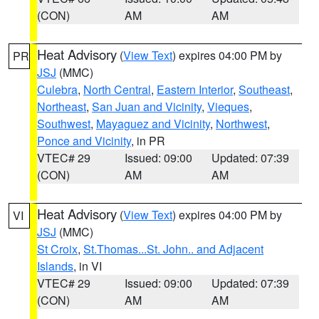
(CON)
AM
AM
Heat Advisory
(
View Text
) expires 04:00 PM by
PR
JSJ
(MMC)
Culebra
,
North Central
,
Eastern Interior
,
Southeast
,
Northeast
,
San Juan and Vicinity
,
Vieques
,
Southwest
,
Mayaguez and Vicinity
,
Northwest
,
Ponce and Vicinity
, in PR
VTEC# 29
Issued: 09:00
Updated: 07:39
(CON)
AM
AM
Heat Advisory
(
View Text
) expires 04:00 PM by
VI
JSJ
(MMC)
St Croix
,
St.Thomas...St. John.. and Adjacent
Islands
, in VI
VTEC# 29
Issued: 09:00
Updated: 07:39
(CON)
AM
AM