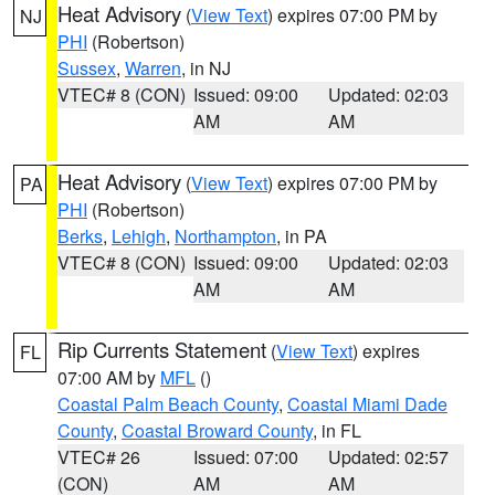
Heat Advisory
(
View Text
) expires 07:00 PM by
NJ
PHI
(Robertson)
Sussex
,
Warren
, in NJ
VTEC# 8 (CON)
Issued: 09:00
Updated: 02:03
AM
AM
Heat Advisory
(
View Text
) expires 07:00 PM by
PA
PHI
(Robertson)
Berks
,
Lehigh
,
Northampton
, in PA
VTEC# 8 (CON)
Issued: 09:00
Updated: 02:03
AM
AM
Rip Currents Statement
(
View Text
) expires
FL
07:00 AM by
MFL
()
Coastal Palm Beach County
,
Coastal Miami Dade
County
,
Coastal Broward County
, in FL
VTEC# 26
Issued: 07:00
Updated: 02:57
(CON)
AM
AM