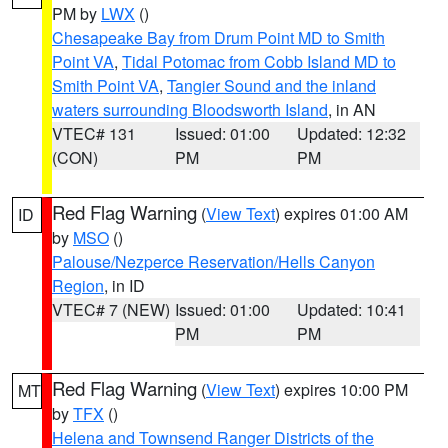
PM by
LWX
()
Chesapeake Bay from Drum Point MD to Smith
Point VA
,
Tidal Potomac from Cobb Island MD to
Smith Point VA
,
Tangier Sound and the inland
waters surrounding Bloodsworth Island
, in AN
VTEC# 131
Issued: 01:00
Updated: 12:32
(CON)
PM
PM
Red Flag Warning
(
View Text
) expires 01:00 AM
ID
by
MSO
()
Palouse/Nezperce Reservation/Hells Canyon
Region
, in ID
VTEC# 7 (NEW)
Issued: 01:00
Updated: 10:41
PM
PM
Red Flag Warning
(
View Text
) expires 10:00 PM
MT
by
TFX
()
Helena and Townsend Ranger Districts of the