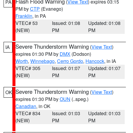
Flash Flood Warning
(
View Text
) expires 03:15
PA
PM by
CTP
(Evanego)
Franklin
, in PA
VTEC# 53
Issued: 01:08
Updated: 01:08
(NEW)
PM
PM
Severe Thunderstorm Warning
(
View Text
)
IA
expires 01:30 PM by
DMX
(Dodson)
Worth
,
Winnebago
,
Cerro Gordo
,
Hancock
, in IA
VTEC# 305
Issued: 01:07
Updated: 01:07
(NEW)
PM
PM
Severe Thunderstorm Warning
(
View Text
)
OK
expires 01:30 PM by
OUN
(..speg.)
Canadian
, in OK
VTEC# 834
Issued: 01:03
Updated: 01:03
(NEW)
PM
PM