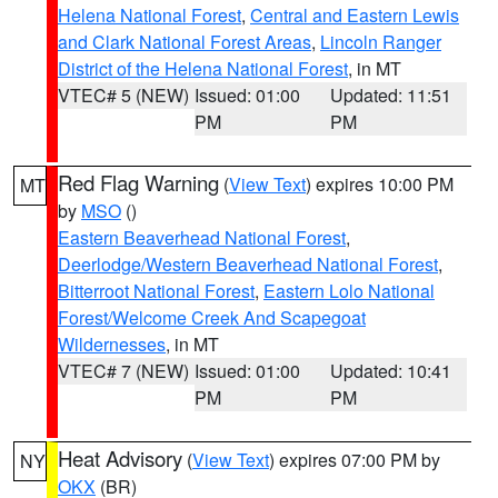
Helena National Forest
,
Central and Eastern Lewis
and Clark National Forest Areas
,
Lincoln Ranger
District of the Helena National Forest
, in MT
VTEC# 5 (NEW)
Issued: 01:00
Updated: 11:51
PM
PM
Red Flag Warning
(
View Text
) expires 10:00 PM
MT
by
MSO
()
Eastern Beaverhead National Forest
,
Deerlodge/Western Beaverhead National Forest
,
Bitterroot National Forest
,
Eastern Lolo National
Forest/Welcome Creek And Scapegoat
Wildernesses
, in MT
VTEC# 7 (NEW)
Issued: 01:00
Updated: 10:41
PM
PM
Heat Advisory
(
View Text
) expires 07:00 PM by
NY
OKX
(BR)