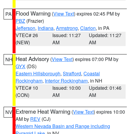
Flood Warning
(
View Text
) expires 02:45 PM by
PA
PBZ
(Frazier)
Jefferson
,
Indiana
,
Armstrong
,
Clarion
, in PA
VTEC# 26
Issued: 11:27
Updated: 11:27
(NEW)
AM
AM
Heat Advisory
(
View Text
) expires 07:00 PM by
NH
GYX
(DS)
Eastern Hillsborough
,
Strafford
,
Coastal
Rockingham
,
Interior Rockingham
, in NH
VTEC# 10
Issued: 10:00
Updated: 01:46
(CON)
AM
AM
Extreme Heat Warning
(
View Text
) expires 10:00
NV
AM by
REV
(CJ)
Western Nevada Basin and Range including
Pyramid Lake
, in NV