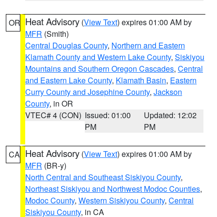
Heat Advisory
(
View Text
) expires 01:00 AM by
OR
MFR
(Smith)
Central Douglas County
,
Northern and Eastern
Klamath County and Western Lake County
,
Siskiyou
Mountains and Southern Oregon Cascades
,
Central
and Eastern Lake County
,
Klamath Basin
,
Eastern
Curry County and Josephine County
,
Jackson
County
, in OR
VTEC# 4 (CON)
Issued: 01:00
Updated: 12:02
PM
PM
Heat Advisory
(
View Text
) expires 01:00 AM by
CA
MFR
(BR-y)
North Central and Southeast Siskiyou County
,
Northeast Siskiyou and Northwest Modoc Counties
,
Modoc County
,
Western Siskiyou County
,
Central
Siskiyou County
, in CA