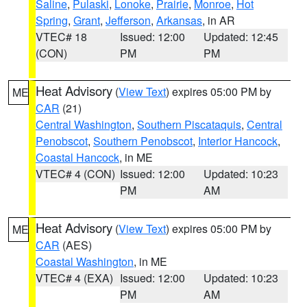
Saline
,
Pulaski
,
Lonoke
,
Prairie
,
Monroe
,
Hot
Spring
,
Grant
,
Jefferson
,
Arkansas
, in AR
VTEC# 18
Issued: 12:00
Updated: 12:45
(CON)
PM
PM
Heat Advisory
(
View Text
) expires 05:00 PM by
ME
CAR
(21)
Central Washington
,
Southern Piscataquis
,
Central
Penobscot
,
Southern Penobscot
,
Interior Hancock
,
Coastal Hancock
, in ME
VTEC# 4 (CON)
Issued: 12:00
Updated: 10:23
PM
AM
Heat Advisory
(
View Text
) expires 05:00 PM by
ME
CAR
(AES)
Coastal Washington
, in ME
VTEC# 4 (EXA)
Issued: 12:00
Updated: 10:23
PM
AM