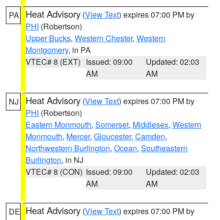
Heat Advisory
(
View Text
) expires 07:00 PM by
PA
PHI
(Robertson)
Upper Bucks
,
Western Chester
,
Western
Montgomery
, in PA
VTEC# 8 (EXT)
Issued: 09:00
Updated: 02:03
AM
AM
Heat Advisory
(
View Text
) expires 07:00 PM by
NJ
PHI
(Robertson)
Eastern Monmouth
,
Somerset
,
Middlesex
,
Western
Monmouth
,
Mercer
,
Gloucester
,
Camden
,
Northwestern Burlington
,
Ocean
,
Southeastern
Burlington
, in NJ
VTEC# 8 (CON)
Issued: 09:00
Updated: 02:03
AM
AM
Heat Advisory
(
View Text
) expires 07:00 PM by
DE