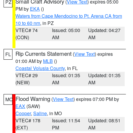
Small Craft Advisory
(
View Text
) expires 05:00
PZ
PM by
EKA
()
Waters from Cape Mendocino to Pt. Arena CA from
10 to 60 nm
, in PZ
VTEC# 74
Issued: 05:00
Updated: 04:27
(CON)
AM
AM
Rip Currents Statement
(
View Text
) expires
FL
01:00 AM by
MLB
()
Coastal Volusia County
, in FL
VTEC# 29
Issued: 01:35
Updated: 01:35
(NEW)
AM
AM
Flood Warning
(
View Text
) expires 07:00 PM by
MO
EAX
(SAW)
Cooper
,
Saline
, in MO
VTEC# 178
Issued: 11:54
Updated: 08:51
(EXT)
PM
AM