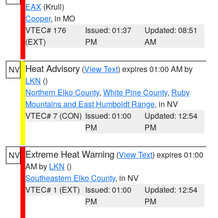
EAX
(Krull)
Cooper
, in MO
VTEC# 176
Issued: 01:37
Updated: 08:51
(EXT)
PM
AM
Heat Advisory
(
View Text
) expires 01:00 AM by
NV
LKN
()
Northern Elko County
,
White Pine County
,
Ruby
Mountains and East Humboldt Range
, in NV
VTEC# 7 (CON)
Issued: 01:00
Updated: 12:54
PM
PM
Extreme Heat Warning
(
View Text
) expires 01:00
NV
AM by
LKN
()
Southeastern Elko County
, in NV
VTEC# 1 (EXT)
Issued: 01:00
Updated: 12:54
PM
PM