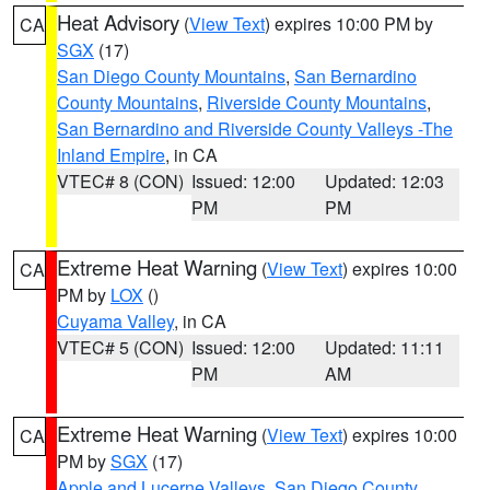
Heat Advisory
(
View Text
) expires 10:00 PM by
CA
SGX
(17)
San Diego County Mountains
,
San Bernardino
County Mountains
,
Riverside County Mountains
,
San Bernardino and Riverside County Valleys -The
Inland Empire
, in CA
VTEC# 8 (CON)
Issued: 12:00
Updated: 12:03
PM
PM
Extreme Heat Warning
(
View Text
) expires 10:00
CA
PM by
LOX
()
Cuyama Valley
, in CA
VTEC# 5 (CON)
Issued: 12:00
Updated: 11:11
PM
AM
Extreme Heat Warning
(
View Text
) expires 10:00
CA
PM by
SGX
(17)
Apple and Lucerne Valleys
,
San Diego County