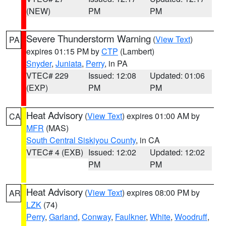
(NEW)
PM
PM
Severe Thunderstorm Warning
(
View Text
)
PA
expires 01:15 PM by
CTP
(Lambert)
Snyder
,
Juniata
,
Perry
, in PA
VTEC# 229
Issued: 12:08
Updated: 01:06
(EXP)
PM
PM
Heat Advisory
(
View Text
) expires 01:00 AM by
CA
MFR
(MAS)
South Central Siskiyou County
, in CA
VTEC# 4 (EXB)
Issued: 12:02
Updated: 12:02
PM
PM
Heat Advisory
(
View Text
) expires 08:00 PM by
AR
LZK
(74)
Perry
,
Garland
,
Conway
,
Faulkner
,
White
,
Woodruff
,