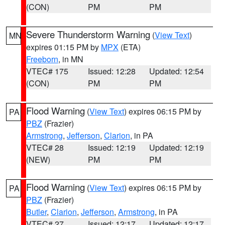
(CON)
PM
PM
Severe Thunderstorm Warning
(
View Text
)
MN
expires 01:15 PM by
MPX
(ETA)
Freeborn
, in MN
VTEC# 175
Issued: 12:28
Updated: 12:54
(CON)
PM
PM
Flood Warning
(
View Text
) expires 06:15 PM by
PA
PBZ
(Frazier)
Armstrong
,
Jefferson
,
Clarion
, in PA
VTEC# 28
Issued: 12:19
Updated: 12:19
(NEW)
PM
PM
Flood Warning
(
View Text
) expires 06:15 PM by
PA
PBZ
(Frazier)
Butler
,
Clarion
,
Jefferson
,
Armstrong
, in PA
VTEC# 27
Issued: 12:17
Updated: 12:17