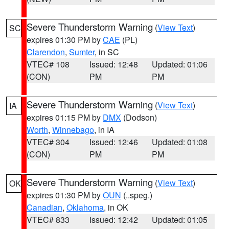
Severe Thunderstorm Warning
(
View Text
)
SC
expires 01:30 PM by
CAE
(PL)
Clarendon
,
Sumter
, in SC
VTEC# 108
Issued: 12:48
Updated: 01:06
(CON)
PM
PM
Severe Thunderstorm Warning
(
View Text
)
IA
expires 01:15 PM by
DMX
(Dodson)
Worth
,
Winnebago
, in IA
VTEC# 304
Issued: 12:46
Updated: 01:08
(CON)
PM
PM
Severe Thunderstorm Warning
(
View Text
)
OK
expires 01:30 PM by
OUN
(..speg.)
Canadian
,
Oklahoma
, in OK
VTEC# 833
Issued: 12:42
Updated: 01:05