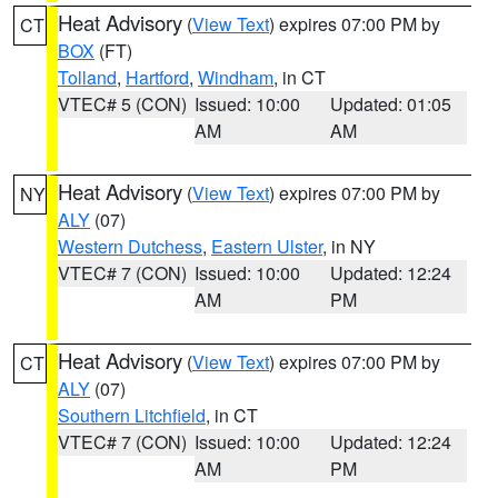
Heat Advisory
(
View Text
) expires 07:00 PM by
CT
BOX
(FT)
Tolland
,
Hartford
,
Windham
, in CT
VTEC# 5 (CON)
Issued: 10:00
Updated: 01:05
AM
AM
Heat Advisory
(
View Text
) expires 07:00 PM by
NY
ALY
(07)
Western Dutchess
,
Eastern Ulster
, in NY
VTEC# 7 (CON)
Issued: 10:00
Updated: 12:24
AM
PM
Heat Advisory
(
View Text
) expires 07:00 PM by
CT
ALY
(07)
Southern Litchfield
, in CT
VTEC# 7 (CON)
Issued: 10:00
Updated: 12:24
AM
PM