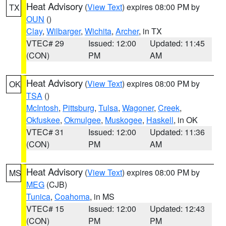
Heat Advisory
(
View Text
) expires 08:00 PM by
TX
OUN
()
Clay
,
Wilbarger
,
Wichita
,
Archer
, in TX
VTEC# 29
Issued: 12:00
Updated: 11:45
(CON)
PM
AM
Heat Advisory
(
View Text
) expires 08:00 PM by
OK
TSA
()
McIntosh
,
Pittsburg
,
Tulsa
,
Wagoner
,
Creek
,
Okfuskee
,
Okmulgee
,
Muskogee
,
Haskell
, in OK
VTEC# 31
Issued: 12:00
Updated: 11:36
(CON)
PM
AM
Heat Advisory
(
View Text
) expires 08:00 PM by
MS
MEG
(CJB)
Tunica
,
Coahoma
, in MS
VTEC# 15
Issued: 12:00
Updated: 12:43
(CON)
PM
PM