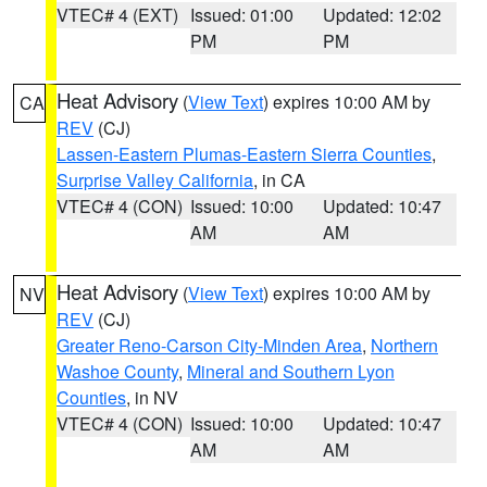
VTEC# 4 (EXT)
Issued: 01:00
Updated: 12:02
PM
PM
Heat Advisory
(
View Text
) expires 10:00 AM by
CA
REV
(CJ)
Lassen-Eastern Plumas-Eastern Sierra Counties
,
Surprise Valley California
, in CA
VTEC# 4 (CON)
Issued: 10:00
Updated: 10:47
AM
AM
Heat Advisory
(
View Text
) expires 10:00 AM by
NV
REV
(CJ)
Greater Reno-Carson City-Minden Area
,
Northern
Washoe County
,
Mineral and Southern Lyon
Counties
, in NV
VTEC# 4 (CON)
Issued: 10:00
Updated: 10:47
AM
AM