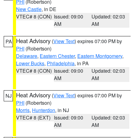
PHI
(Robertson)
New Castle
, in DE
VTEC# 8 (CON)
Issued: 09:00
Updated: 02:03
AM
AM
Heat Advisory
(
View Text
) expires 07:00 PM by
PA
PHI
(Robertson)
Delaware
,
Eastern Chester
,
Eastern Montgomery
,
Lower Bucks
,
Philadelphia
, in PA
VTEC# 8 (CON)
Issued: 09:00
Updated: 02:03
AM
AM
Heat Advisory
(
View Text
) expires 07:00 PM by
NJ
PHI
(Robertson)
Morris
,
Hunterdon
, in NJ
VTEC# 8 (EXT)
Issued: 09:00
Updated: 02:03
AM
AM