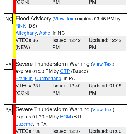
(CON)
PM
PM
Flood Advisory
(
View Text
) expires 03:45 PM by
NC
RNK
(DS)
Alleghany
,
Ashe
, in NC
VTEC# 86
Issued: 12:42
Updated: 12:42
(NEW)
PM
PM
Severe Thunderstorm Warning
(
View Text
)
PA
expires 01:30 PM by
CTP
(Bauco)
Franklin
,
Cumberland
, in PA
VTEC# 231
Issued: 12:40
Updated: 01:08
(CON)
PM
PM
Severe Thunderstorm Warning
(
View Text
)
PA
expires 01:30 PM by
BGM
(BJT)
Luzerne
, in PA
VTEC# 138
Issued: 12:37
Updated: 01:00