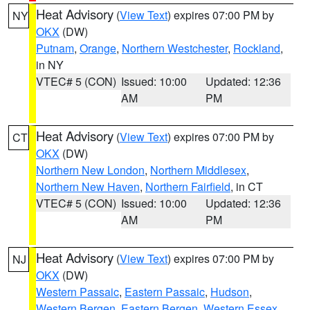
Heat Advisory
(
View Text
) expires 07:00 PM by
NY
OKX
(DW)
Putnam
,
Orange
,
Northern Westchester
,
Rockland
,
in NY
VTEC# 5 (CON)
Issued: 10:00
Updated: 12:36
AM
PM
Heat Advisory
(
View Text
) expires 07:00 PM by
CT
OKX
(DW)
Northern New London
,
Northern Middlesex
,
Northern New Haven
,
Northern Fairfield
, in CT
VTEC# 5 (CON)
Issued: 10:00
Updated: 12:36
AM
PM
Heat Advisory
(
View Text
) expires 07:00 PM by
NJ
OKX
(DW)
Western Passaic
,
Eastern Passaic
,
Hudson
,
Western Bergen
,
Eastern Bergen
,
Western Essex
,