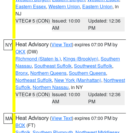
Eastern Essex
,
Western Union
,
Eastern Union
, in
NJ
VTEC# 5 (CON)
Issued: 10:00
Updated: 12:36
AM
PM
Heat Advisory
(
View Text
) expires 07:00 PM by
NY
OKX
(DW)
Richmond (Staten Is.)
,
Kings (Brooklyn)
,
Southern
Nassau
,
Southeast Suffolk
,
Southwest Suffolk
,
Bronx
,
Northern Queens
,
Southern Queens
,
Northeast Suffolk
,
New York (Manhattan)
,
Northwest
Suffolk
,
Northern Nassau
, in NY
VTEC# 5 (CON)
Issued: 10:00
Updated: 12:36
AM
PM
Heat Advisory
(
View Text
) expires 07:00 PM by
MA
BOX
(FT)
Suffolk
,
Southern Plymouth
,
Northwest Middlesex