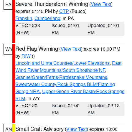
Severe Thunderstorm Warning
(
View Text
)
PA
expires 01:45 PM by
CTP
(Bauco)
Franklin
,
Cumberland
, in PA
VTEC# 233
Issued: 01:01
Updated: 01:01
(NEW)
PM
PM
Red Flag Warning
(
View Text
) expires 10:00 PM
WY
by
RIW
()
Lincoln and Uinta Counties/Lower Elevations
,
East
Wind River Mountains/South Shoshone NF
,
Granite/Green/Ferris/Rattlesnake Mountains
,
Sweetwater County/Rock Springs BLM/Flaming
Gorge NRA
,
Upper Green River Basin/Rock Springs
BLM
, in WY
VTEC# 20
Issued: 01:00
Updated: 02:12
(NEW)
PM
AM
Small Craft Advisory
(
View Text
) expires 10:00
AN