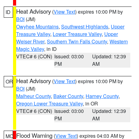
Heat Advisory
(
View Text
) expires 10:00 PM by
ID
BOI
(JM)
Owyhee Mountains
,
Southwest Highlands
,
Upper
Treasure Valley
,
Lower Treasure Valley
,
Upper
Weiser River
,
Southern Twin Falls County
,
Western
Magic Valley
, in ID
VTEC# 6 (CON)
Issued: 03:00
Updated: 12:39
PM
AM
Heat Advisory
(
View Text
) expires 10:00 PM by
OR
BOI
(JM)
Malheur County
,
Baker County
,
Harney County
,
Oregon Lower Treasure Valley
, in OR
VTEC# 6 (CON)
Issued: 03:00
Updated: 12:39
PM
AM
Flood Warning
(
View Text
) expires 04:03 AM by
MO