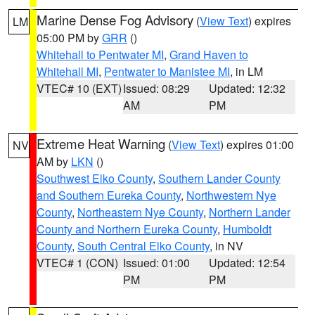
Marine Dense Fog Advisory
(
View Text
) expires
LM
05:00 PM by
GRR
()
Whitehall to Pentwater MI
,
Grand Haven to
Whitehall MI
,
Pentwater to Manistee MI
, in LM
VTEC# 10 (EXT)
Issued: 08:29
Updated: 12:32
AM
PM
Extreme Heat Warning
(
View Text
) expires 01:00
NV
AM by
LKN
()
Southwest Elko County
,
Southern Lander County
and Southern Eureka County
,
Northwestern Nye
County
,
Northeastern Nye County
,
Northern Lander
County and Northern Eureka County
,
Humboldt
County
,
South Central Elko County
, in NV
VTEC# 1 (CON)
Issued: 01:00
Updated: 12:54
PM
PM