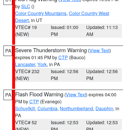
by
SLC
()
Color Country Mountains
,
Color Country West
Desert
, in UT
VTEC# 19
Issued: 01:00
Updated: 11:13
(NEW)
PM
AM
Severe Thunderstorm Warning
(
View Text
)
PA
expires 01:45 PM by
CTP
(Bauco)
Lancaster
,
York
, in PA
VTEC# 232
Issued: 12:56
Updated: 12:56
(NEW)
PM
PM
Flash Flood Warning
(
View Text
) expires 04:00
PA
PM by
CTP
(Evanego)
Schuylkill
,
Columbia
,
Northumberland
,
Dauphin
, in
PA
VTEC# 52
Issued: 12:53
Updated: 12:53
(NEW)
PM
PM