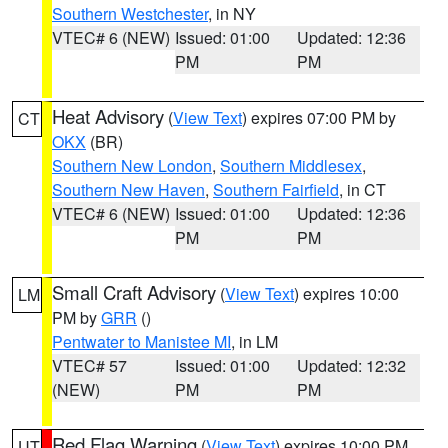
Southern Westchester
, in NY
VTEC# 6 (NEW)
Issued: 01:00
Updated: 12:36
PM
PM
Heat Advisory
(
View Text
) expires 07:00 PM by
CT
OKX
(BR)
Southern New London
,
Southern Middlesex
,
Southern New Haven
,
Southern Fairfield
, in CT
VTEC# 6 (NEW)
Issued: 01:00
Updated: 12:36
PM
PM
Small Craft Advisory
(
View Text
) expires 10:00
LM
PM by
GRR
()
Pentwater to Manistee MI
, in LM
VTEC# 57
Issued: 01:00
Updated: 12:32
(NEW)
PM
PM
Red Flag Warning
(
View Text
) expires 10:00 PM
UT