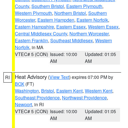
County
,
Southern Bristol
,
Eastern Plymouth
,
Western Plymouth
,
Northern Bristol
,
Southern
Worcester
,
Eastern Hampden
,
Eastern Norfolk
,
Eastern Hampshire
,
Eastern Essex
,
Western Essex
,
Central Middlesex County
,
Northern Worcester
,
Eastern Franklin
,
Southeast Middlesex
,
Western
Norfolk
, in MA
VTEC# 5 (CON)
Issued: 10:00
Updated: 01:05
AM
AM
Heat Advisory
(
View Text
) expires 07:00 PM by
RI
BOX
(FT)
Washington
,
Bristol
,
Eastern Kent
,
Western Kent
,
Southeast Providence
,
Northwest Providence
,
Newport
, in RI
VTEC# 5 (CON)
Issued: 10:00
Updated: 01:05
AM
AM