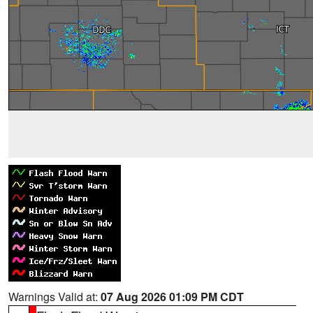
Warnings Valid at:
07 Aug 2026 01:09 PM CDT