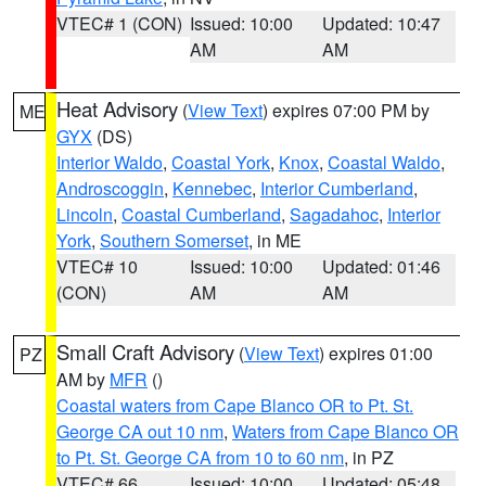
VTEC# 1 (CON)
Issued: 10:00
Updated: 10:47
AM
AM
Heat Advisory
(
View Text
) expires 07:00 PM by
ME
GYX
(DS)
Interior Waldo
,
Coastal York
,
Knox
,
Coastal Waldo
,
Androscoggin
,
Kennebec
,
Interior Cumberland
,
Lincoln
,
Coastal Cumberland
,
Sagadahoc
,
Interior
York
,
Southern Somerset
, in ME
VTEC# 10
Issued: 10:00
Updated: 01:46
(CON)
AM
AM
Small Craft Advisory
(
View Text
) expires 01:00
PZ
AM by
MFR
()
Coastal waters from Cape Blanco OR to Pt. St.
George CA out 10 nm
,
Waters from Cape Blanco OR
to Pt. St. George CA from 10 to 60 nm
, in PZ
VTEC# 66
Issued: 10:00
Updated: 05:48