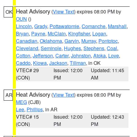
Heat Advisory
(
View Text
) expires 08:00 PM by
OK
OUN
()
Lincoln
,
Grady
,
Pottawatomie
,
Comanche
,
Marshall
,
Bryan
,
Payne
,
McClain
,
Kingfisher
,
Logan
,
Canadian
,
Oklahoma
,
Garvin
,
Murray
,
Pontotoc
,
Cleveland
,
Seminole
,
Hughes
,
Stephens
,
Coal
,
Cotton
,
Jefferson
,
Carter
,
Johnston
,
Atoka
,
Love
,
Caddo
,
Kiowa
,
Jackson
,
Tillman
, in OK
VTEC# 29
Issued: 12:00
Updated: 11:45
(CON)
PM
AM
Heat Advisory
(
View Text
) expires 08:00 PM by
AR
MEG
(CJB)
Lee
,
Phillips
, in AR
VTEC# 15
Issued: 12:00
Updated: 12:43
(CON)
PM
PM