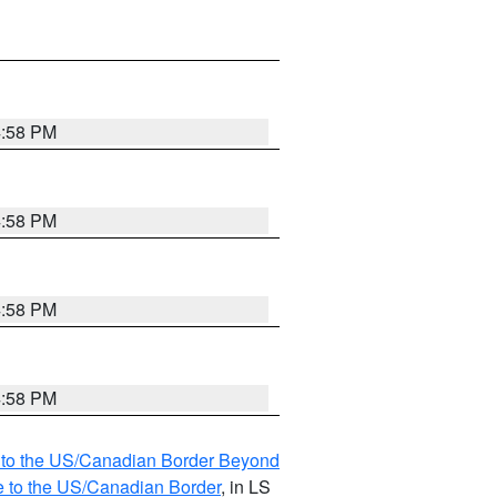
4:58 PM
4:58 PM
4:58 PM
4:58 PM
MI to the US/Canadian Border Beyond
e to the US/Canadian Border
, in LS