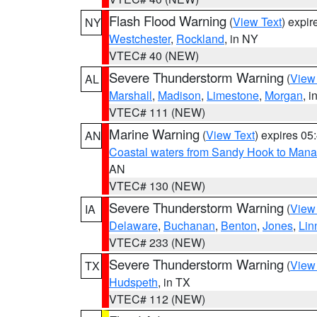
Flash Flood Warning
(
View Text
) expi
NY
Westchester
,
Rockland
, in NY
VTEC# 40 (NEW)
Severe Thunderstorm Warning
(
View
AL
Marshall
,
Madison
,
Limestone
,
Morgan
, i
VTEC# 111 (NEW)
Marine Warning
(
View Text
) expires 0
AN
Coastal waters from Sandy Hook to Mana
AN
VTEC# 130 (NEW)
Severe Thunderstorm Warning
(
View
IA
Delaware
,
Buchanan
,
Benton
,
Jones
,
Lin
VTEC# 233 (NEW)
Severe Thunderstorm Warning
(
View
TX
Hudspeth
, in TX
VTEC# 112 (NEW)