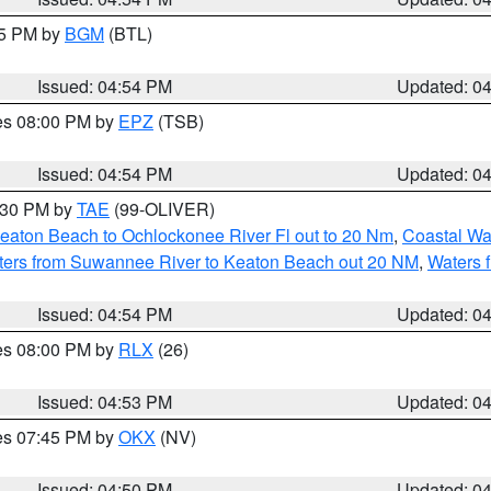
45 PM by
BGM
(BTL)
Issued: 04:54 PM
Updated: 0
res 08:00 PM by
EPZ
(TSB)
Issued: 04:54 PM
Updated: 0
6:30 PM by
TAE
(99-OLIVER)
eaton Beach to Ochlockonee River Fl out to 20 Nm
,
Coastal Wa
ters from Suwannee River to Keaton Beach out 20 NM
,
Waters 
Issued: 04:54 PM
Updated: 0
res 08:00 PM by
RLX
(26)
Issued: 04:53 PM
Updated: 0
res 07:45 PM by
OKX
(NV)
Issued: 04:50 PM
Updated: 0