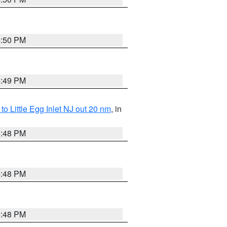
4:50 PM
4:49 PM
o Little Egg Inlet NJ out 20 nm
, in
4:48 PM
4:48 PM
4:48 PM