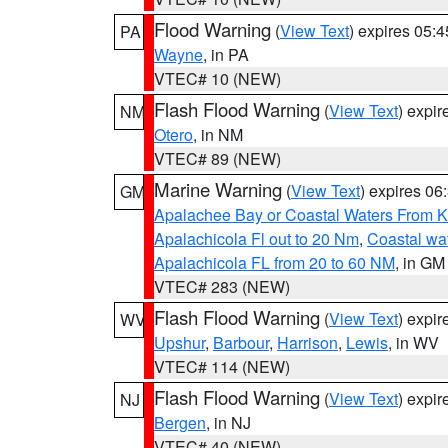
Flood Warning
(
View Text
) expires 05:
PA
Wayne
, in PA
VTEC# 10 (NEW)
Flash Flood Warning
(
View Text
) expi
NM
Otero
, in NM
VTEC# 89 (NEW)
Marine Warning
(
View Text
) expires 0
GM
Apalachee Bay or Coastal Waters From K
Apalachicola Fl out to 20 Nm
,
Coastal wa
Apalachicola FL from 20 to 60 NM
, in GM
VTEC# 283 (NEW)
Flash Flood Warning
(
View Text
) expi
WV
Upshur
,
Barbour
,
Harrison
,
Lewis
, in WV
VTEC# 114 (NEW)
Flash Flood Warning
(
View Text
) expi
NJ
Bergen
, in NJ
VTEC# 40 (NEW)