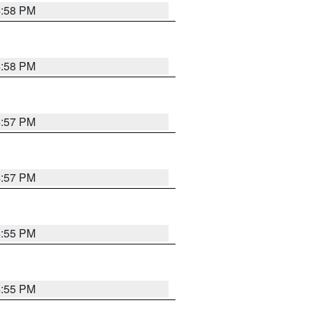
4:58 PM
4:58 PM
4:57 PM
4:57 PM
4:55 PM
4:55 PM