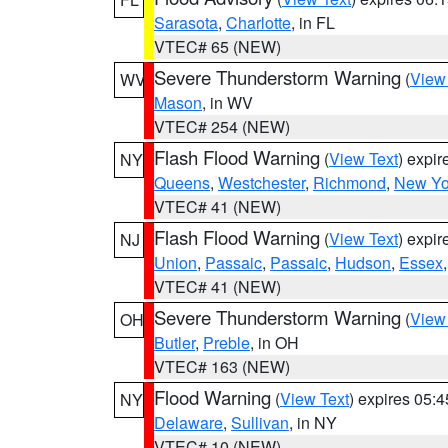
Sarasota
,
Charlotte
, in FL
VTEC# 65 (NEW)
Severe Thunderstorm Warning
(
View
WV
Mason
, in WV
VTEC# 254 (NEW)
Flash Flood Warning
(
View Text
) expi
NY
Queens
,
Westchester
,
Richmond
,
New Yo
VTEC# 41 (NEW)
Flash Flood Warning
(
View Text
) expi
NJ
Union
,
Passaic
,
Passaic
,
Hudson
,
Essex
VTEC# 41 (NEW)
Severe Thunderstorm Warning
(
View
OH
Butler
,
Preble
, in OH
VTEC# 163 (NEW)
Flood Warning
(
View Text
) expires 05:
NY
Delaware
,
Sullivan
, in NY
VTEC# 10 (NEW)