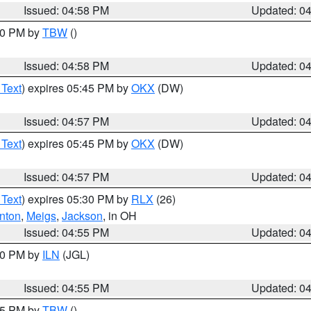
Issued: 04:58 PM
Updated: 0
:30 PM by
TBW
()
Issued: 04:58 PM
Updated: 0
 Text
) expires 05:45 PM by
OKX
(DW)
Issued: 04:57 PM
Updated: 0
 Text
) expires 05:45 PM by
OKX
(DW)
Issued: 04:57 PM
Updated: 0
 Text
) expires 05:30 PM by
RLX
(26)
nton
,
Meigs
,
Jackson
, in OH
Issued: 04:55 PM
Updated: 0
:30 PM by
ILN
(JGL)
Issued: 04:55 PM
Updated: 0
:15 PM by
TBW
()