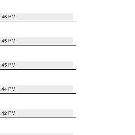
4:46 PM
4:45 PM
4:45 PM
4:44 PM
4:42 PM