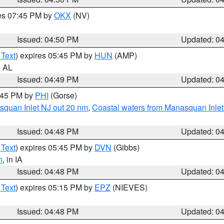
res 07:45 PM by
OKX
(NV)
Issued: 04:50 PM
Updated: 0
 Text
) expires 05:45 PM by
HUN
(AMP)
n AL
Issued: 04:49 PM
Updated: 0
5:45 PM by
PHI
(Gorse)
squan Inlet NJ out 20 nm
,
Coastal waters from Manasquan Inlet t
Issued: 04:48 PM
Updated: 0
 Text
) expires 05:45 PM by
DVN
(Gibbs)
n
, in IA
Issued: 04:48 PM
Updated: 0
 Text
) expires 05:15 PM by
EPZ
(NIEVES)
Issued: 04:48 PM
Updated: 0