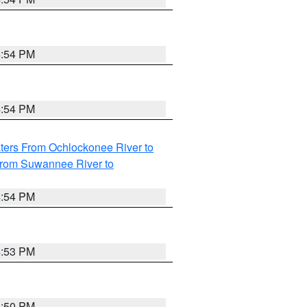
4:54 PM
4:54 PM
ters From Ochlockonee River to
from Suwannee River to
4:54 PM
4:53 PM
4:50 PM