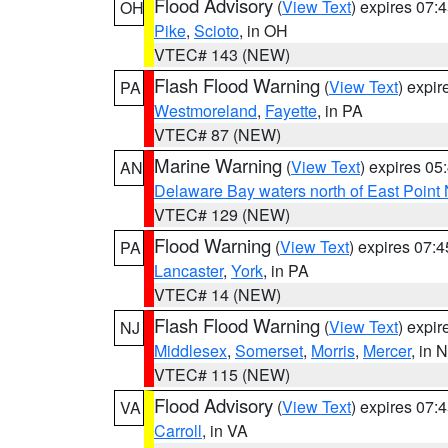
Flood Advisory
(
View Text
) expires 07
OH
Pike
,
Scioto
, in OH
VTEC# 143 (NEW)
Flash Flood Warning
(
View Text
) expi
PA
Westmoreland
,
Fayette
, in PA
VTEC# 87 (NEW)
Marine Warning
(
View Text
) expires 0
AN
Delaware Bay waters north of East Point
VTEC# 129 (NEW)
Flood Warning
(
View Text
) expires 07:
PA
Lancaster
,
York
, in PA
VTEC# 14 (NEW)
Flash Flood Warning
(
View Text
) expi
NJ
Middlesex
,
Somerset
,
Morris
,
Mercer
, in 
VTEC# 115 (NEW)
Flood Advisory
(
View Text
) expires 07
VA
Carroll
, in VA