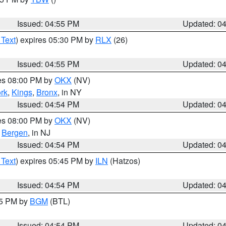
Issued: 04:55 PM
Updated: 0
 Text
) expires 05:30 PM by
RLX
(26)
Issued: 04:55 PM
Updated: 0
res 08:00 PM by
OKX
(NV)
rk
,
Kings
,
Bronx
, in NY
Issued: 04:54 PM
Updated: 0
res 08:00 PM by
OKX
(NV)
,
Bergen
, in NJ
Issued: 04:54 PM
Updated: 0
 Text
) expires 05:45 PM by
ILN
(Hatzos)
Issued: 04:54 PM
Updated: 0
45 PM by
BGM
(BTL)
Issued: 04:54 PM
Updated: 0