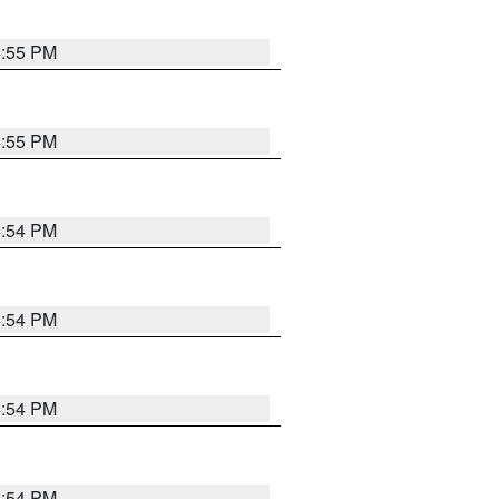
4:55 PM
4:55 PM
4:54 PM
4:54 PM
4:54 PM
4:54 PM