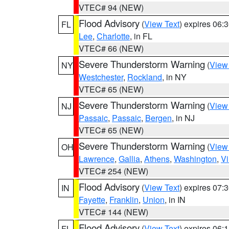
VTEC# 94 (NEW)
Flood Advisory
(
View Text
) expires 06
FL
Lee
,
Charlotte
, in FL
VTEC# 66 (NEW)
Severe Thunderstorm Warning
(
View
NY
Westchester
,
Rockland
, in NY
VTEC# 65 (NEW)
Severe Thunderstorm Warning
(
View
NJ
Passaic
,
Passaic
,
Bergen
, in NJ
VTEC# 65 (NEW)
Severe Thunderstorm Warning
(
View
OH
Lawrence
,
Gallia
,
Athens
,
Washington
,
Vi
VTEC# 254 (NEW)
Flood Advisory
(
View Text
) expires 07
IN
Fayette
,
Franklin
,
Union
, in IN
VTEC# 144 (NEW)
Flood Advisory
(
View Text
) expires 06
FL