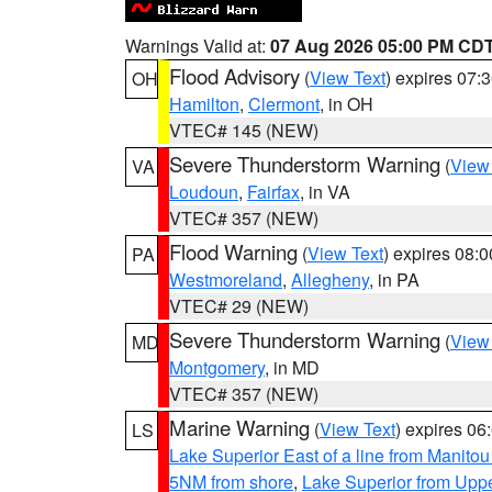
Warnings Valid at:
07 Aug 2026 05:00 PM CD
Flood Advisory
(
View Text
) expires 07
OH
Hamilton
,
Clermont
, in OH
VTEC# 145 (NEW)
Severe Thunderstorm Warning
(
View
VA
Loudoun
,
Fairfax
, in VA
VTEC# 357 (NEW)
Flood Warning
(
View Text
) expires 08:
PA
Westmoreland
,
Allegheny
, in PA
VTEC# 29 (NEW)
Severe Thunderstorm Warning
(
View
MD
Montgomery
, in MD
VTEC# 357 (NEW)
Marine Warning
(
View Text
) expires 0
LS
Lake Superior East of a line from Manito
5NM from shore
,
Lake Superior from Uppe