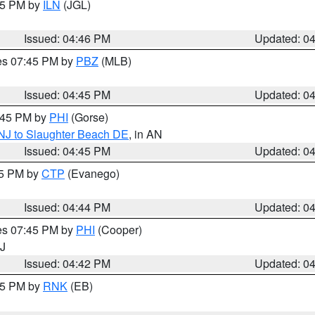
:45 PM by
ILN
(JGL)
Issued: 04:46 PM
Updated: 0
res 07:45 PM by
PBZ
(MLB)
Issued: 04:45 PM
Updated: 0
5:45 PM by
PHI
(Gorse)
 NJ to Slaughter Beach DE
, in AN
Issued: 04:45 PM
Updated: 0
45 PM by
CTP
(Evanego)
Issued: 04:44 PM
Updated: 0
res 07:45 PM by
PHI
(Cooper)
NJ
Issued: 04:42 PM
Updated: 0
:45 PM by
RNK
(EB)