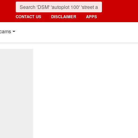
CONTACT US
DISCLAIMER
APPS
cams