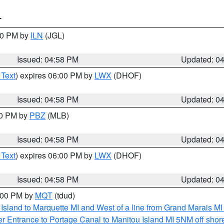
T
:30 PM by
ILN
(JGL)
Issued: 04:58 PM
Updated: 0
 Text
) expires 06:00 PM by
LWX
(DHOF)
Issued: 04:58 PM
Updated: 0
00 PM by
PBZ
(MLB)
Issued: 04:58 PM
Updated: 0
 Text
) expires 06:00 PM by
LWX
(DHOF)
Issued: 04:58 PM
Updated: 0
6:00 PM by
MQT
(tdud)
u Island to Marquette MI and West of a line from Grand Marais 
r Entrance to Portage Canal to Manitou Island MI 5NM off shor