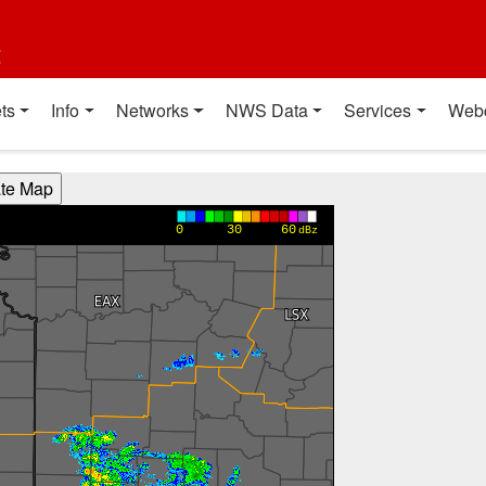
t
ts
Info
Networks
NWS Data
Services
Web