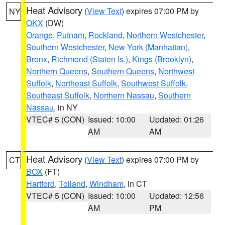
Heat Advisory
(
View Text
) expires 07:00 PM by
NY
OKX
(DW)
Orange
,
Putnam
,
Rockland
,
Northern Westchester
,
Southern Westchester
,
New York (Manhattan)
,
Bronx
,
Richmond (Staten Is.)
,
Kings (Brooklyn)
,
Northern Queens
,
Southern Queens
,
Northwest
Suffolk
,
Northeast Suffolk
,
Southwest Suffolk
,
Southeast Suffolk
,
Northern Nassau
,
Southern
Nassau
, in NY
VTEC# 5 (CON)
Issued: 10:00
Updated: 01:26
AM
AM
Heat Advisory
(
View Text
) expires 07:00 PM by
CT
BOX
(FT)
Hartford
,
Tolland
,
Windham
, in CT
VTEC# 5 (CON)
Issued: 10:00
Updated: 12:56
AM
PM