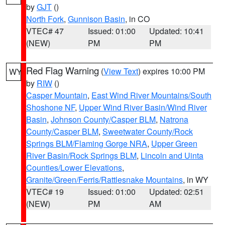
by
GJT
()
North Fork
,
Gunnison Basin
, in CO
VTEC# 47
Issued: 01:00
Updated: 10:41
(NEW)
PM
PM
Red Flag Warning
(
View Text
) expires 10:00 PM
WY
by
RIW
()
Casper Mountain
,
East Wind River Mountains/South
Shoshone NF
,
Upper Wind River Basin/Wind River
Basin
,
Johnson County/Casper BLM
,
Natrona
County/Casper BLM
,
Sweetwater County/Rock
Springs BLM/Flaming Gorge NRA
,
Upper Green
River Basin/Rock Springs BLM
,
Lincoln and Uinta
Counties/Lower Elevations
,
Granite/Green/Ferris/Rattlesnake Mountains
, in WY
VTEC# 19
Issued: 01:00
Updated: 02:51
(NEW)
PM
AM