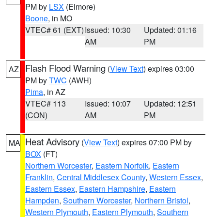
PM by
LSX
(Elmore)
Boone
, in MO
VTEC# 61 (EXT)
Issued: 10:30
Updated: 01:16
AM
PM
Flash Flood Warning
(
View Text
) expires 03:00
AZ
PM by
TWC
(AWH)
Pima
, in AZ
VTEC# 113
Issued: 10:07
Updated: 12:51
(CON)
AM
PM
Heat Advisory
(
View Text
) expires 07:00 PM by
MA
BOX
(FT)
Northern Worcester
,
Eastern Norfolk
,
Eastern
Franklin
,
Central Middlesex County
,
Western Essex
,
Eastern Essex
,
Eastern Hampshire
,
Eastern
Hampden
,
Southern Worcester
,
Northern Bristol
,
Western Plymouth
,
Eastern Plymouth
,
Southern