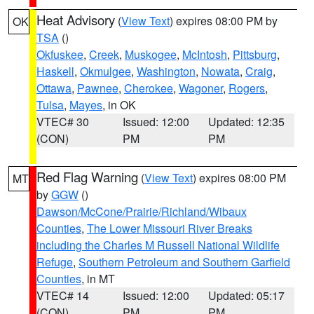
Heat Advisory
(
View Text
) expires 08:00 PM by
OK
TSA
()
Okfuskee
,
Creek
,
Muskogee
,
McIntosh
,
Pittsburg
,
Haskell
,
Okmulgee
,
Washington
,
Nowata
,
Craig
,
Ottawa
,
Pawnee
,
Cherokee
,
Wagoner
,
Rogers
,
Tulsa
,
Mayes
, in OK
VTEC# 30
Issued: 12:00
Updated: 12:35
(CON)
PM
PM
Red Flag Warning
(
View Text
) expires 08:00 PM
MT
by
GGW
()
Dawson/McCone/Prairie/Richland/Wibaux
Counties
,
The Lower Missouri River Breaks
including the Charles M Russell National Wildlife
Refuge
,
Southern Petroleum and Southern Garfield
Counties
, in MT
VTEC# 14
Issued: 12:00
Updated: 05:17
(CON)
PM
PM