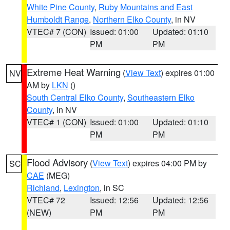
White Pine County
,
Ruby Mountains and East
Humboldt Range
,
Northern Elko County
, in NV
VTEC# 7 (CON)
Issued: 01:00
Updated: 01:10
PM
PM
Extreme Heat Warning
(
View Text
) expires 01:00
NV
AM by
LKN
()
South Central Elko County
,
Southeastern Elko
County
, in NV
VTEC# 1 (CON)
Issued: 01:00
Updated: 01:10
PM
PM
Flood Advisory
(
View Text
) expires 04:00 PM by
SC
CAE
(MEG)
Richland
,
Lexington
, in SC
VTEC# 72
Issued: 12:56
Updated: 12:56
(NEW)
PM
PM