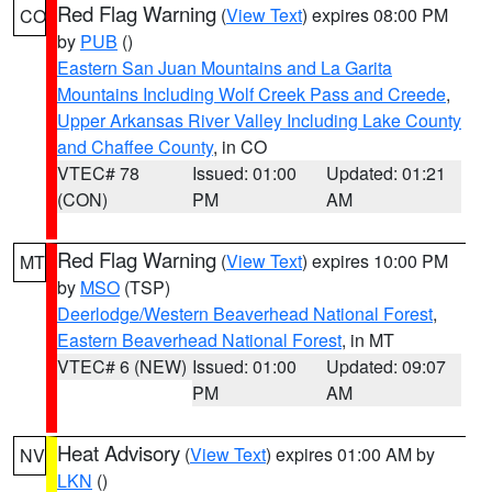
Red Flag Warning
(
View Text
) expires 08:00 PM
CO
by
PUB
()
Eastern San Juan Mountains and La Garita
Mountains Including Wolf Creek Pass and Creede
,
Upper Arkansas River Valley Including Lake County
and Chaffee County
, in CO
VTEC# 78
Issued: 01:00
Updated: 01:21
(CON)
PM
AM
Red Flag Warning
(
View Text
) expires 10:00 PM
MT
by
MSO
(TSP)
Deerlodge/Western Beaverhead National Forest
,
Eastern Beaverhead National Forest
, in MT
VTEC# 6 (NEW)
Issued: 01:00
Updated: 09:07
PM
AM
Heat Advisory
(
View Text
) expires 01:00 AM by
NV
LKN
()