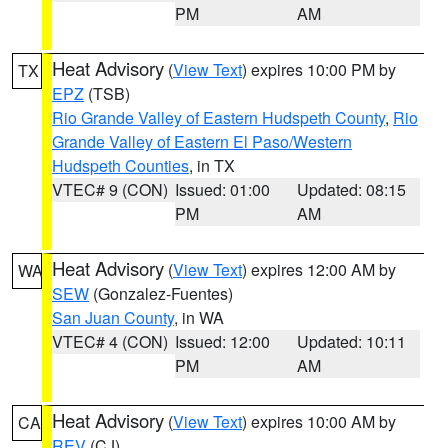
PM
AM
Heat Advisory
(
View Text
) expires 10:00 PM by
TX
EPZ
(TSB)
Rio Grande Valley of Eastern Hudspeth County
,
Rio
Grande Valley of Eastern El Paso/Western
Hudspeth Counties
, in TX
VTEC# 9 (CON)
Issued: 01:00
Updated: 08:15
PM
AM
Heat Advisory
(
View Text
) expires 12:00 AM by
WA
SEW
(Gonzalez-Fuentes)
San Juan County
, in WA
VTEC# 4 (CON)
Issued: 12:00
Updated: 10:11
PM
AM
Heat Advisory
(
View Text
) expires 10:00 AM by
CA
REV
(CJ)