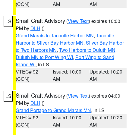
(CON)
AM
AM
Small Craft Advisory
(
View Text
) expires 10:00
LS
PM by
DLH
()
Grand Marais to Taconite Harbor MN
,
Taconite
Harbor to Silver Bay Harbor MN
,
Silver Bay Harbor
to Two Harbors MN
,
Two Harbors to Duluth MN
,
Duluth MN to Port Wing WI
,
Port Wing to Sand
Island WI
, in LS
VTEC# 92
Issued: 10:00
Updated: 10:20
(CON)
AM
AM
Small Craft Advisory
(
View Text
) expires 04:00
LS
PM by
DLH
()
Grand Portage to Grand Marais MN
, in LS
VTEC# 92
Issued: 10:00
Updated: 10:20
(CON)
AM
AM