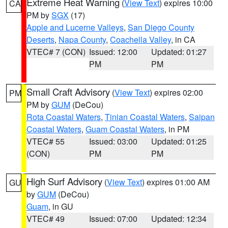
Extreme Heat Warning
(
View Text
) expires 10:00
CA
PM by
SGX
(17)
Apple and Lucerne Valleys
,
San Diego County
Deserts
,
Napa County
,
Coachella Valley
, in CA
VTEC# 7 (CON)
Issued: 12:00
Updated: 01:27
PM
PM
Small Craft Advisory
(
View Text
) expires 02:00
PM
PM by
GUM
(DeCou)
Rota Coastal Waters
,
Tinian Coastal Waters
,
Saipan
Coastal Waters
,
Guam Coastal Waters
, in PM
VTEC# 55
Issued: 03:00
Updated: 01:25
(CON)
PM
PM
High Surf Advisory
(
View Text
) expires 01:00 AM
GU
by
GUM
(DeCou)
Guam
, in GU
VTEC# 49
Issued: 07:00
Updated: 12:34