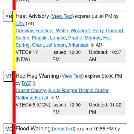
Heat Advisory
(
View Text
) expires 08:00 PM by
AR
LZK
(74)
Conway
,
Faulkner
,
White
,
Woodruff
,
Perry
,
Garland
,
Saline
,
Pulaski
,
Lonoke
,
Prairie
,
Monroe
,
Hot
Spring
,
Grant
,
Jefferson
,
Arkansas
, in AR
VTEC# 17
Issued: 12:00
Updated: 10:37
(NEW)
PM
AM
Red Flag Warning
(
View Text
) expires 09:00 PM
MT
by
BYZ
()
Custer County
,
Sioux Ranger District Custer
National Forest
, in MT
VTEC# 8 (CON)
Issued: 12:00
Updated: 01:32
PM
PM
Flood Warning
(
View Text
) expires 10:55 PM by
MO