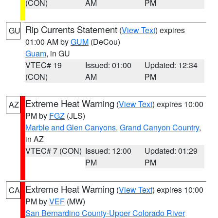
(CON)
AM
PM
Rip Currents Statement
(
View Text
) expires
GU
01:00 AM by
GUM
(DeCou)
Guam
, in GU
VTEC# 19
Issued: 01:00
Updated: 12:34
(CON)
AM
PM
Extreme Heat Warning
(
View Text
) expires 10:00
AZ
PM by
FGZ
(JLS)
Marble and Glen Canyons
,
Grand Canyon Country
,
in AZ
VTEC# 7 (CON)
Issued: 12:00
Updated: 01:29
PM
PM
Extreme Heat Warning
(
View Text
) expires 10:00
CA
PM by
VEF
(MW)
San Bernardino County-Upper Colorado River