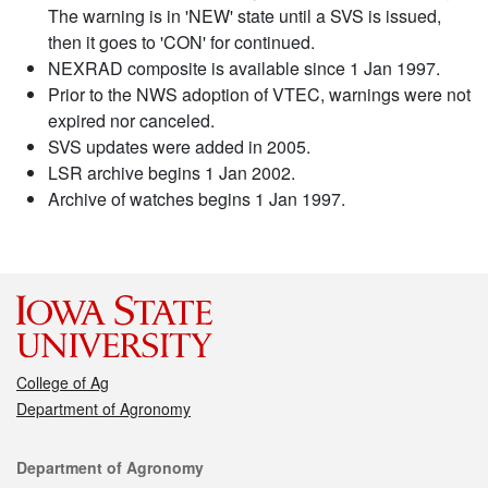
The warning is in 'NEW' state until a SVS is issued,
then it goes to 'CON' for continued.
NEXRAD composite is available since 1 Jan 1997.
Prior to the NWS adoption of VTEC, warnings were not
expired nor canceled.
SVS updates were added in 2005.
LSR archive begins 1 Jan 2002.
Archive of watches begins 1 Jan 1997.
College of Ag
Department of Agronomy
Contact
Department of Agronomy