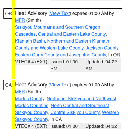
Heat Advisory
(
View Text
) expires 01:00 AM by
OR
MFR
(Smith)
Siskiyou Mountains and Southern Oregon
Cascades
,
Central and Eastern Lake County
,
Klamath Basin
,
Northern and Eastern Klamath
County and Western Lake County
,
Jackson County
,
Eastern Curry County and Josephine County
, in OR
VTEC# 4 (EXT)
Issued: 01:00
Updated: 04:22
PM
AM
Heat Advisory
(
View Text
) expires 01:00 AM by
CA
MFR
(Smith)
Modoc County
,
Northeast Siskiyou and Northwest
Modoc Counties
,
North Central and Southeast
Siskiyou County
,
Central Siskiyou County
,
Western
Siskiyou County
, in CA
VTEC# 4 (EXT)
Issued: 01:00
Updated: 04:22