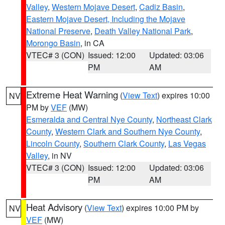
Valley
,
Western Mojave Desert
,
Cadiz Basin
,
Eastern Mojave Desert, Including the Mojave
National Preserve
,
Death Valley National Park
,
Morongo Basin
, in CA
VTEC# 3 (CON)
Issued: 12:00
Updated: 03:06
PM
AM
Extreme Heat Warning
(
View Text
) expires 10:00
NV
PM by
VEF
(MW)
Esmeralda and Central Nye County
,
Northeast Clark
County
,
Western Clark and Southern Nye County
,
Lincoln County
,
Southern Clark County
,
Las Vegas
Valley
, in NV
VTEC# 3 (CON)
Issued: 12:00
Updated: 03:06
PM
AM
Heat Advisory
(
View Text
) expires 10:00 PM by
NV
VEF
(MW)