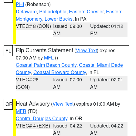
PHI
(Robertson)
Delaware
,
Philadelphia
,
Eastern Chester
,
Eastern
Montgomery
,
Lower Bucks
, in PA
VTEC# 8 (CON)
Issued: 09:00
Updated: 01:12
AM
PM
Rip Currents Statement
(
View Text
) expires
FL
07:00 AM by
MFL
()
Coastal Palm Beach County
,
Coastal Miami Dade
County
,
Coastal Broward County
, in FL
VTEC# 26
Issued: 07:00
Updated: 02:01
(CON)
AM
AM
Heat Advisory
(
View Text
) expires 01:00 AM by
OR
MFR
(TD)
Central Douglas County
, in OR
VTEC# 4 (EXB)
Issued: 04:22
Updated: 04:22
AM
AM