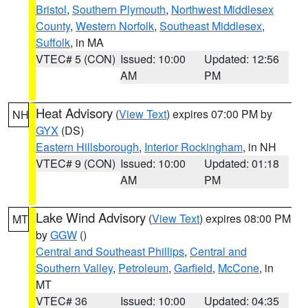
Bristol
,
Southern Plymouth
,
Northwest Middlesex
County
,
Western Norfolk
,
Southeast Middlesex
,
Suffolk
, in MA
VTEC# 5 (CON)
Issued: 10:00
Updated: 12:56
AM
PM
Heat Advisory
(
View Text
) expires 07:00 PM by
NH
GYX
(DS)
Eastern Hillsborough
,
Interior Rockingham
, in NH
VTEC# 9 (CON)
Issued: 10:00
Updated: 01:18
AM
PM
Lake Wind Advisory
(
View Text
) expires 08:00 PM
MT
by
GGW
()
Central and Southeast Phillips
,
Central and
Southern Valley
,
Petroleum
,
Garfield
,
McCone
, in
MT
VTEC# 36
Issued: 10:00
Updated: 04:35