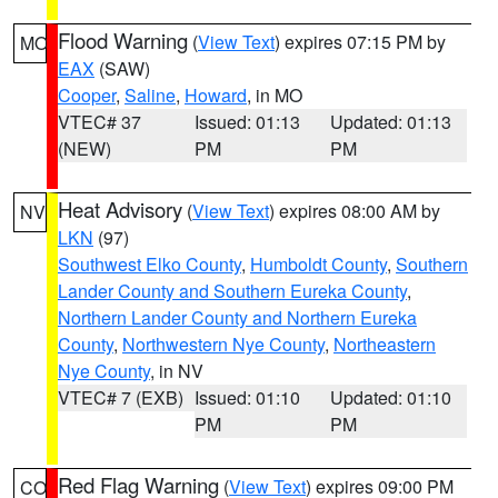
Flood Warning
(
View Text
) expires 07:15 PM by
MO
EAX
(SAW)
Cooper
,
Saline
,
Howard
, in MO
VTEC# 37
Issued: 01:13
Updated: 01:13
(NEW)
PM
PM
Heat Advisory
(
View Text
) expires 08:00 AM by
NV
LKN
(97)
Southwest Elko County
,
Humboldt County
,
Southern
Lander County and Southern Eureka County
,
Northern Lander County and Northern Eureka
County
,
Northwestern Nye County
,
Northeastern
Nye County
, in NV
VTEC# 7 (EXB)
Issued: 01:10
Updated: 01:10
PM
PM
Red Flag Warning
(
View Text
) expires 09:00 PM
CO