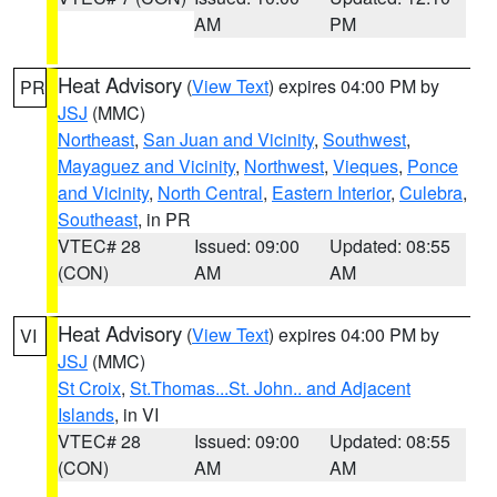
AM
PM
Heat Advisory
(
View Text
) expires 04:00 PM by
PR
JSJ
(MMC)
Northeast
,
San Juan and Vicinity
,
Southwest
,
Mayaguez and Vicinity
,
Northwest
,
Vieques
,
Ponce
and Vicinity
,
North Central
,
Eastern Interior
,
Culebra
,
Southeast
, in PR
VTEC# 28
Issued: 09:00
Updated: 08:55
(CON)
AM
AM
Heat Advisory
(
View Text
) expires 04:00 PM by
VI
JSJ
(MMC)
St Croix
,
St.Thomas...St. John.. and Adjacent
Islands
, in VI
VTEC# 28
Issued: 09:00
Updated: 08:55
(CON)
AM
AM