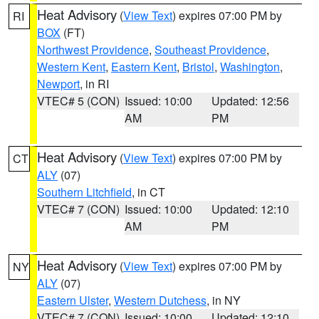
Heat Advisory
(
View Text
) expires 07:00 PM by
RI
BOX
(FT)
Northwest Providence
,
Southeast Providence
,
Western Kent
,
Eastern Kent
,
Bristol
,
Washington
,
Newport
, in RI
VTEC# 5 (CON)
Issued: 10:00
Updated: 12:56
AM
PM
Heat Advisory
(
View Text
) expires 07:00 PM by
CT
ALY
(07)
Southern Litchfield
, in CT
VTEC# 7 (CON)
Issued: 10:00
Updated: 12:10
AM
PM
Heat Advisory
(
View Text
) expires 07:00 PM by
NY
ALY
(07)
Eastern Ulster
,
Western Dutchess
, in NY
VTEC# 7 (CON)
Issued: 10:00
Updated: 12:10