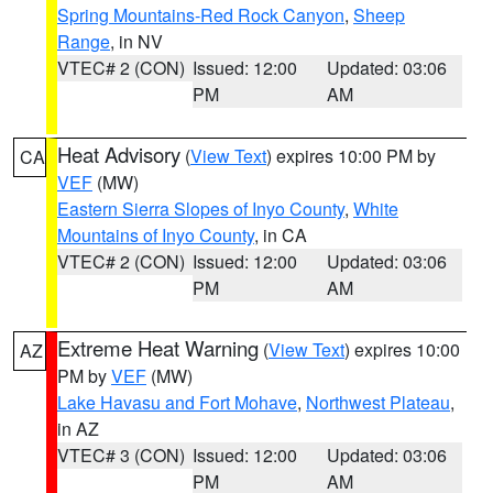
Spring Mountains-Red Rock Canyon
,
Sheep
Range
, in NV
VTEC# 2 (CON)
Issued: 12:00
Updated: 03:06
PM
AM
Heat Advisory
(
View Text
) expires 10:00 PM by
CA
VEF
(MW)
Eastern Sierra Slopes of Inyo County
,
White
Mountains of Inyo County
, in CA
VTEC# 2 (CON)
Issued: 12:00
Updated: 03:06
PM
AM
Extreme Heat Warning
(
View Text
) expires 10:00
AZ
PM by
VEF
(MW)
Lake Havasu and Fort Mohave
,
Northwest Plateau
,
in AZ
VTEC# 3 (CON)
Issued: 12:00
Updated: 03:06
PM
AM