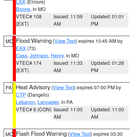
LSX
(Elmore)
Boone
, in MO
VTEC# 108
Issued: 11:59
Updated: 01:01
(EXT)
AM
PM
Flood Warning
(
View Text
) expires 10:45 AM by
MO
EAX
(73)
Cass
,
Johnson
,
Henry
, in MO
VTEC# 174
Issued: 11:33
Updated: 01:26
(EXT)
AM
PM
Heat Advisory
(
View Text
) expires 07:00 PM by
PA
CTP
(Dangelo)
Lebanon
,
Lancaster
, in PA
VTEC# 6 (CON)
Issued: 11:00
Updated: 11:00
AM
AM
Flash Flood Warning
(
View Text
) expires 03:30
MO