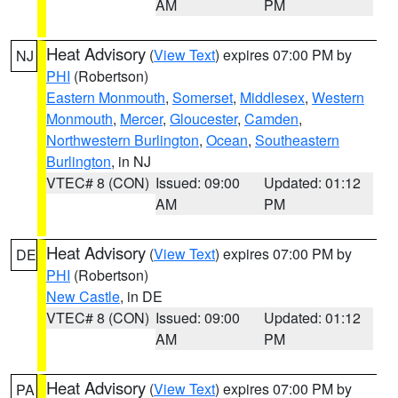
AM
PM
Heat Advisory
(
View Text
) expires 07:00 PM by
NJ
PHI
(Robertson)
Eastern Monmouth
,
Somerset
,
Middlesex
,
Western
Monmouth
,
Mercer
,
Gloucester
,
Camden
,
Northwestern Burlington
,
Ocean
,
Southeastern
Burlington
, in NJ
VTEC# 8 (CON)
Issued: 09:00
Updated: 01:12
AM
PM
Heat Advisory
(
View Text
) expires 07:00 PM by
DE
PHI
(Robertson)
New Castle
, in DE
VTEC# 8 (CON)
Issued: 09:00
Updated: 01:12
AM
PM
Heat Advisory
(
View Text
) expires 07:00 PM by
PA