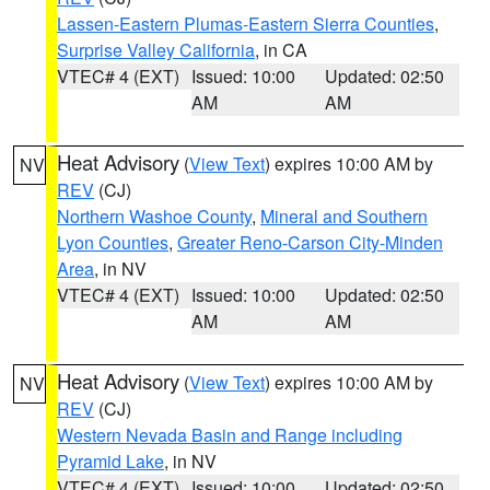
Lassen-Eastern Plumas-Eastern Sierra Counties
,
Surprise Valley California
, in CA
VTEC# 4 (EXT)
Issued: 10:00
Updated: 02:50
AM
AM
Heat Advisory
(
View Text
) expires 10:00 AM by
NV
REV
(CJ)
Northern Washoe County
,
Mineral and Southern
Lyon Counties
,
Greater Reno-Carson City-Minden
Area
, in NV
VTEC# 4 (EXT)
Issued: 10:00
Updated: 02:50
AM
AM
Heat Advisory
(
View Text
) expires 10:00 AM by
NV
REV
(CJ)
Western Nevada Basin and Range including
Pyramid Lake
, in NV
VTEC# 4 (EXT)
Issued: 10:00
Updated: 02:50