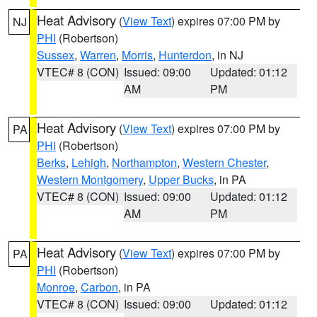
Heat Advisory
(
View Text
) expires 07:00 PM by
NJ
PHI
(Robertson)
Sussex
,
Warren
,
Morris
,
Hunterdon
, in NJ
VTEC# 8 (CON)
Issued: 09:00
Updated: 01:12
AM
PM
Heat Advisory
(
View Text
) expires 07:00 PM by
PA
PHI
(Robertson)
Berks
,
Lehigh
,
Northampton
,
Western Chester
,
Western Montgomery
,
Upper Bucks
, in PA
VTEC# 8 (CON)
Issued: 09:00
Updated: 01:12
AM
PM
Heat Advisory
(
View Text
) expires 07:00 PM by
PA
PHI
(Robertson)
Monroe
,
Carbon
, in PA
VTEC# 8 (CON)
Issued: 09:00
Updated: 01:12