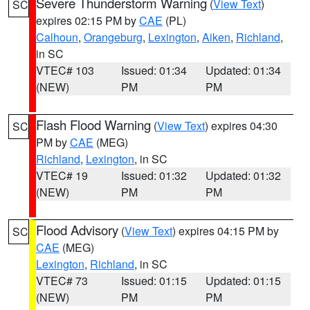
Severe Thunderstorm Warning
(
View Text
)
SC
expires 02:15 PM by
CAE
(PL)
Calhoun
,
Orangeburg
,
Lexington
,
Aiken
,
Richland
,
in SC
VTEC# 103
Issued: 01:34
Updated: 01:34
(NEW)
PM
PM
Flash Flood Warning
(
View Text
) expires 04:30
SC
PM by
CAE
(MEG)
Richland
,
Lexington
, in SC
VTEC# 19
Issued: 01:32
Updated: 01:32
(NEW)
PM
PM
Flood Advisory
(
View Text
) expires 04:15 PM by
SC
CAE
(MEG)
Lexington
,
Richland
, in SC
VTEC# 73
Issued: 01:15
Updated: 01:15
(NEW)
PM
PM