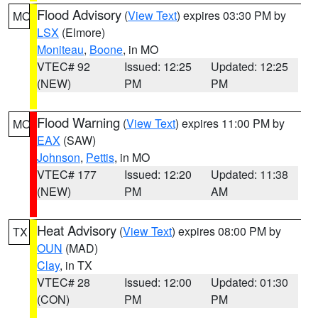
Flood Advisory
(
View Text
) expires 03:30 PM by
MO
LSX
(Elmore)
Moniteau
,
Boone
, in MO
VTEC# 92
Issued: 12:25
Updated: 12:25
(NEW)
PM
PM
Flood Warning
(
View Text
) expires 11:00 PM by
MO
EAX
(SAW)
Johnson
,
Pettis
, in MO
VTEC# 177
Issued: 12:20
Updated: 11:38
(NEW)
PM
AM
Heat Advisory
(
View Text
) expires 08:00 PM by
TX
OUN
(MAD)
Clay
, in TX
VTEC# 28
Issued: 12:00
Updated: 01:30
(CON)
PM
PM