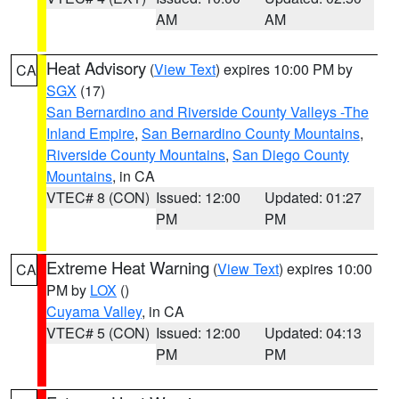
AM
AM
Heat Advisory
(
View Text
) expires 10:00 PM by
CA
SGX
(17)
San Bernardino and Riverside County Valleys -The
Inland Empire
,
San Bernardino County Mountains
,
Riverside County Mountains
,
San Diego County
Mountains
, in CA
VTEC# 8 (CON)
Issued: 12:00
Updated: 01:27
PM
PM
Extreme Heat Warning
(
View Text
) expires 10:00
CA
PM by
LOX
()
Cuyama Valley
, in CA
VTEC# 5 (CON)
Issued: 12:00
Updated: 04:13
PM
PM