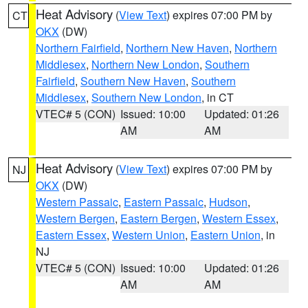
Heat Advisory
(
View Text
) expires 07:00 PM by
CT
OKX
(DW)
Northern Fairfield
,
Northern New Haven
,
Northern
Middlesex
,
Northern New London
,
Southern
Fairfield
,
Southern New Haven
,
Southern
Middlesex
,
Southern New London
, in CT
VTEC# 5 (CON)
Issued: 10:00
Updated: 01:26
AM
AM
Heat Advisory
(
View Text
) expires 07:00 PM by
NJ
OKX
(DW)
Western Passaic
,
Eastern Passaic
,
Hudson
,
Western Bergen
,
Eastern Bergen
,
Western Essex
,
Eastern Essex
,
Western Union
,
Eastern Union
, in
NJ
VTEC# 5 (CON)
Issued: 10:00
Updated: 01:26
AM
AM