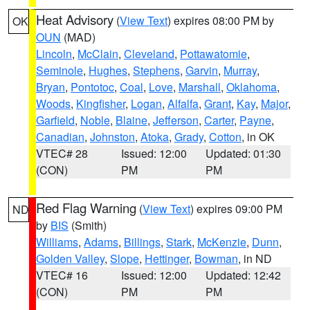
Heat Advisory
(
View Text
) expires 08:00 PM by
OK
OUN
(MAD)
Lincoln
,
McClain
,
Cleveland
,
Pottawatomie
,
Seminole
,
Hughes
,
Stephens
,
Garvin
,
Murray
,
Bryan
,
Pontotoc
,
Coal
,
Love
,
Marshall
,
Oklahoma
,
Woods
,
Kingfisher
,
Logan
,
Alfalfa
,
Grant
,
Kay
,
Major
,
Garfield
,
Noble
,
Blaine
,
Jefferson
,
Carter
,
Payne
,
Canadian
,
Johnston
,
Atoka
,
Grady
,
Cotton
, in OK
VTEC# 28
Issued: 12:00
Updated: 01:30
(CON)
PM
PM
Red Flag Warning
(
View Text
) expires 09:00 PM
ND
by
BIS
(Smith)
Williams
,
Adams
,
Billings
,
Stark
,
McKenzie
,
Dunn
,
Golden Valley
,
Slope
,
Hettinger
,
Bowman
, in ND
VTEC# 16
Issued: 12:00
Updated: 12:42
(CON)
PM
PM