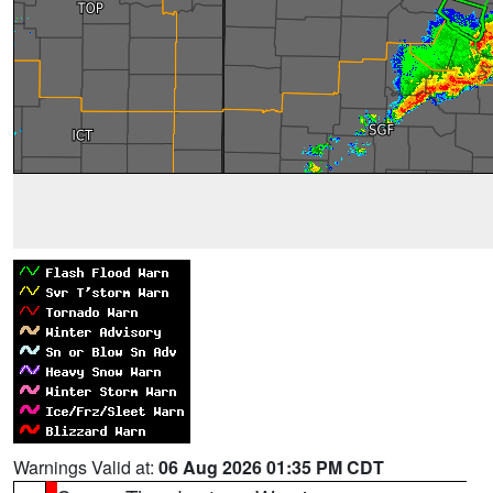
Warnings Valid at:
06 Aug 2026 01:35 PM CDT