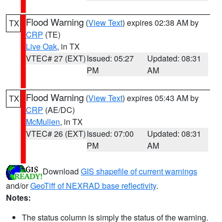
Flood Warning
(
View Text
) expires 02:38 AM by
TX
CRP
(TE)
Live Oak
, in TX
VTEC# 27 (EXT)
Issued: 05:27
Updated: 08:31
PM
AM
Flood Warning
(
View Text
) expires 05:43 AM by
TX
CRP
(AE/DC)
McMullen
, in TX
VTEC# 26 (EXT)
Issued: 07:00
Updated: 08:31
PM
AM
Download
GIS shapefile of current warnings
and/or
GeoTiff of NEXRAD base reflectivity
.
Notes:
The status column is simply the status of the warning.