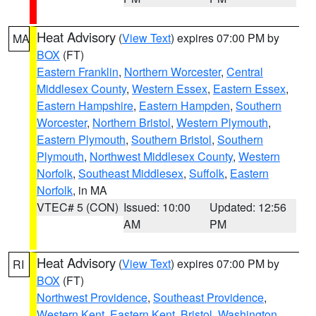
Heat Advisory
(
View Text
) expires 07:00 PM by
MA
BOX
(FT)
Eastern Franklin
,
Northern Worcester
,
Central
Middlesex County
,
Western Essex
,
Eastern Essex
,
Eastern Hampshire
,
Eastern Hampden
,
Southern
Worcester
,
Northern Bristol
,
Western Plymouth
,
Eastern Plymouth
,
Southern Bristol
,
Southern
Plymouth
,
Northwest Middlesex County
,
Western
Norfolk
,
Southeast Middlesex
,
Suffolk
,
Eastern
Norfolk
, in MA
VTEC# 5 (CON)
Issued: 10:00
Updated: 12:56
AM
PM
Heat Advisory
(
View Text
) expires 07:00 PM by
RI
BOX
(FT)
Northwest Providence
,
Southeast Providence
,
Western Kent
,
Eastern Kent
,
Bristol
,
Washington
,