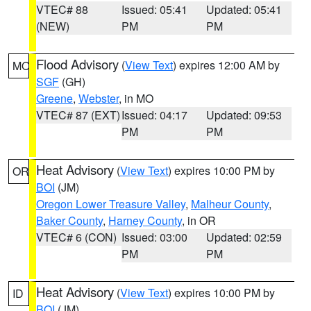
VTEC# 88
Issued: 05:41
Updated: 05:41
(NEW)
PM
PM
Flood Advisory
(
View Text
) expires 12:00 AM by
MO
SGF
(GH)
Greene
,
Webster
, in MO
VTEC# 87 (EXT)
Issued: 04:17
Updated: 09:53
PM
PM
Heat Advisory
(
View Text
) expires 10:00 PM by
OR
BOI
(JM)
Oregon Lower Treasure Valley
,
Malheur County
,
Baker County
,
Harney County
, in OR
VTEC# 6 (CON)
Issued: 03:00
Updated: 02:59
PM
PM
Heat Advisory
(
View Text
) expires 10:00 PM by
ID
BOI
(JM)