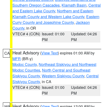
Southern Oregon Cascades
,
Klamath Basin
,
Central
and Eastern Lake County
,
Northern and Eastern
Klamath County and Western Lake County
,
Eastern
Curry County and Josephine County
,
Jackson
County
, in OR
VTEC# 4 (CON)
Issued: 01:00
Updated: 04:26
PM
PM
Heat Advisory
(
View Text
) expires 01:00 AM by
CA
MFR
(BR-y)
Modoc County
,
Northeast Siskiyou and Northwest
Modoc Counties
,
North Central and Southeast
Siskiyou County
,
Western Siskiyou County
,
Central
Siskiyou County
, in CA
VTEC# 4 (CON)
Issued: 01:00
Updated: 04:26
PM
PM
Heat Advisory
(
View Text
) expires 12:00 AM by
WA