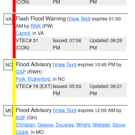
(CON)
PM
PM
Flash Flood Warning
(
View Text
) expires 01:00
VA
AM by
RNK
(PW)
Carroll
, in VA
VTEC# 31
Issued: 07:06
Updated: 08:29
(CON)
PM
PM
Flood Advisory
(
View Text
) expires 10:45 PM by
NC
GSP
(RWH)
Polk
,
Rutherford
, in NC
VTEC# 78 (EXT)
Issued: 05:50
Updated: 08:21
PM
PM
Flood Advisory
(
View Text
) expires 12:00 AM by
MO
SGF
(GH)
Christian
,
Greene
,
Douglas
,
Wright
,
Webster
,
Stone
,
Ozark
, in MO