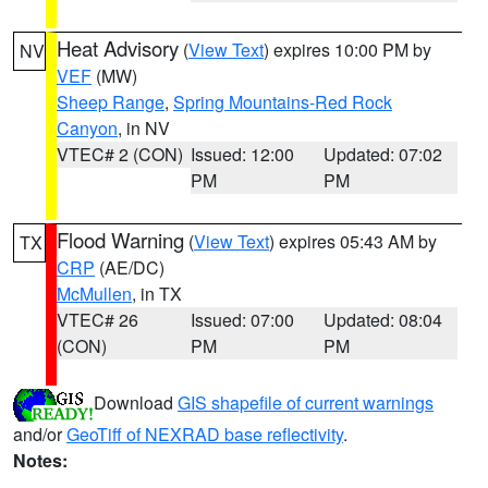
Heat Advisory
(
View Text
) expires 10:00 PM by
NV
VEF
(MW)
Sheep Range
,
Spring Mountains-Red Rock
Canyon
, in NV
VTEC# 2 (CON)
Issued: 12:00
Updated: 07:02
PM
PM
Flood Warning
(
View Text
) expires 05:43 AM by
TX
CRP
(AE/DC)
McMullen
, in TX
VTEC# 26
Issued: 07:00
Updated: 08:04
(CON)
PM
PM
Download
GIS shapefile of current warnings
and/or
GeoTiff of NEXRAD base reflectivity
.
Notes: