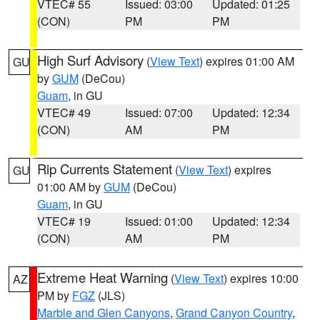
VTEC# 55
Issued: 03:00
Updated: 01:25
(CON)
PM
PM
High Surf Advisory
(
View Text
) expires 01:00 AM
GU
by
GUM
(DeCou)
Guam
, in GU
VTEC# 49
Issued: 07:00
Updated: 12:34
(CON)
AM
PM
Rip Currents Statement
(
View Text
) expires
GU
01:00 AM by
GUM
(DeCou)
Guam
, in GU
VTEC# 19
Issued: 01:00
Updated: 12:34
(CON)
AM
PM
Extreme Heat Warning
(
View Text
) expires 10:00
AZ
PM by
FGZ
(JLS)
Marble and Glen Canyons
,
Grand Canyon Country
,