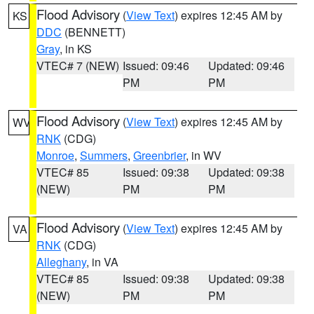
Flood Advisory
(
View Text
) expires 12:45 AM by
KS
DDC
(BENNETT)
Gray
, in KS
VTEC# 7 (NEW)
Issued: 09:46
Updated: 09:46
PM
PM
Flood Advisory
(
View Text
) expires 12:45 AM by
WV
RNK
(CDG)
Monroe
,
Summers
,
Greenbrier
, in WV
VTEC# 85
Issued: 09:38
Updated: 09:38
(NEW)
PM
PM
Flood Advisory
(
View Text
) expires 12:45 AM by
VA
RNK
(CDG)
Alleghany
, in VA
VTEC# 85
Issued: 09:38
Updated: 09:38
(NEW)
PM
PM