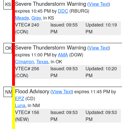
Severe Thunderstorm Warning
(
View Text
)
KS
expires 10:45 PM by
DDC
(RBURG)
Meade
,
Gray
, in KS
VTEC# 240
Issued: 09:55
Updated: 10:19
(CON)
PM
PM
Severe Thunderstorm Warning
(
View Text
)
OK
expires 11:00 PM by
AMA
(DGW)
Cimarron
,
Texas
, in OK
VTEC# 256
Issued: 09:53
Updated: 10:20
(CON)
PM
PM
Flood Advisory
(
View Text
) expires 11:45 PM by
NM
EPZ
(CD)
Luna
, in NM
VTEC# 156
Issued: 09:53
Updated: 09:53
(NEW)
PM
PM