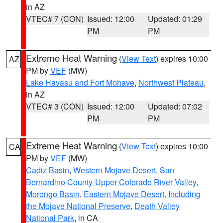
in AZ
VTEC# 7 (CON)
Issued: 12:00
Updated: 01:29
PM
PM
Extreme Heat Warning
(
View Text
) expires 10:00
AZ
PM by
VEF
(MW)
Lake Havasu and Fort Mohave
,
Northwest Plateau
,
in AZ
VTEC# 3 (CON)
Issued: 12:00
Updated: 07:02
PM
PM
Extreme Heat Warning
(
View Text
) expires 10:00
CA
PM by
VEF
(MW)
Cadiz Basin
,
Western Mojave Desert
,
San
Bernardino County-Upper Colorado River Valley
,
Morongo Basin
,
Eastern Mojave Desert, Including
the Mojave National Preserve
,
Death Valley
National Park
, in CA