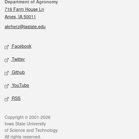
Contact
Department of Agronomy
716 Farm House Ln
Ames, IA 50011
akrherz@iastate.edu
Social media
Facebook
Twitter
Github
YouTube
RSS
Legal
Copyright © 2001-2026
Iowa State University
of Science and Technology
All rights reserved.