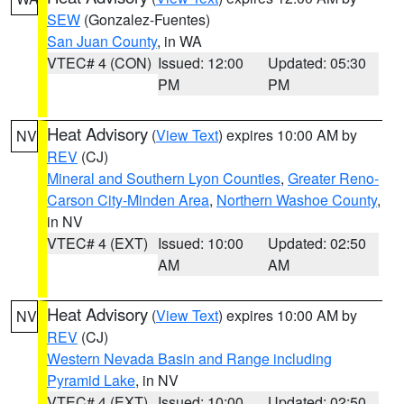
SEW
(Gonzalez-Fuentes)
San Juan County
, in WA
VTEC# 4 (CON)
Issued: 12:00
Updated: 05:30
PM
PM
Heat Advisory
(
View Text
) expires 10:00 AM by
NV
REV
(CJ)
Mineral and Southern Lyon Counties
,
Greater Reno-
Carson City-Minden Area
,
Northern Washoe County
,
in NV
VTEC# 4 (EXT)
Issued: 10:00
Updated: 02:50
AM
AM
Heat Advisory
(
View Text
) expires 10:00 AM by
NV
REV
(CJ)
Western Nevada Basin and Range including
Pyramid Lake
, in NV
VTEC# 4 (EXT)
Issued: 10:00
Updated: 02:50