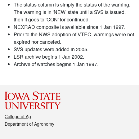
The status column is simply the status of the warning.
The warning is in 'NEW' state until a SVS is issued,
then it goes to 'CON' for continued.
NEXRAD composite is available since 1 Jan 1997.
Prior to the NWS adoption of VTEC, warnings were not
expired nor canceled.
SVS updates were added in 2005.
LSR archive begins 1 Jan 2002.
Archive of watches begins 1 Jan 1997.
College of Ag
Department of Agronomy