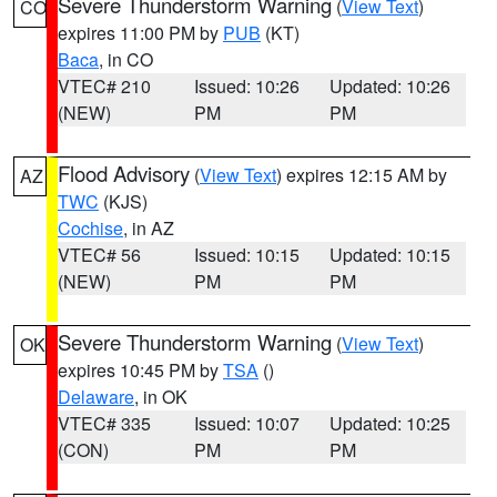
Severe Thunderstorm Warning
(
View Text
)
CO
expires 11:00 PM by
PUB
(KT)
Baca
, in CO
VTEC# 210
Issued: 10:26
Updated: 10:26
(NEW)
PM
PM
Flood Advisory
(
View Text
) expires 12:15 AM by
AZ
TWC
(KJS)
Cochise
, in AZ
VTEC# 56
Issued: 10:15
Updated: 10:15
(NEW)
PM
PM
Severe Thunderstorm Warning
(
View Text
)
OK
expires 10:45 PM by
TSA
()
Delaware
, in OK
VTEC# 335
Issued: 10:07
Updated: 10:25
(CON)
PM
PM