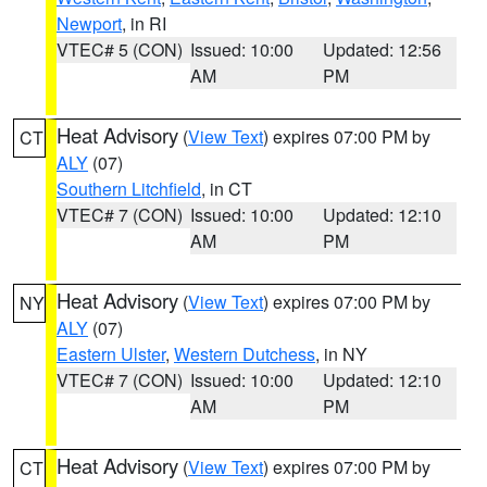
Newport
, in RI
VTEC# 5 (CON)
Issued: 10:00
Updated: 12:56
AM
PM
Heat Advisory
(
View Text
) expires 07:00 PM by
CT
ALY
(07)
Southern Litchfield
, in CT
VTEC# 7 (CON)
Issued: 10:00
Updated: 12:10
AM
PM
Heat Advisory
(
View Text
) expires 07:00 PM by
NY
ALY
(07)
Eastern Ulster
,
Western Dutchess
, in NY
VTEC# 7 (CON)
Issued: 10:00
Updated: 12:10
AM
PM
Heat Advisory
(
View Text
) expires 07:00 PM by
CT