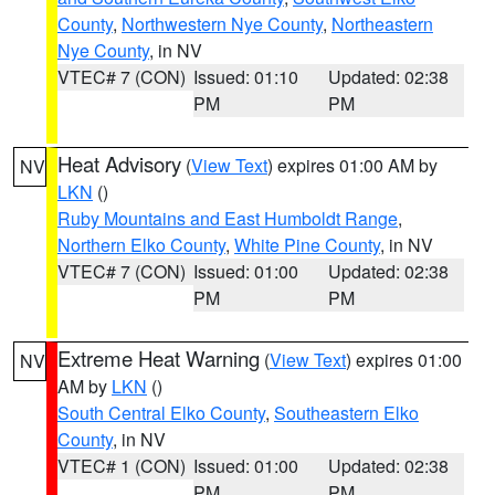
County
,
Northwestern Nye County
,
Northeastern
Nye County
, in NV
VTEC# 7 (CON)
Issued: 01:10
Updated: 02:38
PM
PM
Heat Advisory
(
View Text
) expires 01:00 AM by
NV
LKN
()
Ruby Mountains and East Humboldt Range
,
Northern Elko County
,
White Pine County
, in NV
VTEC# 7 (CON)
Issued: 01:00
Updated: 02:38
PM
PM
Extreme Heat Warning
(
View Text
) expires 01:00
NV
AM by
LKN
()
South Central Elko County
,
Southeastern Elko
County
, in NV
VTEC# 1 (CON)
Issued: 01:00
Updated: 02:38
PM
PM