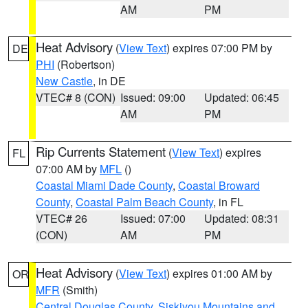
AM
PM
Heat Advisory
(
View Text
) expires 07:00 PM by
DE
PHI
(Robertson)
New Castle
, in DE
VTEC# 8 (CON)
Issued: 09:00
Updated: 06:45
AM
PM
Rip Currents Statement
(
View Text
) expires
FL
07:00 AM by
MFL
()
Coastal Miami Dade County
,
Coastal Broward
County
,
Coastal Palm Beach County
, in FL
VTEC# 26
Issued: 07:00
Updated: 08:31
(CON)
AM
PM
Heat Advisory
(
View Text
) expires 01:00 AM by
OR
MFR
(Smith)
Central Douglas County
,
Siskiyou Mountains and