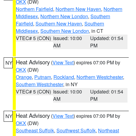
OKX
(DW)
Northern Fairfield
,
Northern New Haven
,
Northern
Middlesex
,
Northern New London
,
Southern
Fairfield
,
Southern New Haven
,
Southern
Middlesex
,
Southern New London
, in CT
VTEC# 5 (CON)
Issued: 10:00
Updated: 01:54
AM
PM
Heat Advisory
(
View Text
) expires 07:00 PM by
NY
OKX
(DW)
Orange
,
Putnam
,
Rockland
,
Northern Westchester
,
Southern Westchester
, in NY
VTEC# 5 (CON)
Issued: 10:00
Updated: 01:54
AM
PM
Heat Advisory
(
View Text
) expires 07:00 PM by
NY
OKX
(DW)
Southeast Suffolk
,
Southwest Suffolk
,
Northeast