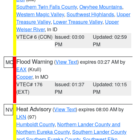
Southern Twin Falls County
,
Owyhee Mountains
,
Western Magic Valley
,
Southwest Highlands
,
Upper
Treasure Valley
,
Lower Treasure Valley
,
Upper
Weiser River
, in ID
VTEC# 6 (CON)
Issued: 03:00
Updated: 02:59
PM
PM
Flood Warning
(
View Text
) expires 03:27 AM by
MO
EAX
(Krull)
Cooper
, in MO
VTEC# 176
Issued: 01:37
Updated: 10:15
(EXT)
PM
PM
Heat Advisory
(
View Text
) expires 08:00 AM by
NV
LKN
(97)
Humboldt County
,
Northern Lander County and
Northern Eureka County
,
Southern Lander County
and Southern Eureka County
,
Southwest Elko