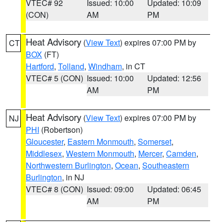
VTEC# 92
Issued: 10:00
Updated: 10:09
(CON)
AM
PM
Heat Advisory
(
View Text
) expires 07:00 PM by
CT
BOX
(FT)
Hartford
,
Tolland
,
Windham
, in CT
VTEC# 5 (CON)
Issued: 10:00
Updated: 12:56
AM
PM
Heat Advisory
(
View Text
) expires 07:00 PM by
NJ
PHI
(Robertson)
Gloucester
,
Eastern Monmouth
,
Somerset
,
Middlesex
,
Western Monmouth
,
Mercer
,
Camden
,
Northwestern Burlington
,
Ocean
,
Southeastern
Burlington
, in NJ
VTEC# 8 (CON)
Issued: 09:00
Updated: 06:45
AM
PM