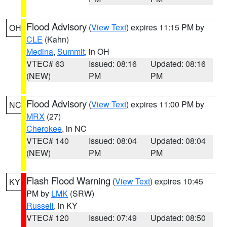
Flood Advisory
(
View Text
) expires 11:15 PM by
OH
CLE
(Kahn)
Medina
,
Summit
, in OH
VTEC# 63
Issued: 08:16
Updated: 08:16
(NEW)
PM
PM
Flood Advisory
(
View Text
) expires 11:00 PM by
NC
MRX
(27)
Cherokee
, in NC
VTEC# 140
Issued: 08:04
Updated: 08:04
(NEW)
PM
PM
Flash Flood Warning
(
View Text
) expires 10:45
KY
PM by
LMK
(SRW)
Russell
, in KY
VTEC# 120
Issued: 07:49
Updated: 08:50