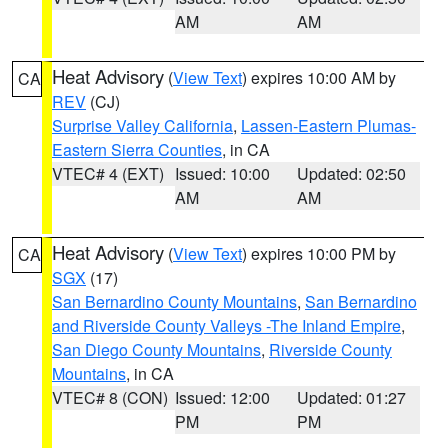
AM
AM
Heat Advisory
(
View Text
) expires 10:00 AM by
CA
REV
(CJ)
Surprise Valley California
,
Lassen-Eastern Plumas-
Eastern Sierra Counties
, in CA
VTEC# 4 (EXT)
Issued: 10:00
Updated: 02:50
AM
AM
Heat Advisory
(
View Text
) expires 10:00 PM by
CA
SGX
(17)
San Bernardino County Mountains
,
San Bernardino
and Riverside County Valleys -The Inland Empire
,
San Diego County Mountains
,
Riverside County
Mountains
, in CA
VTEC# 8 (CON)
Issued: 12:00
Updated: 01:27
PM
PM