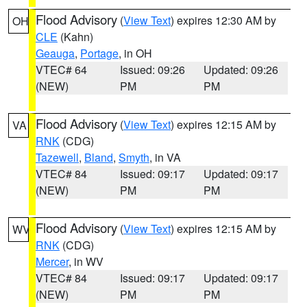
Flood Advisory
(
View Text
) expires 12:30 AM by
OH
CLE
(Kahn)
Geauga
,
Portage
, in OH
VTEC# 64
Issued: 09:26
Updated: 09:26
(NEW)
PM
PM
Flood Advisory
(
View Text
) expires 12:15 AM by
VA
RNK
(CDG)
Tazewell
,
Bland
,
Smyth
, in VA
VTEC# 84
Issued: 09:17
Updated: 09:17
(NEW)
PM
PM
Flood Advisory
(
View Text
) expires 12:15 AM by
WV
RNK
(CDG)
Mercer
, in WV
VTEC# 84
Issued: 09:17
Updated: 09:17
(NEW)
PM
PM