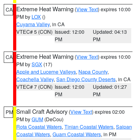
Extreme Heat Warning
(
View Text
) expires 10:00
CA
PM by
LOX
()
Cuyama Valley
, in CA
VTEC# 5 (CON)
Issued: 12:00
Updated: 04:13
PM
PM
Extreme Heat Warning
(
View Text
) expires 10:00
CA
PM by
SGX
(17)
Apple and Lucerne Valleys
,
Napa County
,
Coachella Valley
,
San Diego County Deserts
, in CA
VTEC# 7 (CON)
Issued: 12:00
Updated: 01:27
PM
PM
Small Craft Advisory
(
View Text
) expires 02:00
PM
PM by
GUM
(DeCou)
Rota Coastal Waters
,
Tinian Coastal Waters
,
Saipan
Coastal Waters
,
Guam Coastal Waters
, in PM