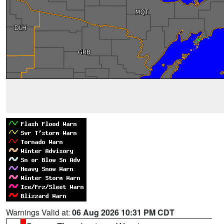
Warnings Valid at:
06 Aug 2026 10:31 PM CDT