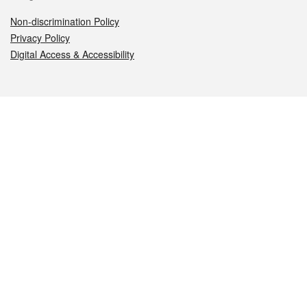
Non-discrimination Policy
Privacy Policy
Digital Access & Accessibility