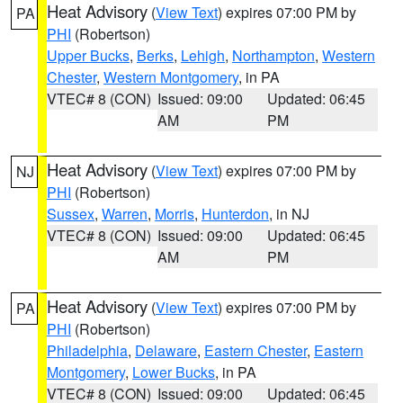
Heat Advisory
(
View Text
) expires 07:00 PM by
PA
PHI
(Robertson)
Upper Bucks
,
Berks
,
Lehigh
,
Northampton
,
Western
Chester
,
Western Montgomery
, in PA
VTEC# 8 (CON)
Issued: 09:00
Updated: 06:45
AM
PM
Heat Advisory
(
View Text
) expires 07:00 PM by
NJ
PHI
(Robertson)
Sussex
,
Warren
,
Morris
,
Hunterdon
, in NJ
VTEC# 8 (CON)
Issued: 09:00
Updated: 06:45
AM
PM
Heat Advisory
(
View Text
) expires 07:00 PM by
PA
PHI
(Robertson)
Philadelphia
,
Delaware
,
Eastern Chester
,
Eastern
Montgomery
,
Lower Bucks
, in PA
VTEC# 8 (CON)
Issued: 09:00
Updated: 06:45