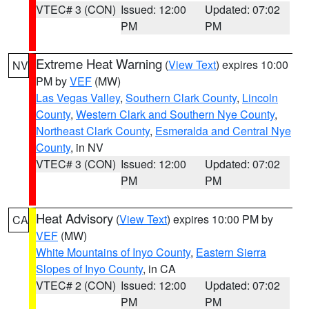
VTEC# 3 (CON)
Issued: 12:00
Updated: 07:02
PM
PM
Extreme Heat Warning
(
View Text
) expires 10:00
NV
PM by
VEF
(MW)
Las Vegas Valley
,
Southern Clark County
,
Lincoln
County
,
Western Clark and Southern Nye County
,
Northeast Clark County
,
Esmeralda and Central Nye
County
, in NV
VTEC# 3 (CON)
Issued: 12:00
Updated: 07:02
PM
PM
Heat Advisory
(
View Text
) expires 10:00 PM by
CA
VEF
(MW)
White Mountains of Inyo County
,
Eastern Sierra
Slopes of Inyo County
, in CA
VTEC# 2 (CON)
Issued: 12:00
Updated: 07:02
PM
PM