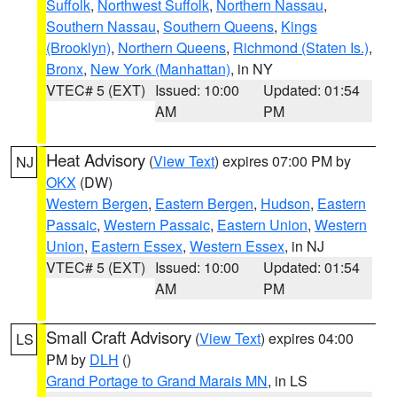
Suffolk
,
Northwest Suffolk
,
Northern Nassau
,
Southern Nassau
,
Southern Queens
,
Kings
(Brooklyn)
,
Northern Queens
,
Richmond (Staten Is.)
,
Bronx
,
New York (Manhattan)
, in NY
VTEC# 5 (EXT)
Issued: 10:00
Updated: 01:54
AM
PM
Heat Advisory
(
View Text
) expires 07:00 PM by
NJ
OKX
(DW)
Western Bergen
,
Eastern Bergen
,
Hudson
,
Eastern
Passaic
,
Western Passaic
,
Eastern Union
,
Western
Union
,
Eastern Essex
,
Western Essex
, in NJ
VTEC# 5 (EXT)
Issued: 10:00
Updated: 01:54
AM
PM
Small Craft Advisory
(
View Text
) expires 04:00
LS
PM by
DLH
()
Grand Portage to Grand Marais MN
, in LS