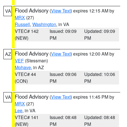
Flood Advisory
(
View Text
) expires 12:15 AM by
VA
MRX
(27)
Russell
,
Washington
, in VA
VTEC# 142
Issued: 09:09
Updated: 09:09
(NEW)
PM
PM
Flood Advisory
(
View Text
) expires 12:00 AM by
AZ
VEF
(Stessman)
Mohave
, in AZ
VTEC# 44
Issued: 09:06
Updated: 10:06
(CON)
PM
PM
Flood Advisory
(
View Text
) expires 11:45 PM by
VA
MRX
(27)
Lee
, in VA
VTEC# 141
Issued: 08:48
Updated: 08:48
(NEW)
PM
PM