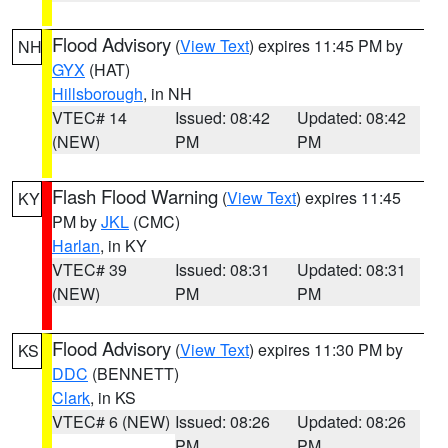
Flood Advisory
(
View Text
) expires 11:45 PM by
NH
GYX
(HAT)
Hillsborough
, in NH
VTEC# 14
Issued: 08:42
Updated: 08:42
(NEW)
PM
PM
Flash Flood Warning
(
View Text
) expires 11:45
KY
PM by
JKL
(CMC)
Harlan
, in KY
VTEC# 39
Issued: 08:31
Updated: 08:31
(NEW)
PM
PM
Flood Advisory
(
View Text
) expires 11:30 PM by
KS
DDC
(BENNETT)
Clark
, in KS
VTEC# 6 (NEW)
Issued: 08:26
Updated: 08:26
PM
PM